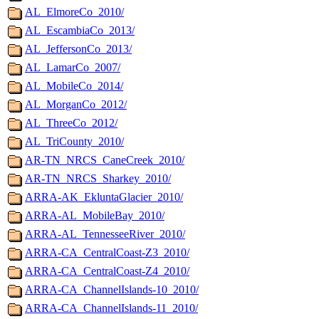
AL_ElmoreCo_2010/
AL_EscambiaCo_2013/
AL_JeffersonCo_2013/
AL_LamarCo_2007/
AL_MobileCo_2014/
AL_MorganCo_2012/
AL_ThreeCo_2012/
AL_TriCounty_2010/
AR-TN_NRCS_CaneCreek_2010/
AR-TN_NRCS_Sharkey_2010/
ARRA-AK_EkluntaGlacier_2010/
ARRA-AL_MobileBay_2010/
ARRA-AL_TennesseeRiver_2010/
ARRA-CA_CentralCoast-Z3_2010/
ARRA-CA_CentralCoast-Z4_2010/
ARRA-CA_ChannelIslands-10_2010/
ARRA-CA_ChannelIslands-11_2010/