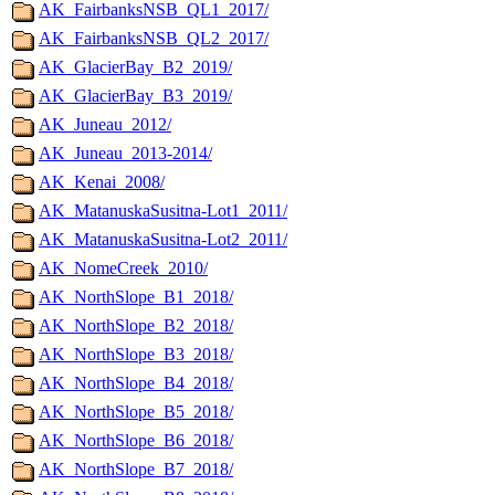
AK_FairbanksNSB_QL1_2017/
AK_FairbanksNSB_QL2_2017/
AK_GlacierBay_B2_2019/
AK_GlacierBay_B3_2019/
AK_Juneau_2012/
AK_Juneau_2013-2014/
AK_Kenai_2008/
AK_MatanuskaSusitna-Lot1_2011/
AK_MatanuskaSusitna-Lot2_2011/
AK_NomeCreek_2010/
AK_NorthSlope_B1_2018/
AK_NorthSlope_B2_2018/
AK_NorthSlope_B3_2018/
AK_NorthSlope_B4_2018/
AK_NorthSlope_B5_2018/
AK_NorthSlope_B6_2018/
AK_NorthSlope_B7_2018/