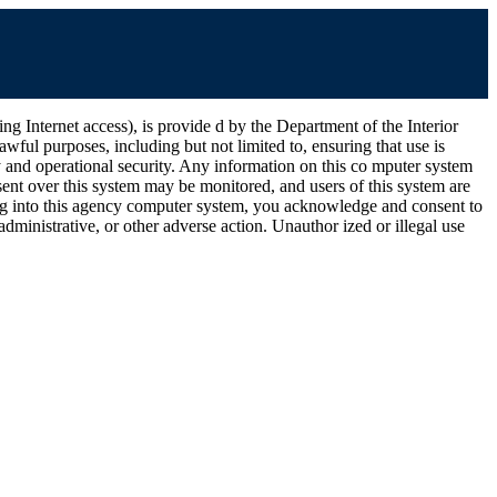
ernet access), is provide d by the Department of the Interior
wful purposes, including but not limited to, ensuring that use is
ty and operational security. Any information on this co mputer system
ent over this system may be monitored, and users of this system are
ging into this agency computer system, you acknowledge and consent to
dministrative, or other adverse action. Unauthor ized or illegal use