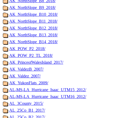
AK_NorthSlope_B8_2018/
AK_NorthSlope_B9_2018/
AK_NorthSlope_B10_2018/
AK_NorthSlope_B11_2018/
AK_NorthSlope_B12_2018/
AK_NorthSlope_B13_2018/
AK_NorthSlope_B14_2018/
AK_POW_P2_2018/
AK_POW_P2_TL_2018/
AK_PrinceofWalesIsland_2017/
AK_ValdezB_2007/
AK_Valdez_2007/
AK_YukonFlats_2009/
AL-MS-LA_Hurricane_Isaac_UTM15_2012/
AL-MS-LA_Hurricane_Isaac_UTM16_2012/
AL_3County_2015/
AL_25Co_B1_2017/
AL_25Co_B2_2017/