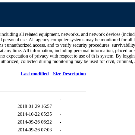
all related equipment, networks, and network devices (including Int
d personal use. All agency computer systems may be monitored for all la
ins t unauthorized access, and to verify security procedures, survivabili
 any time. All information, including personal information, placed or s
 no expectation of privacy with respect to use of th is system. By log
thorized, collected during monitoring may be used for civil, criminal, a
Last modified
Size
Description
-
2018-01-29 16:57
-
2014-10-22 05:35
-
2014-09-26 06:22
-
2014-09-26 07:03
-