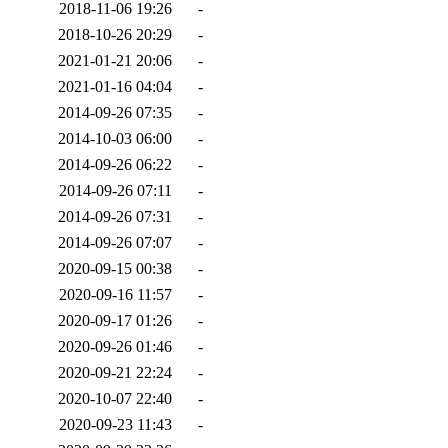
2018-11-06 19:26
-
2018-10-26 20:29
-
2021-01-21 20:06
-
2021-01-16 04:04
-
2014-09-26 07:35
-
2014-10-03 06:00
-
2014-09-26 06:22
-
2014-09-26 07:11
-
2014-09-26 07:31
-
2014-09-26 07:07
-
2020-09-15 00:38
-
2020-09-16 11:57
-
2020-09-17 01:26
-
2020-09-26 01:46
-
2020-09-21 22:24
-
2020-10-07 22:40
-
2020-09-23 11:43
-