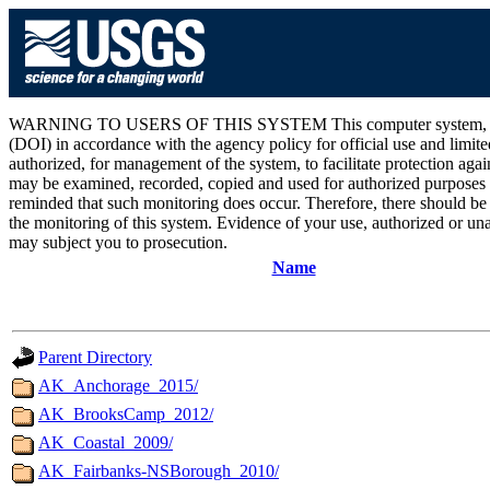
WARNING TO USERS OF THIS SYSTEM This computer system, including 
(DOI) in accordance with the agency policy for official use and limite
authorized, for management of the system, to facilitate protection aga
may be examined, recorded, copied and used for authorized purposes at
reminded that such monitoring does occur. Therefore, there should be
the monitoring of this system. Evidence of your use, authorized or unau
may subject you to prosecution.
Name
Parent Directory
AK_Anchorage_2015/
AK_BrooksCamp_2012/
AK_Coastal_2009/
AK_Fairbanks-NSBorough_2010/