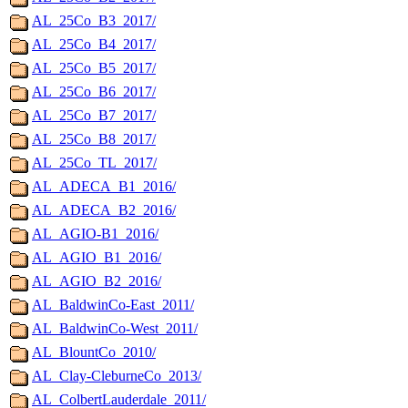
AL_25Co_B3_2017/
AL_25Co_B4_2017/
AL_25Co_B5_2017/
AL_25Co_B6_2017/
AL_25Co_B7_2017/
AL_25Co_B8_2017/
AL_25Co_TL_2017/
AL_ADECA_B1_2016/
AL_ADECA_B2_2016/
AL_AGIO-B1_2016/
AL_AGIO_B1_2016/
AL_AGIO_B2_2016/
AL_BaldwinCo-East_2011/
AL_BaldwinCo-West_2011/
AL_BlountCo_2010/
AL_Clay-CleburneCo_2013/
AL_ColbertLauderdale_2011/