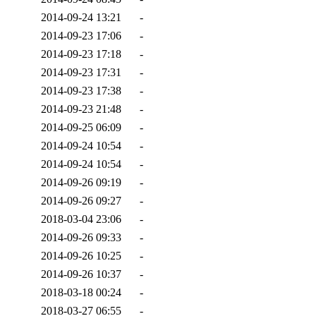
2014-09-24 13:21
-
2014-09-23 17:06
-
2014-09-23 17:18
-
2014-09-23 17:31
-
2014-09-23 17:38
-
2014-09-23 21:48
-
2014-09-25 06:09
-
2014-09-24 10:54
-
2014-09-24 10:54
-
2014-09-26 09:19
-
2014-09-26 09:27
-
2018-03-04 23:06
-
2014-09-26 09:33
-
2014-09-26 10:25
-
2014-09-26 10:37
-
2018-03-18 00:24
-
2018-03-27 06:55
-