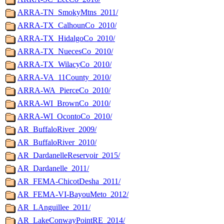
ARRA-TN_SmokyMtns_2011/
ARRA-TX_CalhounCo_2010/
ARRA-TX_HidalgoCo_2010/
ARRA-TX_NuecesCo_2010/
ARRA-TX_WilacyCo_2010/
ARRA-VA_11County_2010/
ARRA-WA_PierceCo_2010/
ARRA-WI_BrownCo_2010/
ARRA-WI_OcontoCo_2010/
AR_BuffaloRiver_2009/
AR_BuffaloRiver_2010/
AR_DardanelleReservoir_2015/
AR_Dardanelle_2011/
AR_FEMA-ChicotDesha_2011/
AR_FEMA-VI-BayouMeto_2012/
AR_LAnguillee_2011/
AR_LakeConwayPointRE_2014/