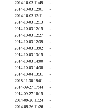
2014-10-03 11:49
-
2014-10-03 12:01
-
2014-10-03 12:11
-
2014-10-03 12:13
-
2014-10-03 12:15
-
2014-10-03 12:27
-
2014-10-03 12:39
-
2014-10-03 13:02
-
2014-10-03 13:15
-
2014-10-03 14:00
-
2014-10-03 14:38
-
2014-10-04 13:31
-
2018-11-30 19:01
-
2014-09-27 17:44
-
2014-09-27 18:15
-
2014-09-26 11:24
-
2014-09-26 11:26
-