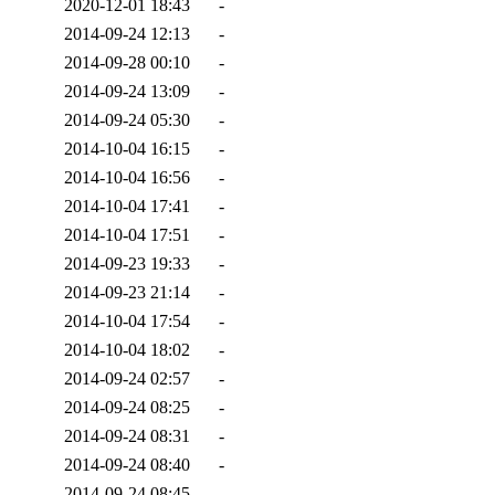
2020-12-01 18:43
-
2014-09-24 12:13
-
2014-09-28 00:10
-
2014-09-24 13:09
-
2014-09-24 05:30
-
2014-10-04 16:15
-
2014-10-04 16:56
-
2014-10-04 17:41
-
2014-10-04 17:51
-
2014-09-23 19:33
-
2014-09-23 21:14
-
2014-10-04 17:54
-
2014-10-04 18:02
-
2014-09-24 02:57
-
2014-09-24 08:25
-
2014-09-24 08:31
-
2014-09-24 08:40
-
2014-09-24 08:45
-