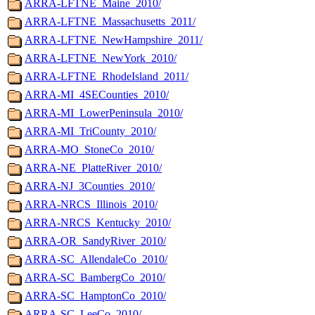
ARRA-LFTNE_Maine_2010/
ARRA-LFTNE_Massachusetts_2011/
ARRA-LFTNE_NewHampshire_2011/
ARRA-LFTNE_NewYork_2010/
ARRA-LFTNE_RhodeIsland_2011/
ARRA-MI_4SECounties_2010/
ARRA-MI_LowerPeninsula_2010/
ARRA-MI_TriCounty_2010/
ARRA-MO_StoneCo_2010/
ARRA-NE_PlatteRiver_2010/
ARRA-NJ_3Counties_2010/
ARRA-NRCS_Illinois_2010/
ARRA-NRCS_Kentucky_2010/
ARRA-OR_SandyRiver_2010/
ARRA-SC_AllendaleCo_2010/
ARRA-SC_BambergCo_2010/
ARRA-SC_HamptonCo_2010/
ARRA-SC_LeeCo_2010/