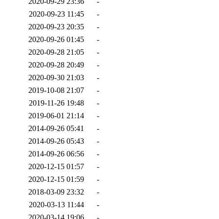
2020-09-29 23:36
-
2020-09-23 11:45
-
2020-09-23 20:35
-
2020-09-26 01:45
-
2020-09-28 21:05
-
2020-09-28 20:49
-
2020-09-30 21:03
-
2019-10-08 21:07
-
2019-11-26 19:48
-
2019-06-01 21:14
-
2014-09-26 05:41
-
2014-09-26 05:43
-
2014-09-26 06:56
-
2020-12-15 01:57
-
2020-12-15 01:59
-
2018-03-09 23:32
-
2020-03-13 11:44
-
2020-03-14 19:06
-