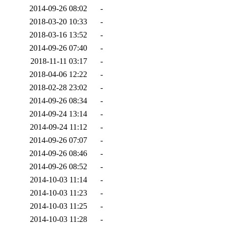
2014-09-26 08:02
-
2018-03-20 10:33
-
2018-03-16 13:52
-
2014-09-26 07:40
-
2018-11-11 03:17
-
2018-04-06 12:22
-
2018-02-28 23:02
-
2014-09-26 08:34
-
2014-09-24 13:14
-
2014-09-24 11:12
-
2014-09-26 07:07
-
2014-09-26 08:46
-
2014-09-26 08:52
-
2014-10-03 11:14
-
2014-10-03 11:23
-
2014-10-03 11:25
-
2014-10-03 11:28
-