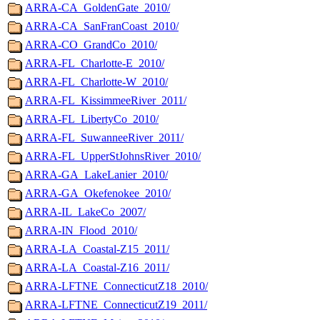
ARRA-CA_GoldenGate_2010/
ARRA-CA_SanFranCoast_2010/
ARRA-CO_GrandCo_2010/
ARRA-FL_Charlotte-E_2010/
ARRA-FL_Charlotte-W_2010/
ARRA-FL_KissimmeeRiver_2011/
ARRA-FL_LibertyCo_2010/
ARRA-FL_SuwanneeRiver_2011/
ARRA-FL_UpperStJohnsRiver_2010/
ARRA-GA_LakeLanier_2010/
ARRA-GA_Okefenokee_2010/
ARRA-IL_LakeCo_2007/
ARRA-IN_Flood_2010/
ARRA-LA_Coastal-Z15_2011/
ARRA-LA_Coastal-Z16_2011/
ARRA-LFTNE_ConnecticutZ18_2010/
ARRA-LFTNE_ConnecticutZ19_2011/