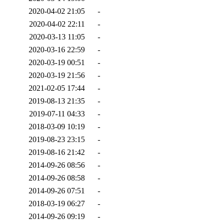
2020-04-02 21:05
-
2020-04-02 22:11
-
2020-03-13 11:05
-
2020-03-16 22:59
-
2020-03-19 00:51
-
2020-03-19 21:56
-
2021-02-05 17:44
-
2019-08-13 21:35
-
2019-07-11 04:33
-
2018-03-09 10:19
-
2019-08-23 23:15
-
2019-08-16 21:42
-
2014-09-26 08:56
-
2014-09-26 08:58
-
2014-09-26 07:51
-
2018-03-19 06:27
-
2014-09-26 09:19
-