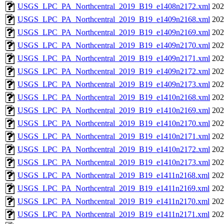
USGS_LPC_PA_Northcentral_2019_B19_e1408n2172.xml
202
USGS_LPC_PA_Northcentral_2019_B19_e1409n2168.xml
202
USGS_LPC_PA_Northcentral_2019_B19_e1409n2169.xml
202
USGS_LPC_PA_Northcentral_2019_B19_e1409n2170.xml
202
USGS_LPC_PA_Northcentral_2019_B19_e1409n2171.xml
202
USGS_LPC_PA_Northcentral_2019_B19_e1409n2172.xml
202
USGS_LPC_PA_Northcentral_2019_B19_e1409n2173.xml
202
USGS_LPC_PA_Northcentral_2019_B19_e1410n2168.xml
202
USGS_LPC_PA_Northcentral_2019_B19_e1410n2169.xml
202
USGS_LPC_PA_Northcentral_2019_B19_e1410n2170.xml
202
USGS_LPC_PA_Northcentral_2019_B19_e1410n2171.xml
202
USGS_LPC_PA_Northcentral_2019_B19_e1410n2172.xml
202
USGS_LPC_PA_Northcentral_2019_B19_e1410n2173.xml
202
USGS_LPC_PA_Northcentral_2019_B19_e1411n2168.xml
202
USGS_LPC_PA_Northcentral_2019_B19_e1411n2169.xml
202
USGS_LPC_PA_Northcentral_2019_B19_e1411n2170.xml
202
USGS_LPC_PA_Northcentral_2019_B19_e1411n2171.xml
202