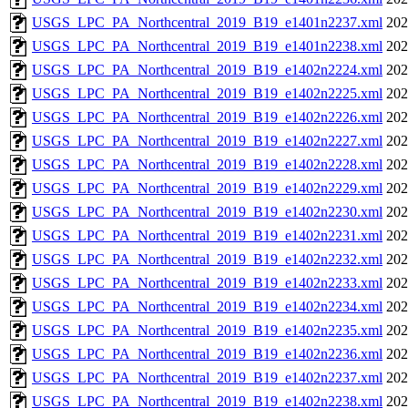
USGS_LPC_PA_Northcentral_2019_B19_e1401n2237.xml
202
USGS_LPC_PA_Northcentral_2019_B19_e1401n2238.xml
202
USGS_LPC_PA_Northcentral_2019_B19_e1402n2224.xml
202
USGS_LPC_PA_Northcentral_2019_B19_e1402n2225.xml
202
USGS_LPC_PA_Northcentral_2019_B19_e1402n2226.xml
202
USGS_LPC_PA_Northcentral_2019_B19_e1402n2227.xml
202
USGS_LPC_PA_Northcentral_2019_B19_e1402n2228.xml
202
USGS_LPC_PA_Northcentral_2019_B19_e1402n2229.xml
202
USGS_LPC_PA_Northcentral_2019_B19_e1402n2230.xml
202
USGS_LPC_PA_Northcentral_2019_B19_e1402n2231.xml
202
USGS_LPC_PA_Northcentral_2019_B19_e1402n2232.xml
202
USGS_LPC_PA_Northcentral_2019_B19_e1402n2233.xml
202
USGS_LPC_PA_Northcentral_2019_B19_e1402n2234.xml
202
USGS_LPC_PA_Northcentral_2019_B19_e1402n2235.xml
202
USGS_LPC_PA_Northcentral_2019_B19_e1402n2236.xml
202
USGS_LPC_PA_Northcentral_2019_B19_e1402n2237.xml
202
USGS_LPC_PA_Northcentral_2019_B19_e1402n2238.xml
202