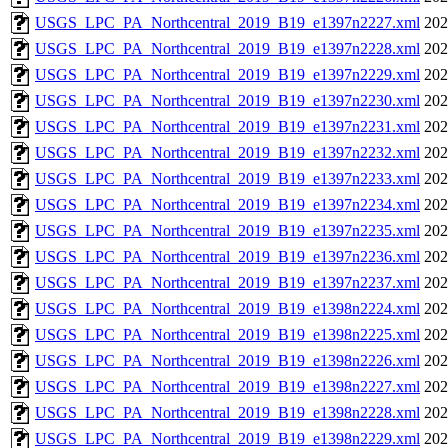
USGS_LPC_PA_Northcentral_2019_B19_e1397n2227.xml
202
USGS_LPC_PA_Northcentral_2019_B19_e1397n2228.xml
202
USGS_LPC_PA_Northcentral_2019_B19_e1397n2229.xml
202
USGS_LPC_PA_Northcentral_2019_B19_e1397n2230.xml
202
USGS_LPC_PA_Northcentral_2019_B19_e1397n2231.xml
202
USGS_LPC_PA_Northcentral_2019_B19_e1397n2232.xml
202
USGS_LPC_PA_Northcentral_2019_B19_e1397n2233.xml
202
USGS_LPC_PA_Northcentral_2019_B19_e1397n2234.xml
202
USGS_LPC_PA_Northcentral_2019_B19_e1397n2235.xml
202
USGS_LPC_PA_Northcentral_2019_B19_e1397n2236.xml
202
USGS_LPC_PA_Northcentral_2019_B19_e1397n2237.xml
202
USGS_LPC_PA_Northcentral_2019_B19_e1398n2224.xml
202
USGS_LPC_PA_Northcentral_2019_B19_e1398n2225.xml
202
USGS_LPC_PA_Northcentral_2019_B19_e1398n2226.xml
202
USGS_LPC_PA_Northcentral_2019_B19_e1398n2227.xml
202
USGS_LPC_PA_Northcentral_2019_B19_e1398n2228.xml
202
USGS_LPC_PA_Northcentral_2019_B19_e1398n2229.xml
202