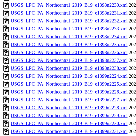
USGS_LPC_PA_Northcentral_2019_B19_e1398n2230.xml
202
USGS_LPC_PA_Northcentral_2019_B19_e1398n2231.xml
202
USGS_LPC_PA_Northcentral_2019_B19_e1398n2232.xml
202
USGS_LPC_PA_Northcentral_2019_B19_e1398n2233.xml
202
USGS_LPC_PA_Northcentral_2019_B19_e1398n2234.xml
202
USGS_LPC_PA_Northcentral_2019_B19_e1398n2235.xml
202
USGS_LPC_PA_Northcentral_2019_B19_e1398n2236.xml
202
USGS_LPC_PA_Northcentral_2019_B19_e1398n2237.xml
202
USGS_LPC_PA_Northcentral_2019_B19_e1398n2238.xml
202
USGS_LPC_PA_Northcentral_2019_B19_e1399n2224.xml
202
USGS_LPC_PA_Northcentral_2019_B19_e1399n2225.xml
202
USGS_LPC_PA_Northcentral_2019_B19_e1399n2226.xml
202
USGS_LPC_PA_Northcentral_2019_B19_e1399n2227.xml
202
USGS_LPC_PA_Northcentral_2019_B19_e1399n2228.xml
202
USGS_LPC_PA_Northcentral_2019_B19_e1399n2229.xml
202
USGS_LPC_PA_Northcentral_2019_B19_e1399n2230.xml
202
USGS_LPC_PA_Northcentral_2019_B19_e1399n2231.xml
202