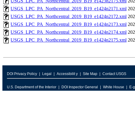
USGS_LPC_PA_Northcentral_2019_B19_e1423n2175.xml
202
USGS_LPC_PA_Northcentral_2019_B19_e1424n2171.xml
202
USGS_LPC_PA_Northcentral_2019_B19_e1424n2172.xml
202
USGS_LPC_PA_Northcentral_2019_B19_e1424n2173.xml
202
USGS_LPC_PA_Northcentral_2019_B19_e1424n2174.xml
202
USGS_LPC_PA_Northcentral_2019_B19_e1424n2175.xml
202
DOI Privacy Policy
Legal
Accessibilit y
Site Map
Contact USGS
U.S. Department of the Interior
DOI Inspector General
White House
E-