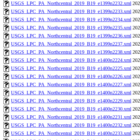
USGS_LPC_PA_Northcentral_2019_B19_e1399n2232.xml
202
USGS_LPC_PA_Northcentral_2019_B19_e1399n2233.xml
202
USGS_LPC_PA_Northcentral_2019_B19_e1399n2234.xml
202
USGS_LPC_PA_Northcentral_2019_B19_e1399n2235.xml
202
USGS_LPC_PA_Northcentral_2019_B19_e1399n2236.xml
202
USGS_LPC_PA_Northcentral_2019_B19_e1399n2237.xml
202
USGS_LPC_PA_Northcentral_2019_B19_e1399n2238.xml
202
USGS_LPC_PA_Northcentral_2019_B19_e1400n2224.xml
202
USGS_LPC_PA_Northcentral_2019_B19_e1400n2225.xml
202
USGS_LPC_PA_Northcentral_2019_B19_e1400n2226.xml
202
USGS_LPC_PA_Northcentral_2019_B19_e1400n2227.xml
202
USGS_LPC_PA_Northcentral_2019_B19_e1400n2228.xml
202
USGS_LPC_PA_Northcentral_2019_B19_e1400n2229.xml
202
USGS_LPC_PA_Northcentral_2019_B19_e1400n2230.xml
202
USGS_LPC_PA_Northcentral_2019_B19_e1400n2231.xml
202
USGS_LPC_PA_Northcentral_2019_B19_e1400n2232.xml
202
USGS_LPC_PA_Northcentral_2019_B19_e1400n2233.xml
202