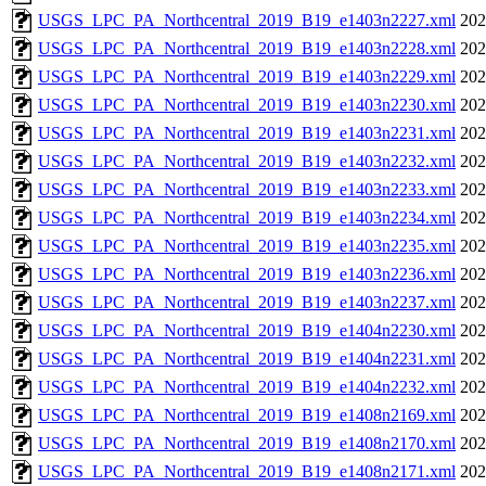
USGS_LPC_PA_Northcentral_2019_B19_e1403n2227.xml
202
USGS_LPC_PA_Northcentral_2019_B19_e1403n2228.xml
202
USGS_LPC_PA_Northcentral_2019_B19_e1403n2229.xml
202
USGS_LPC_PA_Northcentral_2019_B19_e1403n2230.xml
202
USGS_LPC_PA_Northcentral_2019_B19_e1403n2231.xml
202
USGS_LPC_PA_Northcentral_2019_B19_e1403n2232.xml
202
USGS_LPC_PA_Northcentral_2019_B19_e1403n2233.xml
202
USGS_LPC_PA_Northcentral_2019_B19_e1403n2234.xml
202
USGS_LPC_PA_Northcentral_2019_B19_e1403n2235.xml
202
USGS_LPC_PA_Northcentral_2019_B19_e1403n2236.xml
202
USGS_LPC_PA_Northcentral_2019_B19_e1403n2237.xml
202
USGS_LPC_PA_Northcentral_2019_B19_e1404n2230.xml
202
USGS_LPC_PA_Northcentral_2019_B19_e1404n2231.xml
202
USGS_LPC_PA_Northcentral_2019_B19_e1404n2232.xml
202
USGS_LPC_PA_Northcentral_2019_B19_e1408n2169.xml
202
USGS_LPC_PA_Northcentral_2019_B19_e1408n2170.xml
202
USGS_LPC_PA_Northcentral_2019_B19_e1408n2171.xml
202