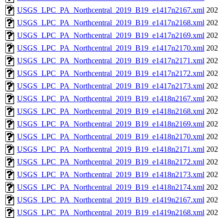
USGS_LPC_PA_Northcentral_2019_B19_e1417n2167.xml
202
USGS_LPC_PA_Northcentral_2019_B19_e1417n2168.xml
202
USGS_LPC_PA_Northcentral_2019_B19_e1417n2169.xml
202
USGS_LPC_PA_Northcentral_2019_B19_e1417n2170.xml
202
USGS_LPC_PA_Northcentral_2019_B19_e1417n2171.xml
202
USGS_LPC_PA_Northcentral_2019_B19_e1417n2172.xml
202
USGS_LPC_PA_Northcentral_2019_B19_e1417n2173.xml
202
USGS_LPC_PA_Northcentral_2019_B19_e1418n2167.xml
202
USGS_LPC_PA_Northcentral_2019_B19_e1418n2168.xml
202
USGS_LPC_PA_Northcentral_2019_B19_e1418n2169.xml
202
USGS_LPC_PA_Northcentral_2019_B19_e1418n2170.xml
202
USGS_LPC_PA_Northcentral_2019_B19_e1418n2171.xml
202
USGS_LPC_PA_Northcentral_2019_B19_e1418n2172.xml
202
USGS_LPC_PA_Northcentral_2019_B19_e1418n2173.xml
202
USGS_LPC_PA_Northcentral_2019_B19_e1418n2174.xml
202
USGS_LPC_PA_Northcentral_2019_B19_e1419n2167.xml
202
USGS_LPC_PA_Northcentral_2019_B19_e1419n2168.xml
202