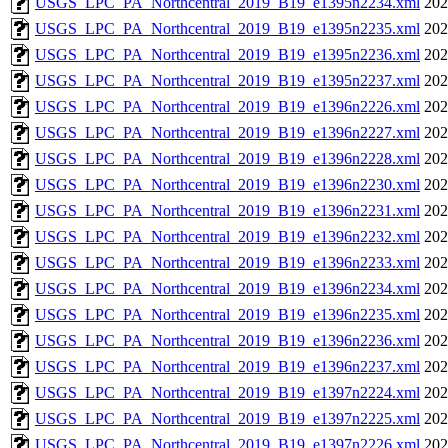
USGS_LPC_PA_Northcentral_2019_B19_e1395n2234.xml
202
USGS_LPC_PA_Northcentral_2019_B19_e1395n2235.xml
202
USGS_LPC_PA_Northcentral_2019_B19_e1395n2236.xml
202
USGS_LPC_PA_Northcentral_2019_B19_e1395n2237.xml
202
USGS_LPC_PA_Northcentral_2019_B19_e1396n2226.xml
202
USGS_LPC_PA_Northcentral_2019_B19_e1396n2227.xml
202
USGS_LPC_PA_Northcentral_2019_B19_e1396n2228.xml
202
USGS_LPC_PA_Northcentral_2019_B19_e1396n2230.xml
202
USGS_LPC_PA_Northcentral_2019_B19_e1396n2231.xml
202
USGS_LPC_PA_Northcentral_2019_B19_e1396n2232.xml
202
USGS_LPC_PA_Northcentral_2019_B19_e1396n2233.xml
202
USGS_LPC_PA_Northcentral_2019_B19_e1396n2234.xml
202
USGS_LPC_PA_Northcentral_2019_B19_e1396n2235.xml
202
USGS_LPC_PA_Northcentral_2019_B19_e1396n2236.xml
202
USGS_LPC_PA_Northcentral_2019_B19_e1396n2237.xml
202
USGS_LPC_PA_Northcentral_2019_B19_e1397n2224.xml
202
USGS_LPC_PA_Northcentral_2019_B19_e1397n2225.xml
202
USGS_LPC_PA_Northcentral_2019_B19_e1397n2226.xml
202