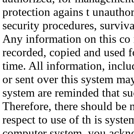
protection agains t unauthor
security procedures, surviva
Any information on this co
recorded, copied and used f
time. All information, incl
or sent over this system ma
system are reminded that su
Therefore, there should be 
respect to use of th is syst
computer system, you ackno