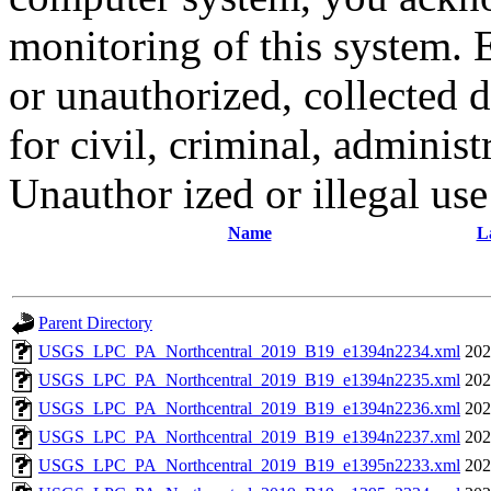
monitoring of this system. 
or unauthorized, collected
for civil, criminal, administ
Unauthor ized or illegal us
Name
L
Parent Directory
USGS_LPC_PA_Northcentral_2019_B19_e1394n2234.xml
202
USGS_LPC_PA_Northcentral_2019_B19_e1394n2235.xml
202
USGS_LPC_PA_Northcentral_2019_B19_e1394n2236.xml
202
USGS_LPC_PA_Northcentral_2019_B19_e1394n2237.xml
202
USGS_LPC_PA_Northcentral_2019_B19_e1395n2233.xml
202