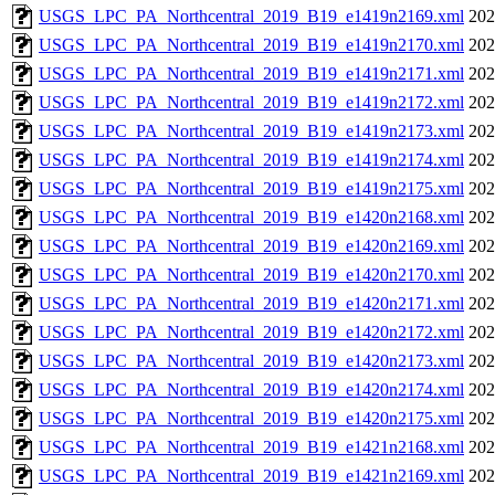
USGS_LPC_PA_Northcentral_2019_B19_e1419n2169.xml
202
USGS_LPC_PA_Northcentral_2019_B19_e1419n2170.xml
202
USGS_LPC_PA_Northcentral_2019_B19_e1419n2171.xml
202
USGS_LPC_PA_Northcentral_2019_B19_e1419n2172.xml
202
USGS_LPC_PA_Northcentral_2019_B19_e1419n2173.xml
202
USGS_LPC_PA_Northcentral_2019_B19_e1419n2174.xml
202
USGS_LPC_PA_Northcentral_2019_B19_e1419n2175.xml
202
USGS_LPC_PA_Northcentral_2019_B19_e1420n2168.xml
202
USGS_LPC_PA_Northcentral_2019_B19_e1420n2169.xml
202
USGS_LPC_PA_Northcentral_2019_B19_e1420n2170.xml
202
USGS_LPC_PA_Northcentral_2019_B19_e1420n2171.xml
202
USGS_LPC_PA_Northcentral_2019_B19_e1420n2172.xml
202
USGS_LPC_PA_Northcentral_2019_B19_e1420n2173.xml
202
USGS_LPC_PA_Northcentral_2019_B19_e1420n2174.xml
202
USGS_LPC_PA_Northcentral_2019_B19_e1420n2175.xml
202
USGS_LPC_PA_Northcentral_2019_B19_e1421n2168.xml
202
USGS_LPC_PA_Northcentral_2019_B19_e1421n2169.xml
202