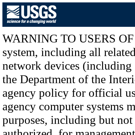
WARNING TO USERS OF T
system, including all relat
network devices (including I
the Department of the Inter
agency policy for official u
agency computer systems ma
purposes, including but not 
authorized, for management o