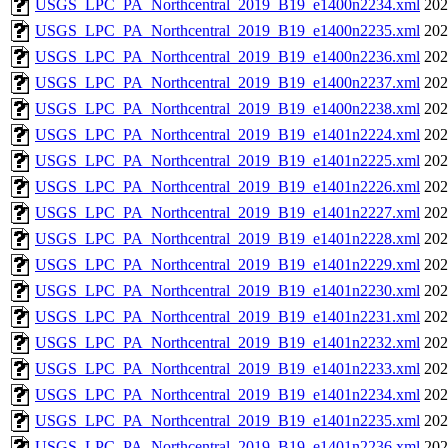
USGS_LPC_PA_Northcentral_2019_B19_e1400n2234.xml
202
USGS_LPC_PA_Northcentral_2019_B19_e1400n2235.xml
202
USGS_LPC_PA_Northcentral_2019_B19_e1400n2236.xml
202
USGS_LPC_PA_Northcentral_2019_B19_e1400n2237.xml
202
USGS_LPC_PA_Northcentral_2019_B19_e1400n2238.xml
202
USGS_LPC_PA_Northcentral_2019_B19_e1401n2224.xml
202
USGS_LPC_PA_Northcentral_2019_B19_e1401n2225.xml
202
USGS_LPC_PA_Northcentral_2019_B19_e1401n2226.xml
202
USGS_LPC_PA_Northcentral_2019_B19_e1401n2227.xml
202
USGS_LPC_PA_Northcentral_2019_B19_e1401n2228.xml
202
USGS_LPC_PA_Northcentral_2019_B19_e1401n2229.xml
202
USGS_LPC_PA_Northcentral_2019_B19_e1401n2230.xml
202
USGS_LPC_PA_Northcentral_2019_B19_e1401n2231.xml
202
USGS_LPC_PA_Northcentral_2019_B19_e1401n2232.xml
202
USGS_LPC_PA_Northcentral_2019_B19_e1401n2233.xml
202
USGS_LPC_PA_Northcentral_2019_B19_e1401n2234.xml
202
USGS_LPC_PA_Northcentral_2019_B19_e1401n2235.xml
202
USGS_LPC_PA_Northcentral_2019_B19_e1401n2236.xml
202