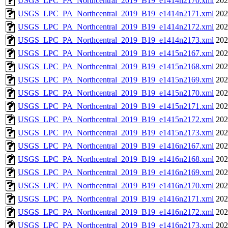
USGS_LPC_PA_Northcentral_2019_B19_e1414n2170.xml
202
USGS_LPC_PA_Northcentral_2019_B19_e1414n2171.xml
202
USGS_LPC_PA_Northcentral_2019_B19_e1414n2172.xml
202
USGS_LPC_PA_Northcentral_2019_B19_e1414n2173.xml
202
USGS_LPC_PA_Northcentral_2019_B19_e1415n2167.xml
202
USGS_LPC_PA_Northcentral_2019_B19_e1415n2168.xml
202
USGS_LPC_PA_Northcentral_2019_B19_e1415n2169.xml
202
USGS_LPC_PA_Northcentral_2019_B19_e1415n2170.xml
202
USGS_LPC_PA_Northcentral_2019_B19_e1415n2171.xml
202
USGS_LPC_PA_Northcentral_2019_B19_e1415n2172.xml
202
USGS_LPC_PA_Northcentral_2019_B19_e1415n2173.xml
202
USGS_LPC_PA_Northcentral_2019_B19_e1416n2167.xml
202
USGS_LPC_PA_Northcentral_2019_B19_e1416n2168.xml
202
USGS_LPC_PA_Northcentral_2019_B19_e1416n2169.xml
202
USGS_LPC_PA_Northcentral_2019_B19_e1416n2170.xml
202
USGS_LPC_PA_Northcentral_2019_B19_e1416n2171.xml
202
USGS_LPC_PA_Northcentral_2019_B19_e1416n2172.xml
202
USGS_LPC_PA_Northcentral_2019_B19_e1416n2173.xml
202