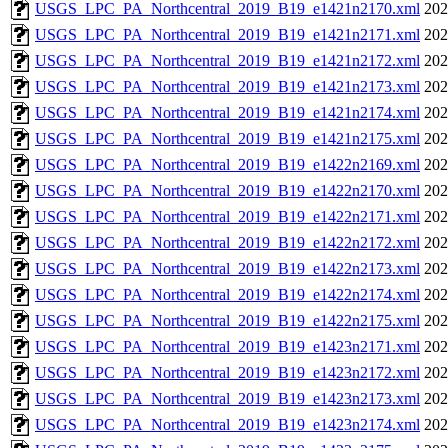
USGS_LPC_PA_Northcentral_2019_B19_e1421n2170.xml
202
USGS_LPC_PA_Northcentral_2019_B19_e1421n2171.xml
202
USGS_LPC_PA_Northcentral_2019_B19_e1421n2172.xml
202
USGS_LPC_PA_Northcentral_2019_B19_e1421n2173.xml
202
USGS_LPC_PA_Northcentral_2019_B19_e1421n2174.xml
202
USGS_LPC_PA_Northcentral_2019_B19_e1421n2175.xml
202
USGS_LPC_PA_Northcentral_2019_B19_e1422n2169.xml
202
USGS_LPC_PA_Northcentral_2019_B19_e1422n2170.xml
202
USGS_LPC_PA_Northcentral_2019_B19_e1422n2171.xml
202
USGS_LPC_PA_Northcentral_2019_B19_e1422n2172.xml
202
USGS_LPC_PA_Northcentral_2019_B19_e1422n2173.xml
202
USGS_LPC_PA_Northcentral_2019_B19_e1422n2174.xml
202
USGS_LPC_PA_Northcentral_2019_B19_e1422n2175.xml
202
USGS_LPC_PA_Northcentral_2019_B19_e1423n2171.xml
202
USGS_LPC_PA_Northcentral_2019_B19_e1423n2172.xml
202
USGS_LPC_PA_Northcentral_2019_B19_e1423n2173.xml
202
USGS_LPC_PA_Northcentral_2019_B19_e1423n2174.xml
202