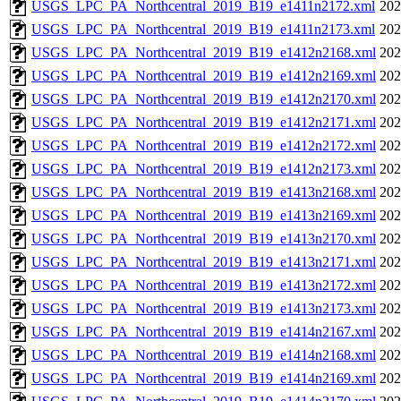
USGS_LPC_PA_Northcentral_2019_B19_e1411n2172.xml
202
USGS_LPC_PA_Northcentral_2019_B19_e1411n2173.xml
202
USGS_LPC_PA_Northcentral_2019_B19_e1412n2168.xml
202
USGS_LPC_PA_Northcentral_2019_B19_e1412n2169.xml
202
USGS_LPC_PA_Northcentral_2019_B19_e1412n2170.xml
202
USGS_LPC_PA_Northcentral_2019_B19_e1412n2171.xml
202
USGS_LPC_PA_Northcentral_2019_B19_e1412n2172.xml
202
USGS_LPC_PA_Northcentral_2019_B19_e1412n2173.xml
202
USGS_LPC_PA_Northcentral_2019_B19_e1413n2168.xml
202
USGS_LPC_PA_Northcentral_2019_B19_e1413n2169.xml
202
USGS_LPC_PA_Northcentral_2019_B19_e1413n2170.xml
202
USGS_LPC_PA_Northcentral_2019_B19_e1413n2171.xml
202
USGS_LPC_PA_Northcentral_2019_B19_e1413n2172.xml
202
USGS_LPC_PA_Northcentral_2019_B19_e1413n2173.xml
202
USGS_LPC_PA_Northcentral_2019_B19_e1414n2167.xml
202
USGS_LPC_PA_Northcentral_2019_B19_e1414n2168.xml
202
USGS_LPC_PA_Northcentral_2019_B19_e1414n2169.xml
202