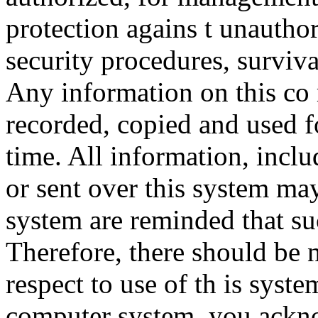
protection agains t unauthor
security procedures, surviva
Any information on this co
recorded, copied and used f
time. All information, incl
or sent over this system ma
system are reminded that su
Therefore, there should be 
respect to use of th is syst
computer system, you ackno