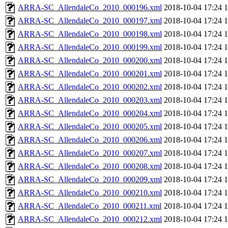
ARRA-SC_AllendaleCo_2010_000196.xml
2018-10-04 17:24
ARRA-SC_AllendaleCo_2010_000197.xml
2018-10-04 17:24
ARRA-SC_AllendaleCo_2010_000198.xml
2018-10-04 17:24
ARRA-SC_AllendaleCo_2010_000199.xml
2018-10-04 17:24
ARRA-SC_AllendaleCo_2010_000200.xml
2018-10-04 17:24
ARRA-SC_AllendaleCo_2010_000201.xml
2018-10-04 17:24
ARRA-SC_AllendaleCo_2010_000202.xml
2018-10-04 17:24
ARRA-SC_AllendaleCo_2010_000203.xml
2018-10-04 17:24
ARRA-SC_AllendaleCo_2010_000204.xml
2018-10-04 17:24
ARRA-SC_AllendaleCo_2010_000205.xml
2018-10-04 17:24
ARRA-SC_AllendaleCo_2010_000206.xml
2018-10-04 17:24
ARRA-SC_AllendaleCo_2010_000207.xml
2018-10-04 17:24
ARRA-SC_AllendaleCo_2010_000208.xml
2018-10-04 17:24
ARRA-SC_AllendaleCo_2010_000209.xml
2018-10-04 17:24
ARRA-SC_AllendaleCo_2010_000210.xml
2018-10-04 17:24
ARRA-SC_AllendaleCo_2010_000211.xml
2018-10-04 17:24
ARRA-SC_AllendaleCo_2010_000212.xml
2018-10-04 17:24