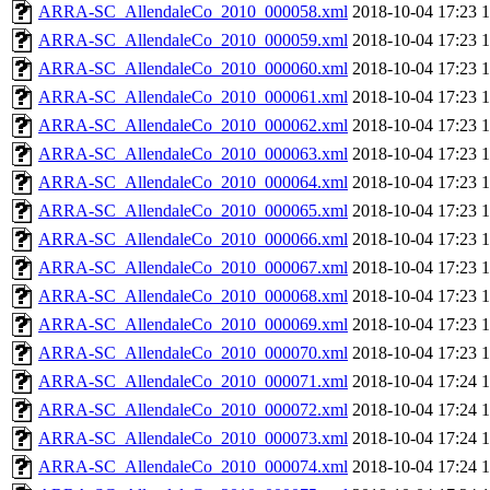
ARRA-SC_AllendaleCo_2010_000058.xml
2018-10-04 17:23
ARRA-SC_AllendaleCo_2010_000059.xml
2018-10-04 17:23
ARRA-SC_AllendaleCo_2010_000060.xml
2018-10-04 17:23
ARRA-SC_AllendaleCo_2010_000061.xml
2018-10-04 17:23
ARRA-SC_AllendaleCo_2010_000062.xml
2018-10-04 17:23
ARRA-SC_AllendaleCo_2010_000063.xml
2018-10-04 17:23
ARRA-SC_AllendaleCo_2010_000064.xml
2018-10-04 17:23
ARRA-SC_AllendaleCo_2010_000065.xml
2018-10-04 17:23
ARRA-SC_AllendaleCo_2010_000066.xml
2018-10-04 17:23
ARRA-SC_AllendaleCo_2010_000067.xml
2018-10-04 17:23
ARRA-SC_AllendaleCo_2010_000068.xml
2018-10-04 17:23
ARRA-SC_AllendaleCo_2010_000069.xml
2018-10-04 17:23
ARRA-SC_AllendaleCo_2010_000070.xml
2018-10-04 17:23
ARRA-SC_AllendaleCo_2010_000071.xml
2018-10-04 17:24
ARRA-SC_AllendaleCo_2010_000072.xml
2018-10-04 17:24
ARRA-SC_AllendaleCo_2010_000073.xml
2018-10-04 17:24
ARRA-SC_AllendaleCo_2010_000074.xml
2018-10-04 17:24