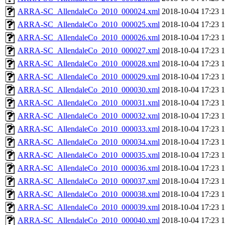
ARRA-SC_AllendaleCo_2010_000024.xml
2018-10-04 17:23
ARRA-SC_AllendaleCo_2010_000025.xml
2018-10-04 17:23
ARRA-SC_AllendaleCo_2010_000026.xml
2018-10-04 17:23
ARRA-SC_AllendaleCo_2010_000027.xml
2018-10-04 17:23
ARRA-SC_AllendaleCo_2010_000028.xml
2018-10-04 17:23
ARRA-SC_AllendaleCo_2010_000029.xml
2018-10-04 17:23
ARRA-SC_AllendaleCo_2010_000030.xml
2018-10-04 17:23
ARRA-SC_AllendaleCo_2010_000031.xml
2018-10-04 17:23
ARRA-SC_AllendaleCo_2010_000032.xml
2018-10-04 17:23
ARRA-SC_AllendaleCo_2010_000033.xml
2018-10-04 17:23
ARRA-SC_AllendaleCo_2010_000034.xml
2018-10-04 17:23
ARRA-SC_AllendaleCo_2010_000035.xml
2018-10-04 17:23
ARRA-SC_AllendaleCo_2010_000036.xml
2018-10-04 17:23
ARRA-SC_AllendaleCo_2010_000037.xml
2018-10-04 17:23
ARRA-SC_AllendaleCo_2010_000038.xml
2018-10-04 17:23
ARRA-SC_AllendaleCo_2010_000039.xml
2018-10-04 17:23
ARRA-SC_AllendaleCo_2010_000040.xml
2018-10-04 17:23