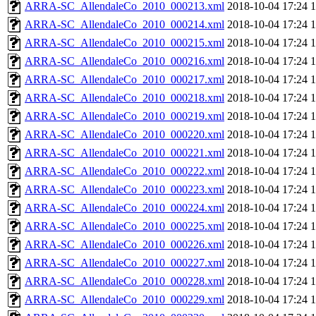
ARRA-SC_AllendaleCo_2010_000213.xml
2018-10-04 17:24
ARRA-SC_AllendaleCo_2010_000214.xml
2018-10-04 17:24
ARRA-SC_AllendaleCo_2010_000215.xml
2018-10-04 17:24
ARRA-SC_AllendaleCo_2010_000216.xml
2018-10-04 17:24
ARRA-SC_AllendaleCo_2010_000217.xml
2018-10-04 17:24
ARRA-SC_AllendaleCo_2010_000218.xml
2018-10-04 17:24
ARRA-SC_AllendaleCo_2010_000219.xml
2018-10-04 17:24
ARRA-SC_AllendaleCo_2010_000220.xml
2018-10-04 17:24
ARRA-SC_AllendaleCo_2010_000221.xml
2018-10-04 17:24
ARRA-SC_AllendaleCo_2010_000222.xml
2018-10-04 17:24
ARRA-SC_AllendaleCo_2010_000223.xml
2018-10-04 17:24
ARRA-SC_AllendaleCo_2010_000224.xml
2018-10-04 17:24
ARRA-SC_AllendaleCo_2010_000225.xml
2018-10-04 17:24
ARRA-SC_AllendaleCo_2010_000226.xml
2018-10-04 17:24
ARRA-SC_AllendaleCo_2010_000227.xml
2018-10-04 17:24
ARRA-SC_AllendaleCo_2010_000228.xml
2018-10-04 17:24
ARRA-SC_AllendaleCo_2010_000229.xml
2018-10-04 17:24