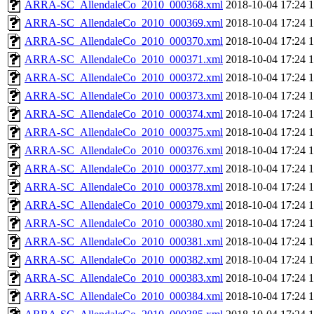
ARRA-SC_AllendaleCo_2010_000368.xml
2018-10-04 17:24
ARRA-SC_AllendaleCo_2010_000369.xml
2018-10-04 17:24
ARRA-SC_AllendaleCo_2010_000370.xml
2018-10-04 17:24
ARRA-SC_AllendaleCo_2010_000371.xml
2018-10-04 17:24
ARRA-SC_AllendaleCo_2010_000372.xml
2018-10-04 17:24
ARRA-SC_AllendaleCo_2010_000373.xml
2018-10-04 17:24
ARRA-SC_AllendaleCo_2010_000374.xml
2018-10-04 17:24
ARRA-SC_AllendaleCo_2010_000375.xml
2018-10-04 17:24
ARRA-SC_AllendaleCo_2010_000376.xml
2018-10-04 17:24
ARRA-SC_AllendaleCo_2010_000377.xml
2018-10-04 17:24
ARRA-SC_AllendaleCo_2010_000378.xml
2018-10-04 17:24
ARRA-SC_AllendaleCo_2010_000379.xml
2018-10-04 17:24
ARRA-SC_AllendaleCo_2010_000380.xml
2018-10-04 17:24
ARRA-SC_AllendaleCo_2010_000381.xml
2018-10-04 17:24
ARRA-SC_AllendaleCo_2010_000382.xml
2018-10-04 17:24
ARRA-SC_AllendaleCo_2010_000383.xml
2018-10-04 17:24
ARRA-SC_AllendaleCo_2010_000384.xml
2018-10-04 17:24