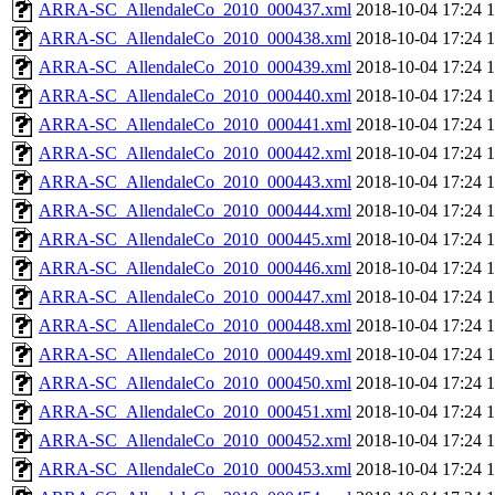
ARRA-SC_AllendaleCo_2010_000437.xml
2018-10-04 17:24
ARRA-SC_AllendaleCo_2010_000438.xml
2018-10-04 17:24
ARRA-SC_AllendaleCo_2010_000439.xml
2018-10-04 17:24
ARRA-SC_AllendaleCo_2010_000440.xml
2018-10-04 17:24
ARRA-SC_AllendaleCo_2010_000441.xml
2018-10-04 17:24
ARRA-SC_AllendaleCo_2010_000442.xml
2018-10-04 17:24
ARRA-SC_AllendaleCo_2010_000443.xml
2018-10-04 17:24
ARRA-SC_AllendaleCo_2010_000444.xml
2018-10-04 17:24
ARRA-SC_AllendaleCo_2010_000445.xml
2018-10-04 17:24
ARRA-SC_AllendaleCo_2010_000446.xml
2018-10-04 17:24
ARRA-SC_AllendaleCo_2010_000447.xml
2018-10-04 17:24
ARRA-SC_AllendaleCo_2010_000448.xml
2018-10-04 17:24
ARRA-SC_AllendaleCo_2010_000449.xml
2018-10-04 17:24
ARRA-SC_AllendaleCo_2010_000450.xml
2018-10-04 17:24
ARRA-SC_AllendaleCo_2010_000451.xml
2018-10-04 17:24
ARRA-SC_AllendaleCo_2010_000452.xml
2018-10-04 17:24
ARRA-SC_AllendaleCo_2010_000453.xml
2018-10-04 17:24