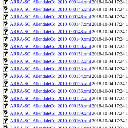
ARRA-SC_AllendaleCo_2010_000144.xml
2018-10-04 17:24
ARRA-SC_AllendaleCo_2010_000145.xml
2018-10-04 17:24
ARRA-SC_AllendaleCo_2010_000146.xml
2018-10-04 17:24
ARRA-SC_AllendaleCo_2010_000147.xml
2018-10-04 17:24
ARRA-SC_AllendaleCo_2010_000148.xml
2018-10-04 17:24
ARRA-SC_AllendaleCo_2010_000149.xml
2018-10-04 17:24
ARRA-SC_AllendaleCo_2010_000150.xml
2018-10-04 17:24
ARRA-SC_AllendaleCo_2010_000151.xml
2018-10-04 17:24
ARRA-SC_AllendaleCo_2010_000152.xml
2018-10-04 17:24
ARRA-SC_AllendaleCo_2010_000153.xml
2018-10-04 17:24
ARRA-SC_AllendaleCo_2010_000154.xml
2018-10-04 17:24
ARRA-SC_AllendaleCo_2010_000155.xml
2018-10-04 17:24
ARRA-SC_AllendaleCo_2010_000156.xml
2018-10-04 17:24
ARRA-SC_AllendaleCo_2010_000157.xml
2018-10-04 17:24
ARRA-SC_AllendaleCo_2010_000158.xml
2018-10-04 17:24
ARRA-SC_AllendaleCo_2010_000159.xml
2018-10-04 17:24
ARRA-SC_AllendaleCo_2010_000160.xml
2018-10-04 17:24