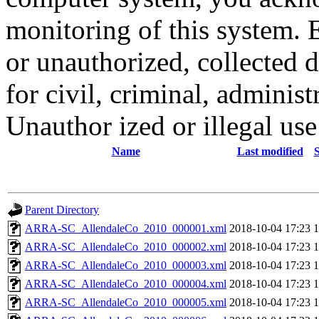
monitoring of this system. 
or unauthorized, collected
for civil, criminal, administ
Unauthor ized or illegal us
Name
Last modified
S
Parent Directory
ARRA-SC_AllendaleCo_2010_000001.xml
2018-10-04 17:23
ARRA-SC_AllendaleCo_2010_000002.xml
2018-10-04 17:23
ARRA-SC_AllendaleCo_2010_000003.xml
2018-10-04 17:23
ARRA-SC_AllendaleCo_2010_000004.xml
2018-10-04 17:23
ARRA-SC_AllendaleCo_2010_000005.xml
2018-10-04 17:23