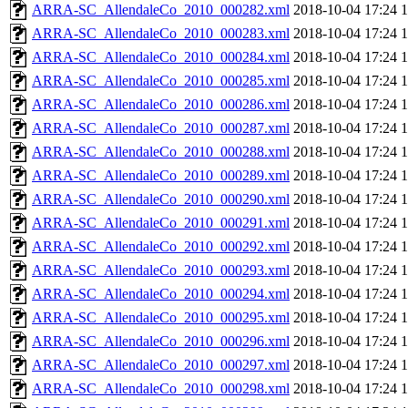
ARRA-SC_AllendaleCo_2010_000282.xml
2018-10-04 17:24
ARRA-SC_AllendaleCo_2010_000283.xml
2018-10-04 17:24
ARRA-SC_AllendaleCo_2010_000284.xml
2018-10-04 17:24
ARRA-SC_AllendaleCo_2010_000285.xml
2018-10-04 17:24
ARRA-SC_AllendaleCo_2010_000286.xml
2018-10-04 17:24
ARRA-SC_AllendaleCo_2010_000287.xml
2018-10-04 17:24
ARRA-SC_AllendaleCo_2010_000288.xml
2018-10-04 17:24
ARRA-SC_AllendaleCo_2010_000289.xml
2018-10-04 17:24
ARRA-SC_AllendaleCo_2010_000290.xml
2018-10-04 17:24
ARRA-SC_AllendaleCo_2010_000291.xml
2018-10-04 17:24
ARRA-SC_AllendaleCo_2010_000292.xml
2018-10-04 17:24
ARRA-SC_AllendaleCo_2010_000293.xml
2018-10-04 17:24
ARRA-SC_AllendaleCo_2010_000294.xml
2018-10-04 17:24
ARRA-SC_AllendaleCo_2010_000295.xml
2018-10-04 17:24
ARRA-SC_AllendaleCo_2010_000296.xml
2018-10-04 17:24
ARRA-SC_AllendaleCo_2010_000297.xml
2018-10-04 17:24
ARRA-SC_AllendaleCo_2010_000298.xml
2018-10-04 17:24