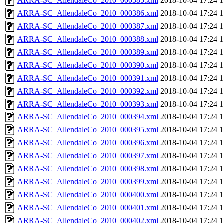
ARRA-SC_AllendaleCo_2010_000385.xml
2018-10-04 17:24
ARRA-SC_AllendaleCo_2010_000386.xml
2018-10-04 17:24
ARRA-SC_AllendaleCo_2010_000387.xml
2018-10-04 17:24
ARRA-SC_AllendaleCo_2010_000388.xml
2018-10-04 17:24
ARRA-SC_AllendaleCo_2010_000389.xml
2018-10-04 17:24
ARRA-SC_AllendaleCo_2010_000390.xml
2018-10-04 17:24
ARRA-SC_AllendaleCo_2010_000391.xml
2018-10-04 17:24
ARRA-SC_AllendaleCo_2010_000392.xml
2018-10-04 17:24
ARRA-SC_AllendaleCo_2010_000393.xml
2018-10-04 17:24
ARRA-SC_AllendaleCo_2010_000394.xml
2018-10-04 17:24
ARRA-SC_AllendaleCo_2010_000395.xml
2018-10-04 17:24
ARRA-SC_AllendaleCo_2010_000396.xml
2018-10-04 17:24
ARRA-SC_AllendaleCo_2010_000397.xml
2018-10-04 17:24
ARRA-SC_AllendaleCo_2010_000398.xml
2018-10-04 17:24
ARRA-SC_AllendaleCo_2010_000399.xml
2018-10-04 17:24
ARRA-SC_AllendaleCo_2010_000400.xml
2018-10-04 17:24
ARRA-SC_AllendaleCo_2010_000401.xml
2018-10-04 17:24
ARRA-SC_AllendaleCo_2010_000402.xml
2018-10-04 17:24