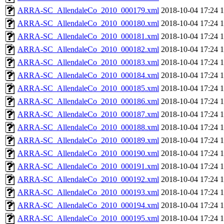
ARRA-SC_AllendaleCo_2010_000179.xml
2018-10-04 17:24
ARRA-SC_AllendaleCo_2010_000180.xml
2018-10-04 17:24
ARRA-SC_AllendaleCo_2010_000181.xml
2018-10-04 17:24
ARRA-SC_AllendaleCo_2010_000182.xml
2018-10-04 17:24
ARRA-SC_AllendaleCo_2010_000183.xml
2018-10-04 17:24
ARRA-SC_AllendaleCo_2010_000184.xml
2018-10-04 17:24
ARRA-SC_AllendaleCo_2010_000185.xml
2018-10-04 17:24
ARRA-SC_AllendaleCo_2010_000186.xml
2018-10-04 17:24
ARRA-SC_AllendaleCo_2010_000187.xml
2018-10-04 17:24
ARRA-SC_AllendaleCo_2010_000188.xml
2018-10-04 17:24
ARRA-SC_AllendaleCo_2010_000189.xml
2018-10-04 17:24
ARRA-SC_AllendaleCo_2010_000190.xml
2018-10-04 17:24
ARRA-SC_AllendaleCo_2010_000191.xml
2018-10-04 17:24
ARRA-SC_AllendaleCo_2010_000192.xml
2018-10-04 17:24
ARRA-SC_AllendaleCo_2010_000193.xml
2018-10-04 17:24
ARRA-SC_AllendaleCo_2010_000194.xml
2018-10-04 17:24
ARRA-SC_AllendaleCo_2010_000195.xml
2018-10-04 17:24