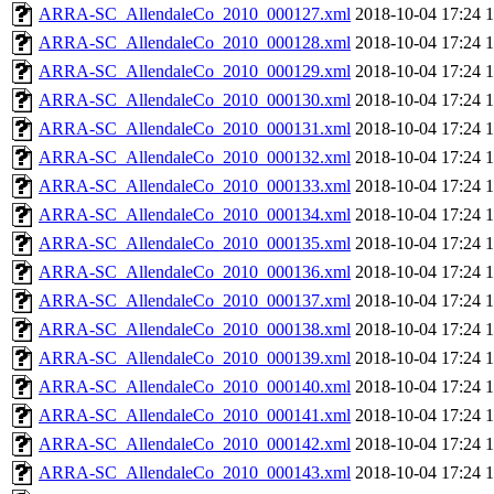
ARRA-SC_AllendaleCo_2010_000127.xml
2018-10-04 17:24
ARRA-SC_AllendaleCo_2010_000128.xml
2018-10-04 17:24
ARRA-SC_AllendaleCo_2010_000129.xml
2018-10-04 17:24
ARRA-SC_AllendaleCo_2010_000130.xml
2018-10-04 17:24
ARRA-SC_AllendaleCo_2010_000131.xml
2018-10-04 17:24
ARRA-SC_AllendaleCo_2010_000132.xml
2018-10-04 17:24
ARRA-SC_AllendaleCo_2010_000133.xml
2018-10-04 17:24
ARRA-SC_AllendaleCo_2010_000134.xml
2018-10-04 17:24
ARRA-SC_AllendaleCo_2010_000135.xml
2018-10-04 17:24
ARRA-SC_AllendaleCo_2010_000136.xml
2018-10-04 17:24
ARRA-SC_AllendaleCo_2010_000137.xml
2018-10-04 17:24
ARRA-SC_AllendaleCo_2010_000138.xml
2018-10-04 17:24
ARRA-SC_AllendaleCo_2010_000139.xml
2018-10-04 17:24
ARRA-SC_AllendaleCo_2010_000140.xml
2018-10-04 17:24
ARRA-SC_AllendaleCo_2010_000141.xml
2018-10-04 17:24
ARRA-SC_AllendaleCo_2010_000142.xml
2018-10-04 17:24
ARRA-SC_AllendaleCo_2010_000143.xml
2018-10-04 17:24