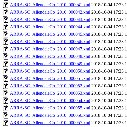
ARRA-SC_AllendaleCo_2010_000041.xml
2018-10-04 17:23
ARRA-SC_AllendaleCo_2010_000042.xml
2018-10-04 17:23
ARRA-SC_AllendaleCo_2010_000043.xml
2018-10-04 17:23
ARRA-SC_AllendaleCo_2010_000044.xml
2018-10-04 17:23
ARRA-SC_AllendaleCo_2010_000045.xml
2018-10-04 17:23
ARRA-SC_AllendaleCo_2010_000046.xml
2018-10-04 17:23
ARRA-SC_AllendaleCo_2010_000047.xml
2018-10-04 17:23
ARRA-SC_AllendaleCo_2010_000048.xml
2018-10-04 17:23
ARRA-SC_AllendaleCo_2010_000049.xml
2018-10-04 17:23
ARRA-SC_AllendaleCo_2010_000050.xml
2018-10-04 17:23
ARRA-SC_AllendaleCo_2010_000051.xml
2018-10-04 17:23
ARRA-SC_AllendaleCo_2010_000052.xml
2018-10-04 17:23
ARRA-SC_AllendaleCo_2010_000053.xml
2018-10-04 17:23
ARRA-SC_AllendaleCo_2010_000054.xml
2018-10-04 17:23
ARRA-SC_AllendaleCo_2010_000055.xml
2018-10-04 17:23
ARRA-SC_AllendaleCo_2010_000056.xml
2018-10-04 17:23
ARRA-SC_AllendaleCo_2010_000057.xml
2018-10-04 17:23