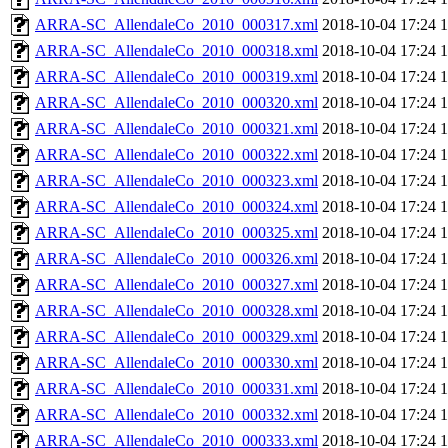
ARRA-SC_AllendaleCo_2010_000317.xml
2018-10-04 17:24
ARRA-SC_AllendaleCo_2010_000318.xml
2018-10-04 17:24
ARRA-SC_AllendaleCo_2010_000319.xml
2018-10-04 17:24
ARRA-SC_AllendaleCo_2010_000320.xml
2018-10-04 17:24
ARRA-SC_AllendaleCo_2010_000321.xml
2018-10-04 17:24
ARRA-SC_AllendaleCo_2010_000322.xml
2018-10-04 17:24
ARRA-SC_AllendaleCo_2010_000323.xml
2018-10-04 17:24
ARRA-SC_AllendaleCo_2010_000324.xml
2018-10-04 17:24
ARRA-SC_AllendaleCo_2010_000325.xml
2018-10-04 17:24
ARRA-SC_AllendaleCo_2010_000326.xml
2018-10-04 17:24
ARRA-SC_AllendaleCo_2010_000327.xml
2018-10-04 17:24
ARRA-SC_AllendaleCo_2010_000328.xml
2018-10-04 17:24
ARRA-SC_AllendaleCo_2010_000329.xml
2018-10-04 17:24
ARRA-SC_AllendaleCo_2010_000330.xml
2018-10-04 17:24
ARRA-SC_AllendaleCo_2010_000331.xml
2018-10-04 17:24
ARRA-SC_AllendaleCo_2010_000332.xml
2018-10-04 17:24
ARRA-SC_AllendaleCo_2010_000333.xml
2018-10-04 17:24