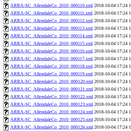
ARRA-SC_AllendaleCo_2010_000110.xml
2018-10-04 17:24
ARRA-SC_AllendaleCo_2010_000111.xml
2018-10-04 17:24
ARRA-SC_AllendaleCo_2010_000112.xml
2018-10-04 17:24
ARRA-SC_AllendaleCo_2010_000113.xml
2018-10-04 17:24
ARRA-SC_AllendaleCo_2010_000114.xml
2018-10-04 17:24
ARRA-SC_AllendaleCo_2010_000115.xml
2018-10-04 17:24
ARRA-SC_AllendaleCo_2010_000116.xml
2018-10-04 17:24
ARRA-SC_AllendaleCo_2010_000117.xml
2018-10-04 17:24
ARRA-SC_AllendaleCo_2010_000118.xml
2018-10-04 17:24
ARRA-SC_AllendaleCo_2010_000119.xml
2018-10-04 17:24
ARRA-SC_AllendaleCo_2010_000120.xml
2018-10-04 17:24
ARRA-SC_AllendaleCo_2010_000121.xml
2018-10-04 17:24
ARRA-SC_AllendaleCo_2010_000122.xml
2018-10-04 17:24
ARRA-SC_AllendaleCo_2010_000123.xml
2018-10-04 17:24
ARRA-SC_AllendaleCo_2010_000124.xml
2018-10-04 17:24
ARRA-SC_AllendaleCo_2010_000125.xml
2018-10-04 17:24
ARRA-SC_AllendaleCo_2010_000126.xml
2018-10-04 17:24