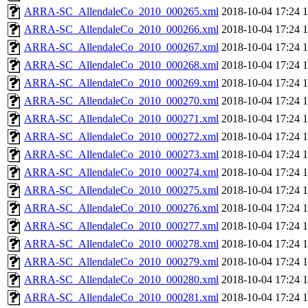
ARRA-SC_AllendaleCo_2010_000265.xml
2018-10-04 17:24
ARRA-SC_AllendaleCo_2010_000266.xml
2018-10-04 17:24
ARRA-SC_AllendaleCo_2010_000267.xml
2018-10-04 17:24
ARRA-SC_AllendaleCo_2010_000268.xml
2018-10-04 17:24
ARRA-SC_AllendaleCo_2010_000269.xml
2018-10-04 17:24
ARRA-SC_AllendaleCo_2010_000270.xml
2018-10-04 17:24
ARRA-SC_AllendaleCo_2010_000271.xml
2018-10-04 17:24
ARRA-SC_AllendaleCo_2010_000272.xml
2018-10-04 17:24
ARRA-SC_AllendaleCo_2010_000273.xml
2018-10-04 17:24
ARRA-SC_AllendaleCo_2010_000274.xml
2018-10-04 17:24
ARRA-SC_AllendaleCo_2010_000275.xml
2018-10-04 17:24
ARRA-SC_AllendaleCo_2010_000276.xml
2018-10-04 17:24
ARRA-SC_AllendaleCo_2010_000277.xml
2018-10-04 17:24
ARRA-SC_AllendaleCo_2010_000278.xml
2018-10-04 17:24
ARRA-SC_AllendaleCo_2010_000279.xml
2018-10-04 17:24
ARRA-SC_AllendaleCo_2010_000280.xml
2018-10-04 17:24
ARRA-SC_AllendaleCo_2010_000281.xml
2018-10-04 17:24