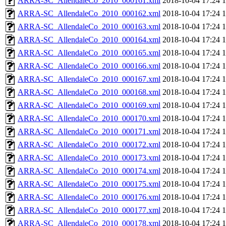
ARRA-SC_AllendaleCo_2010_000161.xml
2018-10-04 17:24
ARRA-SC_AllendaleCo_2010_000162.xml
2018-10-04 17:24
ARRA-SC_AllendaleCo_2010_000163.xml
2018-10-04 17:24
ARRA-SC_AllendaleCo_2010_000164.xml
2018-10-04 17:24
ARRA-SC_AllendaleCo_2010_000165.xml
2018-10-04 17:24
ARRA-SC_AllendaleCo_2010_000166.xml
2018-10-04 17:24
ARRA-SC_AllendaleCo_2010_000167.xml
2018-10-04 17:24
ARRA-SC_AllendaleCo_2010_000168.xml
2018-10-04 17:24
ARRA-SC_AllendaleCo_2010_000169.xml
2018-10-04 17:24
ARRA-SC_AllendaleCo_2010_000170.xml
2018-10-04 17:24
ARRA-SC_AllendaleCo_2010_000171.xml
2018-10-04 17:24
ARRA-SC_AllendaleCo_2010_000172.xml
2018-10-04 17:24
ARRA-SC_AllendaleCo_2010_000173.xml
2018-10-04 17:24
ARRA-SC_AllendaleCo_2010_000174.xml
2018-10-04 17:24
ARRA-SC_AllendaleCo_2010_000175.xml
2018-10-04 17:24
ARRA-SC_AllendaleCo_2010_000176.xml
2018-10-04 17:24
ARRA-SC_AllendaleCo_2010_000177.xml
2018-10-04 17:24
ARRA-SC_AllendaleCo_2010_000178.xml
2018-10-04 17:24