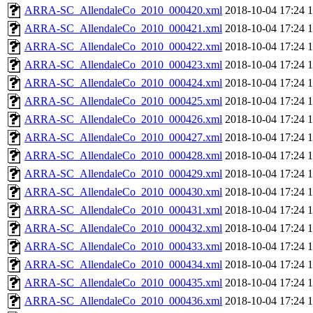
ARRA-SC_AllendaleCo_2010_000420.xml
2018-10-04 17:24
ARRA-SC_AllendaleCo_2010_000421.xml
2018-10-04 17:24
ARRA-SC_AllendaleCo_2010_000422.xml
2018-10-04 17:24
ARRA-SC_AllendaleCo_2010_000423.xml
2018-10-04 17:24
ARRA-SC_AllendaleCo_2010_000424.xml
2018-10-04 17:24
ARRA-SC_AllendaleCo_2010_000425.xml
2018-10-04 17:24
ARRA-SC_AllendaleCo_2010_000426.xml
2018-10-04 17:24
ARRA-SC_AllendaleCo_2010_000427.xml
2018-10-04 17:24
ARRA-SC_AllendaleCo_2010_000428.xml
2018-10-04 17:24
ARRA-SC_AllendaleCo_2010_000429.xml
2018-10-04 17:24
ARRA-SC_AllendaleCo_2010_000430.xml
2018-10-04 17:24
ARRA-SC_AllendaleCo_2010_000431.xml
2018-10-04 17:24
ARRA-SC_AllendaleCo_2010_000432.xml
2018-10-04 17:24
ARRA-SC_AllendaleCo_2010_000433.xml
2018-10-04 17:24
ARRA-SC_AllendaleCo_2010_000434.xml
2018-10-04 17:24
ARRA-SC_AllendaleCo_2010_000435.xml
2018-10-04 17:24
ARRA-SC_AllendaleCo_2010_000436.xml
2018-10-04 17:24