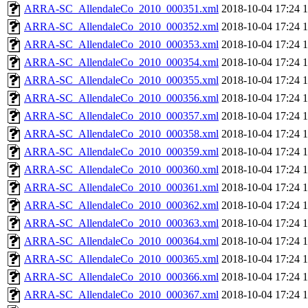
ARRA-SC_AllendaleCo_2010_000351.xml
2018-10-04 17:24
ARRA-SC_AllendaleCo_2010_000352.xml
2018-10-04 17:24
ARRA-SC_AllendaleCo_2010_000353.xml
2018-10-04 17:24
ARRA-SC_AllendaleCo_2010_000354.xml
2018-10-04 17:24
ARRA-SC_AllendaleCo_2010_000355.xml
2018-10-04 17:24
ARRA-SC_AllendaleCo_2010_000356.xml
2018-10-04 17:24
ARRA-SC_AllendaleCo_2010_000357.xml
2018-10-04 17:24
ARRA-SC_AllendaleCo_2010_000358.xml
2018-10-04 17:24
ARRA-SC_AllendaleCo_2010_000359.xml
2018-10-04 17:24
ARRA-SC_AllendaleCo_2010_000360.xml
2018-10-04 17:24
ARRA-SC_AllendaleCo_2010_000361.xml
2018-10-04 17:24
ARRA-SC_AllendaleCo_2010_000362.xml
2018-10-04 17:24
ARRA-SC_AllendaleCo_2010_000363.xml
2018-10-04 17:24
ARRA-SC_AllendaleCo_2010_000364.xml
2018-10-04 17:24
ARRA-SC_AllendaleCo_2010_000365.xml
2018-10-04 17:24
ARRA-SC_AllendaleCo_2010_000366.xml
2018-10-04 17:24
ARRA-SC_AllendaleCo_2010_000367.xml
2018-10-04 17:24