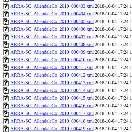
ARRA-SC_AllendaleCo_2010_000403.xml
2018-10-04 17:24
ARRA-SC_AllendaleCo_2010_000404.xml
2018-10-04 17:24
ARRA-SC_AllendaleCo_2010_000405.xml
2018-10-04 17:24
ARRA-SC_AllendaleCo_2010_000406.xml
2018-10-04 17:24
ARRA-SC_AllendaleCo_2010_000407.xml
2018-10-04 17:24
ARRA-SC_AllendaleCo_2010_000408.xml
2018-10-04 17:24
ARRA-SC_AllendaleCo_2010_000409.xml
2018-10-04 17:24
ARRA-SC_AllendaleCo_2010_000410.xml
2018-10-04 17:24
ARRA-SC_AllendaleCo_2010_000411.xml
2018-10-04 17:24
ARRA-SC_AllendaleCo_2010_000412.xml
2018-10-04 17:24
ARRA-SC_AllendaleCo_2010_000413.xml
2018-10-04 17:24
ARRA-SC_AllendaleCo_2010_000414.xml
2018-10-04 17:24
ARRA-SC_AllendaleCo_2010_000415.xml
2018-10-04 17:24
ARRA-SC_AllendaleCo_2010_000416.xml
2018-10-04 17:24
ARRA-SC_AllendaleCo_2010_000417.xml
2018-10-04 17:24
ARRA-SC_AllendaleCo_2010_000418.xml
2018-10-04 17:24
ARRA-SC_AllendaleCo_2010_000419.xml
2018-10-04 17:24