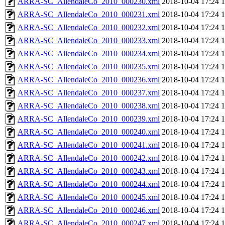
ARRA-SC_AllendaleCo_2010_000230.xml
2018-10-04 17:24
ARRA-SC_AllendaleCo_2010_000231.xml
2018-10-04 17:24
ARRA-SC_AllendaleCo_2010_000232.xml
2018-10-04 17:24
ARRA-SC_AllendaleCo_2010_000233.xml
2018-10-04 17:24
ARRA-SC_AllendaleCo_2010_000234.xml
2018-10-04 17:24
ARRA-SC_AllendaleCo_2010_000235.xml
2018-10-04 17:24
ARRA-SC_AllendaleCo_2010_000236.xml
2018-10-04 17:24
ARRA-SC_AllendaleCo_2010_000237.xml
2018-10-04 17:24
ARRA-SC_AllendaleCo_2010_000238.xml
2018-10-04 17:24
ARRA-SC_AllendaleCo_2010_000239.xml
2018-10-04 17:24
ARRA-SC_AllendaleCo_2010_000240.xml
2018-10-04 17:24
ARRA-SC_AllendaleCo_2010_000241.xml
2018-10-04 17:24
ARRA-SC_AllendaleCo_2010_000242.xml
2018-10-04 17:24
ARRA-SC_AllendaleCo_2010_000243.xml
2018-10-04 17:24
ARRA-SC_AllendaleCo_2010_000244.xml
2018-10-04 17:24
ARRA-SC_AllendaleCo_2010_000245.xml
2018-10-04 17:24
ARRA-SC_AllendaleCo_2010_000246.xml
2018-10-04 17:24
ARRA-SC_AllendaleCo_2010_000247.xml
2018-10-04 17:24