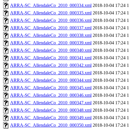
ARRA-SC_AllendaleCo_2010_000334.xml
2018-10-04 17:24
ARRA-SC_AllendaleCo_2010_000335.xml
2018-10-04 17:24
ARRA-SC_AllendaleCo_2010_000336.xml
2018-10-04 17:24
ARRA-SC_AllendaleCo_2010_000337.xml
2018-10-04 17:24
ARRA-SC_AllendaleCo_2010_000338.xml
2018-10-04 17:24
ARRA-SC_AllendaleCo_2010_000339.xml
2018-10-04 17:24
ARRA-SC_AllendaleCo_2010_000340.xml
2018-10-04 17:24
ARRA-SC_AllendaleCo_2010_000341.xml
2018-10-04 17:24
ARRA-SC_AllendaleCo_2010_000342.xml
2018-10-04 17:24
ARRA-SC_AllendaleCo_2010_000343.xml
2018-10-04 17:24
ARRA-SC_AllendaleCo_2010_000344.xml
2018-10-04 17:24
ARRA-SC_AllendaleCo_2010_000345.xml
2018-10-04 17:24
ARRA-SC_AllendaleCo_2010_000346.xml
2018-10-04 17:24
ARRA-SC_AllendaleCo_2010_000347.xml
2018-10-04 17:24
ARRA-SC_AllendaleCo_2010_000348.xml
2018-10-04 17:24
ARRA-SC_AllendaleCo_2010_000349.xml
2018-10-04 17:24
ARRA-SC_AllendaleCo_2010_000350.xml
2018-10-04 17:24