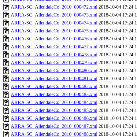
ARRA-SC_AllendaleCo_2010_000472.xml
2018-10-04 17:24
ARRA-SC_AllendaleCo_2010_000473.xml
2018-10-04 17:24
ARRA-SC_AllendaleCo_2010_000474.xml
2018-10-04 17:24
ARRA-SC_AllendaleCo_2010_000475.xml
2018-10-04 17:24
ARRA-SC_AllendaleCo_2010_000476.xml
2018-10-04 17:24
ARRA-SC_AllendaleCo_2010_000477.xml
2018-10-04 17:24
ARRA-SC_AllendaleCo_2010_000478.xml
2018-10-04 17:24
ARRA-SC_AllendaleCo_2010_000479.xml
2018-10-04 17:24
ARRA-SC_AllendaleCo_2010_000480.xml
2018-10-04 17:24
ARRA-SC_AllendaleCo_2010_000481.xml
2018-10-04 17:24
ARRA-SC_AllendaleCo_2010_000482.xml
2018-10-04 17:24
ARRA-SC_AllendaleCo_2010_000483.xml
2018-10-04 17:24
ARRA-SC_AllendaleCo_2010_000484.xml
2018-10-04 17:24
ARRA-SC_AllendaleCo_2010_000485.xml
2018-10-04 17:24
ARRA-SC_AllendaleCo_2010_000486.xml
2018-10-04 17:24
ARRA-SC_AllendaleCo_2010_000487.xml
2018-10-04 17:24
ARRA-SC_AllendaleCo_2010_000488.xml
2018-10-04 17:24