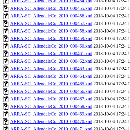
ARRA-SC_AllendaleCo_2010_000454.xml
2018-10-04 17:24
ARRA-SC_AllendaleCo_2010_000455.xml
2018-10-04 17:24
ARRA-SC_AllendaleCo_2010_000456.xml
2018-10-04 17:24
ARRA-SC_AllendaleCo_2010_000457.xml
2018-10-04 17:24
ARRA-SC_AllendaleCo_2010_000458.xml
2018-10-04 17:24
ARRA-SC_AllendaleCo_2010_000459.xml
2018-10-04 17:24
ARRA-SC_AllendaleCo_2010_000460.xml
2018-10-04 17:24
ARRA-SC_AllendaleCo_2010_000461.xml
2018-10-04 17:24
ARRA-SC_AllendaleCo_2010_000462.xml
2018-10-04 17:24
ARRA-SC_AllendaleCo_2010_000463.xml
2018-10-04 17:24
ARRA-SC_AllendaleCo_2010_000464.xml
2018-10-04 17:24
ARRA-SC_AllendaleCo_2010_000465.xml
2018-10-04 17:24
ARRA-SC_AllendaleCo_2010_000466.xml
2018-10-04 17:24
ARRA-SC_AllendaleCo_2010_000467.xml
2018-10-04 17:24
ARRA-SC_AllendaleCo_2010_000468.xml
2018-10-04 17:24
ARRA-SC_AllendaleCo_2010_000469.xml
2018-10-04 17:24
ARRA-SC_AllendaleCo_2010_000470.xml
2018-10-04 17:24
ARRA-SC_AllendaleCo_2010_000471.xml
2018-10-04 17:24