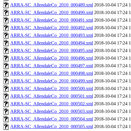
ARRA-SC_AllendaleCo_2010_000489.xml
2018-10-04 17:24
ARRA-SC_AllendaleCo_2010_000490.xml
2018-10-04 17:24
ARRA-SC_AllendaleCo_2010_000491.xml
2018-10-04 17:24
ARRA-SC_AllendaleCo_2010_000492.xml
2018-10-04 17:24
ARRA-SC_AllendaleCo_2010_000493.xml
2018-10-04 17:24
ARRA-SC_AllendaleCo_2010_000494.xml
2018-10-04 17:24
ARRA-SC_AllendaleCo_2010_000495.xml
2018-10-04 17:24
ARRA-SC_AllendaleCo_2010_000496.xml
2018-10-04 17:24
ARRA-SC_AllendaleCo_2010_000497.xml
2018-10-04 17:24
ARRA-SC_AllendaleCo_2010_000498.xml
2018-10-04 17:24
ARRA-SC_AllendaleCo_2010_000499.xml
2018-10-04 17:24
ARRA-SC_AllendaleCo_2010_000500.xml
2018-10-04 17:24
ARRA-SC_AllendaleCo_2010_000501.xml
2018-10-04 17:24
ARRA-SC_AllendaleCo_2010_000502.xml
2018-10-04 17:24
ARRA-SC_AllendaleCo_2010_000503.xml
2018-10-04 17:24
ARRA-SC_AllendaleCo_2010_000504.xml
2018-10-04 17:24
ARRA-SC_AllendaleCo_2010_000505.xml
2018-10-04 17:24