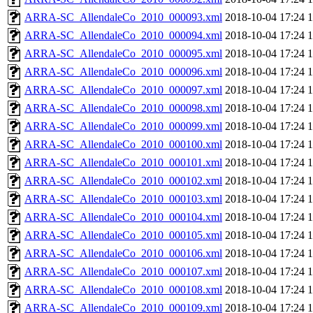
ARRA-SC_AllendaleCo_2010_000093.xml
2018-10-04 17:24
ARRA-SC_AllendaleCo_2010_000094.xml
2018-10-04 17:24
ARRA-SC_AllendaleCo_2010_000095.xml
2018-10-04 17:24
ARRA-SC_AllendaleCo_2010_000096.xml
2018-10-04 17:24
ARRA-SC_AllendaleCo_2010_000097.xml
2018-10-04 17:24
ARRA-SC_AllendaleCo_2010_000098.xml
2018-10-04 17:24
ARRA-SC_AllendaleCo_2010_000099.xml
2018-10-04 17:24
ARRA-SC_AllendaleCo_2010_000100.xml
2018-10-04 17:24
ARRA-SC_AllendaleCo_2010_000101.xml
2018-10-04 17:24
ARRA-SC_AllendaleCo_2010_000102.xml
2018-10-04 17:24
ARRA-SC_AllendaleCo_2010_000103.xml
2018-10-04 17:24
ARRA-SC_AllendaleCo_2010_000104.xml
2018-10-04 17:24
ARRA-SC_AllendaleCo_2010_000105.xml
2018-10-04 17:24
ARRA-SC_AllendaleCo_2010_000106.xml
2018-10-04 17:24
ARRA-SC_AllendaleCo_2010_000107.xml
2018-10-04 17:24
ARRA-SC_AllendaleCo_2010_000108.xml
2018-10-04 17:24
ARRA-SC_AllendaleCo_2010_000109.xml
2018-10-04 17:24