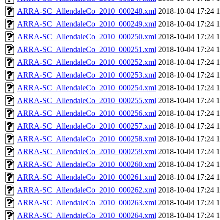
ARRA-SC_AllendaleCo_2010_000248.xml
2018-10-04 17:24
ARRA-SC_AllendaleCo_2010_000249.xml
2018-10-04 17:24
ARRA-SC_AllendaleCo_2010_000250.xml
2018-10-04 17:24
ARRA-SC_AllendaleCo_2010_000251.xml
2018-10-04 17:24
ARRA-SC_AllendaleCo_2010_000252.xml
2018-10-04 17:24
ARRA-SC_AllendaleCo_2010_000253.xml
2018-10-04 17:24
ARRA-SC_AllendaleCo_2010_000254.xml
2018-10-04 17:24
ARRA-SC_AllendaleCo_2010_000255.xml
2018-10-04 17:24
ARRA-SC_AllendaleCo_2010_000256.xml
2018-10-04 17:24
ARRA-SC_AllendaleCo_2010_000257.xml
2018-10-04 17:24
ARRA-SC_AllendaleCo_2010_000258.xml
2018-10-04 17:24
ARRA-SC_AllendaleCo_2010_000259.xml
2018-10-04 17:24
ARRA-SC_AllendaleCo_2010_000260.xml
2018-10-04 17:24
ARRA-SC_AllendaleCo_2010_000261.xml
2018-10-04 17:24
ARRA-SC_AllendaleCo_2010_000262.xml
2018-10-04 17:24
ARRA-SC_AllendaleCo_2010_000263.xml
2018-10-04 17:24
ARRA-SC_AllendaleCo_2010_000264.xml
2018-10-04 17:24