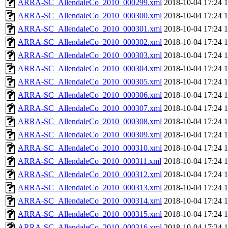
ARRA-SC_AllendaleCo_2010_000299.xml
2018-10-04 17:24
ARRA-SC_AllendaleCo_2010_000300.xml
2018-10-04 17:24
ARRA-SC_AllendaleCo_2010_000301.xml
2018-10-04 17:24
ARRA-SC_AllendaleCo_2010_000302.xml
2018-10-04 17:24
ARRA-SC_AllendaleCo_2010_000303.xml
2018-10-04 17:24
ARRA-SC_AllendaleCo_2010_000304.xml
2018-10-04 17:24
ARRA-SC_AllendaleCo_2010_000305.xml
2018-10-04 17:24
ARRA-SC_AllendaleCo_2010_000306.xml
2018-10-04 17:24
ARRA-SC_AllendaleCo_2010_000307.xml
2018-10-04 17:24
ARRA-SC_AllendaleCo_2010_000308.xml
2018-10-04 17:24
ARRA-SC_AllendaleCo_2010_000309.xml
2018-10-04 17:24
ARRA-SC_AllendaleCo_2010_000310.xml
2018-10-04 17:24
ARRA-SC_AllendaleCo_2010_000311.xml
2018-10-04 17:24
ARRA-SC_AllendaleCo_2010_000312.xml
2018-10-04 17:24
ARRA-SC_AllendaleCo_2010_000313.xml
2018-10-04 17:24
ARRA-SC_AllendaleCo_2010_000314.xml
2018-10-04 17:24
ARRA-SC_AllendaleCo_2010_000315.xml
2018-10-04 17:24
ARRA-SC_AllendaleCo_2010_000316.xml
2018-10-04 17:24