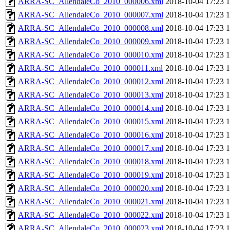
ARRA-SC_AllendaleCo_2010_000006.xml
2018-10-04 17:23
ARRA-SC_AllendaleCo_2010_000007.xml
2018-10-04 17:23
ARRA-SC_AllendaleCo_2010_000008.xml
2018-10-04 17:23
ARRA-SC_AllendaleCo_2010_000009.xml
2018-10-04 17:23
ARRA-SC_AllendaleCo_2010_000010.xml
2018-10-04 17:23
ARRA-SC_AllendaleCo_2010_000011.xml
2018-10-04 17:23
ARRA-SC_AllendaleCo_2010_000012.xml
2018-10-04 17:23
ARRA-SC_AllendaleCo_2010_000013.xml
2018-10-04 17:23
ARRA-SC_AllendaleCo_2010_000014.xml
2018-10-04 17:23
ARRA-SC_AllendaleCo_2010_000015.xml
2018-10-04 17:23
ARRA-SC_AllendaleCo_2010_000016.xml
2018-10-04 17:23
ARRA-SC_AllendaleCo_2010_000017.xml
2018-10-04 17:23
ARRA-SC_AllendaleCo_2010_000018.xml
2018-10-04 17:23
ARRA-SC_AllendaleCo_2010_000019.xml
2018-10-04 17:23
ARRA-SC_AllendaleCo_2010_000020.xml
2018-10-04 17:23
ARRA-SC_AllendaleCo_2010_000021.xml
2018-10-04 17:23
ARRA-SC_AllendaleCo_2010_000022.xml
2018-10-04 17:23
ARRA-SC_AllendaleCo_2010_000023.xml
2018-10-04 17:23