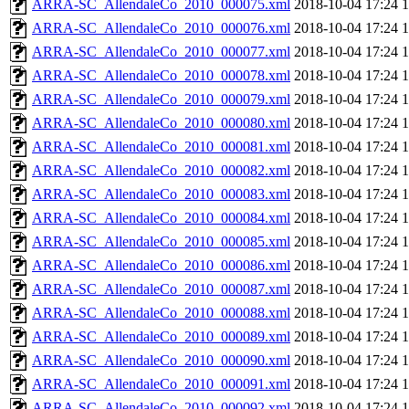
ARRA-SC_AllendaleCo_2010_000075.xml
2018-10-04 17:24
ARRA-SC_AllendaleCo_2010_000076.xml
2018-10-04 17:24
ARRA-SC_AllendaleCo_2010_000077.xml
2018-10-04 17:24
ARRA-SC_AllendaleCo_2010_000078.xml
2018-10-04 17:24
ARRA-SC_AllendaleCo_2010_000079.xml
2018-10-04 17:24
ARRA-SC_AllendaleCo_2010_000080.xml
2018-10-04 17:24
ARRA-SC_AllendaleCo_2010_000081.xml
2018-10-04 17:24
ARRA-SC_AllendaleCo_2010_000082.xml
2018-10-04 17:24
ARRA-SC_AllendaleCo_2010_000083.xml
2018-10-04 17:24
ARRA-SC_AllendaleCo_2010_000084.xml
2018-10-04 17:24
ARRA-SC_AllendaleCo_2010_000085.xml
2018-10-04 17:24
ARRA-SC_AllendaleCo_2010_000086.xml
2018-10-04 17:24
ARRA-SC_AllendaleCo_2010_000087.xml
2018-10-04 17:24
ARRA-SC_AllendaleCo_2010_000088.xml
2018-10-04 17:24
ARRA-SC_AllendaleCo_2010_000089.xml
2018-10-04 17:24
ARRA-SC_AllendaleCo_2010_000090.xml
2018-10-04 17:24
ARRA-SC_AllendaleCo_2010_000091.xml
2018-10-04 17:24
ARRA-SC_AllendaleCo_2010_000092.xml
2018-10-04 17:24