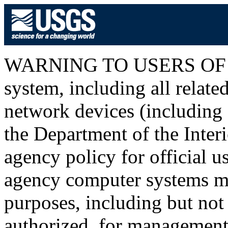
WARNING TO USERS OF T
system, including all relat
network devices (including I
the Department of the Inter
agency policy for official u
agency computer systems ma
purposes, including but not 
authorized, for management o