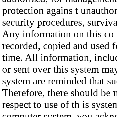
protection agains t unauthor
security procedures, surviva
Any information on this co
recorded, copied and used f
time. All information, incl
or sent over this system ma
system are reminded that su
Therefore, there should be 
respect to use of th is syst
computer system, you ackno