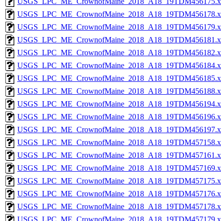
USGS_LPC_ME_CrownofMaine_2018_A18_19TDM456175.x
USGS_LPC_ME_CrownofMaine_2018_A18_19TDM456178.x
USGS_LPC_ME_CrownofMaine_2018_A18_19TDM456179.x
USGS_LPC_ME_CrownofMaine_2018_A18_19TDM456181.x
USGS_LPC_ME_CrownofMaine_2018_A18_19TDM456182.x
USGS_LPC_ME_CrownofMaine_2018_A18_19TDM456184.x
USGS_LPC_ME_CrownofMaine_2018_A18_19TDM456185.x
USGS_LPC_ME_CrownofMaine_2018_A18_19TDM456188.x
USGS_LPC_ME_CrownofMaine_2018_A18_19TDM456194.x
USGS_LPC_ME_CrownofMaine_2018_A18_19TDM456196.x
USGS_LPC_ME_CrownofMaine_2018_A18_19TDM456197.x
USGS_LPC_ME_CrownofMaine_2018_A18_19TDM457158.x
USGS_LPC_ME_CrownofMaine_2018_A18_19TDM457161.x
USGS_LPC_ME_CrownofMaine_2018_A18_19TDM457169.x
USGS_LPC_ME_CrownofMaine_2018_A18_19TDM457175.x
USGS_LPC_ME_CrownofMaine_2018_A18_19TDM457176.x
USGS_LPC_ME_CrownofMaine_2018_A18_19TDM457178.x
USGS_LPC_ME_CrownofMaine_2018_A18_19TDM457179.x