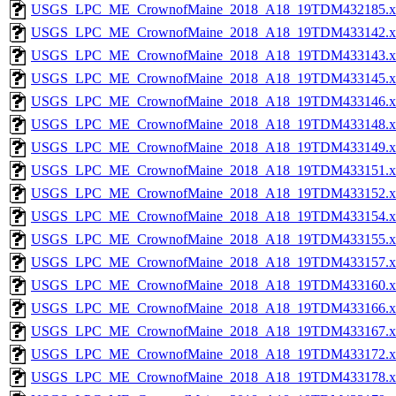
USGS_LPC_ME_CrownofMaine_2018_A18_19TDM432185.x
USGS_LPC_ME_CrownofMaine_2018_A18_19TDM433142.x
USGS_LPC_ME_CrownofMaine_2018_A18_19TDM433143.x
USGS_LPC_ME_CrownofMaine_2018_A18_19TDM433145.x
USGS_LPC_ME_CrownofMaine_2018_A18_19TDM433146.x
USGS_LPC_ME_CrownofMaine_2018_A18_19TDM433148.x
USGS_LPC_ME_CrownofMaine_2018_A18_19TDM433149.x
USGS_LPC_ME_CrownofMaine_2018_A18_19TDM433151.x
USGS_LPC_ME_CrownofMaine_2018_A18_19TDM433152.x
USGS_LPC_ME_CrownofMaine_2018_A18_19TDM433154.x
USGS_LPC_ME_CrownofMaine_2018_A18_19TDM433155.x
USGS_LPC_ME_CrownofMaine_2018_A18_19TDM433157.x
USGS_LPC_ME_CrownofMaine_2018_A18_19TDM433160.x
USGS_LPC_ME_CrownofMaine_2018_A18_19TDM433166.x
USGS_LPC_ME_CrownofMaine_2018_A18_19TDM433167.x
USGS_LPC_ME_CrownofMaine_2018_A18_19TDM433172.x
USGS_LPC_ME_CrownofMaine_2018_A18_19TDM433178.x