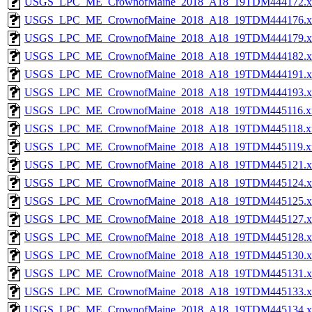
USGS_LPC_ME_CrownofMaine_2018_A18_19TDM444172.x
USGS_LPC_ME_CrownofMaine_2018_A18_19TDM444176.x
USGS_LPC_ME_CrownofMaine_2018_A18_19TDM444179.x
USGS_LPC_ME_CrownofMaine_2018_A18_19TDM444182.x
USGS_LPC_ME_CrownofMaine_2018_A18_19TDM444191.x
USGS_LPC_ME_CrownofMaine_2018_A18_19TDM444193.x
USGS_LPC_ME_CrownofMaine_2018_A18_19TDM445116.x
USGS_LPC_ME_CrownofMaine_2018_A18_19TDM445118.x
USGS_LPC_ME_CrownofMaine_2018_A18_19TDM445119.x
USGS_LPC_ME_CrownofMaine_2018_A18_19TDM445121.x
USGS_LPC_ME_CrownofMaine_2018_A18_19TDM445124.x
USGS_LPC_ME_CrownofMaine_2018_A18_19TDM445125.x
USGS_LPC_ME_CrownofMaine_2018_A18_19TDM445127.x
USGS_LPC_ME_CrownofMaine_2018_A18_19TDM445128.x
USGS_LPC_ME_CrownofMaine_2018_A18_19TDM445130.x
USGS_LPC_ME_CrownofMaine_2018_A18_19TDM445131.x
USGS_LPC_ME_CrownofMaine_2018_A18_19TDM445133.x
USGS_LPC_ME_CrownofMaine_2018_A18_19TDM445134.x