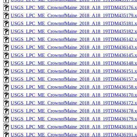
USGS_LPC_ME_CrownofMaine_2018_A18_19TDM435176.x
USGS_LPC_ME_CrownofMaine_2018_A18_19TDM435179.x
USGS_LPC_ME_CrownofMaine_2018_A18_19TDM435181.x
USGS_LPC_ME_CrownofMaine_2018_A18_19TDM435182.x
USGS_LPC_ME_CrownofMaine_2018_A18_19TDM436142.x
USGS_LPC_ME_CrownofMaine_2018_A18_19TDM436143.x
USGS_LPC_ME_CrownofMaine_2018_A18_19TDM436145.x
USGS_LPC_ME_CrownofMaine_2018_A18_19TDM436148.x
USGS_LPC_ME_CrownofMaine_2018_A18_19TDM436151.x
USGS_LPC_ME_CrownofMaine_2018_A18_19TDM436157.x
USGS_LPC_ME_CrownofMaine_2018_A18_19TDM436158.x
USGS_LPC_ME_CrownofMaine_2018_A18_19TDM436170.x
USGS_LPC_ME_CrownofMaine_2018_A18_19TDM436172.x
USGS_LPC_ME_CrownofMaine_2018_A18_19TDM436178.x
USGS_LPC_ME_CrownofMaine_2018_A18_19TDM436179.x
USGS_LPC_ME_CrownofMaine_2018_A18_19TDM436181.x
USGS_LPC_ME_CrownofMaine_2018_A18_19TDM436191.x