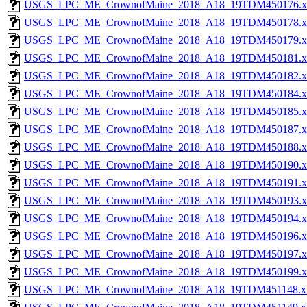
USGS_LPC_ME_CrownofMaine_2018_A18_19TDM450176.x
USGS_LPC_ME_CrownofMaine_2018_A18_19TDM450178.x
USGS_LPC_ME_CrownofMaine_2018_A18_19TDM450179.x
USGS_LPC_ME_CrownofMaine_2018_A18_19TDM450181.x
USGS_LPC_ME_CrownofMaine_2018_A18_19TDM450182.x
USGS_LPC_ME_CrownofMaine_2018_A18_19TDM450184.x
USGS_LPC_ME_CrownofMaine_2018_A18_19TDM450185.x
USGS_LPC_ME_CrownofMaine_2018_A18_19TDM450187.x
USGS_LPC_ME_CrownofMaine_2018_A18_19TDM450188.x
USGS_LPC_ME_CrownofMaine_2018_A18_19TDM450190.x
USGS_LPC_ME_CrownofMaine_2018_A18_19TDM450191.x
USGS_LPC_ME_CrownofMaine_2018_A18_19TDM450193.x
USGS_LPC_ME_CrownofMaine_2018_A18_19TDM450194.x
USGS_LPC_ME_CrownofMaine_2018_A18_19TDM450196.x
USGS_LPC_ME_CrownofMaine_2018_A18_19TDM450197.x
USGS_LPC_ME_CrownofMaine_2018_A18_19TDM450199.x
USGS_LPC_ME_CrownofMaine_2018_A18_19TDM451148.x