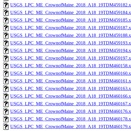
USGS_LPC_ME_CrownofMaine_2018_A18_19TDM459182.x
USGS_LPC_ME_CrownofMaine_2018_A18_19TDM459184.x
USGS_LPC_ME_CrownofMaine_2018_A18_19TDM459185.x
USGS_LPC_ME_CrownofMaine_2018_A18_19TDM459187.x
USGS_LPC_ME_CrownofMaine_2018_A18_19TDM459188.x
USGS_LPC_ME_CrownofMaine_2018_A18_19TDM459193.x
USGS_LPC_ME_CrownofMaine_2018_A18_19TDM459194.x
USGS_LPC_ME_CrownofMaine_2018_A18_19TDM459197.x
USGS_LPC_ME_CrownofMaine_2018_A18_19TDM460158.x
USGS_LPC_ME_CrownofMaine_2018_A18_19TDM460160.x
USGS_LPC_ME_CrownofMaine_2018_A18_19TDM460161.x
USGS_LPC_ME_CrownofMaine_2018_A18_19TDM460163.x
USGS_LPC_ME_CrownofMaine_2018_A18_19TDM460166.x
USGS_LPC_ME_CrownofMaine_2018_A18_19TDM460167.x
USGS_LPC_ME_CrownofMaine_2018_A18_19TDM460176.x
USGS_LPC_ME_CrownofMaine_2018_A18_19TDM460178.x
USGS_LPC_ME_CrownofMaine_2018_A18_19TDM460179.x