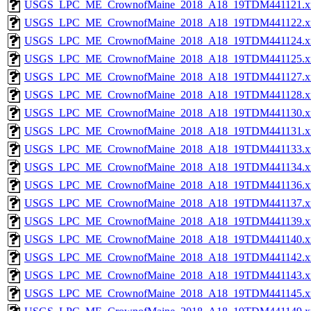
USGS_LPC_ME_CrownofMaine_2018_A18_19TDM441121.x
USGS_LPC_ME_CrownofMaine_2018_A18_19TDM441122.x
USGS_LPC_ME_CrownofMaine_2018_A18_19TDM441124.x
USGS_LPC_ME_CrownofMaine_2018_A18_19TDM441125.x
USGS_LPC_ME_CrownofMaine_2018_A18_19TDM441127.x
USGS_LPC_ME_CrownofMaine_2018_A18_19TDM441128.x
USGS_LPC_ME_CrownofMaine_2018_A18_19TDM441130.x
USGS_LPC_ME_CrownofMaine_2018_A18_19TDM441131.x
USGS_LPC_ME_CrownofMaine_2018_A18_19TDM441133.x
USGS_LPC_ME_CrownofMaine_2018_A18_19TDM441134.x
USGS_LPC_ME_CrownofMaine_2018_A18_19TDM441136.x
USGS_LPC_ME_CrownofMaine_2018_A18_19TDM441137.x
USGS_LPC_ME_CrownofMaine_2018_A18_19TDM441139.x
USGS_LPC_ME_CrownofMaine_2018_A18_19TDM441140.x
USGS_LPC_ME_CrownofMaine_2018_A18_19TDM441142.x
USGS_LPC_ME_CrownofMaine_2018_A18_19TDM441143.x
USGS_LPC_ME_CrownofMaine_2018_A18_19TDM441145.x