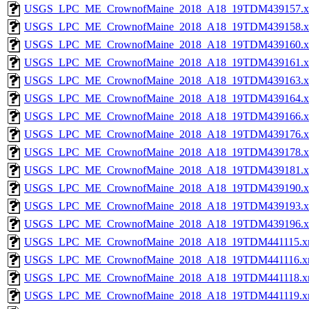
USGS_LPC_ME_CrownofMaine_2018_A18_19TDM439157.x
USGS_LPC_ME_CrownofMaine_2018_A18_19TDM439158.x
USGS_LPC_ME_CrownofMaine_2018_A18_19TDM439160.x
USGS_LPC_ME_CrownofMaine_2018_A18_19TDM439161.x
USGS_LPC_ME_CrownofMaine_2018_A18_19TDM439163.x
USGS_LPC_ME_CrownofMaine_2018_A18_19TDM439164.x
USGS_LPC_ME_CrownofMaine_2018_A18_19TDM439166.x
USGS_LPC_ME_CrownofMaine_2018_A18_19TDM439176.x
USGS_LPC_ME_CrownofMaine_2018_A18_19TDM439178.x
USGS_LPC_ME_CrownofMaine_2018_A18_19TDM439181.x
USGS_LPC_ME_CrownofMaine_2018_A18_19TDM439190.x
USGS_LPC_ME_CrownofMaine_2018_A18_19TDM439193.x
USGS_LPC_ME_CrownofMaine_2018_A18_19TDM439196.x
USGS_LPC_ME_CrownofMaine_2018_A18_19TDM441115.x
USGS_LPC_ME_CrownofMaine_2018_A18_19TDM441116.x
USGS_LPC_ME_CrownofMaine_2018_A18_19TDM441118.x
USGS_LPC_ME_CrownofMaine_2018_A18_19TDM441119.x