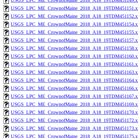
USGS_LPC_ME_CrownofMaine_2018_A18_19TDM451149.x
USGS_LPC_ME_CrownofMaine_2018_A18_19TDM451151.x
USGS_LPC_ME_CrownofMaine_2018_A18_19TDM451152.x
USGS_LPC_ME_CrownofMaine_2018_A18_19TDM451154.x
USGS_LPC_ME_CrownofMaine_2018_A18_19TDM451155.x
USGS_LPC_ME_CrownofMaine_2018_A18_19TDM451157.x
USGS_LPC_ME_CrownofMaine_2018_A18_19TDM451158.x
USGS_LPC_ME_CrownofMaine_2018_A18_19TDM451160.x
USGS_LPC_ME_CrownofMaine_2018_A18_19TDM451161.x
USGS_LPC_ME_CrownofMaine_2018_A18_19TDM451163.x
USGS_LPC_ME_CrownofMaine_2018_A18_19TDM451164.x
USGS_LPC_ME_CrownofMaine_2018_A18_19TDM451166.x
USGS_LPC_ME_CrownofMaine_2018_A18_19TDM451167.x
USGS_LPC_ME_CrownofMaine_2018_A18_19TDM451169.x
USGS_LPC_ME_CrownofMaine_2018_A18_19TDM451170.x
USGS_LPC_ME_CrownofMaine_2018_A18_19TDM451172.x
USGS_LPC_ME_CrownofMaine_2018_A18_19TDM451173.x
USGS_LPC_ME_CrownofMaine_2018_A18_19TDM451175.x