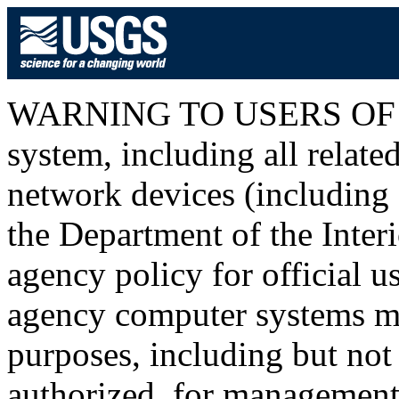
WARNING TO USERS OF T
system, including all relat
network devices (including I
the Department of the Inter
agency policy for official u
agency computer systems ma
purposes, including but not 
authorized, for management o