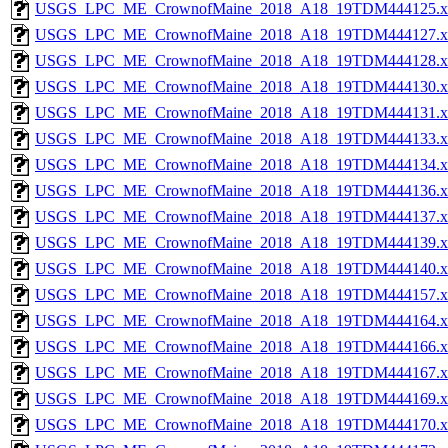
USGS_LPC_ME_CrownofMaine_2018_A18_19TDM444125.x
USGS_LPC_ME_CrownofMaine_2018_A18_19TDM444127.x
USGS_LPC_ME_CrownofMaine_2018_A18_19TDM444128.x
USGS_LPC_ME_CrownofMaine_2018_A18_19TDM444130.x
USGS_LPC_ME_CrownofMaine_2018_A18_19TDM444131.x
USGS_LPC_ME_CrownofMaine_2018_A18_19TDM444133.x
USGS_LPC_ME_CrownofMaine_2018_A18_19TDM444134.x
USGS_LPC_ME_CrownofMaine_2018_A18_19TDM444136.x
USGS_LPC_ME_CrownofMaine_2018_A18_19TDM444137.x
USGS_LPC_ME_CrownofMaine_2018_A18_19TDM444139.x
USGS_LPC_ME_CrownofMaine_2018_A18_19TDM444140.x
USGS_LPC_ME_CrownofMaine_2018_A18_19TDM444157.x
USGS_LPC_ME_CrownofMaine_2018_A18_19TDM444164.x
USGS_LPC_ME_CrownofMaine_2018_A18_19TDM444166.x
USGS_LPC_ME_CrownofMaine_2018_A18_19TDM444167.x
USGS_LPC_ME_CrownofMaine_2018_A18_19TDM444169.x
USGS_LPC_ME_CrownofMaine_2018_A18_19TDM444170.x