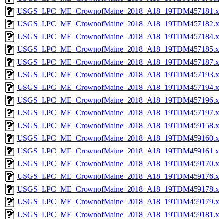
USGS_LPC_ME_CrownofMaine_2018_A18_19TDM457181.x
USGS_LPC_ME_CrownofMaine_2018_A18_19TDM457182.x
USGS_LPC_ME_CrownofMaine_2018_A18_19TDM457184.x
USGS_LPC_ME_CrownofMaine_2018_A18_19TDM457185.x
USGS_LPC_ME_CrownofMaine_2018_A18_19TDM457187.x
USGS_LPC_ME_CrownofMaine_2018_A18_19TDM457193.x
USGS_LPC_ME_CrownofMaine_2018_A18_19TDM457194.x
USGS_LPC_ME_CrownofMaine_2018_A18_19TDM457196.x
USGS_LPC_ME_CrownofMaine_2018_A18_19TDM457197.x
USGS_LPC_ME_CrownofMaine_2018_A18_19TDM459158.x
USGS_LPC_ME_CrownofMaine_2018_A18_19TDM459160.x
USGS_LPC_ME_CrownofMaine_2018_A18_19TDM459161.x
USGS_LPC_ME_CrownofMaine_2018_A18_19TDM459170.x
USGS_LPC_ME_CrownofMaine_2018_A18_19TDM459176.x
USGS_LPC_ME_CrownofMaine_2018_A18_19TDM459178.x
USGS_LPC_ME_CrownofMaine_2018_A18_19TDM459179.x
USGS_LPC_ME_CrownofMaine_2018_A18_19TDM459181.x