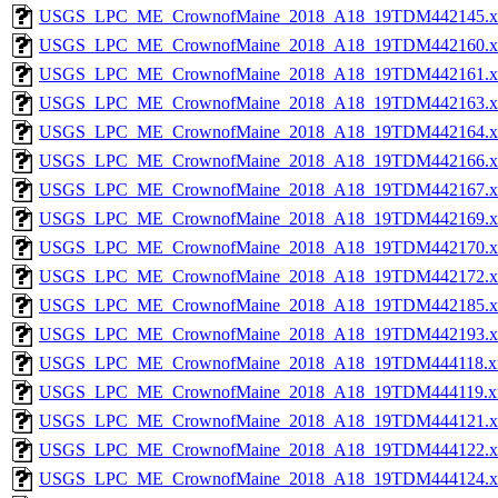
USGS_LPC_ME_CrownofMaine_2018_A18_19TDM442145.x
USGS_LPC_ME_CrownofMaine_2018_A18_19TDM442160.x
USGS_LPC_ME_CrownofMaine_2018_A18_19TDM442161.x
USGS_LPC_ME_CrownofMaine_2018_A18_19TDM442163.x
USGS_LPC_ME_CrownofMaine_2018_A18_19TDM442164.x
USGS_LPC_ME_CrownofMaine_2018_A18_19TDM442166.x
USGS_LPC_ME_CrownofMaine_2018_A18_19TDM442167.x
USGS_LPC_ME_CrownofMaine_2018_A18_19TDM442169.x
USGS_LPC_ME_CrownofMaine_2018_A18_19TDM442170.x
USGS_LPC_ME_CrownofMaine_2018_A18_19TDM442172.x
USGS_LPC_ME_CrownofMaine_2018_A18_19TDM442185.x
USGS_LPC_ME_CrownofMaine_2018_A18_19TDM442193.x
USGS_LPC_ME_CrownofMaine_2018_A18_19TDM444118.x
USGS_LPC_ME_CrownofMaine_2018_A18_19TDM444119.x
USGS_LPC_ME_CrownofMaine_2018_A18_19TDM444121.x
USGS_LPC_ME_CrownofMaine_2018_A18_19TDM444122.x
USGS_LPC_ME_CrownofMaine_2018_A18_19TDM444124.x