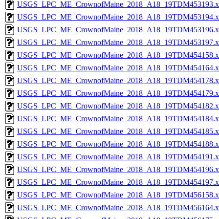
USGS_LPC_ME_CrownofMaine_2018_A18_19TDM453193.x
USGS_LPC_ME_CrownofMaine_2018_A18_19TDM453194.x
USGS_LPC_ME_CrownofMaine_2018_A18_19TDM453196.x
USGS_LPC_ME_CrownofMaine_2018_A18_19TDM453197.x
USGS_LPC_ME_CrownofMaine_2018_A18_19TDM454158.x
USGS_LPC_ME_CrownofMaine_2018_A18_19TDM454164.x
USGS_LPC_ME_CrownofMaine_2018_A18_19TDM454178.x
USGS_LPC_ME_CrownofMaine_2018_A18_19TDM454179.x
USGS_LPC_ME_CrownofMaine_2018_A18_19TDM454182.x
USGS_LPC_ME_CrownofMaine_2018_A18_19TDM454184.x
USGS_LPC_ME_CrownofMaine_2018_A18_19TDM454185.x
USGS_LPC_ME_CrownofMaine_2018_A18_19TDM454188.x
USGS_LPC_ME_CrownofMaine_2018_A18_19TDM454191.x
USGS_LPC_ME_CrownofMaine_2018_A18_19TDM454196.x
USGS_LPC_ME_CrownofMaine_2018_A18_19TDM454197.x
USGS_LPC_ME_CrownofMaine_2018_A18_19TDM456158.x
USGS_LPC_ME_CrownofMaine_2018_A18_19TDM456164.x