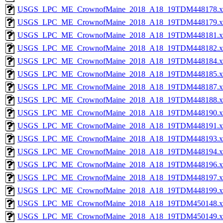
USGS_LPC_ME_CrownofMaine_2018_A18_19TDM448178.x
USGS_LPC_ME_CrownofMaine_2018_A18_19TDM448179.x
USGS_LPC_ME_CrownofMaine_2018_A18_19TDM448181.x
USGS_LPC_ME_CrownofMaine_2018_A18_19TDM448182.x
USGS_LPC_ME_CrownofMaine_2018_A18_19TDM448184.x
USGS_LPC_ME_CrownofMaine_2018_A18_19TDM448185.x
USGS_LPC_ME_CrownofMaine_2018_A18_19TDM448187.x
USGS_LPC_ME_CrownofMaine_2018_A18_19TDM448188.x
USGS_LPC_ME_CrownofMaine_2018_A18_19TDM448190.x
USGS_LPC_ME_CrownofMaine_2018_A18_19TDM448191.x
USGS_LPC_ME_CrownofMaine_2018_A18_19TDM448193.x
USGS_LPC_ME_CrownofMaine_2018_A18_19TDM448194.x
USGS_LPC_ME_CrownofMaine_2018_A18_19TDM448196.x
USGS_LPC_ME_CrownofMaine_2018_A18_19TDM448197.x
USGS_LPC_ME_CrownofMaine_2018_A18_19TDM448199.x
USGS_LPC_ME_CrownofMaine_2018_A18_19TDM450148.x
USGS_LPC_ME_CrownofMaine_2018_A18_19TDM450149.x