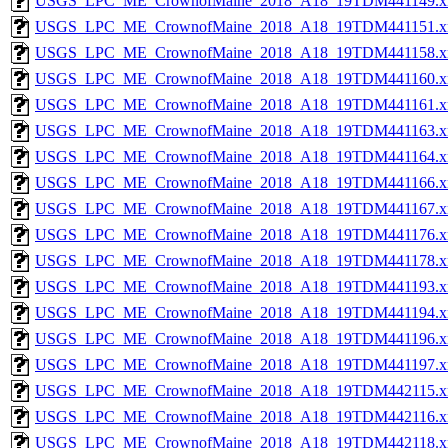
USGS_LPC_ME_CrownofMaine_2018_A18_19TDM441149.x
USGS_LPC_ME_CrownofMaine_2018_A18_19TDM441151.x
USGS_LPC_ME_CrownofMaine_2018_A18_19TDM441158.x
USGS_LPC_ME_CrownofMaine_2018_A18_19TDM441160.x
USGS_LPC_ME_CrownofMaine_2018_A18_19TDM441161.x
USGS_LPC_ME_CrownofMaine_2018_A18_19TDM441163.x
USGS_LPC_ME_CrownofMaine_2018_A18_19TDM441164.x
USGS_LPC_ME_CrownofMaine_2018_A18_19TDM441166.x
USGS_LPC_ME_CrownofMaine_2018_A18_19TDM441167.x
USGS_LPC_ME_CrownofMaine_2018_A18_19TDM441176.x
USGS_LPC_ME_CrownofMaine_2018_A18_19TDM441178.x
USGS_LPC_ME_CrownofMaine_2018_A18_19TDM441193.x
USGS_LPC_ME_CrownofMaine_2018_A18_19TDM441194.x
USGS_LPC_ME_CrownofMaine_2018_A18_19TDM441196.x
USGS_LPC_ME_CrownofMaine_2018_A18_19TDM441197.x
USGS_LPC_ME_CrownofMaine_2018_A18_19TDM442115.x
USGS_LPC_ME_CrownofMaine_2018_A18_19TDM442116.x
USGS_LPC_ME_CrownofMaine_2018_A18_19TDM442118.x