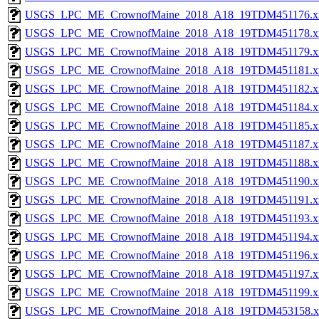
USGS_LPC_ME_CrownofMaine_2018_A18_19TDM451176.x
USGS_LPC_ME_CrownofMaine_2018_A18_19TDM451178.x
USGS_LPC_ME_CrownofMaine_2018_A18_19TDM451179.x
USGS_LPC_ME_CrownofMaine_2018_A18_19TDM451181.x
USGS_LPC_ME_CrownofMaine_2018_A18_19TDM451182.x
USGS_LPC_ME_CrownofMaine_2018_A18_19TDM451184.x
USGS_LPC_ME_CrownofMaine_2018_A18_19TDM451185.x
USGS_LPC_ME_CrownofMaine_2018_A18_19TDM451187.x
USGS_LPC_ME_CrownofMaine_2018_A18_19TDM451188.x
USGS_LPC_ME_CrownofMaine_2018_A18_19TDM451190.x
USGS_LPC_ME_CrownofMaine_2018_A18_19TDM451191.x
USGS_LPC_ME_CrownofMaine_2018_A18_19TDM451193.x
USGS_LPC_ME_CrownofMaine_2018_A18_19TDM451194.x
USGS_LPC_ME_CrownofMaine_2018_A18_19TDM451196.x
USGS_LPC_ME_CrownofMaine_2018_A18_19TDM451197.x
USGS_LPC_ME_CrownofMaine_2018_A18_19TDM451199.x
USGS_LPC_ME_CrownofMaine_2018_A18_19TDM453158.x