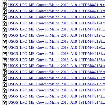
USGS_LPC_ME_CrownofMaine_2018_A18_19TDM442119.x
USGS_LPC_ME_CrownofMaine_2018_A18_19TDM442121.x
USGS_LPC_ME_CrownofMaine_2018_A18_19TDM442122.x
USGS_LPC_ME_CrownofMaine_2018_A18_19TDM442124.x
USGS_LPC_ME_CrownofMaine_2018_A18_19TDM442125.x
USGS_LPC_ME_CrownofMaine_2018_A18_19TDM442127.x
USGS_LPC_ME_CrownofMaine_2018_A18_19TDM442128.x
USGS_LPC_ME_CrownofMaine_2018_A18_19TDM442130.x
USGS_LPC_ME_CrownofMaine_2018_A18_19TDM442131.x
USGS_LPC_ME_CrownofMaine_2018_A18_19TDM442133.x
USGS_LPC_ME_CrownofMaine_2018_A18_19TDM442134.x
USGS_LPC_ME_CrownofMaine_2018_A18_19TDM442136.x
USGS_LPC_ME_CrownofMaine_2018_A18_19TDM442137.x
USGS_LPC_ME_CrownofMaine_2018_A18_19TDM442139.x
USGS_LPC_ME_CrownofMaine_2018_A18_19TDM442140.x
USGS_LPC_ME_CrownofMaine_2018_A18_19TDM442142.x
USGS_LPC_ME_CrownofMaine_2018_A18_19TDM442143.x