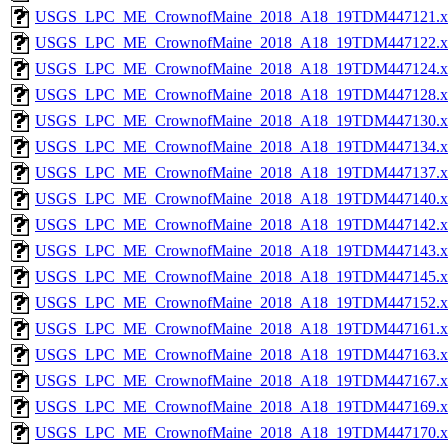
USGS_LPC_ME_CrownofMaine_2018_A18_19TDM447121.x
USGS_LPC_ME_CrownofMaine_2018_A18_19TDM447122.x
USGS_LPC_ME_CrownofMaine_2018_A18_19TDM447124.x
USGS_LPC_ME_CrownofMaine_2018_A18_19TDM447128.x
USGS_LPC_ME_CrownofMaine_2018_A18_19TDM447130.x
USGS_LPC_ME_CrownofMaine_2018_A18_19TDM447134.x
USGS_LPC_ME_CrownofMaine_2018_A18_19TDM447137.x
USGS_LPC_ME_CrownofMaine_2018_A18_19TDM447140.x
USGS_LPC_ME_CrownofMaine_2018_A18_19TDM447142.x
USGS_LPC_ME_CrownofMaine_2018_A18_19TDM447143.x
USGS_LPC_ME_CrownofMaine_2018_A18_19TDM447145.x
USGS_LPC_ME_CrownofMaine_2018_A18_19TDM447152.x
USGS_LPC_ME_CrownofMaine_2018_A18_19TDM447161.x
USGS_LPC_ME_CrownofMaine_2018_A18_19TDM447163.x
USGS_LPC_ME_CrownofMaine_2018_A18_19TDM447167.x
USGS_LPC_ME_CrownofMaine_2018_A18_19TDM447169.x
USGS_LPC_ME_CrownofMaine_2018_A18_19TDM447170.x