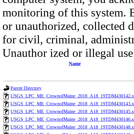
monitoring of this system. 
or unauthorized, collected
for civil, criminal, administ
Unauthor ized or illegal us
Name
Parent Directory
USGS_LPC_ME_CrownofMaine_2018_A18_19TDM430142.x
USGS_LPC_ME_CrownofMaine_2018_A18_19TDM430143.x
USGS_LPC_ME_CrownofMaine_2018_A18_19TDM430145.x
USGS_LPC_ME_CrownofMaine_2018_A18_19TDM430146.x
USGS_LPC_ME_CrownofMaine_2018_A18_19TDM430148.x