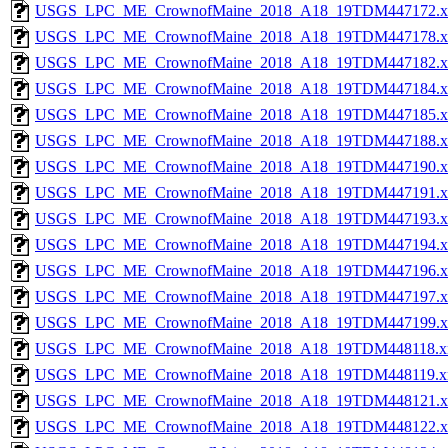
USGS_LPC_ME_CrownofMaine_2018_A18_19TDM447172.x
USGS_LPC_ME_CrownofMaine_2018_A18_19TDM447178.x
USGS_LPC_ME_CrownofMaine_2018_A18_19TDM447182.x
USGS_LPC_ME_CrownofMaine_2018_A18_19TDM447184.x
USGS_LPC_ME_CrownofMaine_2018_A18_19TDM447185.x
USGS_LPC_ME_CrownofMaine_2018_A18_19TDM447188.x
USGS_LPC_ME_CrownofMaine_2018_A18_19TDM447190.x
USGS_LPC_ME_CrownofMaine_2018_A18_19TDM447191.x
USGS_LPC_ME_CrownofMaine_2018_A18_19TDM447193.x
USGS_LPC_ME_CrownofMaine_2018_A18_19TDM447194.x
USGS_LPC_ME_CrownofMaine_2018_A18_19TDM447196.x
USGS_LPC_ME_CrownofMaine_2018_A18_19TDM447197.x
USGS_LPC_ME_CrownofMaine_2018_A18_19TDM447199.x
USGS_LPC_ME_CrownofMaine_2018_A18_19TDM448118.x
USGS_LPC_ME_CrownofMaine_2018_A18_19TDM448119.x
USGS_LPC_ME_CrownofMaine_2018_A18_19TDM448121.x
USGS_LPC_ME_CrownofMaine_2018_A18_19TDM448122.x