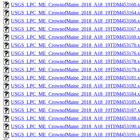
USGS_LPC_ME_CrownofMaine_2018_A18_19TDM453160.x
USGS_LPC_ME_CrownofMaine_2018_A18_19TDM453164.x
USGS_LPC_ME_CrownofMaine_2018_A18_19TDM453166.x
USGS_LPC_ME_CrownofMaine_2018_A18_19TDM453167.x
USGS_LPC_ME_CrownofMaine_2018_A18_19TDM453169.x
USGS_LPC_ME_CrownofMaine_2018_A18_19TDM453170.x
USGS_LPC_ME_CrownofMaine_2018_A18_19TDM453176.x
USGS_LPC_ME_CrownofMaine_2018_A18_19TDM453178.x
USGS_LPC_ME_CrownofMaine_2018_A18_19TDM453179.x
USGS_LPC_ME_CrownofMaine_2018_A18_19TDM453181.x
USGS_LPC_ME_CrownofMaine_2018_A18_19TDM453182.x
USGS_LPC_ME_CrownofMaine_2018_A18_19TDM453184.x
USGS_LPC_ME_CrownofMaine_2018_A18_19TDM453185.x
USGS_LPC_ME_CrownofMaine_2018_A18_19TDM453187.x
USGS_LPC_ME_CrownofMaine_2018_A18_19TDM453188.x
USGS_LPC_ME_CrownofMaine_2018_A18_19TDM453190.x
USGS_LPC_ME_CrownofMaine_2018_A18_19TDM453191.x