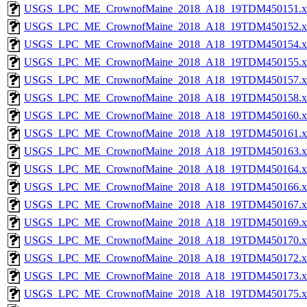
USGS_LPC_ME_CrownofMaine_2018_A18_19TDM450151.x
USGS_LPC_ME_CrownofMaine_2018_A18_19TDM450152.x
USGS_LPC_ME_CrownofMaine_2018_A18_19TDM450154.x
USGS_LPC_ME_CrownofMaine_2018_A18_19TDM450155.x
USGS_LPC_ME_CrownofMaine_2018_A18_19TDM450157.x
USGS_LPC_ME_CrownofMaine_2018_A18_19TDM450158.x
USGS_LPC_ME_CrownofMaine_2018_A18_19TDM450160.x
USGS_LPC_ME_CrownofMaine_2018_A18_19TDM450161.x
USGS_LPC_ME_CrownofMaine_2018_A18_19TDM450163.x
USGS_LPC_ME_CrownofMaine_2018_A18_19TDM450164.x
USGS_LPC_ME_CrownofMaine_2018_A18_19TDM450166.x
USGS_LPC_ME_CrownofMaine_2018_A18_19TDM450167.x
USGS_LPC_ME_CrownofMaine_2018_A18_19TDM450169.x
USGS_LPC_ME_CrownofMaine_2018_A18_19TDM450170.x
USGS_LPC_ME_CrownofMaine_2018_A18_19TDM450172.x
USGS_LPC_ME_CrownofMaine_2018_A18_19TDM450173.x
USGS_LPC_ME_CrownofMaine_2018_A18_19TDM450175.x