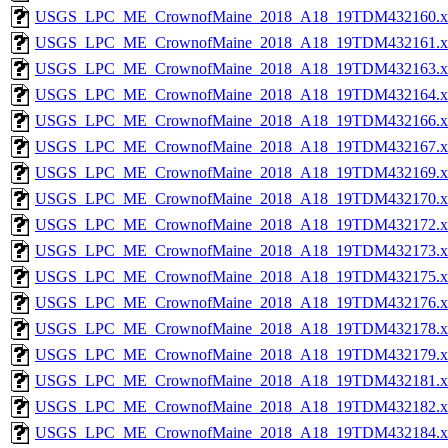
USGS_LPC_ME_CrownofMaine_2018_A18_19TDM432160.x
USGS_LPC_ME_CrownofMaine_2018_A18_19TDM432161.x
USGS_LPC_ME_CrownofMaine_2018_A18_19TDM432163.x
USGS_LPC_ME_CrownofMaine_2018_A18_19TDM432164.x
USGS_LPC_ME_CrownofMaine_2018_A18_19TDM432166.x
USGS_LPC_ME_CrownofMaine_2018_A18_19TDM432167.x
USGS_LPC_ME_CrownofMaine_2018_A18_19TDM432169.x
USGS_LPC_ME_CrownofMaine_2018_A18_19TDM432170.x
USGS_LPC_ME_CrownofMaine_2018_A18_19TDM432172.x
USGS_LPC_ME_CrownofMaine_2018_A18_19TDM432173.x
USGS_LPC_ME_CrownofMaine_2018_A18_19TDM432175.x
USGS_LPC_ME_CrownofMaine_2018_A18_19TDM432176.x
USGS_LPC_ME_CrownofMaine_2018_A18_19TDM432178.x
USGS_LPC_ME_CrownofMaine_2018_A18_19TDM432179.x
USGS_LPC_ME_CrownofMaine_2018_A18_19TDM432181.x
USGS_LPC_ME_CrownofMaine_2018_A18_19TDM432182.x
USGS_LPC_ME_CrownofMaine_2018_A18_19TDM432184.x