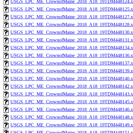
USGS_LPC_ME_CrownofMaine_2018_A18_19TDM448124.x
USGS_LPC_ME_CrownofMaine_2018_A18_19TDM448125.x
USGS_LPC_ME_CrownofMaine_2018_A18_19TDM448127.x
USGS_LPC_ME_CrownofMaine_2018_A18_19TDM448128.x
USGS_LPC_ME_CrownofMaine_2018_A18_19TDM448130.x
USGS_LPC_ME_CrownofMaine_2018_A18_19TDM448131.x
USGS_LPC_ME_CrownofMaine_2018_A18_19TDM448134.x
USGS_LPC_ME_CrownofMaine_2018_A18_19TDM448136.x
USGS_LPC_ME_CrownofMaine_2018_A18_19TDM448137.x
USGS_LPC_ME_CrownofMaine_2018_A18_19TDM448139.x
USGS_LPC_ME_CrownofMaine_2018_A18_19TDM448140.x
USGS_LPC_ME_CrownofMaine_2018_A18_19TDM448142.x
USGS_LPC_ME_CrownofMaine_2018_A18_19TDM448143.x
USGS_LPC_ME_CrownofMaine_2018_A18_19TDM448145.x
USGS_LPC_ME_CrownofMaine_2018_A18_19TDM448146.x
USGS_LPC_ME_CrownofMaine_2018_A18_19TDM448148.x
USGS_LPC_ME_CrownofMaine_2018_A18_19TDM448149.x
USGS_LPC_ME_CrownofMaine_2018_A18_19TDM448151.x