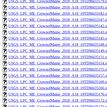
USGS_LPC_ME_CrownofMaine_2018_A18_19TDM433179.x
USGS_LPC_ME_CrownofMaine_2018_A18_19TDM433181.x
USGS_LPC_ME_CrownofMaine_2018_A18_19TDM433182.x
USGS_LPC_ME_CrownofMaine_2018_A18_19TDM433187.x
USGS_LPC_ME_CrownofMaine_2018_A18_19TDM435142.x
USGS_LPC_ME_CrownofMaine_2018_A18_19TDM435143.x
USGS_LPC_ME_CrownofMaine_2018_A18_19TDM435145.x
USGS_LPC_ME_CrownofMaine_2018_A18_19TDM435148.x
USGS_LPC_ME_CrownofMaine_2018_A18_19TDM435149.x
USGS_LPC_ME_CrownofMaine_2018_A18_19TDM435151.x
USGS_LPC_ME_CrownofMaine_2018_A18_19TDM435154.x
USGS_LPC_ME_CrownofMaine_2018_A18_19TDM435155.x
USGS_LPC_ME_CrownofMaine_2018_A18_19TDM435157.x
USGS_LPC_ME_CrownofMaine_2018_A18_19TDM435160.x
USGS_LPC_ME_CrownofMaine_2018_A18_19TDM435166.x
USGS_LPC_ME_CrownofMaine_2018_A18_19TDM435170.x
USGS_LPC_ME_CrownofMaine_2018_A18_19TDM435172.x
USGS_LPC_ME_CrownofMaine_2018_A18_19TDM435175.x