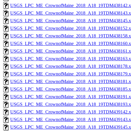
USGS_LPC_ME_CrownofMaine_2018_A18_19TDM438142.x
USGS_LPC_ME_CrownofMaine_2018_A18_19TDM438143.x
USGS_LPC_ME_CrownofMaine_2018_A18_19TDM438145.x
USGS_LPC_ME_CrownofMaine_2018_A18_19TDM438152.x
USGS_LPC_ME_CrownofMaine_2018_A18_19TDM438158.x
USGS_LPC_ME_CrownofMaine_2018_A18_19TDM438160.x
USGS_LPC_ME_CrownofMaine_2018_A18_19TDM438161.x
USGS_LPC_ME_CrownofMaine_2018_A18_19TDM438163.x
USGS_LPC_ME_CrownofMaine_2018_A18_19TDM438178.x
USGS_LPC_ME_CrownofMaine_2018_A18_19TDM438179.x
USGS_LPC_ME_CrownofMaine_2018_A18_19TDM438181.x
USGS_LPC_ME_CrownofMaine_2018_A18_19TDM438185.x
USGS_LPC_ME_CrownofMaine_2018_A18_19TDM438191.x
USGS_LPC_ME_CrownofMaine_2018_A18_19TDM438193.x
USGS_LPC_ME_CrownofMaine_2018_A18_19TDM439142.x
USGS_LPC_ME_CrownofMaine_2018_A18_19TDM439143.x
USGS_LPC_ME_CrownofMaine_2018_A18_19TDM439145.x