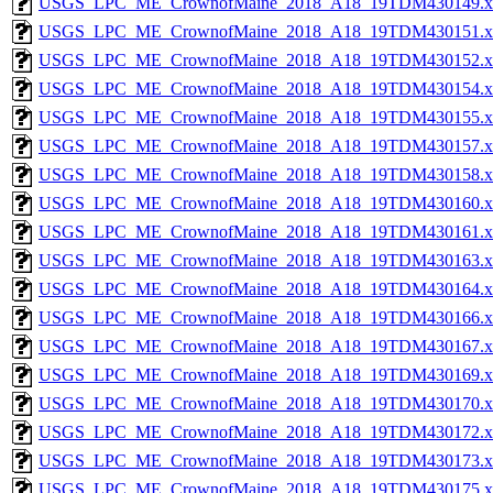
USGS_LPC_ME_CrownofMaine_2018_A18_19TDM430149.x
USGS_LPC_ME_CrownofMaine_2018_A18_19TDM430151.x
USGS_LPC_ME_CrownofMaine_2018_A18_19TDM430152.x
USGS_LPC_ME_CrownofMaine_2018_A18_19TDM430154.x
USGS_LPC_ME_CrownofMaine_2018_A18_19TDM430155.x
USGS_LPC_ME_CrownofMaine_2018_A18_19TDM430157.x
USGS_LPC_ME_CrownofMaine_2018_A18_19TDM430158.x
USGS_LPC_ME_CrownofMaine_2018_A18_19TDM430160.x
USGS_LPC_ME_CrownofMaine_2018_A18_19TDM430161.x
USGS_LPC_ME_CrownofMaine_2018_A18_19TDM430163.x
USGS_LPC_ME_CrownofMaine_2018_A18_19TDM430164.x
USGS_LPC_ME_CrownofMaine_2018_A18_19TDM430166.x
USGS_LPC_ME_CrownofMaine_2018_A18_19TDM430167.x
USGS_LPC_ME_CrownofMaine_2018_A18_19TDM430169.x
USGS_LPC_ME_CrownofMaine_2018_A18_19TDM430170.x
USGS_LPC_ME_CrownofMaine_2018_A18_19TDM430172.x
USGS_LPC_ME_CrownofMaine_2018_A18_19TDM430173.x
USGS_LPC_ME_CrownofMaine_2018_A18_19TDM430175.x