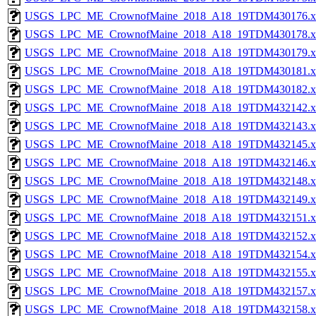
USGS_LPC_ME_CrownofMaine_2018_A18_19TDM430176.x
USGS_LPC_ME_CrownofMaine_2018_A18_19TDM430178.x
USGS_LPC_ME_CrownofMaine_2018_A18_19TDM430179.x
USGS_LPC_ME_CrownofMaine_2018_A18_19TDM430181.x
USGS_LPC_ME_CrownofMaine_2018_A18_19TDM430182.x
USGS_LPC_ME_CrownofMaine_2018_A18_19TDM432142.x
USGS_LPC_ME_CrownofMaine_2018_A18_19TDM432143.x
USGS_LPC_ME_CrownofMaine_2018_A18_19TDM432145.x
USGS_LPC_ME_CrownofMaine_2018_A18_19TDM432146.x
USGS_LPC_ME_CrownofMaine_2018_A18_19TDM432148.x
USGS_LPC_ME_CrownofMaine_2018_A18_19TDM432149.x
USGS_LPC_ME_CrownofMaine_2018_A18_19TDM432151.x
USGS_LPC_ME_CrownofMaine_2018_A18_19TDM432152.x
USGS_LPC_ME_CrownofMaine_2018_A18_19TDM432154.x
USGS_LPC_ME_CrownofMaine_2018_A18_19TDM432155.x
USGS_LPC_ME_CrownofMaine_2018_A18_19TDM432157.x
USGS_LPC_ME_CrownofMaine_2018_A18_19TDM432158.x