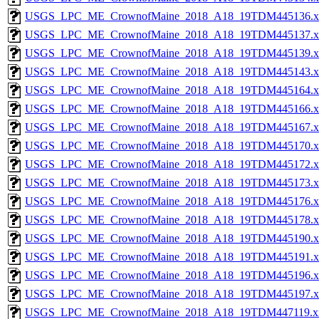
USGS_LPC_ME_CrownofMaine_2018_A18_19TDM445136.x
USGS_LPC_ME_CrownofMaine_2018_A18_19TDM445137.x
USGS_LPC_ME_CrownofMaine_2018_A18_19TDM445139.x
USGS_LPC_ME_CrownofMaine_2018_A18_19TDM445143.x
USGS_LPC_ME_CrownofMaine_2018_A18_19TDM445164.x
USGS_LPC_ME_CrownofMaine_2018_A18_19TDM445166.x
USGS_LPC_ME_CrownofMaine_2018_A18_19TDM445167.x
USGS_LPC_ME_CrownofMaine_2018_A18_19TDM445170.x
USGS_LPC_ME_CrownofMaine_2018_A18_19TDM445172.x
USGS_LPC_ME_CrownofMaine_2018_A18_19TDM445173.x
USGS_LPC_ME_CrownofMaine_2018_A18_19TDM445176.x
USGS_LPC_ME_CrownofMaine_2018_A18_19TDM445178.x
USGS_LPC_ME_CrownofMaine_2018_A18_19TDM445190.x
USGS_LPC_ME_CrownofMaine_2018_A18_19TDM445191.x
USGS_LPC_ME_CrownofMaine_2018_A18_19TDM445196.x
USGS_LPC_ME_CrownofMaine_2018_A18_19TDM445197.x
USGS_LPC_ME_CrownofMaine_2018_A18_19TDM447119.x