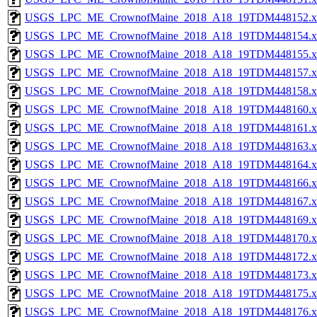
USGS_LPC_ME_CrownofMaine_2018_A18_19TDM448152.x
USGS_LPC_ME_CrownofMaine_2018_A18_19TDM448154.x
USGS_LPC_ME_CrownofMaine_2018_A18_19TDM448155.x
USGS_LPC_ME_CrownofMaine_2018_A18_19TDM448157.x
USGS_LPC_ME_CrownofMaine_2018_A18_19TDM448158.x
USGS_LPC_ME_CrownofMaine_2018_A18_19TDM448160.x
USGS_LPC_ME_CrownofMaine_2018_A18_19TDM448161.x
USGS_LPC_ME_CrownofMaine_2018_A18_19TDM448163.x
USGS_LPC_ME_CrownofMaine_2018_A18_19TDM448164.x
USGS_LPC_ME_CrownofMaine_2018_A18_19TDM448166.x
USGS_LPC_ME_CrownofMaine_2018_A18_19TDM448167.x
USGS_LPC_ME_CrownofMaine_2018_A18_19TDM448169.x
USGS_LPC_ME_CrownofMaine_2018_A18_19TDM448170.x
USGS_LPC_ME_CrownofMaine_2018_A18_19TDM448172.x
USGS_LPC_ME_CrownofMaine_2018_A18_19TDM448173.x
USGS_LPC_ME_CrownofMaine_2018_A18_19TDM448175.x
USGS_LPC_ME_CrownofMaine_2018_A18_19TDM448176.x