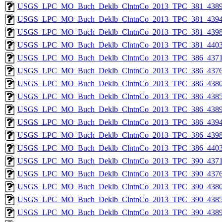
USGS_LPC_MO_Buch_Deklb_ClntnCo_2013_TPC_381_4389
USGS_LPC_MO_Buch_Deklb_ClntnCo_2013_TPC_381_4394
USGS_LPC_MO_Buch_Deklb_ClntnCo_2013_TPC_381_4398
USGS_LPC_MO_Buch_Deklb_ClntnCo_2013_TPC_381_4403
USGS_LPC_MO_Buch_Deklb_ClntnCo_2013_TPC_386_4371
USGS_LPC_MO_Buch_Deklb_ClntnCo_2013_TPC_386_4376
USGS_LPC_MO_Buch_Deklb_ClntnCo_2013_TPC_386_4380
USGS_LPC_MO_Buch_Deklb_ClntnCo_2013_TPC_386_4385
USGS_LPC_MO_Buch_Deklb_ClntnCo_2013_TPC_386_4389
USGS_LPC_MO_Buch_Deklb_ClntnCo_2013_TPC_386_4394
USGS_LPC_MO_Buch_Deklb_ClntnCo_2013_TPC_386_4398
USGS_LPC_MO_Buch_Deklb_ClntnCo_2013_TPC_386_4403
USGS_LPC_MO_Buch_Deklb_ClntnCo_2013_TPC_390_4371
USGS_LPC_MO_Buch_Deklb_ClntnCo_2013_TPC_390_4376
USGS_LPC_MO_Buch_Deklb_ClntnCo_2013_TPC_390_4380
USGS_LPC_MO_Buch_Deklb_ClntnCo_2013_TPC_390_4385
USGS_LPC_MO_Buch_Deklb_ClntnCo_2013_TPC_390_4389