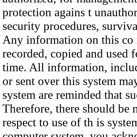
protection agains t unauthor
security procedures, surviva
Any information on this co
recorded, copied and used f
time. All information, incl
or sent over this system ma
system are reminded that su
Therefore, there should be 
respect to use of th is syst
computer system, you ackno