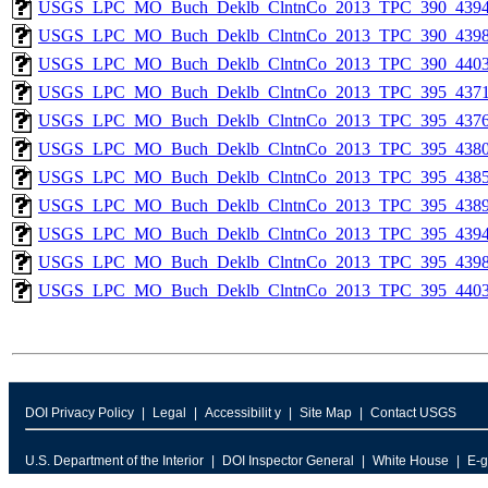
USGS_LPC_MO_Buch_Deklb_ClntnCo_2013_TPC_390_4394
USGS_LPC_MO_Buch_Deklb_ClntnCo_2013_TPC_390_4398
USGS_LPC_MO_Buch_Deklb_ClntnCo_2013_TPC_390_4403
USGS_LPC_MO_Buch_Deklb_ClntnCo_2013_TPC_395_4371
USGS_LPC_MO_Buch_Deklb_ClntnCo_2013_TPC_395_4376
USGS_LPC_MO_Buch_Deklb_ClntnCo_2013_TPC_395_4380
USGS_LPC_MO_Buch_Deklb_ClntnCo_2013_TPC_395_4385
USGS_LPC_MO_Buch_Deklb_ClntnCo_2013_TPC_395_4389
USGS_LPC_MO_Buch_Deklb_ClntnCo_2013_TPC_395_4394
USGS_LPC_MO_Buch_Deklb_ClntnCo_2013_TPC_395_4398
USGS_LPC_MO_Buch_Deklb_ClntnCo_2013_TPC_395_4403
DOI Privacy Policy
Legal
Accessibilit y
Site Map
Contact USGS
U.S. Department of the Interior
DOI Inspector General
White House
E-