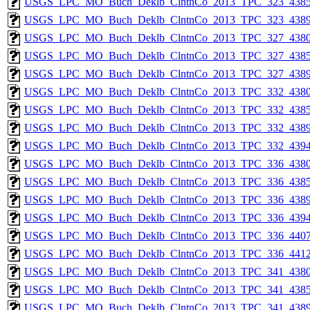
USGS_LPC_MO_Buch_Deklb_ClntnCo_2013_TPC_323_4385
USGS_LPC_MO_Buch_Deklb_ClntnCo_2013_TPC_323_4389
USGS_LPC_MO_Buch_Deklb_ClntnCo_2013_TPC_327_4380
USGS_LPC_MO_Buch_Deklb_ClntnCo_2013_TPC_327_4385
USGS_LPC_MO_Buch_Deklb_ClntnCo_2013_TPC_327_4389
USGS_LPC_MO_Buch_Deklb_ClntnCo_2013_TPC_332_4380
USGS_LPC_MO_Buch_Deklb_ClntnCo_2013_TPC_332_4385
USGS_LPC_MO_Buch_Deklb_ClntnCo_2013_TPC_332_4389
USGS_LPC_MO_Buch_Deklb_ClntnCo_2013_TPC_332_4394
USGS_LPC_MO_Buch_Deklb_ClntnCo_2013_TPC_336_4380
USGS_LPC_MO_Buch_Deklb_ClntnCo_2013_TPC_336_4385
USGS_LPC_MO_Buch_Deklb_ClntnCo_2013_TPC_336_4389
USGS_LPC_MO_Buch_Deklb_ClntnCo_2013_TPC_336_4394
USGS_LPC_MO_Buch_Deklb_ClntnCo_2013_TPC_336_4407
USGS_LPC_MO_Buch_Deklb_ClntnCo_2013_TPC_336_4412
USGS_LPC_MO_Buch_Deklb_ClntnCo_2013_TPC_341_4380
USGS_LPC_MO_Buch_Deklb_ClntnCo_2013_TPC_341_4385
USGS_LPC_MO_Buch_Deklb_ClntnCo_2013_TPC_341_4389