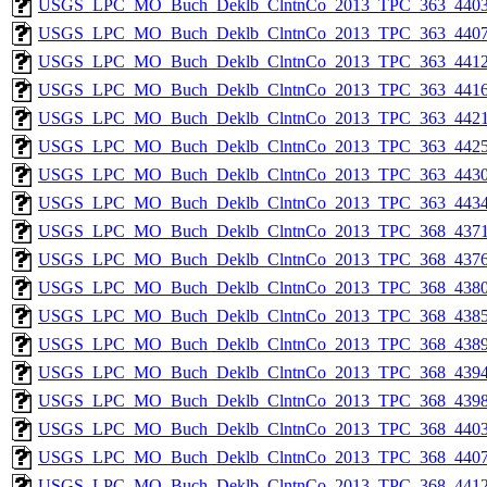
USGS_LPC_MO_Buch_Deklb_ClntnCo_2013_TPC_363_4403
USGS_LPC_MO_Buch_Deklb_ClntnCo_2013_TPC_363_4407
USGS_LPC_MO_Buch_Deklb_ClntnCo_2013_TPC_363_4412
USGS_LPC_MO_Buch_Deklb_ClntnCo_2013_TPC_363_4416
USGS_LPC_MO_Buch_Deklb_ClntnCo_2013_TPC_363_4421
USGS_LPC_MO_Buch_Deklb_ClntnCo_2013_TPC_363_4425
USGS_LPC_MO_Buch_Deklb_ClntnCo_2013_TPC_363_4430
USGS_LPC_MO_Buch_Deklb_ClntnCo_2013_TPC_363_4434
USGS_LPC_MO_Buch_Deklb_ClntnCo_2013_TPC_368_4371
USGS_LPC_MO_Buch_Deklb_ClntnCo_2013_TPC_368_4376
USGS_LPC_MO_Buch_Deklb_ClntnCo_2013_TPC_368_4380
USGS_LPC_MO_Buch_Deklb_ClntnCo_2013_TPC_368_4385
USGS_LPC_MO_Buch_Deklb_ClntnCo_2013_TPC_368_4389
USGS_LPC_MO_Buch_Deklb_ClntnCo_2013_TPC_368_4394
USGS_LPC_MO_Buch_Deklb_ClntnCo_2013_TPC_368_4398
USGS_LPC_MO_Buch_Deklb_ClntnCo_2013_TPC_368_4403
USGS_LPC_MO_Buch_Deklb_ClntnCo_2013_TPC_368_4407
USGS_LPC_MO_Buch_Deklb_ClntnCo_2013_TPC_368_4412