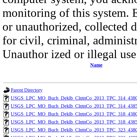
monitoring of this system. 
or unauthorized, collected
for civil, criminal, administ
Unauthor ized or illegal us
Name
Parent Directory
USGS_LPC_MO_Buch_Deklb_ClntnCo_2013_TPC_314_4380
USGS_LPC_MO_Buch_Deklb_ClntnCo_2013_TPC_314_4385
USGS_LPC_MO_Buch_Deklb_ClntnCo_2013_TPC_318_4380
USGS_LPC_MO_Buch_Deklb_ClntnCo_2013_TPC_318_4385
USGS_LPC_MO_Buch_Deklb_ClntnCo_2013_TPC_323_4380