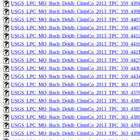
USGS_LPC_MO_Buch_Deklb_ClntnCo_2013_TPC_359_4394
USGS_LPC_MO_Buch_Deklb_ClntnCo_2013_TPC_359_4398
USGS_LPC_MO_Buch_Deklb_ClntnCo_2013_TPC_359_4403
USGS_LPC_MO_Buch_Deklb_ClntnCo_2013_TPC_359_4407
USGS_LPC_MO_Buch_Deklb_ClntnCo_2013_TPC_359_4412
USGS_LPC_MO_Buch_Deklb_ClntnCo_2013_TPC_359_4416
USGS_LPC_MO_Buch_Deklb_ClntnCo_2013_TPC_359_4421
USGS_LPC_MO_Buch_Deklb_ClntnCo_2013_TPC_359_4425
USGS_LPC_MO_Buch_Deklb_ClntnCo_2013_TPC_359_4430
USGS_LPC_MO_Buch_Deklb_ClntnCo_2013_TPC_359_4434
USGS_LPC_MO_Buch_Deklb_ClntnCo_2013_TPC_363_4371
USGS_LPC_MO_Buch_Deklb_ClntnCo_2013_TPC_363_4376
USGS_LPC_MO_Buch_Deklb_ClntnCo_2013_TPC_363_4380
USGS_LPC_MO_Buch_Deklb_ClntnCo_2013_TPC_363_4385
USGS_LPC_MO_Buch_Deklb_ClntnCo_2013_TPC_363_4389
USGS_LPC_MO_Buch_Deklb_ClntnCo_2013_TPC_363_4394
USGS_LPC_MO_Buch_Deklb_ClntnCo_2013_TPC_363_4398