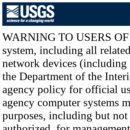
WARNING TO USERS OF T
system, including all relat
network devices (including I
the Department of the Inter
agency policy for official u
agency computer systems ma
purposes, including but not 
authorized, for management o