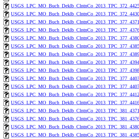
USGS_LPC_MO_Buch_Deklb_ClntnCo_2013_TPC_372_4425
USGS_LPC_MO_Buch_Deklb_ClntnCo_2013_TPC_372_4430
USGS_LPC_MO_Buch_Deklb_ClntnCo_2013_TPC_377_4371
USGS_LPC_MO_Buch_Deklb_ClntnCo_2013_TPC_377_4376
USGS_LPC_MO_Buch_Deklb_ClntnCo_2013_TPC_377_4380
USGS_LPC_MO_Buch_Deklb_ClntnCo_2013_TPC_377_4385
USGS_LPC_MO_Buch_Deklb_ClntnCo_2013_TPC_377_4389
USGS_LPC_MO_Buch_Deklb_ClntnCo_2013_TPC_377_4394
USGS_LPC_MO_Buch_Deklb_ClntnCo_2013_TPC_377_4398
USGS_LPC_MO_Buch_Deklb_ClntnCo_2013_TPC_377_4403
USGS_LPC_MO_Buch_Deklb_ClntnCo_2013_TPC_377_4407
USGS_LPC_MO_Buch_Deklb_ClntnCo_2013_TPC_377_4412
USGS_LPC_MO_Buch_Deklb_ClntnCo_2013_TPC_377_4416
USGS_LPC_MO_Buch_Deklb_ClntnCo_2013_TPC_381_4371
USGS_LPC_MO_Buch_Deklb_ClntnCo_2013_TPC_381_4376
USGS_LPC_MO_Buch_Deklb_ClntnCo_2013_TPC_381_4380
USGS_LPC_MO_Buch_Deklb_ClntnCo_2013_TPC_381_4385