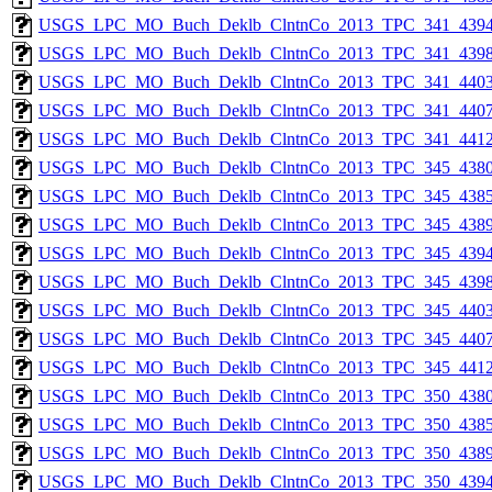
USGS_LPC_MO_Buch_Deklb_ClntnCo_2013_TPC_341_4394
USGS_LPC_MO_Buch_Deklb_ClntnCo_2013_TPC_341_4398
USGS_LPC_MO_Buch_Deklb_ClntnCo_2013_TPC_341_4403
USGS_LPC_MO_Buch_Deklb_ClntnCo_2013_TPC_341_4407
USGS_LPC_MO_Buch_Deklb_ClntnCo_2013_TPC_341_4412
USGS_LPC_MO_Buch_Deklb_ClntnCo_2013_TPC_345_4380
USGS_LPC_MO_Buch_Deklb_ClntnCo_2013_TPC_345_4385
USGS_LPC_MO_Buch_Deklb_ClntnCo_2013_TPC_345_4389
USGS_LPC_MO_Buch_Deklb_ClntnCo_2013_TPC_345_4394
USGS_LPC_MO_Buch_Deklb_ClntnCo_2013_TPC_345_4398
USGS_LPC_MO_Buch_Deklb_ClntnCo_2013_TPC_345_4403
USGS_LPC_MO_Buch_Deklb_ClntnCo_2013_TPC_345_4407
USGS_LPC_MO_Buch_Deklb_ClntnCo_2013_TPC_345_4412
USGS_LPC_MO_Buch_Deklb_ClntnCo_2013_TPC_350_4380
USGS_LPC_MO_Buch_Deklb_ClntnCo_2013_TPC_350_4385
USGS_LPC_MO_Buch_Deklb_ClntnCo_2013_TPC_350_4389
USGS_LPC_MO_Buch_Deklb_ClntnCo_2013_TPC_350_4394