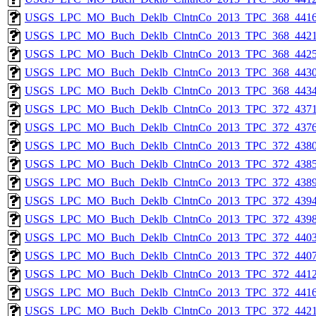
USGS_LPC_MO_Buch_Deklb_ClntnCo_2013_TPC_368_4416
USGS_LPC_MO_Buch_Deklb_ClntnCo_2013_TPC_368_4421
USGS_LPC_MO_Buch_Deklb_ClntnCo_2013_TPC_368_4425
USGS_LPC_MO_Buch_Deklb_ClntnCo_2013_TPC_368_4430
USGS_LPC_MO_Buch_Deklb_ClntnCo_2013_TPC_368_4434
USGS_LPC_MO_Buch_Deklb_ClntnCo_2013_TPC_372_4371
USGS_LPC_MO_Buch_Deklb_ClntnCo_2013_TPC_372_4376
USGS_LPC_MO_Buch_Deklb_ClntnCo_2013_TPC_372_4380
USGS_LPC_MO_Buch_Deklb_ClntnCo_2013_TPC_372_4385
USGS_LPC_MO_Buch_Deklb_ClntnCo_2013_TPC_372_4389
USGS_LPC_MO_Buch_Deklb_ClntnCo_2013_TPC_372_4394
USGS_LPC_MO_Buch_Deklb_ClntnCo_2013_TPC_372_4398
USGS_LPC_MO_Buch_Deklb_ClntnCo_2013_TPC_372_4403
USGS_LPC_MO_Buch_Deklb_ClntnCo_2013_TPC_372_4407
USGS_LPC_MO_Buch_Deklb_ClntnCo_2013_TPC_372_4412
USGS_LPC_MO_Buch_Deklb_ClntnCo_2013_TPC_372_4416
USGS_LPC_MO_Buch_Deklb_ClntnCo_2013_TPC_372_4421