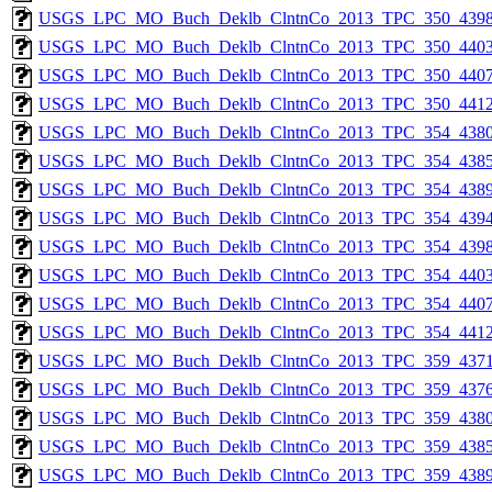
USGS_LPC_MO_Buch_Deklb_ClntnCo_2013_TPC_350_4398
USGS_LPC_MO_Buch_Deklb_ClntnCo_2013_TPC_350_4403
USGS_LPC_MO_Buch_Deklb_ClntnCo_2013_TPC_350_4407
USGS_LPC_MO_Buch_Deklb_ClntnCo_2013_TPC_350_4412
USGS_LPC_MO_Buch_Deklb_ClntnCo_2013_TPC_354_4380
USGS_LPC_MO_Buch_Deklb_ClntnCo_2013_TPC_354_4385
USGS_LPC_MO_Buch_Deklb_ClntnCo_2013_TPC_354_4389
USGS_LPC_MO_Buch_Deklb_ClntnCo_2013_TPC_354_4394
USGS_LPC_MO_Buch_Deklb_ClntnCo_2013_TPC_354_4398
USGS_LPC_MO_Buch_Deklb_ClntnCo_2013_TPC_354_4403
USGS_LPC_MO_Buch_Deklb_ClntnCo_2013_TPC_354_4407
USGS_LPC_MO_Buch_Deklb_ClntnCo_2013_TPC_354_4412
USGS_LPC_MO_Buch_Deklb_ClntnCo_2013_TPC_359_4371
USGS_LPC_MO_Buch_Deklb_ClntnCo_2013_TPC_359_4376
USGS_LPC_MO_Buch_Deklb_ClntnCo_2013_TPC_359_4380
USGS_LPC_MO_Buch_Deklb_ClntnCo_2013_TPC_359_4385
USGS_LPC_MO_Buch_Deklb_ClntnCo_2013_TPC_359_4389