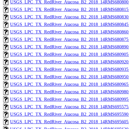
USGS_LPC_TX_RedRiver_Atacosa_B2_2018_14RMS680800_
USGS_LPC_TX_RedRiver_Atacosa_B2_2018_14RMS680815_
USGS_LPC_TX_RedRiver_Atacosa_B2_2018_14RMS680830_
USGS_LPC_TX_RedRiver_Atacosa_B2_2018_14RMS680845_
USGS_LPC_TX_RedRiver_Atacosa_B2_2018_14RMS680860_
USGS_LPC_TX_RedRiver_Atacosa_B2_2018_14RMS680875_
USGS_LPC_TX_RedRiver_Atacosa_B2_2018_14RMS680890_
USGS_LPC_TX_RedRiver_Atacosa_B2_2018_14RMS680905_
USGS_LPC_TX_RedRiver_Atacosa_B2_2018_14RMS680920_
USGS_LPC_TX_RedRiver_Atacosa_B2_2018_14RMS680935_
USGS_LPC_TX_RedRiver_Atacosa_B2_2018_14RMS680950_
USGS_LPC_TX_RedRiver_Atacosa_B2_2018_14RMS680965_
USGS_LPC_TX_RedRiver_Atacosa_B2_2018_14RMS680980_
USGS_LPC_TX_RedRiver_Atacosa_B2_2018_14RMS680995_
USGS_LPC_TX_RedRiver_Atacosa_B2_2018_14RMS695575_
USGS_LPC_TX_RedRiver_Atacosa_B2_2018_14RMS695590_
USGS_LPC_TX_RedRiver_Atacosa_B2_2018_14RMS695605_