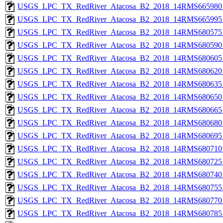
USGS_LPC_TX_RedRiver_Atacosa_B2_2018_14RMS665980_
USGS_LPC_TX_RedRiver_Atacosa_B2_2018_14RMS665995_
USGS_LPC_TX_RedRiver_Atacosa_B2_2018_14RMS680575_
USGS_LPC_TX_RedRiver_Atacosa_B2_2018_14RMS680590_
USGS_LPC_TX_RedRiver_Atacosa_B2_2018_14RMS680605_
USGS_LPC_TX_RedRiver_Atacosa_B2_2018_14RMS680620_
USGS_LPC_TX_RedRiver_Atacosa_B2_2018_14RMS680635_
USGS_LPC_TX_RedRiver_Atacosa_B2_2018_14RMS680650_
USGS_LPC_TX_RedRiver_Atacosa_B2_2018_14RMS680665_
USGS_LPC_TX_RedRiver_Atacosa_B2_2018_14RMS680680_
USGS_LPC_TX_RedRiver_Atacosa_B2_2018_14RMS680695_
USGS_LPC_TX_RedRiver_Atacosa_B2_2018_14RMS680710_
USGS_LPC_TX_RedRiver_Atacosa_B2_2018_14RMS680725_
USGS_LPC_TX_RedRiver_Atacosa_B2_2018_14RMS680740_
USGS_LPC_TX_RedRiver_Atacosa_B2_2018_14RMS680755_
USGS_LPC_TX_RedRiver_Atacosa_B2_2018_14RMS680770_
USGS_LPC_TX_RedRiver_Atacosa_B2_2018_14RMS680785_