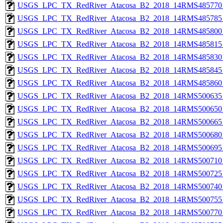
USGS_LPC_TX_RedRiver_Atacosa_B2_2018_14RMS485770_
USGS_LPC_TX_RedRiver_Atacosa_B2_2018_14RMS485785_
USGS_LPC_TX_RedRiver_Atacosa_B2_2018_14RMS485800_
USGS_LPC_TX_RedRiver_Atacosa_B2_2018_14RMS485815_
USGS_LPC_TX_RedRiver_Atacosa_B2_2018_14RMS485830_
USGS_LPC_TX_RedRiver_Atacosa_B2_2018_14RMS485845_
USGS_LPC_TX_RedRiver_Atacosa_B2_2018_14RMS485860_
USGS_LPC_TX_RedRiver_Atacosa_B2_2018_14RMS500635_
USGS_LPC_TX_RedRiver_Atacosa_B2_2018_14RMS500650_
USGS_LPC_TX_RedRiver_Atacosa_B2_2018_14RMS500665_
USGS_LPC_TX_RedRiver_Atacosa_B2_2018_14RMS500680_
USGS_LPC_TX_RedRiver_Atacosa_B2_2018_14RMS500695_
USGS_LPC_TX_RedRiver_Atacosa_B2_2018_14RMS500710_
USGS_LPC_TX_RedRiver_Atacosa_B2_2018_14RMS500725_
USGS_LPC_TX_RedRiver_Atacosa_B2_2018_14RMS500740_
USGS_LPC_TX_RedRiver_Atacosa_B2_2018_14RMS500755_
USGS_LPC_TX_RedRiver_Atacosa_B2_2018_14RMS500770_