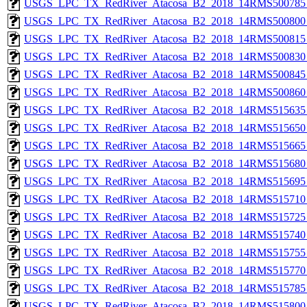
USGS_LPC_TX_RedRiver_Atacosa_B2_2018_14RMS500785_
USGS_LPC_TX_RedRiver_Atacosa_B2_2018_14RMS500800_
USGS_LPC_TX_RedRiver_Atacosa_B2_2018_14RMS500815_
USGS_LPC_TX_RedRiver_Atacosa_B2_2018_14RMS500830_
USGS_LPC_TX_RedRiver_Atacosa_B2_2018_14RMS500845_
USGS_LPC_TX_RedRiver_Atacosa_B2_2018_14RMS500860_
USGS_LPC_TX_RedRiver_Atacosa_B2_2018_14RMS515635_
USGS_LPC_TX_RedRiver_Atacosa_B2_2018_14RMS515650_
USGS_LPC_TX_RedRiver_Atacosa_B2_2018_14RMS515665_
USGS_LPC_TX_RedRiver_Atacosa_B2_2018_14RMS515680_
USGS_LPC_TX_RedRiver_Atacosa_B2_2018_14RMS515695_
USGS_LPC_TX_RedRiver_Atacosa_B2_2018_14RMS515710_
USGS_LPC_TX_RedRiver_Atacosa_B2_2018_14RMS515725_
USGS_LPC_TX_RedRiver_Atacosa_B2_2018_14RMS515740_
USGS_LPC_TX_RedRiver_Atacosa_B2_2018_14RMS515755_
USGS_LPC_TX_RedRiver_Atacosa_B2_2018_14RMS515770_
USGS_LPC_TX_RedRiver_Atacosa_B2_2018_14RMS515785_
USGS_LPC_TX_RedRiver_Atacosa_B2_2018_14RMS515800_