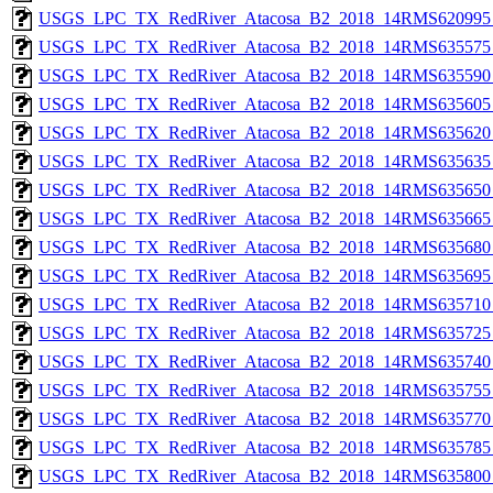
USGS_LPC_TX_RedRiver_Atacosa_B2_2018_14RMS620995_
USGS_LPC_TX_RedRiver_Atacosa_B2_2018_14RMS635575_
USGS_LPC_TX_RedRiver_Atacosa_B2_2018_14RMS635590_
USGS_LPC_TX_RedRiver_Atacosa_B2_2018_14RMS635605_
USGS_LPC_TX_RedRiver_Atacosa_B2_2018_14RMS635620_
USGS_LPC_TX_RedRiver_Atacosa_B2_2018_14RMS635635_
USGS_LPC_TX_RedRiver_Atacosa_B2_2018_14RMS635650_
USGS_LPC_TX_RedRiver_Atacosa_B2_2018_14RMS635665_
USGS_LPC_TX_RedRiver_Atacosa_B2_2018_14RMS635680_
USGS_LPC_TX_RedRiver_Atacosa_B2_2018_14RMS635695_
USGS_LPC_TX_RedRiver_Atacosa_B2_2018_14RMS635710_
USGS_LPC_TX_RedRiver_Atacosa_B2_2018_14RMS635725_
USGS_LPC_TX_RedRiver_Atacosa_B2_2018_14RMS635740_
USGS_LPC_TX_RedRiver_Atacosa_B2_2018_14RMS635755_
USGS_LPC_TX_RedRiver_Atacosa_B2_2018_14RMS635770_
USGS_LPC_TX_RedRiver_Atacosa_B2_2018_14RMS635785_
USGS_LPC_TX_RedRiver_Atacosa_B2_2018_14RMS635800_