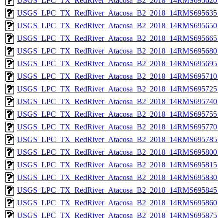
USGS_LPC_TX_RedRiver_Atacosa_B2_2018_14RMS695620_
USGS_LPC_TX_RedRiver_Atacosa_B2_2018_14RMS695635_
USGS_LPC_TX_RedRiver_Atacosa_B2_2018_14RMS695650_
USGS_LPC_TX_RedRiver_Atacosa_B2_2018_14RMS695665_
USGS_LPC_TX_RedRiver_Atacosa_B2_2018_14RMS695680_
USGS_LPC_TX_RedRiver_Atacosa_B2_2018_14RMS695695_
USGS_LPC_TX_RedRiver_Atacosa_B2_2018_14RMS695710_
USGS_LPC_TX_RedRiver_Atacosa_B2_2018_14RMS695725_
USGS_LPC_TX_RedRiver_Atacosa_B2_2018_14RMS695740_
USGS_LPC_TX_RedRiver_Atacosa_B2_2018_14RMS695755_
USGS_LPC_TX_RedRiver_Atacosa_B2_2018_14RMS695770_
USGS_LPC_TX_RedRiver_Atacosa_B2_2018_14RMS695785_
USGS_LPC_TX_RedRiver_Atacosa_B2_2018_14RMS695800_
USGS_LPC_TX_RedRiver_Atacosa_B2_2018_14RMS695815_
USGS_LPC_TX_RedRiver_Atacosa_B2_2018_14RMS695830_
USGS_LPC_TX_RedRiver_Atacosa_B2_2018_14RMS695845_
USGS_LPC_TX_RedRiver_Atacosa_B2_2018_14RMS695860_
USGS_LPC_TX_RedRiver_Atacosa_B2_2018_14RMS695875_