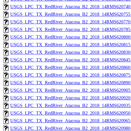
USGS_LPC_TX_RedRiver_Atacosa_B2_2018_14RMS620740_
USGS_LPC_TX_RedRiver_Atacosa_B2_2018_14RMS620755_
USGS_LPC_TX_RedRiver_Atacosa_B2_2018_14RMS620770_
USGS_LPC_TX_RedRiver_Atacosa_B2_2018_14RMS620785_
USGS_LPC_TX_RedRiver_Atacosa_B2_2018_14RMS620800_
USGS_LPC_TX_RedRiver_Atacosa_B2_2018_14RMS620815_
USGS_LPC_TX_RedRiver_Atacosa_B2_2018_14RMS620830_
USGS_LPC_TX_RedRiver_Atacosa_B2_2018_14RMS620845_
USGS_LPC_TX_RedRiver_Atacosa_B2_2018_14RMS620860_
USGS_LPC_TX_RedRiver_Atacosa_B2_2018_14RMS620875_
USGS_LPC_TX_RedRiver_Atacosa_B2_2018_14RMS620890_
USGS_LPC_TX_RedRiver_Atacosa_B2_2018_14RMS620905_
USGS_LPC_TX_RedRiver_Atacosa_B2_2018_14RMS620920_
USGS_LPC_TX_RedRiver_Atacosa_B2_2018_14RMS620935_
USGS_LPC_TX_RedRiver_Atacosa_B2_2018_14RMS620950_
USGS_LPC_TX_RedRiver_Atacosa_B2_2018_14RMS620965_
USGS_LPC_TX_RedRiver_Atacosa_B2_2018_14RMS620980_