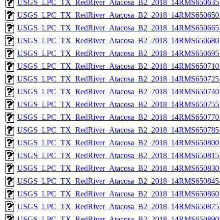
USGS_LPC_TX_RedRiver_Atacosa_B2_2018_14RMS650635_
USGS_LPC_TX_RedRiver_Atacosa_B2_2018_14RMS650650_
USGS_LPC_TX_RedRiver_Atacosa_B2_2018_14RMS650665_
USGS_LPC_TX_RedRiver_Atacosa_B2_2018_14RMS650680_
USGS_LPC_TX_RedRiver_Atacosa_B2_2018_14RMS650695_
USGS_LPC_TX_RedRiver_Atacosa_B2_2018_14RMS650710_
USGS_LPC_TX_RedRiver_Atacosa_B2_2018_14RMS650725_
USGS_LPC_TX_RedRiver_Atacosa_B2_2018_14RMS650740_
USGS_LPC_TX_RedRiver_Atacosa_B2_2018_14RMS650755_
USGS_LPC_TX_RedRiver_Atacosa_B2_2018_14RMS650770_
USGS_LPC_TX_RedRiver_Atacosa_B2_2018_14RMS650785_
USGS_LPC_TX_RedRiver_Atacosa_B2_2018_14RMS650800_
USGS_LPC_TX_RedRiver_Atacosa_B2_2018_14RMS650815_
USGS_LPC_TX_RedRiver_Atacosa_B2_2018_14RMS650830_
USGS_LPC_TX_RedRiver_Atacosa_B2_2018_14RMS650845_
USGS_LPC_TX_RedRiver_Atacosa_B2_2018_14RMS650860_
USGS_LPC_TX_RedRiver_Atacosa_B2_2018_14RMS650875_
USGS_LPC_TX_RedRiver_Atacosa_B2_2018_14RMS650890_