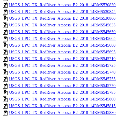
USGS_LPC_TX_RedRiver_Atacosa_B2_2018_14RMS530830_
USGS_LPC_TX_RedRiver_Atacosa_B2_2018_14RMS530845_
USGS_LPC_TX_RedRiver_Atacosa_B2_2018_14RMS530860_
USGS_LPC_TX_RedRiver_Atacosa_B2_2018_14RMS545635_
USGS_LPC_TX_RedRiver_Atacosa_B2_2018_14RMS545650_
USGS_LPC_TX_RedRiver_Atacosa_B2_2018_14RMS545665_
USGS_LPC_TX_RedRiver_Atacosa_B2_2018_14RMS545680_
USGS_LPC_TX_RedRiver_Atacosa_B2_2018_14RMS545695_
USGS_LPC_TX_RedRiver_Atacosa_B2_2018_14RMS545710_
USGS_LPC_TX_RedRiver_Atacosa_B2_2018_14RMS545725_
USGS_LPC_TX_RedRiver_Atacosa_B2_2018_14RMS545740_
USGS_LPC_TX_RedRiver_Atacosa_B2_2018_14RMS545755_
USGS_LPC_TX_RedRiver_Atacosa_B2_2018_14RMS545770_
USGS_LPC_TX_RedRiver_Atacosa_B2_2018_14RMS545785_
USGS_LPC_TX_RedRiver_Atacosa_B2_2018_14RMS545800_
USGS_LPC_TX_RedRiver_Atacosa_B2_2018_14RMS545815_
USGS_LPC_TX_RedRiver_Atacosa_B2_2018_14RMS545830_