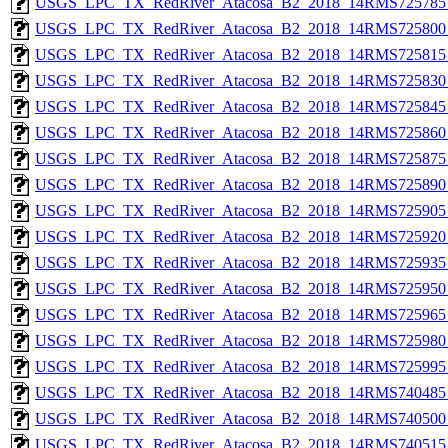
USGS_LPC_TX_RedRiver_Atacosa_B2_2018_14RMS725785_
USGS_LPC_TX_RedRiver_Atacosa_B2_2018_14RMS725800_
USGS_LPC_TX_RedRiver_Atacosa_B2_2018_14RMS725815_
USGS_LPC_TX_RedRiver_Atacosa_B2_2018_14RMS725830_
USGS_LPC_TX_RedRiver_Atacosa_B2_2018_14RMS725845_
USGS_LPC_TX_RedRiver_Atacosa_B2_2018_14RMS725860_
USGS_LPC_TX_RedRiver_Atacosa_B2_2018_14RMS725875_
USGS_LPC_TX_RedRiver_Atacosa_B2_2018_14RMS725890_
USGS_LPC_TX_RedRiver_Atacosa_B2_2018_14RMS725905_
USGS_LPC_TX_RedRiver_Atacosa_B2_2018_14RMS725920_
USGS_LPC_TX_RedRiver_Atacosa_B2_2018_14RMS725935_
USGS_LPC_TX_RedRiver_Atacosa_B2_2018_14RMS725950_
USGS_LPC_TX_RedRiver_Atacosa_B2_2018_14RMS725965_
USGS_LPC_TX_RedRiver_Atacosa_B2_2018_14RMS725980_
USGS_LPC_TX_RedRiver_Atacosa_B2_2018_14RMS725995_
USGS_LPC_TX_RedRiver_Atacosa_B2_2018_14RMS740485_
USGS_LPC_TX_RedRiver_Atacosa_B2_2018_14RMS740500_
USGS_LPC_TX_RedRiver_Atacosa_B2_2018_14RMS740515_