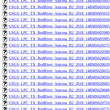
USGS_LPC_TX_RedRiver_Atacosa_B2_2018_14RMS605905_
USGS_LPC_TX_RedRiver_Atacosa_B2_2018_14RMS605920_
USGS_LPC_TX_RedRiver_Atacosa_B2_2018_14RMS605935_
USGS_LPC_TX_RedRiver_Atacosa_B2_2018_14RMS605950_
USGS_LPC_TX_RedRiver_Atacosa_B2_2018_14RMS605965_
USGS_LPC_TX_RedRiver_Atacosa_B2_2018_14RMS605980_
USGS_LPC_TX_RedRiver_Atacosa_B2_2018_14RMS605995_
USGS_LPC_TX_RedRiver_Atacosa_B2_2018_14RMS620575_
USGS_LPC_TX_RedRiver_Atacosa_B2_2018_14RMS620590_
USGS_LPC_TX_RedRiver_Atacosa_B2_2018_14RMS620605_
USGS_LPC_TX_RedRiver_Atacosa_B2_2018_14RMS620620_
USGS_LPC_TX_RedRiver_Atacosa_B2_2018_14RMS620635_
USGS_LPC_TX_RedRiver_Atacosa_B2_2018_14RMS620650_
USGS_LPC_TX_RedRiver_Atacosa_B2_2018_14RMS620665_
USGS_LPC_TX_RedRiver_Atacosa_B2_2018_14RMS620680_
USGS_LPC_TX_RedRiver_Atacosa_B2_2018_14RMS620695_
USGS_LPC_TX_RedRiver_Atacosa_B2_2018_14RMS620710_
USGS_LPC_TX_RedRiver_Atacosa_B2_2018_14RMS620725_