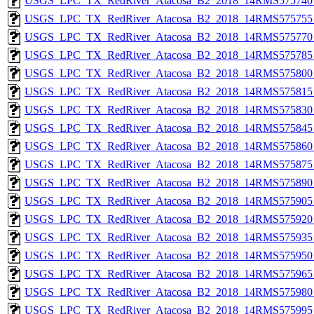
USGS_LPC_TX_RedRiver_Atacosa_B2_2018_14RMS575740_
USGS_LPC_TX_RedRiver_Atacosa_B2_2018_14RMS575755_
USGS_LPC_TX_RedRiver_Atacosa_B2_2018_14RMS575770_
USGS_LPC_TX_RedRiver_Atacosa_B2_2018_14RMS575785_
USGS_LPC_TX_RedRiver_Atacosa_B2_2018_14RMS575800_
USGS_LPC_TX_RedRiver_Atacosa_B2_2018_14RMS575815_
USGS_LPC_TX_RedRiver_Atacosa_B2_2018_14RMS575830_
USGS_LPC_TX_RedRiver_Atacosa_B2_2018_14RMS575845_
USGS_LPC_TX_RedRiver_Atacosa_B2_2018_14RMS575860_
USGS_LPC_TX_RedRiver_Atacosa_B2_2018_14RMS575875_
USGS_LPC_TX_RedRiver_Atacosa_B2_2018_14RMS575890_
USGS_LPC_TX_RedRiver_Atacosa_B2_2018_14RMS575905_
USGS_LPC_TX_RedRiver_Atacosa_B2_2018_14RMS575920_
USGS_LPC_TX_RedRiver_Atacosa_B2_2018_14RMS575935_
USGS_LPC_TX_RedRiver_Atacosa_B2_2018_14RMS575950_
USGS_LPC_TX_RedRiver_Atacosa_B2_2018_14RMS575965_
USGS_LPC_TX_RedRiver_Atacosa_B2_2018_14RMS575980_
USGS_LPC_TX_RedRiver_Atacosa_B2_2018_14RMS575995_