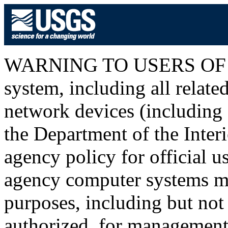
WARNING TO USERS OF T
system, including all relat
network devices (including I
the Department of the Inter
agency policy for official u
agency computer systems ma
purposes, including but not 
authorized, for management o