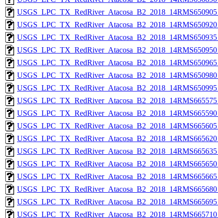
USGS_LPC_TX_RedRiver_Atacosa_B2_2018_14RMS650905_
USGS_LPC_TX_RedRiver_Atacosa_B2_2018_14RMS650920_
USGS_LPC_TX_RedRiver_Atacosa_B2_2018_14RMS650935_
USGS_LPC_TX_RedRiver_Atacosa_B2_2018_14RMS650950_
USGS_LPC_TX_RedRiver_Atacosa_B2_2018_14RMS650965_
USGS_LPC_TX_RedRiver_Atacosa_B2_2018_14RMS650980_
USGS_LPC_TX_RedRiver_Atacosa_B2_2018_14RMS650995_
USGS_LPC_TX_RedRiver_Atacosa_B2_2018_14RMS665575_
USGS_LPC_TX_RedRiver_Atacosa_B2_2018_14RMS665590_
USGS_LPC_TX_RedRiver_Atacosa_B2_2018_14RMS665605_
USGS_LPC_TX_RedRiver_Atacosa_B2_2018_14RMS665620_
USGS_LPC_TX_RedRiver_Atacosa_B2_2018_14RMS665635_
USGS_LPC_TX_RedRiver_Atacosa_B2_2018_14RMS665650_
USGS_LPC_TX_RedRiver_Atacosa_B2_2018_14RMS665665_
USGS_LPC_TX_RedRiver_Atacosa_B2_2018_14RMS665680_
USGS_LPC_TX_RedRiver_Atacosa_B2_2018_14RMS665695_
USGS_LPC_TX_RedRiver_Atacosa_B2_2018_14RMS665710_