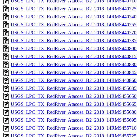
USGS_LPC_TX_RedRiver_Atacosa_B2_2018_14RMS440710_
USGS_LPC_TX_RedRiver_Atacosa_B2_2018_14RMS440725_
USGS_LPC_TX_RedRiver_Atacosa_B2_2018_14RMS440740_
USGS_LPC_TX_RedRiver_Atacosa_B2_2018_14RMS440755_
USGS_LPC_TX_RedRiver_Atacosa_B2_2018_14RMS440770_
USGS_LPC_TX_RedRiver_Atacosa_B2_2018_14RMS440785_
USGS_LPC_TX_RedRiver_Atacosa_B2_2018_14RMS440800_
USGS_LPC_TX_RedRiver_Atacosa_B2_2018_14RMS440815_
USGS_LPC_TX_RedRiver_Atacosa_B2_2018_14RMS440830_
USGS_LPC_TX_RedRiver_Atacosa_B2_2018_14RMS440845_
USGS_LPC_TX_RedRiver_Atacosa_B2_2018_14RMS440860_
USGS_LPC_TX_RedRiver_Atacosa_B2_2018_14RMS455635_
USGS_LPC_TX_RedRiver_Atacosa_B2_2018_14RMS455650_
USGS_LPC_TX_RedRiver_Atacosa_B2_2018_14RMS455665_
USGS_LPC_TX_RedRiver_Atacosa_B2_2018_14RMS455680_
USGS_LPC_TX_RedRiver_Atacosa_B2_2018_14RMS455695_
USGS_LPC_TX_RedRiver_Atacosa_B2_2018_14RMS455710_
USGS_LPC_TX_RedRiver_Atacosa_B2_2018_14RMS455725_