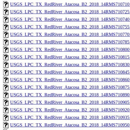
USGS_LPC_TX_RedRiver_Atacosa_B2_2018_14RMS710710_
USGS_LPC_TX_RedRiver_Atacosa_B2_2018_14RMS710725_
USGS_LPC_TX_RedRiver_Atacosa_B2_2018_14RMS710740_
USGS_LPC_TX_RedRiver_Atacosa_B2_2018_14RMS710755_
USGS_LPC_TX_RedRiver_Atacosa_B2_2018_14RMS710770_
USGS_LPC_TX_RedRiver_Atacosa_B2_2018_14RMS710785_
USGS_LPC_TX_RedRiver_Atacosa_B2_2018_14RMS710800_
USGS_LPC_TX_RedRiver_Atacosa_B2_2018_14RMS710815_
USGS_LPC_TX_RedRiver_Atacosa_B2_2018_14RMS710830_
USGS_LPC_TX_RedRiver_Atacosa_B2_2018_14RMS710845_
USGS_LPC_TX_RedRiver_Atacosa_B2_2018_14RMS710860_
USGS_LPC_TX_RedRiver_Atacosa_B2_2018_14RMS710875_
USGS_LPC_TX_RedRiver_Atacosa_B2_2018_14RMS710890_
USGS_LPC_TX_RedRiver_Atacosa_B2_2018_14RMS710905_
USGS_LPC_TX_RedRiver_Atacosa_B2_2018_14RMS710920_
USGS_LPC_TX_RedRiver_Atacosa_B2_2018_14RMS710935_
USGS_LPC_TX_RedRiver_Atacosa_B2_2018_14RMS710950_