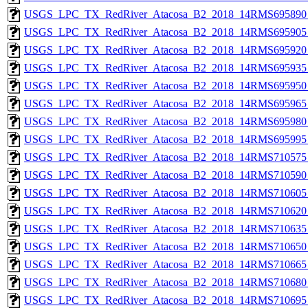
USGS_LPC_TX_RedRiver_Atacosa_B2_2018_14RMS695890_
USGS_LPC_TX_RedRiver_Atacosa_B2_2018_14RMS695905_
USGS_LPC_TX_RedRiver_Atacosa_B2_2018_14RMS695920_
USGS_LPC_TX_RedRiver_Atacosa_B2_2018_14RMS695935_
USGS_LPC_TX_RedRiver_Atacosa_B2_2018_14RMS695950_
USGS_LPC_TX_RedRiver_Atacosa_B2_2018_14RMS695965_
USGS_LPC_TX_RedRiver_Atacosa_B2_2018_14RMS695980_
USGS_LPC_TX_RedRiver_Atacosa_B2_2018_14RMS695995_
USGS_LPC_TX_RedRiver_Atacosa_B2_2018_14RMS710575_
USGS_LPC_TX_RedRiver_Atacosa_B2_2018_14RMS710590_
USGS_LPC_TX_RedRiver_Atacosa_B2_2018_14RMS710605_
USGS_LPC_TX_RedRiver_Atacosa_B2_2018_14RMS710620_
USGS_LPC_TX_RedRiver_Atacosa_B2_2018_14RMS710635_
USGS_LPC_TX_RedRiver_Atacosa_B2_2018_14RMS710650_
USGS_LPC_TX_RedRiver_Atacosa_B2_2018_14RMS710665_
USGS_LPC_TX_RedRiver_Atacosa_B2_2018_14RMS710680_
USGS_LPC_TX_RedRiver_Atacosa_B2_2018_14RMS710695_