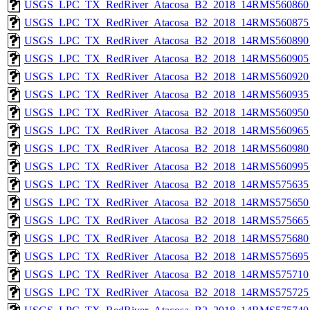
USGS_LPC_TX_RedRiver_Atacosa_B2_2018_14RMS560860_
USGS_LPC_TX_RedRiver_Atacosa_B2_2018_14RMS560875_
USGS_LPC_TX_RedRiver_Atacosa_B2_2018_14RMS560890_
USGS_LPC_TX_RedRiver_Atacosa_B2_2018_14RMS560905_
USGS_LPC_TX_RedRiver_Atacosa_B2_2018_14RMS560920_
USGS_LPC_TX_RedRiver_Atacosa_B2_2018_14RMS560935_
USGS_LPC_TX_RedRiver_Atacosa_B2_2018_14RMS560950_
USGS_LPC_TX_RedRiver_Atacosa_B2_2018_14RMS560965_
USGS_LPC_TX_RedRiver_Atacosa_B2_2018_14RMS560980_
USGS_LPC_TX_RedRiver_Atacosa_B2_2018_14RMS560995_
USGS_LPC_TX_RedRiver_Atacosa_B2_2018_14RMS575635_
USGS_LPC_TX_RedRiver_Atacosa_B2_2018_14RMS575650_
USGS_LPC_TX_RedRiver_Atacosa_B2_2018_14RMS575665_
USGS_LPC_TX_RedRiver_Atacosa_B2_2018_14RMS575680_
USGS_LPC_TX_RedRiver_Atacosa_B2_2018_14RMS575695_
USGS_LPC_TX_RedRiver_Atacosa_B2_2018_14RMS575710_
USGS_LPC_TX_RedRiver_Atacosa_B2_2018_14RMS575725_