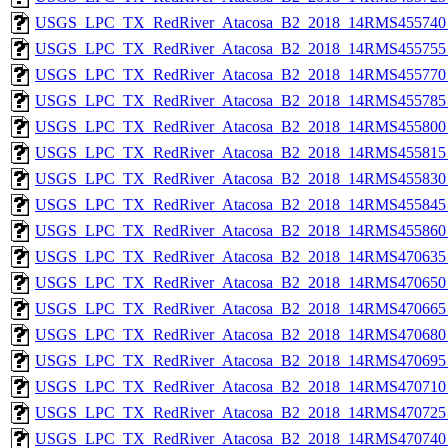
USGS_LPC_TX_RedRiver_Atacosa_B2_2018_14RMS455740_
USGS_LPC_TX_RedRiver_Atacosa_B2_2018_14RMS455755_
USGS_LPC_TX_RedRiver_Atacosa_B2_2018_14RMS455770_
USGS_LPC_TX_RedRiver_Atacosa_B2_2018_14RMS455785_
USGS_LPC_TX_RedRiver_Atacosa_B2_2018_14RMS455800_
USGS_LPC_TX_RedRiver_Atacosa_B2_2018_14RMS455815_
USGS_LPC_TX_RedRiver_Atacosa_B2_2018_14RMS455830_
USGS_LPC_TX_RedRiver_Atacosa_B2_2018_14RMS455845_
USGS_LPC_TX_RedRiver_Atacosa_B2_2018_14RMS455860_
USGS_LPC_TX_RedRiver_Atacosa_B2_2018_14RMS470635_
USGS_LPC_TX_RedRiver_Atacosa_B2_2018_14RMS470650_
USGS_LPC_TX_RedRiver_Atacosa_B2_2018_14RMS470665_
USGS_LPC_TX_RedRiver_Atacosa_B2_2018_14RMS470680_
USGS_LPC_TX_RedRiver_Atacosa_B2_2018_14RMS470695_
USGS_LPC_TX_RedRiver_Atacosa_B2_2018_14RMS470710_
USGS_LPC_TX_RedRiver_Atacosa_B2_2018_14RMS470725_
USGS_LPC_TX_RedRiver_Atacosa_B2_2018_14RMS470740_