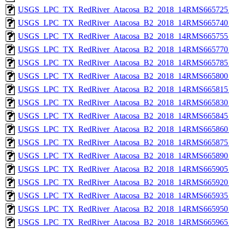
USGS_LPC_TX_RedRiver_Atacosa_B2_2018_14RMS665725_
USGS_LPC_TX_RedRiver_Atacosa_B2_2018_14RMS665740_
USGS_LPC_TX_RedRiver_Atacosa_B2_2018_14RMS665755_
USGS_LPC_TX_RedRiver_Atacosa_B2_2018_14RMS665770_
USGS_LPC_TX_RedRiver_Atacosa_B2_2018_14RMS665785_
USGS_LPC_TX_RedRiver_Atacosa_B2_2018_14RMS665800_
USGS_LPC_TX_RedRiver_Atacosa_B2_2018_14RMS665815_
USGS_LPC_TX_RedRiver_Atacosa_B2_2018_14RMS665830_
USGS_LPC_TX_RedRiver_Atacosa_B2_2018_14RMS665845_
USGS_LPC_TX_RedRiver_Atacosa_B2_2018_14RMS665860_
USGS_LPC_TX_RedRiver_Atacosa_B2_2018_14RMS665875_
USGS_LPC_TX_RedRiver_Atacosa_B2_2018_14RMS665890_
USGS_LPC_TX_RedRiver_Atacosa_B2_2018_14RMS665905_
USGS_LPC_TX_RedRiver_Atacosa_B2_2018_14RMS665920_
USGS_LPC_TX_RedRiver_Atacosa_B2_2018_14RMS665935_
USGS_LPC_TX_RedRiver_Atacosa_B2_2018_14RMS665950_
USGS_LPC_TX_RedRiver_Atacosa_B2_2018_14RMS665965_