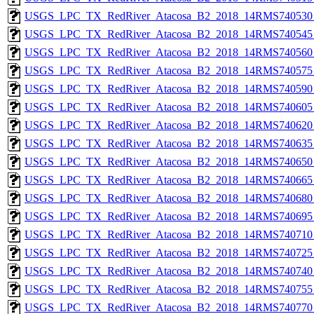
USGS_LPC_TX_RedRiver_Atacosa_B2_2018_14RMS740530_
USGS_LPC_TX_RedRiver_Atacosa_B2_2018_14RMS740545_
USGS_LPC_TX_RedRiver_Atacosa_B2_2018_14RMS740560_
USGS_LPC_TX_RedRiver_Atacosa_B2_2018_14RMS740575_
USGS_LPC_TX_RedRiver_Atacosa_B2_2018_14RMS740590_
USGS_LPC_TX_RedRiver_Atacosa_B2_2018_14RMS740605_
USGS_LPC_TX_RedRiver_Atacosa_B2_2018_14RMS740620_
USGS_LPC_TX_RedRiver_Atacosa_B2_2018_14RMS740635_
USGS_LPC_TX_RedRiver_Atacosa_B2_2018_14RMS740650_
USGS_LPC_TX_RedRiver_Atacosa_B2_2018_14RMS740665_
USGS_LPC_TX_RedRiver_Atacosa_B2_2018_14RMS740680_
USGS_LPC_TX_RedRiver_Atacosa_B2_2018_14RMS740695_
USGS_LPC_TX_RedRiver_Atacosa_B2_2018_14RMS740710_
USGS_LPC_TX_RedRiver_Atacosa_B2_2018_14RMS740725_
USGS_LPC_TX_RedRiver_Atacosa_B2_2018_14RMS740740_
USGS_LPC_TX_RedRiver_Atacosa_B2_2018_14RMS740755_
USGS_LPC_TX_RedRiver_Atacosa_B2_2018_14RMS740770_