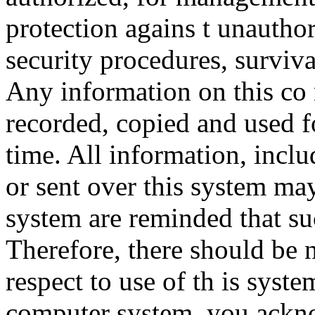
protection agains t unauthor
security procedures, surviva
Any information on this co
recorded, copied and used f
time. All information, incl
or sent over this system ma
system are reminded that su
Therefore, there should be 
respect to use of th is syst
computer system, you ackno