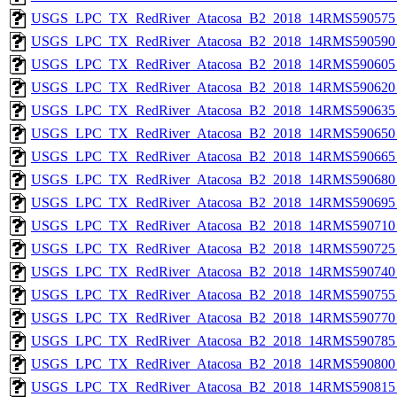
USGS_LPC_TX_RedRiver_Atacosa_B2_2018_14RMS590575_
USGS_LPC_TX_RedRiver_Atacosa_B2_2018_14RMS590590_
USGS_LPC_TX_RedRiver_Atacosa_B2_2018_14RMS590605_
USGS_LPC_TX_RedRiver_Atacosa_B2_2018_14RMS590620_
USGS_LPC_TX_RedRiver_Atacosa_B2_2018_14RMS590635_
USGS_LPC_TX_RedRiver_Atacosa_B2_2018_14RMS590650_
USGS_LPC_TX_RedRiver_Atacosa_B2_2018_14RMS590665_
USGS_LPC_TX_RedRiver_Atacosa_B2_2018_14RMS590680_
USGS_LPC_TX_RedRiver_Atacosa_B2_2018_14RMS590695_
USGS_LPC_TX_RedRiver_Atacosa_B2_2018_14RMS590710_
USGS_LPC_TX_RedRiver_Atacosa_B2_2018_14RMS590725_
USGS_LPC_TX_RedRiver_Atacosa_B2_2018_14RMS590740_
USGS_LPC_TX_RedRiver_Atacosa_B2_2018_14RMS590755_
USGS_LPC_TX_RedRiver_Atacosa_B2_2018_14RMS590770_
USGS_LPC_TX_RedRiver_Atacosa_B2_2018_14RMS590785_
USGS_LPC_TX_RedRiver_Atacosa_B2_2018_14RMS590800_
USGS_LPC_TX_RedRiver_Atacosa_B2_2018_14RMS590815_