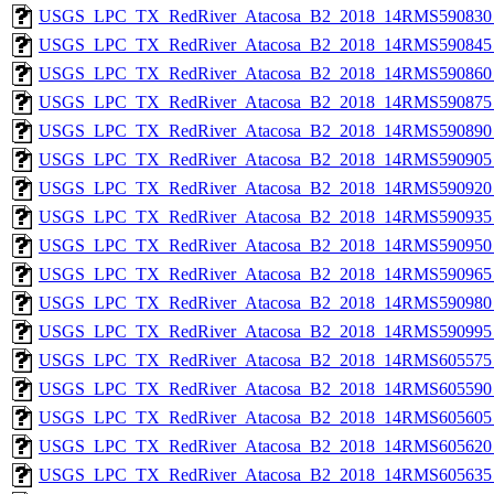
USGS_LPC_TX_RedRiver_Atacosa_B2_2018_14RMS590830_
USGS_LPC_TX_RedRiver_Atacosa_B2_2018_14RMS590845_
USGS_LPC_TX_RedRiver_Atacosa_B2_2018_14RMS590860_
USGS_LPC_TX_RedRiver_Atacosa_B2_2018_14RMS590875_
USGS_LPC_TX_RedRiver_Atacosa_B2_2018_14RMS590890_
USGS_LPC_TX_RedRiver_Atacosa_B2_2018_14RMS590905_
USGS_LPC_TX_RedRiver_Atacosa_B2_2018_14RMS590920_
USGS_LPC_TX_RedRiver_Atacosa_B2_2018_14RMS590935_
USGS_LPC_TX_RedRiver_Atacosa_B2_2018_14RMS590950_
USGS_LPC_TX_RedRiver_Atacosa_B2_2018_14RMS590965_
USGS_LPC_TX_RedRiver_Atacosa_B2_2018_14RMS590980_
USGS_LPC_TX_RedRiver_Atacosa_B2_2018_14RMS590995_
USGS_LPC_TX_RedRiver_Atacosa_B2_2018_14RMS605575_
USGS_LPC_TX_RedRiver_Atacosa_B2_2018_14RMS605590_
USGS_LPC_TX_RedRiver_Atacosa_B2_2018_14RMS605605_
USGS_LPC_TX_RedRiver_Atacosa_B2_2018_14RMS605620_
USGS_LPC_TX_RedRiver_Atacosa_B2_2018_14RMS605635_