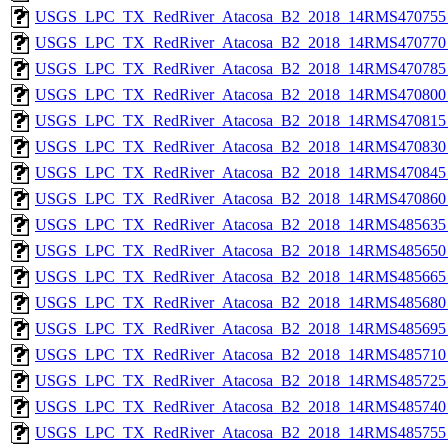
USGS_LPC_TX_RedRiver_Atacosa_B2_2018_14RMS470755_
USGS_LPC_TX_RedRiver_Atacosa_B2_2018_14RMS470770_
USGS_LPC_TX_RedRiver_Atacosa_B2_2018_14RMS470785_
USGS_LPC_TX_RedRiver_Atacosa_B2_2018_14RMS470800_
USGS_LPC_TX_RedRiver_Atacosa_B2_2018_14RMS470815_
USGS_LPC_TX_RedRiver_Atacosa_B2_2018_14RMS470830_
USGS_LPC_TX_RedRiver_Atacosa_B2_2018_14RMS470845_
USGS_LPC_TX_RedRiver_Atacosa_B2_2018_14RMS470860_
USGS_LPC_TX_RedRiver_Atacosa_B2_2018_14RMS485635_
USGS_LPC_TX_RedRiver_Atacosa_B2_2018_14RMS485650_
USGS_LPC_TX_RedRiver_Atacosa_B2_2018_14RMS485665_
USGS_LPC_TX_RedRiver_Atacosa_B2_2018_14RMS485680_
USGS_LPC_TX_RedRiver_Atacosa_B2_2018_14RMS485695_
USGS_LPC_TX_RedRiver_Atacosa_B2_2018_14RMS485710_
USGS_LPC_TX_RedRiver_Atacosa_B2_2018_14RMS485725_
USGS_LPC_TX_RedRiver_Atacosa_B2_2018_14RMS485740_
USGS_LPC_TX_RedRiver_Atacosa_B2_2018_14RMS485755_