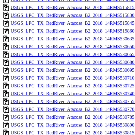
USGS_LPC_TX_RedRiver_Atacosa_B2_2018_14RMS515815_
USGS_LPC_TX_RedRiver_Atacosa_B2_2018_14RMS515830_
USGS_LPC_TX_RedRiver_Atacosa_B2_2018_14RMS515845_
USGS_LPC_TX_RedRiver_Atacosa_B2_2018_14RMS515860_
USGS_LPC_TX_RedRiver_Atacosa_B2_2018_14RMS530635_
USGS_LPC_TX_RedRiver_Atacosa_B2_2018_14RMS530650_
USGS_LPC_TX_RedRiver_Atacosa_B2_2018_14RMS530665_
USGS_LPC_TX_RedRiver_Atacosa_B2_2018_14RMS530680_
USGS_LPC_TX_RedRiver_Atacosa_B2_2018_14RMS530695_
USGS_LPC_TX_RedRiver_Atacosa_B2_2018_14RMS530710_
USGS_LPC_TX_RedRiver_Atacosa_B2_2018_14RMS530725_
USGS_LPC_TX_RedRiver_Atacosa_B2_2018_14RMS530740_
USGS_LPC_TX_RedRiver_Atacosa_B2_2018_14RMS530755_
USGS_LPC_TX_RedRiver_Atacosa_B2_2018_14RMS530770_
USGS_LPC_TX_RedRiver_Atacosa_B2_2018_14RMS530785_
USGS_LPC_TX_RedRiver_Atacosa_B2_2018_14RMS530800_
USGS_LPC_TX_RedRiver_Atacosa_B2_2018_14RMS530815_