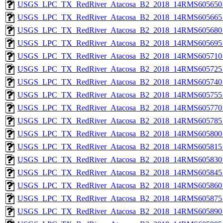
USGS_LPC_TX_RedRiver_Atacosa_B2_2018_14RMS605650_
USGS_LPC_TX_RedRiver_Atacosa_B2_2018_14RMS605665_
USGS_LPC_TX_RedRiver_Atacosa_B2_2018_14RMS605680_
USGS_LPC_TX_RedRiver_Atacosa_B2_2018_14RMS605695_
USGS_LPC_TX_RedRiver_Atacosa_B2_2018_14RMS605710_
USGS_LPC_TX_RedRiver_Atacosa_B2_2018_14RMS605725_
USGS_LPC_TX_RedRiver_Atacosa_B2_2018_14RMS605740_
USGS_LPC_TX_RedRiver_Atacosa_B2_2018_14RMS605755_
USGS_LPC_TX_RedRiver_Atacosa_B2_2018_14RMS605770_
USGS_LPC_TX_RedRiver_Atacosa_B2_2018_14RMS605785_
USGS_LPC_TX_RedRiver_Atacosa_B2_2018_14RMS605800_
USGS_LPC_TX_RedRiver_Atacosa_B2_2018_14RMS605815_
USGS_LPC_TX_RedRiver_Atacosa_B2_2018_14RMS605830_
USGS_LPC_TX_RedRiver_Atacosa_B2_2018_14RMS605845_
USGS_LPC_TX_RedRiver_Atacosa_B2_2018_14RMS605860_
USGS_LPC_TX_RedRiver_Atacosa_B2_2018_14RMS605875_
USGS_LPC_TX_RedRiver_Atacosa_B2_2018_14RMS605890_