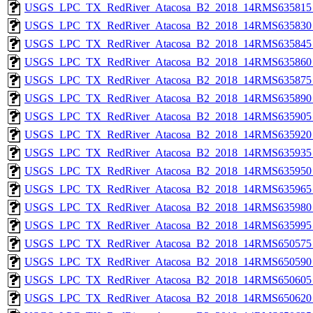
USGS_LPC_TX_RedRiver_Atacosa_B2_2018_14RMS635815_
USGS_LPC_TX_RedRiver_Atacosa_B2_2018_14RMS635830_
USGS_LPC_TX_RedRiver_Atacosa_B2_2018_14RMS635845_
USGS_LPC_TX_RedRiver_Atacosa_B2_2018_14RMS635860_
USGS_LPC_TX_RedRiver_Atacosa_B2_2018_14RMS635875_
USGS_LPC_TX_RedRiver_Atacosa_B2_2018_14RMS635890_
USGS_LPC_TX_RedRiver_Atacosa_B2_2018_14RMS635905_
USGS_LPC_TX_RedRiver_Atacosa_B2_2018_14RMS635920_
USGS_LPC_TX_RedRiver_Atacosa_B2_2018_14RMS635935_
USGS_LPC_TX_RedRiver_Atacosa_B2_2018_14RMS635950_
USGS_LPC_TX_RedRiver_Atacosa_B2_2018_14RMS635965_
USGS_LPC_TX_RedRiver_Atacosa_B2_2018_14RMS635980_
USGS_LPC_TX_RedRiver_Atacosa_B2_2018_14RMS635995_
USGS_LPC_TX_RedRiver_Atacosa_B2_2018_14RMS650575_
USGS_LPC_TX_RedRiver_Atacosa_B2_2018_14RMS650590_
USGS_LPC_TX_RedRiver_Atacosa_B2_2018_14RMS650605_
USGS_LPC_TX_RedRiver_Atacosa_B2_2018_14RMS650620_