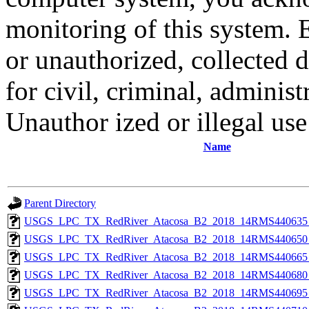
monitoring of this system. 
or unauthorized, collected
for civil, criminal, administ
Unauthor ized or illegal us
Name
Parent Directory
USGS_LPC_TX_RedRiver_Atacosa_B2_2018_14RMS440635_
USGS_LPC_TX_RedRiver_Atacosa_B2_2018_14RMS440650_
USGS_LPC_TX_RedRiver_Atacosa_B2_2018_14RMS440665_
USGS_LPC_TX_RedRiver_Atacosa_B2_2018_14RMS440680_
USGS_LPC_TX_RedRiver_Atacosa_B2_2018_14RMS440695_