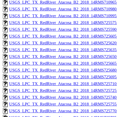
USGS_LPC_TX_RedRiver_Atacosa_B2_2018_14RMS710965_
USGS_LPC_TX_RedRiver_Atacosa_B2_2018_14RMS710980_
USGS_LPC_TX_RedRiver_Atacosa_B2_2018_14RMS710995_
USGS_LPC_TX_RedRiver_Atacosa_B2_2018_14RMS725575_
USGS_LPC_TX_RedRiver_Atacosa_B2_2018_14RMS725590_
USGS_LPC_TX_RedRiver_Atacosa_B2_2018_14RMS725605_
USGS_LPC_TX_RedRiver_Atacosa_B2_2018_14RMS725620_
USGS_LPC_TX_RedRiver_Atacosa_B2_2018_14RMS725635_
USGS_LPC_TX_RedRiver_Atacosa_B2_2018_14RMS725650_
USGS_LPC_TX_RedRiver_Atacosa_B2_2018_14RMS725665_
USGS_LPC_TX_RedRiver_Atacosa_B2_2018_14RMS725680_
USGS_LPC_TX_RedRiver_Atacosa_B2_2018_14RMS725695_
USGS_LPC_TX_RedRiver_Atacosa_B2_2018_14RMS725710_
USGS_LPC_TX_RedRiver_Atacosa_B2_2018_14RMS725725_
USGS_LPC_TX_RedRiver_Atacosa_B2_2018_14RMS725740_
USGS_LPC_TX_RedRiver_Atacosa_B2_2018_14RMS725755_
USGS_LPC_TX_RedRiver_Atacosa_B2_2018_14RMS725770_