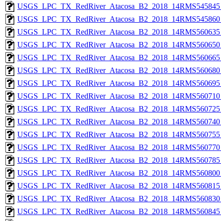
USGS_LPC_TX_RedRiver_Atacosa_B2_2018_14RMS545845_
USGS_LPC_TX_RedRiver_Atacosa_B2_2018_14RMS545860_
USGS_LPC_TX_RedRiver_Atacosa_B2_2018_14RMS560635_
USGS_LPC_TX_RedRiver_Atacosa_B2_2018_14RMS560650_
USGS_LPC_TX_RedRiver_Atacosa_B2_2018_14RMS560665_
USGS_LPC_TX_RedRiver_Atacosa_B2_2018_14RMS560680_
USGS_LPC_TX_RedRiver_Atacosa_B2_2018_14RMS560695_
USGS_LPC_TX_RedRiver_Atacosa_B2_2018_14RMS560710_
USGS_LPC_TX_RedRiver_Atacosa_B2_2018_14RMS560725_
USGS_LPC_TX_RedRiver_Atacosa_B2_2018_14RMS560740_
USGS_LPC_TX_RedRiver_Atacosa_B2_2018_14RMS560755_
USGS_LPC_TX_RedRiver_Atacosa_B2_2018_14RMS560770_
USGS_LPC_TX_RedRiver_Atacosa_B2_2018_14RMS560785_
USGS_LPC_TX_RedRiver_Atacosa_B2_2018_14RMS560800_
USGS_LPC_TX_RedRiver_Atacosa_B2_2018_14RMS560815_
USGS_LPC_TX_RedRiver_Atacosa_B2_2018_14RMS560830_
USGS_LPC_TX_RedRiver_Atacosa_B2_2018_14RMS560845_