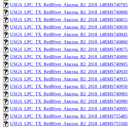
USGS_LPC_TX_RedRiver_Atacosa_B2_2018_14RMS740785_
USGS_LPC_TX_RedRiver_Atacosa_B2_2018_14RMS740800_
USGS_LPC_TX_RedRiver_Atacosa_B2_2018_14RMS740815_
USGS_LPC_TX_RedRiver_Atacosa_B2_2018_14RMS740830_
USGS_LPC_TX_RedRiver_Atacosa_B2_2018_14RMS740845_
USGS_LPC_TX_RedRiver_Atacosa_B2_2018_14RMS740860_
USGS_LPC_TX_RedRiver_Atacosa_B2_2018_14RMS740875_
USGS_LPC_TX_RedRiver_Atacosa_B2_2018_14RMS740890_
USGS_LPC_TX_RedRiver_Atacosa_B2_2018_14RMS740905_
USGS_LPC_TX_RedRiver_Atacosa_B2_2018_14RMS740920_
USGS_LPC_TX_RedRiver_Atacosa_B2_2018_14RMS740935_
USGS_LPC_TX_RedRiver_Atacosa_B2_2018_14RMS740950_
USGS_LPC_TX_RedRiver_Atacosa_B2_2018_14RMS740965_
USGS_LPC_TX_RedRiver_Atacosa_B2_2018_14RMS740980_
USGS_LPC_TX_RedRiver_Atacosa_B2_2018_14RMS740995_
USGS_LPC_TX_RedRiver_Atacosa_B2_2018_14RMS755485_
USGS_LPC_TX_RedRiver_Atacosa_B2_2018_14RMS755500_