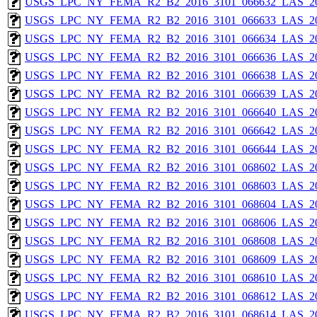
USGS_LPC_NY_FEMA_R2_B2_2016_3101_066632_LAS_201
USGS_LPC_NY_FEMA_R2_B2_2016_3101_066633_LAS_201
USGS_LPC_NY_FEMA_R2_B2_2016_3101_066634_LAS_201
USGS_LPC_NY_FEMA_R2_B2_2016_3101_066636_LAS_201
USGS_LPC_NY_FEMA_R2_B2_2016_3101_066638_LAS_201
USGS_LPC_NY_FEMA_R2_B2_2016_3101_066639_LAS_201
USGS_LPC_NY_FEMA_R2_B2_2016_3101_066640_LAS_201
USGS_LPC_NY_FEMA_R2_B2_2016_3101_066642_LAS_201
USGS_LPC_NY_FEMA_R2_B2_2016_3101_066644_LAS_201
USGS_LPC_NY_FEMA_R2_B2_2016_3101_068602_LAS_201
USGS_LPC_NY_FEMA_R2_B2_2016_3101_068603_LAS_201
USGS_LPC_NY_FEMA_R2_B2_2016_3101_068604_LAS_201
USGS_LPC_NY_FEMA_R2_B2_2016_3101_068606_LAS_201
USGS_LPC_NY_FEMA_R2_B2_2016_3101_068608_LAS_201
USGS_LPC_NY_FEMA_R2_B2_2016_3101_068609_LAS_201
USGS_LPC_NY_FEMA_R2_B2_2016_3101_068610_LAS_201
USGS_LPC_NY_FEMA_R2_B2_2016_3101_068612_LAS_201
USGS_LPC_NY_FEMA_R2_B2_2016_3101_068614_LAS_201