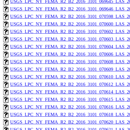
USGS_LPC_NY_FEMA_R2_B2_2016_3101_069645_LAS_201
USGS_LPC_NY_FEMA_R2_B2_2016_3101_069646_LAS_201
USGS_LPC_NY_FEMA_R2_B2_2016_3101_070598_LAS_201
USGS_LPC_NY_FEMA_R2_B2_2016_3101_070600_LAS_201
USGS_LPC_NY_FEMA_R2_B2_2016_3101_070602_LAS_201
USGS_LPC_NY_FEMA_R2_B2_2016_3101_070603_LAS_201
USGS_LPC_NY_FEMA_R2_B2_2016_3101_070604_LAS_201
USGS_LPC_NY_FEMA_R2_B2_2016_3101_070606_LAS_201
USGS_LPC_NY_FEMA_R2_B2_2016_3101_070608_LAS_201
USGS_LPC_NY_FEMA_R2_B2_2016_3101_070609_LAS_201
USGS_LPC_NY_FEMA_R2_B2_2016_3101_070610_LAS_201
USGS_LPC_NY_FEMA_R2_B2_2016_3101_070612_LAS_201
USGS_LPC_NY_FEMA_R2_B2_2016_3101_070614_LAS_201
USGS_LPC_NY_FEMA_R2_B2_2016_3101_070615_LAS_201
USGS_LPC_NY_FEMA_R2_B2_2016_3101_070616_LAS_201
USGS_LPC_NY_FEMA_R2_B2_2016_3101_070618_LAS_201
USGS_LPC_NY_FEMA_R2_B2_2016_3101_070620_LAS_201
USGS_LPC_NY_FEMA_R2_B2_2016_3101_070621_LAS_201