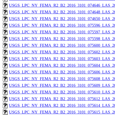
USGS_LPC_NY_FEMA_R2_B2_2016_3101_074646_LAS_201
USGS_LPC_NY_FEMA_R2_B2_2016_3101_074648_LAS_201
USGS_LPC_NY_FEMA_R2_B2_2016_3101_074650_LAS_201
USGS_LPC_NY_FEMA_R2_B2_2016_3101_075596_LAS_201
USGS_LPC_NY_FEMA_R2_B2_2016_3101_075597_LAS_201
USGS_LPC_NY_FEMA_R2_B2_2016_3101_075598_LAS_201
USGS_LPC_NY_FEMA_R2_B2_2016_3101_075600_LAS_201
USGS_LPC_NY_FEMA_R2_B2_2016_3101_075602_LAS_201
USGS_LPC_NY_FEMA_R2_B2_2016_3101_075603_LAS_201
USGS_LPC_NY_FEMA_R2_B2_2016_3101_075604_LAS_201
USGS_LPC_NY_FEMA_R2_B2_2016_3101_075606_LAS_201
USGS_LPC_NY_FEMA_R2_B2_2016_3101_075608_LAS_201
USGS_LPC_NY_FEMA_R2_B2_2016_3101_075609_LAS_201
USGS_LPC_NY_FEMA_R2_B2_2016_3101_075610_LAS_201
USGS_LPC_NY_FEMA_R2_B2_2016_3101_075612_LAS_201
USGS_LPC_NY_FEMA_R2_B2_2016_3101_075614_LAS_201
USGS_LPC_NY_FEMA_R2_B2_2016_3101_075615_LAS_201