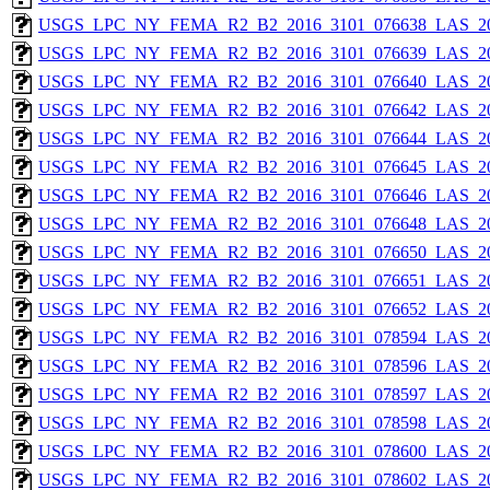
USGS_LPC_NY_FEMA_R2_B2_2016_3101_076638_LAS_201
USGS_LPC_NY_FEMA_R2_B2_2016_3101_076639_LAS_201
USGS_LPC_NY_FEMA_R2_B2_2016_3101_076640_LAS_201
USGS_LPC_NY_FEMA_R2_B2_2016_3101_076642_LAS_201
USGS_LPC_NY_FEMA_R2_B2_2016_3101_076644_LAS_201
USGS_LPC_NY_FEMA_R2_B2_2016_3101_076645_LAS_201
USGS_LPC_NY_FEMA_R2_B2_2016_3101_076646_LAS_201
USGS_LPC_NY_FEMA_R2_B2_2016_3101_076648_LAS_201
USGS_LPC_NY_FEMA_R2_B2_2016_3101_076650_LAS_201
USGS_LPC_NY_FEMA_R2_B2_2016_3101_076651_LAS_201
USGS_LPC_NY_FEMA_R2_B2_2016_3101_076652_LAS_201
USGS_LPC_NY_FEMA_R2_B2_2016_3101_078594_LAS_201
USGS_LPC_NY_FEMA_R2_B2_2016_3101_078596_LAS_201
USGS_LPC_NY_FEMA_R2_B2_2016_3101_078597_LAS_201
USGS_LPC_NY_FEMA_R2_B2_2016_3101_078598_LAS_201
USGS_LPC_NY_FEMA_R2_B2_2016_3101_078600_LAS_201
USGS_LPC_NY_FEMA_R2_B2_2016_3101_078602_LAS_201