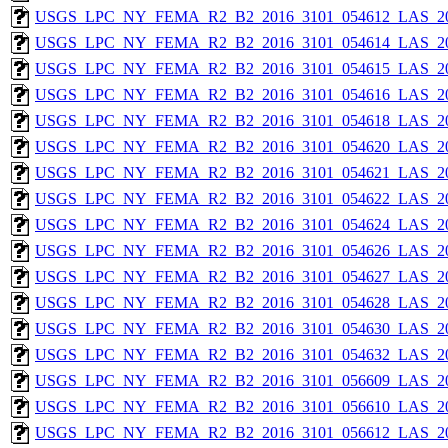
USGS_LPC_NY_FEMA_R2_B2_2016_3101_054612_LAS_201
USGS_LPC_NY_FEMA_R2_B2_2016_3101_054614_LAS_201
USGS_LPC_NY_FEMA_R2_B2_2016_3101_054615_LAS_201
USGS_LPC_NY_FEMA_R2_B2_2016_3101_054616_LAS_201
USGS_LPC_NY_FEMA_R2_B2_2016_3101_054618_LAS_201
USGS_LPC_NY_FEMA_R2_B2_2016_3101_054620_LAS_201
USGS_LPC_NY_FEMA_R2_B2_2016_3101_054621_LAS_201
USGS_LPC_NY_FEMA_R2_B2_2016_3101_054622_LAS_201
USGS_LPC_NY_FEMA_R2_B2_2016_3101_054624_LAS_201
USGS_LPC_NY_FEMA_R2_B2_2016_3101_054626_LAS_201
USGS_LPC_NY_FEMA_R2_B2_2016_3101_054627_LAS_201
USGS_LPC_NY_FEMA_R2_B2_2016_3101_054628_LAS_201
USGS_LPC_NY_FEMA_R2_B2_2016_3101_054630_LAS_201
USGS_LPC_NY_FEMA_R2_B2_2016_3101_054632_LAS_201
USGS_LPC_NY_FEMA_R2_B2_2016_3101_056609_LAS_201
USGS_LPC_NY_FEMA_R2_B2_2016_3101_056610_LAS_201
USGS_LPC_NY_FEMA_R2_B2_2016_3101_056612_LAS_201