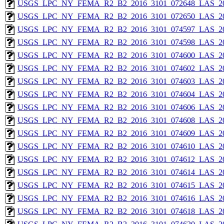
USGS_LPC_NY_FEMA_R2_B2_2016_3101_072648_LAS_201
USGS_LPC_NY_FEMA_R2_B2_2016_3101_072650_LAS_201
USGS_LPC_NY_FEMA_R2_B2_2016_3101_074597_LAS_201
USGS_LPC_NY_FEMA_R2_B2_2016_3101_074598_LAS_201
USGS_LPC_NY_FEMA_R2_B2_2016_3101_074600_LAS_201
USGS_LPC_NY_FEMA_R2_B2_2016_3101_074602_LAS_201
USGS_LPC_NY_FEMA_R2_B2_2016_3101_074603_LAS_201
USGS_LPC_NY_FEMA_R2_B2_2016_3101_074604_LAS_201
USGS_LPC_NY_FEMA_R2_B2_2016_3101_074606_LAS_201
USGS_LPC_NY_FEMA_R2_B2_2016_3101_074608_LAS_201
USGS_LPC_NY_FEMA_R2_B2_2016_3101_074609_LAS_201
USGS_LPC_NY_FEMA_R2_B2_2016_3101_074610_LAS_201
USGS_LPC_NY_FEMA_R2_B2_2016_3101_074612_LAS_201
USGS_LPC_NY_FEMA_R2_B2_2016_3101_074614_LAS_201
USGS_LPC_NY_FEMA_R2_B2_2016_3101_074615_LAS_201
USGS_LPC_NY_FEMA_R2_B2_2016_3101_074616_LAS_201
USGS_LPC_NY_FEMA_R2_B2_2016_3101_074618_LAS_201