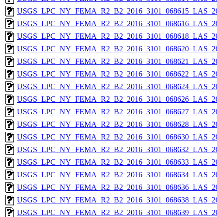
USGS_LPC_NY_FEMA_R2_B2_2016_3101_068615_LAS_201
USGS_LPC_NY_FEMA_R2_B2_2016_3101_068616_LAS_201
USGS_LPC_NY_FEMA_R2_B2_2016_3101_068618_LAS_201
USGS_LPC_NY_FEMA_R2_B2_2016_3101_068620_LAS_201
USGS_LPC_NY_FEMA_R2_B2_2016_3101_068621_LAS_201
USGS_LPC_NY_FEMA_R2_B2_2016_3101_068622_LAS_201
USGS_LPC_NY_FEMA_R2_B2_2016_3101_068624_LAS_201
USGS_LPC_NY_FEMA_R2_B2_2016_3101_068626_LAS_201
USGS_LPC_NY_FEMA_R2_B2_2016_3101_068627_LAS_201
USGS_LPC_NY_FEMA_R2_B2_2016_3101_068628_LAS_201
USGS_LPC_NY_FEMA_R2_B2_2016_3101_068630_LAS_201
USGS_LPC_NY_FEMA_R2_B2_2016_3101_068632_LAS_201
USGS_LPC_NY_FEMA_R2_B2_2016_3101_068633_LAS_201
USGS_LPC_NY_FEMA_R2_B2_2016_3101_068634_LAS_201
USGS_LPC_NY_FEMA_R2_B2_2016_3101_068636_LAS_201
USGS_LPC_NY_FEMA_R2_B2_2016_3101_068638_LAS_201
USGS_LPC_NY_FEMA_R2_B2_2016_3101_068639_LAS_201