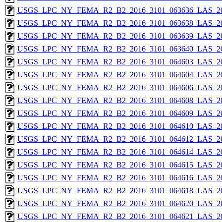
USGS_LPC_NY_FEMA_R2_B2_2016_3101_063636_LAS_201
USGS_LPC_NY_FEMA_R2_B2_2016_3101_063638_LAS_201
USGS_LPC_NY_FEMA_R2_B2_2016_3101_063639_LAS_201
USGS_LPC_NY_FEMA_R2_B2_2016_3101_063640_LAS_201
USGS_LPC_NY_FEMA_R2_B2_2016_3101_064603_LAS_201
USGS_LPC_NY_FEMA_R2_B2_2016_3101_064604_LAS_201
USGS_LPC_NY_FEMA_R2_B2_2016_3101_064606_LAS_201
USGS_LPC_NY_FEMA_R2_B2_2016_3101_064608_LAS_201
USGS_LPC_NY_FEMA_R2_B2_2016_3101_064609_LAS_201
USGS_LPC_NY_FEMA_R2_B2_2016_3101_064610_LAS_201
USGS_LPC_NY_FEMA_R2_B2_2016_3101_064612_LAS_201
USGS_LPC_NY_FEMA_R2_B2_2016_3101_064614_LAS_201
USGS_LPC_NY_FEMA_R2_B2_2016_3101_064615_LAS_201
USGS_LPC_NY_FEMA_R2_B2_2016_3101_064616_LAS_201
USGS_LPC_NY_FEMA_R2_B2_2016_3101_064618_LAS_201
USGS_LPC_NY_FEMA_R2_B2_2016_3101_064620_LAS_201
USGS_LPC_NY_FEMA_R2_B2_2016_3101_064621_LAS_201