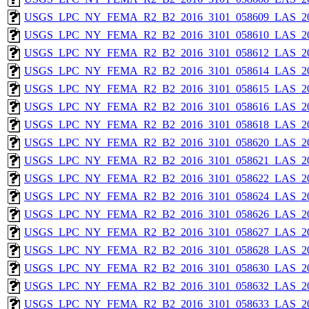
USGS_LPC_NY_FEMA_R2_B2_2016_3101_058609_LAS_201
USGS_LPC_NY_FEMA_R2_B2_2016_3101_058610_LAS_201
USGS_LPC_NY_FEMA_R2_B2_2016_3101_058612_LAS_201
USGS_LPC_NY_FEMA_R2_B2_2016_3101_058614_LAS_201
USGS_LPC_NY_FEMA_R2_B2_2016_3101_058615_LAS_201
USGS_LPC_NY_FEMA_R2_B2_2016_3101_058616_LAS_201
USGS_LPC_NY_FEMA_R2_B2_2016_3101_058618_LAS_201
USGS_LPC_NY_FEMA_R2_B2_2016_3101_058620_LAS_201
USGS_LPC_NY_FEMA_R2_B2_2016_3101_058621_LAS_201
USGS_LPC_NY_FEMA_R2_B2_2016_3101_058622_LAS_201
USGS_LPC_NY_FEMA_R2_B2_2016_3101_058624_LAS_201
USGS_LPC_NY_FEMA_R2_B2_2016_3101_058626_LAS_201
USGS_LPC_NY_FEMA_R2_B2_2016_3101_058627_LAS_201
USGS_LPC_NY_FEMA_R2_B2_2016_3101_058628_LAS_201
USGS_LPC_NY_FEMA_R2_B2_2016_3101_058630_LAS_201
USGS_LPC_NY_FEMA_R2_B2_2016_3101_058632_LAS_201
USGS_LPC_NY_FEMA_R2_B2_2016_3101_058633_LAS_201