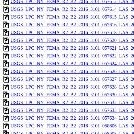
USGS_LPC_NY_FEMA_R2_B2_2016_3101_057612_LAS_201
USGS_LPC_NY_FEMA_R2_B2_2016_3101_057614_LAS_201
USGS_LPC_NY_FEMA_R2_B2_2016_3101_057615_LAS_201
USGS_LPC_NY_FEMA_R2_B2_2016_3101_057616_LAS_201
USGS_LPC_NY_FEMA_R2_B2_2016_3101_057618_LAS_201
USGS_LPC_NY_FEMA_R2_B2_2016_3101_057620_LAS_201
USGS_LPC_NY_FEMA_R2_B2_2016_3101_057621_LAS_201
USGS_LPC_NY_FEMA_R2_B2_2016_3101_057622_LAS_201
USGS_LPC_NY_FEMA_R2_B2_2016_3101_057624_LAS_201
USGS_LPC_NY_FEMA_R2_B2_2016_3101_057626_LAS_201
USGS_LPC_NY_FEMA_R2_B2_2016_3101_057627_LAS_201
USGS_LPC_NY_FEMA_R2_B2_2016_3101_057628_LAS_201
USGS_LPC_NY_FEMA_R2_B2_2016_3101_057630_LAS_201
USGS_LPC_NY_FEMA_R2_B2_2016_3101_057632_LAS_201
USGS_LPC_NY_FEMA_R2_B2_2016_3101_057633_LAS_201
USGS_LPC_NY_FEMA_R2_B2_2016_3101_057634_LAS_201
USGS_LPC_NY_FEMA_R2_B2_2016_3101_058606_LAS_201
USGS_LPC_NY_FEMA_R2_B2_2016_3101_058608_LAS_201