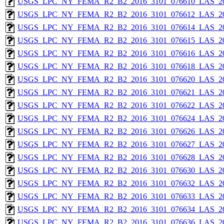
USGS_LPC_NY_FEMA_R2_B2_2016_3101_076610_LAS_201
USGS_LPC_NY_FEMA_R2_B2_2016_3101_076612_LAS_201
USGS_LPC_NY_FEMA_R2_B2_2016_3101_076614_LAS_201
USGS_LPC_NY_FEMA_R2_B2_2016_3101_076615_LAS_201
USGS_LPC_NY_FEMA_R2_B2_2016_3101_076616_LAS_201
USGS_LPC_NY_FEMA_R2_B2_2016_3101_076618_LAS_201
USGS_LPC_NY_FEMA_R2_B2_2016_3101_076620_LAS_201
USGS_LPC_NY_FEMA_R2_B2_2016_3101_076621_LAS_201
USGS_LPC_NY_FEMA_R2_B2_2016_3101_076622_LAS_201
USGS_LPC_NY_FEMA_R2_B2_2016_3101_076624_LAS_201
USGS_LPC_NY_FEMA_R2_B2_2016_3101_076626_LAS_201
USGS_LPC_NY_FEMA_R2_B2_2016_3101_076627_LAS_201
USGS_LPC_NY_FEMA_R2_B2_2016_3101_076628_LAS_201
USGS_LPC_NY_FEMA_R2_B2_2016_3101_076630_LAS_201
USGS_LPC_NY_FEMA_R2_B2_2016_3101_076632_LAS_201
USGS_LPC_NY_FEMA_R2_B2_2016_3101_076633_LAS_201
USGS_LPC_NY_FEMA_R2_B2_2016_3101_076634_LAS_201
USGS_LPC_NY_FEMA_R2_B2_2016_3101_076636_LAS_201