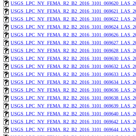
USGS_LPC_NY_FEMA_R2_B2_2016_3101_069620_LAS_201
USGS_LPC_NY_FEMA_R2_B2_2016_3101_069621_LAS_201
USGS_LPC_NY_FEMA_R2_B2_2016_3101_069622_LAS_201
USGS_LPC_NY_FEMA_R2_B2_2016_3101_069624_LAS_201
USGS_LPC_NY_FEMA_R2_B2_2016_3101_069626_LAS_201
USGS_LPC_NY_FEMA_R2_B2_2016_3101_069627_LAS_201
USGS_LPC_NY_FEMA_R2_B2_2016_3101_069628_LAS_201
USGS_LPC_NY_FEMA_R2_B2_2016_3101_069630_LAS_201
USGS_LPC_NY_FEMA_R2_B2_2016_3101_069632_LAS_201
USGS_LPC_NY_FEMA_R2_B2_2016_3101_069633_LAS_201
USGS_LPC_NY_FEMA_R2_B2_2016_3101_069634_LAS_201
USGS_LPC_NY_FEMA_R2_B2_2016_3101_069636_LAS_201
USGS_LPC_NY_FEMA_R2_B2_2016_3101_069638_LAS_201
USGS_LPC_NY_FEMA_R2_B2_2016_3101_069639_LAS_201
USGS_LPC_NY_FEMA_R2_B2_2016_3101_069640_LAS_201
USGS_LPC_NY_FEMA_R2_B2_2016_3101_069642_LAS_201
USGS_LPC_NY_FEMA_R2_B2_2016_3101_069644_LAS_201