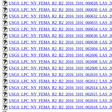
USGS_LPC_NY_FEMA_R2_B2_2016_3101_060628_LAS_201
USGS_LPC_NY_FEMA_R2_B2_2016_3101_060630_LAS_201
USGS_LPC_NY_FEMA_R2_B2_2016_3101_060632_LAS_201
USGS_LPC_NY_FEMA_R2_B2_2016_3101_060633_LAS_201
USGS_LPC_NY_FEMA_R2_B2_2016_3101_060634_LAS_201
USGS_LPC_NY_FEMA_R2_B2_2016_3101_060636_LAS_201
USGS_LPC_NY_FEMA_R2_B2_2016_3101_060638_LAS_201
USGS_LPC_NY_FEMA_R2_B2_2016_3101_062604_LAS_201
USGS_LPC_NY_FEMA_R2_B2_2016_3101_062606_LAS_201
USGS_LPC_NY_FEMA_R2_B2_2016_3101_062608_LAS_201
USGS_LPC_NY_FEMA_R2_B2_2016_3101_062609_LAS_201
USGS_LPC_NY_FEMA_R2_B2_2016_3101_062610_LAS_201
USGS_LPC_NY_FEMA_R2_B2_2016_3101_062612_LAS_201
USGS_LPC_NY_FEMA_R2_B2_2016_3101_062614_LAS_201
USGS_LPC_NY_FEMA_R2_B2_2016_3101_062615_LAS_201
USGS_LPC_NY_FEMA_R2_B2_2016_3101_062616_LAS_201
USGS_LPC_NY_FEMA_R2_B2_2016_3101_062618_LAS_201