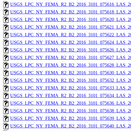
USGS_LPC_NY_FEMA_R2_B2_2016_3101_075616_LAS_201
USGS_LPC_NY_FEMA_R2_B2_2016_3101_075618_LAS_201
USGS_LPC_NY_FEMA_R2_B2_2016_3101_075620_LAS_201
USGS_LPC_NY_FEMA_R2_B2_2016_3101_075621_LAS_201
USGS_LPC_NY_FEMA_R2_B2_2016_3101_075622_LAS_201
USGS_LPC_NY_FEMA_R2_B2_2016_3101_075624_LAS_201
USGS_LPC_NY_FEMA_R2_B2_2016_3101_075626_LAS_201
USGS_LPC_NY_FEMA_R2_B2_2016_3101_075627_LAS_201
USGS_LPC_NY_FEMA_R2_B2_2016_3101_075628_LAS_201
USGS_LPC_NY_FEMA_R2_B2_2016_3101_075630_LAS_201
USGS_LPC_NY_FEMA_R2_B2_2016_3101_075632_LAS_201
USGS_LPC_NY_FEMA_R2_B2_2016_3101_075633_LAS_201
USGS_LPC_NY_FEMA_R2_B2_2016_3101_075634_LAS_201
USGS_LPC_NY_FEMA_R2_B2_2016_3101_075636_LAS_201
USGS_LPC_NY_FEMA_R2_B2_2016_3101_075638_LAS_201
USGS_LPC_NY_FEMA_R2_B2_2016_3101_075639_LAS_201
USGS_LPC_NY_FEMA_R2_B2_2016_3101_075640_LAS_201