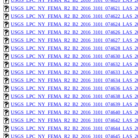
USGS_LPC_NY_FEMA_R2_B2_2016_3101_074620_LAS_201
USGS_LPC_NY_FEMA_R2_B2_2016_3101_074621_LAS_201
USGS_LPC_NY_FEMA_R2_B2_2016_3101_074622_LAS_201
USGS_LPC_NY_FEMA_R2_B2_2016_3101_074624_LAS_201
USGS_LPC_NY_FEMA_R2_B2_2016_3101_074626_LAS_201
USGS_LPC_NY_FEMA_R2_B2_2016_3101_074627_LAS_201
USGS_LPC_NY_FEMA_R2_B2_2016_3101_074628_LAS_201
USGS_LPC_NY_FEMA_R2_B2_2016_3101_074630_LAS_201
USGS_LPC_NY_FEMA_R2_B2_2016_3101_074632_LAS_201
USGS_LPC_NY_FEMA_R2_B2_2016_3101_074633_LAS_201
USGS_LPC_NY_FEMA_R2_B2_2016_3101_074634_LAS_201
USGS_LPC_NY_FEMA_R2_B2_2016_3101_074636_LAS_201
USGS_LPC_NY_FEMA_R2_B2_2016_3101_074638_LAS_201
USGS_LPC_NY_FEMA_R2_B2_2016_3101_074639_LAS_201
USGS_LPC_NY_FEMA_R2_B2_2016_3101_074640_LAS_201
USGS_LPC_NY_FEMA_R2_B2_2016_3101_074642_LAS_201
USGS_LPC_NY_FEMA_R2_B2_2016_3101_074644_LAS_201
USGS_LPC_NY_FEMA_R2_B2_2016_3101_074645_LAS_201