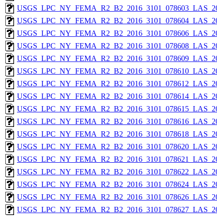
USGS_LPC_NY_FEMA_R2_B2_2016_3101_078603_LAS_201
USGS_LPC_NY_FEMA_R2_B2_2016_3101_078604_LAS_201
USGS_LPC_NY_FEMA_R2_B2_2016_3101_078606_LAS_201
USGS_LPC_NY_FEMA_R2_B2_2016_3101_078608_LAS_201
USGS_LPC_NY_FEMA_R2_B2_2016_3101_078609_LAS_201
USGS_LPC_NY_FEMA_R2_B2_2016_3101_078610_LAS_201
USGS_LPC_NY_FEMA_R2_B2_2016_3101_078612_LAS_201
USGS_LPC_NY_FEMA_R2_B2_2016_3101_078614_LAS_201
USGS_LPC_NY_FEMA_R2_B2_2016_3101_078615_LAS_201
USGS_LPC_NY_FEMA_R2_B2_2016_3101_078616_LAS_201
USGS_LPC_NY_FEMA_R2_B2_2016_3101_078618_LAS_201
USGS_LPC_NY_FEMA_R2_B2_2016_3101_078620_LAS_201
USGS_LPC_NY_FEMA_R2_B2_2016_3101_078621_LAS_201
USGS_LPC_NY_FEMA_R2_B2_2016_3101_078622_LAS_201
USGS_LPC_NY_FEMA_R2_B2_2016_3101_078624_LAS_201
USGS_LPC_NY_FEMA_R2_B2_2016_3101_078626_LAS_201
USGS_LPC_NY_FEMA_R2_B2_2016_3101_078627_LAS_201