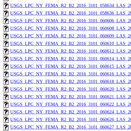
USGS_LPC_NY_FEMA_R2_B2_2016_3101_058634_LAS_201
USGS_LPC_NY_FEMA_R2_B2_2016_3101_058636_LAS_201
USGS_LPC_NY_FEMA_R2_B2_2016_3101_060606_LAS_201
USGS_LPC_NY_FEMA_R2_B2_2016_3101_060608_LAS_201
USGS_LPC_NY_FEMA_R2_B2_2016_3101_060609_LAS_201
USGS_LPC_NY_FEMA_R2_B2_2016_3101_060610_LAS_201
USGS_LPC_NY_FEMA_R2_B2_2016_3101_060612_LAS_201
USGS_LPC_NY_FEMA_R2_B2_2016_3101_060614_LAS_201
USGS_LPC_NY_FEMA_R2_B2_2016_3101_060615_LAS_201
USGS_LPC_NY_FEMA_R2_B2_2016_3101_060616_LAS_201
USGS_LPC_NY_FEMA_R2_B2_2016_3101_060618_LAS_201
USGS_LPC_NY_FEMA_R2_B2_2016_3101_060620_LAS_201
USGS_LPC_NY_FEMA_R2_B2_2016_3101_060621_LAS_201
USGS_LPC_NY_FEMA_R2_B2_2016_3101_060622_LAS_201
USGS_LPC_NY_FEMA_R2_B2_2016_3101_060624_LAS_201
USGS_LPC_NY_FEMA_R2_B2_2016_3101_060626_LAS_201
USGS_LPC_NY_FEMA_R2_B2_2016_3101_060627_LAS_201