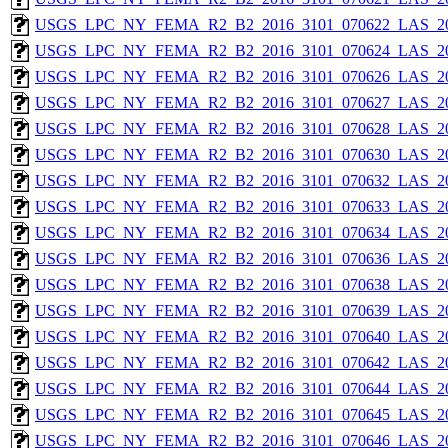
USGS_LPC_NY_FEMA_R2_B2_2016_3101_070622_LAS_201
USGS_LPC_NY_FEMA_R2_B2_2016_3101_070624_LAS_201
USGS_LPC_NY_FEMA_R2_B2_2016_3101_070626_LAS_201
USGS_LPC_NY_FEMA_R2_B2_2016_3101_070627_LAS_201
USGS_LPC_NY_FEMA_R2_B2_2016_3101_070628_LAS_201
USGS_LPC_NY_FEMA_R2_B2_2016_3101_070630_LAS_201
USGS_LPC_NY_FEMA_R2_B2_2016_3101_070632_LAS_201
USGS_LPC_NY_FEMA_R2_B2_2016_3101_070633_LAS_201
USGS_LPC_NY_FEMA_R2_B2_2016_3101_070634_LAS_201
USGS_LPC_NY_FEMA_R2_B2_2016_3101_070636_LAS_201
USGS_LPC_NY_FEMA_R2_B2_2016_3101_070638_LAS_201
USGS_LPC_NY_FEMA_R2_B2_2016_3101_070639_LAS_201
USGS_LPC_NY_FEMA_R2_B2_2016_3101_070640_LAS_201
USGS_LPC_NY_FEMA_R2_B2_2016_3101_070642_LAS_201
USGS_LPC_NY_FEMA_R2_B2_2016_3101_070644_LAS_201
USGS_LPC_NY_FEMA_R2_B2_2016_3101_070645_LAS_201
USGS_LPC_NY_FEMA_R2_B2_2016_3101_070646_LAS_201