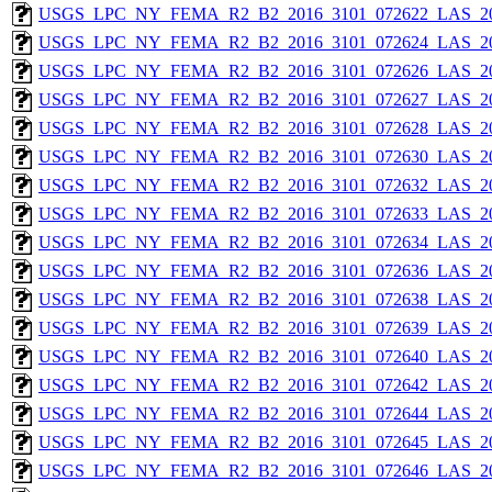
USGS_LPC_NY_FEMA_R2_B2_2016_3101_072622_LAS_201
USGS_LPC_NY_FEMA_R2_B2_2016_3101_072624_LAS_201
USGS_LPC_NY_FEMA_R2_B2_2016_3101_072626_LAS_201
USGS_LPC_NY_FEMA_R2_B2_2016_3101_072627_LAS_201
USGS_LPC_NY_FEMA_R2_B2_2016_3101_072628_LAS_201
USGS_LPC_NY_FEMA_R2_B2_2016_3101_072630_LAS_201
USGS_LPC_NY_FEMA_R2_B2_2016_3101_072632_LAS_201
USGS_LPC_NY_FEMA_R2_B2_2016_3101_072633_LAS_201
USGS_LPC_NY_FEMA_R2_B2_2016_3101_072634_LAS_201
USGS_LPC_NY_FEMA_R2_B2_2016_3101_072636_LAS_201
USGS_LPC_NY_FEMA_R2_B2_2016_3101_072638_LAS_201
USGS_LPC_NY_FEMA_R2_B2_2016_3101_072639_LAS_201
USGS_LPC_NY_FEMA_R2_B2_2016_3101_072640_LAS_201
USGS_LPC_NY_FEMA_R2_B2_2016_3101_072642_LAS_201
USGS_LPC_NY_FEMA_R2_B2_2016_3101_072644_LAS_201
USGS_LPC_NY_FEMA_R2_B2_2016_3101_072645_LAS_201
USGS_LPC_NY_FEMA_R2_B2_2016_3101_072646_LAS_201