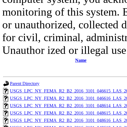
monitoring of this system. 
or unauthorized, collected
for civil, criminal, administ
Unauthor ized or illegal us
Name
Parent Directory
USGS_LPC_NY_FEMA_R2_B2_2016_3101_046615_LAS_201
USGS_LPC_NY_FEMA_R2_B2_2016_3101_046616_LAS_201
USGS_LPC_NY_FEMA_R2_B2_2016_3101_048614_LAS_201
USGS_LPC_NY_FEMA_R2_B2_2016_3101_048615_LAS_201
USGS_LPC_NY_FEMA_R2_B2_2016_3101_048616_LAS_201