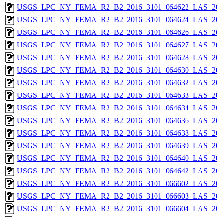
USGS_LPC_NY_FEMA_R2_B2_2016_3101_064622_LAS_201
USGS_LPC_NY_FEMA_R2_B2_2016_3101_064624_LAS_201
USGS_LPC_NY_FEMA_R2_B2_2016_3101_064626_LAS_201
USGS_LPC_NY_FEMA_R2_B2_2016_3101_064627_LAS_201
USGS_LPC_NY_FEMA_R2_B2_2016_3101_064628_LAS_201
USGS_LPC_NY_FEMA_R2_B2_2016_3101_064630_LAS_201
USGS_LPC_NY_FEMA_R2_B2_2016_3101_064632_LAS_201
USGS_LPC_NY_FEMA_R2_B2_2016_3101_064633_LAS_201
USGS_LPC_NY_FEMA_R2_B2_2016_3101_064634_LAS_201
USGS_LPC_NY_FEMA_R2_B2_2016_3101_064636_LAS_201
USGS_LPC_NY_FEMA_R2_B2_2016_3101_064638_LAS_201
USGS_LPC_NY_FEMA_R2_B2_2016_3101_064639_LAS_201
USGS_LPC_NY_FEMA_R2_B2_2016_3101_064640_LAS_201
USGS_LPC_NY_FEMA_R2_B2_2016_3101_064642_LAS_201
USGS_LPC_NY_FEMA_R2_B2_2016_3101_066602_LAS_201
USGS_LPC_NY_FEMA_R2_B2_2016_3101_066603_LAS_201
USGS_LPC_NY_FEMA_R2_B2_2016_3101_066604_LAS_201