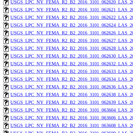
USGS_LPC_NY_FEMA_R2_B2_2016_3101_062620_LAS_201
USGS_LPC_NY_FEMA_R2_B2_2016_3101_062621_LAS_201
USGS_LPC_NY_FEMA_R2_B2_2016_3101_062622_LAS_201
USGS_LPC_NY_FEMA_R2_B2_2016_3101_062624_LAS_201
USGS_LPC_NY_FEMA_R2_B2_2016_3101_062626_LAS_201
USGS_LPC_NY_FEMA_R2_B2_2016_3101_062627_LAS_201
USGS_LPC_NY_FEMA_R2_B2_2016_3101_062628_LAS_201
USGS_LPC_NY_FEMA_R2_B2_2016_3101_062630_LAS_201
USGS_LPC_NY_FEMA_R2_B2_2016_3101_062632_LAS_201
USGS_LPC_NY_FEMA_R2_B2_2016_3101_062633_LAS_201
USGS_LPC_NY_FEMA_R2_B2_2016_3101_062634_LAS_201
USGS_LPC_NY_FEMA_R2_B2_2016_3101_062636_LAS_201
USGS_LPC_NY_FEMA_R2_B2_2016_3101_062638_LAS_201
USGS_LPC_NY_FEMA_R2_B2_2016_3101_062639_LAS_201
USGS_LPC_NY_FEMA_R2_B2_2016_3101_063604_LAS_201
USGS_LPC_NY_FEMA_R2_B2_2016_3101_063606_LAS_201
USGS_LPC_NY_FEMA_R2_B2_2016_3101_063608_LAS_201