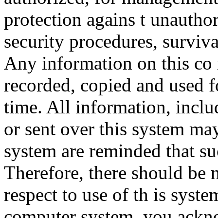
protection agains t unauthor
security procedures, surviva
Any information on this co
recorded, copied and used f
time. All information, incl
or sent over this system ma
system are reminded that su
Therefore, there should be 
respect to use of th is syst
computer system, you ackno