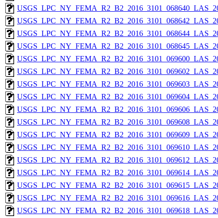
USGS_LPC_NY_FEMA_R2_B2_2016_3101_068640_LAS_201
USGS_LPC_NY_FEMA_R2_B2_2016_3101_068642_LAS_201
USGS_LPC_NY_FEMA_R2_B2_2016_3101_068644_LAS_201
USGS_LPC_NY_FEMA_R2_B2_2016_3101_068645_LAS_201
USGS_LPC_NY_FEMA_R2_B2_2016_3101_069600_LAS_201
USGS_LPC_NY_FEMA_R2_B2_2016_3101_069602_LAS_201
USGS_LPC_NY_FEMA_R2_B2_2016_3101_069603_LAS_201
USGS_LPC_NY_FEMA_R2_B2_2016_3101_069604_LAS_201
USGS_LPC_NY_FEMA_R2_B2_2016_3101_069606_LAS_201
USGS_LPC_NY_FEMA_R2_B2_2016_3101_069608_LAS_201
USGS_LPC_NY_FEMA_R2_B2_2016_3101_069609_LAS_201
USGS_LPC_NY_FEMA_R2_B2_2016_3101_069610_LAS_201
USGS_LPC_NY_FEMA_R2_B2_2016_3101_069612_LAS_201
USGS_LPC_NY_FEMA_R2_B2_2016_3101_069614_LAS_201
USGS_LPC_NY_FEMA_R2_B2_2016_3101_069615_LAS_201
USGS_LPC_NY_FEMA_R2_B2_2016_3101_069616_LAS_201
USGS_LPC_NY_FEMA_R2_B2_2016_3101_069618_LAS_201