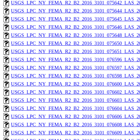
USGS_LPC_NY_FEMA_R2_B2_2016_3101_075642_LAS_201
USGS_LPC_NY_FEMA_R2_B2_2016_3101_075644_LAS_201
USGS_LPC_NY_FEMA_R2_B2_2016_3101_075645_LAS_201
USGS_LPC_NY_FEMA_R2_B2_2016_3101_075646_LAS_201
USGS_LPC_NY_FEMA_R2_B2_2016_3101_075648_LAS_201
USGS_LPC_NY_FEMA_R2_B2_2016_3101_075650_LAS_201
USGS_LPC_NY_FEMA_R2_B2_2016_3101_075651_LAS_201
USGS_LPC_NY_FEMA_R2_B2_2016_3101_076596_LAS_201
USGS_LPC_NY_FEMA_R2_B2_2016_3101_076597_LAS_201
USGS_LPC_NY_FEMA_R2_B2_2016_3101_076598_LAS_201
USGS_LPC_NY_FEMA_R2_B2_2016_3101_076600_LAS_201
USGS_LPC_NY_FEMA_R2_B2_2016_3101_076602_LAS_201
USGS_LPC_NY_FEMA_R2_B2_2016_3101_076603_LAS_201
USGS_LPC_NY_FEMA_R2_B2_2016_3101_076604_LAS_201
USGS_LPC_NY_FEMA_R2_B2_2016_3101_076606_LAS_201
USGS_LPC_NY_FEMA_R2_B2_2016_3101_076608_LAS_201
USGS_LPC_NY_FEMA_R2_B2_2016_3101_076609_LAS_201