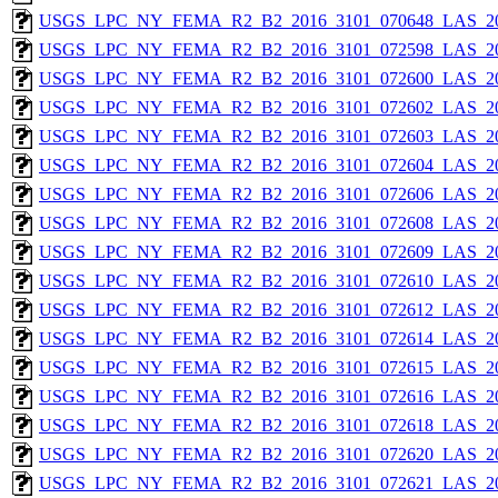
USGS_LPC_NY_FEMA_R2_B2_2016_3101_070648_LAS_201
USGS_LPC_NY_FEMA_R2_B2_2016_3101_072598_LAS_201
USGS_LPC_NY_FEMA_R2_B2_2016_3101_072600_LAS_201
USGS_LPC_NY_FEMA_R2_B2_2016_3101_072602_LAS_201
USGS_LPC_NY_FEMA_R2_B2_2016_3101_072603_LAS_201
USGS_LPC_NY_FEMA_R2_B2_2016_3101_072604_LAS_201
USGS_LPC_NY_FEMA_R2_B2_2016_3101_072606_LAS_201
USGS_LPC_NY_FEMA_R2_B2_2016_3101_072608_LAS_201
USGS_LPC_NY_FEMA_R2_B2_2016_3101_072609_LAS_201
USGS_LPC_NY_FEMA_R2_B2_2016_3101_072610_LAS_201
USGS_LPC_NY_FEMA_R2_B2_2016_3101_072612_LAS_201
USGS_LPC_NY_FEMA_R2_B2_2016_3101_072614_LAS_201
USGS_LPC_NY_FEMA_R2_B2_2016_3101_072615_LAS_201
USGS_LPC_NY_FEMA_R2_B2_2016_3101_072616_LAS_201
USGS_LPC_NY_FEMA_R2_B2_2016_3101_072618_LAS_201
USGS_LPC_NY_FEMA_R2_B2_2016_3101_072620_LAS_201
USGS_LPC_NY_FEMA_R2_B2_2016_3101_072621_LAS_201