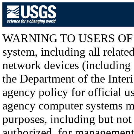
WARNING TO USERS OF T
system, including all relat
network devices (including I
the Department of the Inter
agency policy for official u
agency computer systems ma
purposes, including but not 
authorized, for management o