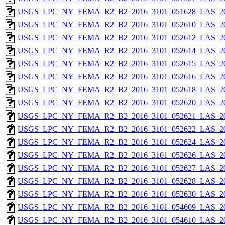
USGS_LPC_NY_FEMA_R2_B2_2016_3101_051628_LAS_201
USGS_LPC_NY_FEMA_R2_B2_2016_3101_052610_LAS_201
USGS_LPC_NY_FEMA_R2_B2_2016_3101_052612_LAS_201
USGS_LPC_NY_FEMA_R2_B2_2016_3101_052614_LAS_201
USGS_LPC_NY_FEMA_R2_B2_2016_3101_052615_LAS_201
USGS_LPC_NY_FEMA_R2_B2_2016_3101_052616_LAS_201
USGS_LPC_NY_FEMA_R2_B2_2016_3101_052618_LAS_201
USGS_LPC_NY_FEMA_R2_B2_2016_3101_052620_LAS_201
USGS_LPC_NY_FEMA_R2_B2_2016_3101_052621_LAS_201
USGS_LPC_NY_FEMA_R2_B2_2016_3101_052622_LAS_201
USGS_LPC_NY_FEMA_R2_B2_2016_3101_052624_LAS_201
USGS_LPC_NY_FEMA_R2_B2_2016_3101_052626_LAS_201
USGS_LPC_NY_FEMA_R2_B2_2016_3101_052627_LAS_201
USGS_LPC_NY_FEMA_R2_B2_2016_3101_052628_LAS_201
USGS_LPC_NY_FEMA_R2_B2_2016_3101_052630_LAS_201
USGS_LPC_NY_FEMA_R2_B2_2016_3101_054609_LAS_201
USGS_LPC_NY_FEMA_R2_B2_2016_3101_054610_LAS_201