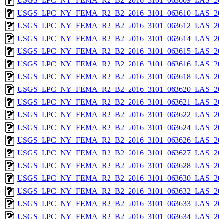
USGS_LPC_NY_FEMA_R2_B2_2016_3101_063609_LAS_201
USGS_LPC_NY_FEMA_R2_B2_2016_3101_063610_LAS_201
USGS_LPC_NY_FEMA_R2_B2_2016_3101_063612_LAS_201
USGS_LPC_NY_FEMA_R2_B2_2016_3101_063614_LAS_201
USGS_LPC_NY_FEMA_R2_B2_2016_3101_063615_LAS_201
USGS_LPC_NY_FEMA_R2_B2_2016_3101_063616_LAS_201
USGS_LPC_NY_FEMA_R2_B2_2016_3101_063618_LAS_201
USGS_LPC_NY_FEMA_R2_B2_2016_3101_063620_LAS_201
USGS_LPC_NY_FEMA_R2_B2_2016_3101_063621_LAS_201
USGS_LPC_NY_FEMA_R2_B2_2016_3101_063622_LAS_201
USGS_LPC_NY_FEMA_R2_B2_2016_3101_063624_LAS_201
USGS_LPC_NY_FEMA_R2_B2_2016_3101_063626_LAS_201
USGS_LPC_NY_FEMA_R2_B2_2016_3101_063627_LAS_201
USGS_LPC_NY_FEMA_R2_B2_2016_3101_063628_LAS_201
USGS_LPC_NY_FEMA_R2_B2_2016_3101_063630_LAS_201
USGS_LPC_NY_FEMA_R2_B2_2016_3101_063632_LAS_201
USGS_LPC_NY_FEMA_R2_B2_2016_3101_063633_LAS_201
USGS_LPC_NY_FEMA_R2_B2_2016_3101_063634_LAS_201