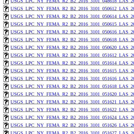
USGS_LPC_NY_FEMA_R2_B2_2016_3101_048618_LAS_201
USGS_LPC_NY_FEMA_R2_B2_2016_3101_050612_LAS_201
USGS_LPC_NY_FEMA_R2_B2_2016_3101_050614_LAS_201
USGS_LPC_NY_FEMA_R2_B2_2016_3101_050615_LAS_201
USGS_LPC_NY_FEMA_R2_B2_2016_3101_050616_LAS_201
USGS_LPC_NY_FEMA_R2_B2_2016_3101_050618_LAS_201
USGS_LPC_NY_FEMA_R2_B2_2016_3101_050620_LAS_201
USGS_LPC_NY_FEMA_R2_B2_2016_3101_051612_LAS_201
USGS_LPC_NY_FEMA_R2_B2_2016_3101_051614_LAS_201
USGS_LPC_NY_FEMA_R2_B2_2016_3101_051615_LAS_201
USGS_LPC_NY_FEMA_R2_B2_2016_3101_051616_LAS_201
USGS_LPC_NY_FEMA_R2_B2_2016_3101_051618_LAS_201
USGS_LPC_NY_FEMA_R2_B2_2016_3101_051620_LAS_201
USGS_LPC_NY_FEMA_R2_B2_2016_3101_051621_LAS_201
USGS_LPC_NY_FEMA_R2_B2_2016_3101_051622_LAS_201
USGS_LPC_NY_FEMA_R2_B2_2016_3101_051624_LAS_201
USGS_LPC_NY_FEMA_R2_B2_2016_3101_051626_LAS_201
USGS_LPC_NY_FEMA_R2_B2_2016_3101_051627_LAS_201