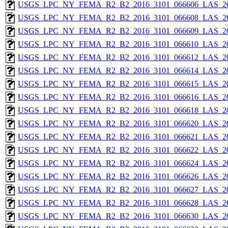
USGS_LPC_NY_FEMA_R2_B2_2016_3101_066606_LAS_201
USGS_LPC_NY_FEMA_R2_B2_2016_3101_066608_LAS_201
USGS_LPC_NY_FEMA_R2_B2_2016_3101_066609_LAS_201
USGS_LPC_NY_FEMA_R2_B2_2016_3101_066610_LAS_201
USGS_LPC_NY_FEMA_R2_B2_2016_3101_066612_LAS_201
USGS_LPC_NY_FEMA_R2_B2_2016_3101_066614_LAS_201
USGS_LPC_NY_FEMA_R2_B2_2016_3101_066615_LAS_201
USGS_LPC_NY_FEMA_R2_B2_2016_3101_066616_LAS_201
USGS_LPC_NY_FEMA_R2_B2_2016_3101_066618_LAS_201
USGS_LPC_NY_FEMA_R2_B2_2016_3101_066620_LAS_201
USGS_LPC_NY_FEMA_R2_B2_2016_3101_066621_LAS_201
USGS_LPC_NY_FEMA_R2_B2_2016_3101_066622_LAS_201
USGS_LPC_NY_FEMA_R2_B2_2016_3101_066624_LAS_201
USGS_LPC_NY_FEMA_R2_B2_2016_3101_066626_LAS_201
USGS_LPC_NY_FEMA_R2_B2_2016_3101_066627_LAS_201
USGS_LPC_NY_FEMA_R2_B2_2016_3101_066628_LAS_201
USGS_LPC_NY_FEMA_R2_B2_2016_3101_066630_LAS_201