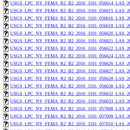
USGS_LPC_NY_FEMA_R2_B2_2016_3101_056614_LAS_201
USGS_LPC_NY_FEMA_R2_B2_2016_3101_056615_LAS_201
USGS_LPC_NY_FEMA_R2_B2_2016_3101_056616_LAS_201
USGS_LPC_NY_FEMA_R2_B2_2016_3101_056618_LAS_201
USGS_LPC_NY_FEMA_R2_B2_2016_3101_056620_LAS_201
USGS_LPC_NY_FEMA_R2_B2_2016_3101_056621_LAS_201
USGS_LPC_NY_FEMA_R2_B2_2016_3101_056622_LAS_201
USGS_LPC_NY_FEMA_R2_B2_2016_3101_056624_LAS_201
USGS_LPC_NY_FEMA_R2_B2_2016_3101_056626_LAS_201
USGS_LPC_NY_FEMA_R2_B2_2016_3101_056627_LAS_201
USGS_LPC_NY_FEMA_R2_B2_2016_3101_056628_LAS_201
USGS_LPC_NY_FEMA_R2_B2_2016_3101_056630_LAS_201
USGS_LPC_NY_FEMA_R2_B2_2016_3101_056632_LAS_201
USGS_LPC_NY_FEMA_R2_B2_2016_3101_056633_LAS_201
USGS_LPC_NY_FEMA_R2_B2_2016_3101_057608_LAS_201
USGS_LPC_NY_FEMA_R2_B2_2016_3101_057609_LAS_201
USGS_LPC_NY_FEMA_R2_B2_2016_3101_057610_LAS_201