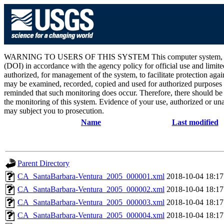
WARNING TO USERS OF THIS SYSTEM This computer system, including 
(DOI) in accordance with the agency policy for official use and limite
authorized, for management of the system, to facilitate protection aga
may be examined, recorded, copied and used for authorized purposes at
reminded that such monitoring does occur. Therefore, there should be
the monitoring of this system. Evidence of your use, authorized or unau
may subject you to prosecution.
Name
Last modified
Parent Directory
CA_SantaBarbara-Ventura_2005_000001.xml
2018-10-04 18:17
CA_SantaBarbara-Ventura_2005_000002.xml
2018-10-04 18:17
CA_SantaBarbara-Ventura_2005_000003.xml
2018-10-04 18:17
CA_SantaBarbara-Ventura_2005_000004.xml
2018-10-04 18:17