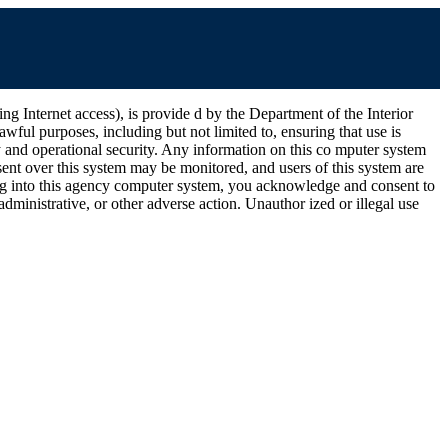
ernet access), is provide d by the Department of the Interior
wful purposes, including but not limited to, ensuring that use is
ty and operational security. Any information on this co mputer system
ent over this system may be monitored, and users of this system are
ging into this agency computer system, you acknowledge and consent to
dministrative, or other adverse action. Unauthor ized or illegal use