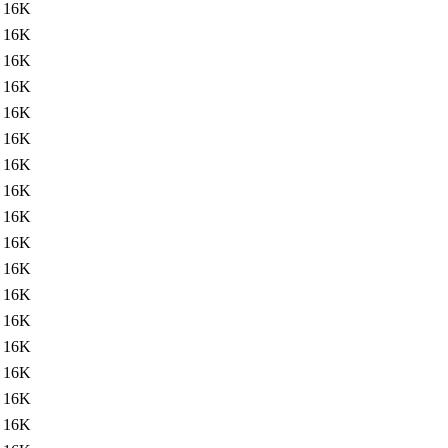
16K
16K
16K
16K
16K
16K
16K
16K
16K
16K
16K
16K
16K
16K
16K
16K
16K