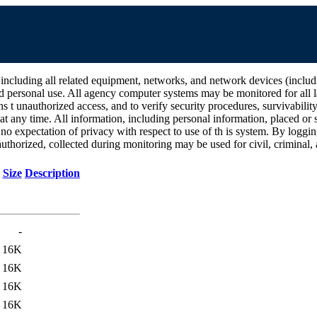
all related equipment, networks, and network devices (including Int
d personal use. All agency computer systems may be monitored for all la
ins t unauthorized access, and to verify security procedures, survivabili
 any time. All information, including personal information, placed or s
 no expectation of privacy with respect to use of th is system. By log
thorized, collected during monitoring may be used for civil, criminal, a
Size
Description
-
16K
16K
16K
16K