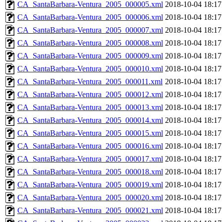
CA_SantaBarbara-Ventura_2005_000005.xml
2018-10-04 18:17
CA_SantaBarbara-Ventura_2005_000006.xml
2018-10-04 18:17
CA_SantaBarbara-Ventura_2005_000007.xml
2018-10-04 18:17
CA_SantaBarbara-Ventura_2005_000008.xml
2018-10-04 18:17
CA_SantaBarbara-Ventura_2005_000009.xml
2018-10-04 18:17
CA_SantaBarbara-Ventura_2005_000010.xml
2018-10-04 18:17
CA_SantaBarbara-Ventura_2005_000011.xml
2018-10-04 18:17
CA_SantaBarbara-Ventura_2005_000012.xml
2018-10-04 18:17
CA_SantaBarbara-Ventura_2005_000013.xml
2018-10-04 18:17
CA_SantaBarbara-Ventura_2005_000014.xml
2018-10-04 18:17
CA_SantaBarbara-Ventura_2005_000015.xml
2018-10-04 18:17
CA_SantaBarbara-Ventura_2005_000016.xml
2018-10-04 18:17
CA_SantaBarbara-Ventura_2005_000017.xml
2018-10-04 18:17
CA_SantaBarbara-Ventura_2005_000018.xml
2018-10-04 18:17
CA_SantaBarbara-Ventura_2005_000019.xml
2018-10-04 18:17
CA_SantaBarbara-Ventura_2005_000020.xml
2018-10-04 18:17
CA_SantaBarbara-Ventura_2005_000021.xml
2018-10-04 18:17