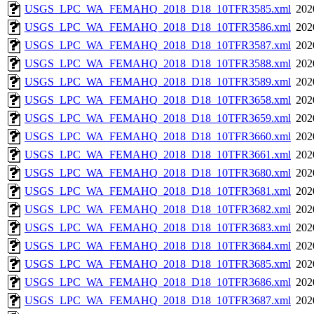
USGS_LPC_WA_FEMAHQ_2018_D18_10TFR3585.xml
202
USGS_LPC_WA_FEMAHQ_2018_D18_10TFR3586.xml
202
USGS_LPC_WA_FEMAHQ_2018_D18_10TFR3587.xml
202
USGS_LPC_WA_FEMAHQ_2018_D18_10TFR3588.xml
202
USGS_LPC_WA_FEMAHQ_2018_D18_10TFR3589.xml
202
USGS_LPC_WA_FEMAHQ_2018_D18_10TFR3658.xml
202
USGS_LPC_WA_FEMAHQ_2018_D18_10TFR3659.xml
202
USGS_LPC_WA_FEMAHQ_2018_D18_10TFR3660.xml
202
USGS_LPC_WA_FEMAHQ_2018_D18_10TFR3661.xml
202
USGS_LPC_WA_FEMAHQ_2018_D18_10TFR3680.xml
202
USGS_LPC_WA_FEMAHQ_2018_D18_10TFR3681.xml
202
USGS_LPC_WA_FEMAHQ_2018_D18_10TFR3682.xml
202
USGS_LPC_WA_FEMAHQ_2018_D18_10TFR3683.xml
202
USGS_LPC_WA_FEMAHQ_2018_D18_10TFR3684.xml
202
USGS_LPC_WA_FEMAHQ_2018_D18_10TFR3685.xml
202
USGS_LPC_WA_FEMAHQ_2018_D18_10TFR3686.xml
202
USGS_LPC_WA_FEMAHQ_2018_D18_10TFR3687.xml
202