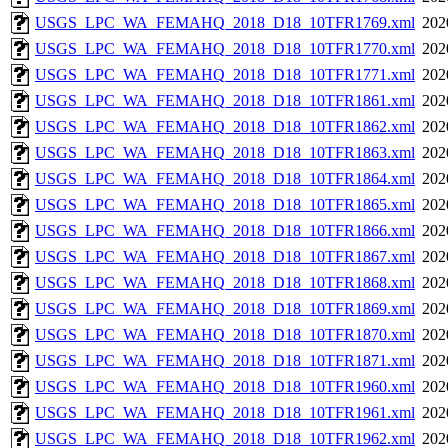
USGS_LPC_WA_FEMAHQ_2018_D18_10TFR1769.xml
202
USGS_LPC_WA_FEMAHQ_2018_D18_10TFR1770.xml
202
USGS_LPC_WA_FEMAHQ_2018_D18_10TFR1771.xml
202
USGS_LPC_WA_FEMAHQ_2018_D18_10TFR1861.xml
202
USGS_LPC_WA_FEMAHQ_2018_D18_10TFR1862.xml
202
USGS_LPC_WA_FEMAHQ_2018_D18_10TFR1863.xml
202
USGS_LPC_WA_FEMAHQ_2018_D18_10TFR1864.xml
202
USGS_LPC_WA_FEMAHQ_2018_D18_10TFR1865.xml
202
USGS_LPC_WA_FEMAHQ_2018_D18_10TFR1866.xml
202
USGS_LPC_WA_FEMAHQ_2018_D18_10TFR1867.xml
202
USGS_LPC_WA_FEMAHQ_2018_D18_10TFR1868.xml
202
USGS_LPC_WA_FEMAHQ_2018_D18_10TFR1869.xml
202
USGS_LPC_WA_FEMAHQ_2018_D18_10TFR1870.xml
202
USGS_LPC_WA_FEMAHQ_2018_D18_10TFR1871.xml
202
USGS_LPC_WA_FEMAHQ_2018_D18_10TFR1960.xml
202
USGS_LPC_WA_FEMAHQ_2018_D18_10TFR1961.xml
202
USGS_LPC_WA_FEMAHQ_2018_D18_10TFR1962.xml
202