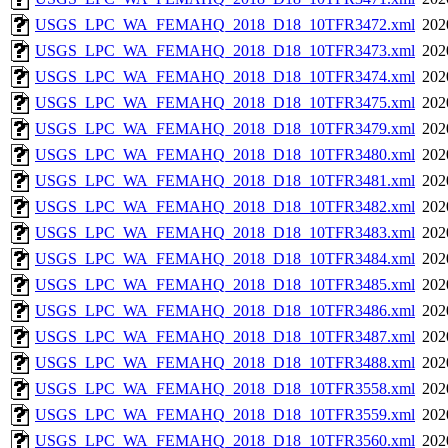
USGS_LPC_WA_FEMAHQ_2018_D18_10TFR3472.xml
202
USGS_LPC_WA_FEMAHQ_2018_D18_10TFR3473.xml
202
USGS_LPC_WA_FEMAHQ_2018_D18_10TFR3474.xml
202
USGS_LPC_WA_FEMAHQ_2018_D18_10TFR3475.xml
202
USGS_LPC_WA_FEMAHQ_2018_D18_10TFR3479.xml
202
USGS_LPC_WA_FEMAHQ_2018_D18_10TFR3480.xml
202
USGS_LPC_WA_FEMAHQ_2018_D18_10TFR3481.xml
202
USGS_LPC_WA_FEMAHQ_2018_D18_10TFR3482.xml
202
USGS_LPC_WA_FEMAHQ_2018_D18_10TFR3483.xml
202
USGS_LPC_WA_FEMAHQ_2018_D18_10TFR3484.xml
202
USGS_LPC_WA_FEMAHQ_2018_D18_10TFR3485.xml
202
USGS_LPC_WA_FEMAHQ_2018_D18_10TFR3486.xml
202
USGS_LPC_WA_FEMAHQ_2018_D18_10TFR3487.xml
202
USGS_LPC_WA_FEMAHQ_2018_D18_10TFR3488.xml
202
USGS_LPC_WA_FEMAHQ_2018_D18_10TFR3558.xml
202
USGS_LPC_WA_FEMAHQ_2018_D18_10TFR3559.xml
202
USGS_LPC_WA_FEMAHQ_2018_D18_10TFR3560.xml
202