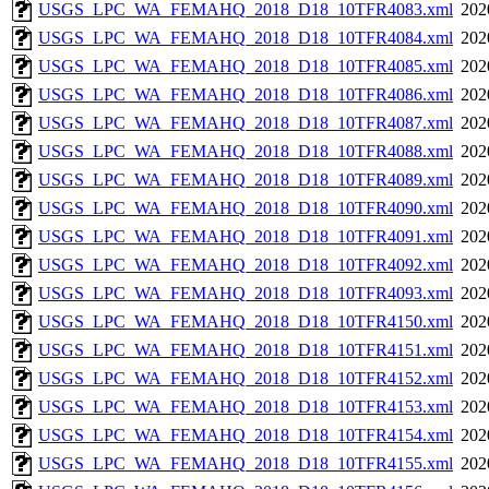
USGS_LPC_WA_FEMAHQ_2018_D18_10TFR4083.xml
202
USGS_LPC_WA_FEMAHQ_2018_D18_10TFR4084.xml
202
USGS_LPC_WA_FEMAHQ_2018_D18_10TFR4085.xml
202
USGS_LPC_WA_FEMAHQ_2018_D18_10TFR4086.xml
202
USGS_LPC_WA_FEMAHQ_2018_D18_10TFR4087.xml
202
USGS_LPC_WA_FEMAHQ_2018_D18_10TFR4088.xml
202
USGS_LPC_WA_FEMAHQ_2018_D18_10TFR4089.xml
202
USGS_LPC_WA_FEMAHQ_2018_D18_10TFR4090.xml
202
USGS_LPC_WA_FEMAHQ_2018_D18_10TFR4091.xml
202
USGS_LPC_WA_FEMAHQ_2018_D18_10TFR4092.xml
202
USGS_LPC_WA_FEMAHQ_2018_D18_10TFR4093.xml
202
USGS_LPC_WA_FEMAHQ_2018_D18_10TFR4150.xml
202
USGS_LPC_WA_FEMAHQ_2018_D18_10TFR4151.xml
202
USGS_LPC_WA_FEMAHQ_2018_D18_10TFR4152.xml
202
USGS_LPC_WA_FEMAHQ_2018_D18_10TFR4153.xml
202
USGS_LPC_WA_FEMAHQ_2018_D18_10TFR4154.xml
202
USGS_LPC_WA_FEMAHQ_2018_D18_10TFR4155.xml
202