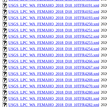
USGS_LPC_WA_FEMAHQ_2018_D18_10TFR4191.xml
202
USGS_LPC_WA_FEMAHQ_2018_D18_10TFR4192.xml
202
USGS_LPC_WA_FEMAHQ_2018_D18_10TFR4193.xml
202
USGS_LPC_WA_FEMAHQ_2018_D18_10TFR4250.xml
202
USGS_LPC_WA_FEMAHQ_2018_D18_10TFR4251.xml
202
USGS_LPC_WA_FEMAHQ_2018_D18_10TFR4252.xml
202
USGS_LPC_WA_FEMAHQ_2018_D18_10TFR4253.xml
202
USGS_LPC_WA_FEMAHQ_2018_D18_10TFR4254.xml
202
USGS_LPC_WA_FEMAHQ_2018_D18_10TFR4255.xml
202
USGS_LPC_WA_FEMAHQ_2018_D18_10TFR4266.xml
202
USGS_LPC_WA_FEMAHQ_2018_D18_10TFR4267.xml
202
USGS_LPC_WA_FEMAHQ_2018_D18_10TFR4268.xml
202
USGS_LPC_WA_FEMAHQ_2018_D18_10TFR4269.xml
202
USGS_LPC_WA_FEMAHQ_2018_D18_10TFR4270.xml
202
USGS_LPC_WA_FEMAHQ_2018_D18_10TFR4280.xml
202
USGS_LPC_WA_FEMAHQ_2018_D18_10TFR4281.xml
202
USGS_LPC_WA_FEMAHQ_2018_D18_10TFR4282.xml
202