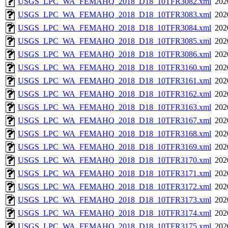
USGS_LPC_WA_FEMAHQ_2018_D18_10TFR3082.xml
202
USGS_LPC_WA_FEMAHQ_2018_D18_10TFR3083.xml
202
USGS_LPC_WA_FEMAHQ_2018_D18_10TFR3084.xml
202
USGS_LPC_WA_FEMAHQ_2018_D18_10TFR3085.xml
202
USGS_LPC_WA_FEMAHQ_2018_D18_10TFR3086.xml
202
USGS_LPC_WA_FEMAHQ_2018_D18_10TFR3160.xml
202
USGS_LPC_WA_FEMAHQ_2018_D18_10TFR3161.xml
202
USGS_LPC_WA_FEMAHQ_2018_D18_10TFR3162.xml
202
USGS_LPC_WA_FEMAHQ_2018_D18_10TFR3163.xml
202
USGS_LPC_WA_FEMAHQ_2018_D18_10TFR3167.xml
202
USGS_LPC_WA_FEMAHQ_2018_D18_10TFR3168.xml
202
USGS_LPC_WA_FEMAHQ_2018_D18_10TFR3169.xml
202
USGS_LPC_WA_FEMAHQ_2018_D18_10TFR3170.xml
202
USGS_LPC_WA_FEMAHQ_2018_D18_10TFR3171.xml
202
USGS_LPC_WA_FEMAHQ_2018_D18_10TFR3172.xml
202
USGS_LPC_WA_FEMAHQ_2018_D18_10TFR3173.xml
202
USGS_LPC_WA_FEMAHQ_2018_D18_10TFR3174.xml
202
USGS_LPC_WA_FEMAHQ_2018_D18_10TFR3175.xml
202