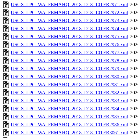
USGS_LPC_WA_FEMAHQ_2018_D18_10TFR2971.xml
202
USGS_LPC_WA_FEMAHQ_2018_D18_10TFR2972.xml
202
USGS_LPC_WA_FEMAHQ_2018_D18_10TFR2973.xml
202
USGS_LPC_WA_FEMAHQ_2018_D18_10TFR2974.xml
202
USGS_LPC_WA_FEMAHQ_2018_D18_10TFR2975.xml
202
USGS_LPC_WA_FEMAHQ_2018_D18_10TFR2976.xml
202
USGS_LPC_WA_FEMAHQ_2018_D18_10TFR2977.xml
202
USGS_LPC_WA_FEMAHQ_2018_D18_10TFR2978.xml
202
USGS_LPC_WA_FEMAHQ_2018_D18_10TFR2979.xml
202
USGS_LPC_WA_FEMAHQ_2018_D18_10TFR2980.xml
202
USGS_LPC_WA_FEMAHQ_2018_D18_10TFR2981.xml
202
USGS_LPC_WA_FEMAHQ_2018_D18_10TFR2982.xml
202
USGS_LPC_WA_FEMAHQ_2018_D18_10TFR2983.xml
202
USGS_LPC_WA_FEMAHQ_2018_D18_10TFR2984.xml
202
USGS_LPC_WA_FEMAHQ_2018_D18_10TFR2985.xml
202
USGS_LPC_WA_FEMAHQ_2018_D18_10TFR2986.xml
202
USGS_LPC_WA_FEMAHQ_2018_D18_10TFR3061.xml
202