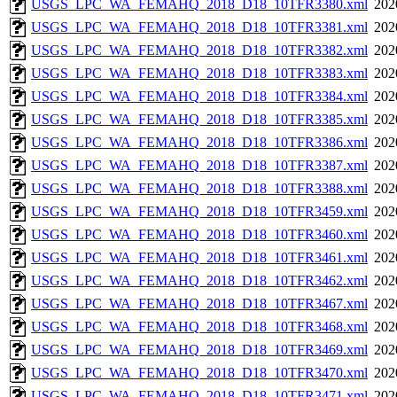
USGS_LPC_WA_FEMAHQ_2018_D18_10TFR3380.xml
202
USGS_LPC_WA_FEMAHQ_2018_D18_10TFR3381.xml
202
USGS_LPC_WA_FEMAHQ_2018_D18_10TFR3382.xml
202
USGS_LPC_WA_FEMAHQ_2018_D18_10TFR3383.xml
202
USGS_LPC_WA_FEMAHQ_2018_D18_10TFR3384.xml
202
USGS_LPC_WA_FEMAHQ_2018_D18_10TFR3385.xml
202
USGS_LPC_WA_FEMAHQ_2018_D18_10TFR3386.xml
202
USGS_LPC_WA_FEMAHQ_2018_D18_10TFR3387.xml
202
USGS_LPC_WA_FEMAHQ_2018_D18_10TFR3388.xml
202
USGS_LPC_WA_FEMAHQ_2018_D18_10TFR3459.xml
202
USGS_LPC_WA_FEMAHQ_2018_D18_10TFR3460.xml
202
USGS_LPC_WA_FEMAHQ_2018_D18_10TFR3461.xml
202
USGS_LPC_WA_FEMAHQ_2018_D18_10TFR3462.xml
202
USGS_LPC_WA_FEMAHQ_2018_D18_10TFR3467.xml
202
USGS_LPC_WA_FEMAHQ_2018_D18_10TFR3468.xml
202
USGS_LPC_WA_FEMAHQ_2018_D18_10TFR3469.xml
202
USGS_LPC_WA_FEMAHQ_2018_D18_10TFR3470.xml
202
USGS_LPC_WA_FEMAHQ_2018_D18_10TFR3471.xml
202