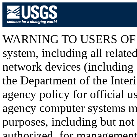
WARNING TO USERS OF T
system, including all relat
network devices (including I
the Department of the Inter
agency policy for official u
agency computer systems ma
purposes, including but not 
authorized, for management o