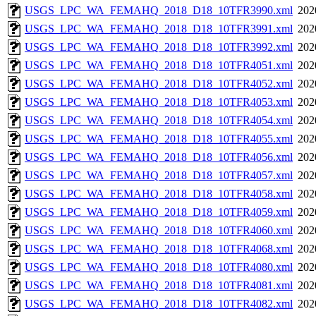
USGS_LPC_WA_FEMAHQ_2018_D18_10TFR3990.xml
202
USGS_LPC_WA_FEMAHQ_2018_D18_10TFR3991.xml
202
USGS_LPC_WA_FEMAHQ_2018_D18_10TFR3992.xml
202
USGS_LPC_WA_FEMAHQ_2018_D18_10TFR4051.xml
202
USGS_LPC_WA_FEMAHQ_2018_D18_10TFR4052.xml
202
USGS_LPC_WA_FEMAHQ_2018_D18_10TFR4053.xml
202
USGS_LPC_WA_FEMAHQ_2018_D18_10TFR4054.xml
202
USGS_LPC_WA_FEMAHQ_2018_D18_10TFR4055.xml
202
USGS_LPC_WA_FEMAHQ_2018_D18_10TFR4056.xml
202
USGS_LPC_WA_FEMAHQ_2018_D18_10TFR4057.xml
202
USGS_LPC_WA_FEMAHQ_2018_D18_10TFR4058.xml
202
USGS_LPC_WA_FEMAHQ_2018_D18_10TFR4059.xml
202
USGS_LPC_WA_FEMAHQ_2018_D18_10TFR4060.xml
202
USGS_LPC_WA_FEMAHQ_2018_D18_10TFR4068.xml
202
USGS_LPC_WA_FEMAHQ_2018_D18_10TFR4080.xml
202
USGS_LPC_WA_FEMAHQ_2018_D18_10TFR4081.xml
202
USGS_LPC_WA_FEMAHQ_2018_D18_10TFR4082.xml
202