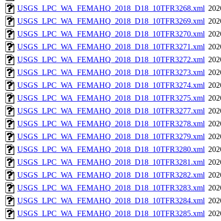
USGS_LPC_WA_FEMAHQ_2018_D18_10TFR3268.xml
202
USGS_LPC_WA_FEMAHQ_2018_D18_10TFR3269.xml
202
USGS_LPC_WA_FEMAHQ_2018_D18_10TFR3270.xml
202
USGS_LPC_WA_FEMAHQ_2018_D18_10TFR3271.xml
202
USGS_LPC_WA_FEMAHQ_2018_D18_10TFR3272.xml
202
USGS_LPC_WA_FEMAHQ_2018_D18_10TFR3273.xml
202
USGS_LPC_WA_FEMAHQ_2018_D18_10TFR3274.xml
202
USGS_LPC_WA_FEMAHQ_2018_D18_10TFR3275.xml
202
USGS_LPC_WA_FEMAHQ_2018_D18_10TFR3277.xml
202
USGS_LPC_WA_FEMAHQ_2018_D18_10TFR3278.xml
202
USGS_LPC_WA_FEMAHQ_2018_D18_10TFR3279.xml
202
USGS_LPC_WA_FEMAHQ_2018_D18_10TFR3280.xml
202
USGS_LPC_WA_FEMAHQ_2018_D18_10TFR3281.xml
202
USGS_LPC_WA_FEMAHQ_2018_D18_10TFR3282.xml
202
USGS_LPC_WA_FEMAHQ_2018_D18_10TFR3283.xml
202
USGS_LPC_WA_FEMAHQ_2018_D18_10TFR3284.xml
202
USGS_LPC_WA_FEMAHQ_2018_D18_10TFR3285.xml
202