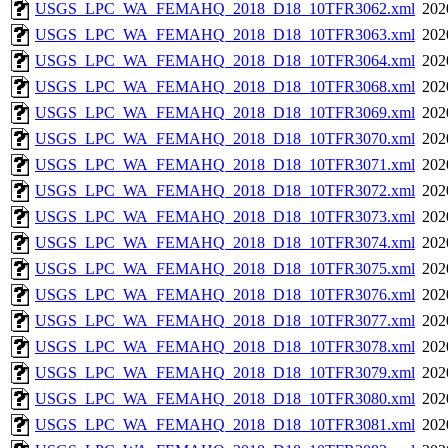
USGS_LPC_WA_FEMAHQ_2018_D18_10TFR3062.xml
202
USGS_LPC_WA_FEMAHQ_2018_D18_10TFR3063.xml
202
USGS_LPC_WA_FEMAHQ_2018_D18_10TFR3064.xml
202
USGS_LPC_WA_FEMAHQ_2018_D18_10TFR3068.xml
202
USGS_LPC_WA_FEMAHQ_2018_D18_10TFR3069.xml
202
USGS_LPC_WA_FEMAHQ_2018_D18_10TFR3070.xml
202
USGS_LPC_WA_FEMAHQ_2018_D18_10TFR3071.xml
202
USGS_LPC_WA_FEMAHQ_2018_D18_10TFR3072.xml
202
USGS_LPC_WA_FEMAHQ_2018_D18_10TFR3073.xml
202
USGS_LPC_WA_FEMAHQ_2018_D18_10TFR3074.xml
202
USGS_LPC_WA_FEMAHQ_2018_D18_10TFR3075.xml
202
USGS_LPC_WA_FEMAHQ_2018_D18_10TFR3076.xml
202
USGS_LPC_WA_FEMAHQ_2018_D18_10TFR3077.xml
202
USGS_LPC_WA_FEMAHQ_2018_D18_10TFR3078.xml
202
USGS_LPC_WA_FEMAHQ_2018_D18_10TFR3079.xml
202
USGS_LPC_WA_FEMAHQ_2018_D18_10TFR3080.xml
202
USGS_LPC_WA_FEMAHQ_2018_D18_10TFR3081.xml
202