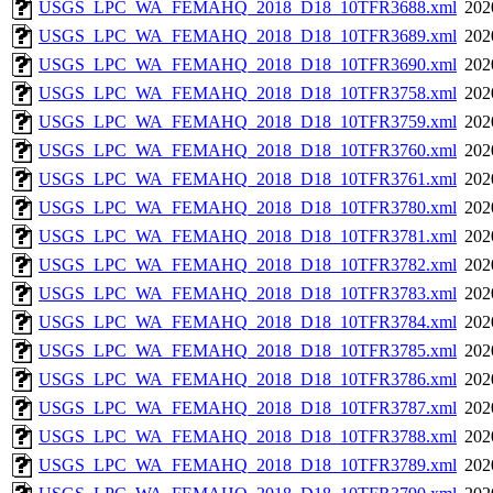
USGS_LPC_WA_FEMAHQ_2018_D18_10TFR3688.xml
202
USGS_LPC_WA_FEMAHQ_2018_D18_10TFR3689.xml
202
USGS_LPC_WA_FEMAHQ_2018_D18_10TFR3690.xml
202
USGS_LPC_WA_FEMAHQ_2018_D18_10TFR3758.xml
202
USGS_LPC_WA_FEMAHQ_2018_D18_10TFR3759.xml
202
USGS_LPC_WA_FEMAHQ_2018_D18_10TFR3760.xml
202
USGS_LPC_WA_FEMAHQ_2018_D18_10TFR3761.xml
202
USGS_LPC_WA_FEMAHQ_2018_D18_10TFR3780.xml
202
USGS_LPC_WA_FEMAHQ_2018_D18_10TFR3781.xml
202
USGS_LPC_WA_FEMAHQ_2018_D18_10TFR3782.xml
202
USGS_LPC_WA_FEMAHQ_2018_D18_10TFR3783.xml
202
USGS_LPC_WA_FEMAHQ_2018_D18_10TFR3784.xml
202
USGS_LPC_WA_FEMAHQ_2018_D18_10TFR3785.xml
202
USGS_LPC_WA_FEMAHQ_2018_D18_10TFR3786.xml
202
USGS_LPC_WA_FEMAHQ_2018_D18_10TFR3787.xml
202
USGS_LPC_WA_FEMAHQ_2018_D18_10TFR3788.xml
202
USGS_LPC_WA_FEMAHQ_2018_D18_10TFR3789.xml
202