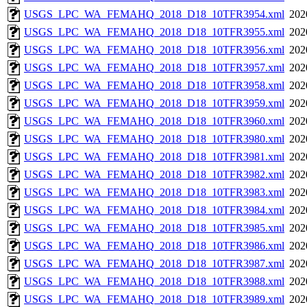
USGS_LPC_WA_FEMAHQ_2018_D18_10TFR3954.xml
202
USGS_LPC_WA_FEMAHQ_2018_D18_10TFR3955.xml
202
USGS_LPC_WA_FEMAHQ_2018_D18_10TFR3956.xml
202
USGS_LPC_WA_FEMAHQ_2018_D18_10TFR3957.xml
202
USGS_LPC_WA_FEMAHQ_2018_D18_10TFR3958.xml
202
USGS_LPC_WA_FEMAHQ_2018_D18_10TFR3959.xml
202
USGS_LPC_WA_FEMAHQ_2018_D18_10TFR3960.xml
202
USGS_LPC_WA_FEMAHQ_2018_D18_10TFR3980.xml
202
USGS_LPC_WA_FEMAHQ_2018_D18_10TFR3981.xml
202
USGS_LPC_WA_FEMAHQ_2018_D18_10TFR3982.xml
202
USGS_LPC_WA_FEMAHQ_2018_D18_10TFR3983.xml
202
USGS_LPC_WA_FEMAHQ_2018_D18_10TFR3984.xml
202
USGS_LPC_WA_FEMAHQ_2018_D18_10TFR3985.xml
202
USGS_LPC_WA_FEMAHQ_2018_D18_10TFR3986.xml
202
USGS_LPC_WA_FEMAHQ_2018_D18_10TFR3987.xml
202
USGS_LPC_WA_FEMAHQ_2018_D18_10TFR3988.xml
202
USGS_LPC_WA_FEMAHQ_2018_D18_10TFR3989.xml
202