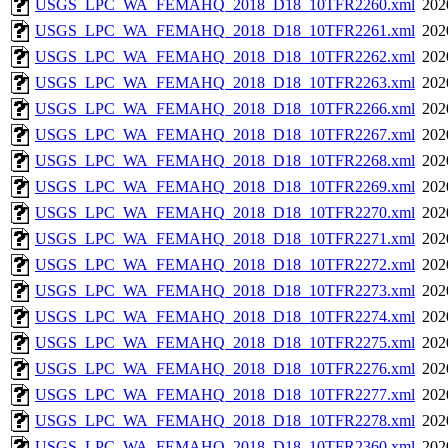
USGS_LPC_WA_FEMAHQ_2018_D18_10TFR2260.xml
202
USGS_LPC_WA_FEMAHQ_2018_D18_10TFR2261.xml
202
USGS_LPC_WA_FEMAHQ_2018_D18_10TFR2262.xml
202
USGS_LPC_WA_FEMAHQ_2018_D18_10TFR2263.xml
202
USGS_LPC_WA_FEMAHQ_2018_D18_10TFR2266.xml
202
USGS_LPC_WA_FEMAHQ_2018_D18_10TFR2267.xml
202
USGS_LPC_WA_FEMAHQ_2018_D18_10TFR2268.xml
202
USGS_LPC_WA_FEMAHQ_2018_D18_10TFR2269.xml
202
USGS_LPC_WA_FEMAHQ_2018_D18_10TFR2270.xml
202
USGS_LPC_WA_FEMAHQ_2018_D18_10TFR2271.xml
202
USGS_LPC_WA_FEMAHQ_2018_D18_10TFR2272.xml
202
USGS_LPC_WA_FEMAHQ_2018_D18_10TFR2273.xml
202
USGS_LPC_WA_FEMAHQ_2018_D18_10TFR2274.xml
202
USGS_LPC_WA_FEMAHQ_2018_D18_10TFR2275.xml
202
USGS_LPC_WA_FEMAHQ_2018_D18_10TFR2276.xml
202
USGS_LPC_WA_FEMAHQ_2018_D18_10TFR2277.xml
202
USGS_LPC_WA_FEMAHQ_2018_D18_10TFR2278.xml
202
USGS_LPC_WA_FEMAHQ_2018_D18_10TFR2360.xml
202