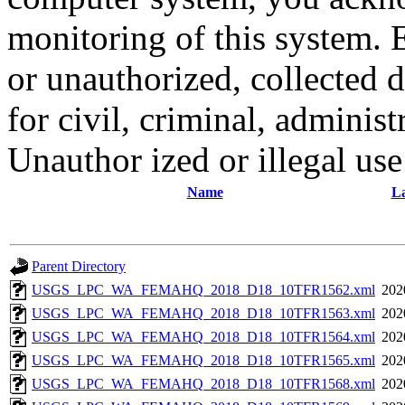
monitoring of this system. 
or unauthorized, collected
for civil, criminal, administ
Unauthor ized or illegal us
Name
La
Parent Directory
USGS_LPC_WA_FEMAHQ_2018_D18_10TFR1562.xml
202
USGS_LPC_WA_FEMAHQ_2018_D18_10TFR1563.xml
202
USGS_LPC_WA_FEMAHQ_2018_D18_10TFR1564.xml
202
USGS_LPC_WA_FEMAHQ_2018_D18_10TFR1565.xml
202
USGS_LPC_WA_FEMAHQ_2018_D18_10TFR1568.xml
202