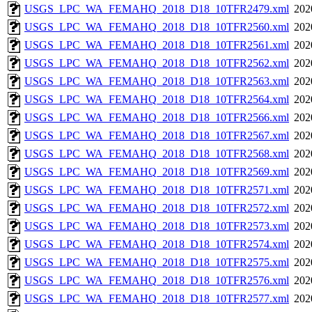
USGS_LPC_WA_FEMAHQ_2018_D18_10TFR2479.xml
202
USGS_LPC_WA_FEMAHQ_2018_D18_10TFR2560.xml
202
USGS_LPC_WA_FEMAHQ_2018_D18_10TFR2561.xml
202
USGS_LPC_WA_FEMAHQ_2018_D18_10TFR2562.xml
202
USGS_LPC_WA_FEMAHQ_2018_D18_10TFR2563.xml
202
USGS_LPC_WA_FEMAHQ_2018_D18_10TFR2564.xml
202
USGS_LPC_WA_FEMAHQ_2018_D18_10TFR2566.xml
202
USGS_LPC_WA_FEMAHQ_2018_D18_10TFR2567.xml
202
USGS_LPC_WA_FEMAHQ_2018_D18_10TFR2568.xml
202
USGS_LPC_WA_FEMAHQ_2018_D18_10TFR2569.xml
202
USGS_LPC_WA_FEMAHQ_2018_D18_10TFR2571.xml
202
USGS_LPC_WA_FEMAHQ_2018_D18_10TFR2572.xml
202
USGS_LPC_WA_FEMAHQ_2018_D18_10TFR2573.xml
202
USGS_LPC_WA_FEMAHQ_2018_D18_10TFR2574.xml
202
USGS_LPC_WA_FEMAHQ_2018_D18_10TFR2575.xml
202
USGS_LPC_WA_FEMAHQ_2018_D18_10TFR2576.xml
202
USGS_LPC_WA_FEMAHQ_2018_D18_10TFR2577.xml
202