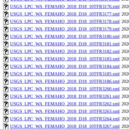
USGS_LPC_WA_FEMAHQ_2018_D18_10TFR3176.xml
202
USGS_LPC_WA_FEMAHQ_2018_D18_10TFR3177.xml
202
USGS_LPC_WA_FEMAHQ_2018_D18_10TFR3178.xml
202
USGS_LPC_WA_FEMAHQ_2018_D18_10TFR3179.xml
202
USGS_LPC_WA_FEMAHQ_2018_D18_10TFR3180.xml
202
USGS_LPC_WA_FEMAHQ_2018_D18_10TFR3181.xml
202
USGS_LPC_WA_FEMAHQ_2018_D18_10TFR3182.xml
202
USGS_LPC_WA_FEMAHQ_2018_D18_10TFR3183.xml
202
USGS_LPC_WA_FEMAHQ_2018_D18_10TFR3184.xml
202
USGS_LPC_WA_FEMAHQ_2018_D18_10TFR3185.xml
202
USGS_LPC_WA_FEMAHQ_2018_D18_10TFR3186.xml
202
USGS_LPC_WA_FEMAHQ_2018_D18_10TFR3260.xml
202
USGS_LPC_WA_FEMAHQ_2018_D18_10TFR3261.xml
202
USGS_LPC_WA_FEMAHQ_2018_D18_10TFR3262.xml
202
USGS_LPC_WA_FEMAHQ_2018_D18_10TFR3263.xml
202
USGS_LPC_WA_FEMAHQ_2018_D18_10TFR3264.xml
202
USGS_LPC_WA_FEMAHQ_2018_D18_10TFR3267.xml
202