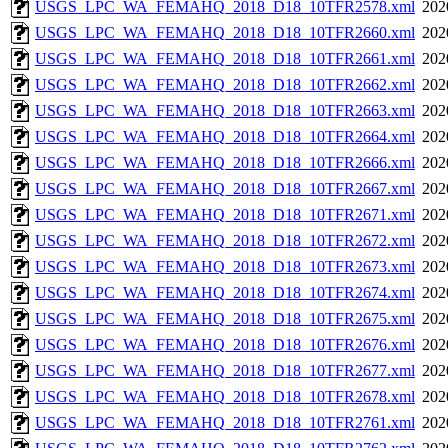
USGS_LPC_WA_FEMAHQ_2018_D18_10TFR2578.xml
202
USGS_LPC_WA_FEMAHQ_2018_D18_10TFR2660.xml
202
USGS_LPC_WA_FEMAHQ_2018_D18_10TFR2661.xml
202
USGS_LPC_WA_FEMAHQ_2018_D18_10TFR2662.xml
202
USGS_LPC_WA_FEMAHQ_2018_D18_10TFR2663.xml
202
USGS_LPC_WA_FEMAHQ_2018_D18_10TFR2664.xml
202
USGS_LPC_WA_FEMAHQ_2018_D18_10TFR2666.xml
202
USGS_LPC_WA_FEMAHQ_2018_D18_10TFR2667.xml
202
USGS_LPC_WA_FEMAHQ_2018_D18_10TFR2671.xml
202
USGS_LPC_WA_FEMAHQ_2018_D18_10TFR2672.xml
202
USGS_LPC_WA_FEMAHQ_2018_D18_10TFR2673.xml
202
USGS_LPC_WA_FEMAHQ_2018_D18_10TFR2674.xml
202
USGS_LPC_WA_FEMAHQ_2018_D18_10TFR2675.xml
202
USGS_LPC_WA_FEMAHQ_2018_D18_10TFR2676.xml
202
USGS_LPC_WA_FEMAHQ_2018_D18_10TFR2677.xml
202
USGS_LPC_WA_FEMAHQ_2018_D18_10TFR2678.xml
202
USGS_LPC_WA_FEMAHQ_2018_D18_10TFR2761.xml
202