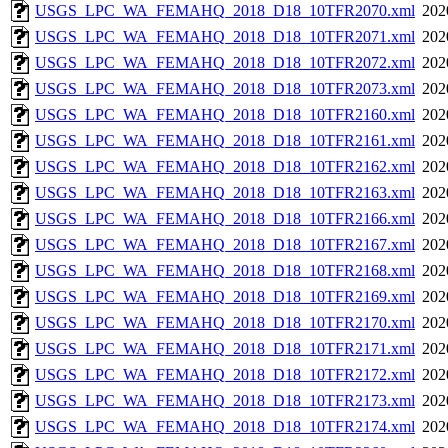
USGS_LPC_WA_FEMAHQ_2018_D18_10TFR2070.xml
202
USGS_LPC_WA_FEMAHQ_2018_D18_10TFR2071.xml
202
USGS_LPC_WA_FEMAHQ_2018_D18_10TFR2072.xml
202
USGS_LPC_WA_FEMAHQ_2018_D18_10TFR2073.xml
202
USGS_LPC_WA_FEMAHQ_2018_D18_10TFR2160.xml
202
USGS_LPC_WA_FEMAHQ_2018_D18_10TFR2161.xml
202
USGS_LPC_WA_FEMAHQ_2018_D18_10TFR2162.xml
202
USGS_LPC_WA_FEMAHQ_2018_D18_10TFR2163.xml
202
USGS_LPC_WA_FEMAHQ_2018_D18_10TFR2166.xml
202
USGS_LPC_WA_FEMAHQ_2018_D18_10TFR2167.xml
202
USGS_LPC_WA_FEMAHQ_2018_D18_10TFR2168.xml
202
USGS_LPC_WA_FEMAHQ_2018_D18_10TFR2169.xml
202
USGS_LPC_WA_FEMAHQ_2018_D18_10TFR2170.xml
202
USGS_LPC_WA_FEMAHQ_2018_D18_10TFR2171.xml
202
USGS_LPC_WA_FEMAHQ_2018_D18_10TFR2172.xml
202
USGS_LPC_WA_FEMAHQ_2018_D18_10TFR2173.xml
202
USGS_LPC_WA_FEMAHQ_2018_D18_10TFR2174.xml
202