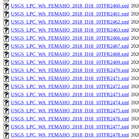
USGS_LPC_WA_FEMAHQ_2018_D18_10TFR2460.xml
202
USGS_LPC_WA_FEMAHQ_2018_D18_10TFR2461.xml
202
USGS_LPC_WA_FEMAHQ_2018_D18_10TFR2462.xml
202
USGS_LPC_WA_FEMAHQ_2018_D18_10TFR2463.xml
202
USGS_LPC_WA_FEMAHQ_2018_D18_10TFR2466.xml
202
USGS_LPC_WA_FEMAHQ_2018_D18_10TFR2467.xml
202
USGS_LPC_WA_FEMAHQ_2018_D18_10TFR2468.xml
202
USGS_LPC_WA_FEMAHQ_2018_D18_10TFR2469.xml
202
USGS_LPC_WA_FEMAHQ_2018_D18_10TFR2470.xml
202
USGS_LPC_WA_FEMAHQ_2018_D18_10TFR2471.xml
202
USGS_LPC_WA_FEMAHQ_2018_D18_10TFR2472.xml
202
USGS_LPC_WA_FEMAHQ_2018_D18_10TFR2473.xml
202
USGS_LPC_WA_FEMAHQ_2018_D18_10TFR2474.xml
202
USGS_LPC_WA_FEMAHQ_2018_D18_10TFR2475.xml
202
USGS_LPC_WA_FEMAHQ_2018_D18_10TFR2476.xml
202
USGS_LPC_WA_FEMAHQ_2018_D18_10TFR2477.xml
202
USGS_LPC_WA_FEMAHQ_2018_D18_10TFR2478.xml
202