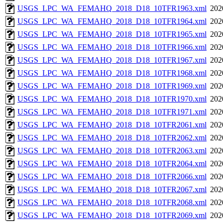
USGS_LPC_WA_FEMAHQ_2018_D18_10TFR1963.xml
202
USGS_LPC_WA_FEMAHQ_2018_D18_10TFR1964.xml
202
USGS_LPC_WA_FEMAHQ_2018_D18_10TFR1965.xml
202
USGS_LPC_WA_FEMAHQ_2018_D18_10TFR1966.xml
202
USGS_LPC_WA_FEMAHQ_2018_D18_10TFR1967.xml
202
USGS_LPC_WA_FEMAHQ_2018_D18_10TFR1968.xml
202
USGS_LPC_WA_FEMAHQ_2018_D18_10TFR1969.xml
202
USGS_LPC_WA_FEMAHQ_2018_D18_10TFR1970.xml
202
USGS_LPC_WA_FEMAHQ_2018_D18_10TFR1971.xml
202
USGS_LPC_WA_FEMAHQ_2018_D18_10TFR2061.xml
202
USGS_LPC_WA_FEMAHQ_2018_D18_10TFR2062.xml
202
USGS_LPC_WA_FEMAHQ_2018_D18_10TFR2063.xml
202
USGS_LPC_WA_FEMAHQ_2018_D18_10TFR2064.xml
202
USGS_LPC_WA_FEMAHQ_2018_D18_10TFR2066.xml
202
USGS_LPC_WA_FEMAHQ_2018_D18_10TFR2067.xml
202
USGS_LPC_WA_FEMAHQ_2018_D18_10TFR2068.xml
202
USGS_LPC_WA_FEMAHQ_2018_D18_10TFR2069.xml
202