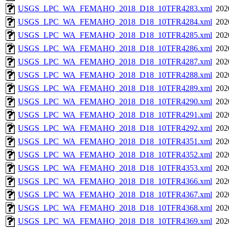
USGS_LPC_WA_FEMAHQ_2018_D18_10TFR4283.xml
202
USGS_LPC_WA_FEMAHQ_2018_D18_10TFR4284.xml
202
USGS_LPC_WA_FEMAHQ_2018_D18_10TFR4285.xml
202
USGS_LPC_WA_FEMAHQ_2018_D18_10TFR4286.xml
202
USGS_LPC_WA_FEMAHQ_2018_D18_10TFR4287.xml
202
USGS_LPC_WA_FEMAHQ_2018_D18_10TFR4288.xml
202
USGS_LPC_WA_FEMAHQ_2018_D18_10TFR4289.xml
202
USGS_LPC_WA_FEMAHQ_2018_D18_10TFR4290.xml
202
USGS_LPC_WA_FEMAHQ_2018_D18_10TFR4291.xml
202
USGS_LPC_WA_FEMAHQ_2018_D18_10TFR4292.xml
202
USGS_LPC_WA_FEMAHQ_2018_D18_10TFR4351.xml
202
USGS_LPC_WA_FEMAHQ_2018_D18_10TFR4352.xml
202
USGS_LPC_WA_FEMAHQ_2018_D18_10TFR4353.xml
202
USGS_LPC_WA_FEMAHQ_2018_D18_10TFR4366.xml
202
USGS_LPC_WA_FEMAHQ_2018_D18_10TFR4367.xml
202
USGS_LPC_WA_FEMAHQ_2018_D18_10TFR4368.xml
202
USGS_LPC_WA_FEMAHQ_2018_D18_10TFR4369.xml
202