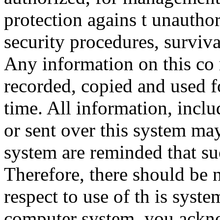
protection agains t unauthor
security procedures, surviva
Any information on this co
recorded, copied and used f
time. All information, incl
or sent over this system ma
system are reminded that su
Therefore, there should be 
respect to use of th is syst
computer system, you ackno