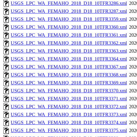
USGS_LPC_WA_FEMAHQ_2018_D18_10TFR3286.xml
202
USGS_LPC_WA_FEMAHQ_2018_D18_10TFR3287.xml
202
USGS_LPC_WA_FEMAHQ_2018_D18_10TFR3359.xml
202
USGS_LPC_WA_FEMAHQ_2018_D18_10TFR3360.xml
202
USGS_LPC_WA_FEMAHQ_2018_D18_10TFR3361.xml
202
USGS_LPC_WA_FEMAHQ_2018_D18_10TFR3362.xml
202
USGS_LPC_WA_FEMAHQ_2018_D18_10TFR3363.xml
202
USGS_LPC_WA_FEMAHQ_2018_D18_10TFR3364.xml
202
USGS_LPC_WA_FEMAHQ_2018_D18_10TFR3367.xml
202
USGS_LPC_WA_FEMAHQ_2018_D18_10TFR3368.xml
202
USGS_LPC_WA_FEMAHQ_2018_D18_10TFR3369.xml
202
USGS_LPC_WA_FEMAHQ_2018_D18_10TFR3370.xml
202
USGS_LPC_WA_FEMAHQ_2018_D18_10TFR3371.xml
202
USGS_LPC_WA_FEMAHQ_2018_D18_10TFR3372.xml
202
USGS_LPC_WA_FEMAHQ_2018_D18_10TFR3373.xml
202
USGS_LPC_WA_FEMAHQ_2018_D18_10TFR3374.xml
202
USGS_LPC_WA_FEMAHQ_2018_D18_10TFR3375.xml
202