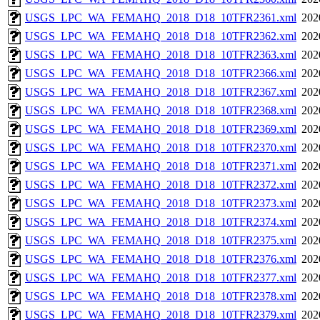
USGS_LPC_WA_FEMAHQ_2018_D18_10TFR2361.xml
202
USGS_LPC_WA_FEMAHQ_2018_D18_10TFR2362.xml
202
USGS_LPC_WA_FEMAHQ_2018_D18_10TFR2363.xml
202
USGS_LPC_WA_FEMAHQ_2018_D18_10TFR2366.xml
202
USGS_LPC_WA_FEMAHQ_2018_D18_10TFR2367.xml
202
USGS_LPC_WA_FEMAHQ_2018_D18_10TFR2368.xml
202
USGS_LPC_WA_FEMAHQ_2018_D18_10TFR2369.xml
202
USGS_LPC_WA_FEMAHQ_2018_D18_10TFR2370.xml
202
USGS_LPC_WA_FEMAHQ_2018_D18_10TFR2371.xml
202
USGS_LPC_WA_FEMAHQ_2018_D18_10TFR2372.xml
202
USGS_LPC_WA_FEMAHQ_2018_D18_10TFR2373.xml
202
USGS_LPC_WA_FEMAHQ_2018_D18_10TFR2374.xml
202
USGS_LPC_WA_FEMAHQ_2018_D18_10TFR2375.xml
202
USGS_LPC_WA_FEMAHQ_2018_D18_10TFR2376.xml
202
USGS_LPC_WA_FEMAHQ_2018_D18_10TFR2377.xml
202
USGS_LPC_WA_FEMAHQ_2018_D18_10TFR2378.xml
202
USGS_LPC_WA_FEMAHQ_2018_D18_10TFR2379.xml
202