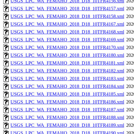
USGS_LPC_WA_FEMAHQ_2018_D18_10TFR4156.xml
202
USGS_LPC_WA_FEMAHQ_2018_D18_10TFR4157.xml
202
USGS_LPC_WA_FEMAHQ_2018_D18_10TFR4158.xml
202
USGS_LPC_WA_FEMAHQ_2018_D18_10TFR4167.xml
202
USGS_LPC_WA_FEMAHQ_2018_D18_10TFR4168.xml
202
USGS_LPC_WA_FEMAHQ_2018_D18_10TFR4169.xml
202
USGS_LPC_WA_FEMAHQ_2018_D18_10TFR4170.xml
202
USGS_LPC_WA_FEMAHQ_2018_D18_10TFR4180.xml
202
USGS_LPC_WA_FEMAHQ_2018_D18_10TFR4181.xml
202
USGS_LPC_WA_FEMAHQ_2018_D18_10TFR4182.xml
202
USGS_LPC_WA_FEMAHQ_2018_D18_10TFR4183.xml
202
USGS_LPC_WA_FEMAHQ_2018_D18_10TFR4184.xml
202
USGS_LPC_WA_FEMAHQ_2018_D18_10TFR4185.xml
202
USGS_LPC_WA_FEMAHQ_2018_D18_10TFR4186.xml
202
USGS_LPC_WA_FEMAHQ_2018_D18_10TFR4187.xml
202
USGS_LPC_WA_FEMAHQ_2018_D18_10TFR4188.xml
202
USGS_LPC_WA_FEMAHQ_2018_D18_10TFR4189.xml
202
USGS_LPC_WA_FEMAHQ_2018_D18_10TFR4190.xml
202