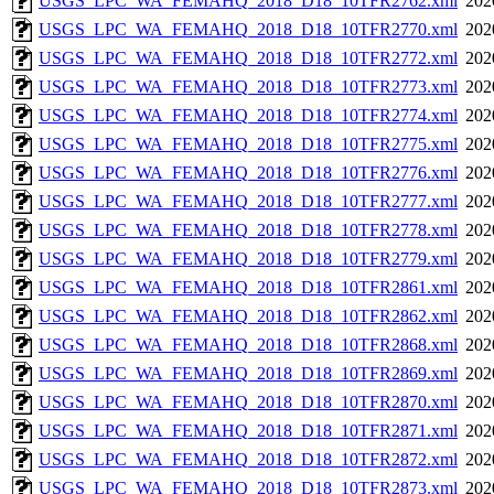
USGS_LPC_WA_FEMAHQ_2018_D18_10TFR2762.xml
202
USGS_LPC_WA_FEMAHQ_2018_D18_10TFR2770.xml
202
USGS_LPC_WA_FEMAHQ_2018_D18_10TFR2772.xml
202
USGS_LPC_WA_FEMAHQ_2018_D18_10TFR2773.xml
202
USGS_LPC_WA_FEMAHQ_2018_D18_10TFR2774.xml
202
USGS_LPC_WA_FEMAHQ_2018_D18_10TFR2775.xml
202
USGS_LPC_WA_FEMAHQ_2018_D18_10TFR2776.xml
202
USGS_LPC_WA_FEMAHQ_2018_D18_10TFR2777.xml
202
USGS_LPC_WA_FEMAHQ_2018_D18_10TFR2778.xml
202
USGS_LPC_WA_FEMAHQ_2018_D18_10TFR2779.xml
202
USGS_LPC_WA_FEMAHQ_2018_D18_10TFR2861.xml
202
USGS_LPC_WA_FEMAHQ_2018_D18_10TFR2862.xml
202
USGS_LPC_WA_FEMAHQ_2018_D18_10TFR2868.xml
202
USGS_LPC_WA_FEMAHQ_2018_D18_10TFR2869.xml
202
USGS_LPC_WA_FEMAHQ_2018_D18_10TFR2870.xml
202
USGS_LPC_WA_FEMAHQ_2018_D18_10TFR2871.xml
202
USGS_LPC_WA_FEMAHQ_2018_D18_10TFR2872.xml
202
USGS_LPC_WA_FEMAHQ_2018_D18_10TFR2873.xml
202