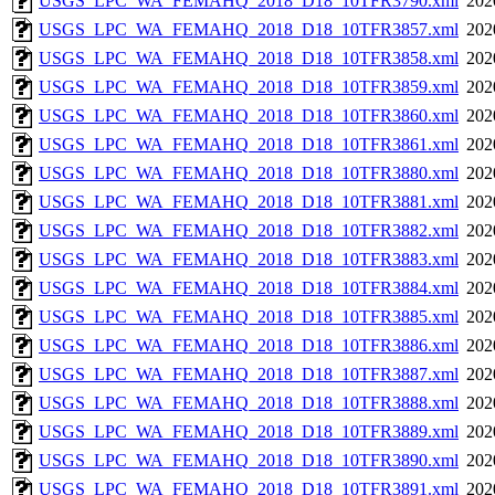
USGS_LPC_WA_FEMAHQ_2018_D18_10TFR3790.xml
202
USGS_LPC_WA_FEMAHQ_2018_D18_10TFR3857.xml
202
USGS_LPC_WA_FEMAHQ_2018_D18_10TFR3858.xml
202
USGS_LPC_WA_FEMAHQ_2018_D18_10TFR3859.xml
202
USGS_LPC_WA_FEMAHQ_2018_D18_10TFR3860.xml
202
USGS_LPC_WA_FEMAHQ_2018_D18_10TFR3861.xml
202
USGS_LPC_WA_FEMAHQ_2018_D18_10TFR3880.xml
202
USGS_LPC_WA_FEMAHQ_2018_D18_10TFR3881.xml
202
USGS_LPC_WA_FEMAHQ_2018_D18_10TFR3882.xml
202
USGS_LPC_WA_FEMAHQ_2018_D18_10TFR3883.xml
202
USGS_LPC_WA_FEMAHQ_2018_D18_10TFR3884.xml
202
USGS_LPC_WA_FEMAHQ_2018_D18_10TFR3885.xml
202
USGS_LPC_WA_FEMAHQ_2018_D18_10TFR3886.xml
202
USGS_LPC_WA_FEMAHQ_2018_D18_10TFR3887.xml
202
USGS_LPC_WA_FEMAHQ_2018_D18_10TFR3888.xml
202
USGS_LPC_WA_FEMAHQ_2018_D18_10TFR3889.xml
202
USGS_LPC_WA_FEMAHQ_2018_D18_10TFR3890.xml
202
USGS_LPC_WA_FEMAHQ_2018_D18_10TFR3891.xml
202