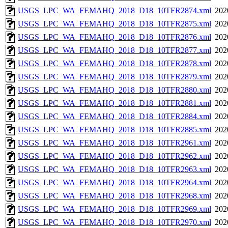
USGS_LPC_WA_FEMAHQ_2018_D18_10TFR2874.xml
202
USGS_LPC_WA_FEMAHQ_2018_D18_10TFR2875.xml
202
USGS_LPC_WA_FEMAHQ_2018_D18_10TFR2876.xml
202
USGS_LPC_WA_FEMAHQ_2018_D18_10TFR2877.xml
202
USGS_LPC_WA_FEMAHQ_2018_D18_10TFR2878.xml
202
USGS_LPC_WA_FEMAHQ_2018_D18_10TFR2879.xml
202
USGS_LPC_WA_FEMAHQ_2018_D18_10TFR2880.xml
202
USGS_LPC_WA_FEMAHQ_2018_D18_10TFR2881.xml
202
USGS_LPC_WA_FEMAHQ_2018_D18_10TFR2884.xml
202
USGS_LPC_WA_FEMAHQ_2018_D18_10TFR2885.xml
202
USGS_LPC_WA_FEMAHQ_2018_D18_10TFR2961.xml
202
USGS_LPC_WA_FEMAHQ_2018_D18_10TFR2962.xml
202
USGS_LPC_WA_FEMAHQ_2018_D18_10TFR2963.xml
202
USGS_LPC_WA_FEMAHQ_2018_D18_10TFR2964.xml
202
USGS_LPC_WA_FEMAHQ_2018_D18_10TFR2968.xml
202
USGS_LPC_WA_FEMAHQ_2018_D18_10TFR2969.xml
202
USGS_LPC_WA_FEMAHQ_2018_D18_10TFR2970.xml
202