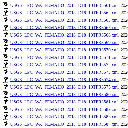
USGS_LPC_WA_FEMAHQ_2018_D18_10TFR3561.xml
202
USGS_LPC_WA_FEMAHQ_2018_D18_10TFR3562.xml
202
USGS_LPC_WA_FEMAHQ_2018_D18_10TFR3563.xml
202
USGS_LPC_WA_FEMAHQ_2018_D18_10TFR3567.xml
202
USGS_LPC_WA_FEMAHQ_2018_D18_10TFR3568.xml
202
USGS_LPC_WA_FEMAHQ_2018_D18_10TFR3569.xml
202
USGS_LPC_WA_FEMAHQ_2018_D18_10TFR3570.xml
202
USGS_LPC_WA_FEMAHQ_2018_D18_10TFR3571.xml
202
USGS_LPC_WA_FEMAHQ_2018_D18_10TFR3572.xml
202
USGS_LPC_WA_FEMAHQ_2018_D18_10TFR3573.xml
202
USGS_LPC_WA_FEMAHQ_2018_D18_10TFR3574.xml
202
USGS_LPC_WA_FEMAHQ_2018_D18_10TFR3575.xml
202
USGS_LPC_WA_FEMAHQ_2018_D18_10TFR3580.xml
202
USGS_LPC_WA_FEMAHQ_2018_D18_10TFR3581.xml
202
USGS_LPC_WA_FEMAHQ_2018_D18_10TFR3582.xml
202
USGS_LPC_WA_FEMAHQ_2018_D18_10TFR3583.xml
202
USGS_LPC_WA_FEMAHQ_2018_D18_10TFR3584.xml
202