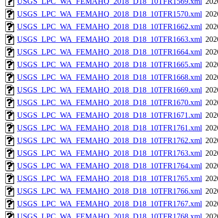
USGS_LPC_WA_FEMAHQ_2018_D18_10TFR1569.xml
202
USGS_LPC_WA_FEMAHQ_2018_D18_10TFR1570.xml
202
USGS_LPC_WA_FEMAHQ_2018_D18_10TFR1662.xml
202
USGS_LPC_WA_FEMAHQ_2018_D18_10TFR1663.xml
202
USGS_LPC_WA_FEMAHQ_2018_D18_10TFR1664.xml
202
USGS_LPC_WA_FEMAHQ_2018_D18_10TFR1665.xml
202
USGS_LPC_WA_FEMAHQ_2018_D18_10TFR1668.xml
202
USGS_LPC_WA_FEMAHQ_2018_D18_10TFR1669.xml
202
USGS_LPC_WA_FEMAHQ_2018_D18_10TFR1670.xml
202
USGS_LPC_WA_FEMAHQ_2018_D18_10TFR1671.xml
202
USGS_LPC_WA_FEMAHQ_2018_D18_10TFR1761.xml
202
USGS_LPC_WA_FEMAHQ_2018_D18_10TFR1762.xml
202
USGS_LPC_WA_FEMAHQ_2018_D18_10TFR1763.xml
202
USGS_LPC_WA_FEMAHQ_2018_D18_10TFR1764.xml
202
USGS_LPC_WA_FEMAHQ_2018_D18_10TFR1765.xml
202
USGS_LPC_WA_FEMAHQ_2018_D18_10TFR1766.xml
202
USGS_LPC_WA_FEMAHQ_2018_D18_10TFR1767.xml
202
USGS_LPC_WA_FEMAHQ_2018_D18_10TFR1768.xml
202