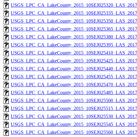
USGS_LPC_CA_LakeCounty_2015_10SEJ025320_LAS_2017_
USGS_LPC_CA_LakeCounty_2015_10SEJ025335_LAS_2017_
USGS_LPC_CA_LakeCounty_2015_10SEJ025350_LAS_2017_
USGS_LPC_CA_LakeCounty_2015_10SEJ025365_LAS_2017_
USGS_LPC_CA_LakeCounty_2015_10SEJ025380_LAS_2017_
USGS_LPC_CA_LakeCounty_2015_10SEJ025395_LAS_2017_
USGS_LPC_CA_LakeCounty_2015_10SEJ025410_LAS_2017_
USGS_LPC_CA_LakeCounty_2015_10SEJ025425_LAS_2017_
USGS_LPC_CA_LakeCounty_2015_10SEJ025440_LAS_2017_
USGS_LPC_CA_LakeCounty_2015_10SEJ025455_LAS_2017_
USGS_LPC_CA_LakeCounty_2015_10SEJ025470_LAS_2017_
USGS_LPC_CA_LakeCounty_2015_10SEJ025485_LAS_2017_
USGS_LPC_CA_LakeCounty_2015_10SEJ025500_LAS_2017_
USGS_LPC_CA_LakeCounty_2015_10SEJ025515_LAS_2017_
USGS_LPC_CA_LakeCounty_2015_10SEJ025530_LAS_2017_
USGS_LPC_CA_LakeCounty_2015_10SEJ025545_LAS_2017_
USGS_LPC_CA_LakeCounty_2015_10SEJ025560_LAS_2017_