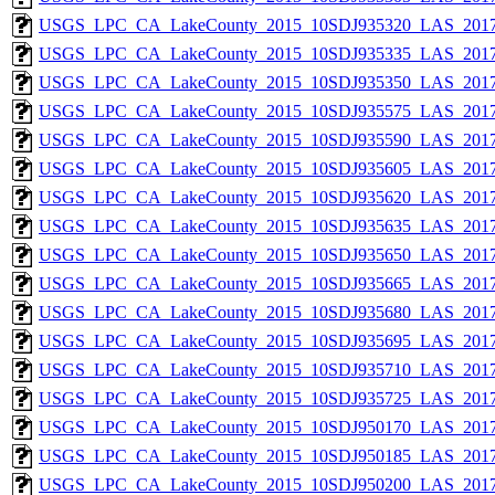
USGS_LPC_CA_LakeCounty_2015_10SDJ935320_LAS_2017
USGS_LPC_CA_LakeCounty_2015_10SDJ935335_LAS_2017
USGS_LPC_CA_LakeCounty_2015_10SDJ935350_LAS_2017
USGS_LPC_CA_LakeCounty_2015_10SDJ935575_LAS_2017
USGS_LPC_CA_LakeCounty_2015_10SDJ935590_LAS_2017
USGS_LPC_CA_LakeCounty_2015_10SDJ935605_LAS_2017
USGS_LPC_CA_LakeCounty_2015_10SDJ935620_LAS_2017
USGS_LPC_CA_LakeCounty_2015_10SDJ935635_LAS_2017
USGS_LPC_CA_LakeCounty_2015_10SDJ935650_LAS_2017
USGS_LPC_CA_LakeCounty_2015_10SDJ935665_LAS_2017
USGS_LPC_CA_LakeCounty_2015_10SDJ935680_LAS_2017
USGS_LPC_CA_LakeCounty_2015_10SDJ935695_LAS_2017
USGS_LPC_CA_LakeCounty_2015_10SDJ935710_LAS_2017
USGS_LPC_CA_LakeCounty_2015_10SDJ935725_LAS_2017
USGS_LPC_CA_LakeCounty_2015_10SDJ950170_LAS_2017
USGS_LPC_CA_LakeCounty_2015_10SDJ950185_LAS_2017
USGS_LPC_CA_LakeCounty_2015_10SDJ950200_LAS_2017