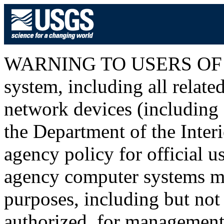
WARNING TO USERS OF T
system, including all relat
network devices (including I
the Department of the Inter
agency policy for official u
agency computer systems ma
purposes, including but not 
authorized, for management o