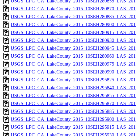
USGS_LPC_CA_LakeCounty_2015_10SEH280855_LAS_2017
USGS_LPC_CA_LakeCounty_2015_10SEH280870_LAS_2017
USGS_LPC_CA_LakeCounty_2015_10SEH280885_LAS_2017
USGS_LPC_CA_LakeCounty_2015_10SEH280900_LAS_2017
USGS_LPC_CA_LakeCounty_2015_10SEH280915_LAS_2017
USGS_LPC_CA_LakeCounty_2015_10SEH280930_LAS_2017
USGS_LPC_CA_LakeCounty_2015_10SEH280945_LAS_2017
USGS_LPC_CA_LakeCounty_2015_10SEH280960_LAS_2017
USGS_LPC_CA_LakeCounty_2015_10SEH280975_LAS_2017
USGS_LPC_CA_LakeCounty_2015_10SEH280990_LAS_2017
USGS_LPC_CA_LakeCounty_2015_10SEH295825_LAS_2017
USGS_LPC_CA_LakeCounty_2015_10SEH295840_LAS_2017
USGS_LPC_CA_LakeCounty_2015_10SEH295855_LAS_2017
USGS_LPC_CA_LakeCounty_2015_10SEH295870_LAS_2017
USGS_LPC_CA_LakeCounty_2015_10SEH295885_LAS_2017
USGS_LPC_CA_LakeCounty_2015_10SEH295900_LAS_2017
USGS_LPC_CA_LakeCounty_2015_10SEH295915_LAS_2017
USGS_LPC_CA_LakeCounty_2015_10SEH295930_LAS_2017