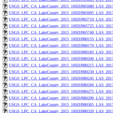
USGS_LPC_CA_LakeCounty_2015_10SDJ965680_LAS_2017
USGS_LPC_CA_LakeCounty_2015_10SDJ965695_LAS_2017
USGS_LPC_CA_LakeCounty_2015_10SDJ965710_LAS_2017
USGS_LPC_CA_LakeCounty_2015_10SDJ965725_LAS_2017
USGS_LPC_CA_LakeCounty_2015_10SDJ965740_LAS_2017
USGS_LPC_CA_LakeCounty_2015_10SDJ980155_LAS_2017
USGS_LPC_CA_LakeCounty_2015_10SDJ980170_LAS_2017
USGS_LPC_CA_LakeCounty_2015_10SDJ980185_LAS_2017
USGS_LPC_CA_LakeCounty_2015_10SDJ980200_LAS_2017
USGS_LPC_CA_LakeCounty_2015_10SDJ980215_LAS_2017
USGS_LPC_CA_LakeCounty_2015_10SDJ980230_LAS_2017
USGS_LPC_CA_LakeCounty_2015_10SDJ980245_LAS_2017
USGS_LPC_CA_LakeCounty_2015_10SDJ980260_LAS_2017
USGS_LPC_CA_LakeCounty_2015_10SDJ980275_LAS_2017
USGS_LPC_CA_LakeCounty_2015_10SDJ980290_LAS_2017
USGS_LPC_CA_LakeCounty_2015_10SDJ980305_LAS_2017
USGS_LPC_CA_LakeCounty_2015_10SDJ980320_LAS_2017