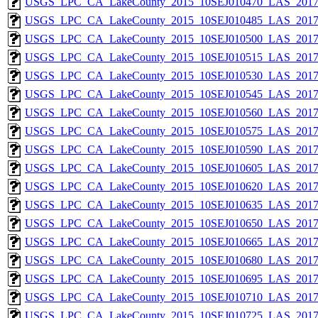
USGS_LPC_CA_LakeCounty_2015_10SEJ010470_LAS_2017_
USGS_LPC_CA_LakeCounty_2015_10SEJ010485_LAS_2017_
USGS_LPC_CA_LakeCounty_2015_10SEJ010500_LAS_2017_
USGS_LPC_CA_LakeCounty_2015_10SEJ010515_LAS_2017_
USGS_LPC_CA_LakeCounty_2015_10SEJ010530_LAS_2017_
USGS_LPC_CA_LakeCounty_2015_10SEJ010545_LAS_2017_
USGS_LPC_CA_LakeCounty_2015_10SEJ010560_LAS_2017_
USGS_LPC_CA_LakeCounty_2015_10SEJ010575_LAS_2017_
USGS_LPC_CA_LakeCounty_2015_10SEJ010590_LAS_2017_
USGS_LPC_CA_LakeCounty_2015_10SEJ010605_LAS_2017_
USGS_LPC_CA_LakeCounty_2015_10SEJ010620_LAS_2017_
USGS_LPC_CA_LakeCounty_2015_10SEJ010635_LAS_2017_
USGS_LPC_CA_LakeCounty_2015_10SEJ010650_LAS_2017_
USGS_LPC_CA_LakeCounty_2015_10SEJ010665_LAS_2017_
USGS_LPC_CA_LakeCounty_2015_10SEJ010680_LAS_2017_
USGS_LPC_CA_LakeCounty_2015_10SEJ010695_LAS_2017_
USGS_LPC_CA_LakeCounty_2015_10SEJ010710_LAS_2017_
USGS_LPC_CA_LakeCounty_2015_10SEJ010725_LAS_2017_