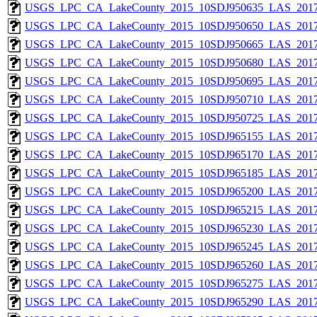
USGS_LPC_CA_LakeCounty_2015_10SDJ950635_LAS_2017
USGS_LPC_CA_LakeCounty_2015_10SDJ950650_LAS_2017
USGS_LPC_CA_LakeCounty_2015_10SDJ950665_LAS_2017
USGS_LPC_CA_LakeCounty_2015_10SDJ950680_LAS_2017
USGS_LPC_CA_LakeCounty_2015_10SDJ950695_LAS_2017
USGS_LPC_CA_LakeCounty_2015_10SDJ950710_LAS_2017
USGS_LPC_CA_LakeCounty_2015_10SDJ950725_LAS_2017
USGS_LPC_CA_LakeCounty_2015_10SDJ965155_LAS_2017
USGS_LPC_CA_LakeCounty_2015_10SDJ965170_LAS_2017
USGS_LPC_CA_LakeCounty_2015_10SDJ965185_LAS_2017
USGS_LPC_CA_LakeCounty_2015_10SDJ965200_LAS_2017
USGS_LPC_CA_LakeCounty_2015_10SDJ965215_LAS_2017
USGS_LPC_CA_LakeCounty_2015_10SDJ965230_LAS_2017
USGS_LPC_CA_LakeCounty_2015_10SDJ965245_LAS_2017
USGS_LPC_CA_LakeCounty_2015_10SDJ965260_LAS_2017
USGS_LPC_CA_LakeCounty_2015_10SDJ965275_LAS_2017
USGS_LPC_CA_LakeCounty_2015_10SDJ965290_LAS_2017