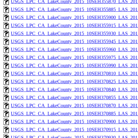
USGS_LPC_CA_LakeCounty_2015_10SEH355870_LAS_2017
USGS_LPC_CA_LakeCounty_2015_10SEH355885_LAS_2017
USGS_LPC_CA_LakeCounty_2015_10SEH355900_LAS_2017
USGS_LPC_CA_LakeCounty_2015_10SEH355915_LAS_2017
USGS_LPC_CA_LakeCounty_2015_10SEH355930_LAS_2017
USGS_LPC_CA_LakeCounty_2015_10SEH355945_LAS_2017
USGS_LPC_CA_LakeCounty_2015_10SEH355960_LAS_2017
USGS_LPC_CA_LakeCounty_2015_10SEH355975_LAS_2017
USGS_LPC_CA_LakeCounty_2015_10SEH355990_LAS_2017
USGS_LPC_CA_LakeCounty_2015_10SEH370810_LAS_2017
USGS_LPC_CA_LakeCounty_2015_10SEH370825_LAS_2017
USGS_LPC_CA_LakeCounty_2015_10SEH370840_LAS_2017
USGS_LPC_CA_LakeCounty_2015_10SEH370855_LAS_2017
USGS_LPC_CA_LakeCounty_2015_10SEH370870_LAS_2017
USGS_LPC_CA_LakeCounty_2015_10SEH370885_LAS_2017
USGS_LPC_CA_LakeCounty_2015_10SEH370900_LAS_2017
USGS_LPC_CA_LakeCounty_2015_10SEH370915_LAS_2017
USGS_LPC_CA_LakeCounty_2015_10SEH370930_LAS_2017