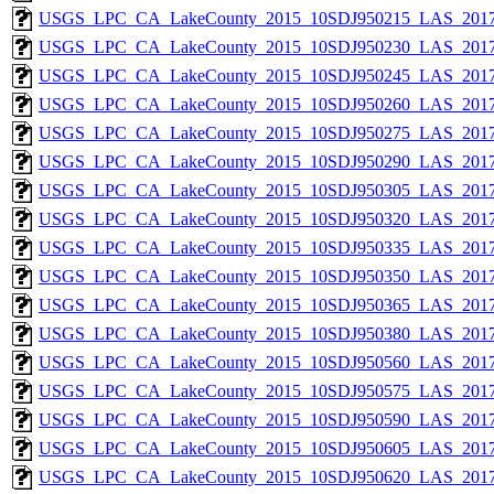
USGS_LPC_CA_LakeCounty_2015_10SDJ950215_LAS_2017
USGS_LPC_CA_LakeCounty_2015_10SDJ950230_LAS_2017
USGS_LPC_CA_LakeCounty_2015_10SDJ950245_LAS_2017
USGS_LPC_CA_LakeCounty_2015_10SDJ950260_LAS_2017
USGS_LPC_CA_LakeCounty_2015_10SDJ950275_LAS_2017
USGS_LPC_CA_LakeCounty_2015_10SDJ950290_LAS_2017
USGS_LPC_CA_LakeCounty_2015_10SDJ950305_LAS_2017
USGS_LPC_CA_LakeCounty_2015_10SDJ950320_LAS_2017
USGS_LPC_CA_LakeCounty_2015_10SDJ950335_LAS_2017
USGS_LPC_CA_LakeCounty_2015_10SDJ950350_LAS_2017
USGS_LPC_CA_LakeCounty_2015_10SDJ950365_LAS_2017
USGS_LPC_CA_LakeCounty_2015_10SDJ950380_LAS_2017
USGS_LPC_CA_LakeCounty_2015_10SDJ950560_LAS_2017
USGS_LPC_CA_LakeCounty_2015_10SDJ950575_LAS_2017
USGS_LPC_CA_LakeCounty_2015_10SDJ950590_LAS_2017
USGS_LPC_CA_LakeCounty_2015_10SDJ950605_LAS_2017
USGS_LPC_CA_LakeCounty_2015_10SDJ950620_LAS_2017