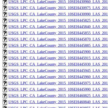
USGS_LPC_CA_LakeCounty_2015_10SEH430960_LAS_2017
USGS_LPC_CA_LakeCounty_2015_10SEH430975_LAS_2017
USGS_LPC_CA_LakeCounty_2015_10SEH430990_LAS_2017
USGS_LPC_CA_LakeCounty_2015_10SEH445825_LAS_2017
USGS_LPC_CA_LakeCounty_2015_10SEH445840_LAS_2017
USGS_LPC_CA_LakeCounty_2015_10SEH445855_LAS_2017
USGS_LPC_CA_LakeCounty_2015_10SEH445870_LAS_2017
USGS_LPC_CA_LakeCounty_2015_10SEH445885_LAS_2017
USGS_LPC_CA_LakeCounty_2015_10SEH445900_LAS_2017
USGS_LPC_CA_LakeCounty_2015_10SEH445915_LAS_2017
USGS_LPC_CA_LakeCounty_2015_10SEH445930_LAS_2017
USGS_LPC_CA_LakeCounty_2015_10SEH445945_LAS_2017
USGS_LPC_CA_LakeCounty_2015_10SEH445960_LAS_2017
USGS_LPC_CA_LakeCounty_2015_10SEH445975_LAS_2017
USGS_LPC_CA_LakeCounty_2015_10SEH445990_LAS_2017
USGS_LPC_CA_LakeCounty_2015_10SEH460825_LAS_2017
USGS_LPC_CA_LakeCounty_2015_10SEH460840_LAS_2017