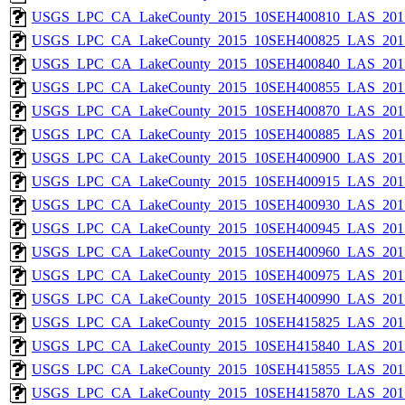
USGS_LPC_CA_LakeCounty_2015_10SEH400810_LAS_2017
USGS_LPC_CA_LakeCounty_2015_10SEH400825_LAS_2017
USGS_LPC_CA_LakeCounty_2015_10SEH400840_LAS_2017
USGS_LPC_CA_LakeCounty_2015_10SEH400855_LAS_2017
USGS_LPC_CA_LakeCounty_2015_10SEH400870_LAS_2017
USGS_LPC_CA_LakeCounty_2015_10SEH400885_LAS_2017
USGS_LPC_CA_LakeCounty_2015_10SEH400900_LAS_2017
USGS_LPC_CA_LakeCounty_2015_10SEH400915_LAS_2017
USGS_LPC_CA_LakeCounty_2015_10SEH400930_LAS_2017
USGS_LPC_CA_LakeCounty_2015_10SEH400945_LAS_2017
USGS_LPC_CA_LakeCounty_2015_10SEH400960_LAS_2017
USGS_LPC_CA_LakeCounty_2015_10SEH400975_LAS_2017
USGS_LPC_CA_LakeCounty_2015_10SEH400990_LAS_2017
USGS_LPC_CA_LakeCounty_2015_10SEH415825_LAS_2017
USGS_LPC_CA_LakeCounty_2015_10SEH415840_LAS_2017
USGS_LPC_CA_LakeCounty_2015_10SEH415855_LAS_2017
USGS_LPC_CA_LakeCounty_2015_10SEH415870_LAS_2017