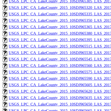
USGS_LPC_CA_LakeCounty_2015_10SDJ965305_LAS_2017
USGS_LPC_CA_LakeCounty_2015_10SDJ965320_LAS_2017
USGS_LPC_CA_LakeCounty_2015_10SDJ965335_LAS_2017
USGS_LPC_CA_LakeCounty_2015_10SDJ965350_LAS_2017
USGS_LPC_CA_LakeCounty_2015_10SDJ965365_LAS_2017
USGS_LPC_CA_LakeCounty_2015_10SDJ965380_LAS_2017
USGS_LPC_CA_LakeCounty_2015_10SDJ965395_LAS_2017
USGS_LPC_CA_LakeCounty_2015_10SDJ965515_LAS_2017
USGS_LPC_CA_LakeCounty_2015_10SDJ965530_LAS_2017
USGS_LPC_CA_LakeCounty_2015_10SDJ965545_LAS_2017
USGS_LPC_CA_LakeCounty_2015_10SDJ965560_LAS_2017
USGS_LPC_CA_LakeCounty_2015_10SDJ965575_LAS_2017
USGS_LPC_CA_LakeCounty_2015_10SDJ965590_LAS_2017
USGS_LPC_CA_LakeCounty_2015_10SDJ965605_LAS_2017
USGS_LPC_CA_LakeCounty_2015_10SDJ965620_LAS_2017
USGS_LPC_CA_LakeCounty_2015_10SDJ965635_LAS_2017
USGS_LPC_CA_LakeCounty_2015_10SDJ965650_LAS_2017
USGS_LPC_CA_LakeCounty_2015_10SDJ965665_LAS_2017