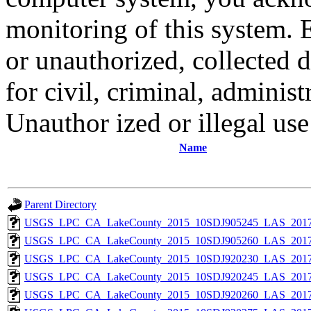
monitoring of this system. 
or unauthorized, collected
for civil, criminal, administ
Unauthor ized or illegal us
Name
Parent Directory
USGS_LPC_CA_LakeCounty_2015_10SDJ905245_LAS_2017
USGS_LPC_CA_LakeCounty_2015_10SDJ905260_LAS_2017
USGS_LPC_CA_LakeCounty_2015_10SDJ920230_LAS_2017
USGS_LPC_CA_LakeCounty_2015_10SDJ920245_LAS_2017
USGS_LPC_CA_LakeCounty_2015_10SDJ920260_LAS_2017