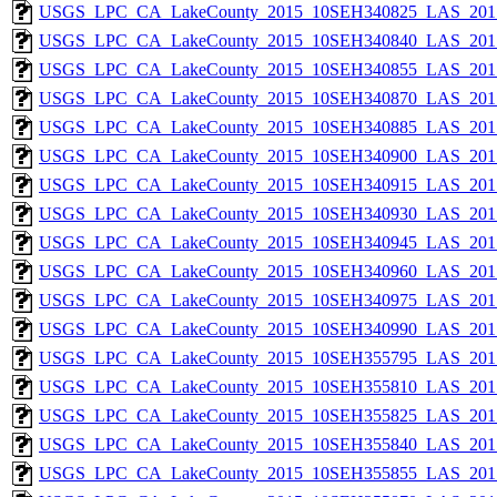
USGS_LPC_CA_LakeCounty_2015_10SEH340825_LAS_2017
USGS_LPC_CA_LakeCounty_2015_10SEH340840_LAS_2017
USGS_LPC_CA_LakeCounty_2015_10SEH340855_LAS_2017
USGS_LPC_CA_LakeCounty_2015_10SEH340870_LAS_2017
USGS_LPC_CA_LakeCounty_2015_10SEH340885_LAS_2017
USGS_LPC_CA_LakeCounty_2015_10SEH340900_LAS_2017
USGS_LPC_CA_LakeCounty_2015_10SEH340915_LAS_2017
USGS_LPC_CA_LakeCounty_2015_10SEH340930_LAS_2017
USGS_LPC_CA_LakeCounty_2015_10SEH340945_LAS_2017
USGS_LPC_CA_LakeCounty_2015_10SEH340960_LAS_2017
USGS_LPC_CA_LakeCounty_2015_10SEH340975_LAS_2017
USGS_LPC_CA_LakeCounty_2015_10SEH340990_LAS_2017
USGS_LPC_CA_LakeCounty_2015_10SEH355795_LAS_2017
USGS_LPC_CA_LakeCounty_2015_10SEH355810_LAS_2017
USGS_LPC_CA_LakeCounty_2015_10SEH355825_LAS_2017
USGS_LPC_CA_LakeCounty_2015_10SEH355840_LAS_2017
USGS_LPC_CA_LakeCounty_2015_10SEH355855_LAS_2017