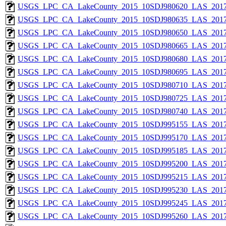
USGS_LPC_CA_LakeCounty_2015_10SDJ980620_LAS_2017
USGS_LPC_CA_LakeCounty_2015_10SDJ980635_LAS_2017
USGS_LPC_CA_LakeCounty_2015_10SDJ980650_LAS_2017
USGS_LPC_CA_LakeCounty_2015_10SDJ980665_LAS_2017
USGS_LPC_CA_LakeCounty_2015_10SDJ980680_LAS_2017
USGS_LPC_CA_LakeCounty_2015_10SDJ980695_LAS_2017
USGS_LPC_CA_LakeCounty_2015_10SDJ980710_LAS_2017
USGS_LPC_CA_LakeCounty_2015_10SDJ980725_LAS_2017
USGS_LPC_CA_LakeCounty_2015_10SDJ980740_LAS_2017
USGS_LPC_CA_LakeCounty_2015_10SDJ995155_LAS_2017
USGS_LPC_CA_LakeCounty_2015_10SDJ995170_LAS_2017
USGS_LPC_CA_LakeCounty_2015_10SDJ995185_LAS_2017
USGS_LPC_CA_LakeCounty_2015_10SDJ995200_LAS_2017
USGS_LPC_CA_LakeCounty_2015_10SDJ995215_LAS_2017
USGS_LPC_CA_LakeCounty_2015_10SDJ995230_LAS_2017
USGS_LPC_CA_LakeCounty_2015_10SDJ995245_LAS_2017
USGS_LPC_CA_LakeCounty_2015_10SDJ995260_LAS_2017