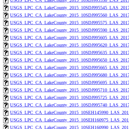
USGS_LPC_CA_LakeCounty_2015_10SDJ995530_LAS_2017
USGS_LPC_CA_LakeCounty_2015_10SDJ995545_LAS_2017
USGS_LPC_CA_LakeCounty_2015_10SDJ995560_LAS_2017
USGS_LPC_CA_LakeCounty_2015_10SDJ995575_LAS_2017
USGS_LPC_CA_LakeCounty_2015_10SDJ995590_LAS_2017
USGS_LPC_CA_LakeCounty_2015_10SDJ995605_LAS_2017
USGS_LPC_CA_LakeCounty_2015_10SDJ995620_LAS_2017
USGS_LPC_CA_LakeCounty_2015_10SDJ995635_LAS_2017
USGS_LPC_CA_LakeCounty_2015_10SDJ995650_LAS_2017
USGS_LPC_CA_LakeCounty_2015_10SDJ995665_LAS_2017
USGS_LPC_CA_LakeCounty_2015_10SDJ995680_LAS_2017
USGS_LPC_CA_LakeCounty_2015_10SDJ995695_LAS_2017
USGS_LPC_CA_LakeCounty_2015_10SDJ995710_LAS_2017
USGS_LPC_CA_LakeCounty_2015_10SDJ995725_LAS_2017
USGS_LPC_CA_LakeCounty_2015_10SDJ995740_LAS_2017
USGS_LPC_CA_LakeCounty_2015_10SEH145990_LAS_2017
USGS_LPC_CA_LakeCounty_2015_10SEH160975_LAS_2017
USGS_LPC_CA_LakeCounty_2015_10SEH160990_LAS_2017