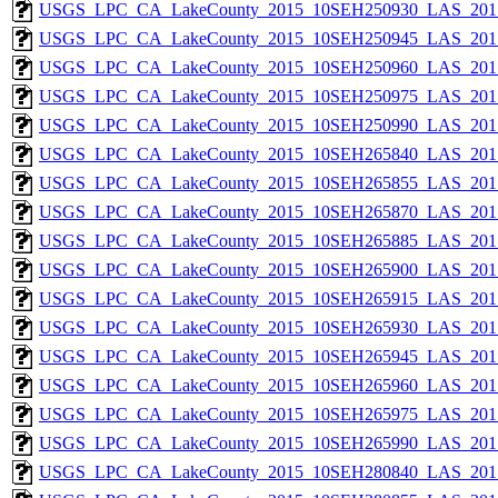
USGS_LPC_CA_LakeCounty_2015_10SEH250930_LAS_2017
USGS_LPC_CA_LakeCounty_2015_10SEH250945_LAS_2017
USGS_LPC_CA_LakeCounty_2015_10SEH250960_LAS_2017
USGS_LPC_CA_LakeCounty_2015_10SEH250975_LAS_2017
USGS_LPC_CA_LakeCounty_2015_10SEH250990_LAS_2017
USGS_LPC_CA_LakeCounty_2015_10SEH265840_LAS_2017
USGS_LPC_CA_LakeCounty_2015_10SEH265855_LAS_2017
USGS_LPC_CA_LakeCounty_2015_10SEH265870_LAS_2017
USGS_LPC_CA_LakeCounty_2015_10SEH265885_LAS_2017
USGS_LPC_CA_LakeCounty_2015_10SEH265900_LAS_2017
USGS_LPC_CA_LakeCounty_2015_10SEH265915_LAS_2017
USGS_LPC_CA_LakeCounty_2015_10SEH265930_LAS_2017
USGS_LPC_CA_LakeCounty_2015_10SEH265945_LAS_2017
USGS_LPC_CA_LakeCounty_2015_10SEH265960_LAS_2017
USGS_LPC_CA_LakeCounty_2015_10SEH265975_LAS_2017
USGS_LPC_CA_LakeCounty_2015_10SEH265990_LAS_2017
USGS_LPC_CA_LakeCounty_2015_10SEH280840_LAS_2017