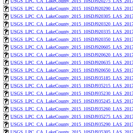
USGS_LPC_CA_LakeCounty_2015_10SDJ920275_LAS_2017
USGS_LPC_CA_LakeCounty_2015_10SDJ920290_LAS_2017
USGS_LPC_CA_LakeCounty_2015_10SDJ920305_LAS_2017
USGS_LPC_CA_LakeCounty_2015_10SDJ920320_LAS_2017
USGS_LPC_CA_LakeCounty_2015_10SDJ920335_LAS_2017
USGS_LPC_CA_LakeCounty_2015_10SDJ920350_LAS_2017
USGS_LPC_CA_LakeCounty_2015_10SDJ920605_LAS_2017
USGS_LPC_CA_LakeCounty_2015_10SDJ920620_LAS_2017
USGS_LPC_CA_LakeCounty_2015_10SDJ920635_LAS_2017
USGS_LPC_CA_LakeCounty_2015_10SDJ920650_LAS_2017
USGS_LPC_CA_LakeCounty_2015_10SDJ935185_LAS_2017
USGS_LPC_CA_LakeCounty_2015_10SDJ935215_LAS_2017
USGS_LPC_CA_LakeCounty_2015_10SDJ935230_LAS_2017
USGS_LPC_CA_LakeCounty_2015_10SDJ935245_LAS_2017
USGS_LPC_CA_LakeCounty_2015_10SDJ935260_LAS_2017
USGS_LPC_CA_LakeCounty_2015_10SDJ935275_LAS_2017
USGS_LPC_CA_LakeCounty_2015_10SDJ935290_LAS_2017
USGS_LPC_CA_LakeCounty_2015_10SDJ935305_LAS_2017