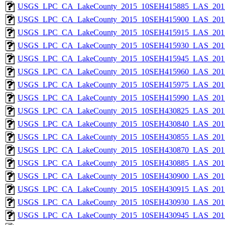
USGS_LPC_CA_LakeCounty_2015_10SEH415885_LAS_2017
USGS_LPC_CA_LakeCounty_2015_10SEH415900_LAS_2017
USGS_LPC_CA_LakeCounty_2015_10SEH415915_LAS_2017
USGS_LPC_CA_LakeCounty_2015_10SEH415930_LAS_2017
USGS_LPC_CA_LakeCounty_2015_10SEH415945_LAS_2017
USGS_LPC_CA_LakeCounty_2015_10SEH415960_LAS_2017
USGS_LPC_CA_LakeCounty_2015_10SEH415975_LAS_2017
USGS_LPC_CA_LakeCounty_2015_10SEH415990_LAS_2017
USGS_LPC_CA_LakeCounty_2015_10SEH430825_LAS_2017
USGS_LPC_CA_LakeCounty_2015_10SEH430840_LAS_2017
USGS_LPC_CA_LakeCounty_2015_10SEH430855_LAS_2017
USGS_LPC_CA_LakeCounty_2015_10SEH430870_LAS_2017
USGS_LPC_CA_LakeCounty_2015_10SEH430885_LAS_2017
USGS_LPC_CA_LakeCounty_2015_10SEH430900_LAS_2017
USGS_LPC_CA_LakeCounty_2015_10SEH430915_LAS_2017
USGS_LPC_CA_LakeCounty_2015_10SEH430930_LAS_2017
USGS_LPC_CA_LakeCounty_2015_10SEH430945_LAS_2017