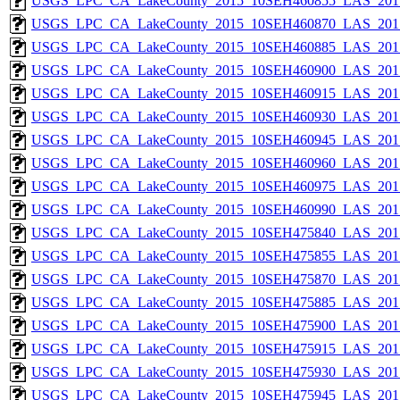
USGS_LPC_CA_LakeCounty_2015_10SEH460855_LAS_2017
USGS_LPC_CA_LakeCounty_2015_10SEH460870_LAS_2017
USGS_LPC_CA_LakeCounty_2015_10SEH460885_LAS_2017
USGS_LPC_CA_LakeCounty_2015_10SEH460900_LAS_2017
USGS_LPC_CA_LakeCounty_2015_10SEH460915_LAS_2017
USGS_LPC_CA_LakeCounty_2015_10SEH460930_LAS_2017
USGS_LPC_CA_LakeCounty_2015_10SEH460945_LAS_2017
USGS_LPC_CA_LakeCounty_2015_10SEH460960_LAS_2017
USGS_LPC_CA_LakeCounty_2015_10SEH460975_LAS_2017
USGS_LPC_CA_LakeCounty_2015_10SEH460990_LAS_2017
USGS_LPC_CA_LakeCounty_2015_10SEH475840_LAS_2017
USGS_LPC_CA_LakeCounty_2015_10SEH475855_LAS_2017
USGS_LPC_CA_LakeCounty_2015_10SEH475870_LAS_2017
USGS_LPC_CA_LakeCounty_2015_10SEH475885_LAS_2017
USGS_LPC_CA_LakeCounty_2015_10SEH475900_LAS_2017
USGS_LPC_CA_LakeCounty_2015_10SEH475915_LAS_2017
USGS_LPC_CA_LakeCounty_2015_10SEH475930_LAS_2017
USGS_LPC_CA_LakeCounty_2015_10SEH475945_LAS_2017