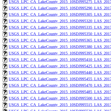
USGS_LPC_CA_LakeCounty_2015_10SDJ995275_LAS_2017
USGS_LPC_CA_LakeCounty_2015_10SDJ995290_LAS_2017
USGS_LPC_CA_LakeCounty_2015_10SDJ995305_LAS_2017
USGS_LPC_CA_LakeCounty_2015_10SDJ995320_LAS_2017
USGS_LPC_CA_LakeCounty_2015_10SDJ995335_LAS_2017
USGS_LPC_CA_LakeCounty_2015_10SDJ995350_LAS_2017
USGS_LPC_CA_LakeCounty_2015_10SDJ995365_LAS_2017
USGS_LPC_CA_LakeCounty_2015_10SDJ995380_LAS_2017
USGS_LPC_CA_LakeCounty_2015_10SDJ995395_LAS_2017
USGS_LPC_CA_LakeCounty_2015_10SDJ995410_LAS_2017
USGS_LPC_CA_LakeCounty_2015_10SDJ995425_LAS_2017
USGS_LPC_CA_LakeCounty_2015_10SDJ995440_LAS_2017
USGS_LPC_CA_LakeCounty_2015_10SDJ995455_LAS_2017
USGS_LPC_CA_LakeCounty_2015_10SDJ995470_LAS_2017
USGS_LPC_CA_LakeCounty_2015_10SDJ995485_LAS_2017
USGS_LPC_CA_LakeCounty_2015_10SDJ995500_LAS_2017
USGS_LPC_CA_LakeCounty_2015_10SDJ995515_LAS_2017