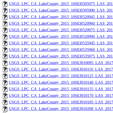
USGS_LPC_CA_LakeCounty_2015_10SEH505975_LAS_2017
USGS_LPC_CA_LakeCounty_2015_10SEH505990_LAS_2017
USGS_LPC_CA_LakeCounty_2015_10SEH520945_LAS_2017
USGS_LPC_CA_LakeCounty_2015_10SEH520960_LAS_2017
USGS_LPC_CA_LakeCounty_2015_10SEH520975_LAS_2017
USGS_LPC_CA_LakeCounty_2015_10SEH520990_LAS_2017
USGS_LPC_CA_LakeCounty_2015_10SEH535945_LAS_2017
USGS_LPC_CA_LakeCounty_2015_10SEH535960_LAS_2017
USGS_LPC_CA_LakeCounty_2015_10SEH535975_LAS_2017
USGS_LPC_CA_LakeCounty_2015_10SEJ010095_LAS_2017_
USGS_LPC_CA_LakeCounty_2015_10SEJ010110_LAS_2017_
USGS_LPC_CA_LakeCounty_2015_10SEJ010125_LAS_2017_
USGS_LPC_CA_LakeCounty_2015_10SEJ010140_LAS_2017_
USGS_LPC_CA_LakeCounty_2015_10SEJ010155_LAS_2017_
USGS_LPC_CA_LakeCounty_2015_10SEJ010170_LAS_2017_
USGS_LPC_CA_LakeCounty_2015_10SEJ010185_LAS_2017_
USGS_LPC_CA_LakeCounty_2015_10SEJ010200_LAS_2017_