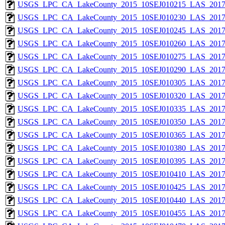
USGS_LPC_CA_LakeCounty_2015_10SEJ010215_LAS_2017_
USGS_LPC_CA_LakeCounty_2015_10SEJ010230_LAS_2017_
USGS_LPC_CA_LakeCounty_2015_10SEJ010245_LAS_2017_
USGS_LPC_CA_LakeCounty_2015_10SEJ010260_LAS_2017_
USGS_LPC_CA_LakeCounty_2015_10SEJ010275_LAS_2017_
USGS_LPC_CA_LakeCounty_2015_10SEJ010290_LAS_2017_
USGS_LPC_CA_LakeCounty_2015_10SEJ010305_LAS_2017_
USGS_LPC_CA_LakeCounty_2015_10SEJ010320_LAS_2017_
USGS_LPC_CA_LakeCounty_2015_10SEJ010335_LAS_2017_
USGS_LPC_CA_LakeCounty_2015_10SEJ010350_LAS_2017_
USGS_LPC_CA_LakeCounty_2015_10SEJ010365_LAS_2017_
USGS_LPC_CA_LakeCounty_2015_10SEJ010380_LAS_2017_
USGS_LPC_CA_LakeCounty_2015_10SEJ010395_LAS_2017_
USGS_LPC_CA_LakeCounty_2015_10SEJ010410_LAS_2017_
USGS_LPC_CA_LakeCounty_2015_10SEJ010425_LAS_2017_
USGS_LPC_CA_LakeCounty_2015_10SEJ010440_LAS_2017_
USGS_LPC_CA_LakeCounty_2015_10SEJ010455_LAS_2017_