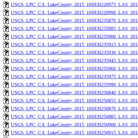
USGS_LPC_CA_LakeCounty_2015_10SEH220975_LAS_2017
USGS_LPC_CA_LakeCounty_2015_10SEH220990_LAS_2017
USGS_LPC_CA_LakeCounty_2015_10SEH235870_LAS_2017
USGS_LPC_CA_LakeCounty_2015_10SEH235885_LAS_2017
USGS_LPC_CA_LakeCounty_2015_10SEH235900_LAS_2017
USGS_LPC_CA_LakeCounty_2015_10SEH235915_LAS_2017
USGS_LPC_CA_LakeCounty_2015_10SEH235930_LAS_2017
USGS_LPC_CA_LakeCounty_2015_10SEH235945_LAS_2017
USGS_LPC_CA_LakeCounty_2015_10SEH235960_LAS_2017
USGS_LPC_CA_LakeCounty_2015_10SEH235975_LAS_2017
USGS_LPC_CA_LakeCounty_2015_10SEH235990_LAS_2017
USGS_LPC_CA_LakeCounty_2015_10SEH250840_LAS_2017
USGS_LPC_CA_LakeCounty_2015_10SEH250855_LAS_2017
USGS_LPC_CA_LakeCounty_2015_10SEH250870_LAS_2017
USGS_LPC_CA_LakeCounty_2015_10SEH250885_LAS_2017
USGS_LPC_CA_LakeCounty_2015_10SEH250900_LAS_2017
USGS_LPC_CA_LakeCounty_2015_10SEH250915_LAS_2017