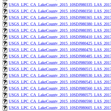
USGS_LPC_CA_LakeCounty_2015_10SDJ980335_LAS_2017
USGS_LPC_CA_LakeCounty_2015_10SDJ980350_LAS_2017
USGS_LPC_CA_LakeCounty_2015_10SDJ980365_LAS_2017
USGS_LPC_CA_LakeCounty_2015_10SDJ980380_LAS_2017
USGS_LPC_CA_LakeCounty_2015_10SDJ980395_LAS_2017
USGS_LPC_CA_LakeCounty_2015_10SDJ980410_LAS_2017
USGS_LPC_CA_LakeCounty_2015_10SDJ980425_LAS_2017
USGS_LPC_CA_LakeCounty_2015_10SDJ980470_LAS_2017
USGS_LPC_CA_LakeCounty_2015_10SDJ980485_LAS_2017
USGS_LPC_CA_LakeCounty_2015_10SDJ980500_LAS_2017
USGS_LPC_CA_LakeCounty_2015_10SDJ980515_LAS_2017
USGS_LPC_CA_LakeCounty_2015_10SDJ980530_LAS_2017
USGS_LPC_CA_LakeCounty_2015_10SDJ980545_LAS_2017
USGS_LPC_CA_LakeCounty_2015_10SDJ980560_LAS_2017
USGS_LPC_CA_LakeCounty_2015_10SDJ980575_LAS_2017
USGS_LPC_CA_LakeCounty_2015_10SDJ980590_LAS_2017
USGS_LPC_CA_LakeCounty_2015_10SDJ980605_LAS_2017