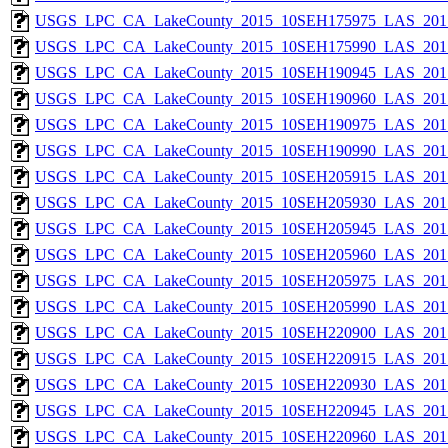
USGS_LPC_CA_LakeCounty_2015_10SEH175975_LAS_2017
USGS_LPC_CA_LakeCounty_2015_10SEH175990_LAS_2017
USGS_LPC_CA_LakeCounty_2015_10SEH190945_LAS_2017
USGS_LPC_CA_LakeCounty_2015_10SEH190960_LAS_2017
USGS_LPC_CA_LakeCounty_2015_10SEH190975_LAS_2017
USGS_LPC_CA_LakeCounty_2015_10SEH190990_LAS_2017
USGS_LPC_CA_LakeCounty_2015_10SEH205915_LAS_2017
USGS_LPC_CA_LakeCounty_2015_10SEH205930_LAS_2017
USGS_LPC_CA_LakeCounty_2015_10SEH205945_LAS_2017
USGS_LPC_CA_LakeCounty_2015_10SEH205960_LAS_2017
USGS_LPC_CA_LakeCounty_2015_10SEH205975_LAS_2017
USGS_LPC_CA_LakeCounty_2015_10SEH205990_LAS_2017
USGS_LPC_CA_LakeCounty_2015_10SEH220900_LAS_2017
USGS_LPC_CA_LakeCounty_2015_10SEH220915_LAS_2017
USGS_LPC_CA_LakeCounty_2015_10SEH220930_LAS_2017
USGS_LPC_CA_LakeCounty_2015_10SEH220945_LAS_2017
USGS_LPC_CA_LakeCounty_2015_10SEH220960_LAS_2017