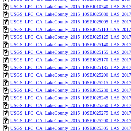
USGS_LPC_CA_LakeCounty_2015_10SEJ010740_LAS_2017_
USGS_LPC_CA_LakeCounty_2015_10SEJ025080_LAS_2017_
USGS_LPC_CA_LakeCounty_2015_10SEJ025095_LAS_2017_
USGS_LPC_CA_LakeCounty_2015_10SEJ025110_LAS_2017_
USGS_LPC_CA_LakeCounty_2015_10SEJ025125_LAS_2017_
USGS_LPC_CA_LakeCounty_2015_10SEJ025140_LAS_2017_
USGS_LPC_CA_LakeCounty_2015_10SEJ025155_LAS_2017_
USGS_LPC_CA_LakeCounty_2015_10SEJ025170_LAS_2017_
USGS_LPC_CA_LakeCounty_2015_10SEJ025185_LAS_2017_
USGS_LPC_CA_LakeCounty_2015_10SEJ025200_LAS_2017_
USGS_LPC_CA_LakeCounty_2015_10SEJ025215_LAS_2017_
USGS_LPC_CA_LakeCounty_2015_10SEJ025230_LAS_2017_
USGS_LPC_CA_LakeCounty_2015_10SEJ025245_LAS_2017_
USGS_LPC_CA_LakeCounty_2015_10SEJ025260_LAS_2017_
USGS_LPC_CA_LakeCounty_2015_10SEJ025275_LAS_2017_
USGS_LPC_CA_LakeCounty_2015_10SEJ025290_LAS_2017_
USGS_LPC_CA_LakeCounty_2015_10SEJ025305_LAS_2017_