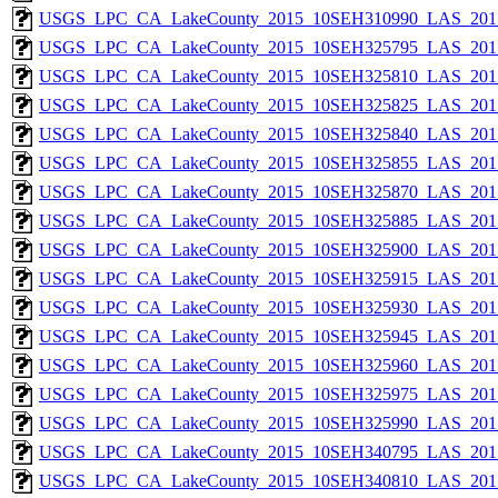
USGS_LPC_CA_LakeCounty_2015_10SEH310990_LAS_2017
USGS_LPC_CA_LakeCounty_2015_10SEH325795_LAS_2017
USGS_LPC_CA_LakeCounty_2015_10SEH325810_LAS_2017
USGS_LPC_CA_LakeCounty_2015_10SEH325825_LAS_2017
USGS_LPC_CA_LakeCounty_2015_10SEH325840_LAS_2017
USGS_LPC_CA_LakeCounty_2015_10SEH325855_LAS_2017
USGS_LPC_CA_LakeCounty_2015_10SEH325870_LAS_2017
USGS_LPC_CA_LakeCounty_2015_10SEH325885_LAS_2017
USGS_LPC_CA_LakeCounty_2015_10SEH325900_LAS_2017
USGS_LPC_CA_LakeCounty_2015_10SEH325915_LAS_2017
USGS_LPC_CA_LakeCounty_2015_10SEH325930_LAS_2017
USGS_LPC_CA_LakeCounty_2015_10SEH325945_LAS_2017
USGS_LPC_CA_LakeCounty_2015_10SEH325960_LAS_2017
USGS_LPC_CA_LakeCounty_2015_10SEH325975_LAS_2017
USGS_LPC_CA_LakeCounty_2015_10SEH325990_LAS_2017
USGS_LPC_CA_LakeCounty_2015_10SEH340795_LAS_2017
USGS_LPC_CA_LakeCounty_2015_10SEH340810_LAS_2017