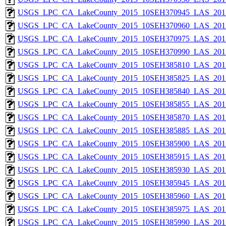
USGS_LPC_CA_LakeCounty_2015_10SEH370945_LAS_2017
USGS_LPC_CA_LakeCounty_2015_10SEH370960_LAS_2017
USGS_LPC_CA_LakeCounty_2015_10SEH370975_LAS_2017
USGS_LPC_CA_LakeCounty_2015_10SEH370990_LAS_2017
USGS_LPC_CA_LakeCounty_2015_10SEH385810_LAS_2017
USGS_LPC_CA_LakeCounty_2015_10SEH385825_LAS_2017
USGS_LPC_CA_LakeCounty_2015_10SEH385840_LAS_2017
USGS_LPC_CA_LakeCounty_2015_10SEH385855_LAS_2017
USGS_LPC_CA_LakeCounty_2015_10SEH385870_LAS_2017
USGS_LPC_CA_LakeCounty_2015_10SEH385885_LAS_2017
USGS_LPC_CA_LakeCounty_2015_10SEH385900_LAS_2017
USGS_LPC_CA_LakeCounty_2015_10SEH385915_LAS_2017
USGS_LPC_CA_LakeCounty_2015_10SEH385930_LAS_2017
USGS_LPC_CA_LakeCounty_2015_10SEH385945_LAS_2017
USGS_LPC_CA_LakeCounty_2015_10SEH385960_LAS_2017
USGS_LPC_CA_LakeCounty_2015_10SEH385975_LAS_2017
USGS_LPC_CA_LakeCounty_2015_10SEH385990_LAS_2017