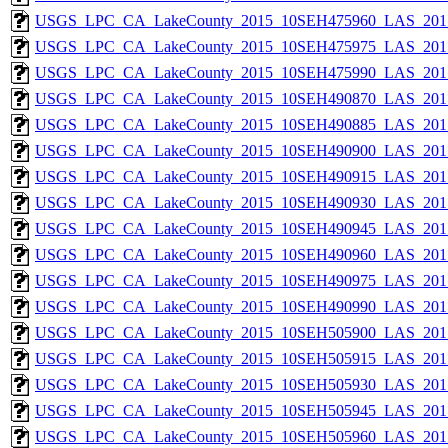
USGS_LPC_CA_LakeCounty_2015_10SEH475960_LAS_2017
USGS_LPC_CA_LakeCounty_2015_10SEH475975_LAS_2017
USGS_LPC_CA_LakeCounty_2015_10SEH475990_LAS_2017
USGS_LPC_CA_LakeCounty_2015_10SEH490870_LAS_2017
USGS_LPC_CA_LakeCounty_2015_10SEH490885_LAS_2017
USGS_LPC_CA_LakeCounty_2015_10SEH490900_LAS_2017
USGS_LPC_CA_LakeCounty_2015_10SEH490915_LAS_2017
USGS_LPC_CA_LakeCounty_2015_10SEH490930_LAS_2017
USGS_LPC_CA_LakeCounty_2015_10SEH490945_LAS_2017
USGS_LPC_CA_LakeCounty_2015_10SEH490960_LAS_2017
USGS_LPC_CA_LakeCounty_2015_10SEH490975_LAS_2017
USGS_LPC_CA_LakeCounty_2015_10SEH490990_LAS_2017
USGS_LPC_CA_LakeCounty_2015_10SEH505900_LAS_2017
USGS_LPC_CA_LakeCounty_2015_10SEH505915_LAS_2017
USGS_LPC_CA_LakeCounty_2015_10SEH505930_LAS_2017
USGS_LPC_CA_LakeCounty_2015_10SEH505945_LAS_2017
USGS_LPC_CA_LakeCounty_2015_10SEH505960_LAS_2017