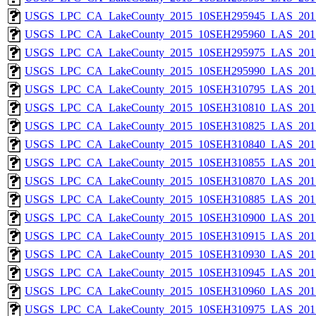
USGS_LPC_CA_LakeCounty_2015_10SEH295945_LAS_2017
USGS_LPC_CA_LakeCounty_2015_10SEH295960_LAS_2017
USGS_LPC_CA_LakeCounty_2015_10SEH295975_LAS_2017
USGS_LPC_CA_LakeCounty_2015_10SEH295990_LAS_2017
USGS_LPC_CA_LakeCounty_2015_10SEH310795_LAS_2017
USGS_LPC_CA_LakeCounty_2015_10SEH310810_LAS_2017
USGS_LPC_CA_LakeCounty_2015_10SEH310825_LAS_2017
USGS_LPC_CA_LakeCounty_2015_10SEH310840_LAS_2017
USGS_LPC_CA_LakeCounty_2015_10SEH310855_LAS_2017
USGS_LPC_CA_LakeCounty_2015_10SEH310870_LAS_2017
USGS_LPC_CA_LakeCounty_2015_10SEH310885_LAS_2017
USGS_LPC_CA_LakeCounty_2015_10SEH310900_LAS_2017
USGS_LPC_CA_LakeCounty_2015_10SEH310915_LAS_2017
USGS_LPC_CA_LakeCounty_2015_10SEH310930_LAS_2017
USGS_LPC_CA_LakeCounty_2015_10SEH310945_LAS_2017
USGS_LPC_CA_LakeCounty_2015_10SEH310960_LAS_2017
USGS_LPC_CA_LakeCounty_2015_10SEH310975_LAS_2017