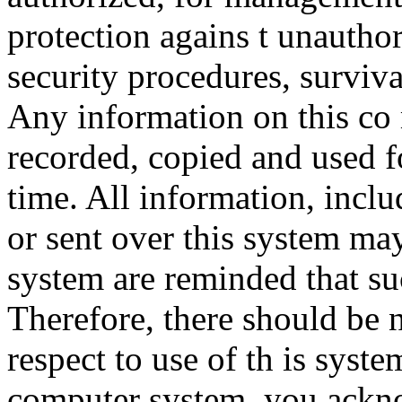
protection agains t unauthor
security procedures, surviva
Any information on this co
recorded, copied and used f
time. All information, incl
or sent over this system ma
system are reminded that su
Therefore, there should be 
respect to use of th is syst
computer system, you ackno