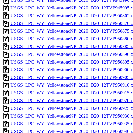
USGS_LPC_WY_YellowstoneNP_2020_D20_12TVP945990.x
USGS_LPC_WY_YellowstoneNP_2020_D20_12TVP945995.x
USGS_LPC_WY_YellowstoneNP_2020_D20_12TVP950865.x
USGS_LPC_WY_YellowstoneNP_2020_D20_12TVP950870.x
USGS_LPC_WY_YellowstoneNP_2020_D20_12TVP950875.x
USGS_LPC_WY_YellowstoneNP_2020_D20_12TVP950880.x
USGS_LPC_WY_YellowstoneNP_2020_D20_12TVP950885.x
USGS_LPC_WY_YellowstoneNP_2020_D20_12TVP950890.x
USGS_LPC_WY_YellowstoneNP_2020_D20_12TVP950895.x
USGS_LPC_WY_YellowstoneNP_2020_D20_12TVP950900.x
USGS_LPC_WY_YellowstoneNP_2020_D20_12TVP950905.x
USGS_LPC_WY_YellowstoneNP_2020_D20_12TVP950910.x
USGS_LPC_WY_YellowstoneNP_2020_D20_12TVP950915.x
USGS_LPC_WY_YellowstoneNP_2020_D20_12TVP950920.x
USGS_LPC_WY_YellowstoneNP_2020_D20_12TVP950925.x
USGS_LPC_WY_YellowstoneNP_2020_D20_12TVP950930.x
USGS_LPC_WY_YellowstoneNP_2020_D20_12TVP950935.x
USGS_LPC_WY_YellowstoneNP_2020_D20_12TVP950940.x