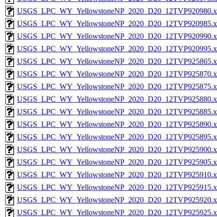
USGS_LPC_WY_YellowstoneNP_2020_D20_12TVP920980.x
USGS_LPC_WY_YellowstoneNP_2020_D20_12TVP920985.x
USGS_LPC_WY_YellowstoneNP_2020_D20_12TVP920990.x
USGS_LPC_WY_YellowstoneNP_2020_D20_12TVP920995.x
USGS_LPC_WY_YellowstoneNP_2020_D20_12TVP925865.x
USGS_LPC_WY_YellowstoneNP_2020_D20_12TVP925870.x
USGS_LPC_WY_YellowstoneNP_2020_D20_12TVP925875.x
USGS_LPC_WY_YellowstoneNP_2020_D20_12TVP925880.x
USGS_LPC_WY_YellowstoneNP_2020_D20_12TVP925885.x
USGS_LPC_WY_YellowstoneNP_2020_D20_12TVP925890.x
USGS_LPC_WY_YellowstoneNP_2020_D20_12TVP925895.x
USGS_LPC_WY_YellowstoneNP_2020_D20_12TVP925900.x
USGS_LPC_WY_YellowstoneNP_2020_D20_12TVP925905.x
USGS_LPC_WY_YellowstoneNP_2020_D20_12TVP925910.x
USGS_LPC_WY_YellowstoneNP_2020_D20_12TVP925915.x
USGS_LPC_WY_YellowstoneNP_2020_D20_12TVP925920.x
USGS_LPC_WY_YellowstoneNP_2020_D20_12TVP925925.x