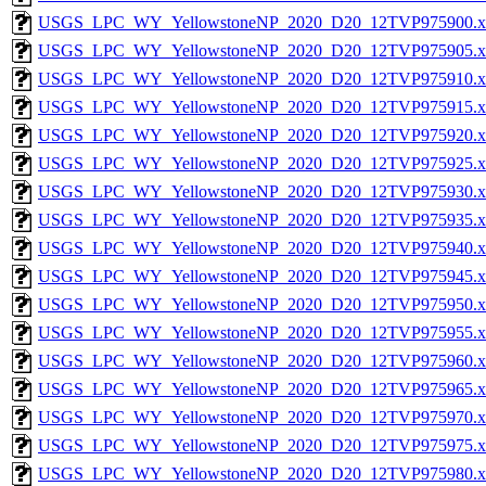
USGS_LPC_WY_YellowstoneNP_2020_D20_12TVP975900.x
USGS_LPC_WY_YellowstoneNP_2020_D20_12TVP975905.x
USGS_LPC_WY_YellowstoneNP_2020_D20_12TVP975910.x
USGS_LPC_WY_YellowstoneNP_2020_D20_12TVP975915.x
USGS_LPC_WY_YellowstoneNP_2020_D20_12TVP975920.x
USGS_LPC_WY_YellowstoneNP_2020_D20_12TVP975925.x
USGS_LPC_WY_YellowstoneNP_2020_D20_12TVP975930.x
USGS_LPC_WY_YellowstoneNP_2020_D20_12TVP975935.x
USGS_LPC_WY_YellowstoneNP_2020_D20_12TVP975940.x
USGS_LPC_WY_YellowstoneNP_2020_D20_12TVP975945.x
USGS_LPC_WY_YellowstoneNP_2020_D20_12TVP975950.x
USGS_LPC_WY_YellowstoneNP_2020_D20_12TVP975955.x
USGS_LPC_WY_YellowstoneNP_2020_D20_12TVP975960.x
USGS_LPC_WY_YellowstoneNP_2020_D20_12TVP975965.x
USGS_LPC_WY_YellowstoneNP_2020_D20_12TVP975970.x
USGS_LPC_WY_YellowstoneNP_2020_D20_12TVP975975.x
USGS_LPC_WY_YellowstoneNP_2020_D20_12TVP975980.x