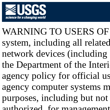
WARNING TO USERS OF T
system, including all relat
network devices (including I
the Department of the Inter
agency policy for official u
agency computer systems ma
purposes, including but not 
authorized, for management o