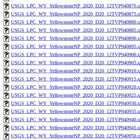
USGS_LPC_WY_YellowstoneNP_2020_D20_12TVP940870.x
USGS_LPC_WY_YellowstoneNP_2020_D20_12TVP940875.x
USGS_LPC_WY_YellowstoneNP_2020_D20_12TVP940880.x
USGS_LPC_WY_YellowstoneNP_2020_D20_12TVP940885.x
USGS_LPC_WY_YellowstoneNP_2020_D20_12TVP940890.x
USGS_LPC_WY_YellowstoneNP_2020_D20_12TVP940895.x
USGS_LPC_WY_YellowstoneNP_2020_D20_12TVP940900.x
USGS_LPC_WY_YellowstoneNP_2020_D20_12TVP940905.x
USGS_LPC_WY_YellowstoneNP_2020_D20_12TVP940910.x
USGS_LPC_WY_YellowstoneNP_2020_D20_12TVP940915.x
USGS_LPC_WY_YellowstoneNP_2020_D20_12TVP940920.x
USGS_LPC_WY_YellowstoneNP_2020_D20_12TVP940925.x
USGS_LPC_WY_YellowstoneNP_2020_D20_12TVP940930.x
USGS_LPC_WY_YellowstoneNP_2020_D20_12TVP940935.x
USGS_LPC_WY_YellowstoneNP_2020_D20_12TVP940940.x
USGS_LPC_WY_YellowstoneNP_2020_D20_12TVP940945.x
USGS_LPC_WY_YellowstoneNP_2020_D20_12TVP940950.x