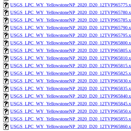
USGS_LPC_WY_YellowstoneNP_2020_D20_12TVP965775.x
USGS_LPC_WY_YellowstoneNP_2020_D20_12TVP965780.x
USGS_LPC_WY_YellowstoneNP_2020_D20_12TVP965785.x
USGS_LPC_WY_YellowstoneNP_2020_D20_12TVP965790.x
USGS_LPC_WY_YellowstoneNP_2020_D20_12TVP965795.x
USGS_LPC_WY_YellowstoneNP_2020_D20_12TVP965800.x
USGS_LPC_WY_YellowstoneNP_2020_D20_12TVP965805.x
USGS_LPC_WY_YellowstoneNP_2020_D20_12TVP965810.x
USGS_LPC_WY_YellowstoneNP_2020_D20_12TVP965815.x
USGS_LPC_WY_YellowstoneNP_2020_D20_12TVP965825.x
USGS_LPC_WY_YellowstoneNP_2020_D20_12TVP965830.x
USGS_LPC_WY_YellowstoneNP_2020_D20_12TVP965835.x
USGS_LPC_WY_YellowstoneNP_2020_D20_12TVP965840.x
USGS_LPC_WY_YellowstoneNP_2020_D20_12TVP965845.x
USGS_LPC_WY_YellowstoneNP_2020_D20_12TVP965850.x
USGS_LPC_WY_YellowstoneNP_2020_D20_12TVP965855.x
USGS_LPC_WY_YellowstoneNP_2020_D20_12TVP965860.x