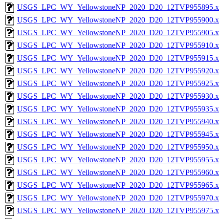
USGS_LPC_WY_YellowstoneNP_2020_D20_12TVP955895.x
USGS_LPC_WY_YellowstoneNP_2020_D20_12TVP955900.x
USGS_LPC_WY_YellowstoneNP_2020_D20_12TVP955905.x
USGS_LPC_WY_YellowstoneNP_2020_D20_12TVP955910.x
USGS_LPC_WY_YellowstoneNP_2020_D20_12TVP955915.x
USGS_LPC_WY_YellowstoneNP_2020_D20_12TVP955920.x
USGS_LPC_WY_YellowstoneNP_2020_D20_12TVP955925.x
USGS_LPC_WY_YellowstoneNP_2020_D20_12TVP955930.x
USGS_LPC_WY_YellowstoneNP_2020_D20_12TVP955935.x
USGS_LPC_WY_YellowstoneNP_2020_D20_12TVP955940.x
USGS_LPC_WY_YellowstoneNP_2020_D20_12TVP955945.x
USGS_LPC_WY_YellowstoneNP_2020_D20_12TVP955950.x
USGS_LPC_WY_YellowstoneNP_2020_D20_12TVP955955.x
USGS_LPC_WY_YellowstoneNP_2020_D20_12TVP955960.x
USGS_LPC_WY_YellowstoneNP_2020_D20_12TVP955965.x
USGS_LPC_WY_YellowstoneNP_2020_D20_12TVP955970.x
USGS_LPC_WY_YellowstoneNP_2020_D20_12TVP955975.x