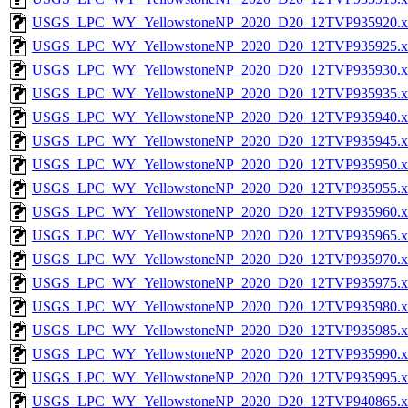
USGS_LPC_WY_YellowstoneNP_2020_D20_12TVP935920.x
USGS_LPC_WY_YellowstoneNP_2020_D20_12TVP935925.x
USGS_LPC_WY_YellowstoneNP_2020_D20_12TVP935930.x
USGS_LPC_WY_YellowstoneNP_2020_D20_12TVP935935.x
USGS_LPC_WY_YellowstoneNP_2020_D20_12TVP935940.x
USGS_LPC_WY_YellowstoneNP_2020_D20_12TVP935945.x
USGS_LPC_WY_YellowstoneNP_2020_D20_12TVP935950.x
USGS_LPC_WY_YellowstoneNP_2020_D20_12TVP935955.x
USGS_LPC_WY_YellowstoneNP_2020_D20_12TVP935960.x
USGS_LPC_WY_YellowstoneNP_2020_D20_12TVP935965.x
USGS_LPC_WY_YellowstoneNP_2020_D20_12TVP935970.x
USGS_LPC_WY_YellowstoneNP_2020_D20_12TVP935975.x
USGS_LPC_WY_YellowstoneNP_2020_D20_12TVP935980.x
USGS_LPC_WY_YellowstoneNP_2020_D20_12TVP935985.x
USGS_LPC_WY_YellowstoneNP_2020_D20_12TVP935990.x
USGS_LPC_WY_YellowstoneNP_2020_D20_12TVP935995.x
USGS_LPC_WY_YellowstoneNP_2020_D20_12TVP940865.x