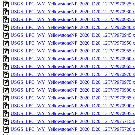
USGS_LPC_WY_YellowstoneNP_2020_D20_12TVP970925.x
USGS_LPC_WY_YellowstoneNP_2020_D20_12TVP970930.x
USGS_LPC_WY_YellowstoneNP_2020_D20_12TVP970935.x
USGS_LPC_WY_YellowstoneNP_2020_D20_12TVP970940.x
USGS_LPC_WY_YellowstoneNP_2020_D20_12TVP970945.x
USGS_LPC_WY_YellowstoneNP_2020_D20_12TVP970950.x
USGS_LPC_WY_YellowstoneNP_2020_D20_12TVP970955.x
USGS_LPC_WY_YellowstoneNP_2020_D20_12TVP970960.x
USGS_LPC_WY_YellowstoneNP_2020_D20_12TVP970965.x
USGS_LPC_WY_YellowstoneNP_2020_D20_12TVP970970.x
USGS_LPC_WY_YellowstoneNP_2020_D20_12TVP970975.x
USGS_LPC_WY_YellowstoneNP_2020_D20_12TVP970980.x
USGS_LPC_WY_YellowstoneNP_2020_D20_12TVP970985.x
USGS_LPC_WY_YellowstoneNP_2020_D20_12TVP970990.x
USGS_LPC_WY_YellowstoneNP_2020_D20_12TVP970995.x
USGS_LPC_WY_YellowstoneNP_2020_D20_12TVP975715.x
USGS_LPC_WY_YellowstoneNP_2020_D20_12TVP975720.x