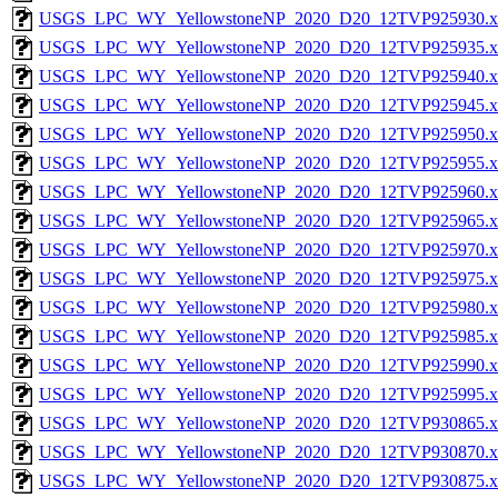
USGS_LPC_WY_YellowstoneNP_2020_D20_12TVP925930.x
USGS_LPC_WY_YellowstoneNP_2020_D20_12TVP925935.x
USGS_LPC_WY_YellowstoneNP_2020_D20_12TVP925940.x
USGS_LPC_WY_YellowstoneNP_2020_D20_12TVP925945.x
USGS_LPC_WY_YellowstoneNP_2020_D20_12TVP925950.x
USGS_LPC_WY_YellowstoneNP_2020_D20_12TVP925955.x
USGS_LPC_WY_YellowstoneNP_2020_D20_12TVP925960.x
USGS_LPC_WY_YellowstoneNP_2020_D20_12TVP925965.x
USGS_LPC_WY_YellowstoneNP_2020_D20_12TVP925970.x
USGS_LPC_WY_YellowstoneNP_2020_D20_12TVP925975.x
USGS_LPC_WY_YellowstoneNP_2020_D20_12TVP925980.x
USGS_LPC_WY_YellowstoneNP_2020_D20_12TVP925985.x
USGS_LPC_WY_YellowstoneNP_2020_D20_12TVP925990.x
USGS_LPC_WY_YellowstoneNP_2020_D20_12TVP925995.x
USGS_LPC_WY_YellowstoneNP_2020_D20_12TVP930865.x
USGS_LPC_WY_YellowstoneNP_2020_D20_12TVP930870.x
USGS_LPC_WY_YellowstoneNP_2020_D20_12TVP930875.x