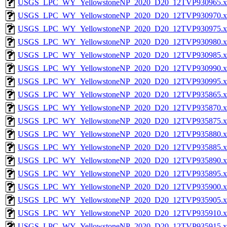
USGS_LPC_WY_YellowstoneNP_2020_D20_12TVP930965.x
USGS_LPC_WY_YellowstoneNP_2020_D20_12TVP930970.x
USGS_LPC_WY_YellowstoneNP_2020_D20_12TVP930975.x
USGS_LPC_WY_YellowstoneNP_2020_D20_12TVP930980.x
USGS_LPC_WY_YellowstoneNP_2020_D20_12TVP930985.x
USGS_LPC_WY_YellowstoneNP_2020_D20_12TVP930990.x
USGS_LPC_WY_YellowstoneNP_2020_D20_12TVP930995.x
USGS_LPC_WY_YellowstoneNP_2020_D20_12TVP935865.x
USGS_LPC_WY_YellowstoneNP_2020_D20_12TVP935870.x
USGS_LPC_WY_YellowstoneNP_2020_D20_12TVP935875.x
USGS_LPC_WY_YellowstoneNP_2020_D20_12TVP935880.x
USGS_LPC_WY_YellowstoneNP_2020_D20_12TVP935885.x
USGS_LPC_WY_YellowstoneNP_2020_D20_12TVP935890.x
USGS_LPC_WY_YellowstoneNP_2020_D20_12TVP935895.x
USGS_LPC_WY_YellowstoneNP_2020_D20_12TVP935900.x
USGS_LPC_WY_YellowstoneNP_2020_D20_12TVP935905.x
USGS_LPC_WY_YellowstoneNP_2020_D20_12TVP935910.x
USGS_LPC_WY_YellowstoneNP_2020_D20_12TVP935915.x