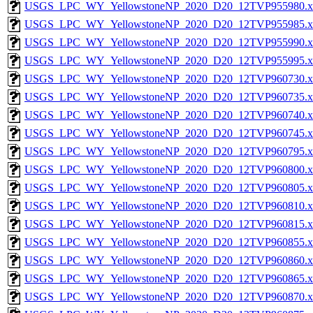
USGS_LPC_WY_YellowstoneNP_2020_D20_12TVP955980.x
USGS_LPC_WY_YellowstoneNP_2020_D20_12TVP955985.x
USGS_LPC_WY_YellowstoneNP_2020_D20_12TVP955990.x
USGS_LPC_WY_YellowstoneNP_2020_D20_12TVP955995.x
USGS_LPC_WY_YellowstoneNP_2020_D20_12TVP960730.x
USGS_LPC_WY_YellowstoneNP_2020_D20_12TVP960735.x
USGS_LPC_WY_YellowstoneNP_2020_D20_12TVP960740.x
USGS_LPC_WY_YellowstoneNP_2020_D20_12TVP960745.x
USGS_LPC_WY_YellowstoneNP_2020_D20_12TVP960795.x
USGS_LPC_WY_YellowstoneNP_2020_D20_12TVP960800.x
USGS_LPC_WY_YellowstoneNP_2020_D20_12TVP960805.x
USGS_LPC_WY_YellowstoneNP_2020_D20_12TVP960810.x
USGS_LPC_WY_YellowstoneNP_2020_D20_12TVP960815.x
USGS_LPC_WY_YellowstoneNP_2020_D20_12TVP960855.x
USGS_LPC_WY_YellowstoneNP_2020_D20_12TVP960860.x
USGS_LPC_WY_YellowstoneNP_2020_D20_12TVP960865.x
USGS_LPC_WY_YellowstoneNP_2020_D20_12TVP960870.x