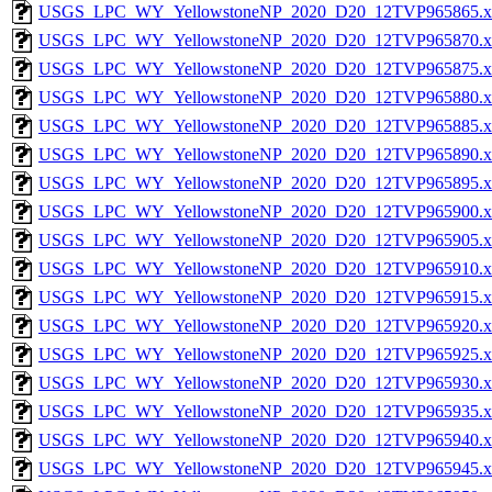
USGS_LPC_WY_YellowstoneNP_2020_D20_12TVP965865.x
USGS_LPC_WY_YellowstoneNP_2020_D20_12TVP965870.x
USGS_LPC_WY_YellowstoneNP_2020_D20_12TVP965875.x
USGS_LPC_WY_YellowstoneNP_2020_D20_12TVP965880.x
USGS_LPC_WY_YellowstoneNP_2020_D20_12TVP965885.x
USGS_LPC_WY_YellowstoneNP_2020_D20_12TVP965890.x
USGS_LPC_WY_YellowstoneNP_2020_D20_12TVP965895.x
USGS_LPC_WY_YellowstoneNP_2020_D20_12TVP965900.x
USGS_LPC_WY_YellowstoneNP_2020_D20_12TVP965905.x
USGS_LPC_WY_YellowstoneNP_2020_D20_12TVP965910.x
USGS_LPC_WY_YellowstoneNP_2020_D20_12TVP965915.x
USGS_LPC_WY_YellowstoneNP_2020_D20_12TVP965920.x
USGS_LPC_WY_YellowstoneNP_2020_D20_12TVP965925.x
USGS_LPC_WY_YellowstoneNP_2020_D20_12TVP965930.x
USGS_LPC_WY_YellowstoneNP_2020_D20_12TVP965935.x
USGS_LPC_WY_YellowstoneNP_2020_D20_12TVP965940.x
USGS_LPC_WY_YellowstoneNP_2020_D20_12TVP965945.x