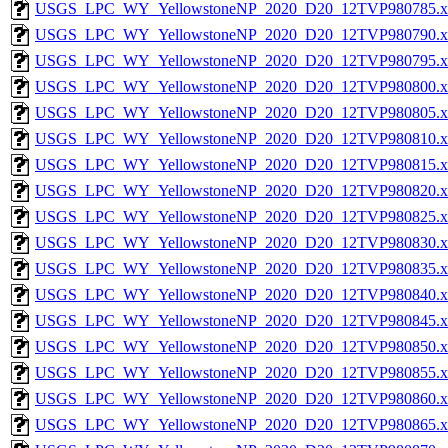
USGS_LPC_WY_YellowstoneNP_2020_D20_12TVP980785.x
USGS_LPC_WY_YellowstoneNP_2020_D20_12TVP980790.x
USGS_LPC_WY_YellowstoneNP_2020_D20_12TVP980795.x
USGS_LPC_WY_YellowstoneNP_2020_D20_12TVP980800.x
USGS_LPC_WY_YellowstoneNP_2020_D20_12TVP980805.x
USGS_LPC_WY_YellowstoneNP_2020_D20_12TVP980810.x
USGS_LPC_WY_YellowstoneNP_2020_D20_12TVP980815.x
USGS_LPC_WY_YellowstoneNP_2020_D20_12TVP980820.x
USGS_LPC_WY_YellowstoneNP_2020_D20_12TVP980825.x
USGS_LPC_WY_YellowstoneNP_2020_D20_12TVP980830.x
USGS_LPC_WY_YellowstoneNP_2020_D20_12TVP980835.x
USGS_LPC_WY_YellowstoneNP_2020_D20_12TVP980840.x
USGS_LPC_WY_YellowstoneNP_2020_D20_12TVP980845.x
USGS_LPC_WY_YellowstoneNP_2020_D20_12TVP980850.x
USGS_LPC_WY_YellowstoneNP_2020_D20_12TVP980855.x
USGS_LPC_WY_YellowstoneNP_2020_D20_12TVP980860.x
USGS_LPC_WY_YellowstoneNP_2020_D20_12TVP980865.x