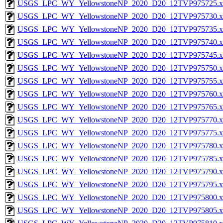
USGS_LPC_WY_YellowstoneNP_2020_D20_12TVP975725.x
USGS_LPC_WY_YellowstoneNP_2020_D20_12TVP975730.x
USGS_LPC_WY_YellowstoneNP_2020_D20_12TVP975735.x
USGS_LPC_WY_YellowstoneNP_2020_D20_12TVP975740.x
USGS_LPC_WY_YellowstoneNP_2020_D20_12TVP975745.x
USGS_LPC_WY_YellowstoneNP_2020_D20_12TVP975750.x
USGS_LPC_WY_YellowstoneNP_2020_D20_12TVP975755.x
USGS_LPC_WY_YellowstoneNP_2020_D20_12TVP975760.x
USGS_LPC_WY_YellowstoneNP_2020_D20_12TVP975765.x
USGS_LPC_WY_YellowstoneNP_2020_D20_12TVP975770.x
USGS_LPC_WY_YellowstoneNP_2020_D20_12TVP975775.x
USGS_LPC_WY_YellowstoneNP_2020_D20_12TVP975780.x
USGS_LPC_WY_YellowstoneNP_2020_D20_12TVP975785.x
USGS_LPC_WY_YellowstoneNP_2020_D20_12TVP975790.x
USGS_LPC_WY_YellowstoneNP_2020_D20_12TVP975795.x
USGS_LPC_WY_YellowstoneNP_2020_D20_12TVP975800.x
USGS_LPC_WY_YellowstoneNP_2020_D20_12TVP975805.x