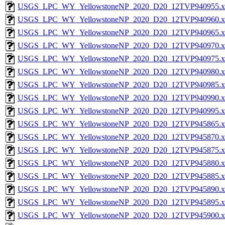
USGS_LPC_WY_YellowstoneNP_2020_D20_12TVP940955.x
USGS_LPC_WY_YellowstoneNP_2020_D20_12TVP940960.x
USGS_LPC_WY_YellowstoneNP_2020_D20_12TVP940965.x
USGS_LPC_WY_YellowstoneNP_2020_D20_12TVP940970.x
USGS_LPC_WY_YellowstoneNP_2020_D20_12TVP940975.x
USGS_LPC_WY_YellowstoneNP_2020_D20_12TVP940980.x
USGS_LPC_WY_YellowstoneNP_2020_D20_12TVP940985.x
USGS_LPC_WY_YellowstoneNP_2020_D20_12TVP940990.x
USGS_LPC_WY_YellowstoneNP_2020_D20_12TVP940995.x
USGS_LPC_WY_YellowstoneNP_2020_D20_12TVP945865.x
USGS_LPC_WY_YellowstoneNP_2020_D20_12TVP945870.x
USGS_LPC_WY_YellowstoneNP_2020_D20_12TVP945875.x
USGS_LPC_WY_YellowstoneNP_2020_D20_12TVP945880.x
USGS_LPC_WY_YellowstoneNP_2020_D20_12TVP945885.x
USGS_LPC_WY_YellowstoneNP_2020_D20_12TVP945890.x
USGS_LPC_WY_YellowstoneNP_2020_D20_12TVP945895.x
USGS_LPC_WY_YellowstoneNP_2020_D20_12TVP945900.x