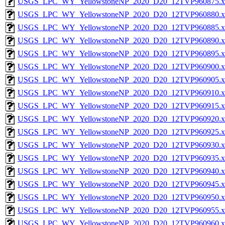
USGS_LPC_WY_YellowstoneNP_2020_D20_12TVP960875.x
USGS_LPC_WY_YellowstoneNP_2020_D20_12TVP960880.x
USGS_LPC_WY_YellowstoneNP_2020_D20_12TVP960885.x
USGS_LPC_WY_YellowstoneNP_2020_D20_12TVP960890.x
USGS_LPC_WY_YellowstoneNP_2020_D20_12TVP960895.x
USGS_LPC_WY_YellowstoneNP_2020_D20_12TVP960900.x
USGS_LPC_WY_YellowstoneNP_2020_D20_12TVP960905.x
USGS_LPC_WY_YellowstoneNP_2020_D20_12TVP960910.x
USGS_LPC_WY_YellowstoneNP_2020_D20_12TVP960915.x
USGS_LPC_WY_YellowstoneNP_2020_D20_12TVP960920.x
USGS_LPC_WY_YellowstoneNP_2020_D20_12TVP960925.x
USGS_LPC_WY_YellowstoneNP_2020_D20_12TVP960930.x
USGS_LPC_WY_YellowstoneNP_2020_D20_12TVP960935.x
USGS_LPC_WY_YellowstoneNP_2020_D20_12TVP960940.x
USGS_LPC_WY_YellowstoneNP_2020_D20_12TVP960945.x
USGS_LPC_WY_YellowstoneNP_2020_D20_12TVP960950.x
USGS_LPC_WY_YellowstoneNP_2020_D20_12TVP960955.x
USGS_LPC_WY_YellowstoneNP_2020_D20_12TVP960960.x