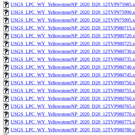
USGS_LPC_WY_YellowstoneNP_2020_D20_12TVP975985.x
USGS_LPC_WY_YellowstoneNP_2020_D20_12TVP975990.x
USGS_LPC_WY_YellowstoneNP_2020_D20_12TVP975995.x
USGS_LPC_WY_YellowstoneNP_2020_D20_12TVP980715.x
USGS_LPC_WY_YellowstoneNP_2020_D20_12TVP980720.x
USGS_LPC_WY_YellowstoneNP_2020_D20_12TVP980725.x
USGS_LPC_WY_YellowstoneNP_2020_D20_12TVP980730.x
USGS_LPC_WY_YellowstoneNP_2020_D20_12TVP980735.x
USGS_LPC_WY_YellowstoneNP_2020_D20_12TVP980740.x
USGS_LPC_WY_YellowstoneNP_2020_D20_12TVP980745.x
USGS_LPC_WY_YellowstoneNP_2020_D20_12TVP980750.x
USGS_LPC_WY_YellowstoneNP_2020_D20_12TVP980755.x
USGS_LPC_WY_YellowstoneNP_2020_D20_12TVP980760.x
USGS_LPC_WY_YellowstoneNP_2020_D20_12TVP980765.x
USGS_LPC_WY_YellowstoneNP_2020_D20_12TVP980770.x
USGS_LPC_WY_YellowstoneNP_2020_D20_12TVP980775.x
USGS_LPC_WY_YellowstoneNP_2020_D20_12TVP980780.x