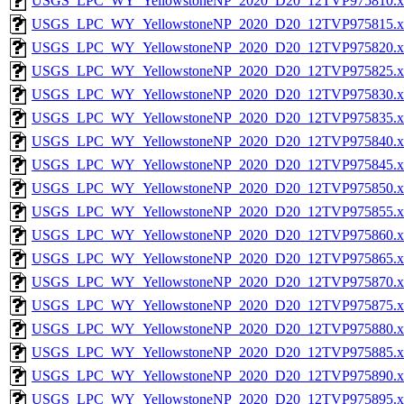
USGS_LPC_WY_YellowstoneNP_2020_D20_12TVP975810.x
USGS_LPC_WY_YellowstoneNP_2020_D20_12TVP975815.x
USGS_LPC_WY_YellowstoneNP_2020_D20_12TVP975820.x
USGS_LPC_WY_YellowstoneNP_2020_D20_12TVP975825.x
USGS_LPC_WY_YellowstoneNP_2020_D20_12TVP975830.x
USGS_LPC_WY_YellowstoneNP_2020_D20_12TVP975835.x
USGS_LPC_WY_YellowstoneNP_2020_D20_12TVP975840.x
USGS_LPC_WY_YellowstoneNP_2020_D20_12TVP975845.x
USGS_LPC_WY_YellowstoneNP_2020_D20_12TVP975850.x
USGS_LPC_WY_YellowstoneNP_2020_D20_12TVP975855.x
USGS_LPC_WY_YellowstoneNP_2020_D20_12TVP975860.x
USGS_LPC_WY_YellowstoneNP_2020_D20_12TVP975865.x
USGS_LPC_WY_YellowstoneNP_2020_D20_12TVP975870.x
USGS_LPC_WY_YellowstoneNP_2020_D20_12TVP975875.x
USGS_LPC_WY_YellowstoneNP_2020_D20_12TVP975880.x
USGS_LPC_WY_YellowstoneNP_2020_D20_12TVP975885.x
USGS_LPC_WY_YellowstoneNP_2020_D20_12TVP975890.x
USGS_LPC_WY_YellowstoneNP_2020_D20_12TVP975895.x