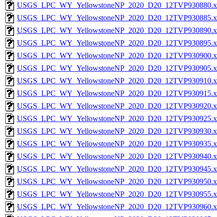
USGS_LPC_WY_YellowstoneNP_2020_D20_12TVP930880.x
USGS_LPC_WY_YellowstoneNP_2020_D20_12TVP930885.x
USGS_LPC_WY_YellowstoneNP_2020_D20_12TVP930890.x
USGS_LPC_WY_YellowstoneNP_2020_D20_12TVP930895.x
USGS_LPC_WY_YellowstoneNP_2020_D20_12TVP930900.x
USGS_LPC_WY_YellowstoneNP_2020_D20_12TVP930905.x
USGS_LPC_WY_YellowstoneNP_2020_D20_12TVP930910.x
USGS_LPC_WY_YellowstoneNP_2020_D20_12TVP930915.x
USGS_LPC_WY_YellowstoneNP_2020_D20_12TVP930920.x
USGS_LPC_WY_YellowstoneNP_2020_D20_12TVP930925.x
USGS_LPC_WY_YellowstoneNP_2020_D20_12TVP930930.x
USGS_LPC_WY_YellowstoneNP_2020_D20_12TVP930935.x
USGS_LPC_WY_YellowstoneNP_2020_D20_12TVP930940.x
USGS_LPC_WY_YellowstoneNP_2020_D20_12TVP930945.x
USGS_LPC_WY_YellowstoneNP_2020_D20_12TVP930950.x
USGS_LPC_WY_YellowstoneNP_2020_D20_12TVP930955.x
USGS_LPC_WY_YellowstoneNP_2020_D20_12TVP930960.x