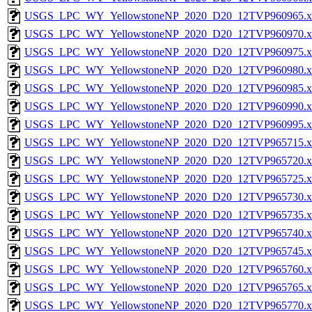
USGS_LPC_WY_YellowstoneNP_2020_D20_12TVP960965.x
USGS_LPC_WY_YellowstoneNP_2020_D20_12TVP960970.x
USGS_LPC_WY_YellowstoneNP_2020_D20_12TVP960975.x
USGS_LPC_WY_YellowstoneNP_2020_D20_12TVP960980.x
USGS_LPC_WY_YellowstoneNP_2020_D20_12TVP960985.x
USGS_LPC_WY_YellowstoneNP_2020_D20_12TVP960990.x
USGS_LPC_WY_YellowstoneNP_2020_D20_12TVP960995.x
USGS_LPC_WY_YellowstoneNP_2020_D20_12TVP965715.x
USGS_LPC_WY_YellowstoneNP_2020_D20_12TVP965720.x
USGS_LPC_WY_YellowstoneNP_2020_D20_12TVP965725.x
USGS_LPC_WY_YellowstoneNP_2020_D20_12TVP965730.x
USGS_LPC_WY_YellowstoneNP_2020_D20_12TVP965735.x
USGS_LPC_WY_YellowstoneNP_2020_D20_12TVP965740.x
USGS_LPC_WY_YellowstoneNP_2020_D20_12TVP965745.x
USGS_LPC_WY_YellowstoneNP_2020_D20_12TVP965760.x
USGS_LPC_WY_YellowstoneNP_2020_D20_12TVP965765.x
USGS_LPC_WY_YellowstoneNP_2020_D20_12TVP965770.x