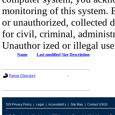
monitoring of this system. 
or unauthorized, collected
for civil, criminal, administ
Unauthor ized or illegal us
Name
Last modified
Size
Description
Parent Directory
-
DOI Privacy Policy
Legal
Accessibilit y
Site Map
Contact USGS