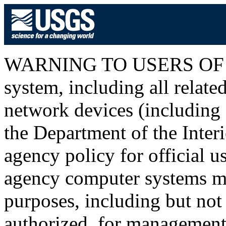
WARNING TO USERS OF T
system, including all relat
network devices (including I
the Department of the Inter
agency policy for official u
agency computer systems ma
purposes, including but not 
authorized, for management o