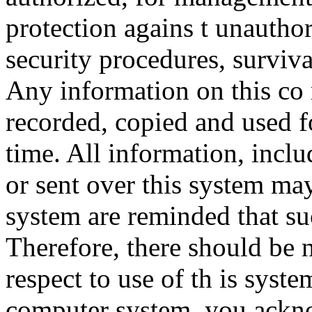
protection agains t unauthor
security procedures, surviva
Any information on this co
recorded, copied and used f
time. All information, incl
or sent over this system ma
system are reminded that su
Therefore, there should be 
respect to use of th is syst
computer system, you ackno