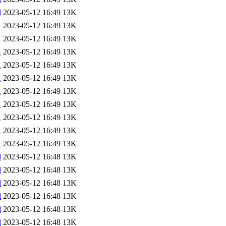
l
2023-05-12 16:49
13K
l
2023-05-12 16:49
13K
2023-05-12 16:49
13K
l
2023-05-12 16:49
13K
l
2023-05-12 16:49
13K
l
2023-05-12 16:49
13K
l
2023-05-12 16:49
13K
l
2023-05-12 16:49
13K
l
2023-05-12 16:49
13K
l
2023-05-12 16:49
13K
l
2023-05-12 16:49
13K
l
2023-05-12 16:48
13K
l
2023-05-12 16:48
13K
l
2023-05-12 16:48
13K
l
2023-05-12 16:48
13K
l
2023-05-12 16:48
13K
l
2023-05-12 16:48
13K