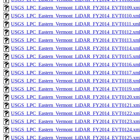
USGS_LPC_Eastern_Vermont_LiDAR_FY2014_EVT0109.xm
USGS_LPC_Eastern_Vermont_LiDAR_FY2014_EVT0110.xm
USGS_LPC_Eastern_Vermont_LiDAR_FY2014_EVT0111.xml
USGS_LPC_Eastern_Vermont_LiDAR_FY2014_EVT0112.xm
USGS_LPC_Eastern_Vermont_LiDAR_FY2014_EVT0113.xm
USGS_LPC_Eastern_Vermont_LiDAR_FY2014_EVT0114.xm
USGS_LPC_Eastern_Vermont_LiDAR_FY2014_EVT0115.xm
USGS_LPC_Eastern_Vermont_LiDAR_FY2014_EVT0116.xm
USGS_LPC_Eastern_Vermont_LiDAR_FY2014_EVT0117.xm
USGS_LPC_Eastern_Vermont_LiDAR_FY2014_EVT0118.xm
USGS_LPC_Eastern_Vermont_LiDAR_FY2014_EVT0119.xm
USGS_LPC_Eastern_Vermont_LiDAR_FY2014_EVT0120.xm
USGS_LPC_Eastern_Vermont_LiDAR_FY2014_EVT0121.xm
USGS_LPC_Eastern_Vermont_LiDAR_FY2014_EVT0122.xm
USGS_LPC_Eastern_Vermont_LiDAR_FY2014_EVT0123.xm
USGS_LPC_Eastern_Vermont_LiDAR_FY2014_EVT0124.xm
USGS_LPC_Eastern_Vermont_LiDAR_FY2014_EVT0125.xm