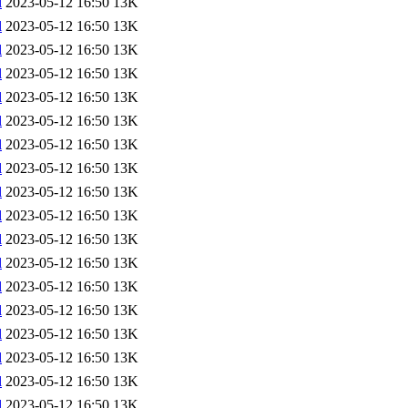
l
2023-05-12 16:50
13K
l
2023-05-12 16:50
13K
l
2023-05-12 16:50
13K
l
2023-05-12 16:50
13K
l
2023-05-12 16:50
13K
l
2023-05-12 16:50
13K
l
2023-05-12 16:50
13K
l
2023-05-12 16:50
13K
l
2023-05-12 16:50
13K
l
2023-05-12 16:50
13K
l
2023-05-12 16:50
13K
l
2023-05-12 16:50
13K
l
2023-05-12 16:50
13K
l
2023-05-12 16:50
13K
l
2023-05-12 16:50
13K
l
2023-05-12 16:50
13K
l
2023-05-12 16:50
13K
l
2023-05-12 16:50
13K