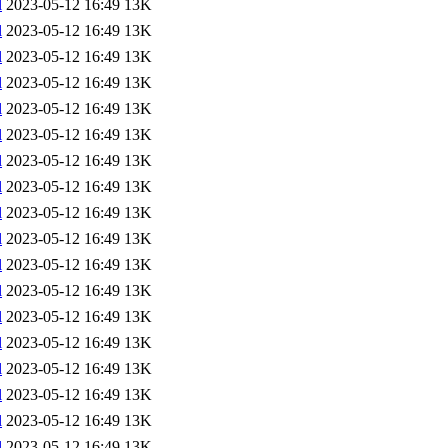
l
2023-05-12 16:49
13K
l
2023-05-12 16:49
13K
l
2023-05-12 16:49
13K
l
2023-05-12 16:49
13K
l
2023-05-12 16:49
13K
l
2023-05-12 16:49
13K
l
2023-05-12 16:49
13K
l
2023-05-12 16:49
13K
l
2023-05-12 16:49
13K
l
2023-05-12 16:49
13K
l
2023-05-12 16:49
13K
l
2023-05-12 16:49
13K
l
2023-05-12 16:49
13K
l
2023-05-12 16:49
13K
l
2023-05-12 16:49
13K
l
2023-05-12 16:49
13K
l
2023-05-12 16:49
13K
l
2023-05-12 16:49
13K