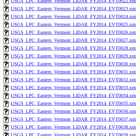
USGS_LPC_Eastern_Vermont_LiDAR_FY2014_EVT0022.xm
USGS_LPC_Eastern_Vermont_LiDAR_FY2014_EVT0023.xm
USGS_LPC_Eastern_Vermont_LiDAR_FY2014_EVT0024.xm
USGS_LPC_Eastern_Vermont_LiDAR_FY2014_EVT0025.xm
USGS_LPC_Eastern_Vermont_LiDAR_FY2014_EVT0026.xm
USGS_LPC_Eastern_Vermont_LiDAR_FY2014_EVT0027.xm
USGS_LPC_Eastern_Vermont_LiDAR_FY2014_EVT0028.xm
USGS_LPC_Eastern_Vermont_LiDAR_FY2014_EVT0029.xm
USGS_LPC_Eastern_Vermont_LiDAR_FY2014_EVT0030.xm
USGS_LPC_Eastern_Vermont_LiDAR_FY2014_EVT0031.xm
USGS_LPC_Eastern_Vermont_LiDAR_FY2014_EVT0032.xm
USGS_LPC_Eastern_Vermont_LiDAR_FY2014_EVT0033.xm
USGS_LPC_Eastern_Vermont_LiDAR_FY2014_EVT0034.xm
USGS_LPC_Eastern_Vermont_LiDAR_FY2014_EVT0035.xm
USGS_LPC_Eastern_Vermont_LiDAR_FY2014_EVT0036.xm
USGS_LPC_Eastern_Vermont_LiDAR_FY2014_EVT0037.xm
USGS_LPC_Eastern_Vermont_LiDAR_FY2014_EVT0038.xm
USGS_LPC_Eastern_Vermont_LiDAR_FY2014_EVT0039.xm