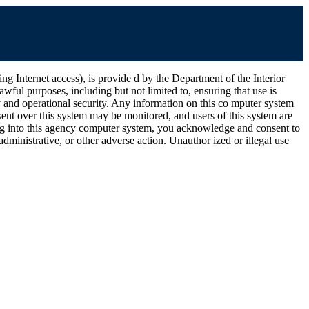
ernet access), is provide d by the Department of the Interior
wful purposes, including but not limited to, ensuring that use is
ty and operational security. Any information on this co mputer system
ent over this system may be monitored, and users of this system are
ging into this agency computer system, you acknowledge and consent to
dministrative, or other adverse action. Unauthor ized or illegal use