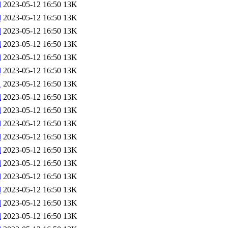
l
2023-05-12 16:50
13K
l
2023-05-12 16:50
13K
l
2023-05-12 16:50
13K
l
2023-05-12 16:50
13K
l
2023-05-12 16:50
13K
l
2023-05-12 16:50
13K
l
2023-05-12 16:50
13K
l
2023-05-12 16:50
13K
l
2023-05-12 16:50
13K
l
2023-05-12 16:50
13K
l
2023-05-12 16:50
13K
l
2023-05-12 16:50
13K
l
2023-05-12 16:50
13K
l
2023-05-12 16:50
13K
l
2023-05-12 16:50
13K
l
2023-05-12 16:50
13K
l
2023-05-12 16:50
13K