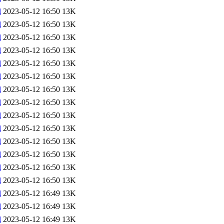
l
2023-05-12 16:50
13K
l
2023-05-12 16:50
13K
l
2023-05-12 16:50
13K
l
2023-05-12 16:50
13K
l
2023-05-12 16:50
13K
l
2023-05-12 16:50
13K
l
2023-05-12 16:50
13K
l
2023-05-12 16:50
13K
l
2023-05-12 16:50
13K
l
2023-05-12 16:50
13K
l
2023-05-12 16:50
13K
l
2023-05-12 16:50
13K
l
2023-05-12 16:50
13K
l
2023-05-12 16:50
13K
l
2023-05-12 16:49
13K
l
2023-05-12 16:49
13K
l
2023-05-12 16:49
13K