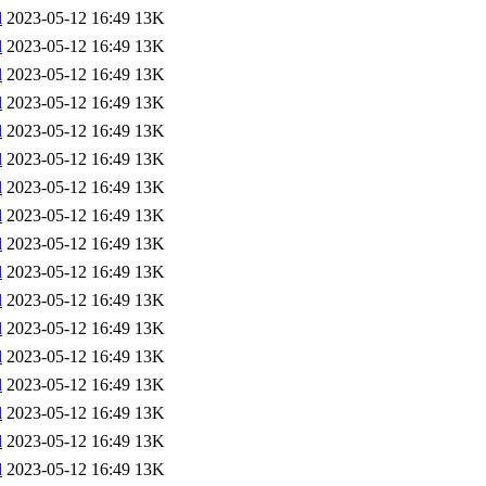
l
2023-05-12 16:49
13K
l
2023-05-12 16:49
13K
l
2023-05-12 16:49
13K
l
2023-05-12 16:49
13K
l
2023-05-12 16:49
13K
l
2023-05-12 16:49
13K
l
2023-05-12 16:49
13K
l
2023-05-12 16:49
13K
l
2023-05-12 16:49
13K
l
2023-05-12 16:49
13K
l
2023-05-12 16:49
13K
l
2023-05-12 16:49
13K
l
2023-05-12 16:49
13K
l
2023-05-12 16:49
13K
l
2023-05-12 16:49
13K
l
2023-05-12 16:49
13K
l
2023-05-12 16:49
13K