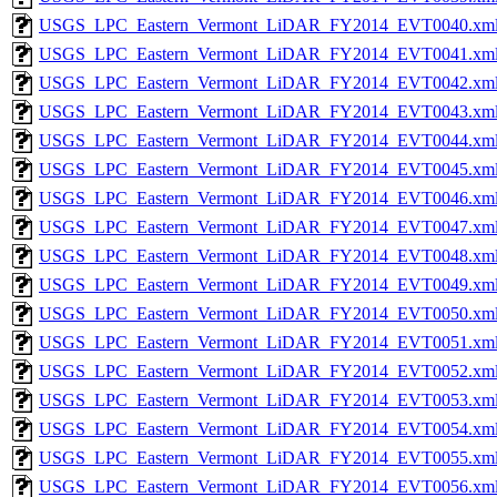
USGS_LPC_Eastern_Vermont_LiDAR_FY2014_EVT0040.xm
USGS_LPC_Eastern_Vermont_LiDAR_FY2014_EVT0041.xm
USGS_LPC_Eastern_Vermont_LiDAR_FY2014_EVT0042.xm
USGS_LPC_Eastern_Vermont_LiDAR_FY2014_EVT0043.xm
USGS_LPC_Eastern_Vermont_LiDAR_FY2014_EVT0044.xm
USGS_LPC_Eastern_Vermont_LiDAR_FY2014_EVT0045.xm
USGS_LPC_Eastern_Vermont_LiDAR_FY2014_EVT0046.xm
USGS_LPC_Eastern_Vermont_LiDAR_FY2014_EVT0047.xm
USGS_LPC_Eastern_Vermont_LiDAR_FY2014_EVT0048.xm
USGS_LPC_Eastern_Vermont_LiDAR_FY2014_EVT0049.xm
USGS_LPC_Eastern_Vermont_LiDAR_FY2014_EVT0050.xm
USGS_LPC_Eastern_Vermont_LiDAR_FY2014_EVT0051.xm
USGS_LPC_Eastern_Vermont_LiDAR_FY2014_EVT0052.xm
USGS_LPC_Eastern_Vermont_LiDAR_FY2014_EVT0053.xm
USGS_LPC_Eastern_Vermont_LiDAR_FY2014_EVT0054.xm
USGS_LPC_Eastern_Vermont_LiDAR_FY2014_EVT0055.xm
USGS_LPC_Eastern_Vermont_LiDAR_FY2014_EVT0056.xm