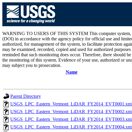
WARNING TO USERS OF THIS SYSTEM This computer system, including 
(DOI) in accordance with the agency policy for official use and limite
authorized, for management of the system, to facilitate protection aga
may be examined, recorded, copied and used for authorized purposes at
reminded that such monitoring does occur. Therefore, there should be
the monitoring of this system. Evidence of your use, authorized or unau
may subject you to prosecution.
Name
Parent Directory
USGS_LPC_Eastern_Vermont_LiDAR_FY2014_EVT0001.xm
USGS_LPC_Eastern_Vermont_LiDAR_FY2014_EVT0002.xm
USGS_LPC_Eastern_Vermont_LiDAR_FY2014_EVT0003.xm
USGS_LPC_Eastern_Vermont_LiDAR_FY2014_EVT0004.xm