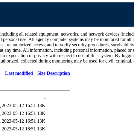
all related equipment, networks, and network devices (including Int
d personal use. All agency computer systems may be monitored for all la
ins t unauthorized access, and to verify security procedures, survivabili
 any time. All information, including personal information, placed or s
 no expectation of privacy with respect to use of th is system. By log
thorized, collected during monitoring may be used for civil, criminal, a
Last modified
Size
Description
-
l
2023-05-12 16:51
13K
l
2023-05-12 16:51
13K
l
2023-05-12 16:51
13K
l
2023-05-12 16:51
13K