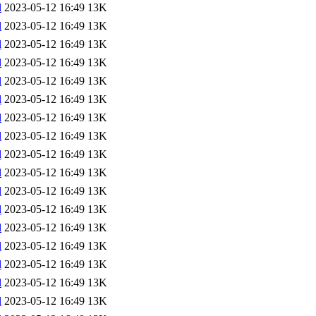
l
2023-05-12 16:49
13K
l
2023-05-12 16:49
13K
l
2023-05-12 16:49
13K
l
2023-05-12 16:49
13K
l
2023-05-12 16:49
13K
l
2023-05-12 16:49
13K
l
2023-05-12 16:49
13K
l
2023-05-12 16:49
13K
l
2023-05-12 16:49
13K
l
2023-05-12 16:49
13K
l
2023-05-12 16:49
13K
l
2023-05-12 16:49
13K
l
2023-05-12 16:49
13K
l
2023-05-12 16:49
13K
l
2023-05-12 16:49
13K
l
2023-05-12 16:49
13K
l
2023-05-12 16:49
13K