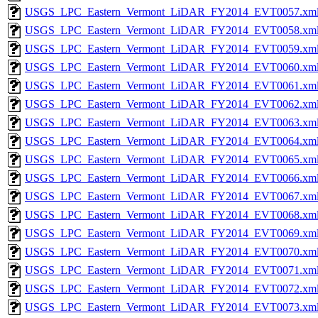
USGS_LPC_Eastern_Vermont_LiDAR_FY2014_EVT0057.xm
USGS_LPC_Eastern_Vermont_LiDAR_FY2014_EVT0058.xm
USGS_LPC_Eastern_Vermont_LiDAR_FY2014_EVT0059.xm
USGS_LPC_Eastern_Vermont_LiDAR_FY2014_EVT0060.xm
USGS_LPC_Eastern_Vermont_LiDAR_FY2014_EVT0061.xm
USGS_LPC_Eastern_Vermont_LiDAR_FY2014_EVT0062.xm
USGS_LPC_Eastern_Vermont_LiDAR_FY2014_EVT0063.xm
USGS_LPC_Eastern_Vermont_LiDAR_FY2014_EVT0064.xm
USGS_LPC_Eastern_Vermont_LiDAR_FY2014_EVT0065.xm
USGS_LPC_Eastern_Vermont_LiDAR_FY2014_EVT0066.xm
USGS_LPC_Eastern_Vermont_LiDAR_FY2014_EVT0067.xm
USGS_LPC_Eastern_Vermont_LiDAR_FY2014_EVT0068.xm
USGS_LPC_Eastern_Vermont_LiDAR_FY2014_EVT0069.xm
USGS_LPC_Eastern_Vermont_LiDAR_FY2014_EVT0070.xm
USGS_LPC_Eastern_Vermont_LiDAR_FY2014_EVT0071.xm
USGS_LPC_Eastern_Vermont_LiDAR_FY2014_EVT0072.xm
USGS_LPC_Eastern_Vermont_LiDAR_FY2014_EVT0073.xm