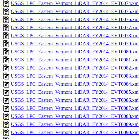
USGS_LPC_Eastern_Vermont_LiDAR_FY2014_EVT0074.xm
USGS_LPC_Eastern_Vermont_LiDAR_FY2014_EVT0075.xm
USGS_LPC_Eastern_Vermont_LiDAR_FY2014_EVT0076.xm
USGS_LPC_Eastern_Vermont_LiDAR_FY2014_EVT0077.xm
USGS_LPC_Eastern_Vermont_LiDAR_FY2014_EVT0078.xm
USGS_LPC_Eastern_Vermont_LiDAR_FY2014_EVT0079.xm
USGS_LPC_Eastern_Vermont_LiDAR_FY2014_EVT0080.xm
USGS_LPC_Eastern_Vermont_LiDAR_FY2014_EVT0081.xm
USGS_LPC_Eastern_Vermont_LiDAR_FY2014_EVT0082.xm
USGS_LPC_Eastern_Vermont_LiDAR_FY2014_EVT0083.xm
USGS_LPC_Eastern_Vermont_LiDAR_FY2014_EVT0084.xm
USGS_LPC_Eastern_Vermont_LiDAR_FY2014_EVT0085.xm
USGS_LPC_Eastern_Vermont_LiDAR_FY2014_EVT0086.xm
USGS_LPC_Eastern_Vermont_LiDAR_FY2014_EVT0087.xm
USGS_LPC_Eastern_Vermont_LiDAR_FY2014_EVT0088.xm
USGS_LPC_Eastern_Vermont_LiDAR_FY2014_EVT0089.xm
USGS_LPC_Eastern_Vermont_LiDAR_FY2014_EVT0090.xm