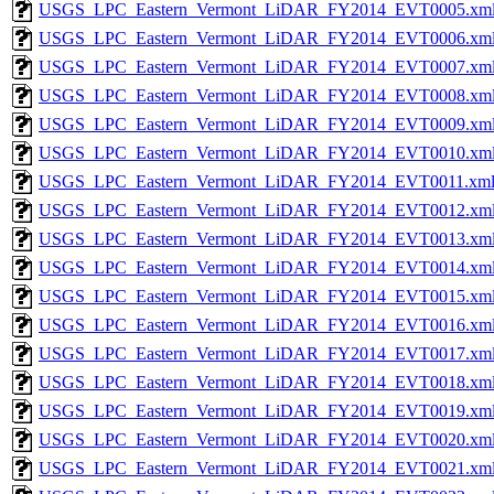
USGS_LPC_Eastern_Vermont_LiDAR_FY2014_EVT0005.xm
USGS_LPC_Eastern_Vermont_LiDAR_FY2014_EVT0006.xm
USGS_LPC_Eastern_Vermont_LiDAR_FY2014_EVT0007.xm
USGS_LPC_Eastern_Vermont_LiDAR_FY2014_EVT0008.xm
USGS_LPC_Eastern_Vermont_LiDAR_FY2014_EVT0009.xm
USGS_LPC_Eastern_Vermont_LiDAR_FY2014_EVT0010.xm
USGS_LPC_Eastern_Vermont_LiDAR_FY2014_EVT0011.xm
USGS_LPC_Eastern_Vermont_LiDAR_FY2014_EVT0012.xm
USGS_LPC_Eastern_Vermont_LiDAR_FY2014_EVT0013.xm
USGS_LPC_Eastern_Vermont_LiDAR_FY2014_EVT0014.xm
USGS_LPC_Eastern_Vermont_LiDAR_FY2014_EVT0015.xm
USGS_LPC_Eastern_Vermont_LiDAR_FY2014_EVT0016.xm
USGS_LPC_Eastern_Vermont_LiDAR_FY2014_EVT0017.xm
USGS_LPC_Eastern_Vermont_LiDAR_FY2014_EVT0018.xm
USGS_LPC_Eastern_Vermont_LiDAR_FY2014_EVT0019.xm
USGS_LPC_Eastern_Vermont_LiDAR_FY2014_EVT0020.xm
USGS_LPC_Eastern_Vermont_LiDAR_FY2014_EVT0021.xm