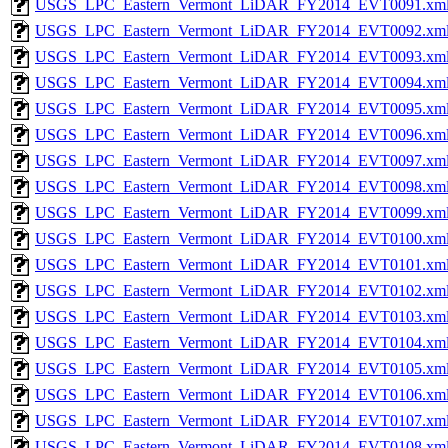
USGS_LPC_Eastern_Vermont_LiDAR_FY2014_EVT0091.xm
USGS_LPC_Eastern_Vermont_LiDAR_FY2014_EVT0092.xm
USGS_LPC_Eastern_Vermont_LiDAR_FY2014_EVT0093.xm
USGS_LPC_Eastern_Vermont_LiDAR_FY2014_EVT0094.xm
USGS_LPC_Eastern_Vermont_LiDAR_FY2014_EVT0095.xm
USGS_LPC_Eastern_Vermont_LiDAR_FY2014_EVT0096.xm
USGS_LPC_Eastern_Vermont_LiDAR_FY2014_EVT0097.xm
USGS_LPC_Eastern_Vermont_LiDAR_FY2014_EVT0098.xm
USGS_LPC_Eastern_Vermont_LiDAR_FY2014_EVT0099.xm
USGS_LPC_Eastern_Vermont_LiDAR_FY2014_EVT0100.xm
USGS_LPC_Eastern_Vermont_LiDAR_FY2014_EVT0101.xm
USGS_LPC_Eastern_Vermont_LiDAR_FY2014_EVT0102.xm
USGS_LPC_Eastern_Vermont_LiDAR_FY2014_EVT0103.xm
USGS_LPC_Eastern_Vermont_LiDAR_FY2014_EVT0104.xm
USGS_LPC_Eastern_Vermont_LiDAR_FY2014_EVT0105.xm
USGS_LPC_Eastern_Vermont_LiDAR_FY2014_EVT0106.xm
USGS_LPC_Eastern_Vermont_LiDAR_FY2014_EVT0107.xm
USGS_LPC_Eastern_Vermont_LiDAR_FY2014_EVT0108.xm