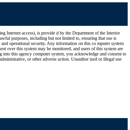
ernet access), is provide d by the Department of the Interior
wful purposes, including but not limited to, ensuring that use is
ty and operational security. Any information on this co mputer system
ent over this system may be monitored, and users of this system are
ging into this agency computer system, you acknowledge and consent to
dministrative, or other adverse action. Unauthor ized or illegal use