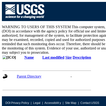
WARNING TO USERS OF THIS SYSTEM This computer system, including 
(DOI) in accordance with the agency policy for official use and limite
authorized, for management of the system, to facilitate protection aga
may be examined, recorded, copied and used for authorized purposes at
reminded that such monitoring does occur. Therefore, there should be
the monitoring of this system. Evidence of your use, authorized or unau
may subject you to prosecution.
Name
Last modified
Size
Description
Parent Directory
-
DOI Privacy Policy
Legal
Accessibilit y
Site Map
Contact USGS