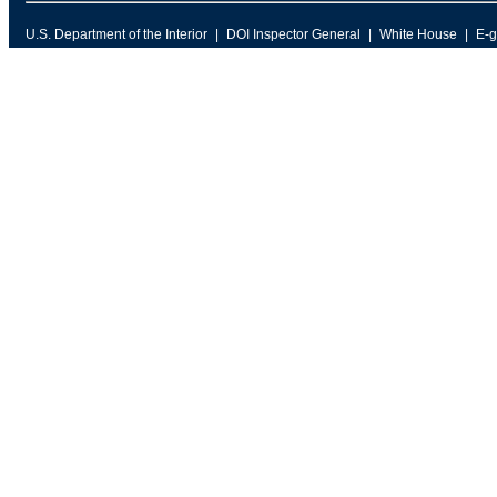
U.S. Department of the Interior
DOI Inspector General
White House
E-