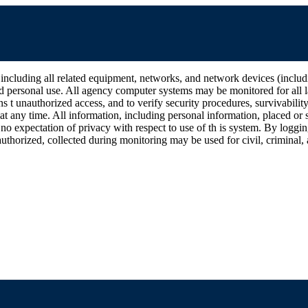
all related equipment, networks, and network devices (including Int
d personal use. All agency computer systems may be monitored for all la
ins t unauthorized access, and to verify security procedures, survivabili
 any time. All information, including personal information, placed or s
 no expectation of privacy with respect to use of th is system. By log
thorized, collected during monitoring may be used for civil, criminal, a