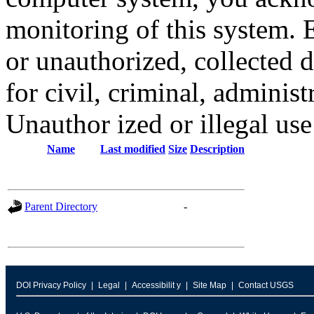
monitoring of this system. 
or unauthorized, collected
for civil, criminal, administ
Unauthor ized or illegal us
Name
Last modified
Size
Description
Parent Directory
-
DOI Privacy Policy
Legal
Accessibilit y
Site Map
Contact USGS