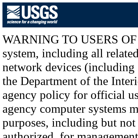
WARNING TO USERS OF T
system, including all relat
network devices (including I
the Department of the Inter
agency policy for official u
agency computer systems ma
purposes, including but not 
authorized, for management o