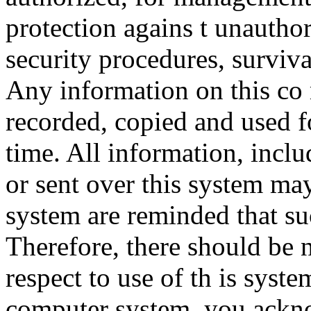
protection agains t unauthor
security procedures, surviva
Any information on this co
recorded, copied and used f
time. All information, incl
or sent over this system ma
system are reminded that su
Therefore, there should be 
respect to use of th is syst
computer system, you ackno