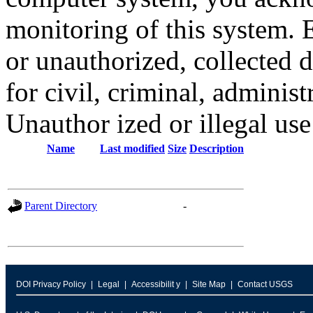
monitoring of this system. 
or unauthorized, collected
for civil, criminal, administ
Unauthor ized or illegal us
Name
Last modified
Size
Description
Parent Directory
-
DOI Privacy Policy
Legal
Accessibilit y
Site Map
Contact USGS