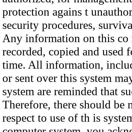
protection agains t unauthor
security procedures, surviva
Any information on this co
recorded, copied and used f
time. All information, incl
or sent over this system ma
system are reminded that su
Therefore, there should be 
respect to use of th is syst
computer system, you ackno