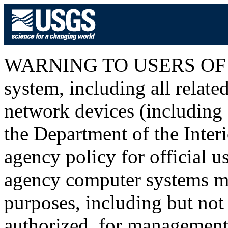
WARNING TO USERS OF T
system, including all relat
network devices (including I
the Department of the Inter
agency policy for official u
agency computer systems ma
purposes, including but not 
authorized, for management o