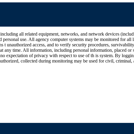
all related equipment, networks, and network devices (including Int
d personal use. All agency computer systems may be monitored for all la
ins t unauthorized access, and to verify security procedures, survivabili
 any time. All information, including personal information, placed or s
 no expectation of privacy with respect to use of th is system. By log
thorized, collected during monitoring may be used for civil, criminal, a