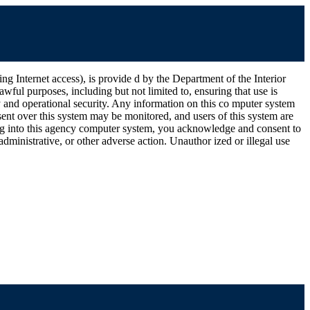
ernet access), is provide d by the Department of the Interior
wful purposes, including but not limited to, ensuring that use is
ty and operational security. Any information on this co mputer system
ent over this system may be monitored, and users of this system are
ging into this agency computer system, you acknowledge and consent to
dministrative, or other adverse action. Unauthor ized or illegal use