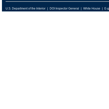
U.S. Department of the Interior
DOI Inspector General
White House
E-