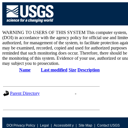
WARNING TO USERS OF THIS SYSTEM This computer system, including 
(DOI) in accordance with the agency policy for official use and limite
authorized, for management of the system, to facilitate protection aga
may be examined, recorded, copied and used for authorized purposes at
reminded that such monitoring does occur. Therefore, there should be
the monitoring of this system. Evidence of your use, authorized or unau
may subject you to prosecution.
Name
Last modified
Size
Description
Parent Directory
-
DOI Privacy Policy
Legal
Accessibilit y
Site Map
Contact USGS