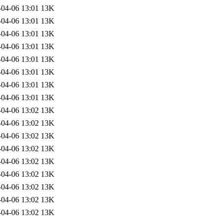
-04-06 13:01
13K
-04-06 13:01
13K
-04-06 13:01
13K
-04-06 13:01
13K
-04-06 13:01
13K
-04-06 13:01
13K
-04-06 13:01
13K
-04-06 13:01
13K
-04-06 13:02
13K
-04-06 13:02
13K
-04-06 13:02
13K
-04-06 13:02
13K
-04-06 13:02
13K
-04-06 13:02
13K
-04-06 13:02
13K
-04-06 13:02
13K
-04-06 13:02
13K