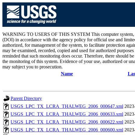
WARNING TO USERS OF THIS SYSTEM This computer system, including 
(DOI) in accordance with the agency policy for official use and limite
authorized, for management of the system, to facilitate protection aga
may be examined, recorded, copied and used for authorized purposes at
reminded that such monitoring does occur. Therefore, there should be
the monitoring of this system. Evidence of your use, authorized or unau
may subject you to prosecution.
Name
Las
Parent Directory
USGS_LPC_TX_LCRA_THALWEG_2006_000647.xml
2023
USGS_LPC_TX_LCRA_THALWEG_2006_000633.xml
2023
USGS_LPC_TX_LCRA_THALWEG_2006_000622.xml
2023
USGS_LPC_TX_LCRA_THALWEG_2006_000600.xml
2023