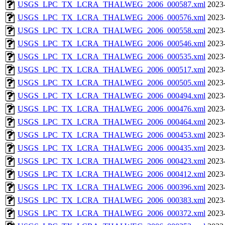
USGS_LPC_TX_LCRA_THALWEG_2006_000587.xml
2023
USGS_LPC_TX_LCRA_THALWEG_2006_000576.xml
2023
USGS_LPC_TX_LCRA_THALWEG_2006_000558.xml
2023
USGS_LPC_TX_LCRA_THALWEG_2006_000546.xml
2023
USGS_LPC_TX_LCRA_THALWEG_2006_000535.xml
2023
USGS_LPC_TX_LCRA_THALWEG_2006_000517.xml
2023
USGS_LPC_TX_LCRA_THALWEG_2006_000505.xml
2023
USGS_LPC_TX_LCRA_THALWEG_2006_000494.xml
2023
USGS_LPC_TX_LCRA_THALWEG_2006_000476.xml
2023
USGS_LPC_TX_LCRA_THALWEG_2006_000464.xml
2023
USGS_LPC_TX_LCRA_THALWEG_2006_000453.xml
2023
USGS_LPC_TX_LCRA_THALWEG_2006_000435.xml
2023
USGS_LPC_TX_LCRA_THALWEG_2006_000423.xml
2023
USGS_LPC_TX_LCRA_THALWEG_2006_000412.xml
2023
USGS_LPC_TX_LCRA_THALWEG_2006_000396.xml
2023
USGS_LPC_TX_LCRA_THALWEG_2006_000383.xml
2023
USGS_LPC_TX_LCRA_THALWEG_2006_000372.xml
2023