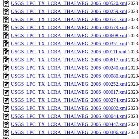
USGS_LPC_TX_LCRA_THALWEG_2006_000520.xml
2023
USGS_LPC_TX_LCRA_THALWEG_2006_000259.xml
2023
USGS_LPC_TX_LCRA_THALWEG_2006_000531.xml
2023
USGS_LPC_TX_LCRA_THALWEG_2006_000579.xml
2023
USGS_LPC_TX_LCRA_THALWEG_2006_000608.xml
2023
USGS_LPC_TX_LCRA_THALWEG_2006_000351.xml
2023
USGS_LPC_TX_LCRA_THALWEG_2006_000111.xml
2023
USGS_LPC_TX_LCRA_THALWEG_2006_000617.xml
2023
USGS_LPC_TX_LCRA_THALWEG_2006_000240.xml
2023
USGS_LPC_TX_LCRA_THALWEG_2006_000080.xml
2023
USGS_LPC_TX_LCRA_THALWEG_2006_000252.xml
2023
USGS_LPC_TX_LCRA_THALWEG_2006_000017.xml
2023
USGS_LPC_TX_LCRA_THALWEG_2006_000274.xml
2023
USGS_LPC_TX_LCRA_THALWEG_2006_000602.xml
2023
USGS_LPC_TX_LCRA_THALWEG_2006_000044.xml
2023
USGS_LPC_TX_LCRA_THALWEG_2006_000447.xml
2023
USGS_LPC_TX_LCRA_THALWEG_2006_000306.xml
2023