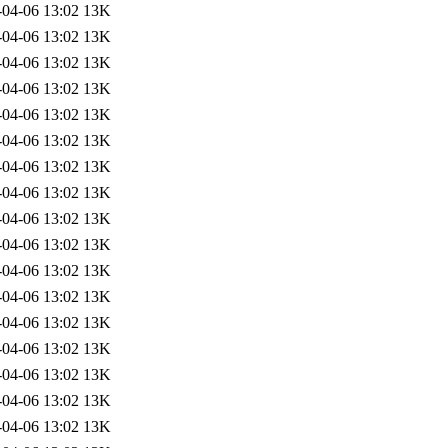
-04-06 13:02
13K
-04-06 13:02
13K
-04-06 13:02
13K
-04-06 13:02
13K
-04-06 13:02
13K
-04-06 13:02
13K
-04-06 13:02
13K
-04-06 13:02
13K
-04-06 13:02
13K
-04-06 13:02
13K
-04-06 13:02
13K
-04-06 13:02
13K
-04-06 13:02
13K
-04-06 13:02
13K
-04-06 13:02
13K
-04-06 13:02
13K
-04-06 13:02
13K