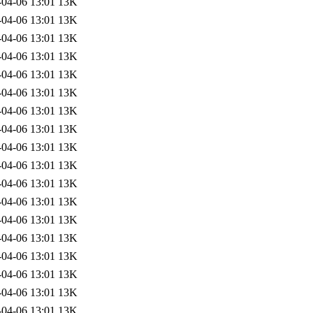
-04-06 13:01
13K
-04-06 13:01
13K
-04-06 13:01
13K
-04-06 13:01
13K
-04-06 13:01
13K
-04-06 13:01
13K
-04-06 13:01
13K
-04-06 13:01
13K
-04-06 13:01
13K
-04-06 13:01
13K
-04-06 13:01
13K
-04-06 13:01
13K
-04-06 13:01
13K
-04-06 13:01
13K
-04-06 13:01
13K
-04-06 13:01
13K
-04-06 13:01
13K
-04-06 13:01
13K