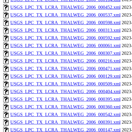
USGS_LPC_TX_LCRA_THALWEG_2006_000452.xml
2023
USGS_LPC_TX_LCRA_THALWEG_2006_000537.xml
2023
USGS_LPC_TX_LCRA_THALWEG_2006_000598.xml
2023
USGS_LPC_TX_LCRA_THALWEG_2006_000313.xml
2023
USGS_LPC_TX_LCRA_THALWEG_2006_000592.xml
2023
USGS_LPC_TX_LCRA_THALWEG_2006_000061.xml
2023
USGS_LPC_TX_LCRA_THALWEG_2006_000307.xml
2023
USGS_LPC_TX_LCRA_THALWEG_2006_000216.xml
2023
USGS_LPC_TX_LCRA_THALWEG_2006_000471.xml
2023
USGS_LPC_TX_LCRA_THALWEG_2006_000129.xml
2023
USGS_LPC_TX_LCRA_THALWEG_2006_000509.xml
2023
USGS_LPC_TX_LCRA_THALWEG_2006_000404.xml
2023
USGS_LPC_TX_LCRA_THALWEG_2006_000395.xml
2023
USGS_LPC_TX_LCRA_THALWEG_2006_000360.xml
2023
USGS_LPC_TX_LCRA_THALWEG_2006_000542.xml
2023
USGS_LPC_TX_LCRA_THALWEG_2006_000391.xml
2023
USGS_LPC_TX_LCRA_THALWEG_2006_000147.xml
2023