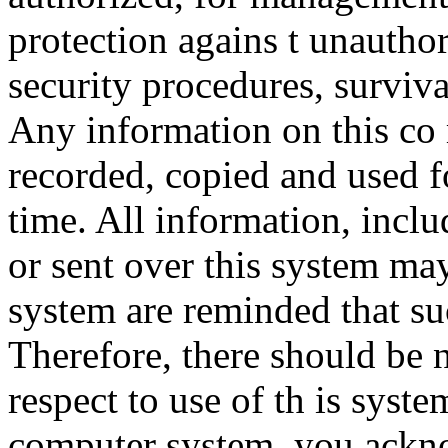
protection agains t unauthor
security procedures, surviva
Any information on this co
recorded, copied and used f
time. All information, incl
or sent over this system ma
system are reminded that su
Therefore, there should be 
respect to use of th is syst
computer system, you ackno