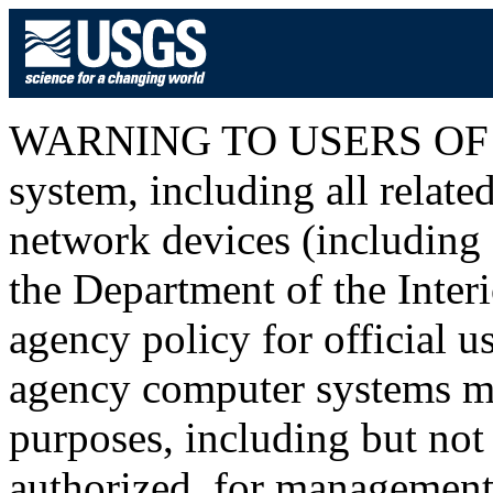
WARNING TO USERS OF T
system, including all relat
network devices (including I
the Department of the Inter
agency policy for official u
agency computer systems ma
purposes, including but not 
authorized, for management o