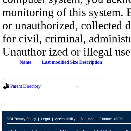
monitoring of this system. 
or unauthorized, collected
for civil, criminal, administ
Unauthor ized or illegal us
Name
Last modified
Size
Description
Parent Directory
-
DOI Privacy Policy
Legal
Accessibilit y
Site Map
Contact USGS