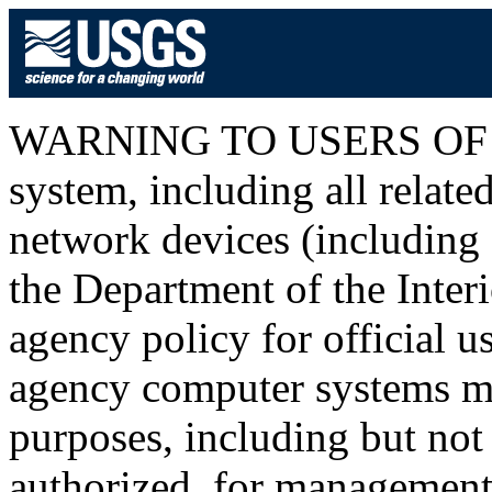
WARNING TO USERS OF T
system, including all relat
network devices (including I
the Department of the Inter
agency policy for official u
agency computer systems ma
purposes, including but not 
authorized, for management o