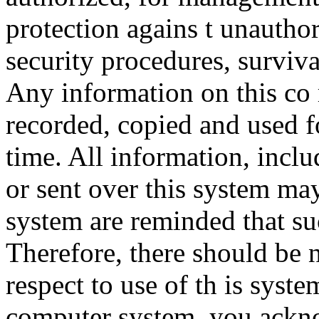
protection agains t unauthor
security procedures, surviva
Any information on this co
recorded, copied and used f
time. All information, incl
or sent over this system ma
system are reminded that su
Therefore, there should be 
respect to use of th is syst
computer system, you ackno