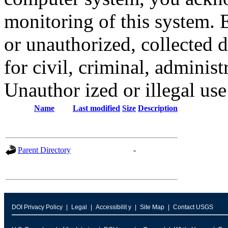
monitoring of this system. 
or unauthorized, collected
for civil, criminal, administ
Unauthor ized or illegal us
Name
Last modified
Size
Description
Parent Directory
-
DOI Privacy Policy
Legal
Accessibilit y
Site Map
Contact USGS