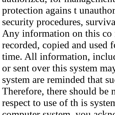
protection agains t unauthor
security procedures, surviva
Any information on this co
recorded, copied and used f
time. All information, incl
or sent over this system ma
system are reminded that su
Therefore, there should be 
respect to use of th is syst
computer system, you ackno