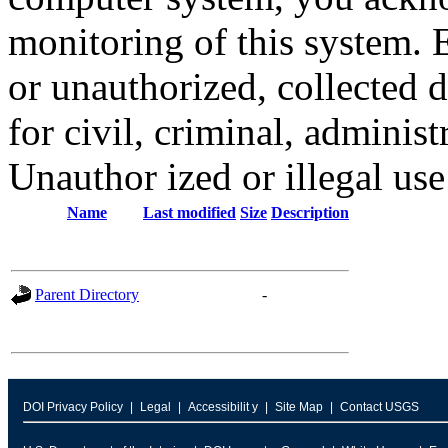
monitoring of this system. 
or unauthorized, collected
for civil, criminal, administ
Unauthor ized or illegal us
Name
Last modified
Size
Description
Parent Directory
-
DOI Privacy Policy
Legal
Accessibilit y
Site Map
Contact USGS