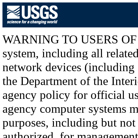
WARNING TO USERS OF T
system, including all relat
network devices (including I
the Department of the Inter
agency policy for official u
agency computer systems ma
purposes, including but not 
authorized, for management o