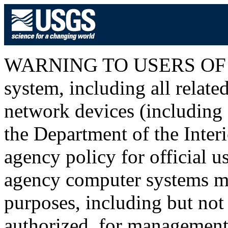
WARNING TO USERS OF T
system, including all relat
network devices (including I
the Department of the Inter
agency policy for official u
agency computer systems ma
purposes, including but not 
authorized, for management o