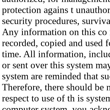
protection agains t unauthor
security procedures, surviva
Any information on this co
recorded, copied and used f
time. All information, incl
or sent over this system ma
system are reminded that su
Therefore, there should be 
respect to use of th is syst
computer system, you ackno