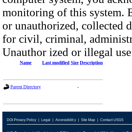
monitoring of this system. 
or unauthorized, collected
for civil, criminal, administ
Unauthor ized or illegal us
Name
Last modified
Size
Description
Parent Directory
-
DOI Privacy Policy
Legal
Accessibilit y
Site Map
Contact USGS