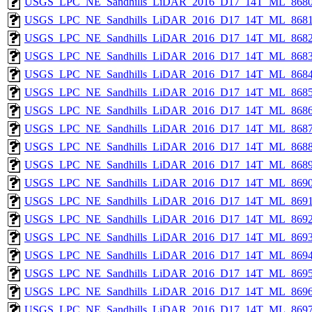
USGS_LPC_NE_Sandhills_LiDAR_2016_D17_14T_ML_8680
USGS_LPC_NE_Sandhills_LiDAR_2016_D17_14T_ML_8681
USGS_LPC_NE_Sandhills_LiDAR_2016_D17_14T_ML_8682
USGS_LPC_NE_Sandhills_LiDAR_2016_D17_14T_ML_8683
USGS_LPC_NE_Sandhills_LiDAR_2016_D17_14T_ML_8684
USGS_LPC_NE_Sandhills_LiDAR_2016_D17_14T_ML_8685
USGS_LPC_NE_Sandhills_LiDAR_2016_D17_14T_ML_8686
USGS_LPC_NE_Sandhills_LiDAR_2016_D17_14T_ML_8687
USGS_LPC_NE_Sandhills_LiDAR_2016_D17_14T_ML_8688
USGS_LPC_NE_Sandhills_LiDAR_2016_D17_14T_ML_8689
USGS_LPC_NE_Sandhills_LiDAR_2016_D17_14T_ML_8690
USGS_LPC_NE_Sandhills_LiDAR_2016_D17_14T_ML_8691
USGS_LPC_NE_Sandhills_LiDAR_2016_D17_14T_ML_8692
USGS_LPC_NE_Sandhills_LiDAR_2016_D17_14T_ML_8693
USGS_LPC_NE_Sandhills_LiDAR_2016_D17_14T_ML_8694
USGS_LPC_NE_Sandhills_LiDAR_2016_D17_14T_ML_8695
USGS_LPC_NE_Sandhills_LiDAR_2016_D17_14T_ML_8696
USGS_LPC_NE_Sandhills_LiDAR_2016_D17_14T_ML_8697