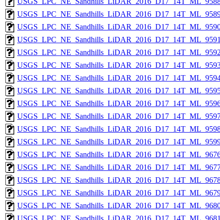
USGS_LPC_NE_Sandhills_LiDAR_2016_D17_14T_ML_9588
USGS_LPC_NE_Sandhills_LiDAR_2016_D17_14T_ML_9589
USGS_LPC_NE_Sandhills_LiDAR_2016_D17_14T_ML_9590
USGS_LPC_NE_Sandhills_LiDAR_2016_D17_14T_ML_9591
USGS_LPC_NE_Sandhills_LiDAR_2016_D17_14T_ML_9592
USGS_LPC_NE_Sandhills_LiDAR_2016_D17_14T_ML_9593
USGS_LPC_NE_Sandhills_LiDAR_2016_D17_14T_ML_9594
USGS_LPC_NE_Sandhills_LiDAR_2016_D17_14T_ML_9595
USGS_LPC_NE_Sandhills_LiDAR_2016_D17_14T_ML_9596
USGS_LPC_NE_Sandhills_LiDAR_2016_D17_14T_ML_9597
USGS_LPC_NE_Sandhills_LiDAR_2016_D17_14T_ML_9598
USGS_LPC_NE_Sandhills_LiDAR_2016_D17_14T_ML_9599
USGS_LPC_NE_Sandhills_LiDAR_2016_D17_14T_ML_9676
USGS_LPC_NE_Sandhills_LiDAR_2016_D17_14T_ML_9677
USGS_LPC_NE_Sandhills_LiDAR_2016_D17_14T_ML_9678
USGS_LPC_NE_Sandhills_LiDAR_2016_D17_14T_ML_9679
USGS_LPC_NE_Sandhills_LiDAR_2016_D17_14T_ML_9680
USGS_LPC_NE_Sandhills_LiDAR_2016_D17_14T_ML_9681