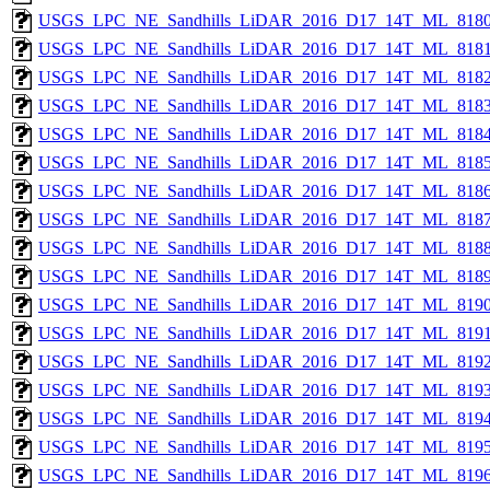
USGS_LPC_NE_Sandhills_LiDAR_2016_D17_14T_ML_8180
USGS_LPC_NE_Sandhills_LiDAR_2016_D17_14T_ML_8181
USGS_LPC_NE_Sandhills_LiDAR_2016_D17_14T_ML_8182
USGS_LPC_NE_Sandhills_LiDAR_2016_D17_14T_ML_8183
USGS_LPC_NE_Sandhills_LiDAR_2016_D17_14T_ML_8184
USGS_LPC_NE_Sandhills_LiDAR_2016_D17_14T_ML_8185
USGS_LPC_NE_Sandhills_LiDAR_2016_D17_14T_ML_8186
USGS_LPC_NE_Sandhills_LiDAR_2016_D17_14T_ML_8187
USGS_LPC_NE_Sandhills_LiDAR_2016_D17_14T_ML_8188
USGS_LPC_NE_Sandhills_LiDAR_2016_D17_14T_ML_8189
USGS_LPC_NE_Sandhills_LiDAR_2016_D17_14T_ML_8190
USGS_LPC_NE_Sandhills_LiDAR_2016_D17_14T_ML_8191
USGS_LPC_NE_Sandhills_LiDAR_2016_D17_14T_ML_8192
USGS_LPC_NE_Sandhills_LiDAR_2016_D17_14T_ML_8193
USGS_LPC_NE_Sandhills_LiDAR_2016_D17_14T_ML_8194
USGS_LPC_NE_Sandhills_LiDAR_2016_D17_14T_ML_8195
USGS_LPC_NE_Sandhills_LiDAR_2016_D17_14T_ML_8196