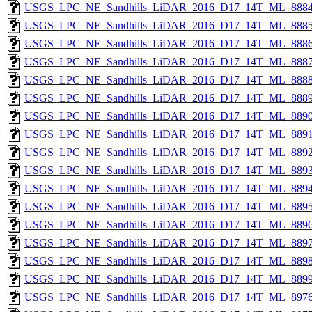
USGS_LPC_NE_Sandhills_LiDAR_2016_D17_14T_ML_8884
USGS_LPC_NE_Sandhills_LiDAR_2016_D17_14T_ML_8885
USGS_LPC_NE_Sandhills_LiDAR_2016_D17_14T_ML_8886
USGS_LPC_NE_Sandhills_LiDAR_2016_D17_14T_ML_8887
USGS_LPC_NE_Sandhills_LiDAR_2016_D17_14T_ML_8888
USGS_LPC_NE_Sandhills_LiDAR_2016_D17_14T_ML_8889
USGS_LPC_NE_Sandhills_LiDAR_2016_D17_14T_ML_8890
USGS_LPC_NE_Sandhills_LiDAR_2016_D17_14T_ML_8891
USGS_LPC_NE_Sandhills_LiDAR_2016_D17_14T_ML_8892
USGS_LPC_NE_Sandhills_LiDAR_2016_D17_14T_ML_8893
USGS_LPC_NE_Sandhills_LiDAR_2016_D17_14T_ML_8894
USGS_LPC_NE_Sandhills_LiDAR_2016_D17_14T_ML_8895
USGS_LPC_NE_Sandhills_LiDAR_2016_D17_14T_ML_8896
USGS_LPC_NE_Sandhills_LiDAR_2016_D17_14T_ML_8897
USGS_LPC_NE_Sandhills_LiDAR_2016_D17_14T_ML_8898
USGS_LPC_NE_Sandhills_LiDAR_2016_D17_14T_ML_8899
USGS_LPC_NE_Sandhills_LiDAR_2016_D17_14T_ML_8976