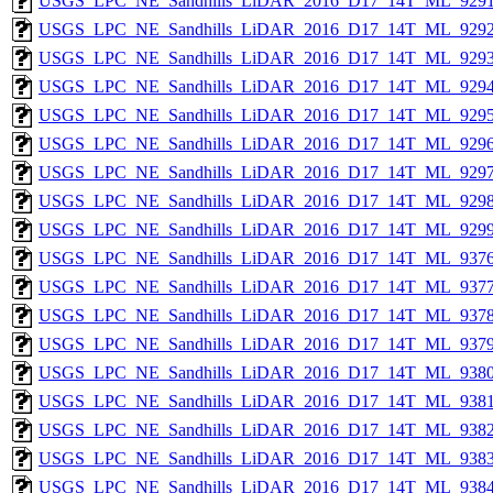
USGS_LPC_NE_Sandhills_LiDAR_2016_D17_14T_ML_9291
USGS_LPC_NE_Sandhills_LiDAR_2016_D17_14T_ML_9292
USGS_LPC_NE_Sandhills_LiDAR_2016_D17_14T_ML_9293
USGS_LPC_NE_Sandhills_LiDAR_2016_D17_14T_ML_9294
USGS_LPC_NE_Sandhills_LiDAR_2016_D17_14T_ML_9295
USGS_LPC_NE_Sandhills_LiDAR_2016_D17_14T_ML_9296
USGS_LPC_NE_Sandhills_LiDAR_2016_D17_14T_ML_9297
USGS_LPC_NE_Sandhills_LiDAR_2016_D17_14T_ML_9298
USGS_LPC_NE_Sandhills_LiDAR_2016_D17_14T_ML_9299
USGS_LPC_NE_Sandhills_LiDAR_2016_D17_14T_ML_9376
USGS_LPC_NE_Sandhills_LiDAR_2016_D17_14T_ML_9377
USGS_LPC_NE_Sandhills_LiDAR_2016_D17_14T_ML_9378
USGS_LPC_NE_Sandhills_LiDAR_2016_D17_14T_ML_9379
USGS_LPC_NE_Sandhills_LiDAR_2016_D17_14T_ML_9380
USGS_LPC_NE_Sandhills_LiDAR_2016_D17_14T_ML_9381
USGS_LPC_NE_Sandhills_LiDAR_2016_D17_14T_ML_9382
USGS_LPC_NE_Sandhills_LiDAR_2016_D17_14T_ML_9383
USGS_LPC_NE_Sandhills_LiDAR_2016_D17_14T_ML_9384