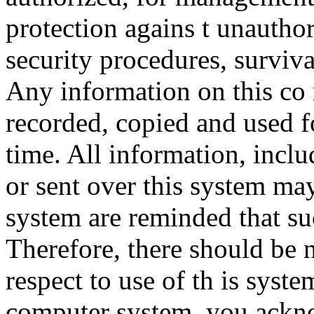
protection agains t unauthor
security procedures, surviva
Any information on this co
recorded, copied and used f
time. All information, incl
or sent over this system ma
system are reminded that su
Therefore, there should be 
respect to use of th is syst
computer system, you ackno