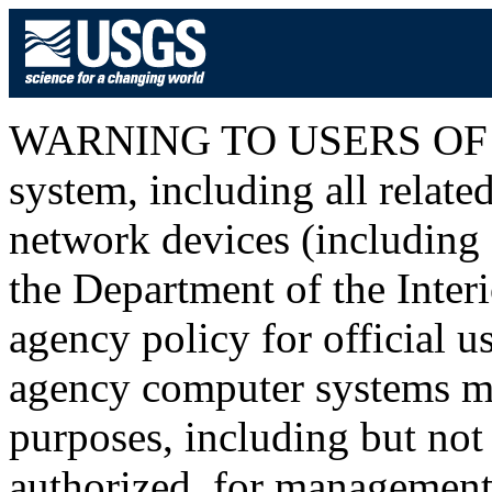
WARNING TO USERS OF T
system, including all relat
network devices (including I
the Department of the Inter
agency policy for official u
agency computer systems ma
purposes, including but not 
authorized, for management o