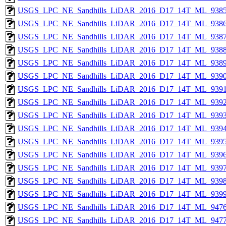
USGS_LPC_NE_Sandhills_LiDAR_2016_D17_14T_ML_9385
USGS_LPC_NE_Sandhills_LiDAR_2016_D17_14T_ML_9386
USGS_LPC_NE_Sandhills_LiDAR_2016_D17_14T_ML_9387
USGS_LPC_NE_Sandhills_LiDAR_2016_D17_14T_ML_9388
USGS_LPC_NE_Sandhills_LiDAR_2016_D17_14T_ML_9389
USGS_LPC_NE_Sandhills_LiDAR_2016_D17_14T_ML_9390
USGS_LPC_NE_Sandhills_LiDAR_2016_D17_14T_ML_9391
USGS_LPC_NE_Sandhills_LiDAR_2016_D17_14T_ML_9392
USGS_LPC_NE_Sandhills_LiDAR_2016_D17_14T_ML_9393
USGS_LPC_NE_Sandhills_LiDAR_2016_D17_14T_ML_9394
USGS_LPC_NE_Sandhills_LiDAR_2016_D17_14T_ML_9395
USGS_LPC_NE_Sandhills_LiDAR_2016_D17_14T_ML_9396
USGS_LPC_NE_Sandhills_LiDAR_2016_D17_14T_ML_9397
USGS_LPC_NE_Sandhills_LiDAR_2016_D17_14T_ML_9398
USGS_LPC_NE_Sandhills_LiDAR_2016_D17_14T_ML_9399
USGS_LPC_NE_Sandhills_LiDAR_2016_D17_14T_ML_9476
USGS_LPC_NE_Sandhills_LiDAR_2016_D17_14T_ML_9477