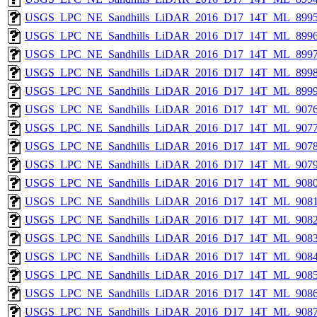
USGS_LPC_NE_Sandhills_LiDAR_2016_D17_14T_ML_8995
USGS_LPC_NE_Sandhills_LiDAR_2016_D17_14T_ML_8996
USGS_LPC_NE_Sandhills_LiDAR_2016_D17_14T_ML_8997
USGS_LPC_NE_Sandhills_LiDAR_2016_D17_14T_ML_8998
USGS_LPC_NE_Sandhills_LiDAR_2016_D17_14T_ML_8999
USGS_LPC_NE_Sandhills_LiDAR_2016_D17_14T_ML_9076
USGS_LPC_NE_Sandhills_LiDAR_2016_D17_14T_ML_9077
USGS_LPC_NE_Sandhills_LiDAR_2016_D17_14T_ML_9078
USGS_LPC_NE_Sandhills_LiDAR_2016_D17_14T_ML_9079
USGS_LPC_NE_Sandhills_LiDAR_2016_D17_14T_ML_9080
USGS_LPC_NE_Sandhills_LiDAR_2016_D17_14T_ML_9081
USGS_LPC_NE_Sandhills_LiDAR_2016_D17_14T_ML_9082
USGS_LPC_NE_Sandhills_LiDAR_2016_D17_14T_ML_9083
USGS_LPC_NE_Sandhills_LiDAR_2016_D17_14T_ML_9084
USGS_LPC_NE_Sandhills_LiDAR_2016_D17_14T_ML_9085
USGS_LPC_NE_Sandhills_LiDAR_2016_D17_14T_ML_9086
USGS_LPC_NE_Sandhills_LiDAR_2016_D17_14T_ML_9087