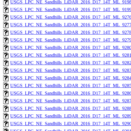
USGS_LPC_NE_Sandhills_LiDAR_2016_D17_14T_ML_9198
USGS_LPC_NE_Sandhills_LiDAR_2016_D17_14T_ML_9199
USGS_LPC_NE_Sandhills_LiDAR_2016_D17_14T_ML_9276
USGS_LPC_NE_Sandhills_LiDAR_2016_D17_14T_ML_9277
USGS_LPC_NE_Sandhills_LiDAR_2016_D17_14T_ML_9278
USGS_LPC_NE_Sandhills_LiDAR_2016_D17_14T_ML_9279
USGS_LPC_NE_Sandhills_LiDAR_2016_D17_14T_ML_9280
USGS_LPC_NE_Sandhills_LiDAR_2016_D17_14T_ML_9281
USGS_LPC_NE_Sandhills_LiDAR_2016_D17_14T_ML_9282
USGS_LPC_NE_Sandhills_LiDAR_2016_D17_14T_ML_9283
USGS_LPC_NE_Sandhills_LiDAR_2016_D17_14T_ML_9284
USGS_LPC_NE_Sandhills_LiDAR_2016_D17_14T_ML_9285
USGS_LPC_NE_Sandhills_LiDAR_2016_D17_14T_ML_9286
USGS_LPC_NE_Sandhills_LiDAR_2016_D17_14T_ML_9287
USGS_LPC_NE_Sandhills_LiDAR_2016_D17_14T_ML_9288
USGS_LPC_NE_Sandhills_LiDAR_2016_D17_14T_ML_9289
USGS_LPC_NE_Sandhills_LiDAR_2016_D17_14T_ML_9290