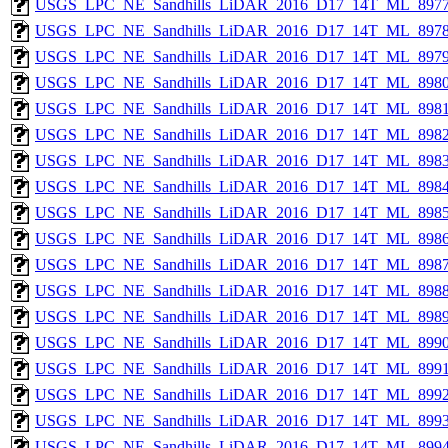
USGS_LPC_NE_Sandhills_LiDAR_2016_D17_14T_ML_8977
USGS_LPC_NE_Sandhills_LiDAR_2016_D17_14T_ML_8978
USGS_LPC_NE_Sandhills_LiDAR_2016_D17_14T_ML_8979
USGS_LPC_NE_Sandhills_LiDAR_2016_D17_14T_ML_8980
USGS_LPC_NE_Sandhills_LiDAR_2016_D17_14T_ML_8981
USGS_LPC_NE_Sandhills_LiDAR_2016_D17_14T_ML_8982
USGS_LPC_NE_Sandhills_LiDAR_2016_D17_14T_ML_8983
USGS_LPC_NE_Sandhills_LiDAR_2016_D17_14T_ML_8984
USGS_LPC_NE_Sandhills_LiDAR_2016_D17_14T_ML_8985
USGS_LPC_NE_Sandhills_LiDAR_2016_D17_14T_ML_8986
USGS_LPC_NE_Sandhills_LiDAR_2016_D17_14T_ML_8987
USGS_LPC_NE_Sandhills_LiDAR_2016_D17_14T_ML_8988
USGS_LPC_NE_Sandhills_LiDAR_2016_D17_14T_ML_8989
USGS_LPC_NE_Sandhills_LiDAR_2016_D17_14T_ML_8990
USGS_LPC_NE_Sandhills_LiDAR_2016_D17_14T_ML_8991
USGS_LPC_NE_Sandhills_LiDAR_2016_D17_14T_ML_8992
USGS_LPC_NE_Sandhills_LiDAR_2016_D17_14T_ML_8993
USGS_LPC_NE_Sandhills_LiDAR_2016_D17_14T_ML_8994