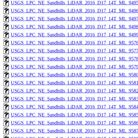
USGS_LPC_NE_Sandhills_LiDAR_2016_D17_14T_ML_9495
USGS_LPC_NE_Sandhills_LiDAR_2016_D17_14T_ML_9496
USGS_LPC_NE_Sandhills_LiDAR_2016_D17_14T_ML_9497
USGS_LPC_NE_Sandhills_LiDAR_2016_D17_14T_ML_9498
USGS_LPC_NE_Sandhills_LiDAR_2016_D17_14T_ML_9499
USGS_LPC_NE_Sandhills_LiDAR_2016_D17_14T_ML_9576
USGS_LPC_NE_Sandhills_LiDAR_2016_D17_14T_ML_9577
USGS_LPC_NE_Sandhills_LiDAR_2016_D17_14T_ML_9578
USGS_LPC_NE_Sandhills_LiDAR_2016_D17_14T_ML_9579
USGS_LPC_NE_Sandhills_LiDAR_2016_D17_14T_ML_9580
USGS_LPC_NE_Sandhills_LiDAR_2016_D17_14T_ML_9581
USGS_LPC_NE_Sandhills_LiDAR_2016_D17_14T_ML_9582
USGS_LPC_NE_Sandhills_LiDAR_2016_D17_14T_ML_9583
USGS_LPC_NE_Sandhills_LiDAR_2016_D17_14T_ML_9584
USGS_LPC_NE_Sandhills_LiDAR_2016_D17_14T_ML_9585
USGS_LPC_NE_Sandhills_LiDAR_2016_D17_14T_ML_9586
USGS_LPC_NE_Sandhills_LiDAR_2016_D17_14T_ML_9587