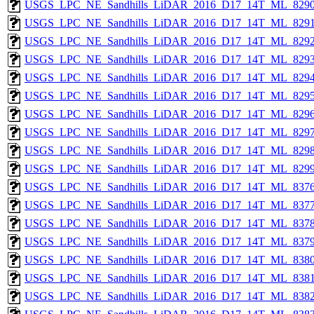
USGS_LPC_NE_Sandhills_LiDAR_2016_D17_14T_ML_8290
USGS_LPC_NE_Sandhills_LiDAR_2016_D17_14T_ML_8291
USGS_LPC_NE_Sandhills_LiDAR_2016_D17_14T_ML_8292
USGS_LPC_NE_Sandhills_LiDAR_2016_D17_14T_ML_8293
USGS_LPC_NE_Sandhills_LiDAR_2016_D17_14T_ML_8294
USGS_LPC_NE_Sandhills_LiDAR_2016_D17_14T_ML_8295
USGS_LPC_NE_Sandhills_LiDAR_2016_D17_14T_ML_8296
USGS_LPC_NE_Sandhills_LiDAR_2016_D17_14T_ML_8297
USGS_LPC_NE_Sandhills_LiDAR_2016_D17_14T_ML_8298
USGS_LPC_NE_Sandhills_LiDAR_2016_D17_14T_ML_8299
USGS_LPC_NE_Sandhills_LiDAR_2016_D17_14T_ML_8376
USGS_LPC_NE_Sandhills_LiDAR_2016_D17_14T_ML_8377
USGS_LPC_NE_Sandhills_LiDAR_2016_D17_14T_ML_8378
USGS_LPC_NE_Sandhills_LiDAR_2016_D17_14T_ML_8379
USGS_LPC_NE_Sandhills_LiDAR_2016_D17_14T_ML_8380
USGS_LPC_NE_Sandhills_LiDAR_2016_D17_14T_ML_8381
USGS_LPC_NE_Sandhills_LiDAR_2016_D17_14T_ML_8382