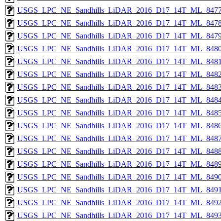
USGS_LPC_NE_Sandhills_LiDAR_2016_D17_14T_ML_8477
USGS_LPC_NE_Sandhills_LiDAR_2016_D17_14T_ML_8478
USGS_LPC_NE_Sandhills_LiDAR_2016_D17_14T_ML_8479
USGS_LPC_NE_Sandhills_LiDAR_2016_D17_14T_ML_8480
USGS_LPC_NE_Sandhills_LiDAR_2016_D17_14T_ML_8481
USGS_LPC_NE_Sandhills_LiDAR_2016_D17_14T_ML_8482
USGS_LPC_NE_Sandhills_LiDAR_2016_D17_14T_ML_8483
USGS_LPC_NE_Sandhills_LiDAR_2016_D17_14T_ML_8484
USGS_LPC_NE_Sandhills_LiDAR_2016_D17_14T_ML_8485
USGS_LPC_NE_Sandhills_LiDAR_2016_D17_14T_ML_8486
USGS_LPC_NE_Sandhills_LiDAR_2016_D17_14T_ML_8487
USGS_LPC_NE_Sandhills_LiDAR_2016_D17_14T_ML_8488
USGS_LPC_NE_Sandhills_LiDAR_2016_D17_14T_ML_8489
USGS_LPC_NE_Sandhills_LiDAR_2016_D17_14T_ML_8490
USGS_LPC_NE_Sandhills_LiDAR_2016_D17_14T_ML_8491
USGS_LPC_NE_Sandhills_LiDAR_2016_D17_14T_ML_8492
USGS_LPC_NE_Sandhills_LiDAR_2016_D17_14T_ML_8493