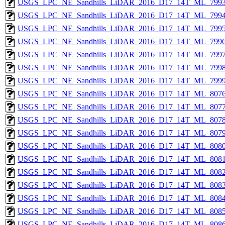
USGS_LPC_NE_Sandhills_LiDAR_2016_D17_14T_ML_7993
USGS_LPC_NE_Sandhills_LiDAR_2016_D17_14T_ML_7994
USGS_LPC_NE_Sandhills_LiDAR_2016_D17_14T_ML_7995
USGS_LPC_NE_Sandhills_LiDAR_2016_D17_14T_ML_7996
USGS_LPC_NE_Sandhills_LiDAR_2016_D17_14T_ML_7997
USGS_LPC_NE_Sandhills_LiDAR_2016_D17_14T_ML_7998
USGS_LPC_NE_Sandhills_LiDAR_2016_D17_14T_ML_7999
USGS_LPC_NE_Sandhills_LiDAR_2016_D17_14T_ML_8076
USGS_LPC_NE_Sandhills_LiDAR_2016_D17_14T_ML_8077
USGS_LPC_NE_Sandhills_LiDAR_2016_D17_14T_ML_8078
USGS_LPC_NE_Sandhills_LiDAR_2016_D17_14T_ML_8079
USGS_LPC_NE_Sandhills_LiDAR_2016_D17_14T_ML_8080
USGS_LPC_NE_Sandhills_LiDAR_2016_D17_14T_ML_8081
USGS_LPC_NE_Sandhills_LiDAR_2016_D17_14T_ML_8082
USGS_LPC_NE_Sandhills_LiDAR_2016_D17_14T_ML_8083
USGS_LPC_NE_Sandhills_LiDAR_2016_D17_14T_ML_8084
USGS_LPC_NE_Sandhills_LiDAR_2016_D17_14T_ML_8085
USGS_LPC_NE_Sandhills_LiDAR_2016_D17_14T_ML_8086