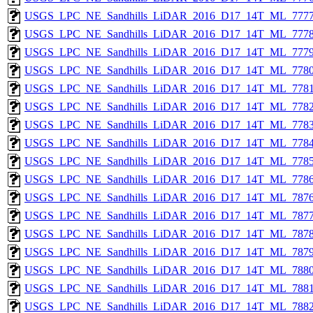
USGS_LPC_NE_Sandhills_LiDAR_2016_D17_14T_ML_7777
USGS_LPC_NE_Sandhills_LiDAR_2016_D17_14T_ML_7778
USGS_LPC_NE_Sandhills_LiDAR_2016_D17_14T_ML_7779
USGS_LPC_NE_Sandhills_LiDAR_2016_D17_14T_ML_7780
USGS_LPC_NE_Sandhills_LiDAR_2016_D17_14T_ML_7781
USGS_LPC_NE_Sandhills_LiDAR_2016_D17_14T_ML_7782
USGS_LPC_NE_Sandhills_LiDAR_2016_D17_14T_ML_7783
USGS_LPC_NE_Sandhills_LiDAR_2016_D17_14T_ML_7784
USGS_LPC_NE_Sandhills_LiDAR_2016_D17_14T_ML_7785
USGS_LPC_NE_Sandhills_LiDAR_2016_D17_14T_ML_7786
USGS_LPC_NE_Sandhills_LiDAR_2016_D17_14T_ML_7876
USGS_LPC_NE_Sandhills_LiDAR_2016_D17_14T_ML_7877
USGS_LPC_NE_Sandhills_LiDAR_2016_D17_14T_ML_7878
USGS_LPC_NE_Sandhills_LiDAR_2016_D17_14T_ML_7879
USGS_LPC_NE_Sandhills_LiDAR_2016_D17_14T_ML_7880
USGS_LPC_NE_Sandhills_LiDAR_2016_D17_14T_ML_7881
USGS_LPC_NE_Sandhills_LiDAR_2016_D17_14T_ML_7882