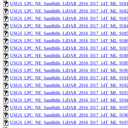
USGS_LPC_NE_Sandhills_LiDAR_2016_D17_14T_ML_9181
USGS_LPC_NE_Sandhills_LiDAR_2016_D17_14T_ML_9182
USGS_LPC_NE_Sandhills_LiDAR_2016_D17_14T_ML_9183
USGS_LPC_NE_Sandhills_LiDAR_2016_D17_14T_ML_9184
USGS_LPC_NE_Sandhills_LiDAR_2016_D17_14T_ML_9185
USGS_LPC_NE_Sandhills_LiDAR_2016_D17_14T_ML_9186
USGS_LPC_NE_Sandhills_LiDAR_2016_D17_14T_ML_9187
USGS_LPC_NE_Sandhills_LiDAR_2016_D17_14T_ML_9188
USGS_LPC_NE_Sandhills_LiDAR_2016_D17_14T_ML_9189
USGS_LPC_NE_Sandhills_LiDAR_2016_D17_14T_ML_9190
USGS_LPC_NE_Sandhills_LiDAR_2016_D17_14T_ML_9191
USGS_LPC_NE_Sandhills_LiDAR_2016_D17_14T_ML_9192
USGS_LPC_NE_Sandhills_LiDAR_2016_D17_14T_ML_9193
USGS_LPC_NE_Sandhills_LiDAR_2016_D17_14T_ML_9194
USGS_LPC_NE_Sandhills_LiDAR_2016_D17_14T_ML_9195
USGS_LPC_NE_Sandhills_LiDAR_2016_D17_14T_ML_9196
USGS_LPC_NE_Sandhills_LiDAR_2016_D17_14T_ML_9197