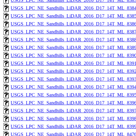
USGS_LPC_NE_Sandhills_LiDAR_2016_D17_14T_ML_8383
USGS_LPC_NE_Sandhills_LiDAR_2016_D17_14T_ML_8384
USGS_LPC_NE_Sandhills_LiDAR_2016_D17_14T_ML_8385
USGS_LPC_NE_Sandhills_LiDAR_2016_D17_14T_ML_8386
USGS_LPC_NE_Sandhills_LiDAR_2016_D17_14T_ML_8387
USGS_LPC_NE_Sandhills_LiDAR_2016_D17_14T_ML_8388
USGS_LPC_NE_Sandhills_LiDAR_2016_D17_14T_ML_8389
USGS_LPC_NE_Sandhills_LiDAR_2016_D17_14T_ML_8390
USGS_LPC_NE_Sandhills_LiDAR_2016_D17_14T_ML_8391
USGS_LPC_NE_Sandhills_LiDAR_2016_D17_14T_ML_8392
USGS_LPC_NE_Sandhills_LiDAR_2016_D17_14T_ML_8393
USGS_LPC_NE_Sandhills_LiDAR_2016_D17_14T_ML_8394
USGS_LPC_NE_Sandhills_LiDAR_2016_D17_14T_ML_8395
USGS_LPC_NE_Sandhills_LiDAR_2016_D17_14T_ML_8396
USGS_LPC_NE_Sandhills_LiDAR_2016_D17_14T_ML_8397
USGS_LPC_NE_Sandhills_LiDAR_2016_D17_14T_ML_8398
USGS_LPC_NE_Sandhills_LiDAR_2016_D17_14T_ML_8399
USGS_LPC_NE_Sandhills_LiDAR_2016_D17_14T_ML_8476