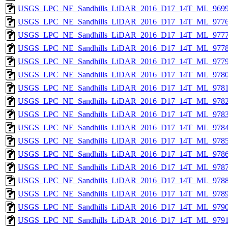
USGS_LPC_NE_Sandhills_LiDAR_2016_D17_14T_ML_9699
USGS_LPC_NE_Sandhills_LiDAR_2016_D17_14T_ML_9776
USGS_LPC_NE_Sandhills_LiDAR_2016_D17_14T_ML_9777
USGS_LPC_NE_Sandhills_LiDAR_2016_D17_14T_ML_9778
USGS_LPC_NE_Sandhills_LiDAR_2016_D17_14T_ML_9779
USGS_LPC_NE_Sandhills_LiDAR_2016_D17_14T_ML_9780
USGS_LPC_NE_Sandhills_LiDAR_2016_D17_14T_ML_9781
USGS_LPC_NE_Sandhills_LiDAR_2016_D17_14T_ML_9782
USGS_LPC_NE_Sandhills_LiDAR_2016_D17_14T_ML_9783
USGS_LPC_NE_Sandhills_LiDAR_2016_D17_14T_ML_9784
USGS_LPC_NE_Sandhills_LiDAR_2016_D17_14T_ML_9785
USGS_LPC_NE_Sandhills_LiDAR_2016_D17_14T_ML_9786
USGS_LPC_NE_Sandhills_LiDAR_2016_D17_14T_ML_9787
USGS_LPC_NE_Sandhills_LiDAR_2016_D17_14T_ML_9788
USGS_LPC_NE_Sandhills_LiDAR_2016_D17_14T_ML_9789
USGS_LPC_NE_Sandhills_LiDAR_2016_D17_14T_ML_9790
USGS_LPC_NE_Sandhills_LiDAR_2016_D17_14T_ML_9791