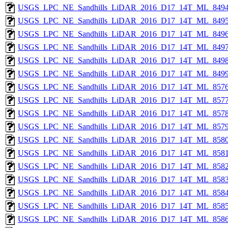
USGS_LPC_NE_Sandhills_LiDAR_2016_D17_14T_ML_8494
USGS_LPC_NE_Sandhills_LiDAR_2016_D17_14T_ML_8495
USGS_LPC_NE_Sandhills_LiDAR_2016_D17_14T_ML_8496
USGS_LPC_NE_Sandhills_LiDAR_2016_D17_14T_ML_8497
USGS_LPC_NE_Sandhills_LiDAR_2016_D17_14T_ML_8498
USGS_LPC_NE_Sandhills_LiDAR_2016_D17_14T_ML_8499
USGS_LPC_NE_Sandhills_LiDAR_2016_D17_14T_ML_8576
USGS_LPC_NE_Sandhills_LiDAR_2016_D17_14T_ML_8577
USGS_LPC_NE_Sandhills_LiDAR_2016_D17_14T_ML_8578
USGS_LPC_NE_Sandhills_LiDAR_2016_D17_14T_ML_8579
USGS_LPC_NE_Sandhills_LiDAR_2016_D17_14T_ML_8580
USGS_LPC_NE_Sandhills_LiDAR_2016_D17_14T_ML_8581
USGS_LPC_NE_Sandhills_LiDAR_2016_D17_14T_ML_8582
USGS_LPC_NE_Sandhills_LiDAR_2016_D17_14T_ML_8583
USGS_LPC_NE_Sandhills_LiDAR_2016_D17_14T_ML_8584
USGS_LPC_NE_Sandhills_LiDAR_2016_D17_14T_ML_8585
USGS_LPC_NE_Sandhills_LiDAR_2016_D17_14T_ML_8586