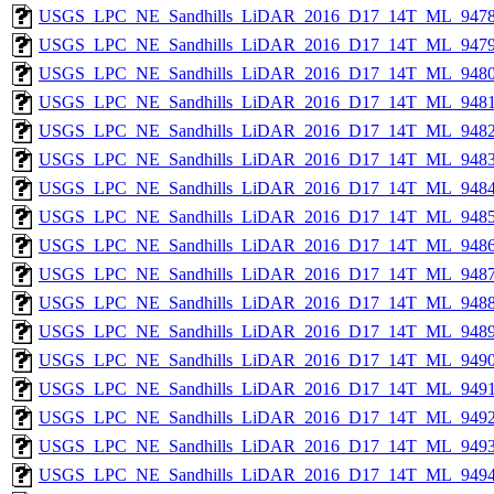
USGS_LPC_NE_Sandhills_LiDAR_2016_D17_14T_ML_9478
USGS_LPC_NE_Sandhills_LiDAR_2016_D17_14T_ML_9479
USGS_LPC_NE_Sandhills_LiDAR_2016_D17_14T_ML_9480
USGS_LPC_NE_Sandhills_LiDAR_2016_D17_14T_ML_9481
USGS_LPC_NE_Sandhills_LiDAR_2016_D17_14T_ML_9482
USGS_LPC_NE_Sandhills_LiDAR_2016_D17_14T_ML_9483
USGS_LPC_NE_Sandhills_LiDAR_2016_D17_14T_ML_9484
USGS_LPC_NE_Sandhills_LiDAR_2016_D17_14T_ML_9485
USGS_LPC_NE_Sandhills_LiDAR_2016_D17_14T_ML_9486
USGS_LPC_NE_Sandhills_LiDAR_2016_D17_14T_ML_9487
USGS_LPC_NE_Sandhills_LiDAR_2016_D17_14T_ML_9488
USGS_LPC_NE_Sandhills_LiDAR_2016_D17_14T_ML_9489
USGS_LPC_NE_Sandhills_LiDAR_2016_D17_14T_ML_9490
USGS_LPC_NE_Sandhills_LiDAR_2016_D17_14T_ML_9491
USGS_LPC_NE_Sandhills_LiDAR_2016_D17_14T_ML_9492
USGS_LPC_NE_Sandhills_LiDAR_2016_D17_14T_ML_9493
USGS_LPC_NE_Sandhills_LiDAR_2016_D17_14T_ML_9494