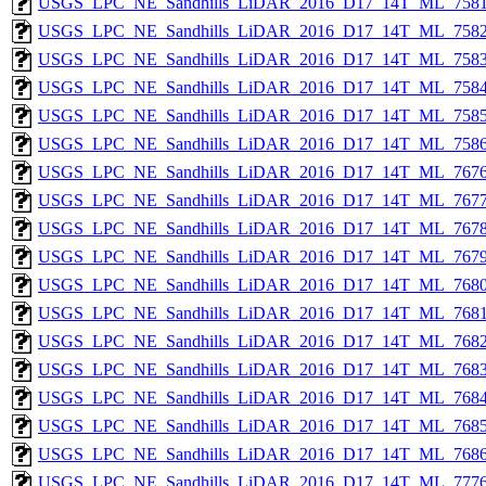
USGS_LPC_NE_Sandhills_LiDAR_2016_D17_14T_ML_7581
USGS_LPC_NE_Sandhills_LiDAR_2016_D17_14T_ML_7582
USGS_LPC_NE_Sandhills_LiDAR_2016_D17_14T_ML_7583
USGS_LPC_NE_Sandhills_LiDAR_2016_D17_14T_ML_7584
USGS_LPC_NE_Sandhills_LiDAR_2016_D17_14T_ML_7585
USGS_LPC_NE_Sandhills_LiDAR_2016_D17_14T_ML_7586
USGS_LPC_NE_Sandhills_LiDAR_2016_D17_14T_ML_7676
USGS_LPC_NE_Sandhills_LiDAR_2016_D17_14T_ML_7677
USGS_LPC_NE_Sandhills_LiDAR_2016_D17_14T_ML_7678
USGS_LPC_NE_Sandhills_LiDAR_2016_D17_14T_ML_7679
USGS_LPC_NE_Sandhills_LiDAR_2016_D17_14T_ML_7680
USGS_LPC_NE_Sandhills_LiDAR_2016_D17_14T_ML_7681
USGS_LPC_NE_Sandhills_LiDAR_2016_D17_14T_ML_7682
USGS_LPC_NE_Sandhills_LiDAR_2016_D17_14T_ML_7683
USGS_LPC_NE_Sandhills_LiDAR_2016_D17_14T_ML_7684
USGS_LPC_NE_Sandhills_LiDAR_2016_D17_14T_ML_7685
USGS_LPC_NE_Sandhills_LiDAR_2016_D17_14T_ML_7686
USGS_LPC_NE_Sandhills_LiDAR_2016_D17_14T_ML_7776