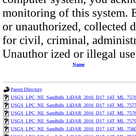
monitoring of this system. 
or unauthorized, collected
for civil, criminal, administ
Unauthor ized or illegal us
Name
Parent Directory
USGS_LPC_NE_Sandhills_LiDAR_2016_D17_14T_ML_7576
USGS_LPC_NE_Sandhills_LiDAR_2016_D17_14T_ML_7577
USGS_LPC_NE_Sandhills_LiDAR_2016_D17_14T_ML_7578
USGS_LPC_NE_Sandhills_LiDAR_2016_D17_14T_ML_7579
USGS_LPC_NE_Sandhills_LiDAR_2016_D17_14T_ML_7580