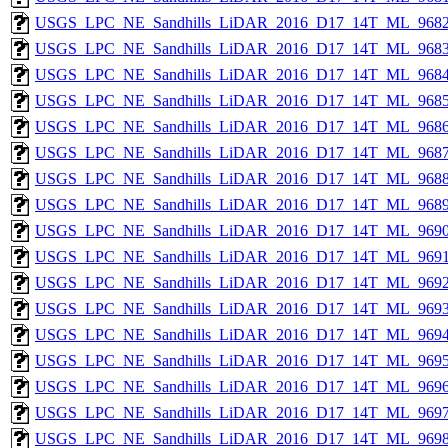
USGS_LPC_NE_Sandhills_LiDAR_2016_D17_14T_ML_9682
USGS_LPC_NE_Sandhills_LiDAR_2016_D17_14T_ML_9683
USGS_LPC_NE_Sandhills_LiDAR_2016_D17_14T_ML_9684
USGS_LPC_NE_Sandhills_LiDAR_2016_D17_14T_ML_9685
USGS_LPC_NE_Sandhills_LiDAR_2016_D17_14T_ML_9686
USGS_LPC_NE_Sandhills_LiDAR_2016_D17_14T_ML_9687
USGS_LPC_NE_Sandhills_LiDAR_2016_D17_14T_ML_9688
USGS_LPC_NE_Sandhills_LiDAR_2016_D17_14T_ML_9689
USGS_LPC_NE_Sandhills_LiDAR_2016_D17_14T_ML_9690
USGS_LPC_NE_Sandhills_LiDAR_2016_D17_14T_ML_9691
USGS_LPC_NE_Sandhills_LiDAR_2016_D17_14T_ML_9692
USGS_LPC_NE_Sandhills_LiDAR_2016_D17_14T_ML_9693
USGS_LPC_NE_Sandhills_LiDAR_2016_D17_14T_ML_9694
USGS_LPC_NE_Sandhills_LiDAR_2016_D17_14T_ML_9695
USGS_LPC_NE_Sandhills_LiDAR_2016_D17_14T_ML_9696
USGS_LPC_NE_Sandhills_LiDAR_2016_D17_14T_ML_9697
USGS_LPC_NE_Sandhills_LiDAR_2016_D17_14T_ML_9698