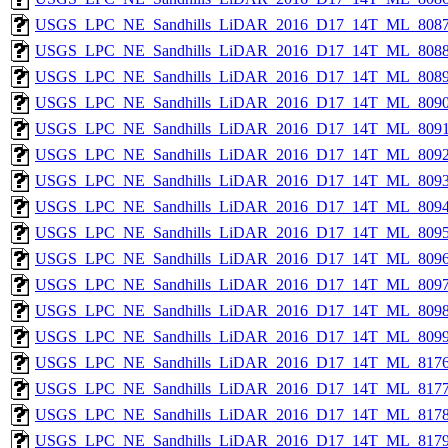
USGS_LPC_NE_Sandhills_LiDAR_2016_D17_14T_ML_8087
USGS_LPC_NE_Sandhills_LiDAR_2016_D17_14T_ML_8088
USGS_LPC_NE_Sandhills_LiDAR_2016_D17_14T_ML_8089
USGS_LPC_NE_Sandhills_LiDAR_2016_D17_14T_ML_8090
USGS_LPC_NE_Sandhills_LiDAR_2016_D17_14T_ML_8091
USGS_LPC_NE_Sandhills_LiDAR_2016_D17_14T_ML_8092
USGS_LPC_NE_Sandhills_LiDAR_2016_D17_14T_ML_8093
USGS_LPC_NE_Sandhills_LiDAR_2016_D17_14T_ML_8094
USGS_LPC_NE_Sandhills_LiDAR_2016_D17_14T_ML_8095
USGS_LPC_NE_Sandhills_LiDAR_2016_D17_14T_ML_8096
USGS_LPC_NE_Sandhills_LiDAR_2016_D17_14T_ML_8097
USGS_LPC_NE_Sandhills_LiDAR_2016_D17_14T_ML_8098
USGS_LPC_NE_Sandhills_LiDAR_2016_D17_14T_ML_8099
USGS_LPC_NE_Sandhills_LiDAR_2016_D17_14T_ML_8176
USGS_LPC_NE_Sandhills_LiDAR_2016_D17_14T_ML_8177
USGS_LPC_NE_Sandhills_LiDAR_2016_D17_14T_ML_8178
USGS_LPC_NE_Sandhills_LiDAR_2016_D17_14T_ML_8179