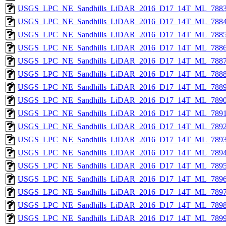
USGS_LPC_NE_Sandhills_LiDAR_2016_D17_14T_ML_7883
USGS_LPC_NE_Sandhills_LiDAR_2016_D17_14T_ML_7884
USGS_LPC_NE_Sandhills_LiDAR_2016_D17_14T_ML_7885
USGS_LPC_NE_Sandhills_LiDAR_2016_D17_14T_ML_7886
USGS_LPC_NE_Sandhills_LiDAR_2016_D17_14T_ML_7887
USGS_LPC_NE_Sandhills_LiDAR_2016_D17_14T_ML_7888
USGS_LPC_NE_Sandhills_LiDAR_2016_D17_14T_ML_7889
USGS_LPC_NE_Sandhills_LiDAR_2016_D17_14T_ML_7890
USGS_LPC_NE_Sandhills_LiDAR_2016_D17_14T_ML_7891
USGS_LPC_NE_Sandhills_LiDAR_2016_D17_14T_ML_7892
USGS_LPC_NE_Sandhills_LiDAR_2016_D17_14T_ML_7893
USGS_LPC_NE_Sandhills_LiDAR_2016_D17_14T_ML_7894
USGS_LPC_NE_Sandhills_LiDAR_2016_D17_14T_ML_7895
USGS_LPC_NE_Sandhills_LiDAR_2016_D17_14T_ML_7896
USGS_LPC_NE_Sandhills_LiDAR_2016_D17_14T_ML_7897
USGS_LPC_NE_Sandhills_LiDAR_2016_D17_14T_ML_7898
USGS_LPC_NE_Sandhills_LiDAR_2016_D17_14T_ML_7899