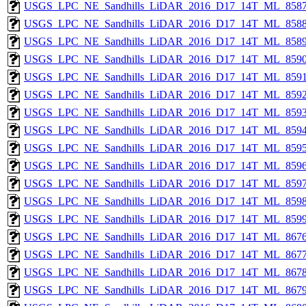
USGS_LPC_NE_Sandhills_LiDAR_2016_D17_14T_ML_8587
USGS_LPC_NE_Sandhills_LiDAR_2016_D17_14T_ML_8588
USGS_LPC_NE_Sandhills_LiDAR_2016_D17_14T_ML_8589
USGS_LPC_NE_Sandhills_LiDAR_2016_D17_14T_ML_8590
USGS_LPC_NE_Sandhills_LiDAR_2016_D17_14T_ML_8591
USGS_LPC_NE_Sandhills_LiDAR_2016_D17_14T_ML_8592
USGS_LPC_NE_Sandhills_LiDAR_2016_D17_14T_ML_8593
USGS_LPC_NE_Sandhills_LiDAR_2016_D17_14T_ML_8594
USGS_LPC_NE_Sandhills_LiDAR_2016_D17_14T_ML_8595
USGS_LPC_NE_Sandhills_LiDAR_2016_D17_14T_ML_8596
USGS_LPC_NE_Sandhills_LiDAR_2016_D17_14T_ML_8597
USGS_LPC_NE_Sandhills_LiDAR_2016_D17_14T_ML_8598
USGS_LPC_NE_Sandhills_LiDAR_2016_D17_14T_ML_8599
USGS_LPC_NE_Sandhills_LiDAR_2016_D17_14T_ML_8676
USGS_LPC_NE_Sandhills_LiDAR_2016_D17_14T_ML_8677
USGS_LPC_NE_Sandhills_LiDAR_2016_D17_14T_ML_8678
USGS_LPC_NE_Sandhills_LiDAR_2016_D17_14T_ML_8679