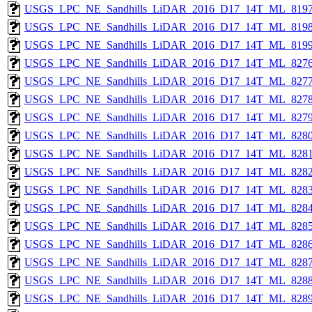
USGS_LPC_NE_Sandhills_LiDAR_2016_D17_14T_ML_8197
USGS_LPC_NE_Sandhills_LiDAR_2016_D17_14T_ML_8198
USGS_LPC_NE_Sandhills_LiDAR_2016_D17_14T_ML_8199
USGS_LPC_NE_Sandhills_LiDAR_2016_D17_14T_ML_8276
USGS_LPC_NE_Sandhills_LiDAR_2016_D17_14T_ML_8277
USGS_LPC_NE_Sandhills_LiDAR_2016_D17_14T_ML_8278
USGS_LPC_NE_Sandhills_LiDAR_2016_D17_14T_ML_8279
USGS_LPC_NE_Sandhills_LiDAR_2016_D17_14T_ML_8280
USGS_LPC_NE_Sandhills_LiDAR_2016_D17_14T_ML_8281
USGS_LPC_NE_Sandhills_LiDAR_2016_D17_14T_ML_8282
USGS_LPC_NE_Sandhills_LiDAR_2016_D17_14T_ML_8283
USGS_LPC_NE_Sandhills_LiDAR_2016_D17_14T_ML_8284
USGS_LPC_NE_Sandhills_LiDAR_2016_D17_14T_ML_8285
USGS_LPC_NE_Sandhills_LiDAR_2016_D17_14T_ML_8286
USGS_LPC_NE_Sandhills_LiDAR_2016_D17_14T_ML_8287
USGS_LPC_NE_Sandhills_LiDAR_2016_D17_14T_ML_8288
USGS_LPC_NE_Sandhills_LiDAR_2016_D17_14T_ML_8289