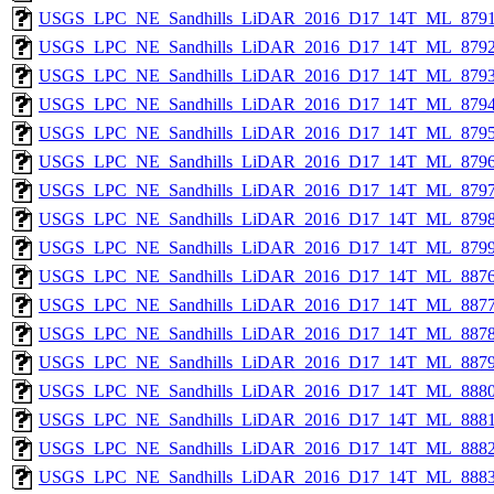
USGS_LPC_NE_Sandhills_LiDAR_2016_D17_14T_ML_8791
USGS_LPC_NE_Sandhills_LiDAR_2016_D17_14T_ML_8792
USGS_LPC_NE_Sandhills_LiDAR_2016_D17_14T_ML_8793
USGS_LPC_NE_Sandhills_LiDAR_2016_D17_14T_ML_8794
USGS_LPC_NE_Sandhills_LiDAR_2016_D17_14T_ML_8795
USGS_LPC_NE_Sandhills_LiDAR_2016_D17_14T_ML_8796
USGS_LPC_NE_Sandhills_LiDAR_2016_D17_14T_ML_8797
USGS_LPC_NE_Sandhills_LiDAR_2016_D17_14T_ML_8798
USGS_LPC_NE_Sandhills_LiDAR_2016_D17_14T_ML_8799
USGS_LPC_NE_Sandhills_LiDAR_2016_D17_14T_ML_8876
USGS_LPC_NE_Sandhills_LiDAR_2016_D17_14T_ML_8877
USGS_LPC_NE_Sandhills_LiDAR_2016_D17_14T_ML_8878
USGS_LPC_NE_Sandhills_LiDAR_2016_D17_14T_ML_8879
USGS_LPC_NE_Sandhills_LiDAR_2016_D17_14T_ML_8880
USGS_LPC_NE_Sandhills_LiDAR_2016_D17_14T_ML_8881
USGS_LPC_NE_Sandhills_LiDAR_2016_D17_14T_ML_8882
USGS_LPC_NE_Sandhills_LiDAR_2016_D17_14T_ML_8883