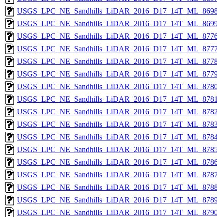
USGS_LPC_NE_Sandhills_LiDAR_2016_D17_14T_ML_8698
USGS_LPC_NE_Sandhills_LiDAR_2016_D17_14T_ML_8699
USGS_LPC_NE_Sandhills_LiDAR_2016_D17_14T_ML_8776
USGS_LPC_NE_Sandhills_LiDAR_2016_D17_14T_ML_8777
USGS_LPC_NE_Sandhills_LiDAR_2016_D17_14T_ML_8778
USGS_LPC_NE_Sandhills_LiDAR_2016_D17_14T_ML_8779
USGS_LPC_NE_Sandhills_LiDAR_2016_D17_14T_ML_8780
USGS_LPC_NE_Sandhills_LiDAR_2016_D17_14T_ML_8781
USGS_LPC_NE_Sandhills_LiDAR_2016_D17_14T_ML_8782
USGS_LPC_NE_Sandhills_LiDAR_2016_D17_14T_ML_8783
USGS_LPC_NE_Sandhills_LiDAR_2016_D17_14T_ML_8784
USGS_LPC_NE_Sandhills_LiDAR_2016_D17_14T_ML_8785
USGS_LPC_NE_Sandhills_LiDAR_2016_D17_14T_ML_8786
USGS_LPC_NE_Sandhills_LiDAR_2016_D17_14T_ML_8787
USGS_LPC_NE_Sandhills_LiDAR_2016_D17_14T_ML_8788
USGS_LPC_NE_Sandhills_LiDAR_2016_D17_14T_ML_8789
USGS_LPC_NE_Sandhills_LiDAR_2016_D17_14T_ML_8790