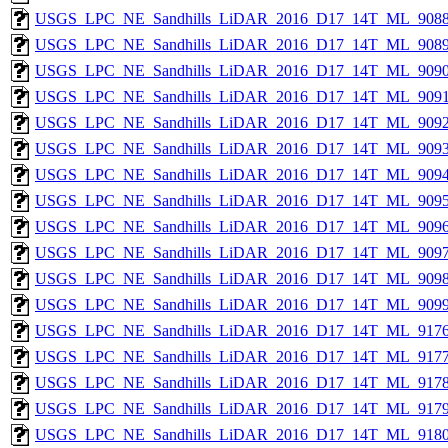
USGS_LPC_NE_Sandhills_LiDAR_2016_D17_14T_ML_9088
USGS_LPC_NE_Sandhills_LiDAR_2016_D17_14T_ML_9089
USGS_LPC_NE_Sandhills_LiDAR_2016_D17_14T_ML_9090
USGS_LPC_NE_Sandhills_LiDAR_2016_D17_14T_ML_9091
USGS_LPC_NE_Sandhills_LiDAR_2016_D17_14T_ML_9092
USGS_LPC_NE_Sandhills_LiDAR_2016_D17_14T_ML_9093
USGS_LPC_NE_Sandhills_LiDAR_2016_D17_14T_ML_9094
USGS_LPC_NE_Sandhills_LiDAR_2016_D17_14T_ML_9095
USGS_LPC_NE_Sandhills_LiDAR_2016_D17_14T_ML_9096
USGS_LPC_NE_Sandhills_LiDAR_2016_D17_14T_ML_9097
USGS_LPC_NE_Sandhills_LiDAR_2016_D17_14T_ML_9098
USGS_LPC_NE_Sandhills_LiDAR_2016_D17_14T_ML_9099
USGS_LPC_NE_Sandhills_LiDAR_2016_D17_14T_ML_9176
USGS_LPC_NE_Sandhills_LiDAR_2016_D17_14T_ML_9177
USGS_LPC_NE_Sandhills_LiDAR_2016_D17_14T_ML_9178
USGS_LPC_NE_Sandhills_LiDAR_2016_D17_14T_ML_9179
USGS_LPC_NE_Sandhills_LiDAR_2016_D17_14T_ML_9180