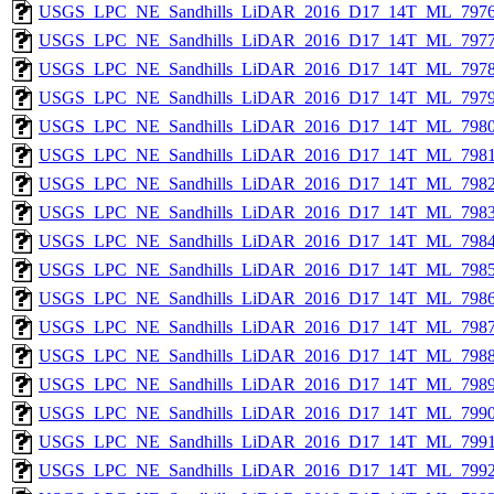
USGS_LPC_NE_Sandhills_LiDAR_2016_D17_14T_ML_7976
USGS_LPC_NE_Sandhills_LiDAR_2016_D17_14T_ML_7977
USGS_LPC_NE_Sandhills_LiDAR_2016_D17_14T_ML_7978
USGS_LPC_NE_Sandhills_LiDAR_2016_D17_14T_ML_7979
USGS_LPC_NE_Sandhills_LiDAR_2016_D17_14T_ML_7980
USGS_LPC_NE_Sandhills_LiDAR_2016_D17_14T_ML_7981
USGS_LPC_NE_Sandhills_LiDAR_2016_D17_14T_ML_7982
USGS_LPC_NE_Sandhills_LiDAR_2016_D17_14T_ML_7983
USGS_LPC_NE_Sandhills_LiDAR_2016_D17_14T_ML_7984
USGS_LPC_NE_Sandhills_LiDAR_2016_D17_14T_ML_7985
USGS_LPC_NE_Sandhills_LiDAR_2016_D17_14T_ML_7986
USGS_LPC_NE_Sandhills_LiDAR_2016_D17_14T_ML_7987
USGS_LPC_NE_Sandhills_LiDAR_2016_D17_14T_ML_7988
USGS_LPC_NE_Sandhills_LiDAR_2016_D17_14T_ML_7989
USGS_LPC_NE_Sandhills_LiDAR_2016_D17_14T_ML_7990
USGS_LPC_NE_Sandhills_LiDAR_2016_D17_14T_ML_7991
USGS_LPC_NE_Sandhills_LiDAR_2016_D17_14T_ML_7992