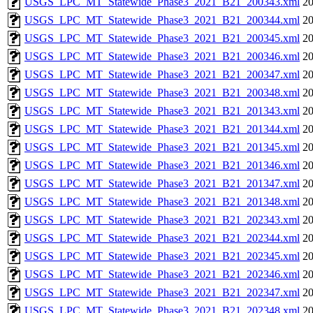
USGS_LPC_MT_Statewide_Phase3_2021_B21_200343.xml
20
USGS_LPC_MT_Statewide_Phase3_2021_B21_200344.xml
20
USGS_LPC_MT_Statewide_Phase3_2021_B21_200345.xml
20
USGS_LPC_MT_Statewide_Phase3_2021_B21_200346.xml
20
USGS_LPC_MT_Statewide_Phase3_2021_B21_200347.xml
20
USGS_LPC_MT_Statewide_Phase3_2021_B21_200348.xml
20
USGS_LPC_MT_Statewide_Phase3_2021_B21_201343.xml
20
USGS_LPC_MT_Statewide_Phase3_2021_B21_201344.xml
20
USGS_LPC_MT_Statewide_Phase3_2021_B21_201345.xml
20
USGS_LPC_MT_Statewide_Phase3_2021_B21_201346.xml
20
USGS_LPC_MT_Statewide_Phase3_2021_B21_201347.xml
20
USGS_LPC_MT_Statewide_Phase3_2021_B21_201348.xml
20
USGS_LPC_MT_Statewide_Phase3_2021_B21_202343.xml
20
USGS_LPC_MT_Statewide_Phase3_2021_B21_202344.xml
20
USGS_LPC_MT_Statewide_Phase3_2021_B21_202345.xml
20
USGS_LPC_MT_Statewide_Phase3_2021_B21_202346.xml
20
USGS_LPC_MT_Statewide_Phase3_2021_B21_202347.xml
20
USGS_LPC_MT_Statewide_Phase3_2021_B21_202348.xml
20