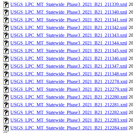
USGS_LPC_MT_Statewide_Phase3_2021_B21_211339.xml
20
USGS_LPC_MT_Statewide_Phase3_2021_B21_211340.xml
20
USGS_LPC_MT_Statewide_Phase3_2021_B21_211341.xml
20
USGS_LPC_MT_Statewide_Phase3_2021_B21_211342.xml
20
USGS_LPC_MT_Statewide_Phase3_2021_B21_211343.xml
20
USGS_LPC_MT_Statewide_Phase3_2021_B21_211344.xml
20
USGS_LPC_MT_Statewide_Phase3_2021_B21_211345.xml
20
USGS_LPC_MT_Statewide_Phase3_2021_B21_211346.xml
20
USGS_LPC_MT_Statewide_Phase3_2021_B21_211347.xml
20
USGS_LPC_MT_Statewide_Phase3_2021_B21_211348.xml
20
USGS_LPC_MT_Statewide_Phase3_2021_B21_212278.xml
20
USGS_LPC_MT_Statewide_Phase3_2021_B21_212279.xml
20
USGS_LPC_MT_Statewide_Phase3_2021_B21_212280.xml
20
USGS_LPC_MT_Statewide_Phase3_2021_B21_212281.xml
20
USGS_LPC_MT_Statewide_Phase3_2021_B21_212282.xml
20
USGS_LPC_MT_Statewide_Phase3_2021_B21_212283.xml
20
USGS_LPC_MT_Statewide_Phase3_2021_B21_212284.xml
20