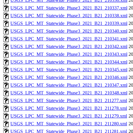
USGS_LPC_MT_Statewide_Phase3_2021_B21_210336.xml
20
USGS_LPC_MT_Statewide_Phase3_2021_B21_210337.xml
20
USGS_LPC_MT_Statewide_Phase3_2021_B21_210338.xml
20
USGS_LPC_MT_Statewide_Phase3_2021_B21_210339.xml
20
USGS_LPC_MT_Statewide_Phase3_2021_B21_210340.xml
20
USGS_LPC_MT_Statewide_Phase3_2021_B21_210341.xml
20
USGS_LPC_MT_Statewide_Phase3_2021_B21_210342.xml
20
USGS_LPC_MT_Statewide_Phase3_2021_B21_210343.xml
20
USGS_LPC_MT_Statewide_Phase3_2021_B21_210344.xml
20
USGS_LPC_MT_Statewide_Phase3_2021_B21_210345.xml
20
USGS_LPC_MT_Statewide_Phase3_2021_B21_210346.xml
20
USGS_LPC_MT_Statewide_Phase3_2021_B21_210347.xml
20
USGS_LPC_MT_Statewide_Phase3_2021_B21_210348.xml
20
USGS_LPC_MT_Statewide_Phase3_2021_B21_211277.xml
20
USGS_LPC_MT_Statewide_Phase3_2021_B21_211278.xml
20
USGS_LPC_MT_Statewide_Phase3_2021_B21_211279.xml
20
USGS_LPC_MT_Statewide_Phase3_2021_B21_211280.xml
20
USGS_LPC_MT_Statewide_Phase3_2021_B21_211281.xml
20