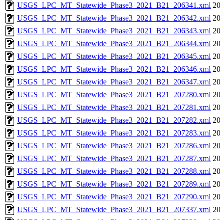
USGS_LPC_MT_Statewide_Phase3_2021_B21_206341.xml
20
USGS_LPC_MT_Statewide_Phase3_2021_B21_206342.xml
20
USGS_LPC_MT_Statewide_Phase3_2021_B21_206343.xml
20
USGS_LPC_MT_Statewide_Phase3_2021_B21_206344.xml
20
USGS_LPC_MT_Statewide_Phase3_2021_B21_206345.xml
20
USGS_LPC_MT_Statewide_Phase3_2021_B21_206346.xml
20
USGS_LPC_MT_Statewide_Phase3_2021_B21_206347.xml
20
USGS_LPC_MT_Statewide_Phase3_2021_B21_207280.xml
20
USGS_LPC_MT_Statewide_Phase3_2021_B21_207281.xml
20
USGS_LPC_MT_Statewide_Phase3_2021_B21_207282.xml
20
USGS_LPC_MT_Statewide_Phase3_2021_B21_207283.xml
20
USGS_LPC_MT_Statewide_Phase3_2021_B21_207286.xml
20
USGS_LPC_MT_Statewide_Phase3_2021_B21_207287.xml
20
USGS_LPC_MT_Statewide_Phase3_2021_B21_207288.xml
20
USGS_LPC_MT_Statewide_Phase3_2021_B21_207289.xml
20
USGS_LPC_MT_Statewide_Phase3_2021_B21_207290.xml
20
USGS_LPC_MT_Statewide_Phase3_2021_B21_207337.xml
20