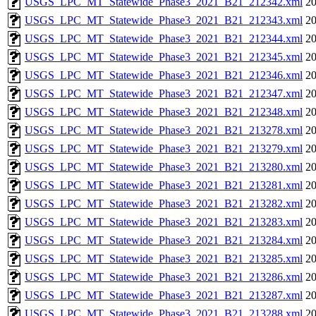
USGS_LPC_MT_Statewide_Phase3_2021_B21_212342.xml
20
USGS_LPC_MT_Statewide_Phase3_2021_B21_212343.xml
20
USGS_LPC_MT_Statewide_Phase3_2021_B21_212344.xml
20
USGS_LPC_MT_Statewide_Phase3_2021_B21_212345.xml
20
USGS_LPC_MT_Statewide_Phase3_2021_B21_212346.xml
20
USGS_LPC_MT_Statewide_Phase3_2021_B21_212347.xml
20
USGS_LPC_MT_Statewide_Phase3_2021_B21_212348.xml
20
USGS_LPC_MT_Statewide_Phase3_2021_B21_213278.xml
20
USGS_LPC_MT_Statewide_Phase3_2021_B21_213279.xml
20
USGS_LPC_MT_Statewide_Phase3_2021_B21_213280.xml
20
USGS_LPC_MT_Statewide_Phase3_2021_B21_213281.xml
20
USGS_LPC_MT_Statewide_Phase3_2021_B21_213282.xml
20
USGS_LPC_MT_Statewide_Phase3_2021_B21_213283.xml
20
USGS_LPC_MT_Statewide_Phase3_2021_B21_213284.xml
20
USGS_LPC_MT_Statewide_Phase3_2021_B21_213285.xml
20
USGS_LPC_MT_Statewide_Phase3_2021_B21_213286.xml
20
USGS_LPC_MT_Statewide_Phase3_2021_B21_213287.xml
20
USGS_LPC_MT_Statewide_Phase3_2021_B21_213288.xml
20