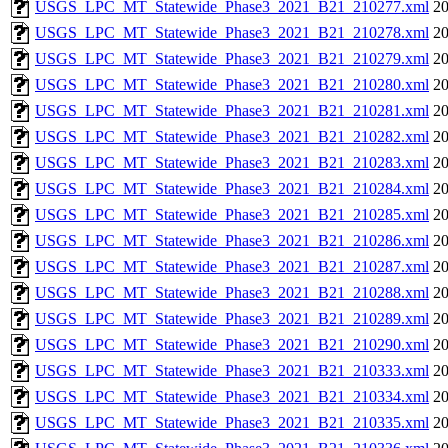
USGS_LPC_MT_Statewide_Phase3_2021_B21_210277.xml
20
USGS_LPC_MT_Statewide_Phase3_2021_B21_210278.xml
20
USGS_LPC_MT_Statewide_Phase3_2021_B21_210279.xml
20
USGS_LPC_MT_Statewide_Phase3_2021_B21_210280.xml
20
USGS_LPC_MT_Statewide_Phase3_2021_B21_210281.xml
20
USGS_LPC_MT_Statewide_Phase3_2021_B21_210282.xml
20
USGS_LPC_MT_Statewide_Phase3_2021_B21_210283.xml
20
USGS_LPC_MT_Statewide_Phase3_2021_B21_210284.xml
20
USGS_LPC_MT_Statewide_Phase3_2021_B21_210285.xml
20
USGS_LPC_MT_Statewide_Phase3_2021_B21_210286.xml
20
USGS_LPC_MT_Statewide_Phase3_2021_B21_210287.xml
20
USGS_LPC_MT_Statewide_Phase3_2021_B21_210288.xml
20
USGS_LPC_MT_Statewide_Phase3_2021_B21_210289.xml
20
USGS_LPC_MT_Statewide_Phase3_2021_B21_210290.xml
20
USGS_LPC_MT_Statewide_Phase3_2021_B21_210333.xml
20
USGS_LPC_MT_Statewide_Phase3_2021_B21_210334.xml
20
USGS_LPC_MT_Statewide_Phase3_2021_B21_210335.xml
20