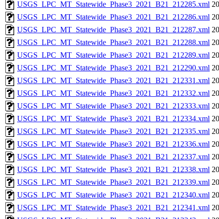
USGS_LPC_MT_Statewide_Phase3_2021_B21_212285.xml
20
USGS_LPC_MT_Statewide_Phase3_2021_B21_212286.xml
20
USGS_LPC_MT_Statewide_Phase3_2021_B21_212287.xml
20
USGS_LPC_MT_Statewide_Phase3_2021_B21_212288.xml
20
USGS_LPC_MT_Statewide_Phase3_2021_B21_212289.xml
20
USGS_LPC_MT_Statewide_Phase3_2021_B21_212290.xml
20
USGS_LPC_MT_Statewide_Phase3_2021_B21_212331.xml
20
USGS_LPC_MT_Statewide_Phase3_2021_B21_212332.xml
20
USGS_LPC_MT_Statewide_Phase3_2021_B21_212333.xml
20
USGS_LPC_MT_Statewide_Phase3_2021_B21_212334.xml
20
USGS_LPC_MT_Statewide_Phase3_2021_B21_212335.xml
20
USGS_LPC_MT_Statewide_Phase3_2021_B21_212336.xml
20
USGS_LPC_MT_Statewide_Phase3_2021_B21_212337.xml
20
USGS_LPC_MT_Statewide_Phase3_2021_B21_212338.xml
20
USGS_LPC_MT_Statewide_Phase3_2021_B21_212339.xml
20
USGS_LPC_MT_Statewide_Phase3_2021_B21_212340.xml
20
USGS_LPC_MT_Statewide_Phase3_2021_B21_212341.xml
20