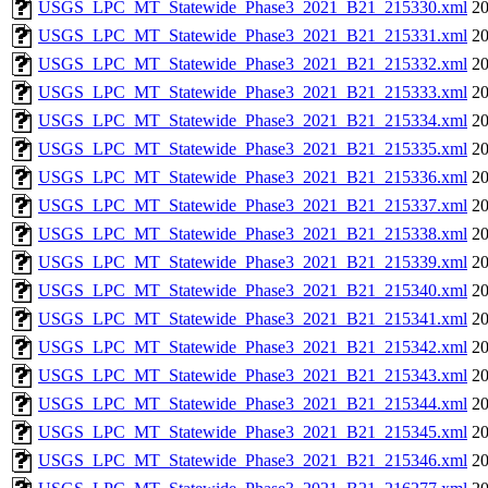
USGS_LPC_MT_Statewide_Phase3_2021_B21_215330.xml
20
USGS_LPC_MT_Statewide_Phase3_2021_B21_215331.xml
20
USGS_LPC_MT_Statewide_Phase3_2021_B21_215332.xml
20
USGS_LPC_MT_Statewide_Phase3_2021_B21_215333.xml
20
USGS_LPC_MT_Statewide_Phase3_2021_B21_215334.xml
20
USGS_LPC_MT_Statewide_Phase3_2021_B21_215335.xml
20
USGS_LPC_MT_Statewide_Phase3_2021_B21_215336.xml
20
USGS_LPC_MT_Statewide_Phase3_2021_B21_215337.xml
20
USGS_LPC_MT_Statewide_Phase3_2021_B21_215338.xml
20
USGS_LPC_MT_Statewide_Phase3_2021_B21_215339.xml
20
USGS_LPC_MT_Statewide_Phase3_2021_B21_215340.xml
20
USGS_LPC_MT_Statewide_Phase3_2021_B21_215341.xml
20
USGS_LPC_MT_Statewide_Phase3_2021_B21_215342.xml
20
USGS_LPC_MT_Statewide_Phase3_2021_B21_215343.xml
20
USGS_LPC_MT_Statewide_Phase3_2021_B21_215344.xml
20
USGS_LPC_MT_Statewide_Phase3_2021_B21_215345.xml
20
USGS_LPC_MT_Statewide_Phase3_2021_B21_215346.xml
20