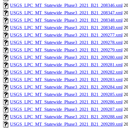
USGS_LPC_MT_Statewide_Phase3_2021_B21_208346.xml
20
USGS_LPC_MT_Statewide_Phase3_2021_B21_208347.xml
20
USGS_LPC_MT_Statewide_Phase3_2021_B21_208348.xml
20
USGS_LPC_MT_Statewide_Phase3_2021_B21_208349.xml
20
USGS_LPC_MT_Statewide_Phase3_2021_B21_209277.xml
20
USGS_LPC_MT_Statewide_Phase3_2021_B21_209278.xml
20
USGS_LPC_MT_Statewide_Phase3_2021_B21_209279.xml
20
USGS_LPC_MT_Statewide_Phase3_2021_B21_209280.xml
20
USGS_LPC_MT_Statewide_Phase3_2021_B21_209281.xml
20
USGS_LPC_MT_Statewide_Phase3_2021_B21_209282.xml
20
USGS_LPC_MT_Statewide_Phase3_2021_B21_209283.xml
20
USGS_LPC_MT_Statewide_Phase3_2021_B21_209284.xml
20
USGS_LPC_MT_Statewide_Phase3_2021_B21_209285.xml
20
USGS_LPC_MT_Statewide_Phase3_2021_B21_209286.xml
20
USGS_LPC_MT_Statewide_Phase3_2021_B21_209287.xml
20
USGS_LPC_MT_Statewide_Phase3_2021_B21_209288.xml
20
USGS_LPC_MT_Statewide_Phase3_2021_B21_209289.xml
20