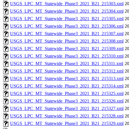
USGS_LPC_MT_Statewide_Phase3_2021_B21_215303.xml
20
USGS_LPC_MT_Statewide_Phase3_2021_B21_215304.xml
20
USGS_LPC_MT_Statewide_Phase3_2021_B21_215305.xml
20
USGS_LPC_MT_Statewide_Phase3_2021_B21_215306.xml
20
USGS_LPC_MT_Statewide_Phase3_2021_B21_215307.xml
20
USGS_LPC_MT_Statewide_Phase3_2021_B21_215308.xml
20
USGS_LPC_MT_Statewide_Phase3_2021_B21_215309.xml
20
USGS_LPC_MT_Statewide_Phase3_2021_B21_215310.xml
20
USGS_LPC_MT_Statewide_Phase3_2021_B21_215311.xml
20
USGS_LPC_MT_Statewide_Phase3_2021_B21_215312.xml
20
USGS_LPC_MT_Statewide_Phase3_2021_B21_215313.xml
20
USGS_LPC_MT_Statewide_Phase3_2021_B21_215314.xml
20
USGS_LPC_MT_Statewide_Phase3_2021_B21_215325.xml
20
USGS_LPC_MT_Statewide_Phase3_2021_B21_215326.xml
20
USGS_LPC_MT_Statewide_Phase3_2021_B21_215327.xml
20
USGS_LPC_MT_Statewide_Phase3_2021_B21_215328.xml
20
USGS_LPC_MT_Statewide_Phase3_2021_B21_215329.xml
20