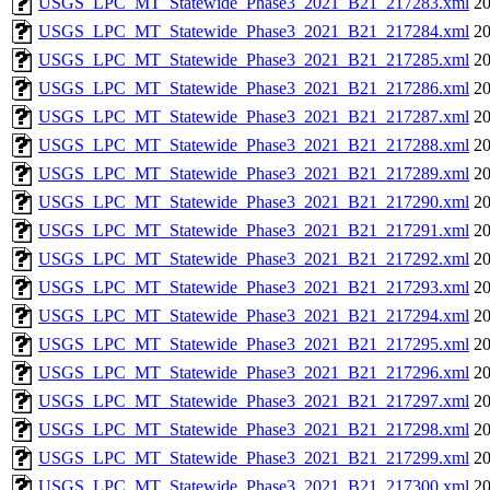
USGS_LPC_MT_Statewide_Phase3_2021_B21_217283.xml
20
USGS_LPC_MT_Statewide_Phase3_2021_B21_217284.xml
20
USGS_LPC_MT_Statewide_Phase3_2021_B21_217285.xml
20
USGS_LPC_MT_Statewide_Phase3_2021_B21_217286.xml
20
USGS_LPC_MT_Statewide_Phase3_2021_B21_217287.xml
20
USGS_LPC_MT_Statewide_Phase3_2021_B21_217288.xml
20
USGS_LPC_MT_Statewide_Phase3_2021_B21_217289.xml
20
USGS_LPC_MT_Statewide_Phase3_2021_B21_217290.xml
20
USGS_LPC_MT_Statewide_Phase3_2021_B21_217291.xml
20
USGS_LPC_MT_Statewide_Phase3_2021_B21_217292.xml
20
USGS_LPC_MT_Statewide_Phase3_2021_B21_217293.xml
20
USGS_LPC_MT_Statewide_Phase3_2021_B21_217294.xml
20
USGS_LPC_MT_Statewide_Phase3_2021_B21_217295.xml
20
USGS_LPC_MT_Statewide_Phase3_2021_B21_217296.xml
20
USGS_LPC_MT_Statewide_Phase3_2021_B21_217297.xml
20
USGS_LPC_MT_Statewide_Phase3_2021_B21_217298.xml
20
USGS_LPC_MT_Statewide_Phase3_2021_B21_217299.xml
20
USGS_LPC_MT_Statewide_Phase3_2021_B21_217300.xml
20