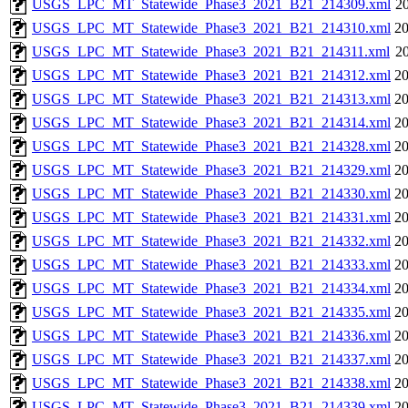
USGS_LPC_MT_Statewide_Phase3_2021_B21_214309.xml
20
USGS_LPC_MT_Statewide_Phase3_2021_B21_214310.xml
20
USGS_LPC_MT_Statewide_Phase3_2021_B21_214311.xml
20
USGS_LPC_MT_Statewide_Phase3_2021_B21_214312.xml
20
USGS_LPC_MT_Statewide_Phase3_2021_B21_214313.xml
20
USGS_LPC_MT_Statewide_Phase3_2021_B21_214314.xml
20
USGS_LPC_MT_Statewide_Phase3_2021_B21_214328.xml
20
USGS_LPC_MT_Statewide_Phase3_2021_B21_214329.xml
20
USGS_LPC_MT_Statewide_Phase3_2021_B21_214330.xml
20
USGS_LPC_MT_Statewide_Phase3_2021_B21_214331.xml
20
USGS_LPC_MT_Statewide_Phase3_2021_B21_214332.xml
20
USGS_LPC_MT_Statewide_Phase3_2021_B21_214333.xml
20
USGS_LPC_MT_Statewide_Phase3_2021_B21_214334.xml
20
USGS_LPC_MT_Statewide_Phase3_2021_B21_214335.xml
20
USGS_LPC_MT_Statewide_Phase3_2021_B21_214336.xml
20
USGS_LPC_MT_Statewide_Phase3_2021_B21_214337.xml
20
USGS_LPC_MT_Statewide_Phase3_2021_B21_214338.xml
20
USGS_LPC_MT_Statewide_Phase3_2021_B21_214339.xml
20