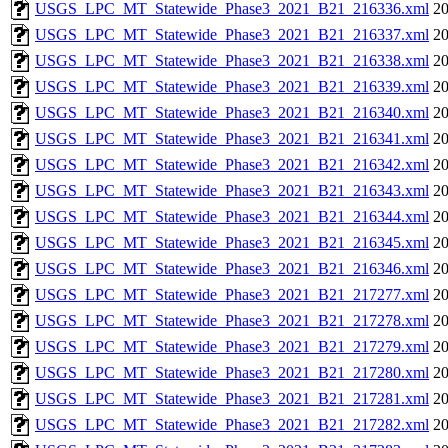
USGS_LPC_MT_Statewide_Phase3_2021_B21_216336.xml
20
USGS_LPC_MT_Statewide_Phase3_2021_B21_216337.xml
20
USGS_LPC_MT_Statewide_Phase3_2021_B21_216338.xml
20
USGS_LPC_MT_Statewide_Phase3_2021_B21_216339.xml
20
USGS_LPC_MT_Statewide_Phase3_2021_B21_216340.xml
20
USGS_LPC_MT_Statewide_Phase3_2021_B21_216341.xml
20
USGS_LPC_MT_Statewide_Phase3_2021_B21_216342.xml
20
USGS_LPC_MT_Statewide_Phase3_2021_B21_216343.xml
20
USGS_LPC_MT_Statewide_Phase3_2021_B21_216344.xml
20
USGS_LPC_MT_Statewide_Phase3_2021_B21_216345.xml
20
USGS_LPC_MT_Statewide_Phase3_2021_B21_216346.xml
20
USGS_LPC_MT_Statewide_Phase3_2021_B21_217277.xml
20
USGS_LPC_MT_Statewide_Phase3_2021_B21_217278.xml
20
USGS_LPC_MT_Statewide_Phase3_2021_B21_217279.xml
20
USGS_LPC_MT_Statewide_Phase3_2021_B21_217280.xml
20
USGS_LPC_MT_Statewide_Phase3_2021_B21_217281.xml
20
USGS_LPC_MT_Statewide_Phase3_2021_B21_217282.xml
20