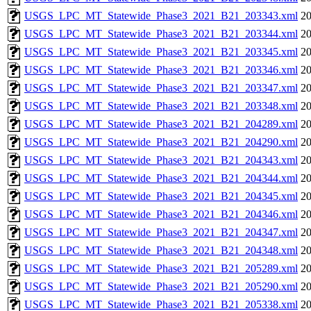
USGS_LPC_MT_Statewide_Phase3_2021_B21_203343.xml
20
USGS_LPC_MT_Statewide_Phase3_2021_B21_203344.xml
20
USGS_LPC_MT_Statewide_Phase3_2021_B21_203345.xml
20
USGS_LPC_MT_Statewide_Phase3_2021_B21_203346.xml
20
USGS_LPC_MT_Statewide_Phase3_2021_B21_203347.xml
20
USGS_LPC_MT_Statewide_Phase3_2021_B21_203348.xml
20
USGS_LPC_MT_Statewide_Phase3_2021_B21_204289.xml
20
USGS_LPC_MT_Statewide_Phase3_2021_B21_204290.xml
20
USGS_LPC_MT_Statewide_Phase3_2021_B21_204343.xml
20
USGS_LPC_MT_Statewide_Phase3_2021_B21_204344.xml
20
USGS_LPC_MT_Statewide_Phase3_2021_B21_204345.xml
20
USGS_LPC_MT_Statewide_Phase3_2021_B21_204346.xml
20
USGS_LPC_MT_Statewide_Phase3_2021_B21_204347.xml
20
USGS_LPC_MT_Statewide_Phase3_2021_B21_204348.xml
20
USGS_LPC_MT_Statewide_Phase3_2021_B21_205289.xml
20
USGS_LPC_MT_Statewide_Phase3_2021_B21_205290.xml
20
USGS_LPC_MT_Statewide_Phase3_2021_B21_205338.xml
20