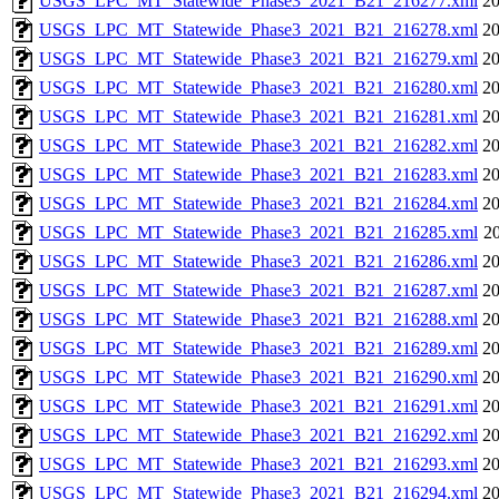
USGS_LPC_MT_Statewide_Phase3_2021_B21_216277.xml
20
USGS_LPC_MT_Statewide_Phase3_2021_B21_216278.xml
20
USGS_LPC_MT_Statewide_Phase3_2021_B21_216279.xml
20
USGS_LPC_MT_Statewide_Phase3_2021_B21_216280.xml
20
USGS_LPC_MT_Statewide_Phase3_2021_B21_216281.xml
20
USGS_LPC_MT_Statewide_Phase3_2021_B21_216282.xml
20
USGS_LPC_MT_Statewide_Phase3_2021_B21_216283.xml
20
USGS_LPC_MT_Statewide_Phase3_2021_B21_216284.xml
20
USGS_LPC_MT_Statewide_Phase3_2021_B21_216285.xml
20
USGS_LPC_MT_Statewide_Phase3_2021_B21_216286.xml
20
USGS_LPC_MT_Statewide_Phase3_2021_B21_216287.xml
20
USGS_LPC_MT_Statewide_Phase3_2021_B21_216288.xml
20
USGS_LPC_MT_Statewide_Phase3_2021_B21_216289.xml
20
USGS_LPC_MT_Statewide_Phase3_2021_B21_216290.xml
20
USGS_LPC_MT_Statewide_Phase3_2021_B21_216291.xml
20
USGS_LPC_MT_Statewide_Phase3_2021_B21_216292.xml
20
USGS_LPC_MT_Statewide_Phase3_2021_B21_216293.xml
20
USGS_LPC_MT_Statewide_Phase3_2021_B21_216294.xml
20