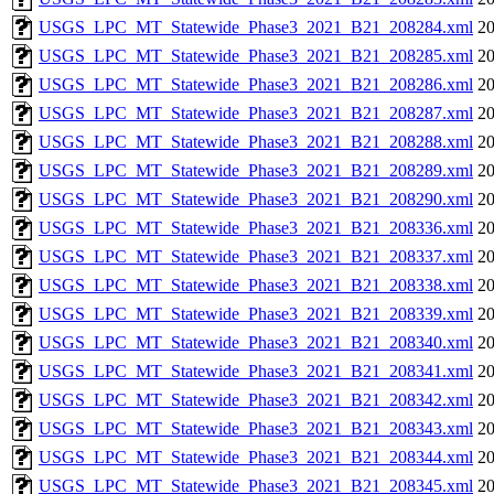
USGS_LPC_MT_Statewide_Phase3_2021_B21_208284.xml
20
USGS_LPC_MT_Statewide_Phase3_2021_B21_208285.xml
20
USGS_LPC_MT_Statewide_Phase3_2021_B21_208286.xml
20
USGS_LPC_MT_Statewide_Phase3_2021_B21_208287.xml
20
USGS_LPC_MT_Statewide_Phase3_2021_B21_208288.xml
20
USGS_LPC_MT_Statewide_Phase3_2021_B21_208289.xml
20
USGS_LPC_MT_Statewide_Phase3_2021_B21_208290.xml
20
USGS_LPC_MT_Statewide_Phase3_2021_B21_208336.xml
20
USGS_LPC_MT_Statewide_Phase3_2021_B21_208337.xml
20
USGS_LPC_MT_Statewide_Phase3_2021_B21_208338.xml
20
USGS_LPC_MT_Statewide_Phase3_2021_B21_208339.xml
20
USGS_LPC_MT_Statewide_Phase3_2021_B21_208340.xml
20
USGS_LPC_MT_Statewide_Phase3_2021_B21_208341.xml
20
USGS_LPC_MT_Statewide_Phase3_2021_B21_208342.xml
20
USGS_LPC_MT_Statewide_Phase3_2021_B21_208343.xml
20
USGS_LPC_MT_Statewide_Phase3_2021_B21_208344.xml
20
USGS_LPC_MT_Statewide_Phase3_2021_B21_208345.xml
20