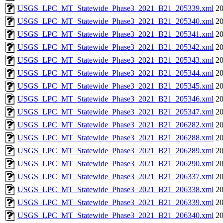
USGS_LPC_MT_Statewide_Phase3_2021_B21_205339.xml
20
USGS_LPC_MT_Statewide_Phase3_2021_B21_205340.xml
20
USGS_LPC_MT_Statewide_Phase3_2021_B21_205341.xml
20
USGS_LPC_MT_Statewide_Phase3_2021_B21_205342.xml
20
USGS_LPC_MT_Statewide_Phase3_2021_B21_205343.xml
20
USGS_LPC_MT_Statewide_Phase3_2021_B21_205344.xml
20
USGS_LPC_MT_Statewide_Phase3_2021_B21_205345.xml
20
USGS_LPC_MT_Statewide_Phase3_2021_B21_205346.xml
20
USGS_LPC_MT_Statewide_Phase3_2021_B21_205347.xml
20
USGS_LPC_MT_Statewide_Phase3_2021_B21_206282.xml
20
USGS_LPC_MT_Statewide_Phase3_2021_B21_206288.xml
20
USGS_LPC_MT_Statewide_Phase3_2021_B21_206289.xml
20
USGS_LPC_MT_Statewide_Phase3_2021_B21_206290.xml
20
USGS_LPC_MT_Statewide_Phase3_2021_B21_206337.xml
20
USGS_LPC_MT_Statewide_Phase3_2021_B21_206338.xml
20
USGS_LPC_MT_Statewide_Phase3_2021_B21_206339.xml
20
USGS_LPC_MT_Statewide_Phase3_2021_B21_206340.xml
20