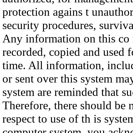
protection agains t unauthor
security procedures, surviva
Any information on this co
recorded, copied and used f
time. All information, incl
or sent over this system ma
system are reminded that su
Therefore, there should be 
respect to use of th is syst
computer system, you ackno