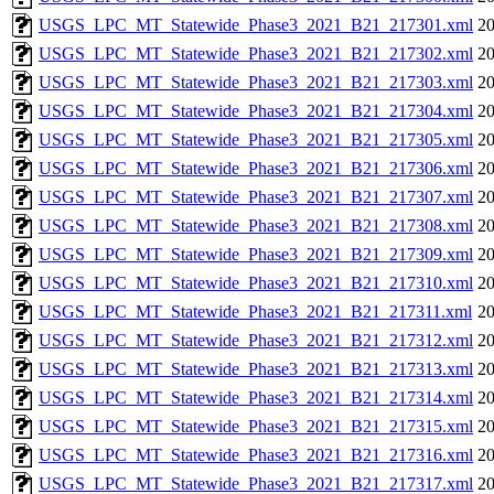
USGS_LPC_MT_Statewide_Phase3_2021_B21_217301.xml
20
USGS_LPC_MT_Statewide_Phase3_2021_B21_217302.xml
20
USGS_LPC_MT_Statewide_Phase3_2021_B21_217303.xml
20
USGS_LPC_MT_Statewide_Phase3_2021_B21_217304.xml
20
USGS_LPC_MT_Statewide_Phase3_2021_B21_217305.xml
20
USGS_LPC_MT_Statewide_Phase3_2021_B21_217306.xml
20
USGS_LPC_MT_Statewide_Phase3_2021_B21_217307.xml
20
USGS_LPC_MT_Statewide_Phase3_2021_B21_217308.xml
20
USGS_LPC_MT_Statewide_Phase3_2021_B21_217309.xml
20
USGS_LPC_MT_Statewide_Phase3_2021_B21_217310.xml
20
USGS_LPC_MT_Statewide_Phase3_2021_B21_217311.xml
20
USGS_LPC_MT_Statewide_Phase3_2021_B21_217312.xml
20
USGS_LPC_MT_Statewide_Phase3_2021_B21_217313.xml
20
USGS_LPC_MT_Statewide_Phase3_2021_B21_217314.xml
20
USGS_LPC_MT_Statewide_Phase3_2021_B21_217315.xml
20
USGS_LPC_MT_Statewide_Phase3_2021_B21_217316.xml
20
USGS_LPC_MT_Statewide_Phase3_2021_B21_217317.xml
20