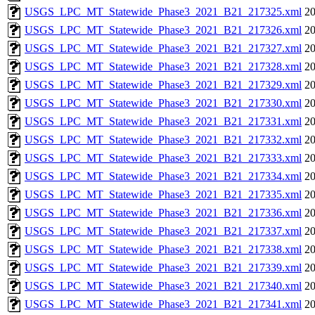
USGS_LPC_MT_Statewide_Phase3_2021_B21_217325.xml
20
USGS_LPC_MT_Statewide_Phase3_2021_B21_217326.xml
20
USGS_LPC_MT_Statewide_Phase3_2021_B21_217327.xml
20
USGS_LPC_MT_Statewide_Phase3_2021_B21_217328.xml
20
USGS_LPC_MT_Statewide_Phase3_2021_B21_217329.xml
20
USGS_LPC_MT_Statewide_Phase3_2021_B21_217330.xml
20
USGS_LPC_MT_Statewide_Phase3_2021_B21_217331.xml
20
USGS_LPC_MT_Statewide_Phase3_2021_B21_217332.xml
20
USGS_LPC_MT_Statewide_Phase3_2021_B21_217333.xml
20
USGS_LPC_MT_Statewide_Phase3_2021_B21_217334.xml
20
USGS_LPC_MT_Statewide_Phase3_2021_B21_217335.xml
20
USGS_LPC_MT_Statewide_Phase3_2021_B21_217336.xml
20
USGS_LPC_MT_Statewide_Phase3_2021_B21_217337.xml
20
USGS_LPC_MT_Statewide_Phase3_2021_B21_217338.xml
20
USGS_LPC_MT_Statewide_Phase3_2021_B21_217339.xml
20
USGS_LPC_MT_Statewide_Phase3_2021_B21_217340.xml
20
USGS_LPC_MT_Statewide_Phase3_2021_B21_217341.xml
20