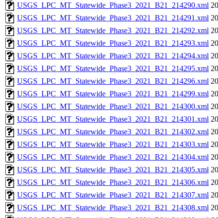
USGS_LPC_MT_Statewide_Phase3_2021_B21_214290.xml
20
USGS_LPC_MT_Statewide_Phase3_2021_B21_214291.xml
20
USGS_LPC_MT_Statewide_Phase3_2021_B21_214292.xml
20
USGS_LPC_MT_Statewide_Phase3_2021_B21_214293.xml
20
USGS_LPC_MT_Statewide_Phase3_2021_B21_214294.xml
20
USGS_LPC_MT_Statewide_Phase3_2021_B21_214295.xml
20
USGS_LPC_MT_Statewide_Phase3_2021_B21_214296.xml
20
USGS_LPC_MT_Statewide_Phase3_2021_B21_214299.xml
20
USGS_LPC_MT_Statewide_Phase3_2021_B21_214300.xml
20
USGS_LPC_MT_Statewide_Phase3_2021_B21_214301.xml
20
USGS_LPC_MT_Statewide_Phase3_2021_B21_214302.xml
20
USGS_LPC_MT_Statewide_Phase3_2021_B21_214303.xml
20
USGS_LPC_MT_Statewide_Phase3_2021_B21_214304.xml
20
USGS_LPC_MT_Statewide_Phase3_2021_B21_214305.xml
20
USGS_LPC_MT_Statewide_Phase3_2021_B21_214306.xml
20
USGS_LPC_MT_Statewide_Phase3_2021_B21_214307.xml
20
USGS_LPC_MT_Statewide_Phase3_2021_B21_214308.xml
20