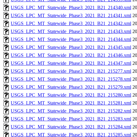
USGS_LPC_MT_Statewide_Phase3_2021_B21_214340.xml
20
USGS_LPC_MT_Statewide_Phase3_2021_B21_214341.xml
20
USGS_LPC_MT_Statewide_Phase3_2021_B21_214342.xml
20
USGS_LPC_MT_Statewide_Phase3_2021_B21_214343.xml
20
USGS_LPC_MT_Statewide_Phase3_2021_B21_214344.xml
20
USGS_LPC_MT_Statewide_Phase3_2021_B21_214345.xml
20
USGS_LPC_MT_Statewide_Phase3_2021_B21_214346.xml
20
USGS_LPC_MT_Statewide_Phase3_2021_B21_214347.xml
20
USGS_LPC_MT_Statewide_Phase3_2021_B21_215277.xml
20
USGS_LPC_MT_Statewide_Phase3_2021_B21_215278.xml
20
USGS_LPC_MT_Statewide_Phase3_2021_B21_215279.xml
20
USGS_LPC_MT_Statewide_Phase3_2021_B21_215280.xml
20
USGS_LPC_MT_Statewide_Phase3_2021_B21_215281.xml
20
USGS_LPC_MT_Statewide_Phase3_2021_B21_215282.xml
20
USGS_LPC_MT_Statewide_Phase3_2021_B21_215283.xml
20
USGS_LPC_MT_Statewide_Phase3_2021_B21_215284.xml
20
USGS_LPC_MT_Statewide_Phase3_2021_B21_215285.xml
20