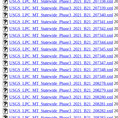
USGS_LPC_MT_Statewide_Phase3_2021_B21_207338.xml
20
USGS_LPC_MT_Statewide_Phase3_2021_B21_207339.xml
20
USGS_LPC_MT_Statewide_Phase3_2021_B21_207340.xml
20
USGS_LPC_MT_Statewide_Phase3_2021_B21_207341.xml
20
USGS_LPC_MT_Statewide_Phase3_2021_B21_207342.xml
20
USGS_LPC_MT_Statewide_Phase3_2021_B21_207343.xml
20
USGS_LPC_MT_Statewide_Phase3_2021_B21_207344.xml
20
USGS_LPC_MT_Statewide_Phase3_2021_B21_207345.xml
20
USGS_LPC_MT_Statewide_Phase3_2021_B21_207346.xml
20
USGS_LPC_MT_Statewide_Phase3_2021_B21_207347.xml
20
USGS_LPC_MT_Statewide_Phase3_2021_B21_207348.xml
20
USGS_LPC_MT_Statewide_Phase3_2021_B21_207349.xml
20
USGS_LPC_MT_Statewide_Phase3_2021_B21_208278.xml
20
USGS_LPC_MT_Statewide_Phase3_2021_B21_208279.xml
20
USGS_LPC_MT_Statewide_Phase3_2021_B21_208280.xml
20
USGS_LPC_MT_Statewide_Phase3_2021_B21_208281.xml
20
USGS_LPC_MT_Statewide_Phase3_2021_B21_208282.xml
20
USGS_LPC_MT_Statewide_Phase3_2021_B21_208283.xml
20