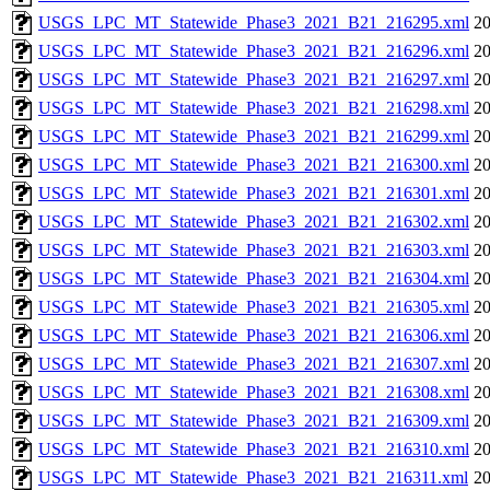
USGS_LPC_MT_Statewide_Phase3_2021_B21_216295.xml
20
USGS_LPC_MT_Statewide_Phase3_2021_B21_216296.xml
20
USGS_LPC_MT_Statewide_Phase3_2021_B21_216297.xml
20
USGS_LPC_MT_Statewide_Phase3_2021_B21_216298.xml
20
USGS_LPC_MT_Statewide_Phase3_2021_B21_216299.xml
20
USGS_LPC_MT_Statewide_Phase3_2021_B21_216300.xml
20
USGS_LPC_MT_Statewide_Phase3_2021_B21_216301.xml
20
USGS_LPC_MT_Statewide_Phase3_2021_B21_216302.xml
20
USGS_LPC_MT_Statewide_Phase3_2021_B21_216303.xml
20
USGS_LPC_MT_Statewide_Phase3_2021_B21_216304.xml
20
USGS_LPC_MT_Statewide_Phase3_2021_B21_216305.xml
20
USGS_LPC_MT_Statewide_Phase3_2021_B21_216306.xml
20
USGS_LPC_MT_Statewide_Phase3_2021_B21_216307.xml
20
USGS_LPC_MT_Statewide_Phase3_2021_B21_216308.xml
20
USGS_LPC_MT_Statewide_Phase3_2021_B21_216309.xml
20
USGS_LPC_MT_Statewide_Phase3_2021_B21_216310.xml
20
USGS_LPC_MT_Statewide_Phase3_2021_B21_216311.xml
20