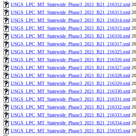
USGS_LPC_MT_Statewide_Phase3_2021_B21_216312.xml
20
USGS_LPC_MT_Statewide_Phase3_2021_B21_216313.xml
20
USGS_LPC_MT_Statewide_Phase3_2021_B21_216314.xml
20
USGS_LPC_MT_Statewide_Phase3_2021_B21_216315.xml
20
USGS_LPC_MT_Statewide_Phase3_2021_B21_216316.xml
20
USGS_LPC_MT_Statewide_Phase3_2021_B21_216317.xml
20
USGS_LPC_MT_Statewide_Phase3_2021_B21_216325.xml
20
USGS_LPC_MT_Statewide_Phase3_2021_B21_216326.xml
20
USGS_LPC_MT_Statewide_Phase3_2021_B21_216327.xml
20
USGS_LPC_MT_Statewide_Phase3_2021_B21_216328.xml
20
USGS_LPC_MT_Statewide_Phase3_2021_B21_216329.xml
20
USGS_LPC_MT_Statewide_Phase3_2021_B21_216330.xml
20
USGS_LPC_MT_Statewide_Phase3_2021_B21_216331.xml
20
USGS_LPC_MT_Statewide_Phase3_2021_B21_216332.xml
20
USGS_LPC_MT_Statewide_Phase3_2021_B21_216333.xml
20
USGS_LPC_MT_Statewide_Phase3_2021_B21_216334.xml
20
USGS_LPC_MT_Statewide_Phase3_2021_B21_216335.xml
20