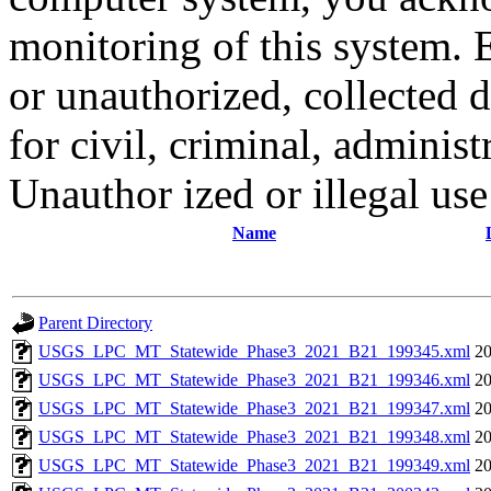
monitoring of this system. 
or unauthorized, collected
for civil, criminal, administ
Unauthor ized or illegal us
Name
Parent Directory
USGS_LPC_MT_Statewide_Phase3_2021_B21_199345.xml
20
USGS_LPC_MT_Statewide_Phase3_2021_B21_199346.xml
20
USGS_LPC_MT_Statewide_Phase3_2021_B21_199347.xml
20
USGS_LPC_MT_Statewide_Phase3_2021_B21_199348.xml
20
USGS_LPC_MT_Statewide_Phase3_2021_B21_199349.xml
20