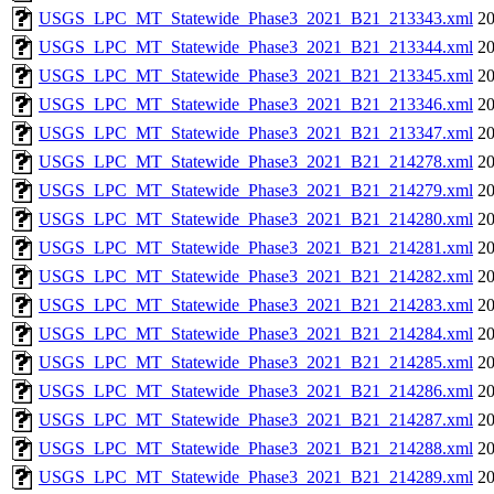
USGS_LPC_MT_Statewide_Phase3_2021_B21_213343.xml
20
USGS_LPC_MT_Statewide_Phase3_2021_B21_213344.xml
20
USGS_LPC_MT_Statewide_Phase3_2021_B21_213345.xml
20
USGS_LPC_MT_Statewide_Phase3_2021_B21_213346.xml
20
USGS_LPC_MT_Statewide_Phase3_2021_B21_213347.xml
20
USGS_LPC_MT_Statewide_Phase3_2021_B21_214278.xml
20
USGS_LPC_MT_Statewide_Phase3_2021_B21_214279.xml
20
USGS_LPC_MT_Statewide_Phase3_2021_B21_214280.xml
20
USGS_LPC_MT_Statewide_Phase3_2021_B21_214281.xml
20
USGS_LPC_MT_Statewide_Phase3_2021_B21_214282.xml
20
USGS_LPC_MT_Statewide_Phase3_2021_B21_214283.xml
20
USGS_LPC_MT_Statewide_Phase3_2021_B21_214284.xml
20
USGS_LPC_MT_Statewide_Phase3_2021_B21_214285.xml
20
USGS_LPC_MT_Statewide_Phase3_2021_B21_214286.xml
20
USGS_LPC_MT_Statewide_Phase3_2021_B21_214287.xml
20
USGS_LPC_MT_Statewide_Phase3_2021_B21_214288.xml
20
USGS_LPC_MT_Statewide_Phase3_2021_B21_214289.xml
20