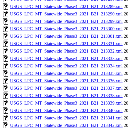
USGS_LPC_MT_Statewide_Phase3_2021_B21_213289.xml
20
USGS_LPC_MT_Statewide_Phase3_2021_B21_213290.xml
20
USGS_LPC_MT_Statewide_Phase3_2021_B21_213299.xml
20
USGS_LPC_MT_Statewide_Phase3_2021_B21_213300.xml
20
USGS_LPC_MT_Statewide_Phase3_2021_B21_213301.xml
20
USGS_LPC_MT_Statewide_Phase3_2021_B21_213331.xml
20
USGS_LPC_MT_Statewide_Phase3_2021_B21_213332.xml
20
USGS_LPC_MT_Statewide_Phase3_2021_B21_213333.xml
20
USGS_LPC_MT_Statewide_Phase3_2021_B21_213334.xml
20
USGS_LPC_MT_Statewide_Phase3_2021_B21_213335.xml
20
USGS_LPC_MT_Statewide_Phase3_2021_B21_213336.xml
20
USGS_LPC_MT_Statewide_Phase3_2021_B21_213337.xml
20
USGS_LPC_MT_Statewide_Phase3_2021_B21_213338.xml
20
USGS_LPC_MT_Statewide_Phase3_2021_B21_213339.xml
20
USGS_LPC_MT_Statewide_Phase3_2021_B21_213340.xml
20
USGS_LPC_MT_Statewide_Phase3_2021_B21_213341.xml
20
USGS_LPC_MT_Statewide_Phase3_2021_B21_213342.xml
20