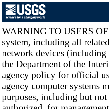
WARNING TO USERS OF T
system, including all relat
network devices (including I
the Department of the Inter
agency policy for official u
agency computer systems ma
purposes, including but not 
authorized, for management o