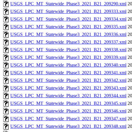
USGS_LPC_MT_Statewide_Phase3_2021_B21_209290.xml
20
USGS_LPC_MT_Statewide_Phase3_2021_B21_209333.xml
20
USGS_LPC_MT_Statewide_Phase3_2021_B21_209334.xml
20
USGS_LPC_MT_Statewide_Phase3_2021_B21_209335.xml
20
USGS_LPC_MT_Statewide_Phase3_2021_B21_209336.xml
20
USGS_LPC_MT_Statewide_Phase3_2021_B21_209337.xml
20
USGS_LPC_MT_Statewide_Phase3_2021_B21_209338.xml
20
USGS_LPC_MT_Statewide_Phase3_2021_B21_209339.xml
20
USGS_LPC_MT_Statewide_Phase3_2021_B21_209340.xml
20
USGS_LPC_MT_Statewide_Phase3_2021_B21_209341.xml
20
USGS_LPC_MT_Statewide_Phase3_2021_B21_209342.xml
20
USGS_LPC_MT_Statewide_Phase3_2021_B21_209343.xml
20
USGS_LPC_MT_Statewide_Phase3_2021_B21_209344.xml
20
USGS_LPC_MT_Statewide_Phase3_2021_B21_209345.xml
20
USGS_LPC_MT_Statewide_Phase3_2021_B21_209346.xml
20
USGS_LPC_MT_Statewide_Phase3_2021_B21_209347.xml
20
USGS_LPC_MT_Statewide_Phase3_2021_B21_209348.xml
20