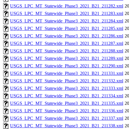
USGS_LPC_MT_Statewide_Phase3_2021_B21_211282.xml
20
USGS_LPC_MT_Statewide_Phase3_2021_B21_211283.xml
20
USGS_LPC_MT_Statewide_Phase3_2021_B21_211284.xml
20
USGS_LPC_MT_Statewide_Phase3_2021_B21_211285.xml
20
USGS_LPC_MT_Statewide_Phase3_2021_B21_211286.xml
20
USGS_LPC_MT_Statewide_Phase3_2021_B21_211287.xml
20
USGS_LPC_MT_Statewide_Phase3_2021_B21_211288.xml
20
USGS_LPC_MT_Statewide_Phase3_2021_B21_211289.xml
20
USGS_LPC_MT_Statewide_Phase3_2021_B21_211290.xml
20
USGS_LPC_MT_Statewide_Phase3_2021_B21_211331.xml
20
USGS_LPC_MT_Statewide_Phase3_2021_B21_211332.xml
20
USGS_LPC_MT_Statewide_Phase3_2021_B21_211333.xml
20
USGS_LPC_MT_Statewide_Phase3_2021_B21_211334.xml
20
USGS_LPC_MT_Statewide_Phase3_2021_B21_211335.xml
20
USGS_LPC_MT_Statewide_Phase3_2021_B21_211336.xml
20
USGS_LPC_MT_Statewide_Phase3_2021_B21_211337.xml
20
USGS_LPC_MT_Statewide_Phase3_2021_B21_211338.xml
20