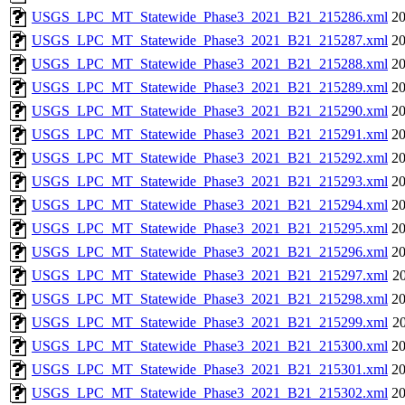
USGS_LPC_MT_Statewide_Phase3_2021_B21_215286.xml
20
USGS_LPC_MT_Statewide_Phase3_2021_B21_215287.xml
20
USGS_LPC_MT_Statewide_Phase3_2021_B21_215288.xml
20
USGS_LPC_MT_Statewide_Phase3_2021_B21_215289.xml
20
USGS_LPC_MT_Statewide_Phase3_2021_B21_215290.xml
20
USGS_LPC_MT_Statewide_Phase3_2021_B21_215291.xml
20
USGS_LPC_MT_Statewide_Phase3_2021_B21_215292.xml
20
USGS_LPC_MT_Statewide_Phase3_2021_B21_215293.xml
20
USGS_LPC_MT_Statewide_Phase3_2021_B21_215294.xml
20
USGS_LPC_MT_Statewide_Phase3_2021_B21_215295.xml
20
USGS_LPC_MT_Statewide_Phase3_2021_B21_215296.xml
20
USGS_LPC_MT_Statewide_Phase3_2021_B21_215297.xml
20
USGS_LPC_MT_Statewide_Phase3_2021_B21_215298.xml
20
USGS_LPC_MT_Statewide_Phase3_2021_B21_215299.xml
20
USGS_LPC_MT_Statewide_Phase3_2021_B21_215300.xml
20
USGS_LPC_MT_Statewide_Phase3_2021_B21_215301.xml
20
USGS_LPC_MT_Statewide_Phase3_2021_B21_215302.xml
20