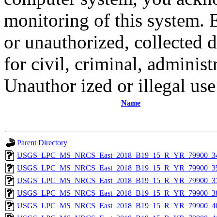
monitoring of this system. 
or unauthorized, collected
for civil, criminal, administ
Unauthor ized or illegal us
Name
Parent Directory
USGS_LPC_MS_NRCS_East_2018_B19_15_R_YR_79900_34
USGS_LPC_MS_NRCS_East_2018_B19_15_R_YR_79900_35
USGS_LPC_MS_NRCS_East_2018_B19_15_R_YR_79900_37
USGS_LPC_MS_NRCS_East_2018_B19_15_R_YR_79900_38
USGS_LPC_MS_NRCS_East_2018_B19_15_R_YR_79900_40