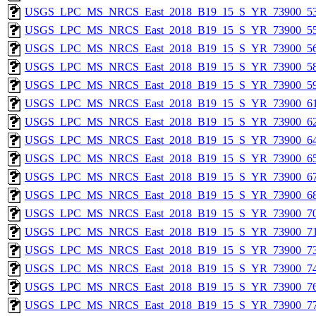
USGS_LPC_MS_NRCS_East_2018_B19_15_S_YR_73900_53
USGS_LPC_MS_NRCS_East_2018_B19_15_S_YR_73900_55
USGS_LPC_MS_NRCS_East_2018_B19_15_S_YR_73900_56
USGS_LPC_MS_NRCS_East_2018_B19_15_S_YR_73900_58
USGS_LPC_MS_NRCS_East_2018_B19_15_S_YR_73900_59
USGS_LPC_MS_NRCS_East_2018_B19_15_S_YR_73900_61
USGS_LPC_MS_NRCS_East_2018_B19_15_S_YR_73900_62
USGS_LPC_MS_NRCS_East_2018_B19_15_S_YR_73900_64
USGS_LPC_MS_NRCS_East_2018_B19_15_S_YR_73900_65
USGS_LPC_MS_NRCS_East_2018_B19_15_S_YR_73900_67
USGS_LPC_MS_NRCS_East_2018_B19_15_S_YR_73900_68
USGS_LPC_MS_NRCS_East_2018_B19_15_S_YR_73900_70
USGS_LPC_MS_NRCS_East_2018_B19_15_S_YR_73900_71
USGS_LPC_MS_NRCS_East_2018_B19_15_S_YR_73900_73
USGS_LPC_MS_NRCS_East_2018_B19_15_S_YR_73900_74
USGS_LPC_MS_NRCS_East_2018_B19_15_S_YR_73900_76
USGS_LPC_MS_NRCS_East_2018_B19_15_S_YR_73900_77