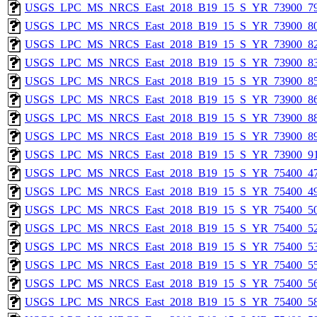
USGS_LPC_MS_NRCS_East_2018_B19_15_S_YR_73900_79
USGS_LPC_MS_NRCS_East_2018_B19_15_S_YR_73900_80
USGS_LPC_MS_NRCS_East_2018_B19_15_S_YR_73900_82
USGS_LPC_MS_NRCS_East_2018_B19_15_S_YR_73900_83
USGS_LPC_MS_NRCS_East_2018_B19_15_S_YR_73900_85
USGS_LPC_MS_NRCS_East_2018_B19_15_S_YR_73900_86
USGS_LPC_MS_NRCS_East_2018_B19_15_S_YR_73900_88
USGS_LPC_MS_NRCS_East_2018_B19_15_S_YR_73900_89
USGS_LPC_MS_NRCS_East_2018_B19_15_S_YR_73900_91
USGS_LPC_MS_NRCS_East_2018_B19_15_S_YR_75400_47
USGS_LPC_MS_NRCS_East_2018_B19_15_S_YR_75400_49
USGS_LPC_MS_NRCS_East_2018_B19_15_S_YR_75400_50
USGS_LPC_MS_NRCS_East_2018_B19_15_S_YR_75400_52
USGS_LPC_MS_NRCS_East_2018_B19_15_S_YR_75400_53
USGS_LPC_MS_NRCS_East_2018_B19_15_S_YR_75400_55
USGS_LPC_MS_NRCS_East_2018_B19_15_S_YR_75400_56
USGS_LPC_MS_NRCS_East_2018_B19_15_S_YR_75400_58