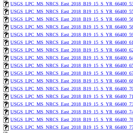
USGS_LPC_MS_NRCS_East_2018_B19_15_S_YR_66400_53
USGS_LPC_MS_NRCS_East_2018_B19_15_S_YR_66400_55
USGS_LPC_MS_NRCS_East_2018_B19_15_S_YR_66400_56
USGS_LPC_MS_NRCS_East_2018_B19_15_S_YR_66400_58
USGS_LPC_MS_NRCS_East_2018_B19_15_S_YR_66400_59
USGS_LPC_MS_NRCS_East_2018_B19_15_S_YR_66400_61
USGS_LPC_MS_NRCS_East_2018_B19_15_S_YR_66400_62
USGS_LPC_MS_NRCS_East_2018_B19_15_S_YR_66400_64
USGS_LPC_MS_NRCS_East_2018_B19_15_S_YR_66400_65
USGS_LPC_MS_NRCS_East_2018_B19_15_S_YR_66400_67
USGS_LPC_MS_NRCS_East_2018_B19_15_S_YR_66400_68
USGS_LPC_MS_NRCS_East_2018_B19_15_S_YR_66400_70
USGS_LPC_MS_NRCS_East_2018_B19_15_S_YR_66400_71
USGS_LPC_MS_NRCS_East_2018_B19_15_S_YR_66400_73
USGS_LPC_MS_NRCS_East_2018_B19_15_S_YR_66400_74
USGS_LPC_MS_NRCS_East_2018_B19_15_S_YR_66400_76
USGS_LPC_MS_NRCS_East_2018_B19_15_S_YR_66400_77