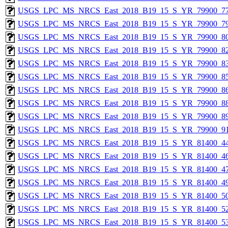
USGS_LPC_MS_NRCS_East_2018_B19_15_S_YR_79900_77
USGS_LPC_MS_NRCS_East_2018_B19_15_S_YR_79900_79
USGS_LPC_MS_NRCS_East_2018_B19_15_S_YR_79900_80
USGS_LPC_MS_NRCS_East_2018_B19_15_S_YR_79900_82
USGS_LPC_MS_NRCS_East_2018_B19_15_S_YR_79900_83
USGS_LPC_MS_NRCS_East_2018_B19_15_S_YR_79900_85
USGS_LPC_MS_NRCS_East_2018_B19_15_S_YR_79900_86
USGS_LPC_MS_NRCS_East_2018_B19_15_S_YR_79900_88
USGS_LPC_MS_NRCS_East_2018_B19_15_S_YR_79900_89
USGS_LPC_MS_NRCS_East_2018_B19_15_S_YR_79900_91
USGS_LPC_MS_NRCS_East_2018_B19_15_S_YR_81400_44
USGS_LPC_MS_NRCS_East_2018_B19_15_S_YR_81400_46
USGS_LPC_MS_NRCS_East_2018_B19_15_S_YR_81400_47
USGS_LPC_MS_NRCS_East_2018_B19_15_S_YR_81400_49
USGS_LPC_MS_NRCS_East_2018_B19_15_S_YR_81400_50
USGS_LPC_MS_NRCS_East_2018_B19_15_S_YR_81400_52
USGS_LPC_MS_NRCS_East_2018_B19_15_S_YR_81400_53