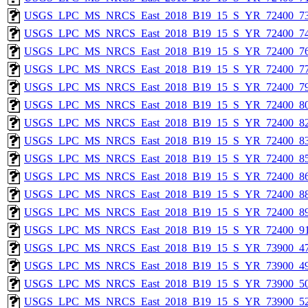
USGS_LPC_MS_NRCS_East_2018_B19_15_S_YR_72400_73
USGS_LPC_MS_NRCS_East_2018_B19_15_S_YR_72400_74
USGS_LPC_MS_NRCS_East_2018_B19_15_S_YR_72400_76
USGS_LPC_MS_NRCS_East_2018_B19_15_S_YR_72400_77
USGS_LPC_MS_NRCS_East_2018_B19_15_S_YR_72400_79
USGS_LPC_MS_NRCS_East_2018_B19_15_S_YR_72400_80
USGS_LPC_MS_NRCS_East_2018_B19_15_S_YR_72400_82
USGS_LPC_MS_NRCS_East_2018_B19_15_S_YR_72400_83
USGS_LPC_MS_NRCS_East_2018_B19_15_S_YR_72400_85
USGS_LPC_MS_NRCS_East_2018_B19_15_S_YR_72400_86
USGS_LPC_MS_NRCS_East_2018_B19_15_S_YR_72400_88
USGS_LPC_MS_NRCS_East_2018_B19_15_S_YR_72400_89
USGS_LPC_MS_NRCS_East_2018_B19_15_S_YR_72400_91
USGS_LPC_MS_NRCS_East_2018_B19_15_S_YR_73900_47
USGS_LPC_MS_NRCS_East_2018_B19_15_S_YR_73900_49
USGS_LPC_MS_NRCS_East_2018_B19_15_S_YR_73900_50
USGS_LPC_MS_NRCS_East_2018_B19_15_S_YR_73900_52