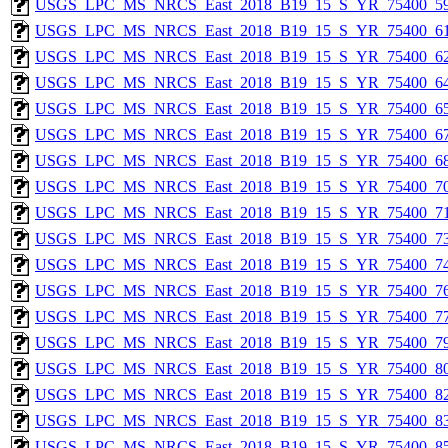
USGS_LPC_MS_NRCS_East_2018_B19_15_S_YR_75400_59
USGS_LPC_MS_NRCS_East_2018_B19_15_S_YR_75400_61
USGS_LPC_MS_NRCS_East_2018_B19_15_S_YR_75400_62
USGS_LPC_MS_NRCS_East_2018_B19_15_S_YR_75400_64
USGS_LPC_MS_NRCS_East_2018_B19_15_S_YR_75400_65
USGS_LPC_MS_NRCS_East_2018_B19_15_S_YR_75400_67
USGS_LPC_MS_NRCS_East_2018_B19_15_S_YR_75400_68
USGS_LPC_MS_NRCS_East_2018_B19_15_S_YR_75400_70
USGS_LPC_MS_NRCS_East_2018_B19_15_S_YR_75400_71
USGS_LPC_MS_NRCS_East_2018_B19_15_S_YR_75400_73
USGS_LPC_MS_NRCS_East_2018_B19_15_S_YR_75400_74
USGS_LPC_MS_NRCS_East_2018_B19_15_S_YR_75400_76
USGS_LPC_MS_NRCS_East_2018_B19_15_S_YR_75400_77
USGS_LPC_MS_NRCS_East_2018_B19_15_S_YR_75400_79
USGS_LPC_MS_NRCS_East_2018_B19_15_S_YR_75400_80
USGS_LPC_MS_NRCS_East_2018_B19_15_S_YR_75400_82
USGS_LPC_MS_NRCS_East_2018_B19_15_S_YR_75400_83
USGS_LPC_MS_NRCS_East_2018_B19_15_S_YR_75400_85