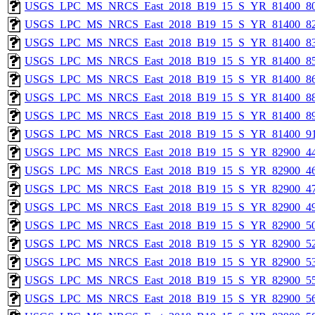
USGS_LPC_MS_NRCS_East_2018_B19_15_S_YR_81400_80
USGS_LPC_MS_NRCS_East_2018_B19_15_S_YR_81400_82
USGS_LPC_MS_NRCS_East_2018_B19_15_S_YR_81400_83
USGS_LPC_MS_NRCS_East_2018_B19_15_S_YR_81400_85
USGS_LPC_MS_NRCS_East_2018_B19_15_S_YR_81400_86
USGS_LPC_MS_NRCS_East_2018_B19_15_S_YR_81400_88
USGS_LPC_MS_NRCS_East_2018_B19_15_S_YR_81400_89
USGS_LPC_MS_NRCS_East_2018_B19_15_S_YR_81400_91
USGS_LPC_MS_NRCS_East_2018_B19_15_S_YR_82900_44
USGS_LPC_MS_NRCS_East_2018_B19_15_S_YR_82900_46
USGS_LPC_MS_NRCS_East_2018_B19_15_S_YR_82900_47
USGS_LPC_MS_NRCS_East_2018_B19_15_S_YR_82900_49
USGS_LPC_MS_NRCS_East_2018_B19_15_S_YR_82900_50
USGS_LPC_MS_NRCS_East_2018_B19_15_S_YR_82900_52
USGS_LPC_MS_NRCS_East_2018_B19_15_S_YR_82900_53
USGS_LPC_MS_NRCS_East_2018_B19_15_S_YR_82900_55
USGS_LPC_MS_NRCS_East_2018_B19_15_S_YR_82900_56