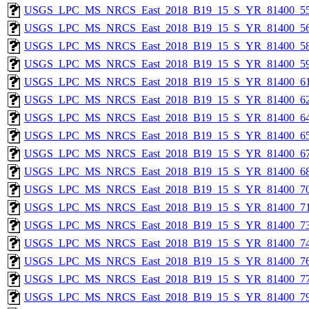
USGS_LPC_MS_NRCS_East_2018_B19_15_S_YR_81400_55
USGS_LPC_MS_NRCS_East_2018_B19_15_S_YR_81400_56
USGS_LPC_MS_NRCS_East_2018_B19_15_S_YR_81400_58
USGS_LPC_MS_NRCS_East_2018_B19_15_S_YR_81400_59
USGS_LPC_MS_NRCS_East_2018_B19_15_S_YR_81400_61
USGS_LPC_MS_NRCS_East_2018_B19_15_S_YR_81400_62
USGS_LPC_MS_NRCS_East_2018_B19_15_S_YR_81400_64
USGS_LPC_MS_NRCS_East_2018_B19_15_S_YR_81400_65
USGS_LPC_MS_NRCS_East_2018_B19_15_S_YR_81400_67
USGS_LPC_MS_NRCS_East_2018_B19_15_S_YR_81400_68
USGS_LPC_MS_NRCS_East_2018_B19_15_S_YR_81400_70
USGS_LPC_MS_NRCS_East_2018_B19_15_S_YR_81400_71
USGS_LPC_MS_NRCS_East_2018_B19_15_S_YR_81400_73
USGS_LPC_MS_NRCS_East_2018_B19_15_S_YR_81400_74
USGS_LPC_MS_NRCS_East_2018_B19_15_S_YR_81400_76
USGS_LPC_MS_NRCS_East_2018_B19_15_S_YR_81400_77
USGS_LPC_MS_NRCS_East_2018_B19_15_S_YR_81400_79