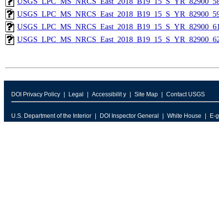
USGS_LPC_MS_NRCS_East_2018_B19_15_S_YR_82900_58
USGS_LPC_MS_NRCS_East_2018_B19_15_S_YR_82900_59
USGS_LPC_MS_NRCS_East_2018_B19_15_S_YR_82900_61
USGS_LPC_MS_NRCS_East_2018_B19_15_S_YR_82900_62
DOI Privacy Policy
Legal
Accessibilit y
Site Map
Contact USGS
U.S. Department of the Interior
DOI Inspector General
White House
E-