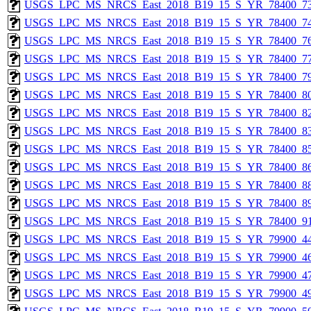
USGS_LPC_MS_NRCS_East_2018_B19_15_S_YR_78400_73
USGS_LPC_MS_NRCS_East_2018_B19_15_S_YR_78400_74
USGS_LPC_MS_NRCS_East_2018_B19_15_S_YR_78400_76
USGS_LPC_MS_NRCS_East_2018_B19_15_S_YR_78400_77
USGS_LPC_MS_NRCS_East_2018_B19_15_S_YR_78400_79
USGS_LPC_MS_NRCS_East_2018_B19_15_S_YR_78400_80
USGS_LPC_MS_NRCS_East_2018_B19_15_S_YR_78400_82
USGS_LPC_MS_NRCS_East_2018_B19_15_S_YR_78400_83
USGS_LPC_MS_NRCS_East_2018_B19_15_S_YR_78400_85
USGS_LPC_MS_NRCS_East_2018_B19_15_S_YR_78400_86
USGS_LPC_MS_NRCS_East_2018_B19_15_S_YR_78400_88
USGS_LPC_MS_NRCS_East_2018_B19_15_S_YR_78400_89
USGS_LPC_MS_NRCS_East_2018_B19_15_S_YR_78400_91
USGS_LPC_MS_NRCS_East_2018_B19_15_S_YR_79900_44
USGS_LPC_MS_NRCS_East_2018_B19_15_S_YR_79900_46
USGS_LPC_MS_NRCS_East_2018_B19_15_S_YR_79900_47
USGS_LPC_MS_NRCS_East_2018_B19_15_S_YR_79900_49