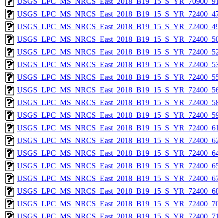
USGS_LPC_MS_NRCS_East_2018_B19_15_S_YR_70900_91
USGS_LPC_MS_NRCS_East_2018_B19_15_S_YR_72400_47
USGS_LPC_MS_NRCS_East_2018_B19_15_S_YR_72400_49
USGS_LPC_MS_NRCS_East_2018_B19_15_S_YR_72400_50
USGS_LPC_MS_NRCS_East_2018_B19_15_S_YR_72400_52
USGS_LPC_MS_NRCS_East_2018_B19_15_S_YR_72400_53
USGS_LPC_MS_NRCS_East_2018_B19_15_S_YR_72400_55
USGS_LPC_MS_NRCS_East_2018_B19_15_S_YR_72400_56
USGS_LPC_MS_NRCS_East_2018_B19_15_S_YR_72400_58
USGS_LPC_MS_NRCS_East_2018_B19_15_S_YR_72400_59
USGS_LPC_MS_NRCS_East_2018_B19_15_S_YR_72400_61
USGS_LPC_MS_NRCS_East_2018_B19_15_S_YR_72400_62
USGS_LPC_MS_NRCS_East_2018_B19_15_S_YR_72400_64
USGS_LPC_MS_NRCS_East_2018_B19_15_S_YR_72400_65
USGS_LPC_MS_NRCS_East_2018_B19_15_S_YR_72400_67
USGS_LPC_MS_NRCS_East_2018_B19_15_S_YR_72400_68
USGS_LPC_MS_NRCS_East_2018_B19_15_S_YR_72400_70
USGS_LPC_MS_NRCS_East_2018_B19_15_S_YR_72400_71