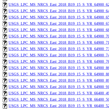
USGS_LPC_MS_NRCS_East_2018_B19_15_S_YR_64900_62
USGS_LPC_MS_NRCS_East_2018_B19_15_S_YR_64900_64
USGS_LPC_MS_NRCS_East_2018_B19_15_S_YR_64900_65
USGS_LPC_MS_NRCS_East_2018_B19_15_S_YR_64900_67
USGS_LPC_MS_NRCS_East_2018_B19_15_S_YR_64900_68
USGS_LPC_MS_NRCS_East_2018_B19_15_S_YR_64900_70
USGS_LPC_MS_NRCS_East_2018_B19_15_S_YR_64900_71
USGS_LPC_MS_NRCS_East_2018_B19_15_S_YR_64900_73
USGS_LPC_MS_NRCS_East_2018_B19_15_S_YR_64900_74
USGS_LPC_MS_NRCS_East_2018_B19_15_S_YR_64900_76
USGS_LPC_MS_NRCS_East_2018_B19_15_S_YR_64900_86
USGS_LPC_MS_NRCS_East_2018_B19_15_S_YR_64900_88
USGS_LPC_MS_NRCS_East_2018_B19_15_S_YR_64900_89
USGS_LPC_MS_NRCS_East_2018_B19_15_S_YR_64900_91
USGS_LPC_MS_NRCS_East_2018_B19_15_S_YR_66400_49
USGS_LPC_MS_NRCS_East_2018_B19_15_S_YR_66400_50
USGS_LPC_MS_NRCS_East_2018_B19_15_S_YR_66400_52