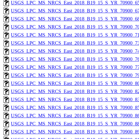
USGS_LPC_MS_NRCS_East_2018_B19_15_S_YR_70900_65
USGS_LPC_MS_NRCS_East_2018_B19_15_S_YR_70900_67
USGS_LPC_MS_NRCS_East_2018_B19_15_S_YR_70900_68
USGS_LPC_MS_NRCS_East_2018_B19_15_S_YR_70900_70
USGS_LPC_MS_NRCS_East_2018_B19_15_S_YR_70900_71
USGS_LPC_MS_NRCS_East_2018_B19_15_S_YR_70900_73
USGS_LPC_MS_NRCS_East_2018_B19_15_S_YR_70900_74
USGS_LPC_MS_NRCS_East_2018_B19_15_S_YR_70900_76
USGS_LPC_MS_NRCS_East_2018_B19_15_S_YR_70900_77
USGS_LPC_MS_NRCS_East_2018_B19_15_S_YR_70900_79
USGS_LPC_MS_NRCS_East_2018_B19_15_S_YR_70900_80
USGS_LPC_MS_NRCS_East_2018_B19_15_S_YR_70900_82
USGS_LPC_MS_NRCS_East_2018_B19_15_S_YR_70900_83
USGS_LPC_MS_NRCS_East_2018_B19_15_S_YR_70900_85
USGS_LPC_MS_NRCS_East_2018_B19_15_S_YR_70900_86
USGS_LPC_MS_NRCS_East_2018_B19_15_S_YR_70900_88
USGS_LPC_MS_NRCS_East_2018_B19_15_S_YR_70900_89