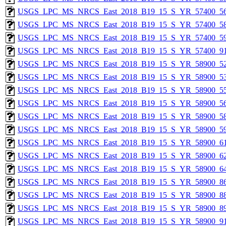
USGS_LPC_MS_NRCS_East_2018_B19_15_S_YR_57400_56
USGS_LPC_MS_NRCS_East_2018_B19_15_S_YR_57400_58
USGS_LPC_MS_NRCS_East_2018_B19_15_S_YR_57400_59
USGS_LPC_MS_NRCS_East_2018_B19_15_S_YR_57400_91
USGS_LPC_MS_NRCS_East_2018_B19_15_S_YR_58900_52
USGS_LPC_MS_NRCS_East_2018_B19_15_S_YR_58900_53
USGS_LPC_MS_NRCS_East_2018_B19_15_S_YR_58900_55
USGS_LPC_MS_NRCS_East_2018_B19_15_S_YR_58900_56
USGS_LPC_MS_NRCS_East_2018_B19_15_S_YR_58900_58
USGS_LPC_MS_NRCS_East_2018_B19_15_S_YR_58900_59
USGS_LPC_MS_NRCS_East_2018_B19_15_S_YR_58900_61
USGS_LPC_MS_NRCS_East_2018_B19_15_S_YR_58900_62
USGS_LPC_MS_NRCS_East_2018_B19_15_S_YR_58900_64
USGS_LPC_MS_NRCS_East_2018_B19_15_S_YR_58900_86
USGS_LPC_MS_NRCS_East_2018_B19_15_S_YR_58900_88
USGS_LPC_MS_NRCS_East_2018_B19_15_S_YR_58900_89
USGS_LPC_MS_NRCS_East_2018_B19_15_S_YR_58900_91