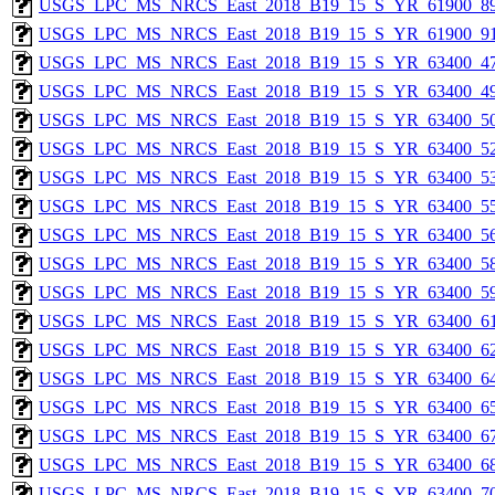
USGS_LPC_MS_NRCS_East_2018_B19_15_S_YR_61900_89
USGS_LPC_MS_NRCS_East_2018_B19_15_S_YR_61900_91
USGS_LPC_MS_NRCS_East_2018_B19_15_S_YR_63400_47
USGS_LPC_MS_NRCS_East_2018_B19_15_S_YR_63400_49
USGS_LPC_MS_NRCS_East_2018_B19_15_S_YR_63400_50
USGS_LPC_MS_NRCS_East_2018_B19_15_S_YR_63400_52
USGS_LPC_MS_NRCS_East_2018_B19_15_S_YR_63400_53
USGS_LPC_MS_NRCS_East_2018_B19_15_S_YR_63400_55
USGS_LPC_MS_NRCS_East_2018_B19_15_S_YR_63400_56
USGS_LPC_MS_NRCS_East_2018_B19_15_S_YR_63400_58
USGS_LPC_MS_NRCS_East_2018_B19_15_S_YR_63400_59
USGS_LPC_MS_NRCS_East_2018_B19_15_S_YR_63400_61
USGS_LPC_MS_NRCS_East_2018_B19_15_S_YR_63400_62
USGS_LPC_MS_NRCS_East_2018_B19_15_S_YR_63400_64
USGS_LPC_MS_NRCS_East_2018_B19_15_S_YR_63400_65
USGS_LPC_MS_NRCS_East_2018_B19_15_S_YR_63400_67
USGS_LPC_MS_NRCS_East_2018_B19_15_S_YR_63400_68
USGS_LPC_MS_NRCS_East_2018_B19_15_S_YR_63400_70