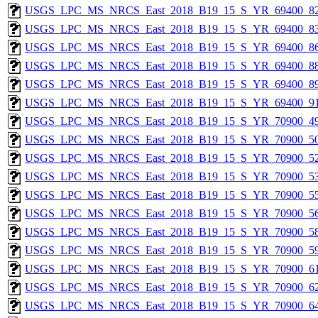
USGS_LPC_MS_NRCS_East_2018_B19_15_S_YR_69400_82
USGS_LPC_MS_NRCS_East_2018_B19_15_S_YR_69400_83
USGS_LPC_MS_NRCS_East_2018_B19_15_S_YR_69400_86
USGS_LPC_MS_NRCS_East_2018_B19_15_S_YR_69400_88
USGS_LPC_MS_NRCS_East_2018_B19_15_S_YR_69400_89
USGS_LPC_MS_NRCS_East_2018_B19_15_S_YR_69400_91
USGS_LPC_MS_NRCS_East_2018_B19_15_S_YR_70900_49
USGS_LPC_MS_NRCS_East_2018_B19_15_S_YR_70900_50
USGS_LPC_MS_NRCS_East_2018_B19_15_S_YR_70900_52
USGS_LPC_MS_NRCS_East_2018_B19_15_S_YR_70900_53
USGS_LPC_MS_NRCS_East_2018_B19_15_S_YR_70900_55
USGS_LPC_MS_NRCS_East_2018_B19_15_S_YR_70900_56
USGS_LPC_MS_NRCS_East_2018_B19_15_S_YR_70900_58
USGS_LPC_MS_NRCS_East_2018_B19_15_S_YR_70900_59
USGS_LPC_MS_NRCS_East_2018_B19_15_S_YR_70900_61
USGS_LPC_MS_NRCS_East_2018_B19_15_S_YR_70900_62
USGS_LPC_MS_NRCS_East_2018_B19_15_S_YR_70900_64