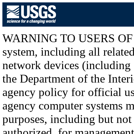
WARNING TO USERS OF T
system, including all relat
network devices (including I
the Department of the Inter
agency policy for official u
agency computer systems ma
purposes, including but not 
authorized, for management o