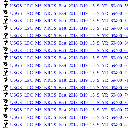
USGS_LPC_MS_NRCS_East_2018_B19_15_S_YR_69400_56
USGS_LPC_MS_NRCS_East_2018_B19_15_S_YR_69400_58
USGS_LPC_MS_NRCS_East_2018_B19_15_S_YR_69400_59
USGS_LPC_MS_NRCS_East_2018_B19_15_S_YR_69400_61
USGS_LPC_MS_NRCS_East_2018_B19_15_S_YR_69400_62
USGS_LPC_MS_NRCS_East_2018_B19_15_S_YR_69400_64
USGS_LPC_MS_NRCS_East_2018_B19_15_S_YR_69400_65
USGS_LPC_MS_NRCS_East_2018_B19_15_S_YR_69400_67
USGS_LPC_MS_NRCS_East_2018_B19_15_S_YR_69400_68
USGS_LPC_MS_NRCS_East_2018_B19_15_S_YR_69400_70
USGS_LPC_MS_NRCS_East_2018_B19_15_S_YR_69400_71
USGS_LPC_MS_NRCS_East_2018_B19_15_S_YR_69400_73
USGS_LPC_MS_NRCS_East_2018_B19_15_S_YR_69400_74
USGS_LPC_MS_NRCS_East_2018_B19_15_S_YR_69400_76
USGS_LPC_MS_NRCS_East_2018_B19_15_S_YR_69400_77
USGS_LPC_MS_NRCS_East_2018_B19_15_S_YR_69400_79
USGS_LPC_MS_NRCS_East_2018_B19_15_S_YR_69400_80