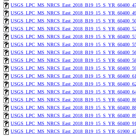
USGS_LPC_MS_NRCS_East_2018_B19_15_S_YR_60400_47
USGS_LPC_MS_NRCS_East_2018_B19_15_S_YR_60400_49
USGS_LPC_MS_NRCS_East_2018_B19_15_S_YR_60400_50
USGS_LPC_MS_NRCS_East_2018_B19_15_S_YR_60400_52
USGS_LPC_MS_NRCS_East_2018_B19_15_S_YR_60400_53
USGS_LPC_MS_NRCS_East_2018_B19_15_S_YR_60400_55
USGS_LPC_MS_NRCS_East_2018_B19_15_S_YR_60400_56
USGS_LPC_MS_NRCS_East_2018_B19_15_S_YR_60400_58
USGS_LPC_MS_NRCS_East_2018_B19_15_S_YR_60400_59
USGS_LPC_MS_NRCS_East_2018_B19_15_S_YR_60400_61
USGS_LPC_MS_NRCS_East_2018_B19_15_S_YR_60400_62
USGS_LPC_MS_NRCS_East_2018_B19_15_S_YR_60400_64
USGS_LPC_MS_NRCS_East_2018_B19_15_S_YR_60400_86
USGS_LPC_MS_NRCS_East_2018_B19_15_S_YR_60400_88
USGS_LPC_MS_NRCS_East_2018_B19_15_S_YR_60400_89
USGS_LPC_MS_NRCS_East_2018_B19_15_S_YR_60400_91
USGS_LPC_MS_NRCS_East_2018_B19_15_S_YR_61900_47