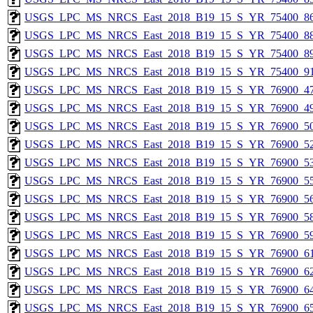
USGS_LPC_MS_NRCS_East_2018_B19_15_S_YR_75400_86
USGS_LPC_MS_NRCS_East_2018_B19_15_S_YR_75400_88
USGS_LPC_MS_NRCS_East_2018_B19_15_S_YR_75400_89
USGS_LPC_MS_NRCS_East_2018_B19_15_S_YR_75400_91
USGS_LPC_MS_NRCS_East_2018_B19_15_S_YR_76900_47
USGS_LPC_MS_NRCS_East_2018_B19_15_S_YR_76900_49
USGS_LPC_MS_NRCS_East_2018_B19_15_S_YR_76900_50
USGS_LPC_MS_NRCS_East_2018_B19_15_S_YR_76900_52
USGS_LPC_MS_NRCS_East_2018_B19_15_S_YR_76900_53
USGS_LPC_MS_NRCS_East_2018_B19_15_S_YR_76900_55
USGS_LPC_MS_NRCS_East_2018_B19_15_S_YR_76900_56
USGS_LPC_MS_NRCS_East_2018_B19_15_S_YR_76900_58
USGS_LPC_MS_NRCS_East_2018_B19_15_S_YR_76900_59
USGS_LPC_MS_NRCS_East_2018_B19_15_S_YR_76900_61
USGS_LPC_MS_NRCS_East_2018_B19_15_S_YR_76900_62
USGS_LPC_MS_NRCS_East_2018_B19_15_S_YR_76900_64
USGS_LPC_MS_NRCS_East_2018_B19_15_S_YR_76900_65