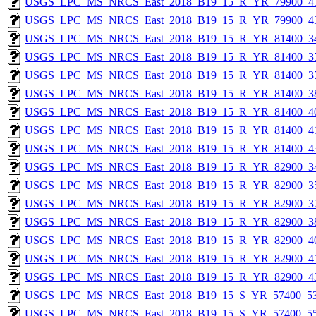
USGS_LPC_MS_NRCS_East_2018_B19_15_R_YR_79900_41
USGS_LPC_MS_NRCS_East_2018_B19_15_R_YR_79900_43
USGS_LPC_MS_NRCS_East_2018_B19_15_R_YR_81400_34
USGS_LPC_MS_NRCS_East_2018_B19_15_R_YR_81400_35
USGS_LPC_MS_NRCS_East_2018_B19_15_R_YR_81400_37
USGS_LPC_MS_NRCS_East_2018_B19_15_R_YR_81400_38
USGS_LPC_MS_NRCS_East_2018_B19_15_R_YR_81400_40
USGS_LPC_MS_NRCS_East_2018_B19_15_R_YR_81400_41
USGS_LPC_MS_NRCS_East_2018_B19_15_R_YR_81400_43
USGS_LPC_MS_NRCS_East_2018_B19_15_R_YR_82900_34
USGS_LPC_MS_NRCS_East_2018_B19_15_R_YR_82900_35
USGS_LPC_MS_NRCS_East_2018_B19_15_R_YR_82900_37
USGS_LPC_MS_NRCS_East_2018_B19_15_R_YR_82900_38
USGS_LPC_MS_NRCS_East_2018_B19_15_R_YR_82900_40
USGS_LPC_MS_NRCS_East_2018_B19_15_R_YR_82900_41
USGS_LPC_MS_NRCS_East_2018_B19_15_R_YR_82900_43
USGS_LPC_MS_NRCS_East_2018_B19_15_S_YR_57400_53
USGS_LPC_MS_NRCS_East_2018_B19_15_S_YR_57400_55