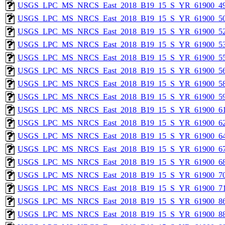
USGS_LPC_MS_NRCS_East_2018_B19_15_S_YR_61900_49
USGS_LPC_MS_NRCS_East_2018_B19_15_S_YR_61900_50
USGS_LPC_MS_NRCS_East_2018_B19_15_S_YR_61900_52
USGS_LPC_MS_NRCS_East_2018_B19_15_S_YR_61900_53
USGS_LPC_MS_NRCS_East_2018_B19_15_S_YR_61900_55
USGS_LPC_MS_NRCS_East_2018_B19_15_S_YR_61900_56
USGS_LPC_MS_NRCS_East_2018_B19_15_S_YR_61900_58
USGS_LPC_MS_NRCS_East_2018_B19_15_S_YR_61900_59
USGS_LPC_MS_NRCS_East_2018_B19_15_S_YR_61900_61
USGS_LPC_MS_NRCS_East_2018_B19_15_S_YR_61900_62
USGS_LPC_MS_NRCS_East_2018_B19_15_S_YR_61900_64
USGS_LPC_MS_NRCS_East_2018_B19_15_S_YR_61900_67
USGS_LPC_MS_NRCS_East_2018_B19_15_S_YR_61900_68
USGS_LPC_MS_NRCS_East_2018_B19_15_S_YR_61900_70
USGS_LPC_MS_NRCS_East_2018_B19_15_S_YR_61900_71
USGS_LPC_MS_NRCS_East_2018_B19_15_S_YR_61900_86
USGS_LPC_MS_NRCS_East_2018_B19_15_S_YR_61900_88