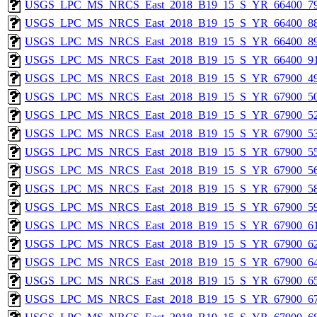
USGS_LPC_MS_NRCS_East_2018_B19_15_S_YR_66400_79
USGS_LPC_MS_NRCS_East_2018_B19_15_S_YR_66400_88
USGS_LPC_MS_NRCS_East_2018_B19_15_S_YR_66400_89
USGS_LPC_MS_NRCS_East_2018_B19_15_S_YR_66400_91
USGS_LPC_MS_NRCS_East_2018_B19_15_S_YR_67900_49
USGS_LPC_MS_NRCS_East_2018_B19_15_S_YR_67900_50
USGS_LPC_MS_NRCS_East_2018_B19_15_S_YR_67900_52
USGS_LPC_MS_NRCS_East_2018_B19_15_S_YR_67900_53
USGS_LPC_MS_NRCS_East_2018_B19_15_S_YR_67900_55
USGS_LPC_MS_NRCS_East_2018_B19_15_S_YR_67900_56
USGS_LPC_MS_NRCS_East_2018_B19_15_S_YR_67900_58
USGS_LPC_MS_NRCS_East_2018_B19_15_S_YR_67900_59
USGS_LPC_MS_NRCS_East_2018_B19_15_S_YR_67900_61
USGS_LPC_MS_NRCS_East_2018_B19_15_S_YR_67900_62
USGS_LPC_MS_NRCS_East_2018_B19_15_S_YR_67900_64
USGS_LPC_MS_NRCS_East_2018_B19_15_S_YR_67900_65
USGS_LPC_MS_NRCS_East_2018_B19_15_S_YR_67900_67