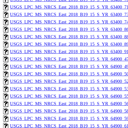
USGS_LPC_MS_NRCS_East_2018_B19_15_S_YR_63400_71
USGS_LPC_MS_NRCS_East_2018_B19_15_S_YR_63400_73
USGS_LPC_MS_NRCS_East_2018_B19_15_S_YR_63400_74
USGS_LPC_MS_NRCS_East_2018_B19_15_S_YR_63400_86
USGS_LPC_MS_NRCS_East_2018_B19_15_S_YR_63400_88
USGS_LPC_MS_NRCS_East_2018_B19_15_S_YR_63400_89
USGS_LPC_MS_NRCS_East_2018_B19_15_S_YR_63400_91
USGS_LPC_MS_NRCS_East_2018_B19_15_S_YR_64900_47
USGS_LPC_MS_NRCS_East_2018_B19_15_S_YR_64900_49
USGS_LPC_MS_NRCS_East_2018_B19_15_S_YR_64900_50
USGS_LPC_MS_NRCS_East_2018_B19_15_S_YR_64900_52
USGS_LPC_MS_NRCS_East_2018_B19_15_S_YR_64900_53
USGS_LPC_MS_NRCS_East_2018_B19_15_S_YR_64900_55
USGS_LPC_MS_NRCS_East_2018_B19_15_S_YR_64900_56
USGS_LPC_MS_NRCS_East_2018_B19_15_S_YR_64900_58
USGS_LPC_MS_NRCS_East_2018_B19_15_S_YR_64900_59
USGS_LPC_MS_NRCS_East_2018_B19_15_S_YR_64900_61