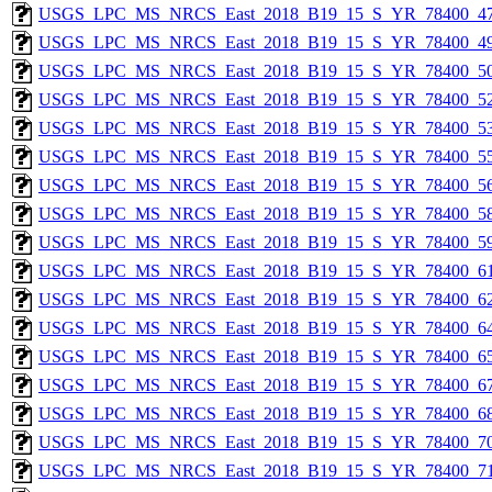
USGS_LPC_MS_NRCS_East_2018_B19_15_S_YR_78400_47
USGS_LPC_MS_NRCS_East_2018_B19_15_S_YR_78400_49
USGS_LPC_MS_NRCS_East_2018_B19_15_S_YR_78400_50
USGS_LPC_MS_NRCS_East_2018_B19_15_S_YR_78400_52
USGS_LPC_MS_NRCS_East_2018_B19_15_S_YR_78400_53
USGS_LPC_MS_NRCS_East_2018_B19_15_S_YR_78400_55
USGS_LPC_MS_NRCS_East_2018_B19_15_S_YR_78400_56
USGS_LPC_MS_NRCS_East_2018_B19_15_S_YR_78400_58
USGS_LPC_MS_NRCS_East_2018_B19_15_S_YR_78400_59
USGS_LPC_MS_NRCS_East_2018_B19_15_S_YR_78400_61
USGS_LPC_MS_NRCS_East_2018_B19_15_S_YR_78400_62
USGS_LPC_MS_NRCS_East_2018_B19_15_S_YR_78400_64
USGS_LPC_MS_NRCS_East_2018_B19_15_S_YR_78400_65
USGS_LPC_MS_NRCS_East_2018_B19_15_S_YR_78400_67
USGS_LPC_MS_NRCS_East_2018_B19_15_S_YR_78400_68
USGS_LPC_MS_NRCS_East_2018_B19_15_S_YR_78400_70
USGS_LPC_MS_NRCS_East_2018_B19_15_S_YR_78400_71