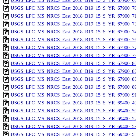
USGS_LPC_MS_NRCS_East_2018_B19_15_S_YR_67900_68
USGS_LPC_MS_NRCS_East_2018_B19_15_S_YR_67900_70
USGS_LPC_MS_NRCS_East_2018_B19_15_S_YR_67900_71
USGS_LPC_MS_NRCS_East_2018_B19_15_S_YR_67900_73
USGS_LPC_MS_NRCS_East_2018_B19_15_S_YR_67900_74
USGS_LPC_MS_NRCS_East_2018_B19_15_S_YR_67900_76
USGS_LPC_MS_NRCS_East_2018_B19_15_S_YR_67900_77
USGS_LPC_MS_NRCS_East_2018_B19_15_S_YR_67900_79
USGS_LPC_MS_NRCS_East_2018_B19_15_S_YR_67900_80
USGS_LPC_MS_NRCS_East_2018_B19_15_S_YR_67900_86
USGS_LPC_MS_NRCS_East_2018_B19_15_S_YR_67900_88
USGS_LPC_MS_NRCS_East_2018_B19_15_S_YR_67900_89
USGS_LPC_MS_NRCS_East_2018_B19_15_S_YR_67900_91
USGS_LPC_MS_NRCS_East_2018_B19_15_S_YR_69400_49
USGS_LPC_MS_NRCS_East_2018_B19_15_S_YR_69400_50
USGS_LPC_MS_NRCS_East_2018_B19_15_S_YR_69400_52
USGS_LPC_MS_NRCS_East_2018_B19_15_S_YR_69400_53
USGS_LPC_MS_NRCS_East_2018_B19_15_S_YR_69400_55