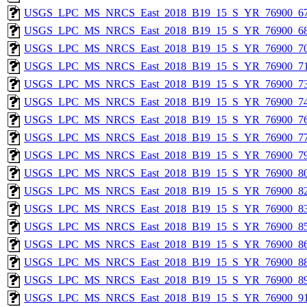
USGS_LPC_MS_NRCS_East_2018_B19_15_S_YR_76900_67
USGS_LPC_MS_NRCS_East_2018_B19_15_S_YR_76900_68
USGS_LPC_MS_NRCS_East_2018_B19_15_S_YR_76900_70
USGS_LPC_MS_NRCS_East_2018_B19_15_S_YR_76900_71
USGS_LPC_MS_NRCS_East_2018_B19_15_S_YR_76900_73
USGS_LPC_MS_NRCS_East_2018_B19_15_S_YR_76900_74
USGS_LPC_MS_NRCS_East_2018_B19_15_S_YR_76900_76
USGS_LPC_MS_NRCS_East_2018_B19_15_S_YR_76900_77
USGS_LPC_MS_NRCS_East_2018_B19_15_S_YR_76900_79
USGS_LPC_MS_NRCS_East_2018_B19_15_S_YR_76900_80
USGS_LPC_MS_NRCS_East_2018_B19_15_S_YR_76900_82
USGS_LPC_MS_NRCS_East_2018_B19_15_S_YR_76900_83
USGS_LPC_MS_NRCS_East_2018_B19_15_S_YR_76900_85
USGS_LPC_MS_NRCS_East_2018_B19_15_S_YR_76900_86
USGS_LPC_MS_NRCS_East_2018_B19_15_S_YR_76900_88
USGS_LPC_MS_NRCS_East_2018_B19_15_S_YR_76900_89
USGS_LPC_MS_NRCS_East_2018_B19_15_S_YR_76900_91