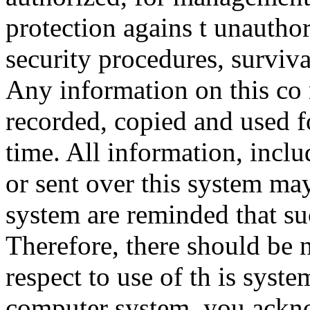
protection agains t unauthor
security procedures, surviva
Any information on this co
recorded, copied and used f
time. All information, incl
or sent over this system ma
system are reminded that su
Therefore, there should be 
respect to use of th is syst
computer system, you ackno