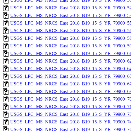
USGS_LPC_MS_NRCS_East_2018_B19_15_S_YR_79900_50
USGS_LPC_MS_NRCS_East_2018_B19_15_S_YR_79900_52
USGS_LPC_MS_NRCS_East_2018_B19_15_S_YR_79900_53
USGS_LPC_MS_NRCS_East_2018_B19_15_S_YR_79900_55
USGS_LPC_MS_NRCS_East_2018_B19_15_S_YR_79900_56
USGS_LPC_MS_NRCS_East_2018_B19_15_S_YR_79900_58
USGS_LPC_MS_NRCS_East_2018_B19_15_S_YR_79900_59
USGS_LPC_MS_NRCS_East_2018_B19_15_S_YR_79900_61
USGS_LPC_MS_NRCS_East_2018_B19_15_S_YR_79900_62
USGS_LPC_MS_NRCS_East_2018_B19_15_S_YR_79900_64
USGS_LPC_MS_NRCS_East_2018_B19_15_S_YR_79900_65
USGS_LPC_MS_NRCS_East_2018_B19_15_S_YR_79900_67
USGS_LPC_MS_NRCS_East_2018_B19_15_S_YR_79900_68
USGS_LPC_MS_NRCS_East_2018_B19_15_S_YR_79900_70
USGS_LPC_MS_NRCS_East_2018_B19_15_S_YR_79900_71
USGS_LPC_MS_NRCS_East_2018_B19_15_S_YR_79900_73
USGS_LPC_MS_NRCS_East_2018_B19_15_S_YR_79900_74
USGS_LPC_MS_NRCS_East_2018_B19_15_S_YR_79900_76