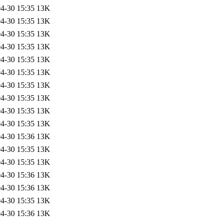
4-30 15:35
13K
4-30 15:35
13K
4-30 15:35
13K
4-30 15:35
13K
4-30 15:35
13K
4-30 15:35
13K
4-30 15:35
13K
4-30 15:35
13K
4-30 15:35
13K
4-30 15:35
13K
4-30 15:36
13K
4-30 15:35
13K
4-30 15:35
13K
4-30 15:36
13K
4-30 15:36
13K
4-30 15:35
13K
4-30 15:36
13K