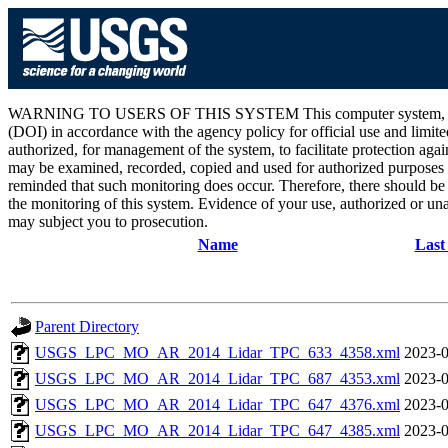
WARNING TO USERS OF THIS SYSTEM This computer system, including 
(DOI) in accordance with the agency policy for official use and limite
authorized, for management of the system, to facilitate protection aga
may be examined, recorded, copied and used for authorized purposes at
reminded that such monitoring does occur. Therefore, there should be
the monitoring of this system. Evidence of your use, authorized or unau
may subject you to prosecution.
Name
Last
Parent Directory
USGS_LPC_MO_AR_2014_Lidar_TPC_633_4358.xml
2023-0
USGS_LPC_MO_AR_2014_Lidar_TPC_687_4353.xml
2023-0
USGS_LPC_MO_AR_2014_Lidar_TPC_647_4376.xml
2023-0
USGS_LPC_MO_AR_2014_Lidar_TPC_647_4385.xml
2023-0