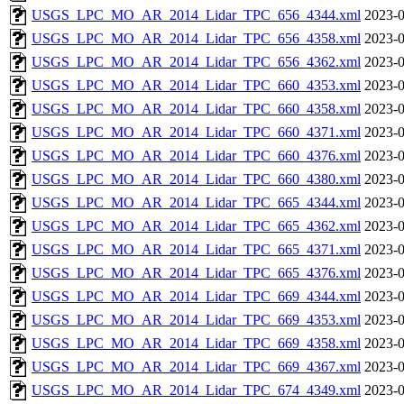
USGS_LPC_MO_AR_2014_Lidar_TPC_656_4344.xml
2023-0
USGS_LPC_MO_AR_2014_Lidar_TPC_656_4358.xml
2023-0
USGS_LPC_MO_AR_2014_Lidar_TPC_656_4362.xml
2023-0
USGS_LPC_MO_AR_2014_Lidar_TPC_660_4353.xml
2023-0
USGS_LPC_MO_AR_2014_Lidar_TPC_660_4358.xml
2023-0
USGS_LPC_MO_AR_2014_Lidar_TPC_660_4371.xml
2023-0
USGS_LPC_MO_AR_2014_Lidar_TPC_660_4376.xml
2023-0
USGS_LPC_MO_AR_2014_Lidar_TPC_660_4380.xml
2023-0
USGS_LPC_MO_AR_2014_Lidar_TPC_665_4344.xml
2023-0
USGS_LPC_MO_AR_2014_Lidar_TPC_665_4362.xml
2023-0
USGS_LPC_MO_AR_2014_Lidar_TPC_665_4371.xml
2023-0
USGS_LPC_MO_AR_2014_Lidar_TPC_665_4376.xml
2023-0
USGS_LPC_MO_AR_2014_Lidar_TPC_669_4344.xml
2023-0
USGS_LPC_MO_AR_2014_Lidar_TPC_669_4353.xml
2023-0
USGS_LPC_MO_AR_2014_Lidar_TPC_669_4358.xml
2023-0
USGS_LPC_MO_AR_2014_Lidar_TPC_669_4367.xml
2023-0
USGS_LPC_MO_AR_2014_Lidar_TPC_674_4349.xml
2023-0