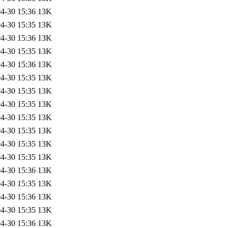
4-30 15:36
13K
4-30 15:35
13K
4-30 15:36
13K
4-30 15:35
13K
4-30 15:36
13K
4-30 15:35
13K
4-30 15:35
13K
4-30 15:35
13K
4-30 15:35
13K
4-30 15:35
13K
4-30 15:35
13K
4-30 15:35
13K
4-30 15:36
13K
4-30 15:35
13K
4-30 15:36
13K
4-30 15:35
13K
4-30 15:36
13K