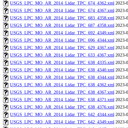
USGS_LPC_MO_AR_2014_Lidar_TPC_674_4362.xml
2023-0
USGS_LPC_MO_AR_2014_Lidar_TPC_674_4367.xml
2023-0
USGS_LPC_MO_AR_2014_Lidar_TPC_683_4358.xml
2023-0
USGS_LPC_MO_AR_2014_Lidar_TPC_687_4358.xml
2023-0
USGS_LPC_MO_AR_2014_Lidar_TPC_692_4349.xml
2023-0
USGS_LPC_MO_AR_2014_Lidar_TPC_696_4344.xml
2023-0
USGS_LPC_MO_AR_2014_Lidar_TPC_629_4367.xml
2023-0
USGS_LPC_MO_AR_2014_Lidar_TPC_633_4367.xml
2023-0
USGS_LPC_MO_AR_2014_Lidar_TPC_638_4335.xml
2023-0
USGS_LPC_MO_AR_2014_Lidar_TPC_638_4340.xml
2023-0
USGS_LPC_MO_AR_2014_Lidar_TPC_638_4344.xml
2023-0
USGS_LPC_MO_AR_2014_Lidar_TPC_638_4362.xml
2023-0
USGS_LPC_MO_AR_2014_Lidar_TPC_638_4367.xml
2023-0
USGS_LPC_MO_AR_2014_Lidar_TPC_638_4371.xml
2023-0
USGS_LPC_MO_AR_2014_Lidar_TPC_638_4376.xml
2023-0
USGS_LPC_MO_AR_2014_Lidar_TPC_642_4344.xml
2023-0
USGS_LPC_MO_AR_2014_Lidar_TPC_642_4349.xml
2023-0