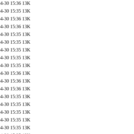
4-30 15:36
13K
4-30 15:35
13K
4-30 15:36
13K
4-30 15:36
13K
4-30 15:35
13K
4-30 15:35
13K
4-30 15:35
13K
4-30 15:35
13K
4-30 15:35
13K
4-30 15:36
13K
4-30 15:36
13K
4-30 15:36
13K
4-30 15:35
13K
4-30 15:35
13K
4-30 15:35
13K
4-30 15:35
13K
4-30 15:35
13K