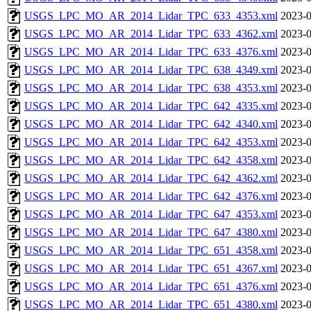
USGS_LPC_MO_AR_2014_Lidar_TPC_633_4353.xml
2023-0
USGS_LPC_MO_AR_2014_Lidar_TPC_633_4362.xml
2023-0
USGS_LPC_MO_AR_2014_Lidar_TPC_633_4376.xml
2023-0
USGS_LPC_MO_AR_2014_Lidar_TPC_638_4349.xml
2023-0
USGS_LPC_MO_AR_2014_Lidar_TPC_638_4353.xml
2023-0
USGS_LPC_MO_AR_2014_Lidar_TPC_642_4335.xml
2023-0
USGS_LPC_MO_AR_2014_Lidar_TPC_642_4340.xml
2023-0
USGS_LPC_MO_AR_2014_Lidar_TPC_642_4353.xml
2023-0
USGS_LPC_MO_AR_2014_Lidar_TPC_642_4358.xml
2023-0
USGS_LPC_MO_AR_2014_Lidar_TPC_642_4362.xml
2023-0
USGS_LPC_MO_AR_2014_Lidar_TPC_642_4376.xml
2023-0
USGS_LPC_MO_AR_2014_Lidar_TPC_647_4353.xml
2023-0
USGS_LPC_MO_AR_2014_Lidar_TPC_647_4380.xml
2023-0
USGS_LPC_MO_AR_2014_Lidar_TPC_651_4358.xml
2023-0
USGS_LPC_MO_AR_2014_Lidar_TPC_651_4367.xml
2023-0
USGS_LPC_MO_AR_2014_Lidar_TPC_651_4376.xml
2023-0
USGS_LPC_MO_AR_2014_Lidar_TPC_651_4380.xml
2023-0