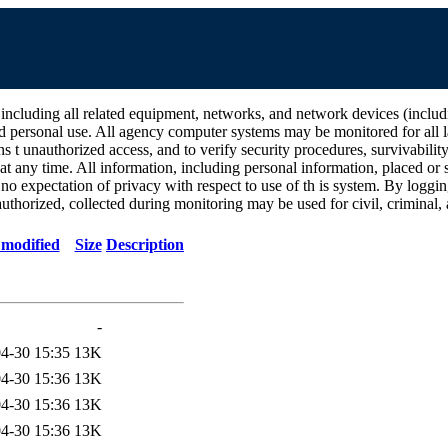
all related equipment, networks, and network devices (including Int
d personal use. All agency computer systems may be monitored for all la
ins t unauthorized access, and to verify security procedures, survivabili
 any time. All information, including personal information, placed or s
 no expectation of privacy with respect to use of th is system. By log
thorized, collected during monitoring may be used for civil, criminal, a
 modified
Size
Description
-
4-30 15:35
13K
4-30 15:36
13K
4-30 15:36
13K
4-30 15:36
13K