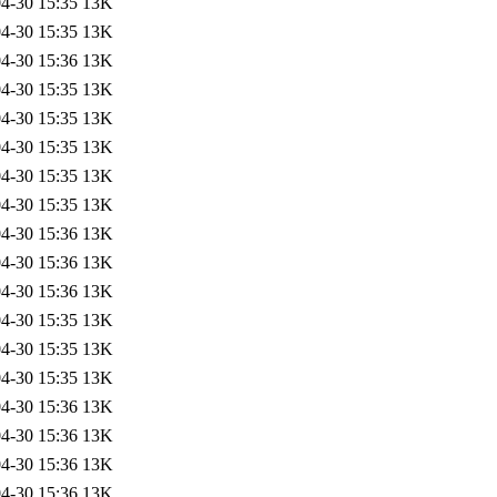
4-30 15:35
13K
4-30 15:35
13K
4-30 15:36
13K
4-30 15:35
13K
4-30 15:35
13K
4-30 15:35
13K
4-30 15:35
13K
4-30 15:35
13K
4-30 15:36
13K
4-30 15:36
13K
4-30 15:36
13K
4-30 15:35
13K
4-30 15:35
13K
4-30 15:35
13K
4-30 15:36
13K
4-30 15:36
13K
4-30 15:36
13K
4-30 15:36
13K