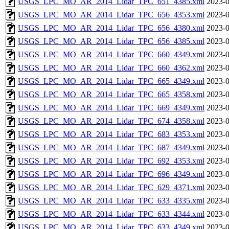
USGS_LPC_MO_AR_2014_Lidar_TPC_651_4385.xml
2023-0
USGS_LPC_MO_AR_2014_Lidar_TPC_656_4353.xml
2023-0
USGS_LPC_MO_AR_2014_Lidar_TPC_656_4380.xml
2023-0
USGS_LPC_MO_AR_2014_Lidar_TPC_656_4385.xml
2023-0
USGS_LPC_MO_AR_2014_Lidar_TPC_660_4349.xml
2023-0
USGS_LPC_MO_AR_2014_Lidar_TPC_660_4362.xml
2023-0
USGS_LPC_MO_AR_2014_Lidar_TPC_665_4349.xml
2023-0
USGS_LPC_MO_AR_2014_Lidar_TPC_665_4358.xml
2023-0
USGS_LPC_MO_AR_2014_Lidar_TPC_669_4349.xml
2023-0
USGS_LPC_MO_AR_2014_Lidar_TPC_674_4358.xml
2023-0
USGS_LPC_MO_AR_2014_Lidar_TPC_683_4353.xml
2023-0
USGS_LPC_MO_AR_2014_Lidar_TPC_687_4349.xml
2023-0
USGS_LPC_MO_AR_2014_Lidar_TPC_692_4353.xml
2023-0
USGS_LPC_MO_AR_2014_Lidar_TPC_696_4349.xml
2023-0
USGS_LPC_MO_AR_2014_Lidar_TPC_629_4371.xml
2023-0
USGS_LPC_MO_AR_2014_Lidar_TPC_633_4335.xml
2023-0
USGS_LPC_MO_AR_2014_Lidar_TPC_633_4344.xml
2023-0
USGS_LPC_MO_AR_2014_Lidar_TPC_633_4349.xml
2023-0