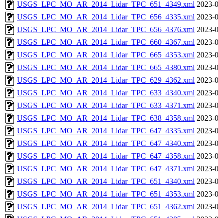
USGS_LPC_MO_AR_2014_Lidar_TPC_651_4349.xml
2023-0
USGS_LPC_MO_AR_2014_Lidar_TPC_656_4335.xml
2023-0
USGS_LPC_MO_AR_2014_Lidar_TPC_656_4376.xml
2023-0
USGS_LPC_MO_AR_2014_Lidar_TPC_660_4367.xml
2023-0
USGS_LPC_MO_AR_2014_Lidar_TPC_665_4353.xml
2023-0
USGS_LPC_MO_AR_2014_Lidar_TPC_665_4380.xml
2023-0
USGS_LPC_MO_AR_2014_Lidar_TPC_629_4362.xml
2023-0
USGS_LPC_MO_AR_2014_Lidar_TPC_633_4340.xml
2023-0
USGS_LPC_MO_AR_2014_Lidar_TPC_633_4371.xml
2023-0
USGS_LPC_MO_AR_2014_Lidar_TPC_638_4358.xml
2023-0
USGS_LPC_MO_AR_2014_Lidar_TPC_647_4335.xml
2023-0
USGS_LPC_MO_AR_2014_Lidar_TPC_647_4340.xml
2023-0
USGS_LPC_MO_AR_2014_Lidar_TPC_647_4358.xml
2023-0
USGS_LPC_MO_AR_2014_Lidar_TPC_647_4371.xml
2023-0
USGS_LPC_MO_AR_2014_Lidar_TPC_651_4340.xml
2023-0
USGS_LPC_MO_AR_2014_Lidar_TPC_651_4353.xml
2023-0
USGS_LPC_MO_AR_2014_Lidar_TPC_651_4362.xml
2023-0