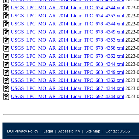
USGS_LPC_MO_AR_2014_Lidar_TPC_674_4344.xml
2023-0
USGS_LPC_MO_AR_2014_Lidar_TPC_674_4353.xml
2023-0
USGS_LPC_MO_AR_2014_Lidar_TPC_678_4344.xml
2023-0
USGS_LPC_MO_AR_2014_Lidar_TPC_678_4349.xml
2023-0
USGS_LPC_MO_AR_2014_Lidar_TPC_678_4353.xml
2023-0
USGS_LPC_MO_AR_2014_Lidar_TPC_678_4358.xml
2023-0
USGS_LPC_MO_AR_2014_Lidar_TPC_678_4362.xml
2023-0
USGS_LPC_MO_AR_2014_Lidar_TPC_683_4344.xml
2023-0
USGS_LPC_MO_AR_2014_Lidar_TPC_683_4349.xml
2023-0
USGS_LPC_MO_AR_2014_Lidar_TPC_683_4362.xml
2023-0
USGS_LPC_MO_AR_2014_Lidar_TPC_687_4344.xml
2023-0
USGS_LPC_MO_AR_2014_Lidar_TPC_692_4344.xml
2023-0
DOI Privacy Policy
Legal
Accessibilit y
Site Map
Contact USGS