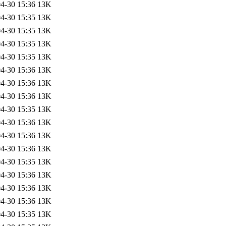
4-30 15:36
13K
4-30 15:35
13K
4-30 15:35
13K
4-30 15:35
13K
4-30 15:35
13K
4-30 15:36
13K
4-30 15:36
13K
4-30 15:36
13K
4-30 15:35
13K
4-30 15:36
13K
4-30 15:36
13K
4-30 15:36
13K
4-30 15:35
13K
4-30 15:36
13K
4-30 15:36
13K
4-30 15:36
13K
4-30 15:35
13K