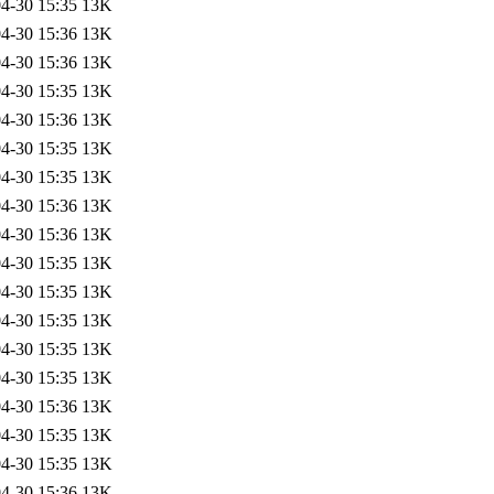
4-30 15:35
13K
4-30 15:36
13K
4-30 15:36
13K
4-30 15:35
13K
4-30 15:36
13K
4-30 15:35
13K
4-30 15:35
13K
4-30 15:36
13K
4-30 15:36
13K
4-30 15:35
13K
4-30 15:35
13K
4-30 15:35
13K
4-30 15:35
13K
4-30 15:35
13K
4-30 15:36
13K
4-30 15:35
13K
4-30 15:35
13K
4-30 15:36
13K