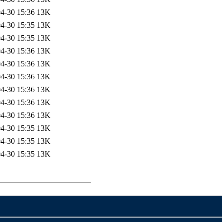
4-30 15:36
13K
4-30 15:35
13K
4-30 15:35
13K
4-30 15:36
13K
4-30 15:36
13K
4-30 15:36
13K
4-30 15:36
13K
4-30 15:36
13K
4-30 15:36
13K
4-30 15:35
13K
4-30 15:35
13K
4-30 15:35
13K