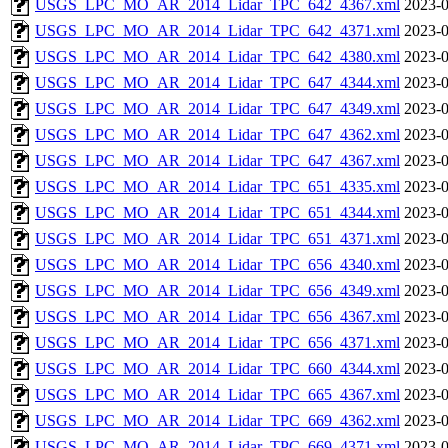
USGS_LPC_MO_AR_2014_Lidar_TPC_642_4367.xml
2023-0
USGS_LPC_MO_AR_2014_Lidar_TPC_642_4371.xml
2023-0
USGS_LPC_MO_AR_2014_Lidar_TPC_642_4380.xml
2023-0
USGS_LPC_MO_AR_2014_Lidar_TPC_647_4344.xml
2023-0
USGS_LPC_MO_AR_2014_Lidar_TPC_647_4349.xml
2023-0
USGS_LPC_MO_AR_2014_Lidar_TPC_647_4362.xml
2023-0
USGS_LPC_MO_AR_2014_Lidar_TPC_647_4367.xml
2023-0
USGS_LPC_MO_AR_2014_Lidar_TPC_651_4335.xml
2023-0
USGS_LPC_MO_AR_2014_Lidar_TPC_651_4344.xml
2023-0
USGS_LPC_MO_AR_2014_Lidar_TPC_651_4371.xml
2023-0
USGS_LPC_MO_AR_2014_Lidar_TPC_656_4340.xml
2023-0
USGS_LPC_MO_AR_2014_Lidar_TPC_656_4349.xml
2023-0
USGS_LPC_MO_AR_2014_Lidar_TPC_656_4367.xml
2023-0
USGS_LPC_MO_AR_2014_Lidar_TPC_656_4371.xml
2023-0
USGS_LPC_MO_AR_2014_Lidar_TPC_660_4344.xml
2023-0
USGS_LPC_MO_AR_2014_Lidar_TPC_665_4367.xml
2023-0
USGS_LPC_MO_AR_2014_Lidar_TPC_669_4362.xml
2023-0
USGS_LPC_MO_AR_2014_Lidar_TPC_669_4371.xml
2023-0