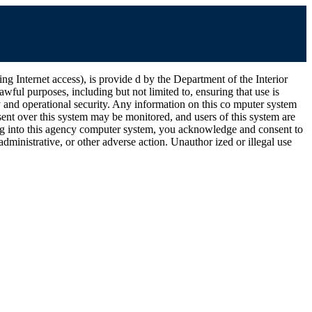
ernet access), is provide d by the Department of the Interior
wful purposes, including but not limited to, ensuring that use is
ty and operational security. Any information on this co mputer system
ent over this system may be monitored, and users of this system are
ging into this agency computer system, you acknowledge and consent to
dministrative, or other adverse action. Unauthor ized or illegal use