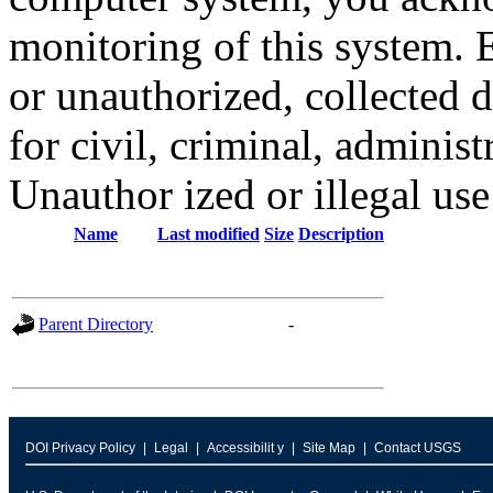
monitoring of this system. 
or unauthorized, collected
for civil, criminal, administ
Unauthor ized or illegal us
Name
Last modified
Size
Description
Parent Directory
-
DOI Privacy Policy
Legal
Accessibilit y
Site Map
Contact USGS