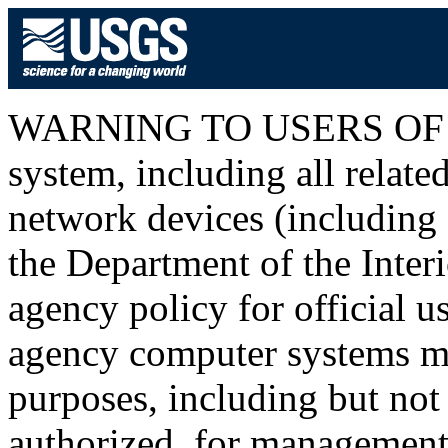
WARNING TO USERS OF T
system, including all relat
network devices (including I
the Department of the Inter
agency policy for official u
agency computer systems ma
purposes, including but not 
authorized, for management o