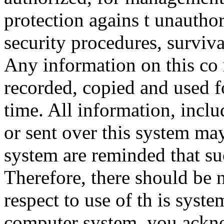
protection agains t unauthor
security procedures, surviva
Any information on this co
recorded, copied and used f
time. All information, incl
or sent over this system ma
system are reminded that su
Therefore, there should be 
respect to use of th is syst
computer system, you ackno