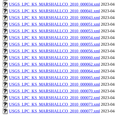
USGS_LPC_KS_MARSHALLCO_2010_000034.xml
2023-04
USGS_LPC_KS_MARSHALLCO_2010_000041.xml
2023-04
USGS_LPC_KS_MARSHALLCO_2010_000043.xml
2023-04
USGS_LPC_KS_MARSHALLCO_2010_000051.xml
2023-04
USGS_LPC_KS_MARSHALLCO_2010_000053.xml
2023-04
USGS_LPC_KS_MARSHALLCO_2010_000054.xml
2023-04
USGS_LPC_KS_MARSHALLCO_2010_000055.xml
2023-04
USGS_LPC_KS_MARSHALLCO_2010_000056.xml
2023-04
USGS_LPC_KS_MARSHALLCO_2010_000060.xml
2023-04
USGS_LPC_KS_MARSHALLCO_2010_000062.xml
2023-04
USGS_LPC_KS_MARSHALLCO_2010_000064.xml
2023-04
USGS_LPC_KS_MARSHALLCO_2010_000065.xml
2023-04
USGS_LPC_KS_MARSHALLCO_2010_000069.xml
2023-04
USGS_LPC_KS_MARSHALLCO_2010_000070.xml
2023-04
USGS_LPC_KS_MARSHALLCO_2010_000072.xml
2023-04
USGS_LPC_KS_MARSHALLCO_2010_000073.xml
2023-04
USGS_LPC_KS_MARSHALLCO_2010_000077.xml
2023-04