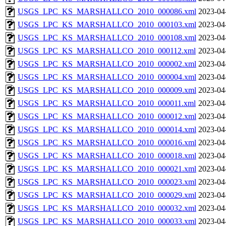
USGS_LPC_KS_MARSHALLCO_2010_000086.xml
2023-04
USGS_LPC_KS_MARSHALLCO_2010_000103.xml
2023-04
USGS_LPC_KS_MARSHALLCO_2010_000108.xml
2023-04
USGS_LPC_KS_MARSHALLCO_2010_000112.xml
2023-04
USGS_LPC_KS_MARSHALLCO_2010_000002.xml
2023-04
USGS_LPC_KS_MARSHALLCO_2010_000004.xml
2023-04
USGS_LPC_KS_MARSHALLCO_2010_000009.xml
2023-04
USGS_LPC_KS_MARSHALLCO_2010_000011.xml
2023-04
USGS_LPC_KS_MARSHALLCO_2010_000012.xml
2023-04
USGS_LPC_KS_MARSHALLCO_2010_000014.xml
2023-04
USGS_LPC_KS_MARSHALLCO_2010_000016.xml
2023-04
USGS_LPC_KS_MARSHALLCO_2010_000018.xml
2023-04
USGS_LPC_KS_MARSHALLCO_2010_000021.xml
2023-04
USGS_LPC_KS_MARSHALLCO_2010_000023.xml
2023-04
USGS_LPC_KS_MARSHALLCO_2010_000029.xml
2023-04
USGS_LPC_KS_MARSHALLCO_2010_000032.xml
2023-04
USGS_LPC_KS_MARSHALLCO_2010_000033.xml
2023-04