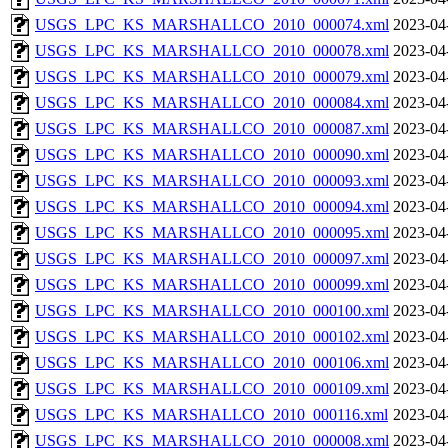
USGS_LPC_KS_MARSHALLCO_2010_000074.xml
2023-04
USGS_LPC_KS_MARSHALLCO_2010_000078.xml
2023-04
USGS_LPC_KS_MARSHALLCO_2010_000079.xml
2023-04
USGS_LPC_KS_MARSHALLCO_2010_000084.xml
2023-04
USGS_LPC_KS_MARSHALLCO_2010_000087.xml
2023-04
USGS_LPC_KS_MARSHALLCO_2010_000090.xml
2023-04
USGS_LPC_KS_MARSHALLCO_2010_000093.xml
2023-04
USGS_LPC_KS_MARSHALLCO_2010_000094.xml
2023-04
USGS_LPC_KS_MARSHALLCO_2010_000095.xml
2023-04
USGS_LPC_KS_MARSHALLCO_2010_000097.xml
2023-04
USGS_LPC_KS_MARSHALLCO_2010_000099.xml
2023-04
USGS_LPC_KS_MARSHALLCO_2010_000100.xml
2023-04
USGS_LPC_KS_MARSHALLCO_2010_000102.xml
2023-04
USGS_LPC_KS_MARSHALLCO_2010_000106.xml
2023-04
USGS_LPC_KS_MARSHALLCO_2010_000109.xml
2023-04
USGS_LPC_KS_MARSHALLCO_2010_000116.xml
2023-04
USGS_LPC_KS_MARSHALLCO_2010_000008.xml
2023-04