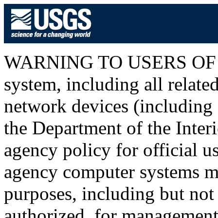
WARNING TO USERS OF T
system, including all relat
network devices (including I
the Department of the Inter
agency policy for official u
agency computer systems ma
purposes, including but not 
authorized, for management o