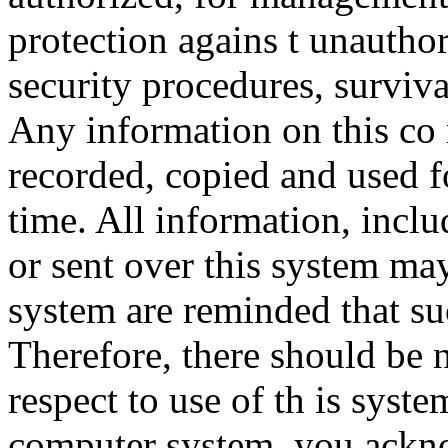
protection agains t unauthor
security procedures, surviva
Any information on this co
recorded, copied and used f
time. All information, incl
or sent over this system ma
system are reminded that su
Therefore, there should be 
respect to use of th is syst
computer system, you ackno