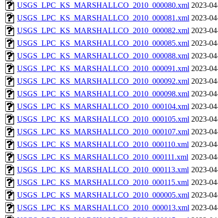
USGS_LPC_KS_MARSHALLCO_2010_000080.xml
2023-04
USGS_LPC_KS_MARSHALLCO_2010_000081.xml
2023-04
USGS_LPC_KS_MARSHALLCO_2010_000082.xml
2023-04
USGS_LPC_KS_MARSHALLCO_2010_000085.xml
2023-04
USGS_LPC_KS_MARSHALLCO_2010_000088.xml
2023-04
USGS_LPC_KS_MARSHALLCO_2010_000091.xml
2023-04
USGS_LPC_KS_MARSHALLCO_2010_000092.xml
2023-04
USGS_LPC_KS_MARSHALLCO_2010_000098.xml
2023-04
USGS_LPC_KS_MARSHALLCO_2010_000104.xml
2023-04
USGS_LPC_KS_MARSHALLCO_2010_000105.xml
2023-04
USGS_LPC_KS_MARSHALLCO_2010_000107.xml
2023-04
USGS_LPC_KS_MARSHALLCO_2010_000110.xml
2023-04
USGS_LPC_KS_MARSHALLCO_2010_000111.xml
2023-04
USGS_LPC_KS_MARSHALLCO_2010_000113.xml
2023-04
USGS_LPC_KS_MARSHALLCO_2010_000115.xml
2023-04
USGS_LPC_KS_MARSHALLCO_2010_000005.xml
2023-04
USGS_LPC_KS_MARSHALLCO_2010_000013.xml
2023-04