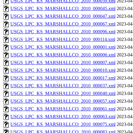
USGS_LPC_KS_MARSHALLCO_2010_000039.xml
2023-04
USGS_LPC_KS_MARSHALLCO_2010_000045.xml
2023-04
USGS_LPC_KS_MARSHALLCO_2010_000047.xml
2023-04
USGS_LPC_KS_MARSHALLCO_2010_000067.xml
2023-04
USGS_LPC_KS_MARSHALLCO_2010_000096.xml
2023-04
USGS_LPC_KS_MARSHALLCO_2010_000114.xml
2023-04
USGS_LPC_KS_MARSHALLCO_2010_000001.xml
2023-04
USGS_LPC_KS_MARSHALLCO_2010_000006.xml
2023-04
USGS_LPC_KS_MARSHALLCO_2010_000007.xml
2023-04
USGS_LPC_KS_MARSHALLCO_2010_000010.xml
2023-04
USGS_LPC_KS_MARSHALLCO_2010_000017.xml
2023-04
USGS_LPC_KS_MARSHALLCO_2010_000037.xml
2023-04
USGS_LPC_KS_MARSHALLCO_2010_000040.xml
2023-04
USGS_LPC_KS_MARSHALLCO_2010_000057.xml
2023-04
USGS_LPC_KS_MARSHALLCO_2010_000061.xml
2023-04
USGS_LPC_KS_MARSHALLCO_2010_000063.xml
2023-04
USGS_LPC_KS_MARSHALLCO_2010_000075.xml
2023-04
USGS_LPC_KS_MARSHALLCO_2010_000083.xml
2023-04