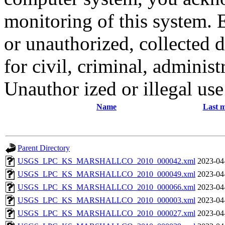
monitoring of this system. 
or unauthorized, collected
for civil, criminal, administ
Unauthor ized or illegal us
Name
Last m
Parent Directory
USGS_LPC_KS_MARSHALLCO_2010_000042.xml
2023-04
USGS_LPC_KS_MARSHALLCO_2010_000049.xml
2023-04
USGS_LPC_KS_MARSHALLCO_2010_000066.xml
2023-04
USGS_LPC_KS_MARSHALLCO_2010_000003.xml
2023-04
USGS_LPC_KS_MARSHALLCO_2010_000027.xml
2023-04