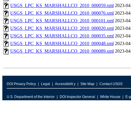
USGS_LPC_KS_MARSHALLCO_2010_000059.xml
2023-04
USGS_LPC_KS_MARSHALLCO_2010_000076.xml
2023-04
USGS_LPC_KS_MARSHALLCO_2010_000101.xml
2023-04
USGS_LPC_KS_MARSHALLCO_2010_000020.xml
2023-04
USGS_LPC_KS_MARSHALLCO_2010_000035.xml
2023-04
USGS_LPC_KS_MARSHALLCO_2010_000048.xml
2023-04
USGS_LPC_KS_MARSHALLCO_2010_000089.xml
2023-04
DOI Privacy Policy
Legal
Accessibilit y
Site Map
Contact USGS
U.S. Department of the Interior
DOI Inspector General
White House
E-