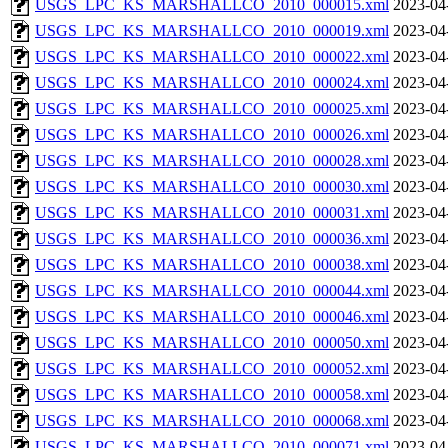
USGS_LPC_KS_MARSHALLCO_2010_000015.xml
2023-04
USGS_LPC_KS_MARSHALLCO_2010_000019.xml
2023-04
USGS_LPC_KS_MARSHALLCO_2010_000022.xml
2023-04
USGS_LPC_KS_MARSHALLCO_2010_000024.xml
2023-04
USGS_LPC_KS_MARSHALLCO_2010_000025.xml
2023-04
USGS_LPC_KS_MARSHALLCO_2010_000026.xml
2023-04
USGS_LPC_KS_MARSHALLCO_2010_000028.xml
2023-04
USGS_LPC_KS_MARSHALLCO_2010_000030.xml
2023-04
USGS_LPC_KS_MARSHALLCO_2010_000031.xml
2023-04
USGS_LPC_KS_MARSHALLCO_2010_000036.xml
2023-04
USGS_LPC_KS_MARSHALLCO_2010_000038.xml
2023-04
USGS_LPC_KS_MARSHALLCO_2010_000044.xml
2023-04
USGS_LPC_KS_MARSHALLCO_2010_000046.xml
2023-04
USGS_LPC_KS_MARSHALLCO_2010_000050.xml
2023-04
USGS_LPC_KS_MARSHALLCO_2010_000052.xml
2023-04
USGS_LPC_KS_MARSHALLCO_2010_000058.xml
2023-04
USGS_LPC_KS_MARSHALLCO_2010_000068.xml
2023-04
USGS_LPC_KS_MARSHALLCO_2010_000071.xml
2023-04