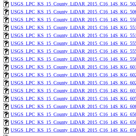
USGS_LPC_KS_15_County_LiDAR_2015_C16_14S_KG_502
USGS_LPC_KS_15_County_LiDAR_2015_C16_14S_KG_506
USGS_LPC_KS_15_County_LiDAR_2015_C16_14S_KG_550
USGS_LPC_KS_15_County_LiDAR_2015_C16_14S_KG_551
USGS_LPC_KS_15_County_LiDAR_2015_C16_14S_KG_551
USGS_LPC_KS_15_County_LiDAR_2015_C16_14S_KG_555
USGS_LPC_KS_15_County_LiDAR_2015_C16_14S_KG_555
USGS_LPC_KS_15_County_LiDAR_2015_C16_14S_KG_558
USGS_LPC_KS_15_County_LiDAR_2015_C16_14S_KG_601
USGS_LPC_KS_15_County_LiDAR_2015_C16_14S_KG_602
USGS_LPC_KS_15_County_LiDAR_2015_C16_14S_KG_602
USGS_LPC_KS_15_County_LiDAR_2015_C16_14S_KG_603
USGS_LPC_KS_15_County_LiDAR_2015_C16_14S_KG_605
USGS_LPC_KS_15_County_LiDAR_2015_C16_14S_KG_606
USGS_LPC_KS_15_County_LiDAR_2015_C16_14S_KG_650
USGS_LPC_KS_15_County_LiDAR_2015_C16_14S_KG_650
USGS_LPC_KS_15_County_LiDAR_2015_C16_14S_KG_656