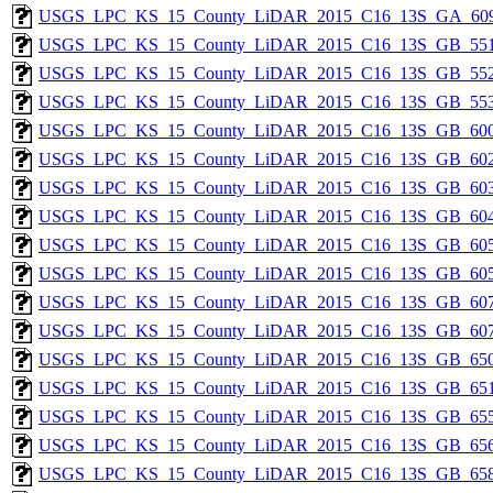
USGS_LPC_KS_15_County_LiDAR_2015_C16_13S_GA_609
USGS_LPC_KS_15_County_LiDAR_2015_C16_13S_GB_551
USGS_LPC_KS_15_County_LiDAR_2015_C16_13S_GB_552
USGS_LPC_KS_15_County_LiDAR_2015_C16_13S_GB_553
USGS_LPC_KS_15_County_LiDAR_2015_C16_13S_GB_600
USGS_LPC_KS_15_County_LiDAR_2015_C16_13S_GB_602
USGS_LPC_KS_15_County_LiDAR_2015_C16_13S_GB_603
USGS_LPC_KS_15_County_LiDAR_2015_C16_13S_GB_604
USGS_LPC_KS_15_County_LiDAR_2015_C16_13S_GB_605
USGS_LPC_KS_15_County_LiDAR_2015_C16_13S_GB_605
USGS_LPC_KS_15_County_LiDAR_2015_C16_13S_GB_607
USGS_LPC_KS_15_County_LiDAR_2015_C16_13S_GB_607
USGS_LPC_KS_15_County_LiDAR_2015_C16_13S_GB_650
USGS_LPC_KS_15_County_LiDAR_2015_C16_13S_GB_651
USGS_LPC_KS_15_County_LiDAR_2015_C16_13S_GB_655
USGS_LPC_KS_15_County_LiDAR_2015_C16_13S_GB_656
USGS_LPC_KS_15_County_LiDAR_2015_C16_13S_GB_658