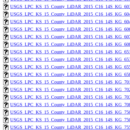
USGS_LPC_KS_15_County_LiDAR_2015_C16_14S_KG_603
USGS_LPC_KS_15_County_LiDAR_2015_C16_14S_KG_604
USGS_LPC_KS_15_County_LiDAR_2015_C16_14S_KG_604
USGS_LPC_KS_15_County_LiDAR_2015_C16_14S_KG_606
USGS_LPC_KS_15_County_LiDAR_2015_C16_14S_KG_607
USGS_LPC_KS_15_County_LiDAR_2015_C16_14S_KG_608
USGS_LPC_KS_15_County_LiDAR_2015_C16_14S_KG_651
USGS_LPC_KS_15_County_LiDAR_2015_C16_14S_KG_653
USGS_LPC_KS_15_County_LiDAR_2015_C16_14S_KG_655
USGS_LPC_KS_15_County_LiDAR_2015_C16_14S_KG_658
USGS_LPC_KS_15_County_LiDAR_2015_C16_14S_KG_701
USGS_LPC_KS_15_County_LiDAR_2015_C16_14S_KG_702
USGS_LPC_KS_15_County_LiDAR_2015_C16_14S_KG_703
USGS_LPC_KS_15_County_LiDAR_2015_C16_14S_KG_708
USGS_LPC_KS_15_County_LiDAR_2015_C16_14S_KG_750
USGS_LPC_KS_15_County_LiDAR_2015_C16_14S_KG_750
USGS_LPC_KS_15_County_LiDAR_2015_C16_14S_KG_755