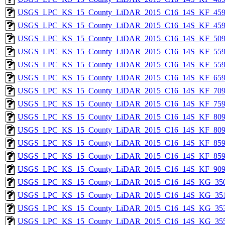
USGS_LPC_KS_15_County_LiDAR_2015_C16_14S_KF_459
USGS_LPC_KS_15_County_LiDAR_2015_C16_14S_KF_459
USGS_LPC_KS_15_County_LiDAR_2015_C16_14S_KF_509
USGS_LPC_KS_15_County_LiDAR_2015_C16_14S_KF_559
USGS_LPC_KS_15_County_LiDAR_2015_C16_14S_KF_559
USGS_LPC_KS_15_County_LiDAR_2015_C16_14S_KF_659
USGS_LPC_KS_15_County_LiDAR_2015_C16_14S_KF_709
USGS_LPC_KS_15_County_LiDAR_2015_C16_14S_KF_759
USGS_LPC_KS_15_County_LiDAR_2015_C16_14S_KF_809
USGS_LPC_KS_15_County_LiDAR_2015_C16_14S_KF_809
USGS_LPC_KS_15_County_LiDAR_2015_C16_14S_KF_859
USGS_LPC_KS_15_County_LiDAR_2015_C16_14S_KF_859
USGS_LPC_KS_15_County_LiDAR_2015_C16_14S_KF_909
USGS_LPC_KS_15_County_LiDAR_2015_C16_14S_KG_350
USGS_LPC_KS_15_County_LiDAR_2015_C16_14S_KG_351
USGS_LPC_KS_15_County_LiDAR_2015_C16_14S_KG_353
USGS_LPC_KS_15_County_LiDAR_2015_C16_14S_KG_355