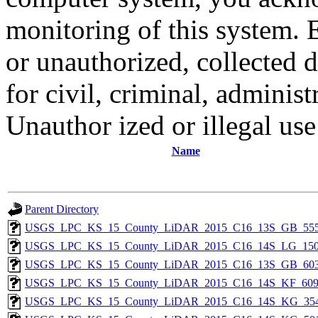
monitoring of this system. 
or unauthorized, collected
for civil, criminal, administ
Unauthor ized or illegal us
Name
Parent Directory
USGS_LPC_KS_15_County_LiDAR_2015_C16_13S_GB_555
USGS_LPC_KS_15_County_LiDAR_2015_C16_14S_LG_150
USGS_LPC_KS_15_County_LiDAR_2015_C16_13S_GB_603
USGS_LPC_KS_15_County_LiDAR_2015_C16_14S_KF_609
USGS_LPC_KS_15_County_LiDAR_2015_C16_14S_KG_354