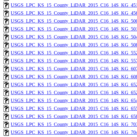
USGS_LPC_KS_15_County_LiDAR_2015_C16_14S_KG_451
USGS_LPC_KS_15_County_LiDAR_2015_C16_14S_KG_456
USGS_LPC_KS_15_County_LiDAR_2015_C16_14S_KG_500
USGS_LPC_KS_15_County_LiDAR_2015_C16_14S_KG_501
USGS_LPC_KS_15_County_LiDAR_2015_C16_14S_KG_504
USGS_LPC_KS_15_County_LiDAR_2015_C16_14S_KG_508
USGS_LPC_KS_15_County_LiDAR_2015_C16_14S_KG_552
USGS_LPC_KS_15_County_LiDAR_2015_C16_14S_KG_557
USGS_LPC_KS_15_County_LiDAR_2015_C16_14S_KG_607
USGS_LPC_KS_15_County_LiDAR_2015_C16_14S_KG_608
USGS_LPC_KS_15_County_LiDAR_2015_C16_14S_KG_652
USGS_LPC_KS_15_County_LiDAR_2015_C16_14S_KG_652
USGS_LPC_KS_15_County_LiDAR_2015_C16_14S_KG_654
USGS_LPC_KS_15_County_LiDAR_2015_C16_14S_KG_655
USGS_LPC_KS_15_County_LiDAR_2015_C16_14S_KG_658
USGS_LPC_KS_15_County_LiDAR_2015_C16_14S_KG_703
USGS_LPC_KS_15_County_LiDAR_2015_C16_14S_KG_704