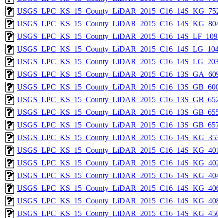
USGS_LPC_KS_15_County_LiDAR_2015_C16_14S_KG_752
USGS_LPC_KS_15_County_LiDAR_2015_C16_14S_KG_804
USGS_LPC_KS_15_County_LiDAR_2015_C16_14S_LF_109
USGS_LPC_KS_15_County_LiDAR_2015_C16_14S_LG_104
USGS_LPC_KS_15_County_LiDAR_2015_C16_14S_LG_203
USGS_LPC_KS_15_County_LiDAR_2015_C16_13S_GA_609
USGS_LPC_KS_15_County_LiDAR_2015_C16_13S_GB_600
USGS_LPC_KS_15_County_LiDAR_2015_C16_13S_GB_652
USGS_LPC_KS_15_County_LiDAR_2015_C16_13S_GB_655
USGS_LPC_KS_15_County_LiDAR_2015_C16_13S_GB_657
USGS_LPC_KS_15_County_LiDAR_2015_C16_14S_KG_353
USGS_LPC_KS_15_County_LiDAR_2015_C16_14S_KG_401
USGS_LPC_KS_15_County_LiDAR_2015_C16_14S_KG_402
USGS_LPC_KS_15_County_LiDAR_2015_C16_14S_KG_404
USGS_LPC_KS_15_County_LiDAR_2015_C16_14S_KG_406
USGS_LPC_KS_15_County_LiDAR_2015_C16_14S_KG_408
USGS_LPC_KS_15_County_LiDAR_2015_C16_14S_KG_450