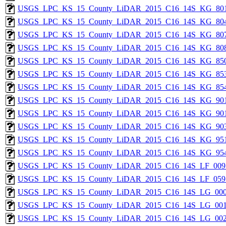
USGS_LPC_KS_15_County_LiDAR_2015_C16_14S_KG_801
USGS_LPC_KS_15_County_LiDAR_2015_C16_14S_KG_804
USGS_LPC_KS_15_County_LiDAR_2015_C16_14S_KG_807
USGS_LPC_KS_15_County_LiDAR_2015_C16_14S_KG_808
USGS_LPC_KS_15_County_LiDAR_2015_C16_14S_KG_850
USGS_LPC_KS_15_County_LiDAR_2015_C16_14S_KG_853
USGS_LPC_KS_15_County_LiDAR_2015_C16_14S_KG_854
USGS_LPC_KS_15_County_LiDAR_2015_C16_14S_KG_901
USGS_LPC_KS_15_County_LiDAR_2015_C16_14S_KG_901
USGS_LPC_KS_15_County_LiDAR_2015_C16_14S_KG_903
USGS_LPC_KS_15_County_LiDAR_2015_C16_14S_KG_951
USGS_LPC_KS_15_County_LiDAR_2015_C16_14S_KG_954
USGS_LPC_KS_15_County_LiDAR_2015_C16_14S_LF_009
USGS_LPC_KS_15_County_LiDAR_2015_C16_14S_LF_059
USGS_LPC_KS_15_County_LiDAR_2015_C16_14S_LG_000
USGS_LPC_KS_15_County_LiDAR_2015_C16_14S_LG_001
USGS_LPC_KS_15_County_LiDAR_2015_C16_14S_LG_002