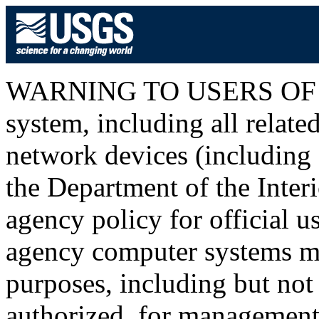
WARNING TO USERS OF T
system, including all relat
network devices (including I
the Department of the Inter
agency policy for official u
agency computer systems ma
purposes, including but not 
authorized, for management o