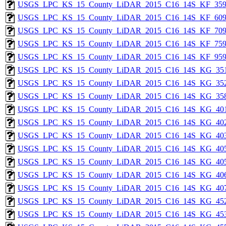
USGS_LPC_KS_15_County_LiDAR_2015_C16_14S_KF_359
USGS_LPC_KS_15_County_LiDAR_2015_C16_14S_KF_609
USGS_LPC_KS_15_County_LiDAR_2015_C16_14S_KF_709
USGS_LPC_KS_15_County_LiDAR_2015_C16_14S_KF_759
USGS_LPC_KS_15_County_LiDAR_2015_C16_14S_KF_959
USGS_LPC_KS_15_County_LiDAR_2015_C16_14S_KG_351
USGS_LPC_KS_15_County_LiDAR_2015_C16_14S_KG_352
USGS_LPC_KS_15_County_LiDAR_2015_C16_14S_KG_358
USGS_LPC_KS_15_County_LiDAR_2015_C16_14S_KG_401
USGS_LPC_KS_15_County_LiDAR_2015_C16_14S_KG_402
USGS_LPC_KS_15_County_LiDAR_2015_C16_14S_KG_403
USGS_LPC_KS_15_County_LiDAR_2015_C16_14S_KG_405
USGS_LPC_KS_15_County_LiDAR_2015_C16_14S_KG_405
USGS_LPC_KS_15_County_LiDAR_2015_C16_14S_KG_406
USGS_LPC_KS_15_County_LiDAR_2015_C16_14S_KG_407
USGS_LPC_KS_15_County_LiDAR_2015_C16_14S_KG_452
USGS_LPC_KS_15_County_LiDAR_2015_C16_14S_KG_453