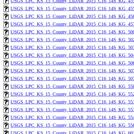
USGS_LPC_KS_15_County_LiDAR_2015_C16_14S_KG_455
USGS_LPC_KS_15_County_LiDAR_2015_C16_14S_KG_455
USGS_LPC_KS_15_County_LiDAR_2015_C16_14S_KG_456
USGS_LPC_KS_15_County_LiDAR_2015_C16_14S_KG_457
USGS_LPC_KS_15_County_LiDAR_2015_C16_14S_KG_500
USGS_LPC_KS_15_County_LiDAR_2015_C16_14S_KG_502
USGS_LPC_KS_15_County_LiDAR_2015_C16_14S_KG_503
USGS_LPC_KS_15_County_LiDAR_2015_C16_14S_KG_504
USGS_LPC_KS_15_County_LiDAR_2015_C16_14S_KG_506
USGS_LPC_KS_15_County_LiDAR_2015_C16_14S_KG_507
USGS_LPC_KS_15_County_LiDAR_2015_C16_14S_KG_507
USGS_LPC_KS_15_County_LiDAR_2015_C16_14S_KG_550
USGS_LPC_KS_15_County_LiDAR_2015_C16_14S_KG_552
USGS_LPC_KS_15_County_LiDAR_2015_C16_14S_KG_553
USGS_LPC_KS_15_County_LiDAR_2015_C16_14S_KG_553
USGS_LPC_KS_15_County_LiDAR_2015_C16_14S_KG_554
USGS_LPC_KS_15_County_LiDAR_2015_C16_14S_KG_556
USGS_LPC_KS_15_County_LiDAR_2015_C16_14S_KG_601