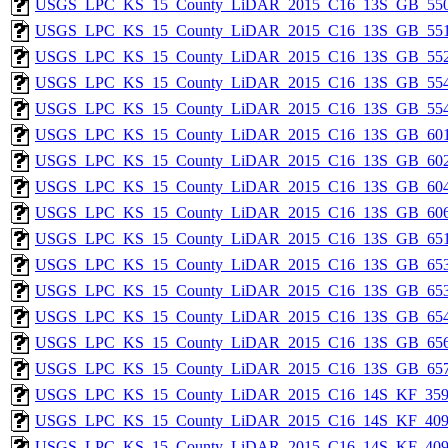
USGS_LPC_KS_15_County_LiDAR_2015_C16_13S_GB_550
USGS_LPC_KS_15_County_LiDAR_2015_C16_13S_GB_551
USGS_LPC_KS_15_County_LiDAR_2015_C16_13S_GB_552
USGS_LPC_KS_15_County_LiDAR_2015_C16_13S_GB_554
USGS_LPC_KS_15_County_LiDAR_2015_C16_13S_GB_554
USGS_LPC_KS_15_County_LiDAR_2015_C16_13S_GB_601
USGS_LPC_KS_15_County_LiDAR_2015_C16_13S_GB_602
USGS_LPC_KS_15_County_LiDAR_2015_C16_13S_GB_604
USGS_LPC_KS_15_County_LiDAR_2015_C16_13S_GB_606
USGS_LPC_KS_15_County_LiDAR_2015_C16_13S_GB_651
USGS_LPC_KS_15_County_LiDAR_2015_C16_13S_GB_653
USGS_LPC_KS_15_County_LiDAR_2015_C16_13S_GB_653
USGS_LPC_KS_15_County_LiDAR_2015_C16_13S_GB_654
USGS_LPC_KS_15_County_LiDAR_2015_C16_13S_GB_656
USGS_LPC_KS_15_County_LiDAR_2015_C16_13S_GB_657
USGS_LPC_KS_15_County_LiDAR_2015_C16_14S_KF_359
USGS_LPC_KS_15_County_LiDAR_2015_C16_14S_KF_409
USGS_LPC_KS_15_County_LiDAR_2015_C16_14S_KF_409