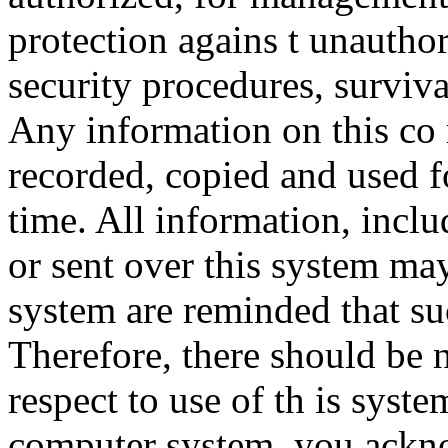
protection agains t unauthor
security procedures, surviva
Any information on this co
recorded, copied and used f
time. All information, incl
or sent over this system ma
system are reminded that su
Therefore, there should be 
respect to use of th is syst
computer system, you ackno