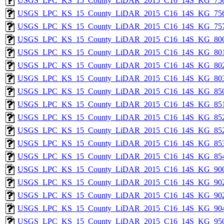
USGS_LPC_KS_15_County_LiDAR_2015_C16_14S_KG_756
USGS_LPC_KS_15_County_LiDAR_2015_C16_14S_KG_756
USGS_LPC_KS_15_County_LiDAR_2015_C16_14S_KG_757
USGS_LPC_KS_15_County_LiDAR_2015_C16_14S_KG_800
USGS_LPC_KS_15_County_LiDAR_2015_C16_14S_KG_801
USGS_LPC_KS_15_County_LiDAR_2015_C16_14S_KG_802
USGS_LPC_KS_15_County_LiDAR_2015_C16_14S_KG_803
USGS_LPC_KS_15_County_LiDAR_2015_C16_14S_KG_850
USGS_LPC_KS_15_County_LiDAR_2015_C16_14S_KG_851
USGS_LPC_KS_15_County_LiDAR_2015_C16_14S_KG_852
USGS_LPC_KS_15_County_LiDAR_2015_C16_14S_KG_852
USGS_LPC_KS_15_County_LiDAR_2015_C16_14S_KG_853
USGS_LPC_KS_15_County_LiDAR_2015_C16_14S_KG_854
USGS_LPC_KS_15_County_LiDAR_2015_C16_14S_KG_900
USGS_LPC_KS_15_County_LiDAR_2015_C16_14S_KG_902
USGS_LPC_KS_15_County_LiDAR_2015_C16_14S_KG_902
USGS_LPC_KS_15_County_LiDAR_2015_C16_14S_KG_904
USGS_LPC_KS_15_County_LiDAR_2015_C16_14S_KG_950