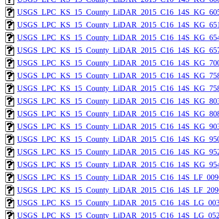
USGS_LPC_KS_15_County_LiDAR_2015_C16_14S_KG_605
USGS_LPC_KS_15_County_LiDAR_2015_C16_14S_KG_651
USGS_LPC_KS_15_County_LiDAR_2015_C16_14S_KG_654
USGS_LPC_KS_15_County_LiDAR_2015_C16_14S_KG_657
USGS_LPC_KS_15_County_LiDAR_2015_C16_14S_KG_700
USGS_LPC_KS_15_County_LiDAR_2015_C16_14S_KG_758
USGS_LPC_KS_15_County_LiDAR_2015_C16_14S_KG_758
USGS_LPC_KS_15_County_LiDAR_2015_C16_14S_KG_803
USGS_LPC_KS_15_County_LiDAR_2015_C16_14S_KG_808
USGS_LPC_KS_15_County_LiDAR_2015_C16_14S_KG_903
USGS_LPC_KS_15_County_LiDAR_2015_C16_14S_KG_950
USGS_LPC_KS_15_County_LiDAR_2015_C16_14S_KG_952
USGS_LPC_KS_15_County_LiDAR_2015_C16_14S_KG_954
USGS_LPC_KS_15_County_LiDAR_2015_C16_14S_LF_009
USGS_LPC_KS_15_County_LiDAR_2015_C16_14S_LF_209
USGS_LPC_KS_15_County_LiDAR_2015_C16_14S_LG_003
USGS_LPC_KS_15_County_LiDAR_2015_C16_14S_LG_052