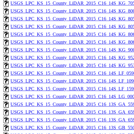
USGS_LPC_KS_15_County_LiDAR_2015_C16_14S_KG_705
USGS_LPC_KS_15_County_LiDAR_2015_C16_14S_KG_800
USGS_LPC_KS_15_County_LiDAR_2015_C16_14S_KG_805
USGS_LPC_KS_15_County_LiDAR_2015_C16_14S_KG_805
USGS_LPC_KS_15_County_LiDAR_2015_C16_14S_KG_806
USGS_LPC_KS_15_County_LiDAR_2015_C16_14S_KG_806
USGS_LPC_KS_15_County_LiDAR_2015_C16_14S_KG_900
USGS_LPC_KS_15_County_LiDAR_2015_C16_14S_KG_952
USGS_LPC_KS_15_County_LiDAR_2015_C16_14S_KG_953
USGS_LPC_KS_15_County_LiDAR_2015_C16_14S_LF_059
USGS_LPC_KS_15_County_LiDAR_2015_C16_14S_LF_109
USGS_LPC_KS_15_County_LiDAR_2015_C16_14S_LF_159
USGS_LPC_KS_15_County_LiDAR_2015_C16_14S_LG_000
USGS_LPC_KS_15_County_LiDAR_2015_C16_13S_GA_559
USGS_LPC_KS_15_County_LiDAR_2015_C16_13S_GA_659
USGS_LPC_KS_15_County_LiDAR_2015_C16_13S_GA_659
USGS_LPC_KS_15_County_LiDAR_2015_C16_13S_GB_550