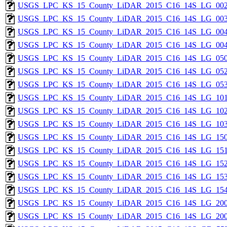
USGS_LPC_KS_15_County_LiDAR_2015_C16_14S_LG_002
USGS_LPC_KS_15_County_LiDAR_2015_C16_14S_LG_003
USGS_LPC_KS_15_County_LiDAR_2015_C16_14S_LG_004
USGS_LPC_KS_15_County_LiDAR_2015_C16_14S_LG_004
USGS_LPC_KS_15_County_LiDAR_2015_C16_14S_LG_050
USGS_LPC_KS_15_County_LiDAR_2015_C16_14S_LG_052
USGS_LPC_KS_15_County_LiDAR_2015_C16_14S_LG_053
USGS_LPC_KS_15_County_LiDAR_2015_C16_14S_LG_101
USGS_LPC_KS_15_County_LiDAR_2015_C16_14S_LG_102
USGS_LPC_KS_15_County_LiDAR_2015_C16_14S_LG_103
USGS_LPC_KS_15_County_LiDAR_2015_C16_14S_LG_150
USGS_LPC_KS_15_County_LiDAR_2015_C16_14S_LG_151
USGS_LPC_KS_15_County_LiDAR_2015_C16_14S_LG_152
USGS_LPC_KS_15_County_LiDAR_2015_C16_14S_LG_153
USGS_LPC_KS_15_County_LiDAR_2015_C16_14S_LG_154
USGS_LPC_KS_15_County_LiDAR_2015_C16_14S_LG_200
USGS_LPC_KS_15_County_LiDAR_2015_C16_14S_LG_200