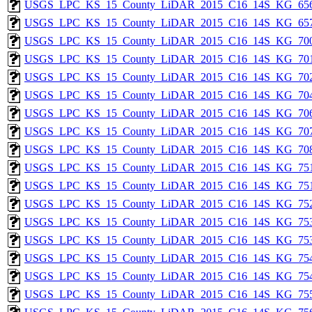
USGS_LPC_KS_15_County_LiDAR_2015_C16_14S_KG_656
USGS_LPC_KS_15_County_LiDAR_2015_C16_14S_KG_657
USGS_LPC_KS_15_County_LiDAR_2015_C16_14S_KG_700
USGS_LPC_KS_15_County_LiDAR_2015_C16_14S_KG_701
USGS_LPC_KS_15_County_LiDAR_2015_C16_14S_KG_702
USGS_LPC_KS_15_County_LiDAR_2015_C16_14S_KG_704
USGS_LPC_KS_15_County_LiDAR_2015_C16_14S_KG_706
USGS_LPC_KS_15_County_LiDAR_2015_C16_14S_KG_707
USGS_LPC_KS_15_County_LiDAR_2015_C16_14S_KG_708
USGS_LPC_KS_15_County_LiDAR_2015_C16_14S_KG_751
USGS_LPC_KS_15_County_LiDAR_2015_C16_14S_KG_751
USGS_LPC_KS_15_County_LiDAR_2015_C16_14S_KG_752
USGS_LPC_KS_15_County_LiDAR_2015_C16_14S_KG_753
USGS_LPC_KS_15_County_LiDAR_2015_C16_14S_KG_753
USGS_LPC_KS_15_County_LiDAR_2015_C16_14S_KG_754
USGS_LPC_KS_15_County_LiDAR_2015_C16_14S_KG_754
USGS_LPC_KS_15_County_LiDAR_2015_C16_14S_KG_755