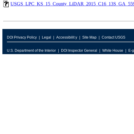
USGS_LPC_KS_15_County_LiDAR_2015_C16_13S_GA_559
DOI Privacy Policy
Legal
Accessibilit y
Site Map
Contact USGS
U.S. Department of the Interior
DOI Inspector General
White House
E-