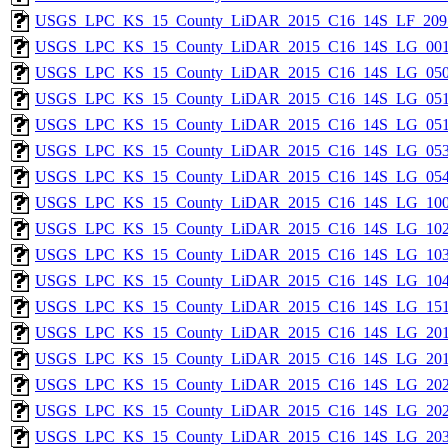
USGS_LPC_KS_15_County_LiDAR_2015_C16_14S_LF_209
USGS_LPC_KS_15_County_LiDAR_2015_C16_14S_LG_001
USGS_LPC_KS_15_County_LiDAR_2015_C16_14S_LG_050
USGS_LPC_KS_15_County_LiDAR_2015_C16_14S_LG_051
USGS_LPC_KS_15_County_LiDAR_2015_C16_14S_LG_051
USGS_LPC_KS_15_County_LiDAR_2015_C16_14S_LG_053
USGS_LPC_KS_15_County_LiDAR_2015_C16_14S_LG_054
USGS_LPC_KS_15_County_LiDAR_2015_C16_14S_LG_100
USGS_LPC_KS_15_County_LiDAR_2015_C16_14S_LG_102
USGS_LPC_KS_15_County_LiDAR_2015_C16_14S_LG_103
USGS_LPC_KS_15_County_LiDAR_2015_C16_14S_LG_104
USGS_LPC_KS_15_County_LiDAR_2015_C16_14S_LG_151
USGS_LPC_KS_15_County_LiDAR_2015_C16_14S_LG_201
USGS_LPC_KS_15_County_LiDAR_2015_C16_14S_LG_201
USGS_LPC_KS_15_County_LiDAR_2015_C16_14S_LG_202
USGS_LPC_KS_15_County_LiDAR_2015_C16_14S_LG_202
USGS_LPC_KS_15_County_LiDAR_2015_C16_14S_LG_203