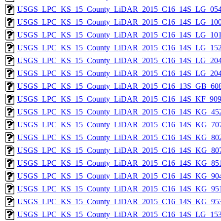
USGS_LPC_KS_15_County_LiDAR_2015_C16_14S_LG_054
USGS_LPC_KS_15_County_LiDAR_2015_C16_14S_LG_100
USGS_LPC_KS_15_County_LiDAR_2015_C16_14S_LG_101
USGS_LPC_KS_15_County_LiDAR_2015_C16_14S_LG_152
USGS_LPC_KS_15_County_LiDAR_2015_C16_14S_LG_204
USGS_LPC_KS_15_County_LiDAR_2015_C16_14S_LG_204
USGS_LPC_KS_15_County_LiDAR_2015_C16_13S_GB_608
USGS_LPC_KS_15_County_LiDAR_2015_C16_14S_KF_909
USGS_LPC_KS_15_County_LiDAR_2015_C16_14S_KG_452
USGS_LPC_KS_15_County_LiDAR_2015_C16_14S_KG_707
USGS_LPC_KS_15_County_LiDAR_2015_C16_14S_KG_802
USGS_LPC_KS_15_County_LiDAR_2015_C16_14S_KG_807
USGS_LPC_KS_15_County_LiDAR_2015_C16_14S_KG_851
USGS_LPC_KS_15_County_LiDAR_2015_C16_14S_KG_904
USGS_LPC_KS_15_County_LiDAR_2015_C16_14S_KG_951
USGS_LPC_KS_15_County_LiDAR_2015_C16_14S_KG_953
USGS_LPC_KS_15_County_LiDAR_2015_C16_14S_LG_153