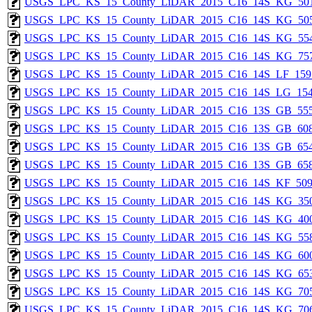
USGS_LPC_KS_15_County_LiDAR_2015_C16_14S_KG_501
USGS_LPC_KS_15_County_LiDAR_2015_C16_14S_KG_505
USGS_LPC_KS_15_County_LiDAR_2015_C16_14S_KG_554
USGS_LPC_KS_15_County_LiDAR_2015_C16_14S_KG_757
USGS_LPC_KS_15_County_LiDAR_2015_C16_14S_LF_159
USGS_LPC_KS_15_County_LiDAR_2015_C16_14S_LG_154
USGS_LPC_KS_15_County_LiDAR_2015_C16_13S_GB_555
USGS_LPC_KS_15_County_LiDAR_2015_C16_13S_GB_608
USGS_LPC_KS_15_County_LiDAR_2015_C16_13S_GB_654
USGS_LPC_KS_15_County_LiDAR_2015_C16_13S_GB_658
USGS_LPC_KS_15_County_LiDAR_2015_C16_14S_KF_509
USGS_LPC_KS_15_County_LiDAR_2015_C16_14S_KG_350
USGS_LPC_KS_15_County_LiDAR_2015_C16_14S_KG_400
USGS_LPC_KS_15_County_LiDAR_2015_C16_14S_KG_558
USGS_LPC_KS_15_County_LiDAR_2015_C16_14S_KG_600
USGS_LPC_KS_15_County_LiDAR_2015_C16_14S_KG_653
USGS_LPC_KS_15_County_LiDAR_2015_C16_14S_KG_705
USGS_LPC_KS_15_County_LiDAR_2015_C16_14S_KG_706