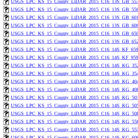
USGS_LPC_KS_15_County_LiDAR_2015_C16_13S_GB_553
USGS_LPC_KS_15_County_LiDAR_2015_C16_13S_GB_556
USGS_LPC_KS_15_County_LiDAR_2015_C16_13S_GB_601
USGS_LPC_KS_15_County_LiDAR_2015_C16_13S_GB_606
USGS_LPC_KS_15_County_LiDAR_2015_C16_13S_GB_650
USGS_LPC_KS_15_County_LiDAR_2015_C16_13S_GB_652
USGS_LPC_KS_15_County_LiDAR_2015_C16_14S_KF_659
USGS_LPC_KS_15_County_LiDAR_2015_C16_14S_KF_959
USGS_LPC_KS_15_County_LiDAR_2015_C16_14S_KG_352
USGS_LPC_KS_15_County_LiDAR_2015_C16_14S_KG_354
USGS_LPC_KS_15_County_LiDAR_2015_C16_14S_KG_404
USGS_LPC_KS_15_County_LiDAR_2015_C16_14S_KG_408
USGS_LPC_KS_15_County_LiDAR_2015_C16_14S_KG_503
USGS_LPC_KS_15_County_LiDAR_2015_C16_14S_KG_505
USGS_LPC_KS_15_County_LiDAR_2015_C16_14S_KG_508
USGS_LPC_KS_15_County_LiDAR_2015_C16_14S_KG_556
USGS_LPC_KS_15_County_LiDAR_2015_C16_14S_KG_557
USGS_LPC_KS_15_County_LiDAR_2015_C16_14S_KG_600