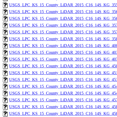
USGS_LPC_KS_15_County_LiDAR_2015_C16_14S_KG_355
USGS_LPC_KS_15_County_LiDAR_2015_C16_14S_KG_356
USGS_LPC_KS_15_County_LiDAR_2015_C16_14S_KG_356
USGS_LPC_KS_15_County_LiDAR_2015_C16_14S_KG_357
USGS_LPC_KS_15_County_LiDAR_2015_C16_14S_KG_357
USGS_LPC_KS_15_County_LiDAR_2015_C16_14S_KG_358
USGS_LPC_KS_15_County_LiDAR_2015_C16_14S_KG_400
USGS_LPC_KS_15_County_LiDAR_2015_C16_14S_KG_403
USGS_LPC_KS_15_County_LiDAR_2015_C16_14S_KG_407
USGS_LPC_KS_15_County_LiDAR_2015_C16_14S_KG_450
USGS_LPC_KS_15_County_LiDAR_2015_C16_14S_KG_451
USGS_LPC_KS_15_County_LiDAR_2015_C16_14S_KG_453
USGS_LPC_KS_15_County_LiDAR_2015_C16_14S_KG_454
USGS_LPC_KS_15_County_LiDAR_2015_C16_14S_KG_454
USGS_LPC_KS_15_County_LiDAR_2015_C16_14S_KG_457
USGS_LPC_KS_15_County_LiDAR_2015_C16_14S_KG_458
USGS_LPC_KS_15_County_LiDAR_2015_C16_14S_KG_458