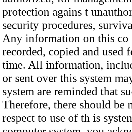
protection agains t unauthor
security procedures, surviva
Any information on this co
recorded, copied and used f
time. All information, incl
or sent over this system ma
system are reminded that su
Therefore, there should be 
respect to use of th is syst
computer system, you ackno