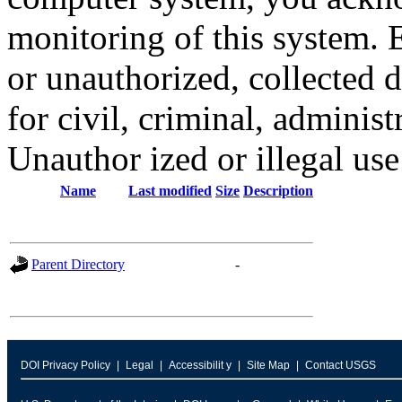
monitoring of this system. 
or unauthorized, collected
for civil, criminal, administ
Unauthor ized or illegal us
Name
Last modified
Size
Description
Parent Directory
-
DOI Privacy Policy
Legal
Accessibilit y
Site Map
Contact USGS