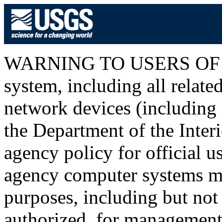
WARNING TO USERS OF T
system, including all relat
network devices (including I
the Department of the Inter
agency policy for official u
agency computer systems ma
purposes, including but not 
authorized, for management o