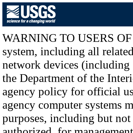
WARNING TO USERS OF T
system, including all relat
network devices (including I
the Department of the Inter
agency policy for official u
agency computer systems ma
purposes, including but not 
authorized, for management o