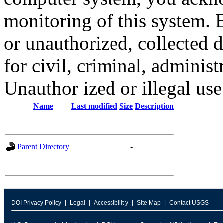
monitoring of this system. 
or unauthorized, collected
for civil, criminal, administ
Unauthor ized or illegal us
Name
Last modified
Size
Description
Parent Directory
-
DOI Privacy Policy
Legal
Accessibilit y
Site Map
Contact USGS