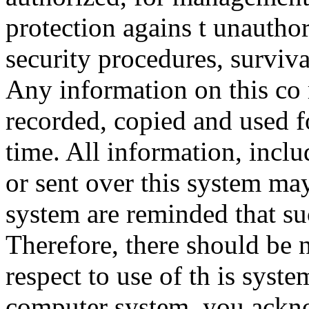
protection agains t unauthor
security procedures, surviva
Any information on this co
recorded, copied and used f
time. All information, incl
or sent over this system ma
system are reminded that su
Therefore, there should be 
respect to use of th is syst
computer system, you ackno