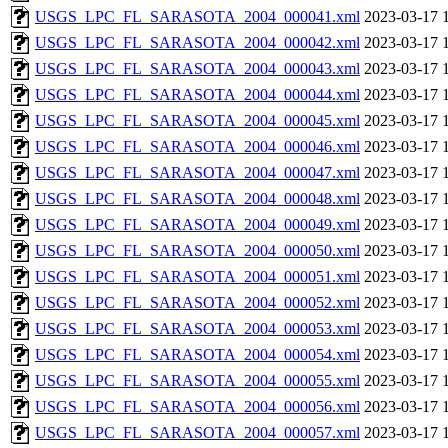
USGS_LPC_FL_SARASOTA_2004_000041.xml
2023-03-17 
USGS_LPC_FL_SARASOTA_2004_000042.xml
2023-03-17 
USGS_LPC_FL_SARASOTA_2004_000043.xml
2023-03-17 
USGS_LPC_FL_SARASOTA_2004_000044.xml
2023-03-17 
USGS_LPC_FL_SARASOTA_2004_000045.xml
2023-03-17 
USGS_LPC_FL_SARASOTA_2004_000046.xml
2023-03-17 
USGS_LPC_FL_SARASOTA_2004_000047.xml
2023-03-17 
USGS_LPC_FL_SARASOTA_2004_000048.xml
2023-03-17 
USGS_LPC_FL_SARASOTA_2004_000049.xml
2023-03-17 
USGS_LPC_FL_SARASOTA_2004_000050.xml
2023-03-17 
USGS_LPC_FL_SARASOTA_2004_000051.xml
2023-03-17 
USGS_LPC_FL_SARASOTA_2004_000052.xml
2023-03-17 
USGS_LPC_FL_SARASOTA_2004_000053.xml
2023-03-17 
USGS_LPC_FL_SARASOTA_2004_000054.xml
2023-03-17 
USGS_LPC_FL_SARASOTA_2004_000055.xml
2023-03-17 
USGS_LPC_FL_SARASOTA_2004_000056.xml
2023-03-17 
USGS_LPC_FL_SARASOTA_2004_000057.xml
2023-03-17 