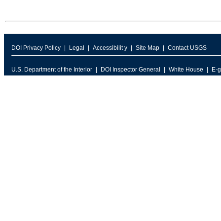
DOI Privacy Policy
Legal
Accessibilit y
Site Map
Contact USGS
U.S. Department of the Interior
DOI Inspector General
White House
E-