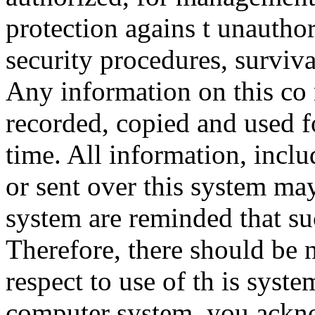
protection agains t unauthor
security procedures, surviva
Any information on this co
recorded, copied and used f
time. All information, incl
or sent over this system ma
system are reminded that su
Therefore, there should be 
respect to use of th is syst
computer system, you ackno