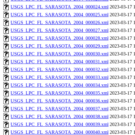
USGS_LPC_FL_SARASOTA_2004_000024.xml
2023-03-17 
USGS_LPC_FL_SARASOTA_2004_000025.xml
2023-03-17 
USGS_LPC_FL_SARASOTA_2004_000026.xml
2023-03-17 
USGS_LPC_FL_SARASOTA_2004_000027.xml
2023-03-17 
USGS_LPC_FL_SARASOTA_2004_000028.xml
2023-03-17 
USGS_LPC_FL_SARASOTA_2004_000029.xml
2023-03-17 
USGS_LPC_FL_SARASOTA_2004_000030.xml
2023-03-17 
USGS_LPC_FL_SARASOTA_2004_000031.xml
2023-03-17 
USGS_LPC_FL_SARASOTA_2004_000032.xml
2023-03-17 
USGS_LPC_FL_SARASOTA_2004_000033.xml
2023-03-17 
USGS_LPC_FL_SARASOTA_2004_000034.xml
2023-03-17 
USGS_LPC_FL_SARASOTA_2004_000035.xml
2023-03-17 
USGS_LPC_FL_SARASOTA_2004_000036.xml
2023-03-17 
USGS_LPC_FL_SARASOTA_2004_000037.xml
2023-03-17 
USGS_LPC_FL_SARASOTA_2004_000038.xml
2023-03-17 
USGS_LPC_FL_SARASOTA_2004_000039.xml
2023-03-17 
USGS_LPC_FL_SARASOTA_2004_000040.xml
2023-03-17 