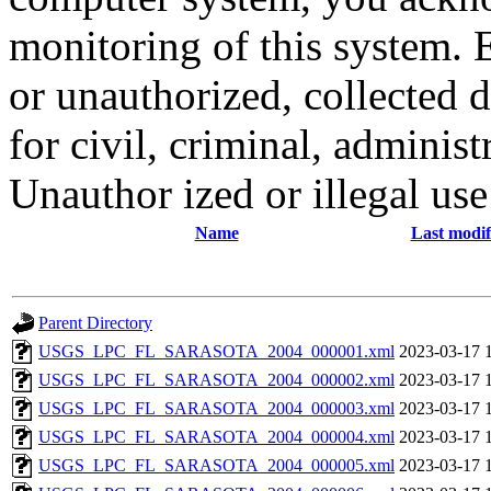
monitoring of this system. 
or unauthorized, collected
for civil, criminal, administ
Unauthor ized or illegal us
Name
Last modif
Parent Directory
USGS_LPC_FL_SARASOTA_2004_000001.xml
2023-03-17 
USGS_LPC_FL_SARASOTA_2004_000002.xml
2023-03-17 
USGS_LPC_FL_SARASOTA_2004_000003.xml
2023-03-17 
USGS_LPC_FL_SARASOTA_2004_000004.xml
2023-03-17 
USGS_LPC_FL_SARASOTA_2004_000005.xml
2023-03-17 