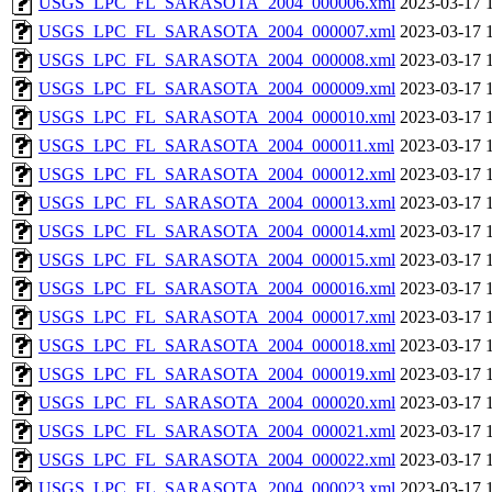
USGS_LPC_FL_SARASOTA_2004_000006.xml
2023-03-17 
USGS_LPC_FL_SARASOTA_2004_000007.xml
2023-03-17 
USGS_LPC_FL_SARASOTA_2004_000008.xml
2023-03-17 
USGS_LPC_FL_SARASOTA_2004_000009.xml
2023-03-17 
USGS_LPC_FL_SARASOTA_2004_000010.xml
2023-03-17 
USGS_LPC_FL_SARASOTA_2004_000011.xml
2023-03-17 
USGS_LPC_FL_SARASOTA_2004_000012.xml
2023-03-17 
USGS_LPC_FL_SARASOTA_2004_000013.xml
2023-03-17 
USGS_LPC_FL_SARASOTA_2004_000014.xml
2023-03-17 
USGS_LPC_FL_SARASOTA_2004_000015.xml
2023-03-17 
USGS_LPC_FL_SARASOTA_2004_000016.xml
2023-03-17 
USGS_LPC_FL_SARASOTA_2004_000017.xml
2023-03-17 
USGS_LPC_FL_SARASOTA_2004_000018.xml
2023-03-17 
USGS_LPC_FL_SARASOTA_2004_000019.xml
2023-03-17 
USGS_LPC_FL_SARASOTA_2004_000020.xml
2023-03-17 
USGS_LPC_FL_SARASOTA_2004_000021.xml
2023-03-17 
USGS_LPC_FL_SARASOTA_2004_000022.xml
2023-03-17 
USGS_LPC_FL_SARASOTA_2004_000023.xml
2023-03-17 