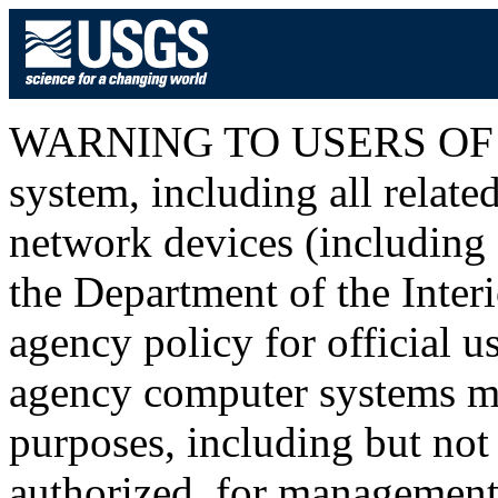
WARNING TO USERS OF T
system, including all relat
network devices (including I
the Department of the Inter
agency policy for official u
agency computer systems ma
purposes, including but not 
authorized, for management o