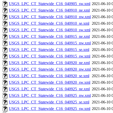
USGS_LPC_CT_Statewide_C16_040905_sw.xml
2021-06-10 
USGS_LPC_CT_Statewide_C16_040910_ne.xml
2021-06-10 
USGS_LPC_CT_Statewide_C16_040910_nw.xml
2021-06-10 
USGS_LPC_CT_Statewide_C16_040910_se.xml
2021-06-10 
USGS_LPC_CT_Statewide_C16_040910_sw.xml
2021-06-10 
USGS_LPC_CT_Statewide_C16_040915_ne.xml
2021-06-10 
USGS_LPC_CT_Statewide_C16_040915_nw.xml
2021-06-10 
USGS_LPC_CT_Statewide_C16_040915_se.xml
2021-06-10 
USGS_LPC_CT_Statewide_C16_040915_sw.xml
2021-06-10 
USGS_LPC_CT_Statewide_C16_040920_ne.xml
2021-06-10 
USGS_LPC_CT_Statewide_C16_040920_nw.xml
2021-06-10 
USGS_LPC_CT_Statewide_C16_040920_se.xml
2021-06-10 
USGS_LPC_CT_Statewide_C16_040920_sw.xml
2021-06-10 
USGS_LPC_CT_Statewide_C16_040925_ne.xml
2021-06-10 
USGS_LPC_CT_Statewide_C16_040925_nw.xml
2021-06-10 
USGS_LPC_CT_Statewide_C16_040925_se.xml
2021-06-10 
USGS_LPC_CT_Statewide_C16_040925_sw.xml
2021-06-10 