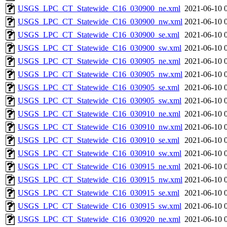
USGS_LPC_CT_Statewide_C16_030900_ne.xml
2021-06-10 
USGS_LPC_CT_Statewide_C16_030900_nw.xml
2021-06-10 
USGS_LPC_CT_Statewide_C16_030900_se.xml
2021-06-10 
USGS_LPC_CT_Statewide_C16_030900_sw.xml
2021-06-10 
USGS_LPC_CT_Statewide_C16_030905_ne.xml
2021-06-10 
USGS_LPC_CT_Statewide_C16_030905_nw.xml
2021-06-10 
USGS_LPC_CT_Statewide_C16_030905_se.xml
2021-06-10 
USGS_LPC_CT_Statewide_C16_030905_sw.xml
2021-06-10 
USGS_LPC_CT_Statewide_C16_030910_ne.xml
2021-06-10 
USGS_LPC_CT_Statewide_C16_030910_nw.xml
2021-06-10 
USGS_LPC_CT_Statewide_C16_030910_se.xml
2021-06-10 
USGS_LPC_CT_Statewide_C16_030910_sw.xml
2021-06-10 
USGS_LPC_CT_Statewide_C16_030915_ne.xml
2021-06-10 
USGS_LPC_CT_Statewide_C16_030915_nw.xml
2021-06-10 
USGS_LPC_CT_Statewide_C16_030915_se.xml
2021-06-10 
USGS_LPC_CT_Statewide_C16_030915_sw.xml
2021-06-10 
USGS_LPC_CT_Statewide_C16_030920_ne.xml
2021-06-10 