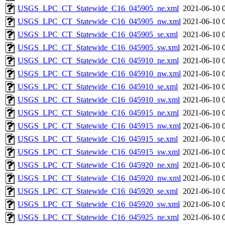
USGS_LPC_CT_Statewide_C16_045905_ne.xml
2021-06-10 
USGS_LPC_CT_Statewide_C16_045905_nw.xml
2021-06-10 
USGS_LPC_CT_Statewide_C16_045905_se.xml
2021-06-10 
USGS_LPC_CT_Statewide_C16_045905_sw.xml
2021-06-10 
USGS_LPC_CT_Statewide_C16_045910_ne.xml
2021-06-10 
USGS_LPC_CT_Statewide_C16_045910_nw.xml
2021-06-10 
USGS_LPC_CT_Statewide_C16_045910_se.xml
2021-06-10 
USGS_LPC_CT_Statewide_C16_045910_sw.xml
2021-06-10 
USGS_LPC_CT_Statewide_C16_045915_ne.xml
2021-06-10 
USGS_LPC_CT_Statewide_C16_045915_nw.xml
2021-06-10 
USGS_LPC_CT_Statewide_C16_045915_se.xml
2021-06-10 
USGS_LPC_CT_Statewide_C16_045915_sw.xml
2021-06-10 
USGS_LPC_CT_Statewide_C16_045920_ne.xml
2021-06-10 
USGS_LPC_CT_Statewide_C16_045920_nw.xml
2021-06-10 
USGS_LPC_CT_Statewide_C16_045920_se.xml
2021-06-10 
USGS_LPC_CT_Statewide_C16_045920_sw.xml
2021-06-10 
USGS_LPC_CT_Statewide_C16_045925_ne.xml
2021-06-10 