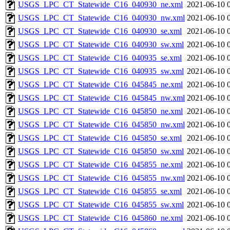
USGS_LPC_CT_Statewide_C16_040930_ne.xml
2021-06-10 
USGS_LPC_CT_Statewide_C16_040930_nw.xml
2021-06-10 
USGS_LPC_CT_Statewide_C16_040930_se.xml
2021-06-10 
USGS_LPC_CT_Statewide_C16_040930_sw.xml
2021-06-10 
USGS_LPC_CT_Statewide_C16_040935_se.xml
2021-06-10 
USGS_LPC_CT_Statewide_C16_040935_sw.xml
2021-06-10 
USGS_LPC_CT_Statewide_C16_045845_ne.xml
2021-06-10 
USGS_LPC_CT_Statewide_C16_045845_nw.xml
2021-06-10 
USGS_LPC_CT_Statewide_C16_045850_ne.xml
2021-06-10 
USGS_LPC_CT_Statewide_C16_045850_nw.xml
2021-06-10 
USGS_LPC_CT_Statewide_C16_045850_se.xml
2021-06-10 
USGS_LPC_CT_Statewide_C16_045850_sw.xml
2021-06-10 
USGS_LPC_CT_Statewide_C16_045855_ne.xml
2021-06-10 
USGS_LPC_CT_Statewide_C16_045855_nw.xml
2021-06-10 
USGS_LPC_CT_Statewide_C16_045855_se.xml
2021-06-10 
USGS_LPC_CT_Statewide_C16_045855_sw.xml
2021-06-10 
USGS_LPC_CT_Statewide_C16_045860_ne.xml
2021-06-10 