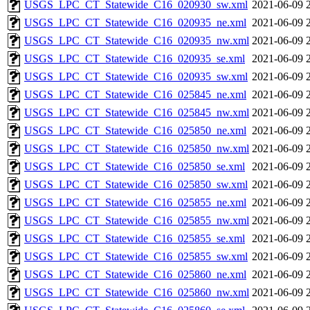
USGS_LPC_CT_Statewide_C16_020930_sw.xml
2021-06-09 
USGS_LPC_CT_Statewide_C16_020935_ne.xml
2021-06-09 
USGS_LPC_CT_Statewide_C16_020935_nw.xml
2021-06-09 
USGS_LPC_CT_Statewide_C16_020935_se.xml
2021-06-09 
USGS_LPC_CT_Statewide_C16_020935_sw.xml
2021-06-09 
USGS_LPC_CT_Statewide_C16_025845_ne.xml
2021-06-09 
USGS_LPC_CT_Statewide_C16_025845_nw.xml
2021-06-09 
USGS_LPC_CT_Statewide_C16_025850_ne.xml
2021-06-09 
USGS_LPC_CT_Statewide_C16_025850_nw.xml
2021-06-09 
USGS_LPC_CT_Statewide_C16_025850_se.xml
2021-06-09 
USGS_LPC_CT_Statewide_C16_025850_sw.xml
2021-06-09 
USGS_LPC_CT_Statewide_C16_025855_ne.xml
2021-06-09 
USGS_LPC_CT_Statewide_C16_025855_nw.xml
2021-06-09 
USGS_LPC_CT_Statewide_C16_025855_se.xml
2021-06-09 
USGS_LPC_CT_Statewide_C16_025855_sw.xml
2021-06-09 
USGS_LPC_CT_Statewide_C16_025860_ne.xml
2021-06-09 
USGS_LPC_CT_Statewide_C16_025860_nw.xml
2021-06-09 