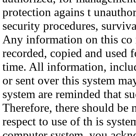
protection agains t unauthor
security procedures, surviva
Any information on this co
recorded, copied and used f
time. All information, incl
or sent over this system ma
system are reminded that su
Therefore, there should be 
respect to use of th is syst
computer system, you ackno