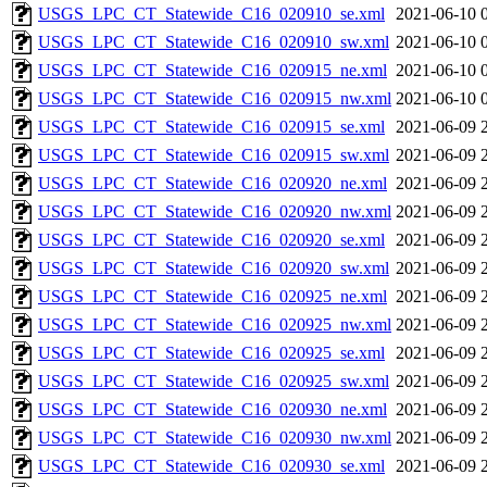
USGS_LPC_CT_Statewide_C16_020910_se.xml
2021-06-10 
USGS_LPC_CT_Statewide_C16_020910_sw.xml
2021-06-10 
USGS_LPC_CT_Statewide_C16_020915_ne.xml
2021-06-10 
USGS_LPC_CT_Statewide_C16_020915_nw.xml
2021-06-10 
USGS_LPC_CT_Statewide_C16_020915_se.xml
2021-06-09 
USGS_LPC_CT_Statewide_C16_020915_sw.xml
2021-06-09 
USGS_LPC_CT_Statewide_C16_020920_ne.xml
2021-06-09 
USGS_LPC_CT_Statewide_C16_020920_nw.xml
2021-06-09 
USGS_LPC_CT_Statewide_C16_020920_se.xml
2021-06-09 
USGS_LPC_CT_Statewide_C16_020920_sw.xml
2021-06-09 
USGS_LPC_CT_Statewide_C16_020925_ne.xml
2021-06-09 
USGS_LPC_CT_Statewide_C16_020925_nw.xml
2021-06-09 
USGS_LPC_CT_Statewide_C16_020925_se.xml
2021-06-09 
USGS_LPC_CT_Statewide_C16_020925_sw.xml
2021-06-09 
USGS_LPC_CT_Statewide_C16_020930_ne.xml
2021-06-09 
USGS_LPC_CT_Statewide_C16_020930_nw.xml
2021-06-09 
USGS_LPC_CT_Statewide_C16_020930_se.xml
2021-06-09 