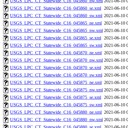
USGS_LPC_CT_Statewide_C16_045860_nw.xml
2021-06-10 
USGS_LPC_CT_Statewide_C16_045860_se.xml
2021-06-10 
USGS_LPC_CT_Statewide_C16_045860_sw.xml
2021-06-10 
USGS_LPC_CT_Statewide_C16_045865_ne.xml
2021-06-10 
USGS_LPC_CT_Statewide_C16_045865_nw.xml
2021-06-10 
USGS_LPC_CT_Statewide_C16_045865_se.xml
2021-06-10 
USGS_LPC_CT_Statewide_C16_045865_sw.xml
2021-06-10 
USGS_LPC_CT_Statewide_C16_045870_ne.xml
2021-06-10 
USGS_LPC_CT_Statewide_C16_045870_nw.xml
2021-06-10 
USGS_LPC_CT_Statewide_C16_045870_se.xml
2021-06-10 
USGS_LPC_CT_Statewide_C16_045870_sw.xml
2021-06-10 
USGS_LPC_CT_Statewide_C16_045875_ne.xml
2021-06-10 
USGS_LPC_CT_Statewide_C16_045875_nw.xml
2021-06-10 
USGS_LPC_CT_Statewide_C16_045875_se.xml
2021-06-10 
USGS_LPC_CT_Statewide_C16_045875_sw.xml
2021-06-10 
USGS_LPC_CT_Statewide_C16_045880_ne.xml
2021-06-10 
USGS_LPC_CT_Statewide_C16_045880_nw.xml
2021-06-10 
USGS_LPC_CT_Statewide_C16_045880_se.xml
2021-06-10 