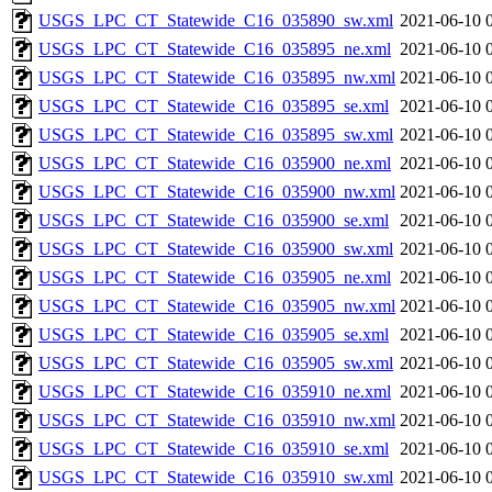
USGS_LPC_CT_Statewide_C16_035890_sw.xml
2021-06-10 
USGS_LPC_CT_Statewide_C16_035895_ne.xml
2021-06-10 
USGS_LPC_CT_Statewide_C16_035895_nw.xml
2021-06-10 
USGS_LPC_CT_Statewide_C16_035895_se.xml
2021-06-10 
USGS_LPC_CT_Statewide_C16_035895_sw.xml
2021-06-10 
USGS_LPC_CT_Statewide_C16_035900_ne.xml
2021-06-10 
USGS_LPC_CT_Statewide_C16_035900_nw.xml
2021-06-10 
USGS_LPC_CT_Statewide_C16_035900_se.xml
2021-06-10 
USGS_LPC_CT_Statewide_C16_035900_sw.xml
2021-06-10 
USGS_LPC_CT_Statewide_C16_035905_ne.xml
2021-06-10 
USGS_LPC_CT_Statewide_C16_035905_nw.xml
2021-06-10 
USGS_LPC_CT_Statewide_C16_035905_se.xml
2021-06-10 
USGS_LPC_CT_Statewide_C16_035905_sw.xml
2021-06-10 
USGS_LPC_CT_Statewide_C16_035910_ne.xml
2021-06-10 
USGS_LPC_CT_Statewide_C16_035910_nw.xml
2021-06-10 
USGS_LPC_CT_Statewide_C16_035910_se.xml
2021-06-10 
USGS_LPC_CT_Statewide_C16_035910_sw.xml
2021-06-10 