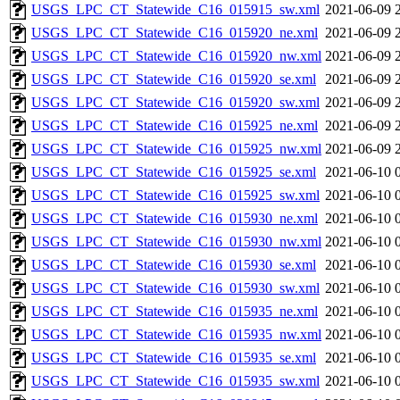
USGS_LPC_CT_Statewide_C16_015915_sw.xml
2021-06-09 
USGS_LPC_CT_Statewide_C16_015920_ne.xml
2021-06-09 
USGS_LPC_CT_Statewide_C16_015920_nw.xml
2021-06-09 
USGS_LPC_CT_Statewide_C16_015920_se.xml
2021-06-09 
USGS_LPC_CT_Statewide_C16_015920_sw.xml
2021-06-09 
USGS_LPC_CT_Statewide_C16_015925_ne.xml
2021-06-09 
USGS_LPC_CT_Statewide_C16_015925_nw.xml
2021-06-09 
USGS_LPC_CT_Statewide_C16_015925_se.xml
2021-06-10 
USGS_LPC_CT_Statewide_C16_015925_sw.xml
2021-06-10 
USGS_LPC_CT_Statewide_C16_015930_ne.xml
2021-06-10 
USGS_LPC_CT_Statewide_C16_015930_nw.xml
2021-06-10 
USGS_LPC_CT_Statewide_C16_015930_se.xml
2021-06-10 
USGS_LPC_CT_Statewide_C16_015930_sw.xml
2021-06-10 
USGS_LPC_CT_Statewide_C16_015935_ne.xml
2021-06-10 
USGS_LPC_CT_Statewide_C16_015935_nw.xml
2021-06-10 
USGS_LPC_CT_Statewide_C16_015935_se.xml
2021-06-10 
USGS_LPC_CT_Statewide_C16_015935_sw.xml
2021-06-10 