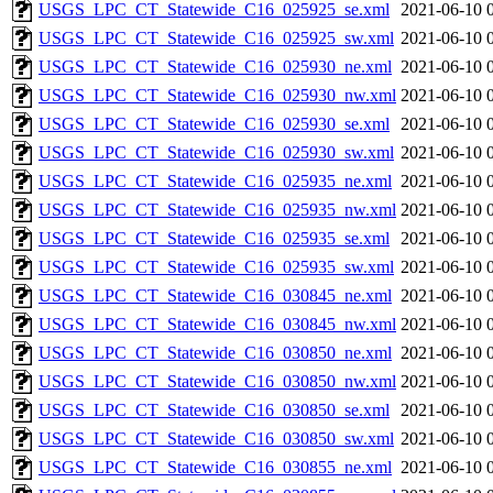
USGS_LPC_CT_Statewide_C16_025925_se.xml
2021-06-10 
USGS_LPC_CT_Statewide_C16_025925_sw.xml
2021-06-10 
USGS_LPC_CT_Statewide_C16_025930_ne.xml
2021-06-10 
USGS_LPC_CT_Statewide_C16_025930_nw.xml
2021-06-10 
USGS_LPC_CT_Statewide_C16_025930_se.xml
2021-06-10 
USGS_LPC_CT_Statewide_C16_025930_sw.xml
2021-06-10 
USGS_LPC_CT_Statewide_C16_025935_ne.xml
2021-06-10 
USGS_LPC_CT_Statewide_C16_025935_nw.xml
2021-06-10 
USGS_LPC_CT_Statewide_C16_025935_se.xml
2021-06-10 
USGS_LPC_CT_Statewide_C16_025935_sw.xml
2021-06-10 
USGS_LPC_CT_Statewide_C16_030845_ne.xml
2021-06-10 
USGS_LPC_CT_Statewide_C16_030845_nw.xml
2021-06-10 
USGS_LPC_CT_Statewide_C16_030850_ne.xml
2021-06-10 
USGS_LPC_CT_Statewide_C16_030850_nw.xml
2021-06-10 
USGS_LPC_CT_Statewide_C16_030850_se.xml
2021-06-10 
USGS_LPC_CT_Statewide_C16_030850_sw.xml
2021-06-10 
USGS_LPC_CT_Statewide_C16_030855_ne.xml
2021-06-10 