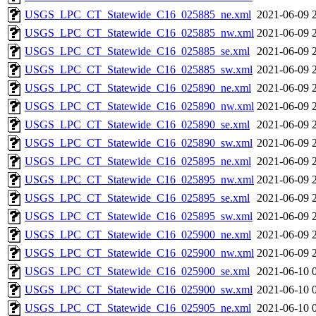
USGS_LPC_CT_Statewide_C16_025885_ne.xml
2021-06-09 
USGS_LPC_CT_Statewide_C16_025885_nw.xml
2021-06-09 
USGS_LPC_CT_Statewide_C16_025885_se.xml
2021-06-09 
USGS_LPC_CT_Statewide_C16_025885_sw.xml
2021-06-09 
USGS_LPC_CT_Statewide_C16_025890_ne.xml
2021-06-09 
USGS_LPC_CT_Statewide_C16_025890_nw.xml
2021-06-09 
USGS_LPC_CT_Statewide_C16_025890_se.xml
2021-06-09 
USGS_LPC_CT_Statewide_C16_025890_sw.xml
2021-06-09 
USGS_LPC_CT_Statewide_C16_025895_ne.xml
2021-06-09 
USGS_LPC_CT_Statewide_C16_025895_nw.xml
2021-06-09 
USGS_LPC_CT_Statewide_C16_025895_se.xml
2021-06-09 
USGS_LPC_CT_Statewide_C16_025895_sw.xml
2021-06-09 
USGS_LPC_CT_Statewide_C16_025900_ne.xml
2021-06-09 
USGS_LPC_CT_Statewide_C16_025900_nw.xml
2021-06-09 
USGS_LPC_CT_Statewide_C16_025900_se.xml
2021-06-10 
USGS_LPC_CT_Statewide_C16_025900_sw.xml
2021-06-10 
USGS_LPC_CT_Statewide_C16_025905_ne.xml
2021-06-10 