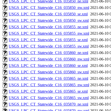
USGS_LPC_CT_Statewide_C16_035850_ne.xml
2021-06-10 
USGS_LPC_CT_Statewide_C16_035850_nw.xml
2021-06-10 
USGS_LPC_CT_Statewide_C16_035850_se.xml
2021-06-10 
USGS_LPC_CT_Statewide_C16_035850_sw.xml
2021-06-10 
USGS_LPC_CT_Statewide_C16_035855_ne.xml
2021-06-10 
USGS_LPC_CT_Statewide_C16_035855_nw.xml
2021-06-10 
USGS_LPC_CT_Statewide_C16_035855_se.xml
2021-06-10 
USGS_LPC_CT_Statewide_C16_035855_sw.xml
2021-06-10 
USGS_LPC_CT_Statewide_C16_035860_ne.xml
2021-06-10 
USGS_LPC_CT_Statewide_C16_035860_nw.xml
2021-06-10 
USGS_LPC_CT_Statewide_C16_035860_se.xml
2021-06-10 
USGS_LPC_CT_Statewide_C16_035860_sw.xml
2021-06-10 
USGS_LPC_CT_Statewide_C16_035865_ne.xml
2021-06-10 
USGS_LPC_CT_Statewide_C16_035865_nw.xml
2021-06-10 
USGS_LPC_CT_Statewide_C16_035865_se.xml
2021-06-10 
USGS_LPC_CT_Statewide_C16_035865_sw.xml
2021-06-10 
USGS_LPC_CT_Statewide_C16_035870_ne.xml
2021-06-10 
USGS_LPC_CT_Statewide_C16_035870_nw.xml
2021-06-10 