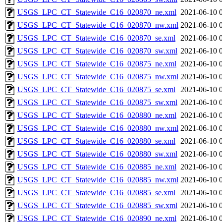
USGS_LPC_CT_Statewide_C16_020870_ne.xml
2021-06-10 
USGS_LPC_CT_Statewide_C16_020870_nw.xml
2021-06-10 
USGS_LPC_CT_Statewide_C16_020870_se.xml
2021-06-10 
USGS_LPC_CT_Statewide_C16_020870_sw.xml
2021-06-10 
USGS_LPC_CT_Statewide_C16_020875_ne.xml
2021-06-10 
USGS_LPC_CT_Statewide_C16_020875_nw.xml
2021-06-10 
USGS_LPC_CT_Statewide_C16_020875_se.xml
2021-06-10 
USGS_LPC_CT_Statewide_C16_020875_sw.xml
2021-06-10 
USGS_LPC_CT_Statewide_C16_020880_ne.xml
2021-06-10 
USGS_LPC_CT_Statewide_C16_020880_nw.xml
2021-06-10 
USGS_LPC_CT_Statewide_C16_020880_se.xml
2021-06-10 
USGS_LPC_CT_Statewide_C16_020880_sw.xml
2021-06-10 
USGS_LPC_CT_Statewide_C16_020885_ne.xml
2021-06-10 
USGS_LPC_CT_Statewide_C16_020885_nw.xml
2021-06-10 
USGS_LPC_CT_Statewide_C16_020885_se.xml
2021-06-10 
USGS_LPC_CT_Statewide_C16_020885_sw.xml
2021-06-10 
USGS_LPC_CT_Statewide_C16_020890_ne.xml
2021-06-10 