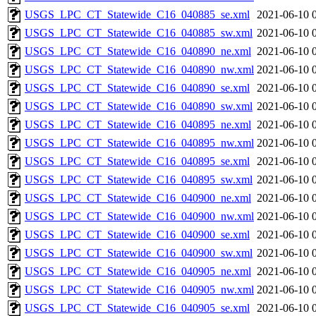
USGS_LPC_CT_Statewide_C16_040885_se.xml
2021-06-10 
USGS_LPC_CT_Statewide_C16_040885_sw.xml
2021-06-10 
USGS_LPC_CT_Statewide_C16_040890_ne.xml
2021-06-10 
USGS_LPC_CT_Statewide_C16_040890_nw.xml
2021-06-10 
USGS_LPC_CT_Statewide_C16_040890_se.xml
2021-06-10 
USGS_LPC_CT_Statewide_C16_040890_sw.xml
2021-06-10 
USGS_LPC_CT_Statewide_C16_040895_ne.xml
2021-06-10 
USGS_LPC_CT_Statewide_C16_040895_nw.xml
2021-06-10 
USGS_LPC_CT_Statewide_C16_040895_se.xml
2021-06-10 
USGS_LPC_CT_Statewide_C16_040895_sw.xml
2021-06-10 
USGS_LPC_CT_Statewide_C16_040900_ne.xml
2021-06-10 
USGS_LPC_CT_Statewide_C16_040900_nw.xml
2021-06-10 
USGS_LPC_CT_Statewide_C16_040900_se.xml
2021-06-10 
USGS_LPC_CT_Statewide_C16_040900_sw.xml
2021-06-10 
USGS_LPC_CT_Statewide_C16_040905_ne.xml
2021-06-10 
USGS_LPC_CT_Statewide_C16_040905_nw.xml
2021-06-10 
USGS_LPC_CT_Statewide_C16_040905_se.xml
2021-06-10 