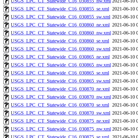
USGS_LPC_CT_Statewide_C16_030855_nw.xml
2021-06-10 
USGS_LPC_CT_Statewide_C16_030855_se.xml
2021-06-10 
USGS_LPC_CT_Statewide_C16_030855_sw.xml
2021-06-10 
USGS_LPC_CT_Statewide_C16_030860_ne.xml
2021-06-10 
USGS_LPC_CT_Statewide_C16_030860_nw.xml
2021-06-10 
USGS_LPC_CT_Statewide_C16_030860_se.xml
2021-06-10 
USGS_LPC_CT_Statewide_C16_030860_sw.xml
2021-06-10 
USGS_LPC_CT_Statewide_C16_030865_ne.xml
2021-06-10 
USGS_LPC_CT_Statewide_C16_030865_nw.xml
2021-06-10 
USGS_LPC_CT_Statewide_C16_030865_se.xml
2021-06-10 
USGS_LPC_CT_Statewide_C16_030865_sw.xml
2021-06-10 
USGS_LPC_CT_Statewide_C16_030870_ne.xml
2021-06-10 
USGS_LPC_CT_Statewide_C16_030870_nw.xml
2021-06-10 
USGS_LPC_CT_Statewide_C16_030870_se.xml
2021-06-10 
USGS_LPC_CT_Statewide_C16_030870_sw.xml
2021-06-10 
USGS_LPC_CT_Statewide_C16_030875_ne.xml
2021-06-10 
USGS_LPC_CT_Statewide_C16_030875_nw.xml
2021-06-10 
USGS_LPC_CT_Statewide_C16_030875_se.xml
2021-06-10 