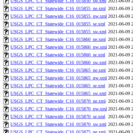
USGS_LPC_CT_Statewide_C16_015850_sw.xml
2021-06-09 
USGS_LPC_CT_Statewide_C16_015855_ne.xml
2021-06-09 
USGS_LPC_CT_Statewide_C16_015855_nw.xml
2021-06-09 
USGS_LPC_CT_Statewide_C16_015855_se.xml
2021-06-09 
USGS_LPC_CT_Statewide_C16_015855_sw.xml
2021-06-09 
USGS_LPC_CT_Statewide_C16_015860_ne.xml
2021-06-09 
USGS_LPC_CT_Statewide_C16_015860_nw.xml
2021-06-09 
USGS_LPC_CT_Statewide_C16_015860_se.xml
2021-06-09 
USGS_LPC_CT_Statewide_C16_015860_sw.xml
2021-06-09 
USGS_LPC_CT_Statewide_C16_015865_ne.xml
2021-06-09 
USGS_LPC_CT_Statewide_C16_015865_nw.xml
2021-06-09 
USGS_LPC_CT_Statewide_C16_015865_se.xml
2021-06-09 
USGS_LPC_CT_Statewide_C16_015865_sw.xml
2021-06-09 
USGS_LPC_CT_Statewide_C16_015870_ne.xml
2021-06-09 
USGS_LPC_CT_Statewide_C16_015870_nw.xml
2021-06-09 
USGS_LPC_CT_Statewide_C16_015870_se.xml
2021-06-09 
USGS_LPC_CT_Statewide_C16_015870_sw.xml
2021-06-09 
USGS_LPC_CT_Statewide_C16_015875_ne.xml
2021-06-09 