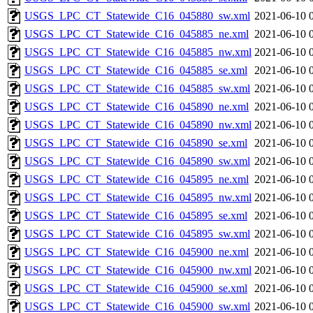
USGS_LPC_CT_Statewide_C16_045880_sw.xml
2021-06-10 
USGS_LPC_CT_Statewide_C16_045885_ne.xml
2021-06-10 
USGS_LPC_CT_Statewide_C16_045885_nw.xml
2021-06-10 
USGS_LPC_CT_Statewide_C16_045885_se.xml
2021-06-10 
USGS_LPC_CT_Statewide_C16_045885_sw.xml
2021-06-10 
USGS_LPC_CT_Statewide_C16_045890_ne.xml
2021-06-10 
USGS_LPC_CT_Statewide_C16_045890_nw.xml
2021-06-10 
USGS_LPC_CT_Statewide_C16_045890_se.xml
2021-06-10 
USGS_LPC_CT_Statewide_C16_045890_sw.xml
2021-06-10 
USGS_LPC_CT_Statewide_C16_045895_ne.xml
2021-06-10 
USGS_LPC_CT_Statewide_C16_045895_nw.xml
2021-06-10 
USGS_LPC_CT_Statewide_C16_045895_se.xml
2021-06-10 
USGS_LPC_CT_Statewide_C16_045895_sw.xml
2021-06-10 
USGS_LPC_CT_Statewide_C16_045900_ne.xml
2021-06-10 
USGS_LPC_CT_Statewide_C16_045900_nw.xml
2021-06-10 
USGS_LPC_CT_Statewide_C16_045900_se.xml
2021-06-10 
USGS_LPC_CT_Statewide_C16_045900_sw.xml
2021-06-10 