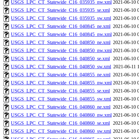
USGS_LPC_CT_Statewide_C16_035935_nw.xml
2021-06-10 
USGS_LPC_CT_Statewide_C16_035935_se.xml
2021-06-10 
USGS_LPC_CT_Statewide_C16_035935_sw.xml
2021-06-10 
USGS_LPC_CT_Statewide_C16_040845_ne.xml
2021-06-10 
USGS_LPC_CT_Statewide_C16_040845_nw.xml
2021-06-10 
USGS_LPC_CT_Statewide_C16_040850_ne.xml
2021-06-10 
USGS_LPC_CT_Statewide_C16_040850_nw.xml
2021-06-10 
USGS_LPC_CT_Statewide_C16_040850_se.xml
2021-06-10 
USGS_LPC_CT_Statewide_C16_040850_sw.xml
2021-06-11 
USGS_LPC_CT_Statewide_C16_040855_ne.xml
2021-06-10 
USGS_LPC_CT_Statewide_C16_040855_nw.xml
2021-06-10 
USGS_LPC_CT_Statewide_C16_040855_se.xml
2021-06-10 
USGS_LPC_CT_Statewide_C16_040855_sw.xml
2021-06-10 
USGS_LPC_CT_Statewide_C16_040860_ne.xml
2021-06-10 
USGS_LPC_CT_Statewide_C16_040860_nw.xml
2021-06-10 
USGS_LPC_CT_Statewide_C16_040860_se.xml
2021-06-10 
USGS_LPC_CT_Statewide_C16_040860_sw.xml
2021-06-10 