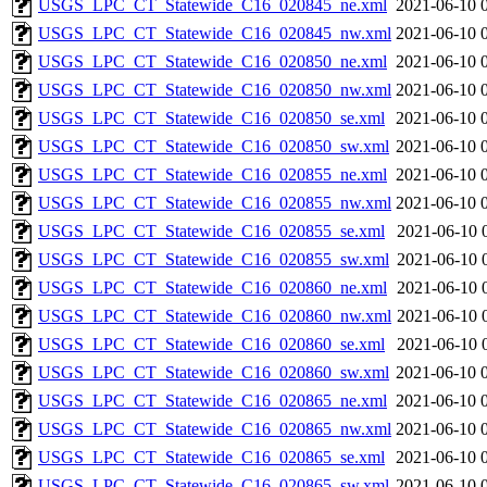
USGS_LPC_CT_Statewide_C16_020845_ne.xml
2021-06-10 
USGS_LPC_CT_Statewide_C16_020845_nw.xml
2021-06-10 
USGS_LPC_CT_Statewide_C16_020850_ne.xml
2021-06-10 
USGS_LPC_CT_Statewide_C16_020850_nw.xml
2021-06-10 
USGS_LPC_CT_Statewide_C16_020850_se.xml
2021-06-10 
USGS_LPC_CT_Statewide_C16_020850_sw.xml
2021-06-10 
USGS_LPC_CT_Statewide_C16_020855_ne.xml
2021-06-10 
USGS_LPC_CT_Statewide_C16_020855_nw.xml
2021-06-10 
USGS_LPC_CT_Statewide_C16_020855_se.xml
2021-06-10 
USGS_LPC_CT_Statewide_C16_020855_sw.xml
2021-06-10 
USGS_LPC_CT_Statewide_C16_020860_ne.xml
2021-06-10 
USGS_LPC_CT_Statewide_C16_020860_nw.xml
2021-06-10 
USGS_LPC_CT_Statewide_C16_020860_se.xml
2021-06-10 
USGS_LPC_CT_Statewide_C16_020860_sw.xml
2021-06-10 
USGS_LPC_CT_Statewide_C16_020865_ne.xml
2021-06-10 
USGS_LPC_CT_Statewide_C16_020865_nw.xml
2021-06-10 
USGS_LPC_CT_Statewide_C16_020865_se.xml
2021-06-10 
USGS_LPC_CT_Statewide_C16_020865_sw.xml
2021-06-10 