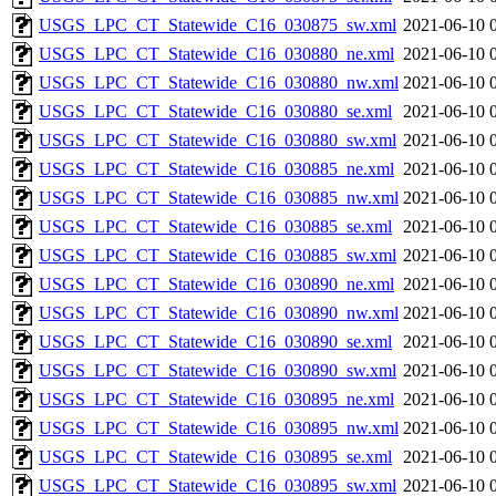
USGS_LPC_CT_Statewide_C16_030875_sw.xml
2021-06-10 
USGS_LPC_CT_Statewide_C16_030880_ne.xml
2021-06-10 
USGS_LPC_CT_Statewide_C16_030880_nw.xml
2021-06-10 
USGS_LPC_CT_Statewide_C16_030880_se.xml
2021-06-10 
USGS_LPC_CT_Statewide_C16_030880_sw.xml
2021-06-10 
USGS_LPC_CT_Statewide_C16_030885_ne.xml
2021-06-10 
USGS_LPC_CT_Statewide_C16_030885_nw.xml
2021-06-10 
USGS_LPC_CT_Statewide_C16_030885_se.xml
2021-06-10 
USGS_LPC_CT_Statewide_C16_030885_sw.xml
2021-06-10 
USGS_LPC_CT_Statewide_C16_030890_ne.xml
2021-06-10 
USGS_LPC_CT_Statewide_C16_030890_nw.xml
2021-06-10 
USGS_LPC_CT_Statewide_C16_030890_se.xml
2021-06-10 
USGS_LPC_CT_Statewide_C16_030890_sw.xml
2021-06-10 
USGS_LPC_CT_Statewide_C16_030895_ne.xml
2021-06-10 
USGS_LPC_CT_Statewide_C16_030895_nw.xml
2021-06-10 
USGS_LPC_CT_Statewide_C16_030895_se.xml
2021-06-10 
USGS_LPC_CT_Statewide_C16_030895_sw.xml
2021-06-10 