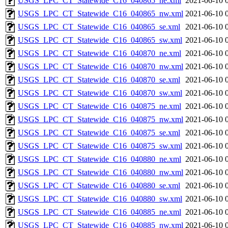
USGS_LPC_CT_Statewide_C16_040865_ne.xml
2021-06-10 
USGS_LPC_CT_Statewide_C16_040865_nw.xml
2021-06-10 
USGS_LPC_CT_Statewide_C16_040865_se.xml
2021-06-10 
USGS_LPC_CT_Statewide_C16_040865_sw.xml
2021-06-10 
USGS_LPC_CT_Statewide_C16_040870_ne.xml
2021-06-10 
USGS_LPC_CT_Statewide_C16_040870_nw.xml
2021-06-10 
USGS_LPC_CT_Statewide_C16_040870_se.xml
2021-06-10 
USGS_LPC_CT_Statewide_C16_040870_sw.xml
2021-06-10 
USGS_LPC_CT_Statewide_C16_040875_ne.xml
2021-06-10 
USGS_LPC_CT_Statewide_C16_040875_nw.xml
2021-06-10 
USGS_LPC_CT_Statewide_C16_040875_se.xml
2021-06-10 
USGS_LPC_CT_Statewide_C16_040875_sw.xml
2021-06-10 
USGS_LPC_CT_Statewide_C16_040880_ne.xml
2021-06-10 
USGS_LPC_CT_Statewide_C16_040880_nw.xml
2021-06-10 
USGS_LPC_CT_Statewide_C16_040880_se.xml
2021-06-10 
USGS_LPC_CT_Statewide_C16_040880_sw.xml
2021-06-10 
USGS_LPC_CT_Statewide_C16_040885_ne.xml
2021-06-10 
USGS_LPC_CT_Statewide_C16_040885_nw.xml
2021-06-10 