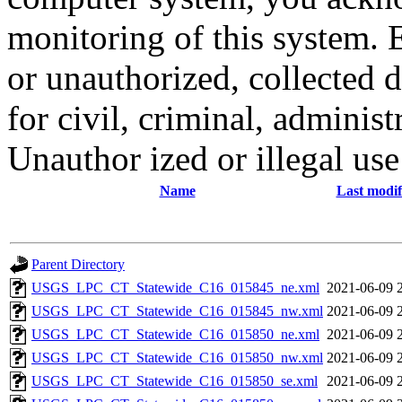
monitoring of this system. 
or unauthorized, collected
for civil, criminal, administ
Unauthor ized or illegal us
Name
Last modif
Parent Directory
USGS_LPC_CT_Statewide_C16_015845_ne.xml
2021-06-09 
USGS_LPC_CT_Statewide_C16_015845_nw.xml
2021-06-09 
USGS_LPC_CT_Statewide_C16_015850_ne.xml
2021-06-09 
USGS_LPC_CT_Statewide_C16_015850_nw.xml
2021-06-09 
USGS_LPC_CT_Statewide_C16_015850_se.xml
2021-06-09 