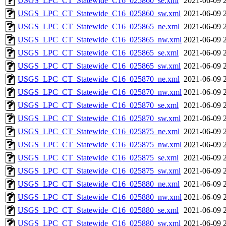
USGS_LPC_CT_Statewide_C16_025860_se.xml
2021-06-09 
USGS_LPC_CT_Statewide_C16_025860_sw.xml
2021-06-09 
USGS_LPC_CT_Statewide_C16_025865_ne.xml
2021-06-09 
USGS_LPC_CT_Statewide_C16_025865_nw.xml
2021-06-09 
USGS_LPC_CT_Statewide_C16_025865_se.xml
2021-06-09 
USGS_LPC_CT_Statewide_C16_025865_sw.xml
2021-06-09 
USGS_LPC_CT_Statewide_C16_025870_ne.xml
2021-06-09 
USGS_LPC_CT_Statewide_C16_025870_nw.xml
2021-06-09 
USGS_LPC_CT_Statewide_C16_025870_se.xml
2021-06-09 
USGS_LPC_CT_Statewide_C16_025870_sw.xml
2021-06-09 
USGS_LPC_CT_Statewide_C16_025875_ne.xml
2021-06-09 
USGS_LPC_CT_Statewide_C16_025875_nw.xml
2021-06-09 
USGS_LPC_CT_Statewide_C16_025875_se.xml
2021-06-09 
USGS_LPC_CT_Statewide_C16_025875_sw.xml
2021-06-09 
USGS_LPC_CT_Statewide_C16_025880_ne.xml
2021-06-09 
USGS_LPC_CT_Statewide_C16_025880_nw.xml
2021-06-09 
USGS_LPC_CT_Statewide_C16_025880_se.xml
2021-06-09 
USGS_LPC_CT_Statewide_C16_025880_sw.xml
2021-06-09 