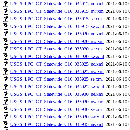
USGS_LPC_CT_Statewide_C16_035915_ne.xml
2021-06-10 
USGS_LPC_CT_Statewide_C16_035915_nw.xml
2021-06-10 
USGS_LPC_CT_Statewide_C16_035915_se.xml
2021-06-10 
USGS_LPC_CT_Statewide_C16_035915_sw.xml
2021-06-10 
USGS_LPC_CT_Statewide_C16_035920_ne.xml
2021-06-10 
USGS_LPC_CT_Statewide_C16_035920_nw.xml
2021-06-10 
USGS_LPC_CT_Statewide_C16_035920_se.xml
2021-06-10 
USGS_LPC_CT_Statewide_C16_035920_sw.xml
2021-06-10 
USGS_LPC_CT_Statewide_C16_035925_ne.xml
2021-06-10 
USGS_LPC_CT_Statewide_C16_035925_nw.xml
2021-06-10 
USGS_LPC_CT_Statewide_C16_035925_se.xml
2021-06-10 
USGS_LPC_CT_Statewide_C16_035925_sw.xml
2021-06-10 
USGS_LPC_CT_Statewide_C16_035930_ne.xml
2021-06-10 
USGS_LPC_CT_Statewide_C16_035930_nw.xml
2021-06-10 
USGS_LPC_CT_Statewide_C16_035930_se.xml
2021-06-10 
USGS_LPC_CT_Statewide_C16_035930_sw.xml
2021-06-10 
USGS_LPC_CT_Statewide_C16_035935_ne.xml
2021-06-10 