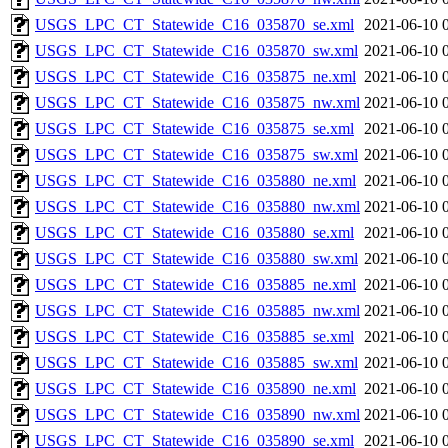
USGS_LPC_CT_Statewide_C16_035870_se.xml
2021-06-10 
USGS_LPC_CT_Statewide_C16_035870_sw.xml
2021-06-10 
USGS_LPC_CT_Statewide_C16_035875_ne.xml
2021-06-10 
USGS_LPC_CT_Statewide_C16_035875_nw.xml
2021-06-10 
USGS_LPC_CT_Statewide_C16_035875_se.xml
2021-06-10 
USGS_LPC_CT_Statewide_C16_035875_sw.xml
2021-06-10 
USGS_LPC_CT_Statewide_C16_035880_ne.xml
2021-06-10 
USGS_LPC_CT_Statewide_C16_035880_nw.xml
2021-06-10 
USGS_LPC_CT_Statewide_C16_035880_se.xml
2021-06-10 
USGS_LPC_CT_Statewide_C16_035880_sw.xml
2021-06-10 
USGS_LPC_CT_Statewide_C16_035885_ne.xml
2021-06-10 
USGS_LPC_CT_Statewide_C16_035885_nw.xml
2021-06-10 
USGS_LPC_CT_Statewide_C16_035885_se.xml
2021-06-10 
USGS_LPC_CT_Statewide_C16_035885_sw.xml
2021-06-10 
USGS_LPC_CT_Statewide_C16_035890_ne.xml
2021-06-10 
USGS_LPC_CT_Statewide_C16_035890_nw.xml
2021-06-10 
USGS_LPC_CT_Statewide_C16_035890_se.xml
2021-06-10 