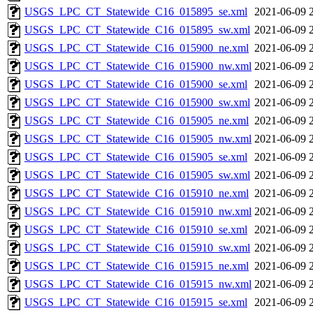
USGS_LPC_CT_Statewide_C16_015895_se.xml
2021-06-09 
USGS_LPC_CT_Statewide_C16_015895_sw.xml
2021-06-09 
USGS_LPC_CT_Statewide_C16_015900_ne.xml
2021-06-09 
USGS_LPC_CT_Statewide_C16_015900_nw.xml
2021-06-09 
USGS_LPC_CT_Statewide_C16_015900_se.xml
2021-06-09 
USGS_LPC_CT_Statewide_C16_015900_sw.xml
2021-06-09 
USGS_LPC_CT_Statewide_C16_015905_ne.xml
2021-06-09 
USGS_LPC_CT_Statewide_C16_015905_nw.xml
2021-06-09 
USGS_LPC_CT_Statewide_C16_015905_se.xml
2021-06-09 
USGS_LPC_CT_Statewide_C16_015905_sw.xml
2021-06-09 
USGS_LPC_CT_Statewide_C16_015910_ne.xml
2021-06-09 
USGS_LPC_CT_Statewide_C16_015910_nw.xml
2021-06-09 
USGS_LPC_CT_Statewide_C16_015910_se.xml
2021-06-09 
USGS_LPC_CT_Statewide_C16_015910_sw.xml
2021-06-09 
USGS_LPC_CT_Statewide_C16_015915_ne.xml
2021-06-09 
USGS_LPC_CT_Statewide_C16_015915_nw.xml
2021-06-09 
USGS_LPC_CT_Statewide_C16_015915_se.xml
2021-06-09 