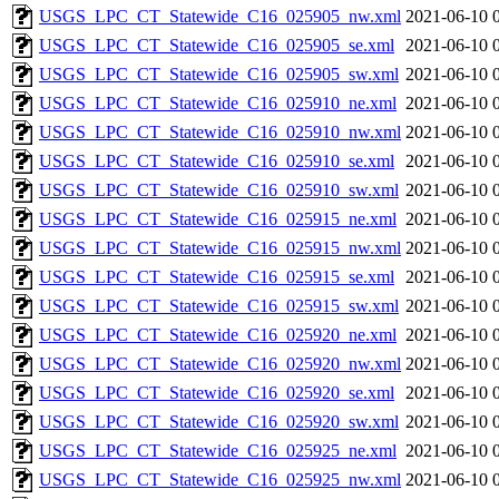
USGS_LPC_CT_Statewide_C16_025905_nw.xml
2021-06-10 
USGS_LPC_CT_Statewide_C16_025905_se.xml
2021-06-10 
USGS_LPC_CT_Statewide_C16_025905_sw.xml
2021-06-10 
USGS_LPC_CT_Statewide_C16_025910_ne.xml
2021-06-10 
USGS_LPC_CT_Statewide_C16_025910_nw.xml
2021-06-10 
USGS_LPC_CT_Statewide_C16_025910_se.xml
2021-06-10 
USGS_LPC_CT_Statewide_C16_025910_sw.xml
2021-06-10 
USGS_LPC_CT_Statewide_C16_025915_ne.xml
2021-06-10 
USGS_LPC_CT_Statewide_C16_025915_nw.xml
2021-06-10 
USGS_LPC_CT_Statewide_C16_025915_se.xml
2021-06-10 
USGS_LPC_CT_Statewide_C16_025915_sw.xml
2021-06-10 
USGS_LPC_CT_Statewide_C16_025920_ne.xml
2021-06-10 
USGS_LPC_CT_Statewide_C16_025920_nw.xml
2021-06-10 
USGS_LPC_CT_Statewide_C16_025920_se.xml
2021-06-10 
USGS_LPC_CT_Statewide_C16_025920_sw.xml
2021-06-10 
USGS_LPC_CT_Statewide_C16_025925_ne.xml
2021-06-10 
USGS_LPC_CT_Statewide_C16_025925_nw.xml
2021-06-10 