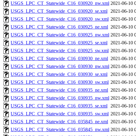
USGS_LPC_CT_Statewide_C16_030920_nw.xml
2021-06-10 
USGS_LPC_CT_Statewide_C16_030920_se.xml
2021-06-10 
USGS_LPC_CT_Statewide_C16_030920_sw.xml
2021-06-10 
USGS_LPC_CT_Statewide_C16_030925_ne.xml
2021-06-10 
USGS_LPC_CT_Statewide_C16_030925_nw.xml
2021-06-10 
USGS_LPC_CT_Statewide_C16_030925_se.xml
2021-06-10 
USGS_LPC_CT_Statewide_C16_030925_sw.xml
2021-06-10 
USGS_LPC_CT_Statewide_C16_030930_ne.xml
2021-06-10 
USGS_LPC_CT_Statewide_C16_030930_nw.xml
2021-06-10 
USGS_LPC_CT_Statewide_C16_030930_se.xml
2021-06-10 
USGS_LPC_CT_Statewide_C16_030930_sw.xml
2021-06-10 
USGS_LPC_CT_Statewide_C16_030935_ne.xml
2021-06-10 
USGS_LPC_CT_Statewide_C16_030935_nw.xml
2021-06-10 
USGS_LPC_CT_Statewide_C16_030935_se.xml
2021-06-10 
USGS_LPC_CT_Statewide_C16_030935_sw.xml
2021-06-10 
USGS_LPC_CT_Statewide_C16_035845_ne.xml
2021-06-10 
USGS_LPC_CT_Statewide_C16_035845_nw.xml
2021-06-10 