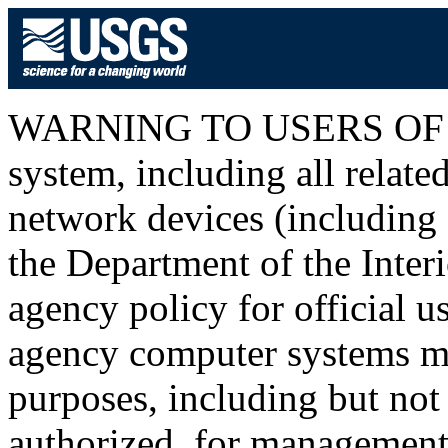
WARNING TO USERS OF T
system, including all relat
network devices (including I
the Department of the Inter
agency policy for official u
agency computer systems ma
purposes, including but not 
authorized, for management o