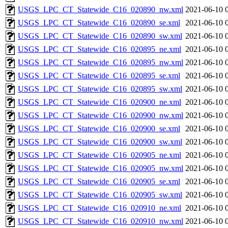
USGS_LPC_CT_Statewide_C16_020890_nw.xml
2021-06-10 
USGS_LPC_CT_Statewide_C16_020890_se.xml
2021-06-10 
USGS_LPC_CT_Statewide_C16_020890_sw.xml
2021-06-10 
USGS_LPC_CT_Statewide_C16_020895_ne.xml
2021-06-10 
USGS_LPC_CT_Statewide_C16_020895_nw.xml
2021-06-10 
USGS_LPC_CT_Statewide_C16_020895_se.xml
2021-06-10 
USGS_LPC_CT_Statewide_C16_020895_sw.xml
2021-06-10 
USGS_LPC_CT_Statewide_C16_020900_ne.xml
2021-06-10 
USGS_LPC_CT_Statewide_C16_020900_nw.xml
2021-06-10 
USGS_LPC_CT_Statewide_C16_020900_se.xml
2021-06-10 
USGS_LPC_CT_Statewide_C16_020900_sw.xml
2021-06-10 
USGS_LPC_CT_Statewide_C16_020905_ne.xml
2021-06-10 
USGS_LPC_CT_Statewide_C16_020905_nw.xml
2021-06-10 
USGS_LPC_CT_Statewide_C16_020905_se.xml
2021-06-10 
USGS_LPC_CT_Statewide_C16_020905_sw.xml
2021-06-10 
USGS_LPC_CT_Statewide_C16_020910_ne.xml
2021-06-10 
USGS_LPC_CT_Statewide_C16_020910_nw.xml
2021-06-10 