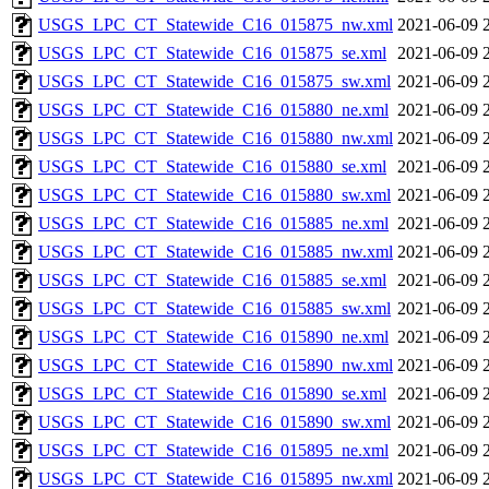
USGS_LPC_CT_Statewide_C16_015875_nw.xml
2021-06-09 
USGS_LPC_CT_Statewide_C16_015875_se.xml
2021-06-09 
USGS_LPC_CT_Statewide_C16_015875_sw.xml
2021-06-09 
USGS_LPC_CT_Statewide_C16_015880_ne.xml
2021-06-09 
USGS_LPC_CT_Statewide_C16_015880_nw.xml
2021-06-09 
USGS_LPC_CT_Statewide_C16_015880_se.xml
2021-06-09 
USGS_LPC_CT_Statewide_C16_015880_sw.xml
2021-06-09 
USGS_LPC_CT_Statewide_C16_015885_ne.xml
2021-06-09 
USGS_LPC_CT_Statewide_C16_015885_nw.xml
2021-06-09 
USGS_LPC_CT_Statewide_C16_015885_se.xml
2021-06-09 
USGS_LPC_CT_Statewide_C16_015885_sw.xml
2021-06-09 
USGS_LPC_CT_Statewide_C16_015890_ne.xml
2021-06-09 
USGS_LPC_CT_Statewide_C16_015890_nw.xml
2021-06-09 
USGS_LPC_CT_Statewide_C16_015890_se.xml
2021-06-09 
USGS_LPC_CT_Statewide_C16_015890_sw.xml
2021-06-09 
USGS_LPC_CT_Statewide_C16_015895_ne.xml
2021-06-09 
USGS_LPC_CT_Statewide_C16_015895_nw.xml
2021-06-09 