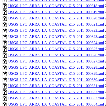
USGS_LPC_ARRA_LA_COASTAL_Z15_2011_000318.xml
USGS_LPC_ARRA_LA_COASTAL_Z15_2011_000319.xml
USGS_LPC_ARRA_LA_COASTAL_Z15_2011_000320.xml
USGS_LPC_ARRA_LA_COASTAL_Z15_2011_000321.xml
USGS_LPC_ARRA_LA_COASTAL_Z15_2011_000322.xml
USGS_LPC_ARRA_LA_COASTAL_Z15_2011_000323.xml
USGS_LPC_ARRA_LA_COASTAL_Z15_2011_000324.xml
USGS_LPC_ARRA_LA_COASTAL_Z15_2011_000325.xml
USGS_LPC_ARRA_LA_COASTAL_Z15_2011_000326.xml
USGS_LPC_ARRA_LA_COASTAL_Z15_2011_000327.xml
USGS_LPC_ARRA_LA_COASTAL_Z15_2011_000328.xml
USGS_LPC_ARRA_LA_COASTAL_Z15_2011_000329.xml
USGS_LPC_ARRA_LA_COASTAL_Z15_2011_000330.xml
USGS_LPC_ARRA_LA_COASTAL_Z15_2011_000331.xml
USGS_LPC_ARRA_LA_COASTAL_Z15_2011_000332.xml
USGS_LPC_ARRA_LA_COASTAL_Z15_2011_000333.xml
USGS_LPC_ARRA_LA_COASTAL_Z15_2011_000334.xml