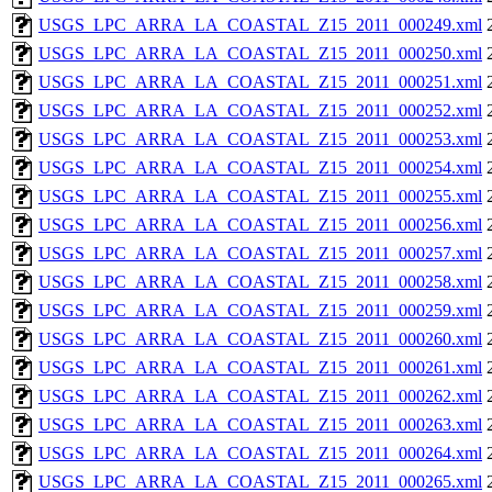
USGS_LPC_ARRA_LA_COASTAL_Z15_2011_000249.xml
USGS_LPC_ARRA_LA_COASTAL_Z15_2011_000250.xml
USGS_LPC_ARRA_LA_COASTAL_Z15_2011_000251.xml
USGS_LPC_ARRA_LA_COASTAL_Z15_2011_000252.xml
USGS_LPC_ARRA_LA_COASTAL_Z15_2011_000253.xml
USGS_LPC_ARRA_LA_COASTAL_Z15_2011_000254.xml
USGS_LPC_ARRA_LA_COASTAL_Z15_2011_000255.xml
USGS_LPC_ARRA_LA_COASTAL_Z15_2011_000256.xml
USGS_LPC_ARRA_LA_COASTAL_Z15_2011_000257.xml
USGS_LPC_ARRA_LA_COASTAL_Z15_2011_000258.xml
USGS_LPC_ARRA_LA_COASTAL_Z15_2011_000259.xml
USGS_LPC_ARRA_LA_COASTAL_Z15_2011_000260.xml
USGS_LPC_ARRA_LA_COASTAL_Z15_2011_000261.xml
USGS_LPC_ARRA_LA_COASTAL_Z15_2011_000262.xml
USGS_LPC_ARRA_LA_COASTAL_Z15_2011_000263.xml
USGS_LPC_ARRA_LA_COASTAL_Z15_2011_000264.xml
USGS_LPC_ARRA_LA_COASTAL_Z15_2011_000265.xml