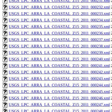
USGS_LPC_ARRA_LA_COASTAL_Z15_2011_000231.xml
USGS_LPC_ARRA_LA_COASTAL_Z15_2011_000232.xml
USGS_LPC_ARRA_LA_COASTAL_Z15_2011_000233.xml
USGS_LPC_ARRA_LA_COASTAL_Z15_2011_000234.xml
USGS_LPC_ARRA_LA_COASTAL_Z15_2011_000235.xml
USGS_LPC_ARRA_LA_COASTAL_Z15_2011_000236.xml
USGS_LPC_ARRA_LA_COASTAL_Z15_2011_000237.xml
USGS_LPC_ARRA_LA_COASTAL_Z15_2011_000238.xml
USGS_LPC_ARRA_LA_COASTAL_Z15_2011_000239.xml
USGS_LPC_ARRA_LA_COASTAL_Z15_2011_000240.xml
USGS_LPC_ARRA_LA_COASTAL_Z15_2011_000241.xml
USGS_LPC_ARRA_LA_COASTAL_Z15_2011_000242.xml
USGS_LPC_ARRA_LA_COASTAL_Z15_2011_000243.xml
USGS_LPC_ARRA_LA_COASTAL_Z15_2011_000244.xml
USGS_LPC_ARRA_LA_COASTAL_Z15_2011_000245.xml
USGS_LPC_ARRA_LA_COASTAL_Z15_2011_000246.xml
USGS_LPC_ARRA_LA_COASTAL_Z15_2011_000247.xml
USGS_LPC_ARRA_LA_COASTAL_Z15_2011_000248.xml