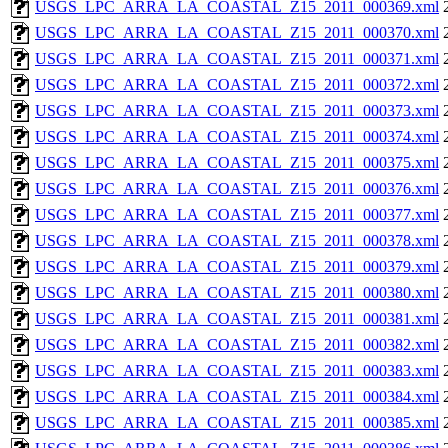
USGS_LPC_ARRA_LA_COASTAL_Z15_2011_000369.xml
USGS_LPC_ARRA_LA_COASTAL_Z15_2011_000370.xml
USGS_LPC_ARRA_LA_COASTAL_Z15_2011_000371.xml
USGS_LPC_ARRA_LA_COASTAL_Z15_2011_000372.xml
USGS_LPC_ARRA_LA_COASTAL_Z15_2011_000373.xml
USGS_LPC_ARRA_LA_COASTAL_Z15_2011_000374.xml
USGS_LPC_ARRA_LA_COASTAL_Z15_2011_000375.xml
USGS_LPC_ARRA_LA_COASTAL_Z15_2011_000376.xml
USGS_LPC_ARRA_LA_COASTAL_Z15_2011_000377.xml
USGS_LPC_ARRA_LA_COASTAL_Z15_2011_000378.xml
USGS_LPC_ARRA_LA_COASTAL_Z15_2011_000379.xml
USGS_LPC_ARRA_LA_COASTAL_Z15_2011_000380.xml
USGS_LPC_ARRA_LA_COASTAL_Z15_2011_000381.xml
USGS_LPC_ARRA_LA_COASTAL_Z15_2011_000382.xml
USGS_LPC_ARRA_LA_COASTAL_Z15_2011_000383.xml
USGS_LPC_ARRA_LA_COASTAL_Z15_2011_000384.xml
USGS_LPC_ARRA_LA_COASTAL_Z15_2011_000385.xml