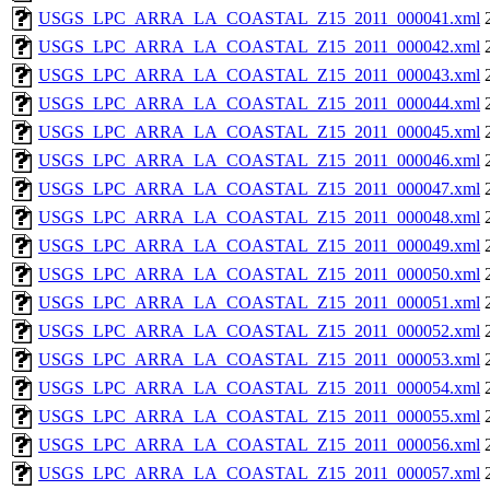
USGS_LPC_ARRA_LA_COASTAL_Z15_2011_000041.xml
USGS_LPC_ARRA_LA_COASTAL_Z15_2011_000042.xml
USGS_LPC_ARRA_LA_COASTAL_Z15_2011_000043.xml
USGS_LPC_ARRA_LA_COASTAL_Z15_2011_000044.xml
USGS_LPC_ARRA_LA_COASTAL_Z15_2011_000045.xml
USGS_LPC_ARRA_LA_COASTAL_Z15_2011_000046.xml
USGS_LPC_ARRA_LA_COASTAL_Z15_2011_000047.xml
USGS_LPC_ARRA_LA_COASTAL_Z15_2011_000048.xml
USGS_LPC_ARRA_LA_COASTAL_Z15_2011_000049.xml
USGS_LPC_ARRA_LA_COASTAL_Z15_2011_000050.xml
USGS_LPC_ARRA_LA_COASTAL_Z15_2011_000051.xml
USGS_LPC_ARRA_LA_COASTAL_Z15_2011_000052.xml
USGS_LPC_ARRA_LA_COASTAL_Z15_2011_000053.xml
USGS_LPC_ARRA_LA_COASTAL_Z15_2011_000054.xml
USGS_LPC_ARRA_LA_COASTAL_Z15_2011_000055.xml
USGS_LPC_ARRA_LA_COASTAL_Z15_2011_000056.xml
USGS_LPC_ARRA_LA_COASTAL_Z15_2011_000057.xml