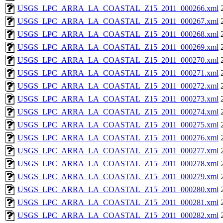
USGS_LPC_ARRA_LA_COASTAL_Z15_2011_000266.xml
USGS_LPC_ARRA_LA_COASTAL_Z15_2011_000267.xml
USGS_LPC_ARRA_LA_COASTAL_Z15_2011_000268.xml
USGS_LPC_ARRA_LA_COASTAL_Z15_2011_000269.xml
USGS_LPC_ARRA_LA_COASTAL_Z15_2011_000270.xml
USGS_LPC_ARRA_LA_COASTAL_Z15_2011_000271.xml
USGS_LPC_ARRA_LA_COASTAL_Z15_2011_000272.xml
USGS_LPC_ARRA_LA_COASTAL_Z15_2011_000273.xml
USGS_LPC_ARRA_LA_COASTAL_Z15_2011_000274.xml
USGS_LPC_ARRA_LA_COASTAL_Z15_2011_000275.xml
USGS_LPC_ARRA_LA_COASTAL_Z15_2011_000276.xml
USGS_LPC_ARRA_LA_COASTAL_Z15_2011_000277.xml
USGS_LPC_ARRA_LA_COASTAL_Z15_2011_000278.xml
USGS_LPC_ARRA_LA_COASTAL_Z15_2011_000279.xml
USGS_LPC_ARRA_LA_COASTAL_Z15_2011_000280.xml
USGS_LPC_ARRA_LA_COASTAL_Z15_2011_000281.xml
USGS_LPC_ARRA_LA_COASTAL_Z15_2011_000282.xml