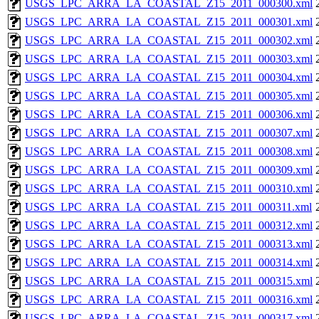
USGS_LPC_ARRA_LA_COASTAL_Z15_2011_000300.xml
USGS_LPC_ARRA_LA_COASTAL_Z15_2011_000301.xml
USGS_LPC_ARRA_LA_COASTAL_Z15_2011_000302.xml
USGS_LPC_ARRA_LA_COASTAL_Z15_2011_000303.xml
USGS_LPC_ARRA_LA_COASTAL_Z15_2011_000304.xml
USGS_LPC_ARRA_LA_COASTAL_Z15_2011_000305.xml
USGS_LPC_ARRA_LA_COASTAL_Z15_2011_000306.xml
USGS_LPC_ARRA_LA_COASTAL_Z15_2011_000307.xml
USGS_LPC_ARRA_LA_COASTAL_Z15_2011_000308.xml
USGS_LPC_ARRA_LA_COASTAL_Z15_2011_000309.xml
USGS_LPC_ARRA_LA_COASTAL_Z15_2011_000310.xml
USGS_LPC_ARRA_LA_COASTAL_Z15_2011_000311.xml
USGS_LPC_ARRA_LA_COASTAL_Z15_2011_000312.xml
USGS_LPC_ARRA_LA_COASTAL_Z15_2011_000313.xml
USGS_LPC_ARRA_LA_COASTAL_Z15_2011_000314.xml
USGS_LPC_ARRA_LA_COASTAL_Z15_2011_000315.xml
USGS_LPC_ARRA_LA_COASTAL_Z15_2011_000316.xml
USGS_LPC_ARRA_LA_COASTAL_Z15_2011_000317.xml