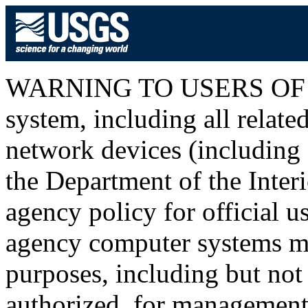
WARNING TO USERS OF T
system, including all relat
network devices (including I
the Department of the Inter
agency policy for official u
agency computer systems ma
purposes, including but not 
authorized, for management o