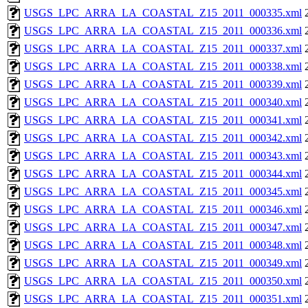
USGS_LPC_ARRA_LA_COASTAL_Z15_2011_000335.xml
USGS_LPC_ARRA_LA_COASTAL_Z15_2011_000336.xml
USGS_LPC_ARRA_LA_COASTAL_Z15_2011_000337.xml
USGS_LPC_ARRA_LA_COASTAL_Z15_2011_000338.xml
USGS_LPC_ARRA_LA_COASTAL_Z15_2011_000339.xml
USGS_LPC_ARRA_LA_COASTAL_Z15_2011_000340.xml
USGS_LPC_ARRA_LA_COASTAL_Z15_2011_000341.xml
USGS_LPC_ARRA_LA_COASTAL_Z15_2011_000342.xml
USGS_LPC_ARRA_LA_COASTAL_Z15_2011_000343.xml
USGS_LPC_ARRA_LA_COASTAL_Z15_2011_000344.xml
USGS_LPC_ARRA_LA_COASTAL_Z15_2011_000345.xml
USGS_LPC_ARRA_LA_COASTAL_Z15_2011_000346.xml
USGS_LPC_ARRA_LA_COASTAL_Z15_2011_000347.xml
USGS_LPC_ARRA_LA_COASTAL_Z15_2011_000348.xml
USGS_LPC_ARRA_LA_COASTAL_Z15_2011_000349.xml
USGS_LPC_ARRA_LA_COASTAL_Z15_2011_000350.xml
USGS_LPC_ARRA_LA_COASTAL_Z15_2011_000351.xml