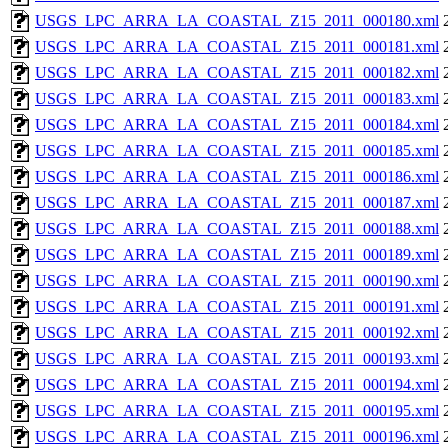
USGS_LPC_ARRA_LA_COASTAL_Z15_2011_000180.xml
USGS_LPC_ARRA_LA_COASTAL_Z15_2011_000181.xml
USGS_LPC_ARRA_LA_COASTAL_Z15_2011_000182.xml
USGS_LPC_ARRA_LA_COASTAL_Z15_2011_000183.xml
USGS_LPC_ARRA_LA_COASTAL_Z15_2011_000184.xml
USGS_LPC_ARRA_LA_COASTAL_Z15_2011_000185.xml
USGS_LPC_ARRA_LA_COASTAL_Z15_2011_000186.xml
USGS_LPC_ARRA_LA_COASTAL_Z15_2011_000187.xml
USGS_LPC_ARRA_LA_COASTAL_Z15_2011_000188.xml
USGS_LPC_ARRA_LA_COASTAL_Z15_2011_000189.xml
USGS_LPC_ARRA_LA_COASTAL_Z15_2011_000190.xml
USGS_LPC_ARRA_LA_COASTAL_Z15_2011_000191.xml
USGS_LPC_ARRA_LA_COASTAL_Z15_2011_000192.xml
USGS_LPC_ARRA_LA_COASTAL_Z15_2011_000193.xml
USGS_LPC_ARRA_LA_COASTAL_Z15_2011_000194.xml
USGS_LPC_ARRA_LA_COASTAL_Z15_2011_000195.xml
USGS_LPC_ARRA_LA_COASTAL_Z15_2011_000196.xml