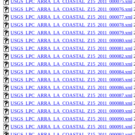
USGS_LPC_ARRA_LA_COASTAL_Z15_2011_000075.xml
USGS_LPC_ARRA_LA_COASTAL_Z15_2011_000076.xml
USGS_LPC_ARRA_LA_COASTAL_Z15_2011_000077.xml
USGS_LPC_ARRA_LA_COASTAL_Z15_2011_000078.xml
USGS_LPC_ARRA_LA_COASTAL_Z15_2011_000079.xml
USGS_LPC_ARRA_LA_COASTAL_Z15_2011_000080.xml
USGS_LPC_ARRA_LA_COASTAL_Z15_2011_000081.xml
USGS_LPC_ARRA_LA_COASTAL_Z15_2011_000082.xml
USGS_LPC_ARRA_LA_COASTAL_Z15_2011_000083.xml
USGS_LPC_ARRA_LA_COASTAL_Z15_2011_000084.xml
USGS_LPC_ARRA_LA_COASTAL_Z15_2011_000085.xml
USGS_LPC_ARRA_LA_COASTAL_Z15_2011_000086.xml
USGS_LPC_ARRA_LA_COASTAL_Z15_2011_000087.xml
USGS_LPC_ARRA_LA_COASTAL_Z15_2011_000088.xml
USGS_LPC_ARRA_LA_COASTAL_Z15_2011_000089.xml
USGS_LPC_ARRA_LA_COASTAL_Z15_2011_000090.xml
USGS_LPC_ARRA_LA_COASTAL_Z15_2011_000091.xml
USGS_LPC_ARRA_LA_COASTAL_Z15_2011_000092.xml