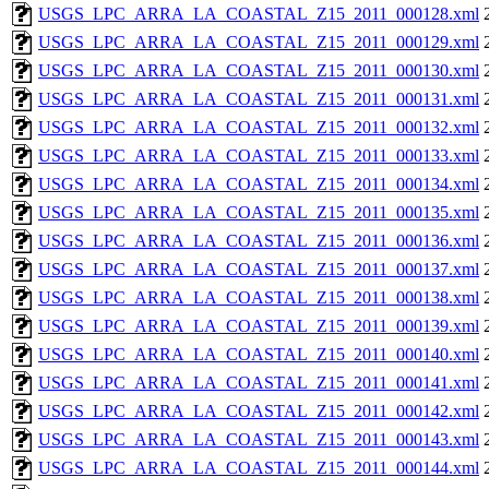
USGS_LPC_ARRA_LA_COASTAL_Z15_2011_000128.xml
USGS_LPC_ARRA_LA_COASTAL_Z15_2011_000129.xml
USGS_LPC_ARRA_LA_COASTAL_Z15_2011_000130.xml
USGS_LPC_ARRA_LA_COASTAL_Z15_2011_000131.xml
USGS_LPC_ARRA_LA_COASTAL_Z15_2011_000132.xml
USGS_LPC_ARRA_LA_COASTAL_Z15_2011_000133.xml
USGS_LPC_ARRA_LA_COASTAL_Z15_2011_000134.xml
USGS_LPC_ARRA_LA_COASTAL_Z15_2011_000135.xml
USGS_LPC_ARRA_LA_COASTAL_Z15_2011_000136.xml
USGS_LPC_ARRA_LA_COASTAL_Z15_2011_000137.xml
USGS_LPC_ARRA_LA_COASTAL_Z15_2011_000138.xml
USGS_LPC_ARRA_LA_COASTAL_Z15_2011_000139.xml
USGS_LPC_ARRA_LA_COASTAL_Z15_2011_000140.xml
USGS_LPC_ARRA_LA_COASTAL_Z15_2011_000141.xml
USGS_LPC_ARRA_LA_COASTAL_Z15_2011_000142.xml
USGS_LPC_ARRA_LA_COASTAL_Z15_2011_000143.xml
USGS_LPC_ARRA_LA_COASTAL_Z15_2011_000144.xml