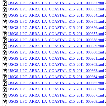
USGS_LPC_ARRA_LA_COASTAL_Z15_2011_000352.xml
USGS_LPC_ARRA_LA_COASTAL_Z15_2011_000353.xml
USGS_LPC_ARRA_LA_COASTAL_Z15_2011_000354.xml
USGS_LPC_ARRA_LA_COASTAL_Z15_2011_000355.xml
USGS_LPC_ARRA_LA_COASTAL_Z15_2011_000356.xml
USGS_LPC_ARRA_LA_COASTAL_Z15_2011_000357.xml
USGS_LPC_ARRA_LA_COASTAL_Z15_2011_000358.xml
USGS_LPC_ARRA_LA_COASTAL_Z15_2011_000359.xml
USGS_LPC_ARRA_LA_COASTAL_Z15_2011_000360.xml
USGS_LPC_ARRA_LA_COASTAL_Z15_2011_000361.xml
USGS_LPC_ARRA_LA_COASTAL_Z15_2011_000362.xml
USGS_LPC_ARRA_LA_COASTAL_Z15_2011_000363.xml
USGS_LPC_ARRA_LA_COASTAL_Z15_2011_000364.xml
USGS_LPC_ARRA_LA_COASTAL_Z15_2011_000365.xml
USGS_LPC_ARRA_LA_COASTAL_Z15_2011_000366.xml
USGS_LPC_ARRA_LA_COASTAL_Z15_2011_000367.xml
USGS_LPC_ARRA_LA_COASTAL_Z15_2011_000368.xml