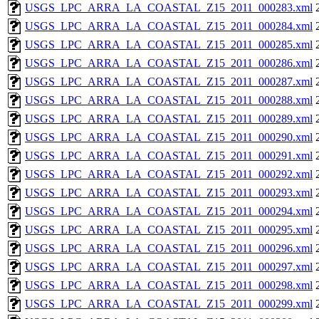
USGS_LPC_ARRA_LA_COASTAL_Z15_2011_000283.xml
USGS_LPC_ARRA_LA_COASTAL_Z15_2011_000284.xml
USGS_LPC_ARRA_LA_COASTAL_Z15_2011_000285.xml
USGS_LPC_ARRA_LA_COASTAL_Z15_2011_000286.xml
USGS_LPC_ARRA_LA_COASTAL_Z15_2011_000287.xml
USGS_LPC_ARRA_LA_COASTAL_Z15_2011_000288.xml
USGS_LPC_ARRA_LA_COASTAL_Z15_2011_000289.xml
USGS_LPC_ARRA_LA_COASTAL_Z15_2011_000290.xml
USGS_LPC_ARRA_LA_COASTAL_Z15_2011_000291.xml
USGS_LPC_ARRA_LA_COASTAL_Z15_2011_000292.xml
USGS_LPC_ARRA_LA_COASTAL_Z15_2011_000293.xml
USGS_LPC_ARRA_LA_COASTAL_Z15_2011_000294.xml
USGS_LPC_ARRA_LA_COASTAL_Z15_2011_000295.xml
USGS_LPC_ARRA_LA_COASTAL_Z15_2011_000296.xml
USGS_LPC_ARRA_LA_COASTAL_Z15_2011_000297.xml
USGS_LPC_ARRA_LA_COASTAL_Z15_2011_000298.xml
USGS_LPC_ARRA_LA_COASTAL_Z15_2011_000299.xml