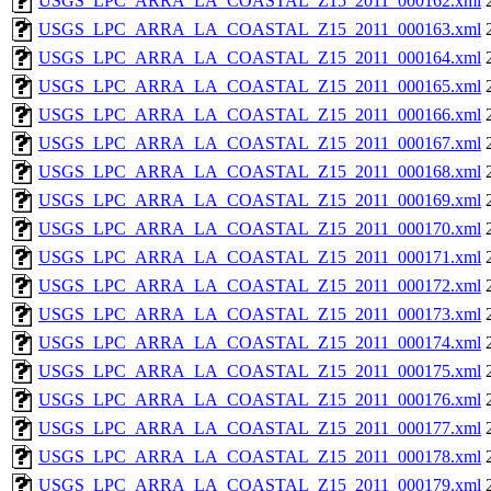
USGS_LPC_ARRA_LA_COASTAL_Z15_2011_000162.xml
USGS_LPC_ARRA_LA_COASTAL_Z15_2011_000163.xml
USGS_LPC_ARRA_LA_COASTAL_Z15_2011_000164.xml
USGS_LPC_ARRA_LA_COASTAL_Z15_2011_000165.xml
USGS_LPC_ARRA_LA_COASTAL_Z15_2011_000166.xml
USGS_LPC_ARRA_LA_COASTAL_Z15_2011_000167.xml
USGS_LPC_ARRA_LA_COASTAL_Z15_2011_000168.xml
USGS_LPC_ARRA_LA_COASTAL_Z15_2011_000169.xml
USGS_LPC_ARRA_LA_COASTAL_Z15_2011_000170.xml
USGS_LPC_ARRA_LA_COASTAL_Z15_2011_000171.xml
USGS_LPC_ARRA_LA_COASTAL_Z15_2011_000172.xml
USGS_LPC_ARRA_LA_COASTAL_Z15_2011_000173.xml
USGS_LPC_ARRA_LA_COASTAL_Z15_2011_000174.xml
USGS_LPC_ARRA_LA_COASTAL_Z15_2011_000175.xml
USGS_LPC_ARRA_LA_COASTAL_Z15_2011_000176.xml
USGS_LPC_ARRA_LA_COASTAL_Z15_2011_000177.xml
USGS_LPC_ARRA_LA_COASTAL_Z15_2011_000178.xml
USGS_LPC_ARRA_LA_COASTAL_Z15_2011_000179.xml