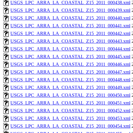
USGS_LPC_ARRA_LA_COASTAL_Z15_2011_000438.xml
USGS_LPC_ARRA_LA_COASTAL_Z15_2011_000439.xml
USGS_LPC_ARRA_LA_COASTAL_Z15_2011_000440.xml
USGS_LPC_ARRA_LA_COASTAL_Z15_2011_000441.xml
USGS_LPC_ARRA_LA_COASTAL_Z15_2011_000442.xml
USGS_LPC_ARRA_LA_COASTAL_Z15_2011_000443.xml
USGS_LPC_ARRA_LA_COASTAL_Z15_2011_000444.xml
USGS_LPC_ARRA_LA_COASTAL_Z15_2011_000445.xml
USGS_LPC_ARRA_LA_COASTAL_Z15_2011_000446.xml
USGS_LPC_ARRA_LA_COASTAL_Z15_2011_000447.xml
USGS_LPC_ARRA_LA_COASTAL_Z15_2011_000448.xml
USGS_LPC_ARRA_LA_COASTAL_Z15_2011_000449.xml
USGS_LPC_ARRA_LA_COASTAL_Z15_2011_000450.xml
USGS_LPC_ARRA_LA_COASTAL_Z15_2011_000451.xml
USGS_LPC_ARRA_LA_COASTAL_Z15_2011_000452.xml
USGS_LPC_ARRA_LA_COASTAL_Z15_2011_000453.xml
USGS_LPC_ARRA_LA_COASTAL_Z15_2011_000454.xml