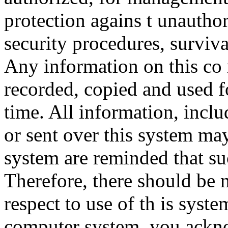
protection agains t unauthor
security procedures, surviva
Any information on this co
recorded, copied and used f
time. All information, incl
or sent over this system ma
system are reminded that su
Therefore, there should be 
respect to use of th is syst
computer system, you ackno