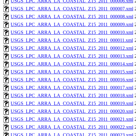
USGS_LPC_ARRA_LA_COASTAL_Z15_2011_000006.xml
USGS_LPC_ARRA_LA_COASTAL_Z15_2011_000007.xml
USGS_LPC_ARRA_LA_COASTAL_Z15_2011_000008.xml
USGS_LPC_ARRA_LA_COASTAL_Z15_2011_000009.xml
USGS_LPC_ARRA_LA_COASTAL_Z15_2011_000010.xml
USGS_LPC_ARRA_LA_COASTAL_Z15_2011_000011.xml
USGS_LPC_ARRA_LA_COASTAL_Z15_2011_000012.xml
USGS_LPC_ARRA_LA_COASTAL_Z15_2011_000013.xml
USGS_LPC_ARRA_LA_COASTAL_Z15_2011_000014.xml
USGS_LPC_ARRA_LA_COASTAL_Z15_2011_000015.xml
USGS_LPC_ARRA_LA_COASTAL_Z15_2011_000016.xml
USGS_LPC_ARRA_LA_COASTAL_Z15_2011_000017.xml
USGS_LPC_ARRA_LA_COASTAL_Z15_2011_000018.xml
USGS_LPC_ARRA_LA_COASTAL_Z15_2011_000019.xml
USGS_LPC_ARRA_LA_COASTAL_Z15_2011_000020.xml
USGS_LPC_ARRA_LA_COASTAL_Z15_2011_000021.xml
USGS_LPC_ARRA_LA_COASTAL_Z15_2011_000022.xml
USGS_LPC_ARRA_LA_COASTAL_Z15_2011_000023.xml