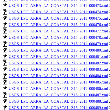
USGS_LPC_ARRA_LA_COASTAL_Z15_2011_000473.xml
USGS_LPC_ARRA_LA_COASTAL_Z15_2011_000474.xml
USGS_LPC_ARRA_LA_COASTAL_Z15_2011_000475.xml
USGS_LPC_ARRA_LA_COASTAL_Z15_2011_000476.xml
USGS_LPC_ARRA_LA_COASTAL_Z15_2011_000477.xml
USGS_LPC_ARRA_LA_COASTAL_Z15_2011_000478.xml
USGS_LPC_ARRA_LA_COASTAL_Z15_2011_000479.xml
USGS_LPC_ARRA_LA_COASTAL_Z15_2011_000480.xml
USGS_LPC_ARRA_LA_COASTAL_Z15_2011_000481.xml
USGS_LPC_ARRA_LA_COASTAL_Z15_2011_000482.xml
USGS_LPC_ARRA_LA_COASTAL_Z15_2011_000483.xml
USGS_LPC_ARRA_LA_COASTAL_Z15_2011_000484.xml
USGS_LPC_ARRA_LA_COASTAL_Z15_2011_000485.xml
USGS_LPC_ARRA_LA_COASTAL_Z15_2011_000486.xml
USGS_LPC_ARRA_LA_COASTAL_Z15_2011_000487.xml
USGS_LPC_ARRA_LA_COASTAL_Z15_2011_000488.xml
USGS_LPC_ARRA_LA_COASTAL_Z15_2011_000489.xml