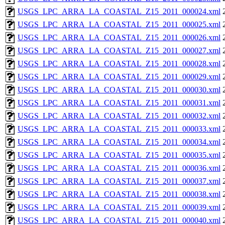
USGS_LPC_ARRA_LA_COASTAL_Z15_2011_000024.xml
USGS_LPC_ARRA_LA_COASTAL_Z15_2011_000025.xml
USGS_LPC_ARRA_LA_COASTAL_Z15_2011_000026.xml
USGS_LPC_ARRA_LA_COASTAL_Z15_2011_000027.xml
USGS_LPC_ARRA_LA_COASTAL_Z15_2011_000028.xml
USGS_LPC_ARRA_LA_COASTAL_Z15_2011_000029.xml
USGS_LPC_ARRA_LA_COASTAL_Z15_2011_000030.xml
USGS_LPC_ARRA_LA_COASTAL_Z15_2011_000031.xml
USGS_LPC_ARRA_LA_COASTAL_Z15_2011_000032.xml
USGS_LPC_ARRA_LA_COASTAL_Z15_2011_000033.xml
USGS_LPC_ARRA_LA_COASTAL_Z15_2011_000034.xml
USGS_LPC_ARRA_LA_COASTAL_Z15_2011_000035.xml
USGS_LPC_ARRA_LA_COASTAL_Z15_2011_000036.xml
USGS_LPC_ARRA_LA_COASTAL_Z15_2011_000037.xml
USGS_LPC_ARRA_LA_COASTAL_Z15_2011_000038.xml
USGS_LPC_ARRA_LA_COASTAL_Z15_2011_000039.xml
USGS_LPC_ARRA_LA_COASTAL_Z15_2011_000040.xml