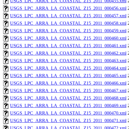
USGS_LPC_ARRA_LA_COASTAL_Z15_2011_000455.xml
USGS_LPC_ARRA_LA_COASTAL_Z15_2011_000456.xml
USGS_LPC_ARRA_LA_COASTAL_Z15_2011_000457.xml
USGS_LPC_ARRA_LA_COASTAL_Z15_2011_000458.xml
USGS_LPC_ARRA_LA_COASTAL_Z15_2011_000459.xml
USGS_LPC_ARRA_LA_COASTAL_Z15_2011_000460.xml
USGS_LPC_ARRA_LA_COASTAL_Z15_2011_000461.xml
USGS_LPC_ARRA_LA_COASTAL_Z15_2011_000462.xml
USGS_LPC_ARRA_LA_COASTAL_Z15_2011_000463.xml
USGS_LPC_ARRA_LA_COASTAL_Z15_2011_000464.xml
USGS_LPC_ARRA_LA_COASTAL_Z15_2011_000465.xml
USGS_LPC_ARRA_LA_COASTAL_Z15_2011_000466.xml
USGS_LPC_ARRA_LA_COASTAL_Z15_2011_000467.xml
USGS_LPC_ARRA_LA_COASTAL_Z15_2011_000468.xml
USGS_LPC_ARRA_LA_COASTAL_Z15_2011_000469.xml
USGS_LPC_ARRA_LA_COASTAL_Z15_2011_000470.xml
USGS_LPC_ARRA_LA_COASTAL_Z15_2011_000471.xml
USGS_LPC_ARRA_LA_COASTAL_Z15_2011_000472.xml