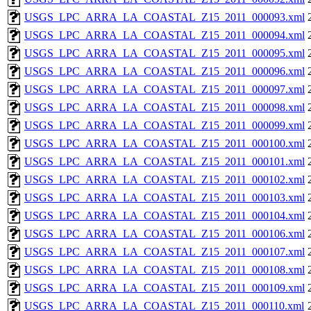
USGS_LPC_ARRA_LA_COASTAL_Z15_2011_000093.xml
USGS_LPC_ARRA_LA_COASTAL_Z15_2011_000094.xml
USGS_LPC_ARRA_LA_COASTAL_Z15_2011_000095.xml
USGS_LPC_ARRA_LA_COASTAL_Z15_2011_000096.xml
USGS_LPC_ARRA_LA_COASTAL_Z15_2011_000097.xml
USGS_LPC_ARRA_LA_COASTAL_Z15_2011_000098.xml
USGS_LPC_ARRA_LA_COASTAL_Z15_2011_000099.xml
USGS_LPC_ARRA_LA_COASTAL_Z15_2011_000100.xml
USGS_LPC_ARRA_LA_COASTAL_Z15_2011_000101.xml
USGS_LPC_ARRA_LA_COASTAL_Z15_2011_000102.xml
USGS_LPC_ARRA_LA_COASTAL_Z15_2011_000103.xml
USGS_LPC_ARRA_LA_COASTAL_Z15_2011_000104.xml
USGS_LPC_ARRA_LA_COASTAL_Z15_2011_000106.xml
USGS_LPC_ARRA_LA_COASTAL_Z15_2011_000107.xml
USGS_LPC_ARRA_LA_COASTAL_Z15_2011_000108.xml
USGS_LPC_ARRA_LA_COASTAL_Z15_2011_000109.xml
USGS_LPC_ARRA_LA_COASTAL_Z15_2011_000110.xml