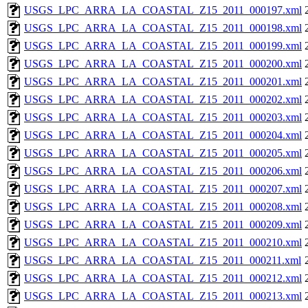
USGS_LPC_ARRA_LA_COASTAL_Z15_2011_000197.xml
USGS_LPC_ARRA_LA_COASTAL_Z15_2011_000198.xml
USGS_LPC_ARRA_LA_COASTAL_Z15_2011_000199.xml
USGS_LPC_ARRA_LA_COASTAL_Z15_2011_000200.xml
USGS_LPC_ARRA_LA_COASTAL_Z15_2011_000201.xml
USGS_LPC_ARRA_LA_COASTAL_Z15_2011_000202.xml
USGS_LPC_ARRA_LA_COASTAL_Z15_2011_000203.xml
USGS_LPC_ARRA_LA_COASTAL_Z15_2011_000204.xml
USGS_LPC_ARRA_LA_COASTAL_Z15_2011_000205.xml
USGS_LPC_ARRA_LA_COASTAL_Z15_2011_000206.xml
USGS_LPC_ARRA_LA_COASTAL_Z15_2011_000207.xml
USGS_LPC_ARRA_LA_COASTAL_Z15_2011_000208.xml
USGS_LPC_ARRA_LA_COASTAL_Z15_2011_000209.xml
USGS_LPC_ARRA_LA_COASTAL_Z15_2011_000210.xml
USGS_LPC_ARRA_LA_COASTAL_Z15_2011_000211.xml
USGS_LPC_ARRA_LA_COASTAL_Z15_2011_000212.xml
USGS_LPC_ARRA_LA_COASTAL_Z15_2011_000213.xml