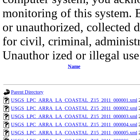
monitoring of this system. 
or unauthorized, collected
for civil, criminal, administ
Unauthor ized or illegal us
Name
Parent Directory
USGS_LPC_ARRA_LA_COASTAL_Z15_2011_000001.xml
USGS_LPC_ARRA_LA_COASTAL_Z15_2011_000002.xml
USGS_LPC_ARRA_LA_COASTAL_Z15_2011_000003.xml
USGS_LPC_ARRA_LA_COASTAL_Z15_2011_000004.xml
USGS_LPC_ARRA_LA_COASTAL_Z15_2011_000005.xml