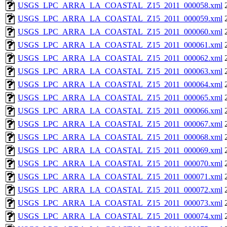
USGS_LPC_ARRA_LA_COASTAL_Z15_2011_000058.xml
USGS_LPC_ARRA_LA_COASTAL_Z15_2011_000059.xml
USGS_LPC_ARRA_LA_COASTAL_Z15_2011_000060.xml
USGS_LPC_ARRA_LA_COASTAL_Z15_2011_000061.xml
USGS_LPC_ARRA_LA_COASTAL_Z15_2011_000062.xml
USGS_LPC_ARRA_LA_COASTAL_Z15_2011_000063.xml
USGS_LPC_ARRA_LA_COASTAL_Z15_2011_000064.xml
USGS_LPC_ARRA_LA_COASTAL_Z15_2011_000065.xml
USGS_LPC_ARRA_LA_COASTAL_Z15_2011_000066.xml
USGS_LPC_ARRA_LA_COASTAL_Z15_2011_000067.xml
USGS_LPC_ARRA_LA_COASTAL_Z15_2011_000068.xml
USGS_LPC_ARRA_LA_COASTAL_Z15_2011_000069.xml
USGS_LPC_ARRA_LA_COASTAL_Z15_2011_000070.xml
USGS_LPC_ARRA_LA_COASTAL_Z15_2011_000071.xml
USGS_LPC_ARRA_LA_COASTAL_Z15_2011_000072.xml
USGS_LPC_ARRA_LA_COASTAL_Z15_2011_000073.xml
USGS_LPC_ARRA_LA_COASTAL_Z15_2011_000074.xml