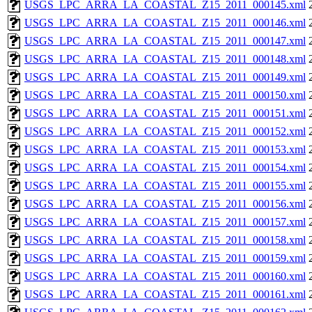
USGS_LPC_ARRA_LA_COASTAL_Z15_2011_000145.xml
USGS_LPC_ARRA_LA_COASTAL_Z15_2011_000146.xml
USGS_LPC_ARRA_LA_COASTAL_Z15_2011_000147.xml
USGS_LPC_ARRA_LA_COASTAL_Z15_2011_000148.xml
USGS_LPC_ARRA_LA_COASTAL_Z15_2011_000149.xml
USGS_LPC_ARRA_LA_COASTAL_Z15_2011_000150.xml
USGS_LPC_ARRA_LA_COASTAL_Z15_2011_000151.xml
USGS_LPC_ARRA_LA_COASTAL_Z15_2011_000152.xml
USGS_LPC_ARRA_LA_COASTAL_Z15_2011_000153.xml
USGS_LPC_ARRA_LA_COASTAL_Z15_2011_000154.xml
USGS_LPC_ARRA_LA_COASTAL_Z15_2011_000155.xml
USGS_LPC_ARRA_LA_COASTAL_Z15_2011_000156.xml
USGS_LPC_ARRA_LA_COASTAL_Z15_2011_000157.xml
USGS_LPC_ARRA_LA_COASTAL_Z15_2011_000158.xml
USGS_LPC_ARRA_LA_COASTAL_Z15_2011_000159.xml
USGS_LPC_ARRA_LA_COASTAL_Z15_2011_000160.xml
USGS_LPC_ARRA_LA_COASTAL_Z15_2011_000161.xml