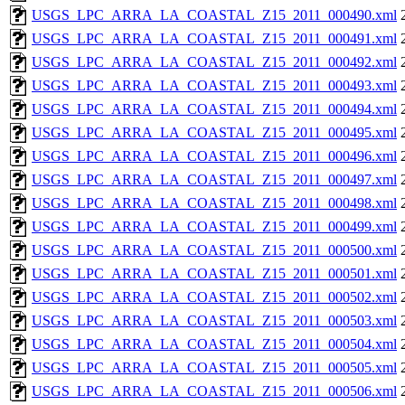
USGS_LPC_ARRA_LA_COASTAL_Z15_2011_000490.xml
USGS_LPC_ARRA_LA_COASTAL_Z15_2011_000491.xml
USGS_LPC_ARRA_LA_COASTAL_Z15_2011_000492.xml
USGS_LPC_ARRA_LA_COASTAL_Z15_2011_000493.xml
USGS_LPC_ARRA_LA_COASTAL_Z15_2011_000494.xml
USGS_LPC_ARRA_LA_COASTAL_Z15_2011_000495.xml
USGS_LPC_ARRA_LA_COASTAL_Z15_2011_000496.xml
USGS_LPC_ARRA_LA_COASTAL_Z15_2011_000497.xml
USGS_LPC_ARRA_LA_COASTAL_Z15_2011_000498.xml
USGS_LPC_ARRA_LA_COASTAL_Z15_2011_000499.xml
USGS_LPC_ARRA_LA_COASTAL_Z15_2011_000500.xml
USGS_LPC_ARRA_LA_COASTAL_Z15_2011_000501.xml
USGS_LPC_ARRA_LA_COASTAL_Z15_2011_000502.xml
USGS_LPC_ARRA_LA_COASTAL_Z15_2011_000503.xml
USGS_LPC_ARRA_LA_COASTAL_Z15_2011_000504.xml
USGS_LPC_ARRA_LA_COASTAL_Z15_2011_000505.xml
USGS_LPC_ARRA_LA_COASTAL_Z15_2011_000506.xml