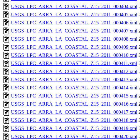
USGS_LPC_ARRA_LA_COASTAL_Z15_2011_000404.xml
USGS_LPC_ARRA_LA_COASTAL_Z15_2011_000405.xml
USGS_LPC_ARRA_LA_COASTAL_Z15_2011_000406.xml
USGS_LPC_ARRA_LA_COASTAL_Z15_2011_000407.xml
USGS_LPC_ARRA_LA_COASTAL_Z15_2011_000408.xml
USGS_LPC_ARRA_LA_COASTAL_Z15_2011_000409.xml
USGS_LPC_ARRA_LA_COASTAL_Z15_2011_000410.xml
USGS_LPC_ARRA_LA_COASTAL_Z15_2011_000411.xml
USGS_LPC_ARRA_LA_COASTAL_Z15_2011_000412.xml
USGS_LPC_ARRA_LA_COASTAL_Z15_2011_000413.xml
USGS_LPC_ARRA_LA_COASTAL_Z15_2011_000414.xml
USGS_LPC_ARRA_LA_COASTAL_Z15_2011_000415.xml
USGS_LPC_ARRA_LA_COASTAL_Z15_2011_000416.xml
USGS_LPC_ARRA_LA_COASTAL_Z15_2011_000417.xml
USGS_LPC_ARRA_LA_COASTAL_Z15_2011_000418.xml
USGS_LPC_ARRA_LA_COASTAL_Z15_2011_000419.xml
USGS_LPC_ARRA_LA_COASTAL_Z15_2011_000420.xml