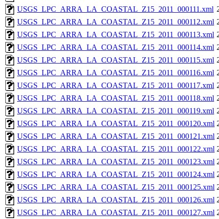
USGS_LPC_ARRA_LA_COASTAL_Z15_2011_000111.xml
USGS_LPC_ARRA_LA_COASTAL_Z15_2011_000112.xml
USGS_LPC_ARRA_LA_COASTAL_Z15_2011_000113.xml
USGS_LPC_ARRA_LA_COASTAL_Z15_2011_000114.xml
USGS_LPC_ARRA_LA_COASTAL_Z15_2011_000115.xml
USGS_LPC_ARRA_LA_COASTAL_Z15_2011_000116.xml
USGS_LPC_ARRA_LA_COASTAL_Z15_2011_000117.xml
USGS_LPC_ARRA_LA_COASTAL_Z15_2011_000118.xml
USGS_LPC_ARRA_LA_COASTAL_Z15_2011_000119.xml
USGS_LPC_ARRA_LA_COASTAL_Z15_2011_000120.xml
USGS_LPC_ARRA_LA_COASTAL_Z15_2011_000121.xml
USGS_LPC_ARRA_LA_COASTAL_Z15_2011_000122.xml
USGS_LPC_ARRA_LA_COASTAL_Z15_2011_000123.xml
USGS_LPC_ARRA_LA_COASTAL_Z15_2011_000124.xml
USGS_LPC_ARRA_LA_COASTAL_Z15_2011_000125.xml
USGS_LPC_ARRA_LA_COASTAL_Z15_2011_000126.xml
USGS_LPC_ARRA_LA_COASTAL_Z15_2011_000127.xml