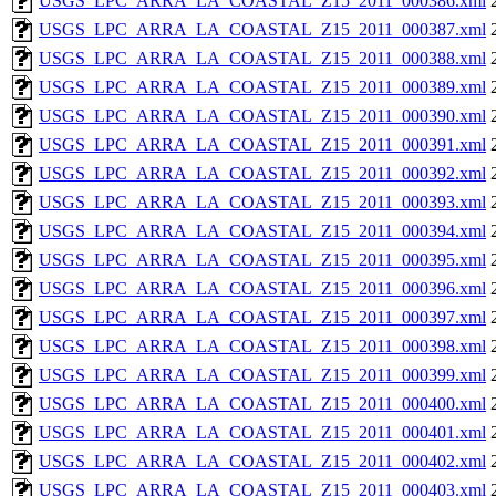
USGS_LPC_ARRA_LA_COASTAL_Z15_2011_000386.xml
USGS_LPC_ARRA_LA_COASTAL_Z15_2011_000387.xml
USGS_LPC_ARRA_LA_COASTAL_Z15_2011_000388.xml
USGS_LPC_ARRA_LA_COASTAL_Z15_2011_000389.xml
USGS_LPC_ARRA_LA_COASTAL_Z15_2011_000390.xml
USGS_LPC_ARRA_LA_COASTAL_Z15_2011_000391.xml
USGS_LPC_ARRA_LA_COASTAL_Z15_2011_000392.xml
USGS_LPC_ARRA_LA_COASTAL_Z15_2011_000393.xml
USGS_LPC_ARRA_LA_COASTAL_Z15_2011_000394.xml
USGS_LPC_ARRA_LA_COASTAL_Z15_2011_000395.xml
USGS_LPC_ARRA_LA_COASTAL_Z15_2011_000396.xml
USGS_LPC_ARRA_LA_COASTAL_Z15_2011_000397.xml
USGS_LPC_ARRA_LA_COASTAL_Z15_2011_000398.xml
USGS_LPC_ARRA_LA_COASTAL_Z15_2011_000399.xml
USGS_LPC_ARRA_LA_COASTAL_Z15_2011_000400.xml
USGS_LPC_ARRA_LA_COASTAL_Z15_2011_000401.xml
USGS_LPC_ARRA_LA_COASTAL_Z15_2011_000402.xml
USGS_LPC_ARRA_LA_COASTAL_Z15_2011_000403.xml