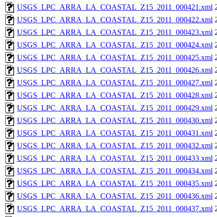
USGS_LPC_ARRA_LA_COASTAL_Z15_2011_000421.xml
USGS_LPC_ARRA_LA_COASTAL_Z15_2011_000422.xml
USGS_LPC_ARRA_LA_COASTAL_Z15_2011_000423.xml
USGS_LPC_ARRA_LA_COASTAL_Z15_2011_000424.xml
USGS_LPC_ARRA_LA_COASTAL_Z15_2011_000425.xml
USGS_LPC_ARRA_LA_COASTAL_Z15_2011_000426.xml
USGS_LPC_ARRA_LA_COASTAL_Z15_2011_000427.xml
USGS_LPC_ARRA_LA_COASTAL_Z15_2011_000428.xml
USGS_LPC_ARRA_LA_COASTAL_Z15_2011_000429.xml
USGS_LPC_ARRA_LA_COASTAL_Z15_2011_000430.xml
USGS_LPC_ARRA_LA_COASTAL_Z15_2011_000431.xml
USGS_LPC_ARRA_LA_COASTAL_Z15_2011_000432.xml
USGS_LPC_ARRA_LA_COASTAL_Z15_2011_000433.xml
USGS_LPC_ARRA_LA_COASTAL_Z15_2011_000434.xml
USGS_LPC_ARRA_LA_COASTAL_Z15_2011_000435.xml
USGS_LPC_ARRA_LA_COASTAL_Z15_2011_000436.xml
USGS_LPC_ARRA_LA_COASTAL_Z15_2011_000437.xml