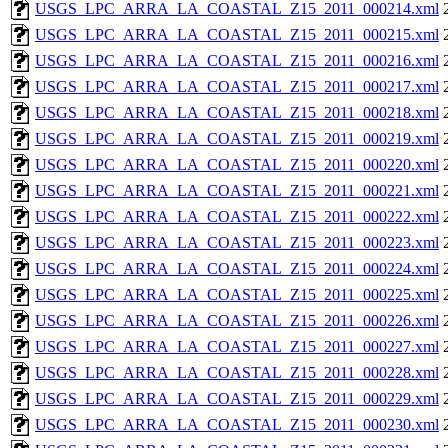
USGS_LPC_ARRA_LA_COASTAL_Z15_2011_000214.xml
USGS_LPC_ARRA_LA_COASTAL_Z15_2011_000215.xml
USGS_LPC_ARRA_LA_COASTAL_Z15_2011_000216.xml
USGS_LPC_ARRA_LA_COASTAL_Z15_2011_000217.xml
USGS_LPC_ARRA_LA_COASTAL_Z15_2011_000218.xml
USGS_LPC_ARRA_LA_COASTAL_Z15_2011_000219.xml
USGS_LPC_ARRA_LA_COASTAL_Z15_2011_000220.xml
USGS_LPC_ARRA_LA_COASTAL_Z15_2011_000221.xml
USGS_LPC_ARRA_LA_COASTAL_Z15_2011_000222.xml
USGS_LPC_ARRA_LA_COASTAL_Z15_2011_000223.xml
USGS_LPC_ARRA_LA_COASTAL_Z15_2011_000224.xml
USGS_LPC_ARRA_LA_COASTAL_Z15_2011_000225.xml
USGS_LPC_ARRA_LA_COASTAL_Z15_2011_000226.xml
USGS_LPC_ARRA_LA_COASTAL_Z15_2011_000227.xml
USGS_LPC_ARRA_LA_COASTAL_Z15_2011_000228.xml
USGS_LPC_ARRA_LA_COASTAL_Z15_2011_000229.xml
USGS_LPC_ARRA_LA_COASTAL_Z15_2011_000230.xml