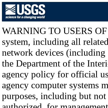
WARNING TO USERS OF T
system, including all relat
network devices (including I
the Department of the Inter
agency policy for official u
agency computer systems ma
purposes, including but not 
authorized, for management o