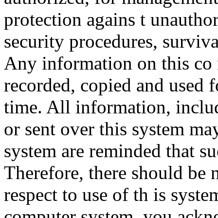
protection agains t unauthor
security procedures, surviva
Any information on this co
recorded, copied and used f
time. All information, incl
or sent over this system ma
system are reminded that su
Therefore, there should be 
respect to use of th is syst
computer system, you ackno