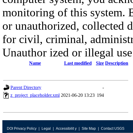
monitoring of this system. 
or unauthorized, collected
for civil, criminal, administ
Unauthor ized or illegal us
Name
Last modified
Size
Description
Parent Directory
-
z_project_placeholder.xml
2021-06-20 13:23
194
DOI Privacy Policy
Legal
Accessibilit y
Site Map
Contact USGS