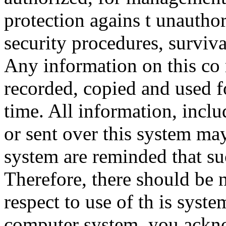
protection agains t unauthor
security procedures, surviva
Any information on this co
recorded, copied and used f
time. All information, incl
or sent over this system ma
system are reminded that su
Therefore, there should be 
respect to use of th is syst
computer system, you ackno