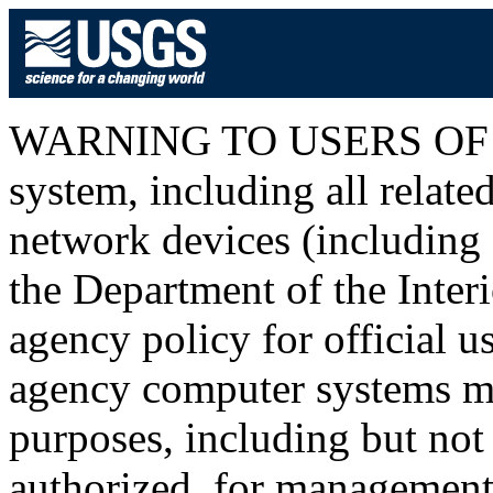
WARNING TO USERS OF T
system, including all relat
network devices (including I
the Department of the Inter
agency policy for official u
agency computer systems ma
purposes, including but not 
authorized, for management o