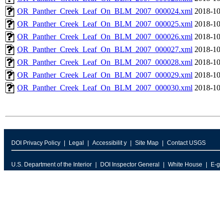
OR_Panther_Creek_Leaf_On_BLM_2007_000024.xml
2018-10
OR_Panther_Creek_Leaf_On_BLM_2007_000025.xml
2018-10
OR_Panther_Creek_Leaf_On_BLM_2007_000026.xml
2018-10
OR_Panther_Creek_Leaf_On_BLM_2007_000027.xml
2018-10
OR_Panther_Creek_Leaf_On_BLM_2007_000028.xml
2018-10
OR_Panther_Creek_Leaf_On_BLM_2007_000029.xml
2018-10
OR_Panther_Creek_Leaf_On_BLM_2007_000030.xml
2018-10
DOI Privacy Policy
Legal
Accessibilit y
Site Map
Contact USGS
U.S. Department of the Interior
DOI Inspector General
White House
E-