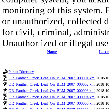
monitoring of this system. 
or unauthorized, collected
for civil, criminal, administ
Unauthor ized or illegal us
Name
Last 
Parent Directory
OR_Panther_Creek_Leaf_On_BLM_2007_000001.xml
2018-10
OR_Panther_Creek_Leaf_On_BLM_2007_000002.xml
2018-10
OR_Panther_Creek_Leaf_On_BLM_2007_000003.xml
2018-10
OR_Panther_Creek_Leaf_On_BLM_2007_000004.xml
2018-10
OR_Panther_Creek_Leaf_On_BLM_2007_000005.xml
2018-10