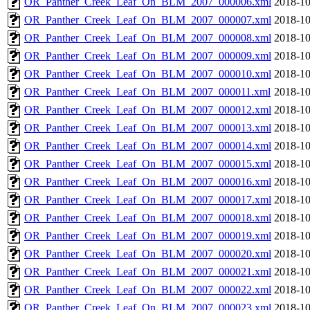
OR_Panther_Creek_Leaf_On_BLM_2007_000006.xml
2018-10
OR_Panther_Creek_Leaf_On_BLM_2007_000007.xml
2018-10
OR_Panther_Creek_Leaf_On_BLM_2007_000008.xml
2018-10
OR_Panther_Creek_Leaf_On_BLM_2007_000009.xml
2018-10
OR_Panther_Creek_Leaf_On_BLM_2007_000010.xml
2018-10
OR_Panther_Creek_Leaf_On_BLM_2007_000011.xml
2018-10
OR_Panther_Creek_Leaf_On_BLM_2007_000012.xml
2018-10
OR_Panther_Creek_Leaf_On_BLM_2007_000013.xml
2018-10
OR_Panther_Creek_Leaf_On_BLM_2007_000014.xml
2018-10
OR_Panther_Creek_Leaf_On_BLM_2007_000015.xml
2018-10
OR_Panther_Creek_Leaf_On_BLM_2007_000016.xml
2018-10
OR_Panther_Creek_Leaf_On_BLM_2007_000017.xml
2018-10
OR_Panther_Creek_Leaf_On_BLM_2007_000018.xml
2018-10
OR_Panther_Creek_Leaf_On_BLM_2007_000019.xml
2018-10
OR_Panther_Creek_Leaf_On_BLM_2007_000020.xml
2018-10
OR_Panther_Creek_Leaf_On_BLM_2007_000021.xml
2018-10
OR_Panther_Creek_Leaf_On_BLM_2007_000022.xml
2018-10
OR_Panther_Creek_Leaf_On_BLM_2007_000023.xml
2018-10