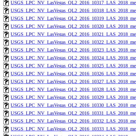
USGS_LPC_NV_LasVegas_QL2_2016_10317_LAS_2018_met
USGS_LPC_NV_LasVegas_QL2_2016_10318_LAS_2018_met
USGS_LPC_NV_LasVegas_QL2_2016_10319_LAS_2018_met
USGS_LPC_NV_LasVegas_QL2_2016_10320_LAS_2018_met
USGS_LPC_NV_LasVegas_QL2_2016_10321_LAS_2018_met
USGS_LPC_NV_LasVegas_QL2_2016_10322_LAS_2018_met
USGS_LPC_NV_LasVegas_QL2_2016_10323_LAS_2018_met
USGS_LPC_NV_LasVegas_QL2_2016_10324_LAS_2018_met
USGS_LPC_NV_LasVegas_QL2_2016_10325_LAS_2018_met
USGS_LPC_NV_LasVegas_QL2_2016_10326_LAS_2018_met
USGS_LPC_NV_LasVegas_QL2_2016_10327_LAS_2018_met
USGS_LPC_NV_LasVegas_QL2_2016_10328_LAS_2018_met
USGS_LPC_NV_LasVegas_QL2_2016_10329_LAS_2018_met
USGS_LPC_NV_LasVegas_QL2_2016_10330_LAS_2018_met
USGS_LPC_NV_LasVegas_QL2_2016_10331_LAS_2018_met
USGS_LPC_NV_LasVegas_QL2_2016_10332_LAS_2018_met
USGS_LPC_NV_LasVegas_QL2_2016_10333_LAS_2018_met