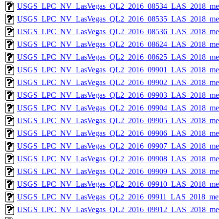
USGS_LPC_NV_LasVegas_QL2_2016_08534_LAS_2018_met
USGS_LPC_NV_LasVegas_QL2_2016_08535_LAS_2018_met
USGS_LPC_NV_LasVegas_QL2_2016_08536_LAS_2018_met
USGS_LPC_NV_LasVegas_QL2_2016_08624_LAS_2018_met
USGS_LPC_NV_LasVegas_QL2_2016_08625_LAS_2018_met
USGS_LPC_NV_LasVegas_QL2_2016_09901_LAS_2018_met
USGS_LPC_NV_LasVegas_QL2_2016_09902_LAS_2018_met
USGS_LPC_NV_LasVegas_QL2_2016_09903_LAS_2018_met
USGS_LPC_NV_LasVegas_QL2_2016_09904_LAS_2018_met
USGS_LPC_NV_LasVegas_QL2_2016_09905_LAS_2018_met
USGS_LPC_NV_LasVegas_QL2_2016_09906_LAS_2018_met
USGS_LPC_NV_LasVegas_QL2_2016_09907_LAS_2018_met
USGS_LPC_NV_LasVegas_QL2_2016_09908_LAS_2018_met
USGS_LPC_NV_LasVegas_QL2_2016_09909_LAS_2018_met
USGS_LPC_NV_LasVegas_QL2_2016_09910_LAS_2018_met
USGS_LPC_NV_LasVegas_QL2_2016_09911_LAS_2018_met
USGS_LPC_NV_LasVegas_QL2_2016_09912_LAS_2018_met