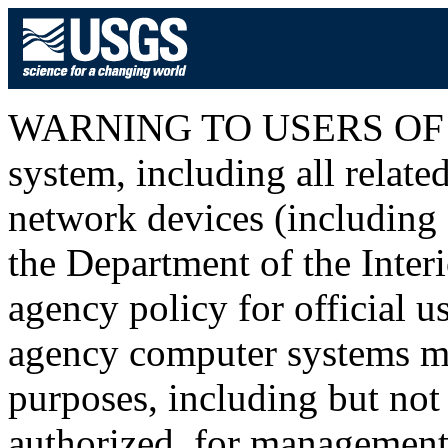
WARNING TO USERS OF T
system, including all relat
network devices (including I
the Department of the Inter
agency policy for official u
agency computer systems ma
purposes, including but not 
authorized, for management o