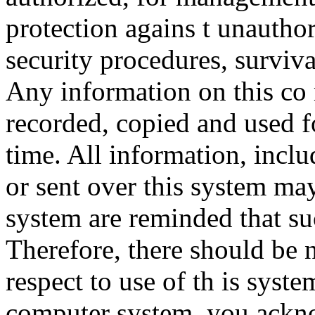
protection agains t unauthor
security procedures, surviva
Any information on this co
recorded, copied and used f
time. All information, incl
or sent over this system ma
system are reminded that su
Therefore, there should be 
respect to use of th is syst
computer system, you ackno