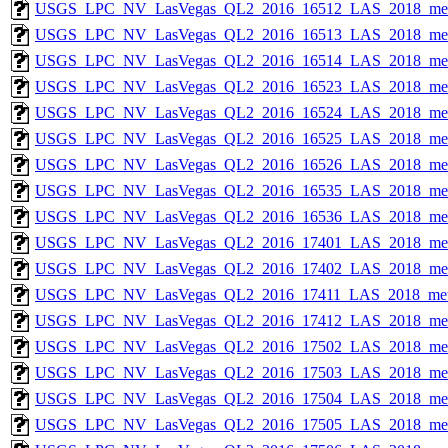
USGS_LPC_NV_LasVegas_QL2_2016_16512_LAS_2018_met
USGS_LPC_NV_LasVegas_QL2_2016_16513_LAS_2018_met
USGS_LPC_NV_LasVegas_QL2_2016_16514_LAS_2018_met
USGS_LPC_NV_LasVegas_QL2_2016_16523_LAS_2018_met
USGS_LPC_NV_LasVegas_QL2_2016_16524_LAS_2018_met
USGS_LPC_NV_LasVegas_QL2_2016_16525_LAS_2018_met
USGS_LPC_NV_LasVegas_QL2_2016_16526_LAS_2018_met
USGS_LPC_NV_LasVegas_QL2_2016_16535_LAS_2018_met
USGS_LPC_NV_LasVegas_QL2_2016_16536_LAS_2018_met
USGS_LPC_NV_LasVegas_QL2_2016_17401_LAS_2018_met
USGS_LPC_NV_LasVegas_QL2_2016_17402_LAS_2018_met
USGS_LPC_NV_LasVegas_QL2_2016_17411_LAS_2018_met
USGS_LPC_NV_LasVegas_QL2_2016_17412_LAS_2018_met
USGS_LPC_NV_LasVegas_QL2_2016_17502_LAS_2018_met
USGS_LPC_NV_LasVegas_QL2_2016_17503_LAS_2018_met
USGS_LPC_NV_LasVegas_QL2_2016_17504_LAS_2018_met
USGS_LPC_NV_LasVegas_QL2_2016_17505_LAS_2018_met