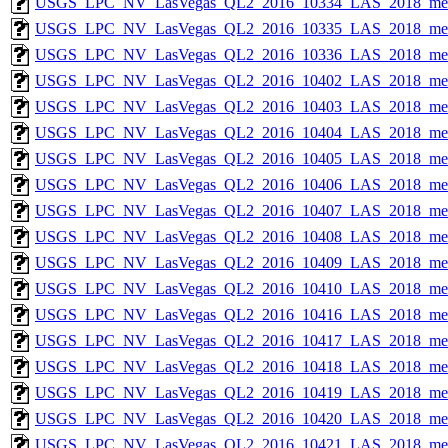
USGS_LPC_NV_LasVegas_QL2_2016_10334_LAS_2018_met
USGS_LPC_NV_LasVegas_QL2_2016_10335_LAS_2018_met
USGS_LPC_NV_LasVegas_QL2_2016_10336_LAS_2018_met
USGS_LPC_NV_LasVegas_QL2_2016_10402_LAS_2018_met
USGS_LPC_NV_LasVegas_QL2_2016_10403_LAS_2018_met
USGS_LPC_NV_LasVegas_QL2_2016_10404_LAS_2018_met
USGS_LPC_NV_LasVegas_QL2_2016_10405_LAS_2018_met
USGS_LPC_NV_LasVegas_QL2_2016_10406_LAS_2018_met
USGS_LPC_NV_LasVegas_QL2_2016_10407_LAS_2018_met
USGS_LPC_NV_LasVegas_QL2_2016_10408_LAS_2018_met
USGS_LPC_NV_LasVegas_QL2_2016_10409_LAS_2018_met
USGS_LPC_NV_LasVegas_QL2_2016_10410_LAS_2018_met
USGS_LPC_NV_LasVegas_QL2_2016_10416_LAS_2018_met
USGS_LPC_NV_LasVegas_QL2_2016_10417_LAS_2018_met
USGS_LPC_NV_LasVegas_QL2_2016_10418_LAS_2018_met
USGS_LPC_NV_LasVegas_QL2_2016_10419_LAS_2018_met
USGS_LPC_NV_LasVegas_QL2_2016_10420_LAS_2018_met
USGS_LPC_NV_LasVegas_QL2_2016_10421_LAS_2018_met