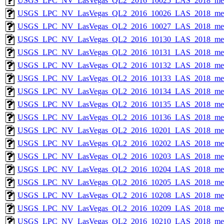
USGS_LPC_NV_LasVegas_QL2_2016_10025_LAS_2018_met
USGS_LPC_NV_LasVegas_QL2_2016_10026_LAS_2018_met
USGS_LPC_NV_LasVegas_QL2_2016_10027_LAS_2018_met
USGS_LPC_NV_LasVegas_QL2_2016_10130_LAS_2018_met
USGS_LPC_NV_LasVegas_QL2_2016_10131_LAS_2018_met
USGS_LPC_NV_LasVegas_QL2_2016_10132_LAS_2018_met
USGS_LPC_NV_LasVegas_QL2_2016_10133_LAS_2018_met
USGS_LPC_NV_LasVegas_QL2_2016_10134_LAS_2018_met
USGS_LPC_NV_LasVegas_QL2_2016_10135_LAS_2018_met
USGS_LPC_NV_LasVegas_QL2_2016_10136_LAS_2018_met
USGS_LPC_NV_LasVegas_QL2_2016_10201_LAS_2018_met
USGS_LPC_NV_LasVegas_QL2_2016_10202_LAS_2018_met
USGS_LPC_NV_LasVegas_QL2_2016_10203_LAS_2018_met
USGS_LPC_NV_LasVegas_QL2_2016_10204_LAS_2018_met
USGS_LPC_NV_LasVegas_QL2_2016_10205_LAS_2018_met
USGS_LPC_NV_LasVegas_QL2_2016_10208_LAS_2018_met
USGS_LPC_NV_LasVegas_QL2_2016_10209_LAS_2018_met
USGS_LPC_NV_LasVegas_QL2_2016_10210_LAS_2018_met