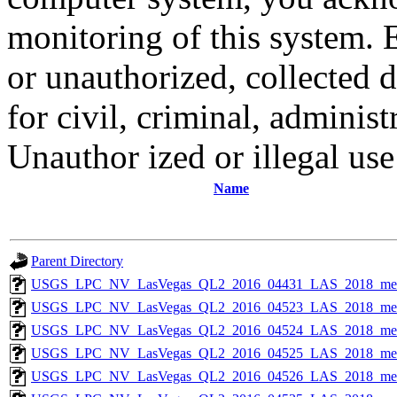
monitoring of this system. 
or unauthorized, collected
for civil, criminal, administ
Unauthor ized or illegal us
Name
Parent Directory
USGS_LPC_NV_LasVegas_QL2_2016_04431_LAS_2018_met
USGS_LPC_NV_LasVegas_QL2_2016_04523_LAS_2018_met
USGS_LPC_NV_LasVegas_QL2_2016_04524_LAS_2018_met
USGS_LPC_NV_LasVegas_QL2_2016_04525_LAS_2018_met
USGS_LPC_NV_LasVegas_QL2_2016_04526_LAS_2018_met