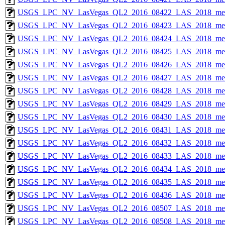
USGS_LPC_NV_LasVegas_QL2_2016_08422_LAS_2018_met
USGS_LPC_NV_LasVegas_QL2_2016_08423_LAS_2018_met
USGS_LPC_NV_LasVegas_QL2_2016_08424_LAS_2018_met
USGS_LPC_NV_LasVegas_QL2_2016_08425_LAS_2018_met
USGS_LPC_NV_LasVegas_QL2_2016_08426_LAS_2018_met
USGS_LPC_NV_LasVegas_QL2_2016_08427_LAS_2018_met
USGS_LPC_NV_LasVegas_QL2_2016_08428_LAS_2018_met
USGS_LPC_NV_LasVegas_QL2_2016_08429_LAS_2018_met
USGS_LPC_NV_LasVegas_QL2_2016_08430_LAS_2018_met
USGS_LPC_NV_LasVegas_QL2_2016_08431_LAS_2018_met
USGS_LPC_NV_LasVegas_QL2_2016_08432_LAS_2018_met
USGS_LPC_NV_LasVegas_QL2_2016_08433_LAS_2018_met
USGS_LPC_NV_LasVegas_QL2_2016_08434_LAS_2018_met
USGS_LPC_NV_LasVegas_QL2_2016_08435_LAS_2018_met
USGS_LPC_NV_LasVegas_QL2_2016_08436_LAS_2018_met
USGS_LPC_NV_LasVegas_QL2_2016_08507_LAS_2018_met
USGS_LPC_NV_LasVegas_QL2_2016_08508_LAS_2018_met