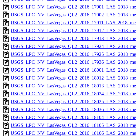
USGS_LPC_NV_LasVegas_QL2_2016_17901_LAS_2018_met
USGS_LPC_NV_LasVegas_QL2_2016_17902_LAS_2018_met
USGS_LPC_NV_LasVegas_QL2_2016_17911_LAS_2018_met
USGS_LPC_NV_LasVegas_QL2_2016_17912_LAS_2018_met
USGS_LPC_NV_LasVegas_QL2_2016_17913_LAS_2018_met
USGS_LPC_NV_LasVegas_QL2_2016_17924_LAS_2018_met
USGS_LPC_NV_LasVegas_QL2_2016_17925_LAS_2018_met
USGS_LPC_NV_LasVegas_QL2_2016_17936_LAS_2018_met
USGS_LPC_NV_LasVegas_QL2_2016_18001_LAS_2018_met
USGS_LPC_NV_LasVegas_QL2_2016_18012_LAS_2018_met
USGS_LPC_NV_LasVegas_QL2_2016_18013_LAS_2018_met
USGS_LPC_NV_LasVegas_QL2_2016_18024_LAS_2018_met
USGS_LPC_NV_LasVegas_QL2_2016_18025_LAS_2018_met
USGS_LPC_NV_LasVegas_QL2_2016_18036_LAS_2018_met
USGS_LPC_NV_LasVegas_QL2_2016_18104_LAS_2018_met
USGS_LPC_NV_LasVegas_QL2_2016_18105_LAS_2018_met
USGS_LPC_NV_LasVegas_QL2_2016_18106_LAS_2018_met