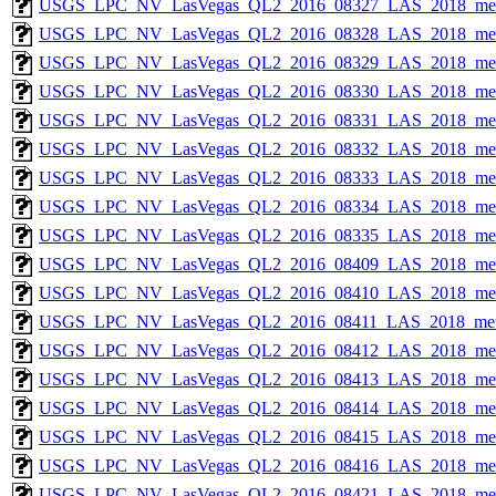
USGS_LPC_NV_LasVegas_QL2_2016_08327_LAS_2018_met
USGS_LPC_NV_LasVegas_QL2_2016_08328_LAS_2018_met
USGS_LPC_NV_LasVegas_QL2_2016_08329_LAS_2018_met
USGS_LPC_NV_LasVegas_QL2_2016_08330_LAS_2018_met
USGS_LPC_NV_LasVegas_QL2_2016_08331_LAS_2018_met
USGS_LPC_NV_LasVegas_QL2_2016_08332_LAS_2018_met
USGS_LPC_NV_LasVegas_QL2_2016_08333_LAS_2018_met
USGS_LPC_NV_LasVegas_QL2_2016_08334_LAS_2018_met
USGS_LPC_NV_LasVegas_QL2_2016_08335_LAS_2018_met
USGS_LPC_NV_LasVegas_QL2_2016_08409_LAS_2018_met
USGS_LPC_NV_LasVegas_QL2_2016_08410_LAS_2018_met
USGS_LPC_NV_LasVegas_QL2_2016_08411_LAS_2018_met
USGS_LPC_NV_LasVegas_QL2_2016_08412_LAS_2018_met
USGS_LPC_NV_LasVegas_QL2_2016_08413_LAS_2018_met
USGS_LPC_NV_LasVegas_QL2_2016_08414_LAS_2018_met
USGS_LPC_NV_LasVegas_QL2_2016_08415_LAS_2018_met
USGS_LPC_NV_LasVegas_QL2_2016_08416_LAS_2018_met
USGS_LPC_NV_LasVegas_QL2_2016_08421_LAS_2018_met