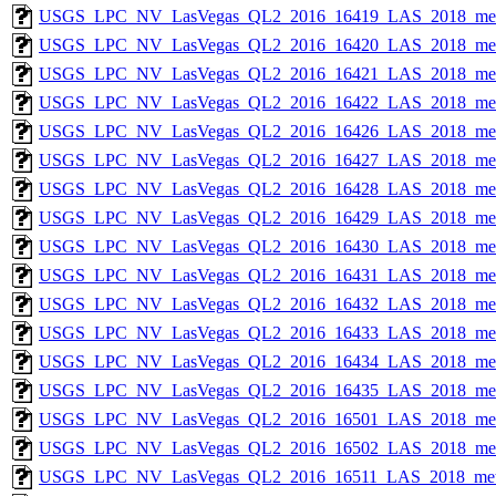
USGS_LPC_NV_LasVegas_QL2_2016_16419_LAS_2018_met
USGS_LPC_NV_LasVegas_QL2_2016_16420_LAS_2018_met
USGS_LPC_NV_LasVegas_QL2_2016_16421_LAS_2018_met
USGS_LPC_NV_LasVegas_QL2_2016_16422_LAS_2018_met
USGS_LPC_NV_LasVegas_QL2_2016_16426_LAS_2018_met
USGS_LPC_NV_LasVegas_QL2_2016_16427_LAS_2018_met
USGS_LPC_NV_LasVegas_QL2_2016_16428_LAS_2018_met
USGS_LPC_NV_LasVegas_QL2_2016_16429_LAS_2018_met
USGS_LPC_NV_LasVegas_QL2_2016_16430_LAS_2018_met
USGS_LPC_NV_LasVegas_QL2_2016_16431_LAS_2018_met
USGS_LPC_NV_LasVegas_QL2_2016_16432_LAS_2018_met
USGS_LPC_NV_LasVegas_QL2_2016_16433_LAS_2018_met
USGS_LPC_NV_LasVegas_QL2_2016_16434_LAS_2018_met
USGS_LPC_NV_LasVegas_QL2_2016_16435_LAS_2018_met
USGS_LPC_NV_LasVegas_QL2_2016_16501_LAS_2018_met
USGS_LPC_NV_LasVegas_QL2_2016_16502_LAS_2018_met
USGS_LPC_NV_LasVegas_QL2_2016_16511_LAS_2018_met