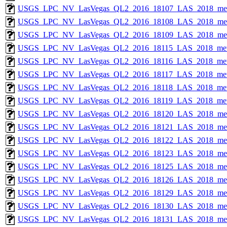
USGS_LPC_NV_LasVegas_QL2_2016_18107_LAS_2018_met
USGS_LPC_NV_LasVegas_QL2_2016_18108_LAS_2018_met
USGS_LPC_NV_LasVegas_QL2_2016_18109_LAS_2018_met
USGS_LPC_NV_LasVegas_QL2_2016_18115_LAS_2018_met
USGS_LPC_NV_LasVegas_QL2_2016_18116_LAS_2018_met
USGS_LPC_NV_LasVegas_QL2_2016_18117_LAS_2018_met
USGS_LPC_NV_LasVegas_QL2_2016_18118_LAS_2018_met
USGS_LPC_NV_LasVegas_QL2_2016_18119_LAS_2018_met
USGS_LPC_NV_LasVegas_QL2_2016_18120_LAS_2018_met
USGS_LPC_NV_LasVegas_QL2_2016_18121_LAS_2018_met
USGS_LPC_NV_LasVegas_QL2_2016_18122_LAS_2018_met
USGS_LPC_NV_LasVegas_QL2_2016_18123_LAS_2018_met
USGS_LPC_NV_LasVegas_QL2_2016_18125_LAS_2018_met
USGS_LPC_NV_LasVegas_QL2_2016_18126_LAS_2018_met
USGS_LPC_NV_LasVegas_QL2_2016_18129_LAS_2018_met
USGS_LPC_NV_LasVegas_QL2_2016_18130_LAS_2018_met
USGS_LPC_NV_LasVegas_QL2_2016_18131_LAS_2018_met