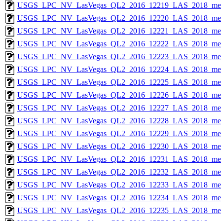
USGS_LPC_NV_LasVegas_QL2_2016_12219_LAS_2018_met
USGS_LPC_NV_LasVegas_QL2_2016_12220_LAS_2018_met
USGS_LPC_NV_LasVegas_QL2_2016_12221_LAS_2018_met
USGS_LPC_NV_LasVegas_QL2_2016_12222_LAS_2018_met
USGS_LPC_NV_LasVegas_QL2_2016_12223_LAS_2018_met
USGS_LPC_NV_LasVegas_QL2_2016_12224_LAS_2018_met
USGS_LPC_NV_LasVegas_QL2_2016_12225_LAS_2018_met
USGS_LPC_NV_LasVegas_QL2_2016_12226_LAS_2018_met
USGS_LPC_NV_LasVegas_QL2_2016_12227_LAS_2018_met
USGS_LPC_NV_LasVegas_QL2_2016_12228_LAS_2018_met
USGS_LPC_NV_LasVegas_QL2_2016_12229_LAS_2018_met
USGS_LPC_NV_LasVegas_QL2_2016_12230_LAS_2018_met
USGS_LPC_NV_LasVegas_QL2_2016_12231_LAS_2018_met
USGS_LPC_NV_LasVegas_QL2_2016_12232_LAS_2018_met
USGS_LPC_NV_LasVegas_QL2_2016_12233_LAS_2018_met
USGS_LPC_NV_LasVegas_QL2_2016_12234_LAS_2018_met
USGS_LPC_NV_LasVegas_QL2_2016_12235_LAS_2018_met