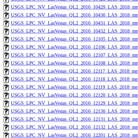
USGS_LPC_NV_LasVegas_QL2_2016_10429_LAS_2018_met
USGS_LPC_NV_LasVegas_QL2_2016_10430_LAS_2018_met
USGS_LPC_NV_LasVegas_QL2_2016_10431_LAS_2018_met
USGS_LPC_NV_LasVegas_QL2_2016_10432_LAS_2018_met
USGS_LPC_NV_LasVegas_QL2_2016_12105_LAS_2018_met
USGS_LPC_NV_LasVegas_QL2_2016_12106_LAS_2018_met
USGS_LPC_NV_LasVegas_QL2_2016_12107_LAS_2018_met
USGS_LPC_NV_LasVegas_QL2_2016_12108_LAS_2018_met
USGS_LPC_NV_LasVegas_QL2_2016_12117_LAS_2018_met
USGS_LPC_NV_LasVegas_QL2_2016_12118_LAS_2018_met
USGS_LPC_NV_LasVegas_QL2_2016_12119_LAS_2018_met
USGS_LPC_NV_LasVegas_QL2_2016_12120_LAS_2018_met
USGS_LPC_NV_LasVegas_QL2_2016_12129_LAS_2018_met
USGS_LPC_NV_LasVegas_QL2_2016_12130_LAS_2018_met
USGS_LPC_NV_LasVegas_QL2_2016_12131_LAS_2018_met
USGS_LPC_NV_LasVegas_QL2_2016_12132_LAS_2018_met
USGS_LPC_NV_LasVegas_QL2_2016_12201_LAS_2018_met