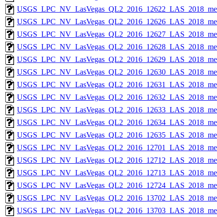
USGS_LPC_NV_LasVegas_QL2_2016_12622_LAS_2018_met
USGS_LPC_NV_LasVegas_QL2_2016_12626_LAS_2018_met
USGS_LPC_NV_LasVegas_QL2_2016_12627_LAS_2018_met
USGS_LPC_NV_LasVegas_QL2_2016_12628_LAS_2018_met
USGS_LPC_NV_LasVegas_QL2_2016_12629_LAS_2018_met
USGS_LPC_NV_LasVegas_QL2_2016_12630_LAS_2018_met
USGS_LPC_NV_LasVegas_QL2_2016_12631_LAS_2018_met
USGS_LPC_NV_LasVegas_QL2_2016_12632_LAS_2018_met
USGS_LPC_NV_LasVegas_QL2_2016_12633_LAS_2018_met
USGS_LPC_NV_LasVegas_QL2_2016_12634_LAS_2018_met
USGS_LPC_NV_LasVegas_QL2_2016_12635_LAS_2018_met
USGS_LPC_NV_LasVegas_QL2_2016_12701_LAS_2018_met
USGS_LPC_NV_LasVegas_QL2_2016_12712_LAS_2018_met
USGS_LPC_NV_LasVegas_QL2_2016_12713_LAS_2018_met
USGS_LPC_NV_LasVegas_QL2_2016_12724_LAS_2018_met
USGS_LPC_NV_LasVegas_QL2_2016_13702_LAS_2018_met
USGS_LPC_NV_LasVegas_QL2_2016_13703_LAS_2018_met