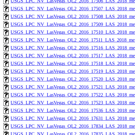
USGS_LPC_NV_LasVegas_QL2_2016_17506_LAS_2018_met
USGS_LPC_NV_LasVegas_QL2_2016_17507_LAS_2018_met
USGS_LPC_NV_LasVegas_QL2_2016_17508_LAS_2018_met
USGS_LPC_NV_LasVegas_QL2_2016_17509_LAS_2018_met
USGS_LPC_NV_LasVegas_QL2_2016_17510_LAS_2018_met
USGS_LPC_NV_LasVegas_QL2_2016_17511_LAS_2018_met
USGS_LPC_NV_LasVegas_QL2_2016_17516_LAS_2018_met
USGS_LPC_NV_LasVegas_QL2_2016_17517_LAS_2018_met
USGS_LPC_NV_LasVegas_QL2_2016_17518_LAS_2018_met
USGS_LPC_NV_LasVegas_QL2_2016_17519_LAS_2018_met
USGS_LPC_NV_LasVegas_QL2_2016_17520_LAS_2018_met
USGS_LPC_NV_LasVegas_QL2_2016_17521_LAS_2018_met
USGS_LPC_NV_LasVegas_QL2_2016_17522_LAS_2018_met
USGS_LPC_NV_LasVegas_QL2_2016_17523_LAS_2018_met
USGS_LPC_NV_LasVegas_QL2_2016_17536_LAS_2018_met
USGS_LPC_NV_LasVegas_QL2_2016_17631_LAS_2018_met
USGS_LPC_NV_LasVegas_QL2_2016_17834_LAS_2018_met
USGS_LPC_NV_LasVegas_QL2_2016_17835_LAS_2018_met