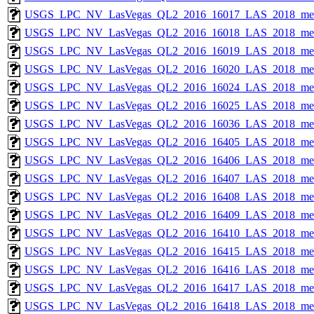
USGS_LPC_NV_LasVegas_QL2_2016_16017_LAS_2018_met
USGS_LPC_NV_LasVegas_QL2_2016_16018_LAS_2018_met
USGS_LPC_NV_LasVegas_QL2_2016_16019_LAS_2018_met
USGS_LPC_NV_LasVegas_QL2_2016_16020_LAS_2018_met
USGS_LPC_NV_LasVegas_QL2_2016_16024_LAS_2018_met
USGS_LPC_NV_LasVegas_QL2_2016_16025_LAS_2018_met
USGS_LPC_NV_LasVegas_QL2_2016_16036_LAS_2018_met
USGS_LPC_NV_LasVegas_QL2_2016_16405_LAS_2018_met
USGS_LPC_NV_LasVegas_QL2_2016_16406_LAS_2018_met
USGS_LPC_NV_LasVegas_QL2_2016_16407_LAS_2018_met
USGS_LPC_NV_LasVegas_QL2_2016_16408_LAS_2018_met
USGS_LPC_NV_LasVegas_QL2_2016_16409_LAS_2018_met
USGS_LPC_NV_LasVegas_QL2_2016_16410_LAS_2018_met
USGS_LPC_NV_LasVegas_QL2_2016_16415_LAS_2018_met
USGS_LPC_NV_LasVegas_QL2_2016_16416_LAS_2018_met
USGS_LPC_NV_LasVegas_QL2_2016_16417_LAS_2018_met
USGS_LPC_NV_LasVegas_QL2_2016_16418_LAS_2018_met