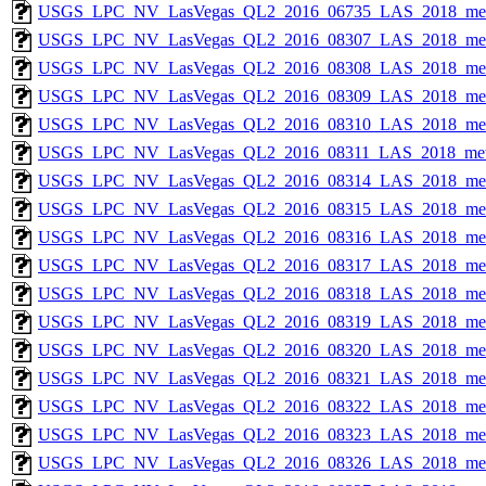
USGS_LPC_NV_LasVegas_QL2_2016_06735_LAS_2018_met
USGS_LPC_NV_LasVegas_QL2_2016_08307_LAS_2018_met
USGS_LPC_NV_LasVegas_QL2_2016_08308_LAS_2018_met
USGS_LPC_NV_LasVegas_QL2_2016_08309_LAS_2018_met
USGS_LPC_NV_LasVegas_QL2_2016_08310_LAS_2018_met
USGS_LPC_NV_LasVegas_QL2_2016_08311_LAS_2018_met
USGS_LPC_NV_LasVegas_QL2_2016_08314_LAS_2018_met
USGS_LPC_NV_LasVegas_QL2_2016_08315_LAS_2018_met
USGS_LPC_NV_LasVegas_QL2_2016_08316_LAS_2018_met
USGS_LPC_NV_LasVegas_QL2_2016_08317_LAS_2018_met
USGS_LPC_NV_LasVegas_QL2_2016_08318_LAS_2018_met
USGS_LPC_NV_LasVegas_QL2_2016_08319_LAS_2018_met
USGS_LPC_NV_LasVegas_QL2_2016_08320_LAS_2018_met
USGS_LPC_NV_LasVegas_QL2_2016_08321_LAS_2018_met
USGS_LPC_NV_LasVegas_QL2_2016_08322_LAS_2018_met
USGS_LPC_NV_LasVegas_QL2_2016_08323_LAS_2018_met
USGS_LPC_NV_LasVegas_QL2_2016_08326_LAS_2018_met