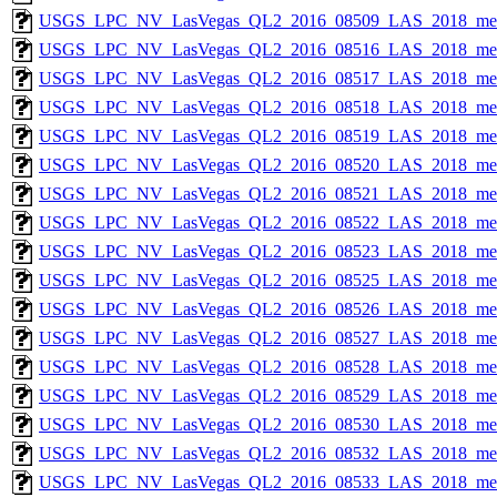
USGS_LPC_NV_LasVegas_QL2_2016_08509_LAS_2018_met
USGS_LPC_NV_LasVegas_QL2_2016_08516_LAS_2018_met
USGS_LPC_NV_LasVegas_QL2_2016_08517_LAS_2018_met
USGS_LPC_NV_LasVegas_QL2_2016_08518_LAS_2018_met
USGS_LPC_NV_LasVegas_QL2_2016_08519_LAS_2018_met
USGS_LPC_NV_LasVegas_QL2_2016_08520_LAS_2018_met
USGS_LPC_NV_LasVegas_QL2_2016_08521_LAS_2018_met
USGS_LPC_NV_LasVegas_QL2_2016_08522_LAS_2018_met
USGS_LPC_NV_LasVegas_QL2_2016_08523_LAS_2018_met
USGS_LPC_NV_LasVegas_QL2_2016_08525_LAS_2018_met
USGS_LPC_NV_LasVegas_QL2_2016_08526_LAS_2018_met
USGS_LPC_NV_LasVegas_QL2_2016_08527_LAS_2018_met
USGS_LPC_NV_LasVegas_QL2_2016_08528_LAS_2018_met
USGS_LPC_NV_LasVegas_QL2_2016_08529_LAS_2018_met
USGS_LPC_NV_LasVegas_QL2_2016_08530_LAS_2018_met
USGS_LPC_NV_LasVegas_QL2_2016_08532_LAS_2018_met
USGS_LPC_NV_LasVegas_QL2_2016_08533_LAS_2018_met