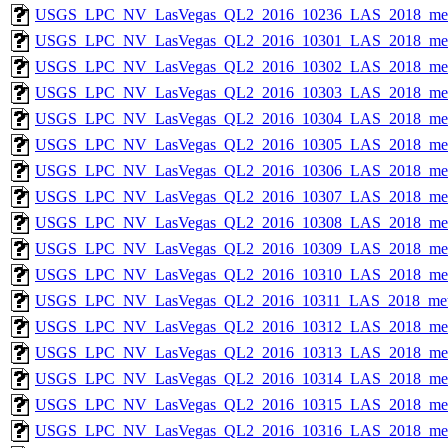
USGS_LPC_NV_LasVegas_QL2_2016_10236_LAS_2018_met
USGS_LPC_NV_LasVegas_QL2_2016_10301_LAS_2018_met
USGS_LPC_NV_LasVegas_QL2_2016_10302_LAS_2018_met
USGS_LPC_NV_LasVegas_QL2_2016_10303_LAS_2018_met
USGS_LPC_NV_LasVegas_QL2_2016_10304_LAS_2018_met
USGS_LPC_NV_LasVegas_QL2_2016_10305_LAS_2018_met
USGS_LPC_NV_LasVegas_QL2_2016_10306_LAS_2018_met
USGS_LPC_NV_LasVegas_QL2_2016_10307_LAS_2018_met
USGS_LPC_NV_LasVegas_QL2_2016_10308_LAS_2018_met
USGS_LPC_NV_LasVegas_QL2_2016_10309_LAS_2018_met
USGS_LPC_NV_LasVegas_QL2_2016_10310_LAS_2018_met
USGS_LPC_NV_LasVegas_QL2_2016_10311_LAS_2018_met
USGS_LPC_NV_LasVegas_QL2_2016_10312_LAS_2018_met
USGS_LPC_NV_LasVegas_QL2_2016_10313_LAS_2018_met
USGS_LPC_NV_LasVegas_QL2_2016_10314_LAS_2018_met
USGS_LPC_NV_LasVegas_QL2_2016_10315_LAS_2018_met
USGS_LPC_NV_LasVegas_QL2_2016_10316_LAS_2018_met