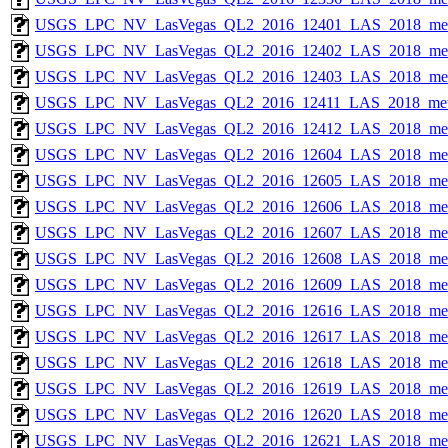
USGS_LPC_NV_LasVegas_QL2_2016_12401_LAS_2018_met
USGS_LPC_NV_LasVegas_QL2_2016_12402_LAS_2018_met
USGS_LPC_NV_LasVegas_QL2_2016_12403_LAS_2018_met
USGS_LPC_NV_LasVegas_QL2_2016_12411_LAS_2018_met
USGS_LPC_NV_LasVegas_QL2_2016_12412_LAS_2018_met
USGS_LPC_NV_LasVegas_QL2_2016_12604_LAS_2018_met
USGS_LPC_NV_LasVegas_QL2_2016_12605_LAS_2018_met
USGS_LPC_NV_LasVegas_QL2_2016_12606_LAS_2018_met
USGS_LPC_NV_LasVegas_QL2_2016_12607_LAS_2018_met
USGS_LPC_NV_LasVegas_QL2_2016_12608_LAS_2018_met
USGS_LPC_NV_LasVegas_QL2_2016_12609_LAS_2018_met
USGS_LPC_NV_LasVegas_QL2_2016_12616_LAS_2018_met
USGS_LPC_NV_LasVegas_QL2_2016_12617_LAS_2018_met
USGS_LPC_NV_LasVegas_QL2_2016_12618_LAS_2018_met
USGS_LPC_NV_LasVegas_QL2_2016_12619_LAS_2018_met
USGS_LPC_NV_LasVegas_QL2_2016_12620_LAS_2018_met
USGS_LPC_NV_LasVegas_QL2_2016_12621_LAS_2018_met