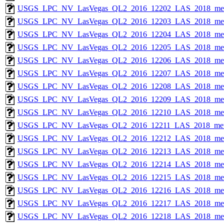
USGS_LPC_NV_LasVegas_QL2_2016_12202_LAS_2018_met
USGS_LPC_NV_LasVegas_QL2_2016_12203_LAS_2018_met
USGS_LPC_NV_LasVegas_QL2_2016_12204_LAS_2018_met
USGS_LPC_NV_LasVegas_QL2_2016_12205_LAS_2018_met
USGS_LPC_NV_LasVegas_QL2_2016_12206_LAS_2018_met
USGS_LPC_NV_LasVegas_QL2_2016_12207_LAS_2018_met
USGS_LPC_NV_LasVegas_QL2_2016_12208_LAS_2018_met
USGS_LPC_NV_LasVegas_QL2_2016_12209_LAS_2018_met
USGS_LPC_NV_LasVegas_QL2_2016_12210_LAS_2018_met
USGS_LPC_NV_LasVegas_QL2_2016_12211_LAS_2018_met
USGS_LPC_NV_LasVegas_QL2_2016_12212_LAS_2018_met
USGS_LPC_NV_LasVegas_QL2_2016_12213_LAS_2018_met
USGS_LPC_NV_LasVegas_QL2_2016_12214_LAS_2018_met
USGS_LPC_NV_LasVegas_QL2_2016_12215_LAS_2018_met
USGS_LPC_NV_LasVegas_QL2_2016_12216_LAS_2018_met
USGS_LPC_NV_LasVegas_QL2_2016_12217_LAS_2018_met
USGS_LPC_NV_LasVegas_QL2_2016_12218_LAS_2018_met