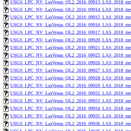
USGS_LPC_NV_LasVegas_QL2_2016_09913_LAS_2018_met
USGS_LPC_NV_LasVegas_QL2_2016_09914_LAS_2018_met
USGS_LPC_NV_LasVegas_QL2_2016_09915_LAS_2018_met
USGS_LPC_NV_LasVegas_QL2_2016_09916_LAS_2018_met
USGS_LPC_NV_LasVegas_QL2_2016_09917_LAS_2018_met
USGS_LPC_NV_LasVegas_QL2_2016_09920_LAS_2018_met
USGS_LPC_NV_LasVegas_QL2_2016_09921_LAS_2018_met
USGS_LPC_NV_LasVegas_QL2_2016_09925_LAS_2018_met
USGS_LPC_NV_LasVegas_QL2_2016_09926_LAS_2018_met
USGS_LPC_NV_LasVegas_QL2_2016_09927_LAS_2018_met
USGS_LPC_NV_LasVegas_QL2_2016_09928_LAS_2018_met
USGS_LPC_NV_LasVegas_QL2_2016_09929_LAS_2018_met
USGS_LPC_NV_LasVegas_QL2_2016_09932_LAS_2018_met
USGS_LPC_NV_LasVegas_QL2_2016_09933_LAS_2018_met
USGS_LPC_NV_LasVegas_QL2_2016_09934_LAS_2018_met
USGS_LPC_NV_LasVegas_QL2_2016_09935_LAS_2018_met
USGS_LPC_NV_LasVegas_QL2_2016_09936_LAS_2018_met