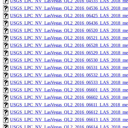
USGS_LPC_NV_LasVegas_QL2_2016_04535_LAS_2018_met
USGS_LPC_NV_LasVegas_QL2_2016_04536_LAS_2018_met
USGS_LPC_NV_LasVegas_QL2_2016_06425_LAS_2018_met
USGS_LPC_NV_LasVegas_QL2_2016_06436_LAS_2018_met
USGS_LPC_NV_LasVegas_QL2_2016_06520_LAS_2018_met
USGS_LPC_NV_LasVegas_QL2_2016_06521_LAS_2018_met
USGS_LPC_NV_LasVegas_QL2_2016_06528_LAS_2018_met
USGS_LPC_NV_LasVegas_QL2_2016_06529_LAS_2018_met
USGS_LPC_NV_LasVegas_QL2_2016_06530_LAS_2018_met
USGS_LPC_NV_LasVegas_QL2_2016_06531_LAS_2018_met
USGS_LPC_NV_LasVegas_QL2_2016_06532_LAS_2018_met
USGS_LPC_NV_LasVegas_QL2_2016_06533_LAS_2018_met
USGS_LPC_NV_LasVegas_QL2_2016_06601_LAS_2018_met
USGS_LPC_NV_LasVegas_QL2_2016_06602_LAS_2018_met
USGS_LPC_NV_LasVegas_QL2_2016_06611_LAS_2018_met
USGS_LPC_NV_LasVegas_QL2_2016_06612_LAS_2018_met
USGS_LPC_NV_LasVegas_QL2_2016_06613_LAS_2018_met
USGS_LPC_NV_LasVegas_QL2_2016_06614_LAS_2018_met