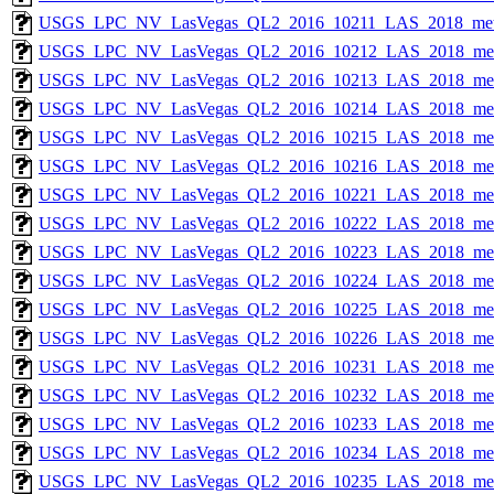
USGS_LPC_NV_LasVegas_QL2_2016_10211_LAS_2018_met
USGS_LPC_NV_LasVegas_QL2_2016_10212_LAS_2018_met
USGS_LPC_NV_LasVegas_QL2_2016_10213_LAS_2018_met
USGS_LPC_NV_LasVegas_QL2_2016_10214_LAS_2018_met
USGS_LPC_NV_LasVegas_QL2_2016_10215_LAS_2018_met
USGS_LPC_NV_LasVegas_QL2_2016_10216_LAS_2018_met
USGS_LPC_NV_LasVegas_QL2_2016_10221_LAS_2018_met
USGS_LPC_NV_LasVegas_QL2_2016_10222_LAS_2018_met
USGS_LPC_NV_LasVegas_QL2_2016_10223_LAS_2018_met
USGS_LPC_NV_LasVegas_QL2_2016_10224_LAS_2018_met
USGS_LPC_NV_LasVegas_QL2_2016_10225_LAS_2018_met
USGS_LPC_NV_LasVegas_QL2_2016_10226_LAS_2018_met
USGS_LPC_NV_LasVegas_QL2_2016_10231_LAS_2018_met
USGS_LPC_NV_LasVegas_QL2_2016_10232_LAS_2018_met
USGS_LPC_NV_LasVegas_QL2_2016_10233_LAS_2018_met
USGS_LPC_NV_LasVegas_QL2_2016_10234_LAS_2018_met
USGS_LPC_NV_LasVegas_QL2_2016_10235_LAS_2018_met