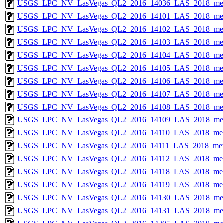
USGS_LPC_NV_LasVegas_QL2_2016_14036_LAS_2018_met
USGS_LPC_NV_LasVegas_QL2_2016_14101_LAS_2018_met
USGS_LPC_NV_LasVegas_QL2_2016_14102_LAS_2018_met
USGS_LPC_NV_LasVegas_QL2_2016_14103_LAS_2018_met
USGS_LPC_NV_LasVegas_QL2_2016_14104_LAS_2018_met
USGS_LPC_NV_LasVegas_QL2_2016_14105_LAS_2018_met
USGS_LPC_NV_LasVegas_QL2_2016_14106_LAS_2018_met
USGS_LPC_NV_LasVegas_QL2_2016_14107_LAS_2018_met
USGS_LPC_NV_LasVegas_QL2_2016_14108_LAS_2018_met
USGS_LPC_NV_LasVegas_QL2_2016_14109_LAS_2018_met
USGS_LPC_NV_LasVegas_QL2_2016_14110_LAS_2018_met
USGS_LPC_NV_LasVegas_QL2_2016_14111_LAS_2018_met
USGS_LPC_NV_LasVegas_QL2_2016_14112_LAS_2018_met
USGS_LPC_NV_LasVegas_QL2_2016_14118_LAS_2018_met
USGS_LPC_NV_LasVegas_QL2_2016_14119_LAS_2018_met
USGS_LPC_NV_LasVegas_QL2_2016_14130_LAS_2018_met
USGS_LPC_NV_LasVegas_QL2_2016_14131_LAS_2018_met