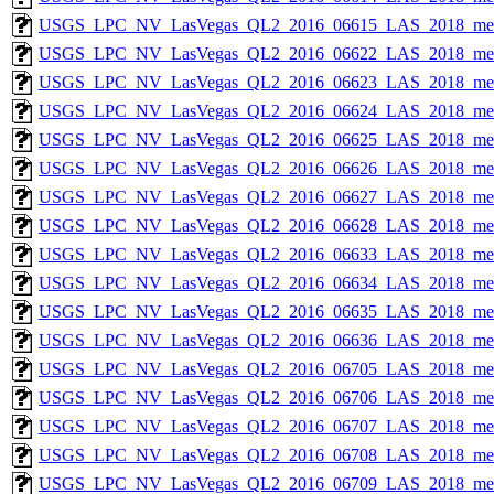
USGS_LPC_NV_LasVegas_QL2_2016_06615_LAS_2018_met
USGS_LPC_NV_LasVegas_QL2_2016_06622_LAS_2018_met
USGS_LPC_NV_LasVegas_QL2_2016_06623_LAS_2018_met
USGS_LPC_NV_LasVegas_QL2_2016_06624_LAS_2018_met
USGS_LPC_NV_LasVegas_QL2_2016_06625_LAS_2018_met
USGS_LPC_NV_LasVegas_QL2_2016_06626_LAS_2018_met
USGS_LPC_NV_LasVegas_QL2_2016_06627_LAS_2018_met
USGS_LPC_NV_LasVegas_QL2_2016_06628_LAS_2018_met
USGS_LPC_NV_LasVegas_QL2_2016_06633_LAS_2018_met
USGS_LPC_NV_LasVegas_QL2_2016_06634_LAS_2018_met
USGS_LPC_NV_LasVegas_QL2_2016_06635_LAS_2018_met
USGS_LPC_NV_LasVegas_QL2_2016_06636_LAS_2018_met
USGS_LPC_NV_LasVegas_QL2_2016_06705_LAS_2018_met
USGS_LPC_NV_LasVegas_QL2_2016_06706_LAS_2018_met
USGS_LPC_NV_LasVegas_QL2_2016_06707_LAS_2018_met
USGS_LPC_NV_LasVegas_QL2_2016_06708_LAS_2018_met
USGS_LPC_NV_LasVegas_QL2_2016_06709_LAS_2018_met