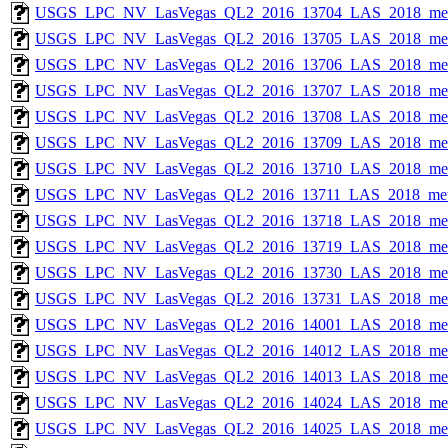
USGS_LPC_NV_LasVegas_QL2_2016_13704_LAS_2018_met
USGS_LPC_NV_LasVegas_QL2_2016_13705_LAS_2018_met
USGS_LPC_NV_LasVegas_QL2_2016_13706_LAS_2018_met
USGS_LPC_NV_LasVegas_QL2_2016_13707_LAS_2018_met
USGS_LPC_NV_LasVegas_QL2_2016_13708_LAS_2018_met
USGS_LPC_NV_LasVegas_QL2_2016_13709_LAS_2018_met
USGS_LPC_NV_LasVegas_QL2_2016_13710_LAS_2018_met
USGS_LPC_NV_LasVegas_QL2_2016_13711_LAS_2018_met
USGS_LPC_NV_LasVegas_QL2_2016_13718_LAS_2018_met
USGS_LPC_NV_LasVegas_QL2_2016_13719_LAS_2018_met
USGS_LPC_NV_LasVegas_QL2_2016_13730_LAS_2018_met
USGS_LPC_NV_LasVegas_QL2_2016_13731_LAS_2018_met
USGS_LPC_NV_LasVegas_QL2_2016_14001_LAS_2018_met
USGS_LPC_NV_LasVegas_QL2_2016_14012_LAS_2018_met
USGS_LPC_NV_LasVegas_QL2_2016_14013_LAS_2018_met
USGS_LPC_NV_LasVegas_QL2_2016_14024_LAS_2018_met
USGS_LPC_NV_LasVegas_QL2_2016_14025_LAS_2018_met