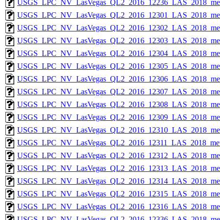
USGS_LPC_NV_LasVegas_QL2_2016_12236_LAS_2018_met
USGS_LPC_NV_LasVegas_QL2_2016_12301_LAS_2018_met
USGS_LPC_NV_LasVegas_QL2_2016_12302_LAS_2018_met
USGS_LPC_NV_LasVegas_QL2_2016_12303_LAS_2018_met
USGS_LPC_NV_LasVegas_QL2_2016_12304_LAS_2018_met
USGS_LPC_NV_LasVegas_QL2_2016_12305_LAS_2018_met
USGS_LPC_NV_LasVegas_QL2_2016_12306_LAS_2018_met
USGS_LPC_NV_LasVegas_QL2_2016_12307_LAS_2018_met
USGS_LPC_NV_LasVegas_QL2_2016_12308_LAS_2018_met
USGS_LPC_NV_LasVegas_QL2_2016_12309_LAS_2018_met
USGS_LPC_NV_LasVegas_QL2_2016_12310_LAS_2018_met
USGS_LPC_NV_LasVegas_QL2_2016_12311_LAS_2018_met
USGS_LPC_NV_LasVegas_QL2_2016_12312_LAS_2018_met
USGS_LPC_NV_LasVegas_QL2_2016_12313_LAS_2018_met
USGS_LPC_NV_LasVegas_QL2_2016_12314_LAS_2018_met
USGS_LPC_NV_LasVegas_QL2_2016_12315_LAS_2018_met
USGS_LPC_NV_LasVegas_QL2_2016_12316_LAS_2018_met
USGS_LPC_NV_LasVegas_QL2_2016_12336_LAS_2018_met