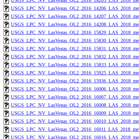
USGS_LPC_NV_LasVegas_QL2_2016_14205_LAS_2018_met
USGS_LPC_NV_LasVegas_QL2_2016_14206_LAS_2018_met
USGS_LPC_NV_LasVegas_QL2_2016_14207_LAS_2018_met
USGS_LPC_NV_LasVegas_QL2_2016_14208_LAS_2018_met
USGS_LPC_NV_LasVegas_QL2_2016_15829_LAS_2018_met
USGS_LPC_NV_LasVegas_QL2_2016_15830_LAS_2018_met
USGS_LPC_NV_LasVegas_QL2_2016_15831_LAS_2018_met
USGS_LPC_NV_LasVegas_QL2_2016_15832_LAS_2018_met
USGS_LPC_NV_LasVegas_QL2_2016_15833_LAS_2018_met
USGS_LPC_NV_LasVegas_QL2_2016_15925_LAS_2018_met
USGS_LPC_NV_LasVegas_QL2_2016_15936_LAS_2018_met
USGS_LPC_NV_LasVegas_QL2_2016_16006_LAS_2018_met
USGS_LPC_NV_LasVegas_QL2_2016_16007_LAS_2018_met
USGS_LPC_NV_LasVegas_QL2_2016_16008_LAS_2018_met
USGS_LPC_NV_LasVegas_QL2_2016_16009_LAS_2018_met
USGS_LPC_NV_LasVegas_QL2_2016_16010_LAS_2018_met
USGS_LPC_NV_LasVegas_QL2_2016_16011_LAS_2018_met
USGS_LPC_NV_LasVegas_QL2_2016_16016_LAS_2018_met