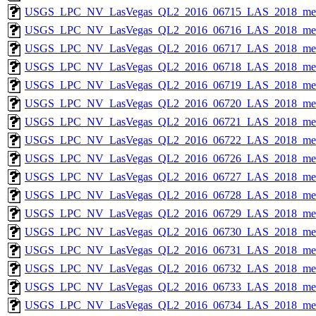
USGS_LPC_NV_LasVegas_QL2_2016_06715_LAS_2018_met
USGS_LPC_NV_LasVegas_QL2_2016_06716_LAS_2018_met
USGS_LPC_NV_LasVegas_QL2_2016_06717_LAS_2018_met
USGS_LPC_NV_LasVegas_QL2_2016_06718_LAS_2018_met
USGS_LPC_NV_LasVegas_QL2_2016_06719_LAS_2018_met
USGS_LPC_NV_LasVegas_QL2_2016_06720_LAS_2018_met
USGS_LPC_NV_LasVegas_QL2_2016_06721_LAS_2018_met
USGS_LPC_NV_LasVegas_QL2_2016_06722_LAS_2018_met
USGS_LPC_NV_LasVegas_QL2_2016_06726_LAS_2018_met
USGS_LPC_NV_LasVegas_QL2_2016_06727_LAS_2018_met
USGS_LPC_NV_LasVegas_QL2_2016_06728_LAS_2018_met
USGS_LPC_NV_LasVegas_QL2_2016_06729_LAS_2018_met
USGS_LPC_NV_LasVegas_QL2_2016_06730_LAS_2018_met
USGS_LPC_NV_LasVegas_QL2_2016_06731_LAS_2018_met
USGS_LPC_NV_LasVegas_QL2_2016_06732_LAS_2018_met
USGS_LPC_NV_LasVegas_QL2_2016_06733_LAS_2018_met
USGS_LPC_NV_LasVegas_QL2_2016_06734_LAS_2018_met