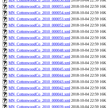
MN_CottonwoodCo_2010_000056.xml
2018-10-04 22:59
16K
MN_CottonwoodCo_2010_000055.xml
2018-10-04 22:59
16K
MN_CottonwoodCo_2010_000054.xml
2018-10-04 22:59
16K
MN_CottonwoodCo_2010_000053.xml
2018-10-04 22:59
16K
MN_CottonwoodCo_2010_000052.xml
2018-10-04 22:59
16K
MN_CottonwoodCo_2010_000051.xml
2018-10-04 22:59
16K
MN_CottonwoodCo_2010_000050.xml
2018-10-04 22:59
16K
MN_CottonwoodCo_2010_000049.xml
2018-10-04 22:59
16K
MN_CottonwoodCo_2010_000048.xml
2018-10-04 22:59
16K
MN_CottonwoodCo_2010_000047.xml
2018-10-04 22:59
16K
MN_CottonwoodCo_2010_000046.xml
2018-10-04 22:59
16K
MN_CottonwoodCo_2010_000045.xml
2018-10-04 22:59
16K
MN_CottonwoodCo_2010_000044.xml
2018-10-04 22:59
16K
MN_CottonwoodCo_2010_000043.xml
2018-10-04 22:59
16K
MN_CottonwoodCo_2010_000042.xml
2018-10-04 22:59
16K
MN_CottonwoodCo_2010_000041.xml
2018-10-04 22:59
16K
MN_CottonwoodCo_2010_000040.xml
2018-10-04 22:59
16K
MN_CottonwoodCo_2010_000039.xml
2018-10-04 22:59
16K