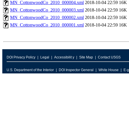
MN_CottonwoodCo_2010_000004.xml
2018-10-04 22:59
16K
MN_CottonwoodCo_2010_000003.xml
2018-10-04 22:59
16K
MN_CottonwoodCo_2010_000002.xml
2018-10-04 22:59
16K
MN_CottonwoodCo_2010_000001.xml
2018-10-04 22:59
16K
DOI Privacy Policy
Legal
Accessibilit y
Site Map
Contact USGS
U.S. Department of the Interior
DOI Inspector General
White House
E-