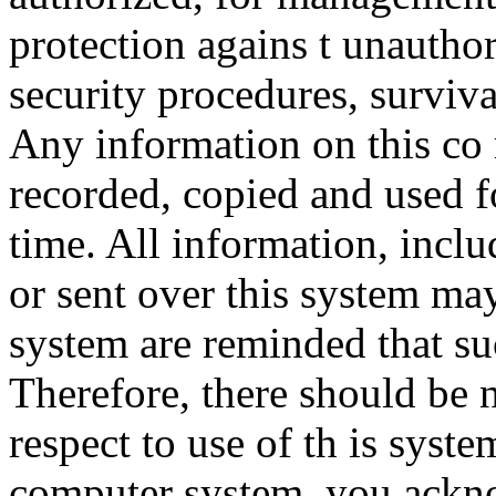
protection agains t unauthor
security procedures, surviva
Any information on this co
recorded, copied and used f
time. All information, incl
or sent over this system ma
system are reminded that su
Therefore, there should be 
respect to use of th is syst
computer system, you ackno