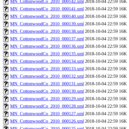
MN_CottonwoodCo_2010_000142.xml
2018-10-04 22:59
16K
MN_CottonwoodCo_2010_000141.xml
2018-10-04 22:59
16K
MN_CottonwoodCo_2010_000140.xml
2018-10-04 22:59
16K
MN_CottonwoodCo_2010_000139.xml
2018-10-04 22:59
16K
MN_CottonwoodCo_2010_000138.xml
2018-10-04 22:59
16K
MN_CottonwoodCo_2010_000137.xml
2018-10-04 22:59
16K
MN_CottonwoodCo_2010_000136.xml
2018-10-04 22:59
16K
MN_CottonwoodCo_2010_000135.xml
2018-10-04 22:59
16K
MN_CottonwoodCo_2010_000134.xml
2018-10-04 22:59
16K
MN_CottonwoodCo_2010_000133.xml
2018-10-04 22:59
16K
MN_CottonwoodCo_2010_000132.xml
2018-10-04 22:59
16K
MN_CottonwoodCo_2010_000131.xml
2018-10-04 22:59
16K
MN_CottonwoodCo_2010_000130.xml
2018-10-04 22:59
16K
MN_CottonwoodCo_2010_000129.xml
2018-10-04 22:59
16K
MN_CottonwoodCo_2010_000128.xml
2018-10-04 22:59
16K
MN_CottonwoodCo_2010_000127.xml
2018-10-04 22:59
16K
MN_CottonwoodCo_2010_000126.xml
2018-10-04 22:59
16K
MN_CottonwoodCo_2010_000125.xml
2018-10-04 22:59
16K