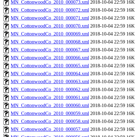
MN_CottonwoodCo_2010_000073.xml
2018-10-04 22:59
16K
MN_CottonwoodCo_2010_000072.xml
2018-10-04 22:59
16K
MN_CottonwoodCo_2010_000071.xml
2018-10-04 22:59
16K
MN_CottonwoodCo_2010_000070.xml
2018-10-04 22:59
16K
MN_CottonwoodCo_2010_000069.xml
2018-10-04 22:59
16K
MN_CottonwoodCo_2010_000068.xml
2018-10-04 22:59
16K
MN_CottonwoodCo_2010_000067.xml
2018-10-04 22:59
16K
MN_CottonwoodCo_2010_000066.xml
2018-10-04 22:59
16K
MN_CottonwoodCo_2010_000065.xml
2018-10-04 22:59
16K
MN_CottonwoodCo_2010_000064.xml
2018-10-04 22:59
16K
MN_CottonwoodCo_2010_000063.xml
2018-10-04 22:59
16K
MN_CottonwoodCo_2010_000062.xml
2018-10-04 22:59
16K
MN_CottonwoodCo_2010_000061.xml
2018-10-04 22:59
16K
MN_CottonwoodCo_2010_000060.xml
2018-10-04 22:59
16K
MN_CottonwoodCo_2010_000059.xml
2018-10-04 22:59
16K
MN_CottonwoodCo_2010_000058.xml
2018-10-04 22:59
16K
MN_CottonwoodCo_2010_000057.xml
2018-10-04 22:59
16K