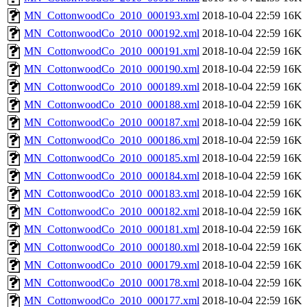
MN_CottonwoodCo_2010_000193.xml
2018-10-04 22:59
16K
MN_CottonwoodCo_2010_000192.xml
2018-10-04 22:59
16K
MN_CottonwoodCo_2010_000191.xml
2018-10-04 22:59
16K
MN_CottonwoodCo_2010_000190.xml
2018-10-04 22:59
16K
MN_CottonwoodCo_2010_000189.xml
2018-10-04 22:59
16K
MN_CottonwoodCo_2010_000188.xml
2018-10-04 22:59
16K
MN_CottonwoodCo_2010_000187.xml
2018-10-04 22:59
16K
MN_CottonwoodCo_2010_000186.xml
2018-10-04 22:59
16K
MN_CottonwoodCo_2010_000185.xml
2018-10-04 22:59
16K
MN_CottonwoodCo_2010_000184.xml
2018-10-04 22:59
16K
MN_CottonwoodCo_2010_000183.xml
2018-10-04 22:59
16K
MN_CottonwoodCo_2010_000182.xml
2018-10-04 22:59
16K
MN_CottonwoodCo_2010_000181.xml
2018-10-04 22:59
16K
MN_CottonwoodCo_2010_000180.xml
2018-10-04 22:59
16K
MN_CottonwoodCo_2010_000179.xml
2018-10-04 22:59
16K
MN_CottonwoodCo_2010_000178.xml
2018-10-04 22:59
16K
MN_CottonwoodCo_2010_000177.xml
2018-10-04 22:59
16K