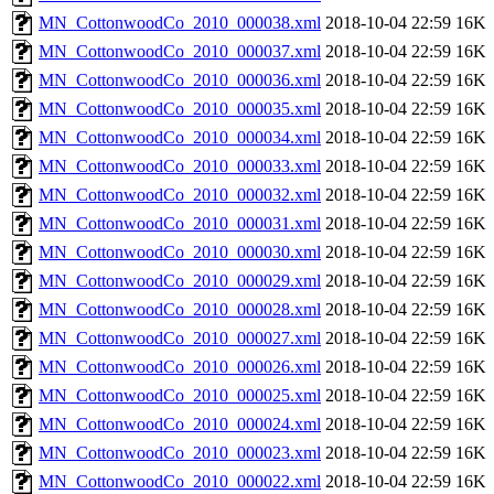
MN_CottonwoodCo_2010_000038.xml
2018-10-04 22:59
16K
MN_CottonwoodCo_2010_000037.xml
2018-10-04 22:59
16K
MN_CottonwoodCo_2010_000036.xml
2018-10-04 22:59
16K
MN_CottonwoodCo_2010_000035.xml
2018-10-04 22:59
16K
MN_CottonwoodCo_2010_000034.xml
2018-10-04 22:59
16K
MN_CottonwoodCo_2010_000033.xml
2018-10-04 22:59
16K
MN_CottonwoodCo_2010_000032.xml
2018-10-04 22:59
16K
MN_CottonwoodCo_2010_000031.xml
2018-10-04 22:59
16K
MN_CottonwoodCo_2010_000030.xml
2018-10-04 22:59
16K
MN_CottonwoodCo_2010_000029.xml
2018-10-04 22:59
16K
MN_CottonwoodCo_2010_000028.xml
2018-10-04 22:59
16K
MN_CottonwoodCo_2010_000027.xml
2018-10-04 22:59
16K
MN_CottonwoodCo_2010_000026.xml
2018-10-04 22:59
16K
MN_CottonwoodCo_2010_000025.xml
2018-10-04 22:59
16K
MN_CottonwoodCo_2010_000024.xml
2018-10-04 22:59
16K
MN_CottonwoodCo_2010_000023.xml
2018-10-04 22:59
16K
MN_CottonwoodCo_2010_000022.xml
2018-10-04 22:59
16K