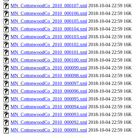
MN_CottonwoodCo_2010_000107.xml
2018-10-04 22:59
16K
MN_CottonwoodCo_2010_000106.xml
2018-10-04 22:59
16K
MN_CottonwoodCo_2010_000105.xml
2018-10-04 22:59
16K
MN_CottonwoodCo_2010_000104.xml
2018-10-04 22:59
16K
MN_CottonwoodCo_2010_000103.xml
2018-10-04 22:59
16K
MN_CottonwoodCo_2010_000102.xml
2018-10-04 22:59
16K
MN_CottonwoodCo_2010_000101.xml
2018-10-04 22:59
16K
MN_CottonwoodCo_2010_000100.xml
2018-10-04 22:59
16K
MN_CottonwoodCo_2010_000099.xml
2018-10-04 22:59
16K
MN_CottonwoodCo_2010_000098.xml
2018-10-04 22:59
16K
MN_CottonwoodCo_2010_000097.xml
2018-10-04 22:59
16K
MN_CottonwoodCo_2010_000096.xml
2018-10-04 22:59
16K
MN_CottonwoodCo_2010_000095.xml
2018-10-04 22:59
16K
MN_CottonwoodCo_2010_000094.xml
2018-10-04 22:59
16K
MN_CottonwoodCo_2010_000093.xml
2018-10-04 22:59
16K
MN_CottonwoodCo_2010_000092.xml
2018-10-04 22:59
16K
MN_CottonwoodCo_2010_000091.xml
2018-10-04 22:59
16K