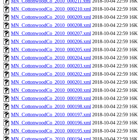
MN_CottonwoodCo_2010_000211.xml
2018-10-04 22:59
16K
MN_CottonwoodCo_2010_000210.xml
2018-10-04 22:59
16K
MN_CottonwoodCo_2010_000209.xml
2018-10-04 22:59
16K
MN_CottonwoodCo_2010_000208.xml
2018-10-04 22:59
16K
MN_CottonwoodCo_2010_000207.xml
2018-10-04 22:59
16K
MN_CottonwoodCo_2010_000206.xml
2018-10-04 22:59
16K
MN_CottonwoodCo_2010_000205.xml
2018-10-04 22:59
16K
MN_CottonwoodCo_2010_000204.xml
2018-10-04 22:59
16K
MN_CottonwoodCo_2010_000203.xml
2018-10-04 22:59
16K
MN_CottonwoodCo_2010_000202.xml
2018-10-04 22:59
16K
MN_CottonwoodCo_2010_000201.xml
2018-10-04 22:59
16K
MN_CottonwoodCo_2010_000200.xml
2018-10-04 22:59
16K
MN_CottonwoodCo_2010_000199.xml
2018-10-04 22:59
16K
MN_CottonwoodCo_2010_000198.xml
2018-10-04 22:59
16K
MN_CottonwoodCo_2010_000197.xml
2018-10-04 22:59
16K
MN_CottonwoodCo_2010_000196.xml
2018-10-04 22:59
16K
MN_CottonwoodCo_2010_000195.xml
2018-10-04 22:59
16K
MN_CottonwoodCo_2010_000194.xml
2018-10-04 22:59
16K