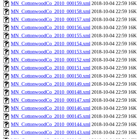
MN_CottonwoodCo_2010_000159.xml
2018-10-04 22:59
16K
MN_CottonwoodCo_2010_000158.xml
2018-10-04 22:59
16K
MN_CottonwoodCo_2010_000157.xml
2018-10-04 22:59
16K
MN_CottonwoodCo_2010_000156.xml
2018-10-04 22:59
16K
MN_CottonwoodCo_2010_000155.xml
2018-10-04 22:59
16K
MN_CottonwoodCo_2010_000154.xml
2018-10-04 22:59
16K
MN_CottonwoodCo_2010_000153.xml
2018-10-04 22:59
16K
MN_CottonwoodCo_2010_000152.xml
2018-10-04 22:59
16K
MN_CottonwoodCo_2010_000151.xml
2018-10-04 22:59
16K
MN_CottonwoodCo_2010_000150.xml
2018-10-04 22:59
16K
MN_CottonwoodCo_2010_000149.xml
2018-10-04 22:59
16K
MN_CottonwoodCo_2010_000148.xml
2018-10-04 22:59
16K
MN_CottonwoodCo_2010_000147.xml
2018-10-04 22:59
16K
MN_CottonwoodCo_2010_000146.xml
2018-10-04 22:59
16K
MN_CottonwoodCo_2010_000145.xml
2018-10-04 22:59
16K
MN_CottonwoodCo_2010_000144.xml
2018-10-04 22:59
16K
MN_CottonwoodCo_2010_000143.xml
2018-10-04 22:59
16K