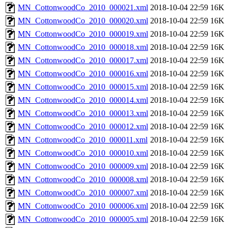
MN_CottonwoodCo_2010_000021.xml
2018-10-04 22:59
16K
MN_CottonwoodCo_2010_000020.xml
2018-10-04 22:59
16K
MN_CottonwoodCo_2010_000019.xml
2018-10-04 22:59
16K
MN_CottonwoodCo_2010_000018.xml
2018-10-04 22:59
16K
MN_CottonwoodCo_2010_000017.xml
2018-10-04 22:59
16K
MN_CottonwoodCo_2010_000016.xml
2018-10-04 22:59
16K
MN_CottonwoodCo_2010_000015.xml
2018-10-04 22:59
16K
MN_CottonwoodCo_2010_000014.xml
2018-10-04 22:59
16K
MN_CottonwoodCo_2010_000013.xml
2018-10-04 22:59
16K
MN_CottonwoodCo_2010_000012.xml
2018-10-04 22:59
16K
MN_CottonwoodCo_2010_000011.xml
2018-10-04 22:59
16K
MN_CottonwoodCo_2010_000010.xml
2018-10-04 22:59
16K
MN_CottonwoodCo_2010_000009.xml
2018-10-04 22:59
16K
MN_CottonwoodCo_2010_000008.xml
2018-10-04 22:59
16K
MN_CottonwoodCo_2010_000007.xml
2018-10-04 22:59
16K
MN_CottonwoodCo_2010_000006.xml
2018-10-04 22:59
16K
MN_CottonwoodCo_2010_000005.xml
2018-10-04 22:59
16K