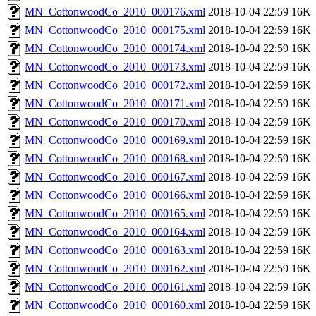
MN_CottonwoodCo_2010_000176.xml
2018-10-04 22:59
16K
MN_CottonwoodCo_2010_000175.xml
2018-10-04 22:59
16K
MN_CottonwoodCo_2010_000174.xml
2018-10-04 22:59
16K
MN_CottonwoodCo_2010_000173.xml
2018-10-04 22:59
16K
MN_CottonwoodCo_2010_000172.xml
2018-10-04 22:59
16K
MN_CottonwoodCo_2010_000171.xml
2018-10-04 22:59
16K
MN_CottonwoodCo_2010_000170.xml
2018-10-04 22:59
16K
MN_CottonwoodCo_2010_000169.xml
2018-10-04 22:59
16K
MN_CottonwoodCo_2010_000168.xml
2018-10-04 22:59
16K
MN_CottonwoodCo_2010_000167.xml
2018-10-04 22:59
16K
MN_CottonwoodCo_2010_000166.xml
2018-10-04 22:59
16K
MN_CottonwoodCo_2010_000165.xml
2018-10-04 22:59
16K
MN_CottonwoodCo_2010_000164.xml
2018-10-04 22:59
16K
MN_CottonwoodCo_2010_000163.xml
2018-10-04 22:59
16K
MN_CottonwoodCo_2010_000162.xml
2018-10-04 22:59
16K
MN_CottonwoodCo_2010_000161.xml
2018-10-04 22:59
16K
MN_CottonwoodCo_2010_000160.xml
2018-10-04 22:59
16K