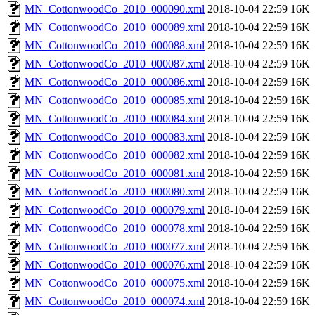
MN_CottonwoodCo_2010_000090.xml
2018-10-04 22:59
16K
MN_CottonwoodCo_2010_000089.xml
2018-10-04 22:59
16K
MN_CottonwoodCo_2010_000088.xml
2018-10-04 22:59
16K
MN_CottonwoodCo_2010_000087.xml
2018-10-04 22:59
16K
MN_CottonwoodCo_2010_000086.xml
2018-10-04 22:59
16K
MN_CottonwoodCo_2010_000085.xml
2018-10-04 22:59
16K
MN_CottonwoodCo_2010_000084.xml
2018-10-04 22:59
16K
MN_CottonwoodCo_2010_000083.xml
2018-10-04 22:59
16K
MN_CottonwoodCo_2010_000082.xml
2018-10-04 22:59
16K
MN_CottonwoodCo_2010_000081.xml
2018-10-04 22:59
16K
MN_CottonwoodCo_2010_000080.xml
2018-10-04 22:59
16K
MN_CottonwoodCo_2010_000079.xml
2018-10-04 22:59
16K
MN_CottonwoodCo_2010_000078.xml
2018-10-04 22:59
16K
MN_CottonwoodCo_2010_000077.xml
2018-10-04 22:59
16K
MN_CottonwoodCo_2010_000076.xml
2018-10-04 22:59
16K
MN_CottonwoodCo_2010_000075.xml
2018-10-04 22:59
16K
MN_CottonwoodCo_2010_000074.xml
2018-10-04 22:59
16K