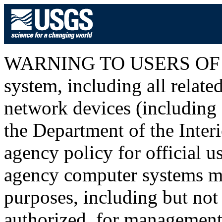
WARNING TO USERS OF T
system, including all relat
network devices (including I
the Department of the Inter
agency policy for official u
agency computer systems ma
purposes, including but not 
authorized, for management o