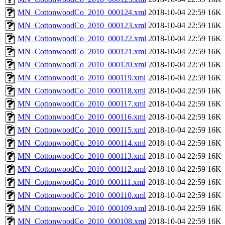
MN_CottonwoodCo_2010_000124.xml
2018-10-04 22:59
16K
MN_CottonwoodCo_2010_000123.xml
2018-10-04 22:59
16K
MN_CottonwoodCo_2010_000122.xml
2018-10-04 22:59
16K
MN_CottonwoodCo_2010_000121.xml
2018-10-04 22:59
16K
MN_CottonwoodCo_2010_000120.xml
2018-10-04 22:59
16K
MN_CottonwoodCo_2010_000119.xml
2018-10-04 22:59
16K
MN_CottonwoodCo_2010_000118.xml
2018-10-04 22:59
16K
MN_CottonwoodCo_2010_000117.xml
2018-10-04 22:59
16K
MN_CottonwoodCo_2010_000116.xml
2018-10-04 22:59
16K
MN_CottonwoodCo_2010_000115.xml
2018-10-04 22:59
16K
MN_CottonwoodCo_2010_000114.xml
2018-10-04 22:59
16K
MN_CottonwoodCo_2010_000113.xml
2018-10-04 22:59
16K
MN_CottonwoodCo_2010_000112.xml
2018-10-04 22:59
16K
MN_CottonwoodCo_2010_000111.xml
2018-10-04 22:59
16K
MN_CottonwoodCo_2010_000110.xml
2018-10-04 22:59
16K
MN_CottonwoodCo_2010_000109.xml
2018-10-04 22:59
16K
MN_CottonwoodCo_2010_000108.xml
2018-10-04 22:59
16K