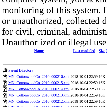
monitoring of this system. 
or unauthorized, collected
for civil, criminal, administ
Unauthor ized or illegal us
Name
Last modified
Size
Parent Directory
-
MN_CottonwoodCo_2010_000216.xml
2018-10-04 22:59
16K
MN_CottonwoodCo_2010_000215.xml
2018-10-04 22:59
16K
MN_CottonwoodCo_2010_000214.xml
2018-10-04 22:59
16K
MN_CottonwoodCo_2010_000213.xml
2018-10-04 22:59
16K
MN_CottonwoodCo_2010_000212.xml
2018-10-04 22:59
16K