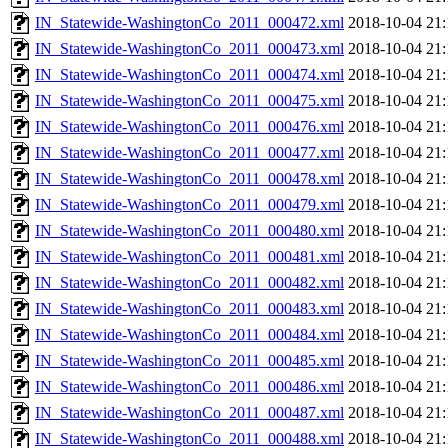
IN_Statewide-WashingtonCo_2011_000472.xml
2018-10-04 21:
IN_Statewide-WashingtonCo_2011_000473.xml
2018-10-04 21:
IN_Statewide-WashingtonCo_2011_000474.xml
2018-10-04 21:
IN_Statewide-WashingtonCo_2011_000475.xml
2018-10-04 21:
IN_Statewide-WashingtonCo_2011_000476.xml
2018-10-04 21:
IN_Statewide-WashingtonCo_2011_000477.xml
2018-10-04 21:
IN_Statewide-WashingtonCo_2011_000478.xml
2018-10-04 21:
IN_Statewide-WashingtonCo_2011_000479.xml
2018-10-04 21:
IN_Statewide-WashingtonCo_2011_000480.xml
2018-10-04 21:
IN_Statewide-WashingtonCo_2011_000481.xml
2018-10-04 21:
IN_Statewide-WashingtonCo_2011_000482.xml
2018-10-04 21:
IN_Statewide-WashingtonCo_2011_000483.xml
2018-10-04 21:
IN_Statewide-WashingtonCo_2011_000484.xml
2018-10-04 21:
IN_Statewide-WashingtonCo_2011_000485.xml
2018-10-04 21:
IN_Statewide-WashingtonCo_2011_000486.xml
2018-10-04 21:
IN_Statewide-WashingtonCo_2011_000487.xml
2018-10-04 21:
IN_Statewide-WashingtonCo_2011_000488.xml
2018-10-04 21: