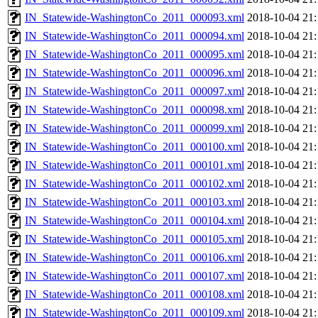
IN_Statewide-WashingtonCo_2011_000093.xml
2018-10-04 21:
IN_Statewide-WashingtonCo_2011_000094.xml
2018-10-04 21:
IN_Statewide-WashingtonCo_2011_000095.xml
2018-10-04 21:
IN_Statewide-WashingtonCo_2011_000096.xml
2018-10-04 21:
IN_Statewide-WashingtonCo_2011_000097.xml
2018-10-04 21:
IN_Statewide-WashingtonCo_2011_000098.xml
2018-10-04 21:
IN_Statewide-WashingtonCo_2011_000099.xml
2018-10-04 21:
IN_Statewide-WashingtonCo_2011_000100.xml
2018-10-04 21:
IN_Statewide-WashingtonCo_2011_000101.xml
2018-10-04 21:
IN_Statewide-WashingtonCo_2011_000102.xml
2018-10-04 21:
IN_Statewide-WashingtonCo_2011_000103.xml
2018-10-04 21:
IN_Statewide-WashingtonCo_2011_000104.xml
2018-10-04 21:
IN_Statewide-WashingtonCo_2011_000105.xml
2018-10-04 21:
IN_Statewide-WashingtonCo_2011_000106.xml
2018-10-04 21:
IN_Statewide-WashingtonCo_2011_000107.xml
2018-10-04 21:
IN_Statewide-WashingtonCo_2011_000108.xml
2018-10-04 21:
IN_Statewide-WashingtonCo_2011_000109.xml
2018-10-04 21: