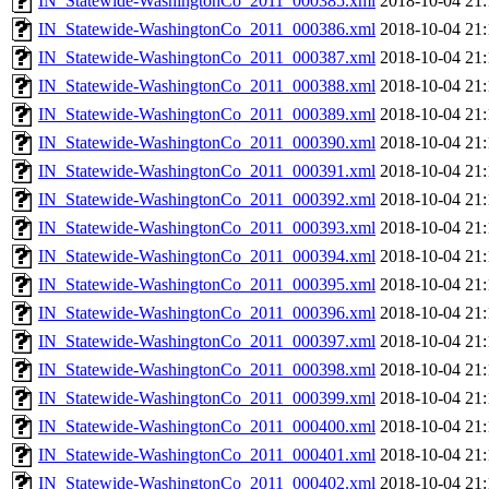
IN_Statewide-WashingtonCo_2011_000385.xml
2018-10-04 21:
IN_Statewide-WashingtonCo_2011_000386.xml
2018-10-04 21:
IN_Statewide-WashingtonCo_2011_000387.xml
2018-10-04 21:
IN_Statewide-WashingtonCo_2011_000388.xml
2018-10-04 21:
IN_Statewide-WashingtonCo_2011_000389.xml
2018-10-04 21:
IN_Statewide-WashingtonCo_2011_000390.xml
2018-10-04 21:
IN_Statewide-WashingtonCo_2011_000391.xml
2018-10-04 21:
IN_Statewide-WashingtonCo_2011_000392.xml
2018-10-04 21:
IN_Statewide-WashingtonCo_2011_000393.xml
2018-10-04 21:
IN_Statewide-WashingtonCo_2011_000394.xml
2018-10-04 21:
IN_Statewide-WashingtonCo_2011_000395.xml
2018-10-04 21:
IN_Statewide-WashingtonCo_2011_000396.xml
2018-10-04 21:
IN_Statewide-WashingtonCo_2011_000397.xml
2018-10-04 21:
IN_Statewide-WashingtonCo_2011_000398.xml
2018-10-04 21:
IN_Statewide-WashingtonCo_2011_000399.xml
2018-10-04 21:
IN_Statewide-WashingtonCo_2011_000400.xml
2018-10-04 21:
IN_Statewide-WashingtonCo_2011_000401.xml
2018-10-04 21:
IN_Statewide-WashingtonCo_2011_000402.xml
2018-10-04 21: