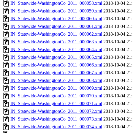
IN_Statewide-WashingtonCo_2011_000058.xml
2018-10-04 21:
IN_Statewide-WashingtonCo_2011_000059.xml
2018-10-04 21:
IN_Statewide-WashingtonCo_2011_000060.xml
2018-10-04 21:
IN_Statewide-WashingtonCo_2011_000061.xml
2018-10-04 21:
IN_Statewide-WashingtonCo_2011_000062.xml
2018-10-04 21:
IN_Statewide-WashingtonCo_2011_000063.xml
2018-10-04 21:
IN_Statewide-WashingtonCo_2011_000064.xml
2018-10-04 21:
IN_Statewide-WashingtonCo_2011_000065.xml
2018-10-04 21:
IN_Statewide-WashingtonCo_2011_000066.xml
2018-10-04 21:
IN_Statewide-WashingtonCo_2011_000067.xml
2018-10-04 21:
IN_Statewide-WashingtonCo_2011_000068.xml
2018-10-04 21:
IN_Statewide-WashingtonCo_2011_000069.xml
2018-10-04 21:
IN_Statewide-WashingtonCo_2011_000070.xml
2018-10-04 21:
IN_Statewide-WashingtonCo_2011_000071.xml
2018-10-04 21:
IN_Statewide-WashingtonCo_2011_000072.xml
2018-10-04 21:
IN_Statewide-WashingtonCo_2011_000073.xml
2018-10-04 21:
IN_Statewide-WashingtonCo_2011_000074.xml
2018-10-04 21: