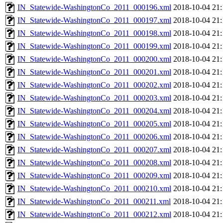
IN_Statewide-WashingtonCo_2011_000196.xml
2018-10-04 21:
IN_Statewide-WashingtonCo_2011_000197.xml
2018-10-04 21:
IN_Statewide-WashingtonCo_2011_000198.xml
2018-10-04 21:
IN_Statewide-WashingtonCo_2011_000199.xml
2018-10-04 21:
IN_Statewide-WashingtonCo_2011_000200.xml
2018-10-04 21:
IN_Statewide-WashingtonCo_2011_000201.xml
2018-10-04 21:
IN_Statewide-WashingtonCo_2011_000202.xml
2018-10-04 21:
IN_Statewide-WashingtonCo_2011_000203.xml
2018-10-04 21:
IN_Statewide-WashingtonCo_2011_000204.xml
2018-10-04 21:
IN_Statewide-WashingtonCo_2011_000205.xml
2018-10-04 21:
IN_Statewide-WashingtonCo_2011_000206.xml
2018-10-04 21:
IN_Statewide-WashingtonCo_2011_000207.xml
2018-10-04 21:
IN_Statewide-WashingtonCo_2011_000208.xml
2018-10-04 21:
IN_Statewide-WashingtonCo_2011_000209.xml
2018-10-04 21:
IN_Statewide-WashingtonCo_2011_000210.xml
2018-10-04 21:
IN_Statewide-WashingtonCo_2011_000211.xml
2018-10-04 21:
IN_Statewide-WashingtonCo_2011_000212.xml
2018-10-04 21: