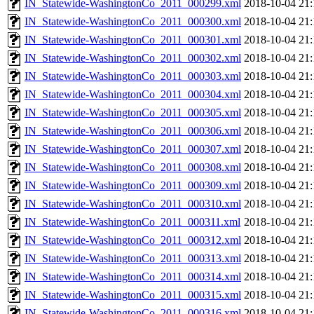
IN_Statewide-WashingtonCo_2011_000299.xml
2018-10-04 21:
IN_Statewide-WashingtonCo_2011_000300.xml
2018-10-04 21:
IN_Statewide-WashingtonCo_2011_000301.xml
2018-10-04 21:
IN_Statewide-WashingtonCo_2011_000302.xml
2018-10-04 21:
IN_Statewide-WashingtonCo_2011_000303.xml
2018-10-04 21:
IN_Statewide-WashingtonCo_2011_000304.xml
2018-10-04 21:
IN_Statewide-WashingtonCo_2011_000305.xml
2018-10-04 21:
IN_Statewide-WashingtonCo_2011_000306.xml
2018-10-04 21:
IN_Statewide-WashingtonCo_2011_000307.xml
2018-10-04 21:
IN_Statewide-WashingtonCo_2011_000308.xml
2018-10-04 21:
IN_Statewide-WashingtonCo_2011_000309.xml
2018-10-04 21:
IN_Statewide-WashingtonCo_2011_000310.xml
2018-10-04 21:
IN_Statewide-WashingtonCo_2011_000311.xml
2018-10-04 21:
IN_Statewide-WashingtonCo_2011_000312.xml
2018-10-04 21:
IN_Statewide-WashingtonCo_2011_000313.xml
2018-10-04 21:
IN_Statewide-WashingtonCo_2011_000314.xml
2018-10-04 21:
IN_Statewide-WashingtonCo_2011_000315.xml
2018-10-04 21:
IN_Statewide-WashingtonCo_2011_000316.xml
2018-10-04 21: