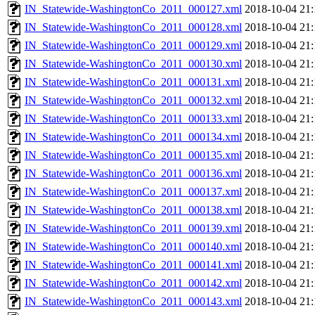
IN_Statewide-WashingtonCo_2011_000127.xml
2018-10-04 21:
IN_Statewide-WashingtonCo_2011_000128.xml
2018-10-04 21:
IN_Statewide-WashingtonCo_2011_000129.xml
2018-10-04 21:
IN_Statewide-WashingtonCo_2011_000130.xml
2018-10-04 21:
IN_Statewide-WashingtonCo_2011_000131.xml
2018-10-04 21:
IN_Statewide-WashingtonCo_2011_000132.xml
2018-10-04 21:
IN_Statewide-WashingtonCo_2011_000133.xml
2018-10-04 21:
IN_Statewide-WashingtonCo_2011_000134.xml
2018-10-04 21:
IN_Statewide-WashingtonCo_2011_000135.xml
2018-10-04 21:
IN_Statewide-WashingtonCo_2011_000136.xml
2018-10-04 21:
IN_Statewide-WashingtonCo_2011_000137.xml
2018-10-04 21:
IN_Statewide-WashingtonCo_2011_000138.xml
2018-10-04 21:
IN_Statewide-WashingtonCo_2011_000139.xml
2018-10-04 21:
IN_Statewide-WashingtonCo_2011_000140.xml
2018-10-04 21:
IN_Statewide-WashingtonCo_2011_000141.xml
2018-10-04 21:
IN_Statewide-WashingtonCo_2011_000142.xml
2018-10-04 21:
IN_Statewide-WashingtonCo_2011_000143.xml
2018-10-04 21: