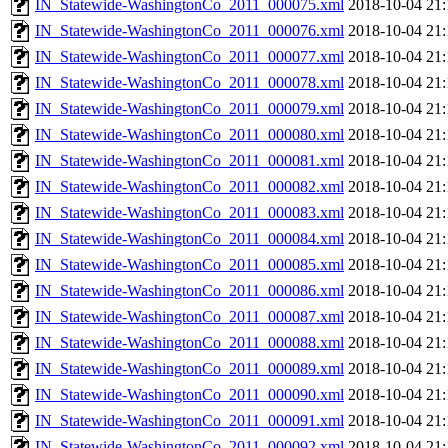
IN_Statewide-WashingtonCo_2011_000075.xml
2018-10-04 21:
IN_Statewide-WashingtonCo_2011_000076.xml
2018-10-04 21:
IN_Statewide-WashingtonCo_2011_000077.xml
2018-10-04 21:
IN_Statewide-WashingtonCo_2011_000078.xml
2018-10-04 21:
IN_Statewide-WashingtonCo_2011_000079.xml
2018-10-04 21:
IN_Statewide-WashingtonCo_2011_000080.xml
2018-10-04 21:
IN_Statewide-WashingtonCo_2011_000081.xml
2018-10-04 21:
IN_Statewide-WashingtonCo_2011_000082.xml
2018-10-04 21:
IN_Statewide-WashingtonCo_2011_000083.xml
2018-10-04 21:
IN_Statewide-WashingtonCo_2011_000084.xml
2018-10-04 21:
IN_Statewide-WashingtonCo_2011_000085.xml
2018-10-04 21:
IN_Statewide-WashingtonCo_2011_000086.xml
2018-10-04 21:
IN_Statewide-WashingtonCo_2011_000087.xml
2018-10-04 21:
IN_Statewide-WashingtonCo_2011_000088.xml
2018-10-04 21:
IN_Statewide-WashingtonCo_2011_000089.xml
2018-10-04 21:
IN_Statewide-WashingtonCo_2011_000090.xml
2018-10-04 21:
IN_Statewide-WashingtonCo_2011_000091.xml
2018-10-04 21:
IN_Statewide-WashingtonCo_2011_000092.xml
2018-10-04 21: