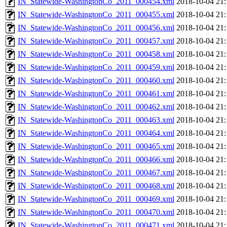
IN_Statewide-WashingtonCo_2011_000454.xml
2018-10-04 21:
IN_Statewide-WashingtonCo_2011_000455.xml
2018-10-04 21:
IN_Statewide-WashingtonCo_2011_000456.xml
2018-10-04 21:
IN_Statewide-WashingtonCo_2011_000457.xml
2018-10-04 21:
IN_Statewide-WashingtonCo_2011_000458.xml
2018-10-04 21:
IN_Statewide-WashingtonCo_2011_000459.xml
2018-10-04 21:
IN_Statewide-WashingtonCo_2011_000460.xml
2018-10-04 21:
IN_Statewide-WashingtonCo_2011_000461.xml
2018-10-04 21:
IN_Statewide-WashingtonCo_2011_000462.xml
2018-10-04 21:
IN_Statewide-WashingtonCo_2011_000463.xml
2018-10-04 21:
IN_Statewide-WashingtonCo_2011_000464.xml
2018-10-04 21:
IN_Statewide-WashingtonCo_2011_000465.xml
2018-10-04 21:
IN_Statewide-WashingtonCo_2011_000466.xml
2018-10-04 21:
IN_Statewide-WashingtonCo_2011_000467.xml
2018-10-04 21:
IN_Statewide-WashingtonCo_2011_000468.xml
2018-10-04 21:
IN_Statewide-WashingtonCo_2011_000469.xml
2018-10-04 21:
IN_Statewide-WashingtonCo_2011_000470.xml
2018-10-04 21:
IN_Statewide-WashingtonCo_2011_000471.xml
2018-10-04 21: