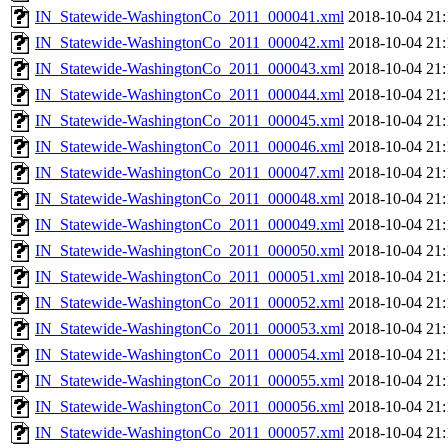
IN_Statewide-WashingtonCo_2011_000041.xml
2018-10-04 21:
IN_Statewide-WashingtonCo_2011_000042.xml
2018-10-04 21:
IN_Statewide-WashingtonCo_2011_000043.xml
2018-10-04 21:
IN_Statewide-WashingtonCo_2011_000044.xml
2018-10-04 21:
IN_Statewide-WashingtonCo_2011_000045.xml
2018-10-04 21:
IN_Statewide-WashingtonCo_2011_000046.xml
2018-10-04 21:
IN_Statewide-WashingtonCo_2011_000047.xml
2018-10-04 21:
IN_Statewide-WashingtonCo_2011_000048.xml
2018-10-04 21:
IN_Statewide-WashingtonCo_2011_000049.xml
2018-10-04 21:
IN_Statewide-WashingtonCo_2011_000050.xml
2018-10-04 21:
IN_Statewide-WashingtonCo_2011_000051.xml
2018-10-04 21:
IN_Statewide-WashingtonCo_2011_000052.xml
2018-10-04 21:
IN_Statewide-WashingtonCo_2011_000053.xml
2018-10-04 21:
IN_Statewide-WashingtonCo_2011_000054.xml
2018-10-04 21:
IN_Statewide-WashingtonCo_2011_000055.xml
2018-10-04 21:
IN_Statewide-WashingtonCo_2011_000056.xml
2018-10-04 21:
IN_Statewide-WashingtonCo_2011_000057.xml
2018-10-04 21: