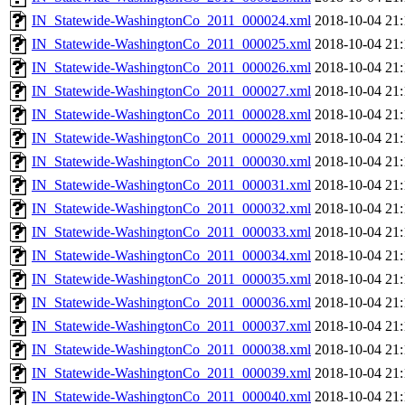
IN_Statewide-WashingtonCo_2011_000024.xml
2018-10-04 21:
IN_Statewide-WashingtonCo_2011_000025.xml
2018-10-04 21:
IN_Statewide-WashingtonCo_2011_000026.xml
2018-10-04 21:
IN_Statewide-WashingtonCo_2011_000027.xml
2018-10-04 21:
IN_Statewide-WashingtonCo_2011_000028.xml
2018-10-04 21:
IN_Statewide-WashingtonCo_2011_000029.xml
2018-10-04 21:
IN_Statewide-WashingtonCo_2011_000030.xml
2018-10-04 21:
IN_Statewide-WashingtonCo_2011_000031.xml
2018-10-04 21:
IN_Statewide-WashingtonCo_2011_000032.xml
2018-10-04 21:
IN_Statewide-WashingtonCo_2011_000033.xml
2018-10-04 21:
IN_Statewide-WashingtonCo_2011_000034.xml
2018-10-04 21:
IN_Statewide-WashingtonCo_2011_000035.xml
2018-10-04 21:
IN_Statewide-WashingtonCo_2011_000036.xml
2018-10-04 21:
IN_Statewide-WashingtonCo_2011_000037.xml
2018-10-04 21:
IN_Statewide-WashingtonCo_2011_000038.xml
2018-10-04 21:
IN_Statewide-WashingtonCo_2011_000039.xml
2018-10-04 21:
IN_Statewide-WashingtonCo_2011_000040.xml
2018-10-04 21: