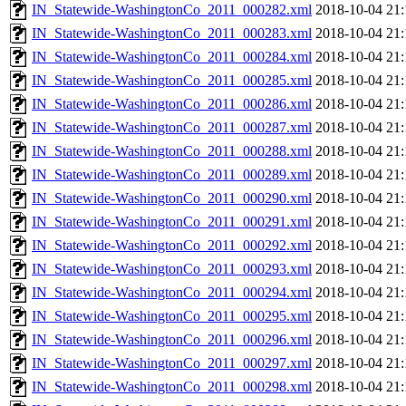
IN_Statewide-WashingtonCo_2011_000282.xml
2018-10-04 21:
IN_Statewide-WashingtonCo_2011_000283.xml
2018-10-04 21:
IN_Statewide-WashingtonCo_2011_000284.xml
2018-10-04 21:
IN_Statewide-WashingtonCo_2011_000285.xml
2018-10-04 21:
IN_Statewide-WashingtonCo_2011_000286.xml
2018-10-04 21:
IN_Statewide-WashingtonCo_2011_000287.xml
2018-10-04 21:
IN_Statewide-WashingtonCo_2011_000288.xml
2018-10-04 21:
IN_Statewide-WashingtonCo_2011_000289.xml
2018-10-04 21:
IN_Statewide-WashingtonCo_2011_000290.xml
2018-10-04 21:
IN_Statewide-WashingtonCo_2011_000291.xml
2018-10-04 21:
IN_Statewide-WashingtonCo_2011_000292.xml
2018-10-04 21:
IN_Statewide-WashingtonCo_2011_000293.xml
2018-10-04 21:
IN_Statewide-WashingtonCo_2011_000294.xml
2018-10-04 21:
IN_Statewide-WashingtonCo_2011_000295.xml
2018-10-04 21:
IN_Statewide-WashingtonCo_2011_000296.xml
2018-10-04 21:
IN_Statewide-WashingtonCo_2011_000297.xml
2018-10-04 21:
IN_Statewide-WashingtonCo_2011_000298.xml
2018-10-04 21: