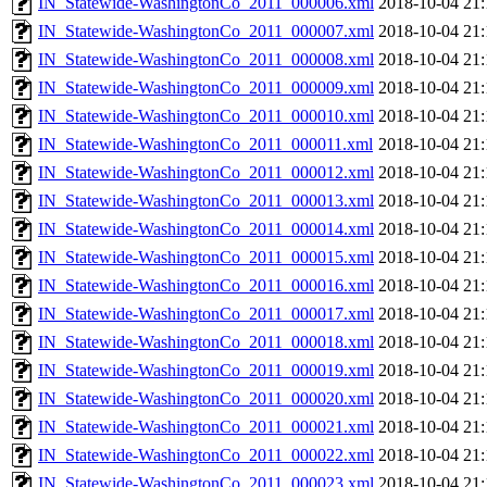
IN_Statewide-WashingtonCo_2011_000006.xml
2018-10-04 21:
IN_Statewide-WashingtonCo_2011_000007.xml
2018-10-04 21:
IN_Statewide-WashingtonCo_2011_000008.xml
2018-10-04 21:
IN_Statewide-WashingtonCo_2011_000009.xml
2018-10-04 21:
IN_Statewide-WashingtonCo_2011_000010.xml
2018-10-04 21:
IN_Statewide-WashingtonCo_2011_000011.xml
2018-10-04 21:
IN_Statewide-WashingtonCo_2011_000012.xml
2018-10-04 21:
IN_Statewide-WashingtonCo_2011_000013.xml
2018-10-04 21:
IN_Statewide-WashingtonCo_2011_000014.xml
2018-10-04 21:
IN_Statewide-WashingtonCo_2011_000015.xml
2018-10-04 21:
IN_Statewide-WashingtonCo_2011_000016.xml
2018-10-04 21:
IN_Statewide-WashingtonCo_2011_000017.xml
2018-10-04 21:
IN_Statewide-WashingtonCo_2011_000018.xml
2018-10-04 21:
IN_Statewide-WashingtonCo_2011_000019.xml
2018-10-04 21:
IN_Statewide-WashingtonCo_2011_000020.xml
2018-10-04 21:
IN_Statewide-WashingtonCo_2011_000021.xml
2018-10-04 21:
IN_Statewide-WashingtonCo_2011_000022.xml
2018-10-04 21:
IN_Statewide-WashingtonCo_2011_000023.xml
2018-10-04 21: