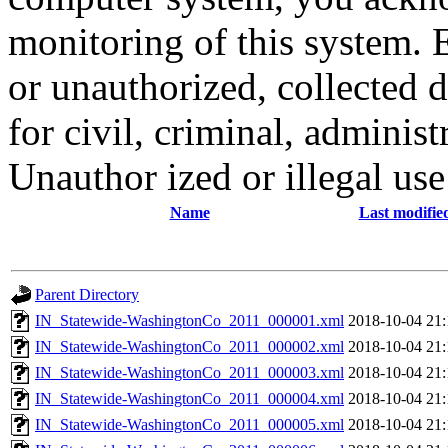
monitoring of this system. 
or unauthorized, collected
for civil, criminal, administ
Unauthor ized or illegal us
Name
Last modifie
Parent Directory
IN_Statewide-WashingtonCo_2011_000001.xml
2018-10-04 21:
IN_Statewide-WashingtonCo_2011_000002.xml
2018-10-04 21:
IN_Statewide-WashingtonCo_2011_000003.xml
2018-10-04 21:
IN_Statewide-WashingtonCo_2011_000004.xml
2018-10-04 21:
IN_Statewide-WashingtonCo_2011_000005.xml
2018-10-04 21: