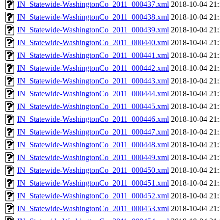
IN_Statewide-WashingtonCo_2011_000437.xml
2018-10-04 21:
IN_Statewide-WashingtonCo_2011_000438.xml
2018-10-04 21:
IN_Statewide-WashingtonCo_2011_000439.xml
2018-10-04 21:
IN_Statewide-WashingtonCo_2011_000440.xml
2018-10-04 21:
IN_Statewide-WashingtonCo_2011_000441.xml
2018-10-04 21:
IN_Statewide-WashingtonCo_2011_000442.xml
2018-10-04 21:
IN_Statewide-WashingtonCo_2011_000443.xml
2018-10-04 21:
IN_Statewide-WashingtonCo_2011_000444.xml
2018-10-04 21:
IN_Statewide-WashingtonCo_2011_000445.xml
2018-10-04 21:
IN_Statewide-WashingtonCo_2011_000446.xml
2018-10-04 21:
IN_Statewide-WashingtonCo_2011_000447.xml
2018-10-04 21:
IN_Statewide-WashingtonCo_2011_000448.xml
2018-10-04 21:
IN_Statewide-WashingtonCo_2011_000449.xml
2018-10-04 21:
IN_Statewide-WashingtonCo_2011_000450.xml
2018-10-04 21:
IN_Statewide-WashingtonCo_2011_000451.xml
2018-10-04 21:
IN_Statewide-WashingtonCo_2011_000452.xml
2018-10-04 21:
IN_Statewide-WashingtonCo_2011_000453.xml
2018-10-04 21: