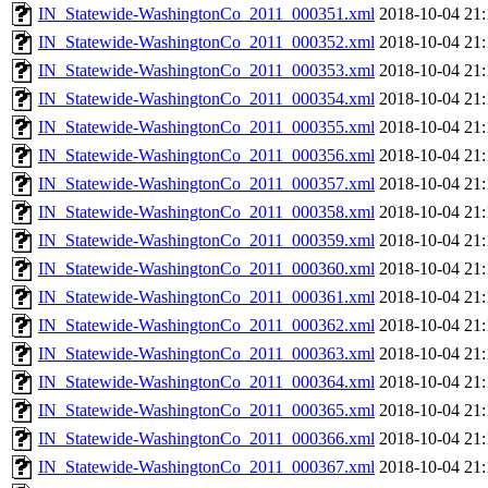
IN_Statewide-WashingtonCo_2011_000351.xml
2018-10-04 21:
IN_Statewide-WashingtonCo_2011_000352.xml
2018-10-04 21:
IN_Statewide-WashingtonCo_2011_000353.xml
2018-10-04 21:
IN_Statewide-WashingtonCo_2011_000354.xml
2018-10-04 21:
IN_Statewide-WashingtonCo_2011_000355.xml
2018-10-04 21:
IN_Statewide-WashingtonCo_2011_000356.xml
2018-10-04 21:
IN_Statewide-WashingtonCo_2011_000357.xml
2018-10-04 21:
IN_Statewide-WashingtonCo_2011_000358.xml
2018-10-04 21:
IN_Statewide-WashingtonCo_2011_000359.xml
2018-10-04 21:
IN_Statewide-WashingtonCo_2011_000360.xml
2018-10-04 21:
IN_Statewide-WashingtonCo_2011_000361.xml
2018-10-04 21:
IN_Statewide-WashingtonCo_2011_000362.xml
2018-10-04 21:
IN_Statewide-WashingtonCo_2011_000363.xml
2018-10-04 21:
IN_Statewide-WashingtonCo_2011_000364.xml
2018-10-04 21:
IN_Statewide-WashingtonCo_2011_000365.xml
2018-10-04 21:
IN_Statewide-WashingtonCo_2011_000366.xml
2018-10-04 21:
IN_Statewide-WashingtonCo_2011_000367.xml
2018-10-04 21: