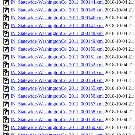
IN_Statewide-WashingtonCo_2011_000144.xml
2018-10-04 21:
IN_Statewide-WashingtonCo_2011_000145.xml
2018-10-04 21:
IN_Statewide-WashingtonCo_2011_000146.xml
2018-10-04 21:
IN_Statewide-WashingtonCo_2011_000147.xml
2018-10-04 21:
IN_Statewide-WashingtonCo_2011_000148.xml
2018-10-04 21:
IN_Statewide-WashingtonCo_2011_000149.xml
2018-10-04 21:
IN_Statewide-WashingtonCo_2011_000150.xml
2018-10-04 21:
IN_Statewide-WashingtonCo_2011_000151.xml
2018-10-04 21:
IN_Statewide-WashingtonCo_2011_000152.xml
2018-10-04 21:
IN_Statewide-WashingtonCo_2011_000153.xml
2018-10-04 21:
IN_Statewide-WashingtonCo_2011_000154.xml
2018-10-04 21:
IN_Statewide-WashingtonCo_2011_000155.xml
2018-10-04 21:
IN_Statewide-WashingtonCo_2011_000156.xml
2018-10-04 21:
IN_Statewide-WashingtonCo_2011_000157.xml
2018-10-04 21:
IN_Statewide-WashingtonCo_2011_000158.xml
2018-10-04 21:
IN_Statewide-WashingtonCo_2011_000159.xml
2018-10-04 21:
IN_Statewide-WashingtonCo_2011_000160.xml
2018-10-04 21: