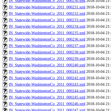
IN_Statewide-WashingtonCo_2011_000230.xml
2018-10-04 21:
IN_Statewide-WashingtonCo_2011_000231.xml
2018-10-04 21:
IN_Statewide-WashingtonCo_2011_000232.xml
2018-10-04 21:
IN_Statewide-WashingtonCo_2011_000233.xml
2018-10-04 21:
IN_Statewide-WashingtonCo_2011_000234.xml
2018-10-04 21:
IN_Statewide-WashingtonCo_2011_000235.xml
2018-10-04 21:
IN_Statewide-WashingtonCo_2011_000236.xml
2018-10-04 21:
IN_Statewide-WashingtonCo_2011_000237.xml
2018-10-04 21:
IN_Statewide-WashingtonCo_2011_000238.xml
2018-10-04 21:
IN_Statewide-WashingtonCo_2011_000239.xml
2018-10-04 21:
IN_Statewide-WashingtonCo_2011_000240.xml
2018-10-04 21:
IN_Statewide-WashingtonCo_2011_000241.xml
2018-10-04 21:
IN_Statewide-WashingtonCo_2011_000242.xml
2018-10-04 21:
IN_Statewide-WashingtonCo_2011_000243.xml
2018-10-04 21:
IN_Statewide-WashingtonCo_2011_000244.xml
2018-10-04 21:
IN_Statewide-WashingtonCo_2011_000245.xml
2018-10-04 21:
IN_Statewide-WashingtonCo_2011_000246.xml
2018-10-04 21:
IN_Statewide-WashingtonCo_2011_000247.xml
2018-10-04 21: