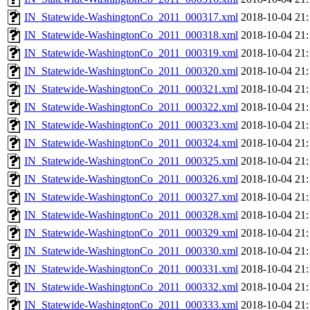
IN_Statewide-WashingtonCo_2011_000317.xml
2018-10-04 21:
IN_Statewide-WashingtonCo_2011_000318.xml
2018-10-04 21:
IN_Statewide-WashingtonCo_2011_000319.xml
2018-10-04 21:
IN_Statewide-WashingtonCo_2011_000320.xml
2018-10-04 21:
IN_Statewide-WashingtonCo_2011_000321.xml
2018-10-04 21:
IN_Statewide-WashingtonCo_2011_000322.xml
2018-10-04 21:
IN_Statewide-WashingtonCo_2011_000323.xml
2018-10-04 21:
IN_Statewide-WashingtonCo_2011_000324.xml
2018-10-04 21:
IN_Statewide-WashingtonCo_2011_000325.xml
2018-10-04 21:
IN_Statewide-WashingtonCo_2011_000326.xml
2018-10-04 21:
IN_Statewide-WashingtonCo_2011_000327.xml
2018-10-04 21:
IN_Statewide-WashingtonCo_2011_000328.xml
2018-10-04 21:
IN_Statewide-WashingtonCo_2011_000329.xml
2018-10-04 21:
IN_Statewide-WashingtonCo_2011_000330.xml
2018-10-04 21:
IN_Statewide-WashingtonCo_2011_000331.xml
2018-10-04 21:
IN_Statewide-WashingtonCo_2011_000332.xml
2018-10-04 21:
IN_Statewide-WashingtonCo_2011_000333.xml
2018-10-04 21: