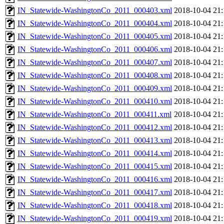
IN_Statewide-WashingtonCo_2011_000403.xml
2018-10-04 21:
IN_Statewide-WashingtonCo_2011_000404.xml
2018-10-04 21:
IN_Statewide-WashingtonCo_2011_000405.xml
2018-10-04 21:
IN_Statewide-WashingtonCo_2011_000406.xml
2018-10-04 21:
IN_Statewide-WashingtonCo_2011_000407.xml
2018-10-04 21:
IN_Statewide-WashingtonCo_2011_000408.xml
2018-10-04 21:
IN_Statewide-WashingtonCo_2011_000409.xml
2018-10-04 21:
IN_Statewide-WashingtonCo_2011_000410.xml
2018-10-04 21:
IN_Statewide-WashingtonCo_2011_000411.xml
2018-10-04 21:
IN_Statewide-WashingtonCo_2011_000412.xml
2018-10-04 21:
IN_Statewide-WashingtonCo_2011_000413.xml
2018-10-04 21:
IN_Statewide-WashingtonCo_2011_000414.xml
2018-10-04 21:
IN_Statewide-WashingtonCo_2011_000415.xml
2018-10-04 21:
IN_Statewide-WashingtonCo_2011_000416.xml
2018-10-04 21:
IN_Statewide-WashingtonCo_2011_000417.xml
2018-10-04 21:
IN_Statewide-WashingtonCo_2011_000418.xml
2018-10-04 21:
IN_Statewide-WashingtonCo_2011_000419.xml
2018-10-04 21: