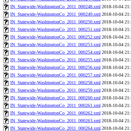
IN_Statewide-WashingtonCo_2011_000248.xml
2018-10-04 21:
IN_Statewide-WashingtonCo_2011_000249.xml
2018-10-04 21:
IN_Statewide-WashingtonCo_2011_000250.xml
2018-10-04 21:
IN_Statewide-WashingtonCo_2011_000251.xml
2018-10-04 21:
IN_Statewide-WashingtonCo_2011_000252.xml
2018-10-04 21:
IN_Statewide-WashingtonCo_2011_000253.xml
2018-10-04 21:
IN_Statewide-WashingtonCo_2011_000254.xml
2018-10-04 21:
IN_Statewide-WashingtonCo_2011_000255.xml
2018-10-04 21:
IN_Statewide-WashingtonCo_2011_000256.xml
2018-10-04 21:
IN_Statewide-WashingtonCo_2011_000257.xml
2018-10-04 21:
IN_Statewide-WashingtonCo_2011_000258.xml
2018-10-04 21:
IN_Statewide-WashingtonCo_2011_000259.xml
2018-10-04 21:
IN_Statewide-WashingtonCo_2011_000260.xml
2018-10-04 21:
IN_Statewide-WashingtonCo_2011_000261.xml
2018-10-04 21:
IN_Statewide-WashingtonCo_2011_000262.xml
2018-10-04 21:
IN_Statewide-WashingtonCo_2011_000263.xml
2018-10-04 21:
IN_Statewide-WashingtonCo_2011_000264.xml
2018-10-04 21: