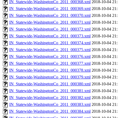
IN_Statewide-WashingtonCo_2011_000368.xml
2018-10-04 21:
IN_Statewide-WashingtonCo_2011_000369.xml
2018-10-04 21:
IN_Statewide-WashingtonCo_2011_000370.xml
2018-10-04 21:
IN_Statewide-WashingtonCo_2011_000371.xml
2018-10-04 21:
IN_Statewide-WashingtonCo_2011_000372.xml
2018-10-04 21:
IN_Statewide-WashingtonCo_2011_000373.xml
2018-10-04 21:
IN_Statewide-WashingtonCo_2011_000374.xml
2018-10-04 21:
IN_Statewide-WashingtonCo_2011_000375.xml
2018-10-04 21:
IN_Statewide-WashingtonCo_2011_000376.xml
2018-10-04 21:
IN_Statewide-WashingtonCo_2011_000377.xml
2018-10-04 21:
IN_Statewide-WashingtonCo_2011_000378.xml
2018-10-04 21:
IN_Statewide-WashingtonCo_2011_000379.xml
2018-10-04 21:
IN_Statewide-WashingtonCo_2011_000380.xml
2018-10-04 21:
IN_Statewide-WashingtonCo_2011_000381.xml
2018-10-04 21:
IN_Statewide-WashingtonCo_2011_000382.xml
2018-10-04 21:
IN_Statewide-WashingtonCo_2011_000383.xml
2018-10-04 21:
IN_Statewide-WashingtonCo_2011_000384.xml
2018-10-04 21: