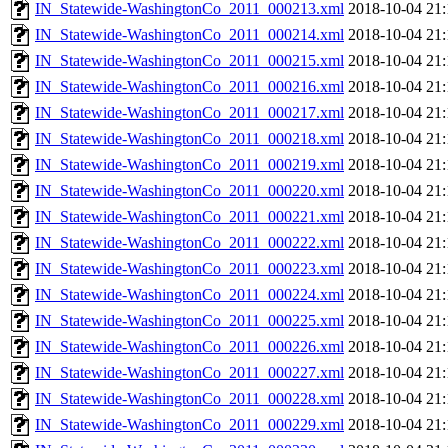
IN_Statewide-WashingtonCo_2011_000213.xml
2018-10-04 21:
IN_Statewide-WashingtonCo_2011_000214.xml
2018-10-04 21:
IN_Statewide-WashingtonCo_2011_000215.xml
2018-10-04 21:
IN_Statewide-WashingtonCo_2011_000216.xml
2018-10-04 21:
IN_Statewide-WashingtonCo_2011_000217.xml
2018-10-04 21:
IN_Statewide-WashingtonCo_2011_000218.xml
2018-10-04 21:
IN_Statewide-WashingtonCo_2011_000219.xml
2018-10-04 21:
IN_Statewide-WashingtonCo_2011_000220.xml
2018-10-04 21:
IN_Statewide-WashingtonCo_2011_000221.xml
2018-10-04 21:
IN_Statewide-WashingtonCo_2011_000222.xml
2018-10-04 21:
IN_Statewide-WashingtonCo_2011_000223.xml
2018-10-04 21:
IN_Statewide-WashingtonCo_2011_000224.xml
2018-10-04 21:
IN_Statewide-WashingtonCo_2011_000225.xml
2018-10-04 21:
IN_Statewide-WashingtonCo_2011_000226.xml
2018-10-04 21:
IN_Statewide-WashingtonCo_2011_000227.xml
2018-10-04 21:
IN_Statewide-WashingtonCo_2011_000228.xml
2018-10-04 21:
IN_Statewide-WashingtonCo_2011_000229.xml
2018-10-04 21: