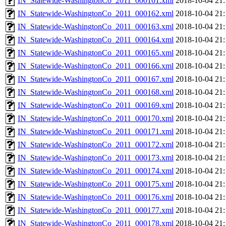
IN_Statewide-WashingtonCo_2011_000161.xml
2018-10-04 21:
IN_Statewide-WashingtonCo_2011_000162.xml
2018-10-04 21:
IN_Statewide-WashingtonCo_2011_000163.xml
2018-10-04 21:
IN_Statewide-WashingtonCo_2011_000164.xml
2018-10-04 21:
IN_Statewide-WashingtonCo_2011_000165.xml
2018-10-04 21:
IN_Statewide-WashingtonCo_2011_000166.xml
2018-10-04 21:
IN_Statewide-WashingtonCo_2011_000167.xml
2018-10-04 21:
IN_Statewide-WashingtonCo_2011_000168.xml
2018-10-04 21:
IN_Statewide-WashingtonCo_2011_000169.xml
2018-10-04 21:
IN_Statewide-WashingtonCo_2011_000170.xml
2018-10-04 21:
IN_Statewide-WashingtonCo_2011_000171.xml
2018-10-04 21:
IN_Statewide-WashingtonCo_2011_000172.xml
2018-10-04 21:
IN_Statewide-WashingtonCo_2011_000173.xml
2018-10-04 21:
IN_Statewide-WashingtonCo_2011_000174.xml
2018-10-04 21:
IN_Statewide-WashingtonCo_2011_000175.xml
2018-10-04 21:
IN_Statewide-WashingtonCo_2011_000176.xml
2018-10-04 21:
IN_Statewide-WashingtonCo_2011_000177.xml
2018-10-04 21:
IN_Statewide-WashingtonCo_2011_000178.xml
2018-10-04 21: