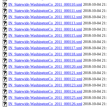
IN_Statewide-WashingtonCo_2011_000110.xml
2018-10-04 21:
IN_Statewide-WashingtonCo_2011_000111.xml
2018-10-04 21:
IN_Statewide-WashingtonCo_2011_000112.xml
2018-10-04 21:
IN_Statewide-WashingtonCo_2011_000113.xml
2018-10-04 21:
IN_Statewide-WashingtonCo_2011_000114.xml
2018-10-04 21:
IN_Statewide-WashingtonCo_2011_000115.xml
2018-10-04 21:
IN_Statewide-WashingtonCo_2011_000116.xml
2018-10-04 21:
IN_Statewide-WashingtonCo_2011_000117.xml
2018-10-04 21:
IN_Statewide-WashingtonCo_2011_000118.xml
2018-10-04 21:
IN_Statewide-WashingtonCo_2011_000119.xml
2018-10-04 21:
IN_Statewide-WashingtonCo_2011_000120.xml
2018-10-04 21:
IN_Statewide-WashingtonCo_2011_000121.xml
2018-10-04 21:
IN_Statewide-WashingtonCo_2011_000122.xml
2018-10-04 21:
IN_Statewide-WashingtonCo_2011_000123.xml
2018-10-04 21:
IN_Statewide-WashingtonCo_2011_000124.xml
2018-10-04 21:
IN_Statewide-WashingtonCo_2011_000125.xml
2018-10-04 21:
IN_Statewide-WashingtonCo_2011_000126.xml
2018-10-04 21: