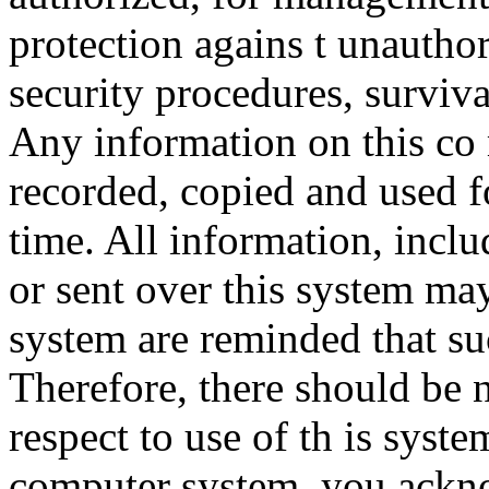
protection agains t unauthor
security procedures, surviva
Any information on this co
recorded, copied and used f
time. All information, incl
or sent over this system ma
system are reminded that su
Therefore, there should be 
respect to use of th is syst
computer system, you ackno