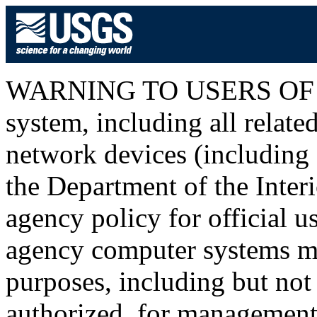
WARNING TO USERS OF T
system, including all relat
network devices (including I
the Department of the Inter
agency policy for official u
agency computer systems ma
purposes, including but not 
authorized, for management o