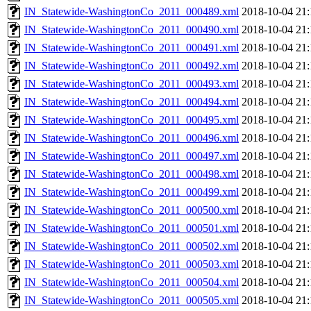
IN_Statewide-WashingtonCo_2011_000489.xml
2018-10-04 21:
IN_Statewide-WashingtonCo_2011_000490.xml
2018-10-04 21:
IN_Statewide-WashingtonCo_2011_000491.xml
2018-10-04 21:
IN_Statewide-WashingtonCo_2011_000492.xml
2018-10-04 21:
IN_Statewide-WashingtonCo_2011_000493.xml
2018-10-04 21:
IN_Statewide-WashingtonCo_2011_000494.xml
2018-10-04 21:
IN_Statewide-WashingtonCo_2011_000495.xml
2018-10-04 21:
IN_Statewide-WashingtonCo_2011_000496.xml
2018-10-04 21:
IN_Statewide-WashingtonCo_2011_000497.xml
2018-10-04 21:
IN_Statewide-WashingtonCo_2011_000498.xml
2018-10-04 21:
IN_Statewide-WashingtonCo_2011_000499.xml
2018-10-04 21:
IN_Statewide-WashingtonCo_2011_000500.xml
2018-10-04 21:
IN_Statewide-WashingtonCo_2011_000501.xml
2018-10-04 21:
IN_Statewide-WashingtonCo_2011_000502.xml
2018-10-04 21:
IN_Statewide-WashingtonCo_2011_000503.xml
2018-10-04 21:
IN_Statewide-WashingtonCo_2011_000504.xml
2018-10-04 21:
IN_Statewide-WashingtonCo_2011_000505.xml
2018-10-04 21: