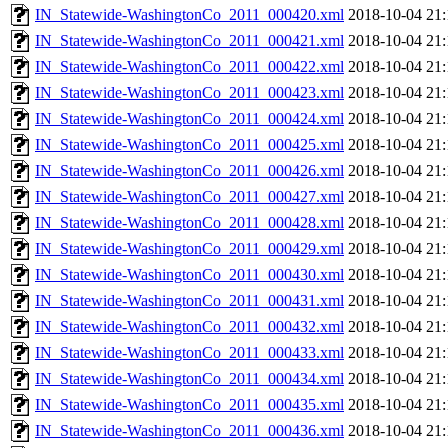
IN_Statewide-WashingtonCo_2011_000420.xml
2018-10-04 21:
IN_Statewide-WashingtonCo_2011_000421.xml
2018-10-04 21:
IN_Statewide-WashingtonCo_2011_000422.xml
2018-10-04 21:
IN_Statewide-WashingtonCo_2011_000423.xml
2018-10-04 21:
IN_Statewide-WashingtonCo_2011_000424.xml
2018-10-04 21:
IN_Statewide-WashingtonCo_2011_000425.xml
2018-10-04 21:
IN_Statewide-WashingtonCo_2011_000426.xml
2018-10-04 21:
IN_Statewide-WashingtonCo_2011_000427.xml
2018-10-04 21:
IN_Statewide-WashingtonCo_2011_000428.xml
2018-10-04 21:
IN_Statewide-WashingtonCo_2011_000429.xml
2018-10-04 21:
IN_Statewide-WashingtonCo_2011_000430.xml
2018-10-04 21:
IN_Statewide-WashingtonCo_2011_000431.xml
2018-10-04 21:
IN_Statewide-WashingtonCo_2011_000432.xml
2018-10-04 21:
IN_Statewide-WashingtonCo_2011_000433.xml
2018-10-04 21:
IN_Statewide-WashingtonCo_2011_000434.xml
2018-10-04 21:
IN_Statewide-WashingtonCo_2011_000435.xml
2018-10-04 21:
IN_Statewide-WashingtonCo_2011_000436.xml
2018-10-04 21: