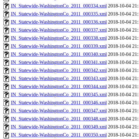
IN_Statewide-WashingtonCo_2011_000334.xml
2018-10-04 21:
IN_Statewide-WashingtonCo_2011_000335.xml
2018-10-04 21:
IN_Statewide-WashingtonCo_2011_000336.xml
2018-10-04 21:
IN_Statewide-WashingtonCo_2011_000337.xml
2018-10-04 21:
IN_Statewide-WashingtonCo_2011_000338.xml
2018-10-04 21:
IN_Statewide-WashingtonCo_2011_000339.xml
2018-10-04 21:
IN_Statewide-WashingtonCo_2011_000340.xml
2018-10-04 21:
IN_Statewide-WashingtonCo_2011_000341.xml
2018-10-04 21:
IN_Statewide-WashingtonCo_2011_000342.xml
2018-10-04 21:
IN_Statewide-WashingtonCo_2011_000343.xml
2018-10-04 21:
IN_Statewide-WashingtonCo_2011_000344.xml
2018-10-04 21:
IN_Statewide-WashingtonCo_2011_000345.xml
2018-10-04 21:
IN_Statewide-WashingtonCo_2011_000346.xml
2018-10-04 21:
IN_Statewide-WashingtonCo_2011_000347.xml
2018-10-04 21:
IN_Statewide-WashingtonCo_2011_000348.xml
2018-10-04 21:
IN_Statewide-WashingtonCo_2011_000349.xml
2018-10-04 21:
IN_Statewide-WashingtonCo_2011_000350.xml
2018-10-04 21: