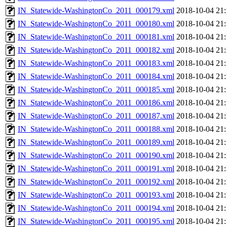
IN_Statewide-WashingtonCo_2011_000179.xml
2018-10-04 21:
IN_Statewide-WashingtonCo_2011_000180.xml
2018-10-04 21:
IN_Statewide-WashingtonCo_2011_000181.xml
2018-10-04 21:
IN_Statewide-WashingtonCo_2011_000182.xml
2018-10-04 21:
IN_Statewide-WashingtonCo_2011_000183.xml
2018-10-04 21:
IN_Statewide-WashingtonCo_2011_000184.xml
2018-10-04 21:
IN_Statewide-WashingtonCo_2011_000185.xml
2018-10-04 21:
IN_Statewide-WashingtonCo_2011_000186.xml
2018-10-04 21:
IN_Statewide-WashingtonCo_2011_000187.xml
2018-10-04 21:
IN_Statewide-WashingtonCo_2011_000188.xml
2018-10-04 21:
IN_Statewide-WashingtonCo_2011_000189.xml
2018-10-04 21:
IN_Statewide-WashingtonCo_2011_000190.xml
2018-10-04 21:
IN_Statewide-WashingtonCo_2011_000191.xml
2018-10-04 21:
IN_Statewide-WashingtonCo_2011_000192.xml
2018-10-04 21:
IN_Statewide-WashingtonCo_2011_000193.xml
2018-10-04 21:
IN_Statewide-WashingtonCo_2011_000194.xml
2018-10-04 21:
IN_Statewide-WashingtonCo_2011_000195.xml
2018-10-04 21: