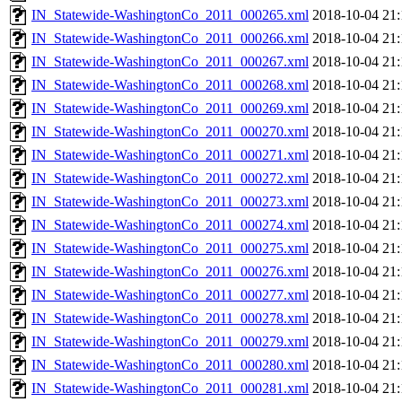
IN_Statewide-WashingtonCo_2011_000265.xml
2018-10-04 21:
IN_Statewide-WashingtonCo_2011_000266.xml
2018-10-04 21:
IN_Statewide-WashingtonCo_2011_000267.xml
2018-10-04 21:
IN_Statewide-WashingtonCo_2011_000268.xml
2018-10-04 21:
IN_Statewide-WashingtonCo_2011_000269.xml
2018-10-04 21:
IN_Statewide-WashingtonCo_2011_000270.xml
2018-10-04 21:
IN_Statewide-WashingtonCo_2011_000271.xml
2018-10-04 21:
IN_Statewide-WashingtonCo_2011_000272.xml
2018-10-04 21:
IN_Statewide-WashingtonCo_2011_000273.xml
2018-10-04 21:
IN_Statewide-WashingtonCo_2011_000274.xml
2018-10-04 21:
IN_Statewide-WashingtonCo_2011_000275.xml
2018-10-04 21:
IN_Statewide-WashingtonCo_2011_000276.xml
2018-10-04 21:
IN_Statewide-WashingtonCo_2011_000277.xml
2018-10-04 21:
IN_Statewide-WashingtonCo_2011_000278.xml
2018-10-04 21:
IN_Statewide-WashingtonCo_2011_000279.xml
2018-10-04 21:
IN_Statewide-WashingtonCo_2011_000280.xml
2018-10-04 21:
IN_Statewide-WashingtonCo_2011_000281.xml
2018-10-04 21: