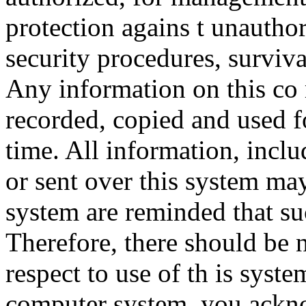
protection agains t unauthor
security procedures, surviva
Any information on this co
recorded, copied and used f
time. All information, incl
or sent over this system ma
system are reminded that su
Therefore, there should be 
respect to use of th is syst
computer system, you ackno