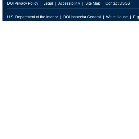
DOI Privacy Policy
Legal
Accessibilit y
Site Map
Contact USGS
U.S. Department of the Interior
DOI Inspector General
White House
E-