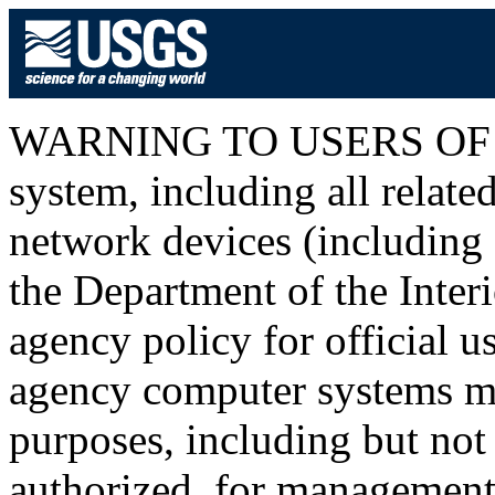
WARNING TO USERS OF T
system, including all relat
network devices (including I
the Department of the Inter
agency policy for official u
agency computer systems ma
purposes, including but not 
authorized, for management o