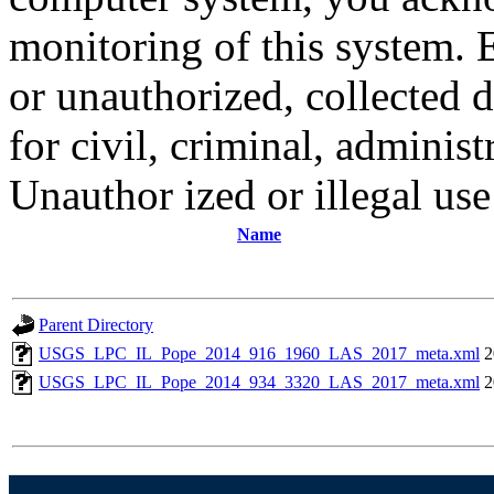
monitoring of this system. 
or unauthorized, collected
for civil, criminal, administ
Unauthor ized or illegal us
Name
Parent Directory
USGS_LPC_IL_Pope_2014_916_1960_LAS_2017_meta.xml
2
USGS_LPC_IL_Pope_2014_934_3320_LAS_2017_meta.xml
2