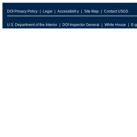
DOI Privacy Policy
Legal
Accessibilit y
Site Map
Contact USGS
U.S. Department of the Interior
DOI Inspector General
White House
E-