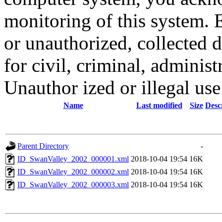
monitoring of this system. 
or unauthorized, collected
for civil, criminal, administ
Unauthor ized or illegal us
Name
Last modified
Size
Desc
Parent Directory
-
ID_SwanValley_2002_000001.xml
2018-10-04 19:54
16K
ID_SwanValley_2002_000002.xml
2018-10-04 19:54
16K
ID_SwanValley_2002_000003.xml
2018-10-04 19:54
16K