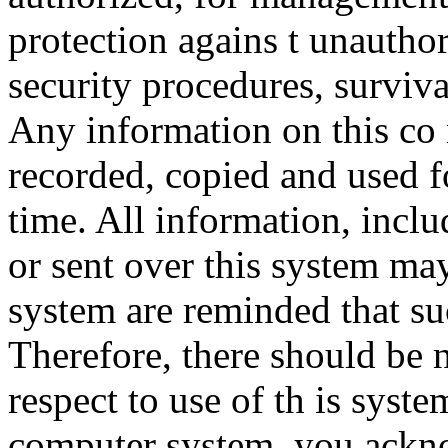
protection agains t unauthor
security procedures, surviva
Any information on this co
recorded, copied and used f
time. All information, incl
or sent over this system ma
system are reminded that su
Therefore, there should be 
respect to use of th is syst
computer system, you ackno