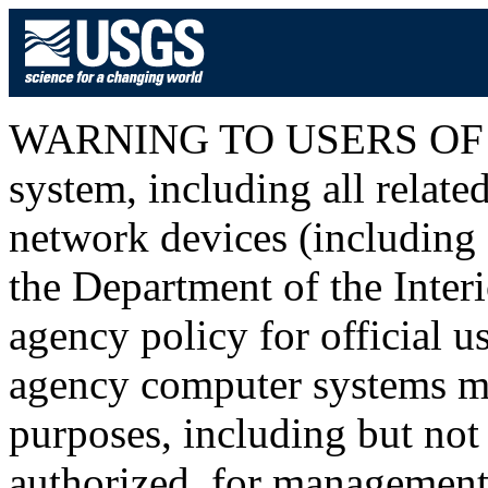
WARNING TO USERS OF T
system, including all relat
network devices (including I
the Department of the Inter
agency policy for official u
agency computer systems ma
purposes, including but not 
authorized, for management o