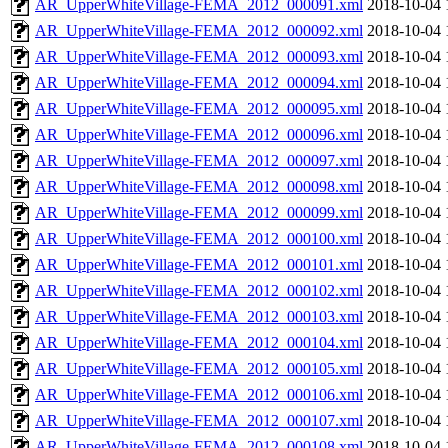
AR_UpperWhiteVillage-FEMA_2012_000091.xml
2018-10-04 
AR_UpperWhiteVillage-FEMA_2012_000092.xml
2018-10-04 
AR_UpperWhiteVillage-FEMA_2012_000093.xml
2018-10-04 
AR_UpperWhiteVillage-FEMA_2012_000094.xml
2018-10-04 
AR_UpperWhiteVillage-FEMA_2012_000095.xml
2018-10-04 
AR_UpperWhiteVillage-FEMA_2012_000096.xml
2018-10-04 
AR_UpperWhiteVillage-FEMA_2012_000097.xml
2018-10-04 
AR_UpperWhiteVillage-FEMA_2012_000098.xml
2018-10-04 
AR_UpperWhiteVillage-FEMA_2012_000099.xml
2018-10-04 
AR_UpperWhiteVillage-FEMA_2012_000100.xml
2018-10-04 
AR_UpperWhiteVillage-FEMA_2012_000101.xml
2018-10-04 
AR_UpperWhiteVillage-FEMA_2012_000102.xml
2018-10-04 
AR_UpperWhiteVillage-FEMA_2012_000103.xml
2018-10-04 
AR_UpperWhiteVillage-FEMA_2012_000104.xml
2018-10-04 
AR_UpperWhiteVillage-FEMA_2012_000105.xml
2018-10-04 
AR_UpperWhiteVillage-FEMA_2012_000106.xml
2018-10-04 
AR_UpperWhiteVillage-FEMA_2012_000107.xml
2018-10-04 
AR_UpperWhiteVillage-FEMA_2012_000108.xml
2018-10-04 