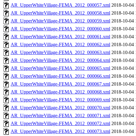
AR_UpperWhiteVillage-FEMA_2012_000057.xml
2018-10-04 
AR_UpperWhiteVillage-FEMA_2012_000058.xml
2018-10-04 
AR_UpperWhiteVillage-FEMA_2012_000059.xml
2018-10-04 
AR_UpperWhiteVillage-FEMA_2012_000060.xml
2018-10-04 
AR_UpperWhiteVillage-FEMA_2012_000061.xml
2018-10-04 
AR_UpperWhiteVillage-FEMA_2012_000062.xml
2018-10-04 
AR_UpperWhiteVillage-FEMA_2012_000063.xml
2018-10-04 
AR_UpperWhiteVillage-FEMA_2012_000064.xml
2018-10-04 
AR_UpperWhiteVillage-FEMA_2012_000065.xml
2018-10-04 
AR_UpperWhiteVillage-FEMA_2012_000066.xml
2018-10-04 
AR_UpperWhiteVillage-FEMA_2012_000067.xml
2018-10-04 
AR_UpperWhiteVillage-FEMA_2012_000068.xml
2018-10-04 
AR_UpperWhiteVillage-FEMA_2012_000069.xml
2018-10-04 
AR_UpperWhiteVillage-FEMA_2012_000070.xml
2018-10-04 
AR_UpperWhiteVillage-FEMA_2012_000071.xml
2018-10-04 
AR_UpperWhiteVillage-FEMA_2012_000072.xml
2018-10-04 
AR_UpperWhiteVillage-FEMA_2012_000073.xml
2018-10-04 