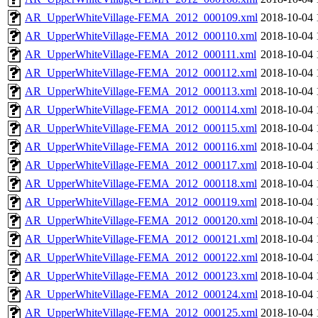
AR_UpperWhiteVillage-FEMA_2012_000109.xml
2018-10-04 
AR_UpperWhiteVillage-FEMA_2012_000110.xml
2018-10-04 
AR_UpperWhiteVillage-FEMA_2012_000111.xml
2018-10-04 
AR_UpperWhiteVillage-FEMA_2012_000112.xml
2018-10-04 
AR_UpperWhiteVillage-FEMA_2012_000113.xml
2018-10-04 
AR_UpperWhiteVillage-FEMA_2012_000114.xml
2018-10-04 
AR_UpperWhiteVillage-FEMA_2012_000115.xml
2018-10-04 
AR_UpperWhiteVillage-FEMA_2012_000116.xml
2018-10-04 
AR_UpperWhiteVillage-FEMA_2012_000117.xml
2018-10-04 
AR_UpperWhiteVillage-FEMA_2012_000118.xml
2018-10-04 
AR_UpperWhiteVillage-FEMA_2012_000119.xml
2018-10-04 
AR_UpperWhiteVillage-FEMA_2012_000120.xml
2018-10-04 
AR_UpperWhiteVillage-FEMA_2012_000121.xml
2018-10-04 
AR_UpperWhiteVillage-FEMA_2012_000122.xml
2018-10-04 
AR_UpperWhiteVillage-FEMA_2012_000123.xml
2018-10-04 
AR_UpperWhiteVillage-FEMA_2012_000124.xml
2018-10-04 
AR_UpperWhiteVillage-FEMA_2012_000125.xml
2018-10-04 