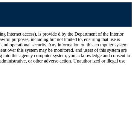
ernet access), is provide d by the Department of the Interior
wful purposes, including but not limited to, ensuring that use is
ty and operational security. Any information on this co mputer system
ent over this system may be monitored, and users of this system are
ging into this agency computer system, you acknowledge and consent to
dministrative, or other adverse action. Unauthor ized or illegal use