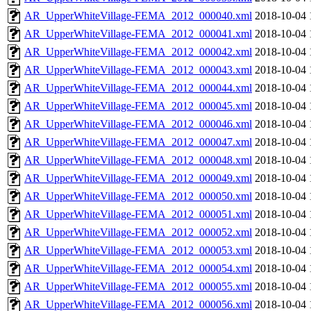
AR_UpperWhiteVillage-FEMA_2012_000040.xml
2018-10-04 
AR_UpperWhiteVillage-FEMA_2012_000041.xml
2018-10-04 
AR_UpperWhiteVillage-FEMA_2012_000042.xml
2018-10-04 
AR_UpperWhiteVillage-FEMA_2012_000043.xml
2018-10-04 
AR_UpperWhiteVillage-FEMA_2012_000044.xml
2018-10-04 
AR_UpperWhiteVillage-FEMA_2012_000045.xml
2018-10-04 
AR_UpperWhiteVillage-FEMA_2012_000046.xml
2018-10-04 
AR_UpperWhiteVillage-FEMA_2012_000047.xml
2018-10-04 
AR_UpperWhiteVillage-FEMA_2012_000048.xml
2018-10-04 
AR_UpperWhiteVillage-FEMA_2012_000049.xml
2018-10-04 
AR_UpperWhiteVillage-FEMA_2012_000050.xml
2018-10-04 
AR_UpperWhiteVillage-FEMA_2012_000051.xml
2018-10-04 
AR_UpperWhiteVillage-FEMA_2012_000052.xml
2018-10-04 
AR_UpperWhiteVillage-FEMA_2012_000053.xml
2018-10-04 
AR_UpperWhiteVillage-FEMA_2012_000054.xml
2018-10-04 
AR_UpperWhiteVillage-FEMA_2012_000055.xml
2018-10-04 
AR_UpperWhiteVillage-FEMA_2012_000056.xml
2018-10-04 