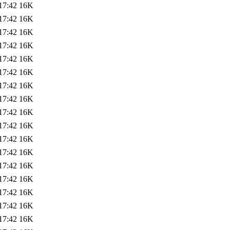
17:42
16K
17:42
16K
17:42
16K
17:42
16K
17:42
16K
17:42
16K
17:42
16K
17:42
16K
17:42
16K
17:42
16K
17:42
16K
17:42
16K
17:42
16K
17:42
16K
17:42
16K
17:42
16K
17:42
16K