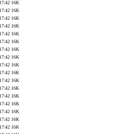
17:42
16K
17:42
16K
17:42
16K
17:42
16K
17:42
16K
17:42
16K
17:42
16K
17:42
16K
17:42
16K
17:42
16K
17:42
16K
17:42
16K
17:42
16K
17:42
16K
17:42
16K
17:42
16K
17:42
16K