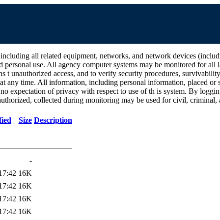
all related equipment, networks, and network devices (including Int
d personal use. All agency computer systems may be monitored for all la
ins t unauthorized access, and to verify security procedures, survivabili
 any time. All information, including personal information, placed or s
 no expectation of privacy with respect to use of th is system. By log
thorized, collected during monitoring may be used for civil, criminal, a
fied
Size
Description
-
17:42
16K
17:42
16K
17:42
16K
17:42
16K