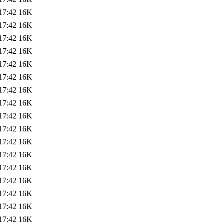
17:42
16K
17:42
16K
17:42
16K
17:42
16K
17:42
16K
17:42
16K
17:42
16K
17:42
16K
17:42
16K
17:42
16K
17:42
16K
17:42
16K
17:42
16K
17:42
16K
17:42
16K
17:42
16K
17:42
16K