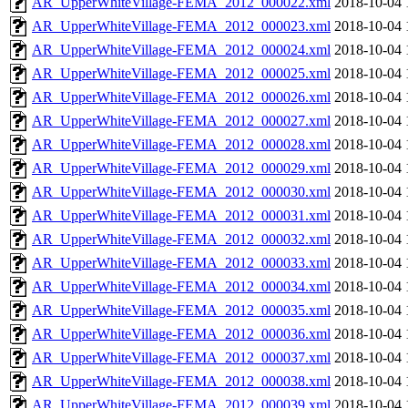
AR_UpperWhiteVillage-FEMA_2012_000022.xml
2018-10-04 
AR_UpperWhiteVillage-FEMA_2012_000023.xml
2018-10-04 
AR_UpperWhiteVillage-FEMA_2012_000024.xml
2018-10-04 
AR_UpperWhiteVillage-FEMA_2012_000025.xml
2018-10-04 
AR_UpperWhiteVillage-FEMA_2012_000026.xml
2018-10-04 
AR_UpperWhiteVillage-FEMA_2012_000027.xml
2018-10-04 
AR_UpperWhiteVillage-FEMA_2012_000028.xml
2018-10-04 
AR_UpperWhiteVillage-FEMA_2012_000029.xml
2018-10-04 
AR_UpperWhiteVillage-FEMA_2012_000030.xml
2018-10-04 
AR_UpperWhiteVillage-FEMA_2012_000031.xml
2018-10-04 
AR_UpperWhiteVillage-FEMA_2012_000032.xml
2018-10-04 
AR_UpperWhiteVillage-FEMA_2012_000033.xml
2018-10-04 
AR_UpperWhiteVillage-FEMA_2012_000034.xml
2018-10-04 
AR_UpperWhiteVillage-FEMA_2012_000035.xml
2018-10-04 
AR_UpperWhiteVillage-FEMA_2012_000036.xml
2018-10-04 
AR_UpperWhiteVillage-FEMA_2012_000037.xml
2018-10-04 
AR_UpperWhiteVillage-FEMA_2012_000038.xml
2018-10-04 
AR_UpperWhiteVillage-FEMA_2012_000039.xml
2018-10-04 