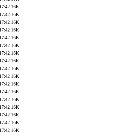
17:42
16K
17:42
16K
17:42
16K
17:42
16K
17:42
16K
17:42
16K
17:42
16K
17:42
16K
17:42
16K
17:42
16K
17:42
16K
17:42
16K
17:42
16K
17:42
16K
17:42
16K
17:42
16K
17:42
16K