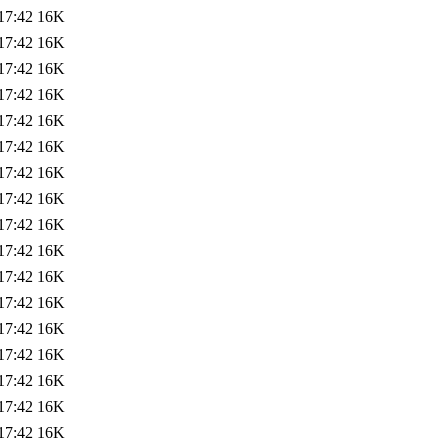
17:42
16K
17:42
16K
17:42
16K
17:42
16K
17:42
16K
17:42
16K
17:42
16K
17:42
16K
17:42
16K
17:42
16K
17:42
16K
17:42
16K
17:42
16K
17:42
16K
17:42
16K
17:42
16K
17:42
16K