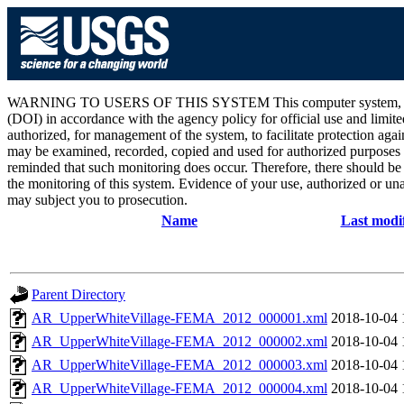
WARNING TO USERS OF THIS SYSTEM This computer system, including 
(DOI) in accordance with the agency policy for official use and limite
authorized, for management of the system, to facilitate protection aga
may be examined, recorded, copied and used for authorized purposes at
reminded that such monitoring does occur. Therefore, there should be
the monitoring of this system. Evidence of your use, authorized or unau
may subject you to prosecution.
Name
Last modi
Parent Directory
AR_UpperWhiteVillage-FEMA_2012_000001.xml
2018-10-04 
AR_UpperWhiteVillage-FEMA_2012_000002.xml
2018-10-04 
AR_UpperWhiteVillage-FEMA_2012_000003.xml
2018-10-04 
AR_UpperWhiteVillage-FEMA_2012_000004.xml
2018-10-04 