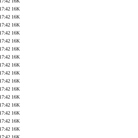
17:42
16K
17:42
16K
17:42
16K
17:42
16K
17:42
16K
17:42
16K
17:42
16K
17:42
16K
17:42
16K
17:42
16K
17:42
16K
17:42
16K
17:42
16K
17:42
16K
17:42
16K
17:42
16K
17:42
16K
17:42
16K