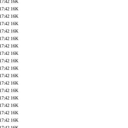
17:42
16K
17:42
16K
17:42
16K
17:42
16K
17:42
16K
17:42
16K
17:42
16K
17:42
16K
17:42
16K
17:42
16K
17:42
16K
17:42
16K
17:42
16K
17:42
16K
17:42
16K
17:42
16K
17:42
16K
17:42
16K