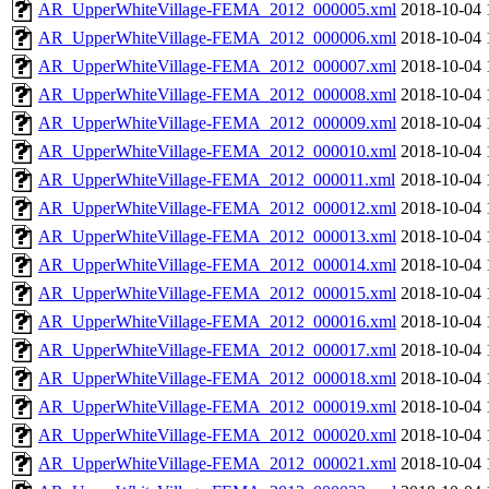
AR_UpperWhiteVillage-FEMA_2012_000005.xml
2018-10-04 
AR_UpperWhiteVillage-FEMA_2012_000006.xml
2018-10-04 
AR_UpperWhiteVillage-FEMA_2012_000007.xml
2018-10-04 
AR_UpperWhiteVillage-FEMA_2012_000008.xml
2018-10-04 
AR_UpperWhiteVillage-FEMA_2012_000009.xml
2018-10-04 
AR_UpperWhiteVillage-FEMA_2012_000010.xml
2018-10-04 
AR_UpperWhiteVillage-FEMA_2012_000011.xml
2018-10-04 
AR_UpperWhiteVillage-FEMA_2012_000012.xml
2018-10-04 
AR_UpperWhiteVillage-FEMA_2012_000013.xml
2018-10-04 
AR_UpperWhiteVillage-FEMA_2012_000014.xml
2018-10-04 
AR_UpperWhiteVillage-FEMA_2012_000015.xml
2018-10-04 
AR_UpperWhiteVillage-FEMA_2012_000016.xml
2018-10-04 
AR_UpperWhiteVillage-FEMA_2012_000017.xml
2018-10-04 
AR_UpperWhiteVillage-FEMA_2012_000018.xml
2018-10-04 
AR_UpperWhiteVillage-FEMA_2012_000019.xml
2018-10-04 
AR_UpperWhiteVillage-FEMA_2012_000020.xml
2018-10-04 
AR_UpperWhiteVillage-FEMA_2012_000021.xml
2018-10-04 