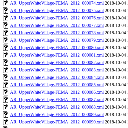
AR_UpperWhiteVillage-FEMA_2012_000074.xml
2018-10-04 
AR_UpperWhiteVillage-FEMA_2012_000075.xml
2018-10-04 
AR_UpperWhiteVillage-FEMA_2012_000076.xml
2018-10-04 
AR_UpperWhiteVillage-FEMA_2012_000077.xml
2018-10-04 
AR_UpperWhiteVillage-FEMA_2012_000078.xml
2018-10-04 
AR_UpperWhiteVillage-FEMA_2012_000079.xml
2018-10-04 
AR_UpperWhiteVillage-FEMA_2012_000080.xml
2018-10-04 
AR_UpperWhiteVillage-FEMA_2012_000081.xml
2018-10-04 
AR_UpperWhiteVillage-FEMA_2012_000082.xml
2018-10-04 
AR_UpperWhiteVillage-FEMA_2012_000083.xml
2018-10-04 
AR_UpperWhiteVillage-FEMA_2012_000084.xml
2018-10-04 
AR_UpperWhiteVillage-FEMA_2012_000085.xml
2018-10-04 
AR_UpperWhiteVillage-FEMA_2012_000086.xml
2018-10-04 
AR_UpperWhiteVillage-FEMA_2012_000087.xml
2018-10-04 
AR_UpperWhiteVillage-FEMA_2012_000088.xml
2018-10-04 
AR_UpperWhiteVillage-FEMA_2012_000089.xml
2018-10-04 
AR_UpperWhiteVillage-FEMA_2012_000090.xml
2018-10-04 