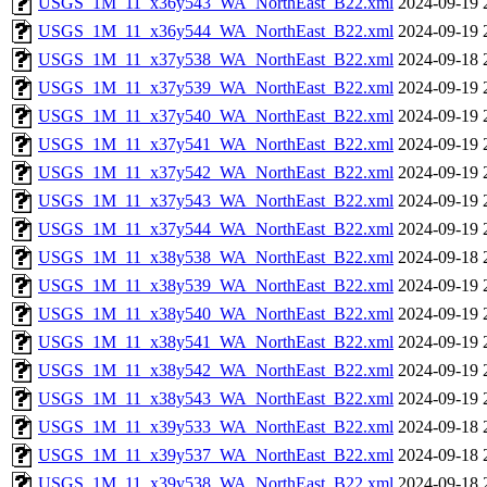
USGS_1M_11_x36y543_WA_NorthEast_B22.xml
2024-09-19 
USGS_1M_11_x36y544_WA_NorthEast_B22.xml
2024-09-19 
USGS_1M_11_x37y538_WA_NorthEast_B22.xml
2024-09-18 
USGS_1M_11_x37y539_WA_NorthEast_B22.xml
2024-09-19 
USGS_1M_11_x37y540_WA_NorthEast_B22.xml
2024-09-19 
USGS_1M_11_x37y541_WA_NorthEast_B22.xml
2024-09-19 
USGS_1M_11_x37y542_WA_NorthEast_B22.xml
2024-09-19 
USGS_1M_11_x37y543_WA_NorthEast_B22.xml
2024-09-19 
USGS_1M_11_x37y544_WA_NorthEast_B22.xml
2024-09-19 
USGS_1M_11_x38y538_WA_NorthEast_B22.xml
2024-09-18 
USGS_1M_11_x38y539_WA_NorthEast_B22.xml
2024-09-19 
USGS_1M_11_x38y540_WA_NorthEast_B22.xml
2024-09-19 
USGS_1M_11_x38y541_WA_NorthEast_B22.xml
2024-09-19 
USGS_1M_11_x38y542_WA_NorthEast_B22.xml
2024-09-19 
USGS_1M_11_x38y543_WA_NorthEast_B22.xml
2024-09-19 
USGS_1M_11_x39y533_WA_NorthEast_B22.xml
2024-09-18 
USGS_1M_11_x39y537_WA_NorthEast_B22.xml
2024-09-18 
USGS_1M_11_x39y538_WA_NorthEast_B22.xml
2024-09-18 