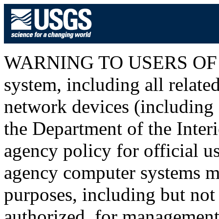
WARNING TO USERS OF T
system, including all relat
network devices (including I
the Department of the Inter
agency policy for official u
agency computer systems ma
purposes, including but not 
authorized, for management o