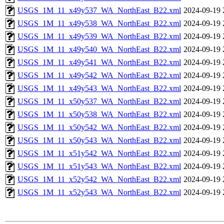
USGS_1M_11_x49y537_WA_NorthEast_B22.xml
2024-09-19 
USGS_1M_11_x49y538_WA_NorthEast_B22.xml
2024-09-19 
USGS_1M_11_x49y539_WA_NorthEast_B22.xml
2024-09-19 
USGS_1M_11_x49y540_WA_NorthEast_B22.xml
2024-09-19 
USGS_1M_11_x49y541_WA_NorthEast_B22.xml
2024-09-19 
USGS_1M_11_x49y542_WA_NorthEast_B22.xml
2024-09-19 
USGS_1M_11_x49y543_WA_NorthEast_B22.xml
2024-09-19 
USGS_1M_11_x50y537_WA_NorthEast_B22.xml
2024-09-19 
USGS_1M_11_x50y538_WA_NorthEast_B22.xml
2024-09-19 
USGS_1M_11_x50y542_WA_NorthEast_B22.xml
2024-09-19 
USGS_1M_11_x50y543_WA_NorthEast_B22.xml
2024-09-19 
USGS_1M_11_x51y542_WA_NorthEast_B22.xml
2024-09-19 
USGS_1M_11_x51y543_WA_NorthEast_B22.xml
2024-09-19 
USGS_1M_11_x52y542_WA_NorthEast_B22.xml
2024-09-19 
USGS_1M_11_x52y543_WA_NorthEast_B22.xml
2024-09-19 