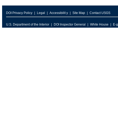
DOI Privacy Policy
Legal
Accessibilit y
Site Map
Contact USGS
U.S. Department of the Interior
DOI Inspector General
White House
E-