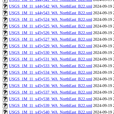
USGS_1M_11_x44y542_WA_NorthEast_B22.xml
2024-09-19 
USGS_1M_11_x44y543_WA_NorthEast_B22.xml
2024-09-19 
USGS_1M_11_x45y524_WA_NorthEast_B22.xml
2024-09-19 
USGS_1M_11_x45y525_WA_NorthEast_B22.xml
2024-09-19 
USGS_1M_11_x45y526_WA_NorthEast_B22.xml
2024-09-19 
USGS_1M_11_x45y527_WA_NorthEast_B22.xml
2024-09-19 
USGS_1M_11_x45y529_WA_NorthEast_B22.xml
2024-09-19 
USGS_1M_11_x45y530_WA_NorthEast_B22.xml
2024-09-19 
USGS_1M_11_x45y531_WA_NorthEast_B22.xml
2024-09-19 
USGS_1M_11_x45y533_WA_NorthEast_B22.xml
2024-09-19 
USGS_1M_11_x45y534_WA_NorthEast_B22.xml
2024-09-19 
USGS_1M_11_x45y535_WA_NorthEast_B22.xml
2024-09-19 
USGS_1M_11_x45y536_WA_NorthEast_B22.xml
2024-09-19 
USGS_1M_11_x45y537_WA_NorthEast_B22.xml
2024-09-19 
USGS_1M_11_x45y538_WA_NorthEast_B22.xml
2024-09-19 
USGS_1M_11_x45y539_WA_NorthEast_B22.xml
2024-09-19 
USGS_1M_11_x45y540_WA_NorthEast_B22.xml
2024-09-19 