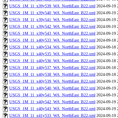
USGS_1M_11_x39y539_WA_NorthEast_B22.xml
2024-09-19 
USGS_1M_11_x39y540_WA_NorthEast_B22.xml
2024-09-19 
USGS_1M_11_x39y541_WA_NorthEast_B22.xml
2024-09-19 
USGS_1M_11_x39y542_WA_NorthEast_B22.xml
2024-09-19 
USGS_1M_11_x39y543_WA_NorthEast_B22.xml
2024-09-19 
USGS_1M_11_x40y533_WA_NorthEast_B22.xml
2024-09-18 
USGS_1M_11_x40y534_WA_NorthEast_B22.xml
2024-09-18 
USGS_1M_11_x40y535_WA_NorthEast_B22.xml
2024-09-18 
USGS_1M_11_x40y536_WA_NorthEast_B22.xml
2024-09-18 
USGS_1M_11_x40y537_WA_NorthEast_B22.xml
2024-09-18 
USGS_1M_11_x40y538_WA_NorthEast_B22.xml
2024-09-18 
USGS_1M_11_x40y539_WA_NorthEast_B22.xml
2024-09-19 
USGS_1M_11_x40y540_WA_NorthEast_B22.xml
2024-09-19 
USGS_1M_11_x40y541_WA_NorthEast_B22.xml
2024-09-19 
USGS_1M_11_x40y542_WA_NorthEast_B22.xml
2024-09-19 
USGS_1M_11_x40y543_WA_NorthEast_B22.xml
2024-09-19 
USGS_1M_11_x41y533_WA_NorthEast_B22.xml
2024-09-19 