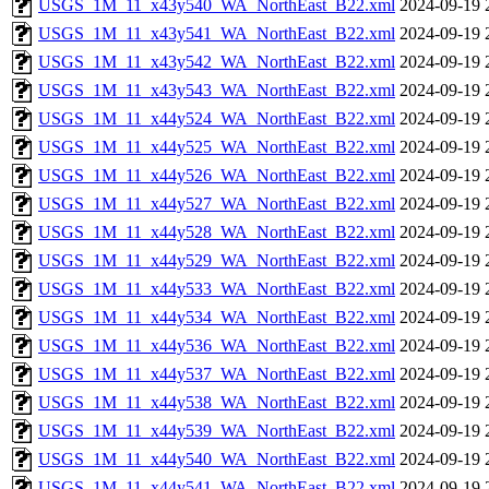
USGS_1M_11_x43y540_WA_NorthEast_B22.xml
2024-09-19 
USGS_1M_11_x43y541_WA_NorthEast_B22.xml
2024-09-19 
USGS_1M_11_x43y542_WA_NorthEast_B22.xml
2024-09-19 
USGS_1M_11_x43y543_WA_NorthEast_B22.xml
2024-09-19 
USGS_1M_11_x44y524_WA_NorthEast_B22.xml
2024-09-19 
USGS_1M_11_x44y525_WA_NorthEast_B22.xml
2024-09-19 
USGS_1M_11_x44y526_WA_NorthEast_B22.xml
2024-09-19 
USGS_1M_11_x44y527_WA_NorthEast_B22.xml
2024-09-19 
USGS_1M_11_x44y528_WA_NorthEast_B22.xml
2024-09-19 
USGS_1M_11_x44y529_WA_NorthEast_B22.xml
2024-09-19 
USGS_1M_11_x44y533_WA_NorthEast_B22.xml
2024-09-19 
USGS_1M_11_x44y534_WA_NorthEast_B22.xml
2024-09-19 
USGS_1M_11_x44y536_WA_NorthEast_B22.xml
2024-09-19 
USGS_1M_11_x44y537_WA_NorthEast_B22.xml
2024-09-19 
USGS_1M_11_x44y538_WA_NorthEast_B22.xml
2024-09-19 
USGS_1M_11_x44y539_WA_NorthEast_B22.xml
2024-09-19 
USGS_1M_11_x44y540_WA_NorthEast_B22.xml
2024-09-19 
USGS_1M_11_x44y541_WA_NorthEast_B22.xml
2024-09-19 