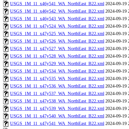
USGS_1M_11_x46y541_WA_NorthEast_B22.xml
2024-09-19 
USGS_1M_11_x46y542_WA_NorthEast_B22.xml
2024-09-19 
USGS_1M_11_x46y543_WA_NorthEast_B22.xml
2024-09-19 
USGS_1M_11_x47y524_WA_NorthEast_B22.xml
2024-09-19 
USGS_1M_11_x47y525_WA_NorthEast_B22.xml
2024-09-19 
USGS_1M_11_x47y526_WA_NorthEast_B22.xml
2024-09-19 
USGS_1M_11_x47y527_WA_NorthEast_B22.xml
2024-09-19 
USGS_1M_11_x47y528_WA_NorthEast_B22.xml
2024-09-19 
USGS_1M_11_x47y529_WA_NorthEast_B22.xml
2024-09-19 
USGS_1M_11_x47y534_WA_NorthEast_B22.xml
2024-09-19 
USGS_1M_11_x47y535_WA_NorthEast_B22.xml
2024-09-19 
USGS_1M_11_x47y536_WA_NorthEast_B22.xml
2024-09-19 
USGS_1M_11_x47y537_WA_NorthEast_B22.xml
2024-09-19 
USGS_1M_11_x47y538_WA_NorthEast_B22.xml
2024-09-19 
USGS_1M_11_x47y539_WA_NorthEast_B22.xml
2024-09-19 
USGS_1M_11_x47y540_WA_NorthEast_B22.xml
2024-09-19 
USGS_1M_11_x47y541_WA_NorthEast_B22.xml
2024-09-19 