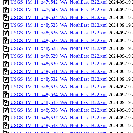
USGS_1M_11_x47y542_WA_NorthEast_B22.xml
2024-09-19 
USGS_1M_11_x47y543_WA_NorthEast_B22.xml
2024-09-19 
USGS_1M_11_x48y524_WA_NorthEast_B22.xml
2024-09-19 
USGS_1M_11_x48y525_WA_NorthEast_B22.xml
2024-09-19 
USGS_1M_11_x48y526_WA_NorthEast_B22.xml
2024-09-19 
USGS_1M_11_x48y527_WA_NorthEast_B22.xml
2024-09-19 
USGS_1M_11_x48y528_WA_NorthEast_B22.xml
2024-09-19 
USGS_1M_11_x48y529_WA_NorthEast_B22.xml
2024-09-19 
USGS_1M_11_x48y530_WA_NorthEast_B22.xml
2024-09-19 
USGS_1M_11_x48y531_WA_NorthEast_B22.xml
2024-09-19 
USGS_1M_11_x48y532_WA_NorthEast_B22.xml
2024-09-19 
USGS_1M_11_x48y533_WA_NorthEast_B22.xml
2024-09-19 
USGS_1M_11_x48y534_WA_NorthEast_B22.xml
2024-09-19 
USGS_1M_11_x48y535_WA_NorthEast_B22.xml
2024-09-19 
USGS_1M_11_x48y536_WA_NorthEast_B22.xml
2024-09-19 
USGS_1M_11_x48y537_WA_NorthEast_B22.xml
2024-09-19 
USGS_1M_11_x48y538_WA_NorthEast_B22.xml
2024-09-19 