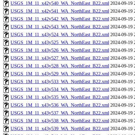
USGS_1M_11_x42y540_WA_NorthEast_B22.xml
2024-09-19 
USGS_1M_11_x42y541_WA_NorthEast_B22.xml
2024-09-19 
USGS_1M_11_x42y542_WA_NorthEast_B22.xml
2024-09-19 
USGS_1M_11_x42y543_WA_NorthEast_B22.xml
2024-09-19 
USGS_1M_11_x43y524_WA_NorthEast_B22.xml
2024-09-19 
USGS_1M_11_x43y525_WA_NorthEast_B22.xml
2024-09-19 
USGS_1M_11_x43y526_WA_NorthEast_B22.xml
2024-09-19 
USGS_1M_11_x43y527_WA_NorthEast_B22.xml
2024-09-19 
USGS_1M_11_x43y528_WA_NorthEast_B22.xml
2024-09-19 
USGS_1M_11_x43y529_WA_NorthEast_B22.xml
2024-09-19 
USGS_1M_11_x43y533_WA_NorthEast_B22.xml
2024-09-19 
USGS_1M_11_x43y534_WA_NorthEast_B22.xml
2024-09-19 
USGS_1M_11_x43y535_WA_NorthEast_B22.xml
2024-09-19 
USGS_1M_11_x43y536_WA_NorthEast_B22.xml
2024-09-19 
USGS_1M_11_x43y537_WA_NorthEast_B22.xml
2024-09-19 
USGS_1M_11_x43y538_WA_NorthEast_B22.xml
2024-09-19 
USGS_1M_11_x43y539_WA_NorthEast_B22.xml
2024-09-19 