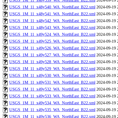
USGS_1M_11_x48y539_WA_NorthEast_B22.xml
2024-09-19 
USGS_1M_11_x48y540_WA_NorthEast_B22.xml
2024-09-19 
USGS_1M_11_x48y541_WA_NorthEast_B22.xml
2024-09-19 
USGS_1M_11_x48y542_WA_NorthEast_B22.xml
2024-09-19 
USGS_1M_11_x48y543_WA_NorthEast_B22.xml
2024-09-19 
USGS_1M_11_x49y524_WA_NorthEast_B22.xml
2024-09-19 
USGS_1M_11_x49y525_WA_NorthEast_B22.xml
2024-09-19 
USGS_1M_11_x49y526_WA_NorthEast_B22.xml
2024-09-19 
USGS_1M_11_x49y527_WA_NorthEast_B22.xml
2024-09-19 
USGS_1M_11_x49y528_WA_NorthEast_B22.xml
2024-09-19 
USGS_1M_11_x49y529_WA_NorthEast_B22.xml
2024-09-19 
USGS_1M_11_x49y530_WA_NorthEast_B22.xml
2024-09-19 
USGS_1M_11_x49y531_WA_NorthEast_B22.xml
2024-09-19 
USGS_1M_11_x49y532_WA_NorthEast_B22.xml
2024-09-19 
USGS_1M_11_x49y533_WA_NorthEast_B22.xml
2024-09-19 
USGS_1M_11_x49y534_WA_NorthEast_B22.xml
2024-09-19 
USGS_1M_11_x49y535_WA_NorthEast_B22.xml
2024-09-19 
USGS_1M_11_x49y536_WA_NorthEast_B22.xml
2024-09-19 