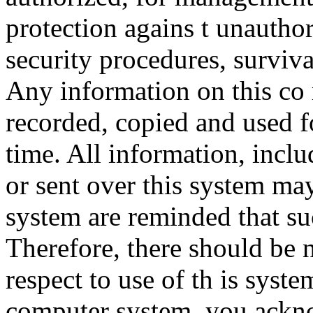
protection agains t unauthor
security procedures, surviva
Any information on this co
recorded, copied and used f
time. All information, incl
or sent over this system ma
system are reminded that su
Therefore, there should be 
respect to use of th is syst
computer system, you ackno