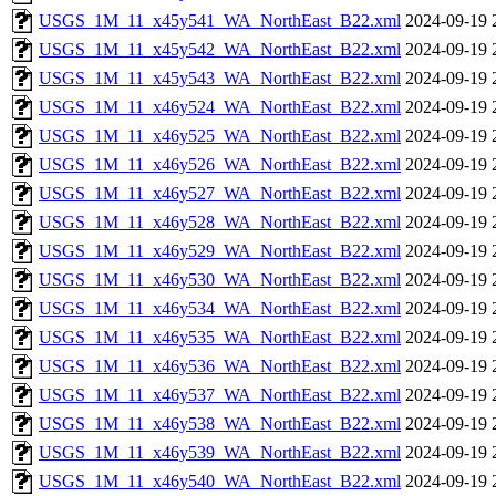
USGS_1M_11_x45y541_WA_NorthEast_B22.xml
2024-09-19 
USGS_1M_11_x45y542_WA_NorthEast_B22.xml
2024-09-19 
USGS_1M_11_x45y543_WA_NorthEast_B22.xml
2024-09-19 
USGS_1M_11_x46y524_WA_NorthEast_B22.xml
2024-09-19 
USGS_1M_11_x46y525_WA_NorthEast_B22.xml
2024-09-19 
USGS_1M_11_x46y526_WA_NorthEast_B22.xml
2024-09-19 
USGS_1M_11_x46y527_WA_NorthEast_B22.xml
2024-09-19 
USGS_1M_11_x46y528_WA_NorthEast_B22.xml
2024-09-19 
USGS_1M_11_x46y529_WA_NorthEast_B22.xml
2024-09-19 
USGS_1M_11_x46y530_WA_NorthEast_B22.xml
2024-09-19 
USGS_1M_11_x46y534_WA_NorthEast_B22.xml
2024-09-19 
USGS_1M_11_x46y535_WA_NorthEast_B22.xml
2024-09-19 
USGS_1M_11_x46y536_WA_NorthEast_B22.xml
2024-09-19 
USGS_1M_11_x46y537_WA_NorthEast_B22.xml
2024-09-19 
USGS_1M_11_x46y538_WA_NorthEast_B22.xml
2024-09-19 
USGS_1M_11_x46y539_WA_NorthEast_B22.xml
2024-09-19 
USGS_1M_11_x46y540_WA_NorthEast_B22.xml
2024-09-19 