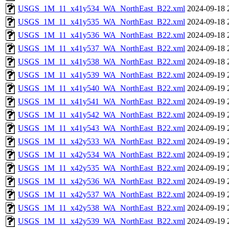
USGS_1M_11_x41y534_WA_NorthEast_B22.xml
2024-09-18 
USGS_1M_11_x41y535_WA_NorthEast_B22.xml
2024-09-18 
USGS_1M_11_x41y536_WA_NorthEast_B22.xml
2024-09-18 
USGS_1M_11_x41y537_WA_NorthEast_B22.xml
2024-09-18 
USGS_1M_11_x41y538_WA_NorthEast_B22.xml
2024-09-18 
USGS_1M_11_x41y539_WA_NorthEast_B22.xml
2024-09-19 
USGS_1M_11_x41y540_WA_NorthEast_B22.xml
2024-09-19 
USGS_1M_11_x41y541_WA_NorthEast_B22.xml
2024-09-19 
USGS_1M_11_x41y542_WA_NorthEast_B22.xml
2024-09-19 
USGS_1M_11_x41y543_WA_NorthEast_B22.xml
2024-09-19 
USGS_1M_11_x42y533_WA_NorthEast_B22.xml
2024-09-19 
USGS_1M_11_x42y534_WA_NorthEast_B22.xml
2024-09-19 
USGS_1M_11_x42y535_WA_NorthEast_B22.xml
2024-09-19 
USGS_1M_11_x42y536_WA_NorthEast_B22.xml
2024-09-19 
USGS_1M_11_x42y537_WA_NorthEast_B22.xml
2024-09-19 
USGS_1M_11_x42y538_WA_NorthEast_B22.xml
2024-09-19 
USGS_1M_11_x42y539_WA_NorthEast_B22.xml
2024-09-19 