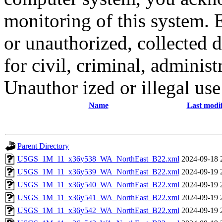
monitoring of this system. 
or unauthorized, collected
for civil, criminal, administ
Unauthor ized or illegal us
Name
Last modi
Parent Directory
USGS_1M_11_x36y538_WA_NorthEast_B22.xml
2024-09-18 
USGS_1M_11_x36y539_WA_NorthEast_B22.xml
2024-09-19 
USGS_1M_11_x36y540_WA_NorthEast_B22.xml
2024-09-19 
USGS_1M_11_x36y541_WA_NorthEast_B22.xml
2024-09-19 
USGS_1M_11_x36y542_WA_NorthEast_B22.xml
2024-09-19 