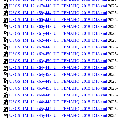
USGS_1M_12_x47y446_UT_FEMAHQ_2018_D18.xml
2025-
USGS_1M_12_x58y444_UT_FEMAHQ_2018_D18.xml
2025-
USGS_1M_12_x60y447_UT_FEMAHQ_2018_D18.xml
2025-
USGS_1M_12_x60y448_UT_FEMAHQ_2018_D18.xml
2025-
USGS_1M_12_x61y447_UT_FEMAHQ_2018_D18.xml
2025-
USGS_1M_12_x62y447_UT_FEMAHQ_2018_D18.xml
2025-
USGS_1M_12_x62y448_UT_FEMAHQ_2018_D18.xml
2025-
USGS_1M_12_x62y450_UT_FEMAHQ_2018_D18.xml
2025-
USGS_1M_12_x63y450_UT_FEMAHQ_2018_D18.xml
2025-
USGS_1M_12_x64y449_UT_FEMAHQ_2018_D18.xml
2025-
USGS_1M_12_x64y453_UT_FEMAHQ_2018_D18.xml
2025-
USGS_1M_12_x65y449_UT_FEMAHQ_2018_D18.xml
2025-
USGS_1M_12_x65y453_UT_FEMAHQ_2018_D18.xml
2025-
USGS_1M_12_x66y449_UT_FEMAHQ_2018_D18.xml
2025-
USGS_1M_12_x44y448_UT_FEMAHQ_2018_D18.xml
2025-
USGS_1M_12_x45y447_UT_FEMAHQ_2018_D18.xml
2025-
USGS_1M_12_x45y448_UT_FEMAHQ_2018_D18.xml
2025-