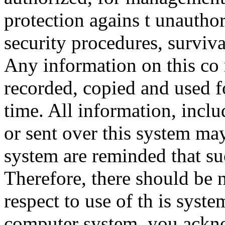
protection agains t unauthor
security procedures, surviva
Any information on this co
recorded, copied and used f
time. All information, incl
or sent over this system ma
system are reminded that su
Therefore, there should be 
respect to use of th is syst
computer system, you ackno