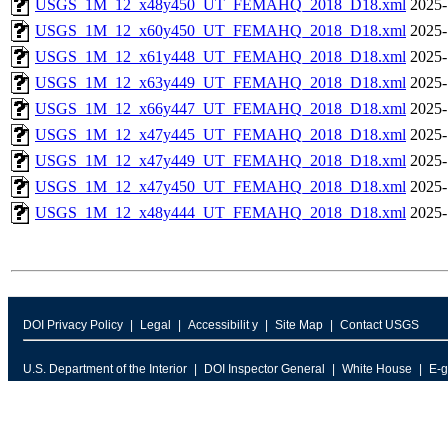
USGS_1M_12_x48y450_UT_FEMAHQ_2018_D18.xml
2025-
USGS_1M_12_x60y450_UT_FEMAHQ_2018_D18.xml
2025-
USGS_1M_12_x61y448_UT_FEMAHQ_2018_D18.xml
2025-
USGS_1M_12_x63y449_UT_FEMAHQ_2018_D18.xml
2025-
USGS_1M_12_x66y447_UT_FEMAHQ_2018_D18.xml
2025-
USGS_1M_12_x47y445_UT_FEMAHQ_2018_D18.xml
2025-
USGS_1M_12_x47y449_UT_FEMAHQ_2018_D18.xml
2025-
USGS_1M_12_x47y450_UT_FEMAHQ_2018_D18.xml
2025-
USGS_1M_12_x48y444_UT_FEMAHQ_2018_D18.xml
2025-
DOI Privacy Policy
Legal
Accessibilit y
Site Map
Contact USGS
U.S. Department of the Interior
DOI Inspector General
White House
E-