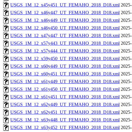
USGS_1M_12_x45y451_UT_FEMAHQ_2018_D18.xml
2025-
USGS_1M_12_x46y447_UT_FEMAHQ_2018_D18.xml
2025-
USGS_1M_12_x46y449_UT_FEMAHQ_2018_D18.xml
2025-
USGS_1M_12_x46y450_UT_FEMAHQ_2018_D18.xml
2025-
USGS_1M_12_x47y447_UT_FEMAHQ_2018_D18.xml
2025-
USGS_1M_12_x57y443_UT_FEMAHQ_2018_D18.xml
2025-
USGS_1M_12_x57y444_UT_FEMAHQ_2018_D18.xml
2025-
USGS_1M_12_x59y450_UT_FEMAHQ_2018_D18.xml
2025-
USGS_1M_12_x60y449_UT_FEMAHQ_2018_D18.xml
2025-
USGS_1M_12_x60y451_UT_FEMAHQ_2018_D18.xml
2025-
USGS_1M_12_x61y449_UT_FEMAHQ_2018_D18.xml
2025-
USGS_1M_12_x61y450_UT_FEMAHQ_2018_D18.xml
2025-
USGS_1M_12_x61y451_UT_FEMAHQ_2018_D18.xml
2025-
USGS_1M_12_x62y449_UT_FEMAHQ_2018_D18.xml
2025-
USGS_1M_12_x62y451_UT_FEMAHQ_2018_D18.xml
2025-
USGS_1M_12_x63y448_UT_FEMAHQ_2018_D18.xml
2025-
USGS_1M_12_x63y452_UT_FEMAHQ_2018_D18.xml
2025-