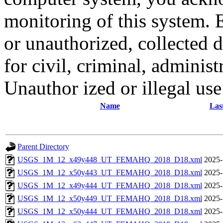
monitoring of this system. 
or unauthorized, collected
for civil, criminal, administ
Unauthor ized or illegal us
Name
Las
Parent Directory
USGS_1M_12_x49y448_UT_FEMAHQ_2018_D18.xml
2025-
USGS_1M_12_x50y443_UT_FEMAHQ_2018_D18.xml
2025-
USGS_1M_12_x49y444_UT_FEMAHQ_2018_D18.xml
2025-
USGS_1M_12_x50y449_UT_FEMAHQ_2018_D18.xml
2025-
USGS_1M_12_x50y444_UT_FEMAHQ_2018_D18.xml
2025-