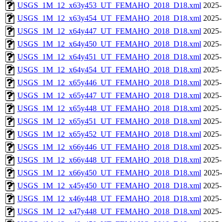
USGS_1M_12_x63y453_UT_FEMAHQ_2018_D18.xml
2025-
USGS_1M_12_x63y454_UT_FEMAHQ_2018_D18.xml
2025-
USGS_1M_12_x64y447_UT_FEMAHQ_2018_D18.xml
2025-
USGS_1M_12_x64y450_UT_FEMAHQ_2018_D18.xml
2025-
USGS_1M_12_x64y451_UT_FEMAHQ_2018_D18.xml
2025-
USGS_1M_12_x64y454_UT_FEMAHQ_2018_D18.xml
2025-
USGS_1M_12_x65y446_UT_FEMAHQ_2018_D18.xml
2025-
USGS_1M_12_x65y447_UT_FEMAHQ_2018_D18.xml
2025-
USGS_1M_12_x65y448_UT_FEMAHQ_2018_D18.xml
2025-
USGS_1M_12_x65y451_UT_FEMAHQ_2018_D18.xml
2025-
USGS_1M_12_x65y452_UT_FEMAHQ_2018_D18.xml
2025-
USGS_1M_12_x66y446_UT_FEMAHQ_2018_D18.xml
2025-
USGS_1M_12_x66y448_UT_FEMAHQ_2018_D18.xml
2025-
USGS_1M_12_x66y450_UT_FEMAHQ_2018_D18.xml
2025-
USGS_1M_12_x45y450_UT_FEMAHQ_2018_D18.xml
2025-
USGS_1M_12_x46y448_UT_FEMAHQ_2018_D18.xml
2025-
USGS_1M_12_x47y448_UT_FEMAHQ_2018_D18.xml
2025-