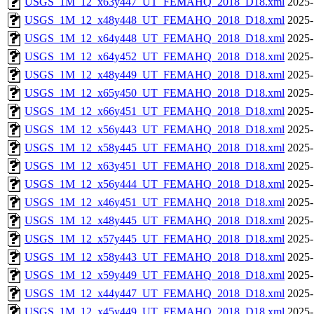
USGS_1M_12_x63y447_UT_FEMAHQ_2018_D18.xml
2025-
USGS_1M_12_x48y448_UT_FEMAHQ_2018_D18.xml
2025-
USGS_1M_12_x64y448_UT_FEMAHQ_2018_D18.xml
2025-
USGS_1M_12_x64y452_UT_FEMAHQ_2018_D18.xml
2025-
USGS_1M_12_x48y449_UT_FEMAHQ_2018_D18.xml
2025-
USGS_1M_12_x65y450_UT_FEMAHQ_2018_D18.xml
2025-
USGS_1M_12_x66y451_UT_FEMAHQ_2018_D18.xml
2025-
USGS_1M_12_x56y443_UT_FEMAHQ_2018_D18.xml
2025-
USGS_1M_12_x58y445_UT_FEMAHQ_2018_D18.xml
2025-
USGS_1M_12_x63y451_UT_FEMAHQ_2018_D18.xml
2025-
USGS_1M_12_x56y444_UT_FEMAHQ_2018_D18.xml
2025-
USGS_1M_12_x46y451_UT_FEMAHQ_2018_D18.xml
2025-
USGS_1M_12_x48y445_UT_FEMAHQ_2018_D18.xml
2025-
USGS_1M_12_x57y445_UT_FEMAHQ_2018_D18.xml
2025-
USGS_1M_12_x58y443_UT_FEMAHQ_2018_D18.xml
2025-
USGS_1M_12_x59y449_UT_FEMAHQ_2018_D18.xml
2025-
USGS_1M_12_x44y447_UT_FEMAHQ_2018_D18.xml
2025-
USGS_1M_12_x45y449_UT_FEMAHQ_2018_D18.xml
2025-