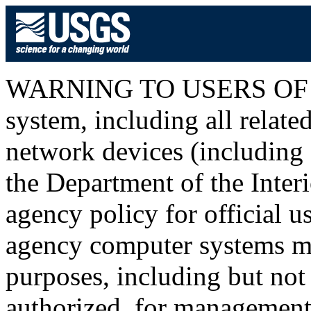
WARNING TO USERS OF T
system, including all relat
network devices (including I
the Department of the Inter
agency policy for official u
agency computer systems ma
purposes, including but not 
authorized, for management o