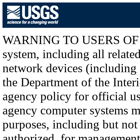
WARNING TO USERS OF T
system, including all relat
network devices (including I
the Department of the Inter
agency policy for official u
agency computer systems ma
purposes, including but not 
authorized, for management o