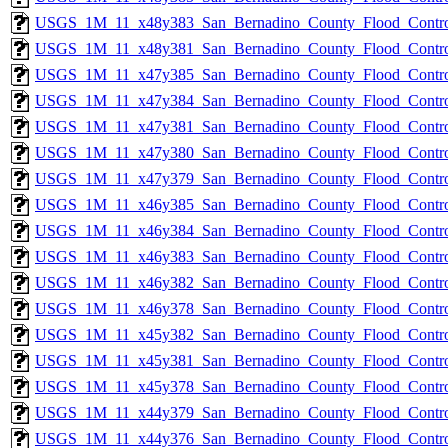
USGS_1M_11_x48y383_San_Bernadino_County_Flood_Control
USGS_1M_11_x48y381_San_Bernadino_County_Flood_Control
USGS_1M_11_x47y385_San_Bernadino_County_Flood_Control
USGS_1M_11_x47y384_San_Bernadino_County_Flood_Control
USGS_1M_11_x47y381_San_Bernadino_County_Flood_Control
USGS_1M_11_x47y380_San_Bernadino_County_Flood_Control
USGS_1M_11_x47y379_San_Bernadino_County_Flood_Control
USGS_1M_11_x46y385_San_Bernadino_County_Flood_Control
USGS_1M_11_x46y384_San_Bernadino_County_Flood_Control
USGS_1M_11_x46y383_San_Bernadino_County_Flood_Control
USGS_1M_11_x46y382_San_Bernadino_County_Flood_Control
USGS_1M_11_x46y378_San_Bernadino_County_Flood_Control
USGS_1M_11_x45y382_San_Bernadino_County_Flood_Control
USGS_1M_11_x45y381_San_Bernadino_County_Flood_Control
USGS_1M_11_x45y378_San_Bernadino_County_Flood_Control
USGS_1M_11_x44y379_San_Bernadino_County_Flood_Control
USGS_1M_11_x44y376_San_Bernadino_County_Flood_Control