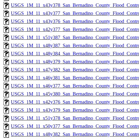
USGS_1M_11_x43y378_San_Bernadino_County_Flood_Control
USGS_1M_11_x43y377_San_Bernadino_County_Flood_Control
USGS_1M_11_x43y376_San_Bernadino_County_Flood_Control
USGS_1M_11_x42y377_San_Bernadino_County_Flood_Control
USGS_1M_11_x51y387_San_Bernadino_County_Flood_Control
USGS_1M_11_x48y387_San_Bernadino_County_Flood_Control
USGS_1M_11_x48y384_San_Bernadino_County_Flood_Control
USGS_1M_11_x48y379_San_Bernadino_County_Flood_Control
USGS_1M_11_x47y382_San_Bernadino_County_Flood_Control
USGS_1M_11_x46y381_San_Bernadino_County_Flood_Control
USGS_1M_11_x46y377_San_Bernadino_County_Flood_Control
USGS_1M_11_x45y380_San_Bernadino_County_Flood_Control
USGS_1M_11_x42y376_San_Bernadino_County_Flood_Control
USGS_1M_11_x43y379_San_Bernadino_County_Flood_Control
USGS_1M_11_x51y378_San_Bernadino_County_Flood_Control
USGS_1M_11_x50y377_San_Bernadino_County_Flood_Control
USGS_1M_11_x48y382_San_Bernadino_County_Flood_Control