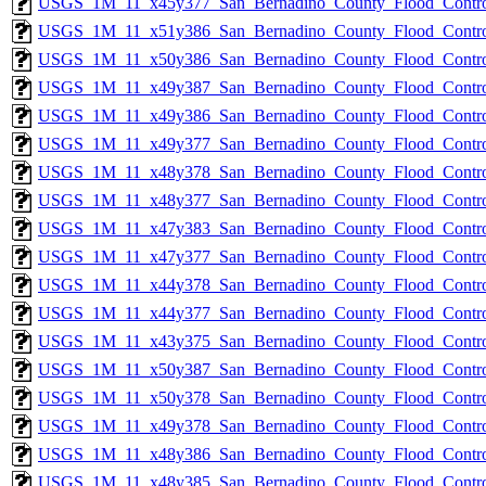
USGS_1M_11_x45y377_San_Bernadino_County_Flood_Control
USGS_1M_11_x51y386_San_Bernadino_County_Flood_Control
USGS_1M_11_x50y386_San_Bernadino_County_Flood_Control
USGS_1M_11_x49y387_San_Bernadino_County_Flood_Control
USGS_1M_11_x49y386_San_Bernadino_County_Flood_Control
USGS_1M_11_x49y377_San_Bernadino_County_Flood_Control
USGS_1M_11_x48y378_San_Bernadino_County_Flood_Control
USGS_1M_11_x48y377_San_Bernadino_County_Flood_Control
USGS_1M_11_x47y383_San_Bernadino_County_Flood_Control
USGS_1M_11_x47y377_San_Bernadino_County_Flood_Control
USGS_1M_11_x44y378_San_Bernadino_County_Flood_Control
USGS_1M_11_x44y377_San_Bernadino_County_Flood_Control
USGS_1M_11_x43y375_San_Bernadino_County_Flood_Control
USGS_1M_11_x50y387_San_Bernadino_County_Flood_Control
USGS_1M_11_x50y378_San_Bernadino_County_Flood_Control
USGS_1M_11_x49y378_San_Bernadino_County_Flood_Control
USGS_1M_11_x48y386_San_Bernadino_County_Flood_Control
USGS_1M_11_x48y385_San_Bernadino_County_Flood_Control