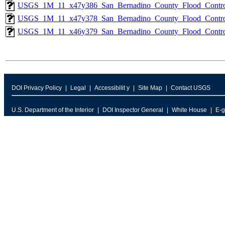
USGS_1M_11_x47y386_San_Bernadino_County_Flood_Control
USGS_1M_11_x47y378_San_Bernadino_County_Flood_Control
USGS_1M_11_x46y379_San_Bernadino_County_Flood_Control
DOI Privacy Policy
Legal
Accessibilit y
Site Map
Contact USGS
U.S. Department of the Interior
DOI Inspector General
White House
E-