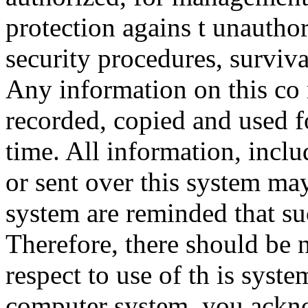
protection agains t unauthor
security procedures, surviva
Any information on this co
recorded, copied and used f
time. All information, incl
or sent over this system ma
system are reminded that su
Therefore, there should be 
respect to use of th is syst
computer system, you ackno