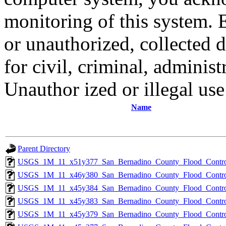
monitoring of this system. 
or unauthorized, collected
for civil, criminal, administ
Unauthor ized or illegal us
Name
Parent Directory
USGS_1M_11_x51y377_San_Bernadino_County_Flood_Control
USGS_1M_11_x46y380_San_Bernadino_County_Flood_Control
USGS_1M_11_x45y384_San_Bernadino_County_Flood_Control
USGS_1M_11_x45y383_San_Bernadino_County_Flood_Control
USGS_1M_11_x45y379_San_Bernadino_County_Flood_Control