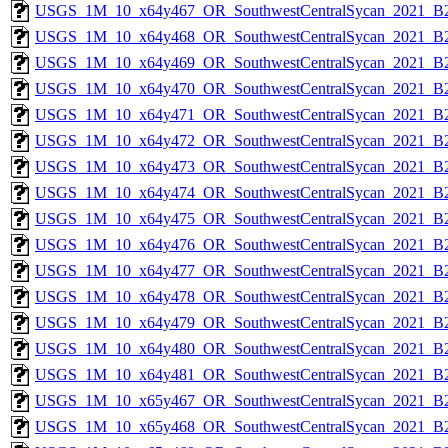
USGS_1M_10_x64y467_OR_SouthwestCentralSycan_2021_B2
USGS_1M_10_x64y468_OR_SouthwestCentralSycan_2021_B2
USGS_1M_10_x64y469_OR_SouthwestCentralSycan_2021_B2
USGS_1M_10_x64y470_OR_SouthwestCentralSycan_2021_B2
USGS_1M_10_x64y471_OR_SouthwestCentralSycan_2021_B2
USGS_1M_10_x64y472_OR_SouthwestCentralSycan_2021_B2
USGS_1M_10_x64y473_OR_SouthwestCentralSycan_2021_B2
USGS_1M_10_x64y474_OR_SouthwestCentralSycan_2021_B2
USGS_1M_10_x64y475_OR_SouthwestCentralSycan_2021_B2
USGS_1M_10_x64y476_OR_SouthwestCentralSycan_2021_B2
USGS_1M_10_x64y477_OR_SouthwestCentralSycan_2021_B2
USGS_1M_10_x64y478_OR_SouthwestCentralSycan_2021_B2
USGS_1M_10_x64y479_OR_SouthwestCentralSycan_2021_B2
USGS_1M_10_x64y480_OR_SouthwestCentralSycan_2021_B2
USGS_1M_10_x64y481_OR_SouthwestCentralSycan_2021_B2
USGS_1M_10_x65y467_OR_SouthwestCentralSycan_2021_B2
USGS_1M_10_x65y468_OR_SouthwestCentralSycan_2021_B2