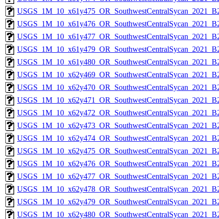
USGS_1M_10_x61y475_OR_SouthwestCentralSycan_2021_B2
USGS_1M_10_x61y476_OR_SouthwestCentralSycan_2021_B2
USGS_1M_10_x61y477_OR_SouthwestCentralSycan_2021_B2
USGS_1M_10_x61y479_OR_SouthwestCentralSycan_2021_B2
USGS_1M_10_x61y480_OR_SouthwestCentralSycan_2021_B2
USGS_1M_10_x62y469_OR_SouthwestCentralSycan_2021_B2
USGS_1M_10_x62y470_OR_SouthwestCentralSycan_2021_B2
USGS_1M_10_x62y471_OR_SouthwestCentralSycan_2021_B2
USGS_1M_10_x62y472_OR_SouthwestCentralSycan_2021_B2
USGS_1M_10_x62y473_OR_SouthwestCentralSycan_2021_B2
USGS_1M_10_x62y474_OR_SouthwestCentralSycan_2021_B2
USGS_1M_10_x62y475_OR_SouthwestCentralSycan_2021_B2
USGS_1M_10_x62y476_OR_SouthwestCentralSycan_2021_B2
USGS_1M_10_x62y477_OR_SouthwestCentralSycan_2021_B2
USGS_1M_10_x62y478_OR_SouthwestCentralSycan_2021_B2
USGS_1M_10_x62y479_OR_SouthwestCentralSycan_2021_B2
USGS_1M_10_x62y480_OR_SouthwestCentralSycan_2021_B2