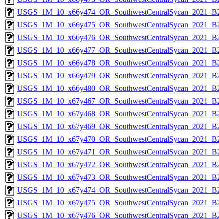
USGS_1M_10_x66y474_OR_SouthwestCentralSycan_2021_B2
USGS_1M_10_x66y475_OR_SouthwestCentralSycan_2021_B2
USGS_1M_10_x66y476_OR_SouthwestCentralSycan_2021_B2
USGS_1M_10_x66y477_OR_SouthwestCentralSycan_2021_B2
USGS_1M_10_x66y478_OR_SouthwestCentralSycan_2021_B2
USGS_1M_10_x66y479_OR_SouthwestCentralSycan_2021_B2
USGS_1M_10_x66y480_OR_SouthwestCentralSycan_2021_B2
USGS_1M_10_x67y467_OR_SouthwestCentralSycan_2021_B2
USGS_1M_10_x67y468_OR_SouthwestCentralSycan_2021_B2
USGS_1M_10_x67y469_OR_SouthwestCentralSycan_2021_B2
USGS_1M_10_x67y470_OR_SouthwestCentralSycan_2021_B2
USGS_1M_10_x67y471_OR_SouthwestCentralSycan_2021_B2
USGS_1M_10_x67y472_OR_SouthwestCentralSycan_2021_B2
USGS_1M_10_x67y473_OR_SouthwestCentralSycan_2021_B2
USGS_1M_10_x67y474_OR_SouthwestCentralSycan_2021_B2
USGS_1M_10_x67y475_OR_SouthwestCentralSycan_2021_B2
USGS_1M_10_x67y476_OR_SouthwestCentralSycan_2021_B2