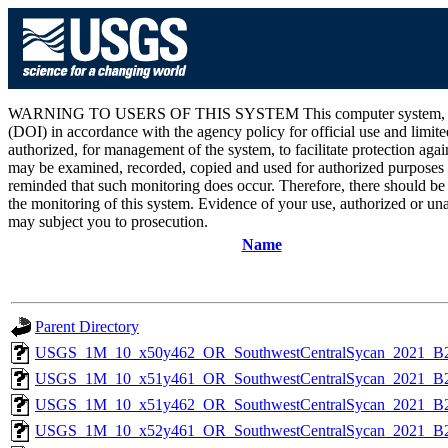
WARNING TO USERS OF THIS SYSTEM This computer system, including 
(DOI) in accordance with the agency policy for official use and limite
authorized, for management of the system, to facilitate protection aga
may be examined, recorded, copied and used for authorized purposes at
reminded that such monitoring does occur. Therefore, there should be
the monitoring of this system. Evidence of your use, authorized or unau
may subject you to prosecution.
Name
Parent Directory
USGS_1M_10_x50y462_OR_SouthwestCentralSycan_2021_B2
USGS_1M_10_x51y461_OR_SouthwestCentralSycan_2021_B2
USGS_1M_10_x51y462_OR_SouthwestCentralSycan_2021_B2
USGS_1M_10_x52y461_OR_SouthwestCentralSycan_2021_B2