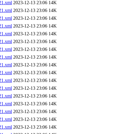
1.xml
2023-12-13 23:06
14K
1.xml
2023-12-13 23:06
14K
1.xml
2023-12-13 23:06
14K
1.xml
2023-12-13 23:06
14K
1.xml
2023-12-13 23:06
14K
1.xml
2023-12-13 23:06
14K
1.xml
2023-12-13 23:06
14K
1.xml
2023-12-13 23:06
14K
1.xml
2023-12-13 23:06
14K
1.xml
2023-12-13 23:06
14K
1.xml
2023-12-13 23:06
14K
1.xml
2023-12-13 23:06
14K
1.xml
2023-12-13 23:06
14K
1.xml
2023-12-13 23:06
14K
1.xml
2023-12-13 23:06
14K
1.xml
2023-12-13 23:06
14K
1.xml
2023-12-13 23:06
14K