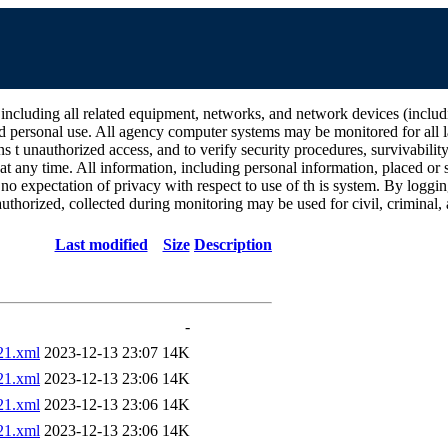
all related equipment, networks, and network devices (including Int
d personal use. All agency computer systems may be monitored for all la
ins t unauthorized access, and to verify security procedures, survivabili
 any time. All information, including personal information, placed or s
 no expectation of privacy with respect to use of th is system. By log
thorized, collected during monitoring may be used for civil, criminal, a
Last modified
Size
Description
-
1.xml
2023-12-13 23:07
14K
1.xml
2023-12-13 23:06
14K
1.xml
2023-12-13 23:06
14K
1.xml
2023-12-13 23:06
14K