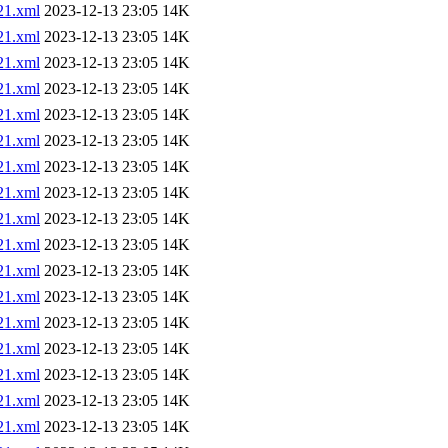
1.xml
2023-12-13 23:05
14K
1.xml
2023-12-13 23:05
14K
1.xml
2023-12-13 23:05
14K
1.xml
2023-12-13 23:05
14K
1.xml
2023-12-13 23:05
14K
1.xml
2023-12-13 23:05
14K
1.xml
2023-12-13 23:05
14K
1.xml
2023-12-13 23:05
14K
1.xml
2023-12-13 23:05
14K
1.xml
2023-12-13 23:05
14K
1.xml
2023-12-13 23:05
14K
1.xml
2023-12-13 23:05
14K
1.xml
2023-12-13 23:05
14K
1.xml
2023-12-13 23:05
14K
1.xml
2023-12-13 23:05
14K
1.xml
2023-12-13 23:05
14K
1.xml
2023-12-13 23:05
14K