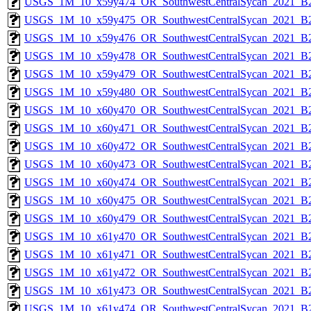
USGS_1M_10_x59y474_OR_SouthwestCentralSycan_2021_B2
USGS_1M_10_x59y475_OR_SouthwestCentralSycan_2021_B2
USGS_1M_10_x59y476_OR_SouthwestCentralSycan_2021_B2
USGS_1M_10_x59y478_OR_SouthwestCentralSycan_2021_B2
USGS_1M_10_x59y479_OR_SouthwestCentralSycan_2021_B2
USGS_1M_10_x59y480_OR_SouthwestCentralSycan_2021_B2
USGS_1M_10_x60y470_OR_SouthwestCentralSycan_2021_B2
USGS_1M_10_x60y471_OR_SouthwestCentralSycan_2021_B2
USGS_1M_10_x60y472_OR_SouthwestCentralSycan_2021_B2
USGS_1M_10_x60y473_OR_SouthwestCentralSycan_2021_B2
USGS_1M_10_x60y474_OR_SouthwestCentralSycan_2021_B2
USGS_1M_10_x60y475_OR_SouthwestCentralSycan_2021_B2
USGS_1M_10_x60y479_OR_SouthwestCentralSycan_2021_B2
USGS_1M_10_x61y470_OR_SouthwestCentralSycan_2021_B2
USGS_1M_10_x61y471_OR_SouthwestCentralSycan_2021_B2
USGS_1M_10_x61y472_OR_SouthwestCentralSycan_2021_B2
USGS_1M_10_x61y473_OR_SouthwestCentralSycan_2021_B2
USGS_1M_10_x61y474_OR_SouthwestCentralSycan_2021_B2