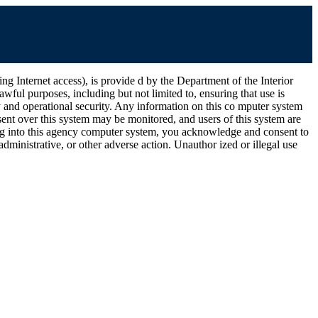
ernet access), is provide d by the Department of the Interior
wful purposes, including but not limited to, ensuring that use is
ty and operational security. Any information on this co mputer system
ent over this system may be monitored, and users of this system are
ging into this agency computer system, you acknowledge and consent to
dministrative, or other adverse action. Unauthor ized or illegal use