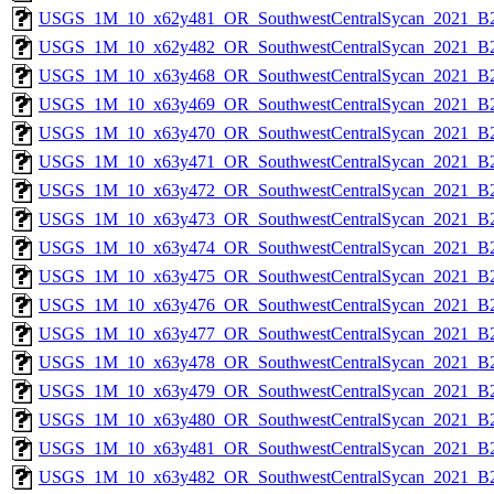
USGS_1M_10_x62y481_OR_SouthwestCentralSycan_2021_B2
USGS_1M_10_x62y482_OR_SouthwestCentralSycan_2021_B2
USGS_1M_10_x63y468_OR_SouthwestCentralSycan_2021_B2
USGS_1M_10_x63y469_OR_SouthwestCentralSycan_2021_B2
USGS_1M_10_x63y470_OR_SouthwestCentralSycan_2021_B2
USGS_1M_10_x63y471_OR_SouthwestCentralSycan_2021_B2
USGS_1M_10_x63y472_OR_SouthwestCentralSycan_2021_B2
USGS_1M_10_x63y473_OR_SouthwestCentralSycan_2021_B2
USGS_1M_10_x63y474_OR_SouthwestCentralSycan_2021_B2
USGS_1M_10_x63y475_OR_SouthwestCentralSycan_2021_B2
USGS_1M_10_x63y476_OR_SouthwestCentralSycan_2021_B2
USGS_1M_10_x63y477_OR_SouthwestCentralSycan_2021_B2
USGS_1M_10_x63y478_OR_SouthwestCentralSycan_2021_B2
USGS_1M_10_x63y479_OR_SouthwestCentralSycan_2021_B2
USGS_1M_10_x63y480_OR_SouthwestCentralSycan_2021_B2
USGS_1M_10_x63y481_OR_SouthwestCentralSycan_2021_B2
USGS_1M_10_x63y482_OR_SouthwestCentralSycan_2021_B2