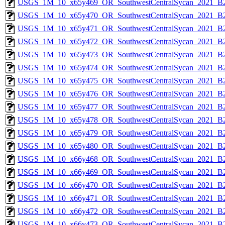
USGS_1M_10_x65y469_OR_SouthwestCentralSycan_2021_B2
USGS_1M_10_x65y470_OR_SouthwestCentralSycan_2021_B2
USGS_1M_10_x65y471_OR_SouthwestCentralSycan_2021_B2
USGS_1M_10_x65y472_OR_SouthwestCentralSycan_2021_B2
USGS_1M_10_x65y473_OR_SouthwestCentralSycan_2021_B2
USGS_1M_10_x65y474_OR_SouthwestCentralSycan_2021_B2
USGS_1M_10_x65y475_OR_SouthwestCentralSycan_2021_B2
USGS_1M_10_x65y476_OR_SouthwestCentralSycan_2021_B2
USGS_1M_10_x65y477_OR_SouthwestCentralSycan_2021_B2
USGS_1M_10_x65y478_OR_SouthwestCentralSycan_2021_B2
USGS_1M_10_x65y479_OR_SouthwestCentralSycan_2021_B2
USGS_1M_10_x65y480_OR_SouthwestCentralSycan_2021_B2
USGS_1M_10_x66y468_OR_SouthwestCentralSycan_2021_B2
USGS_1M_10_x66y469_OR_SouthwestCentralSycan_2021_B2
USGS_1M_10_x66y470_OR_SouthwestCentralSycan_2021_B2
USGS_1M_10_x66y471_OR_SouthwestCentralSycan_2021_B2
USGS_1M_10_x66y472_OR_SouthwestCentralSycan_2021_B2
USGS_1M_10_x66y473_OR_SouthwestCentralSycan_2021_B2