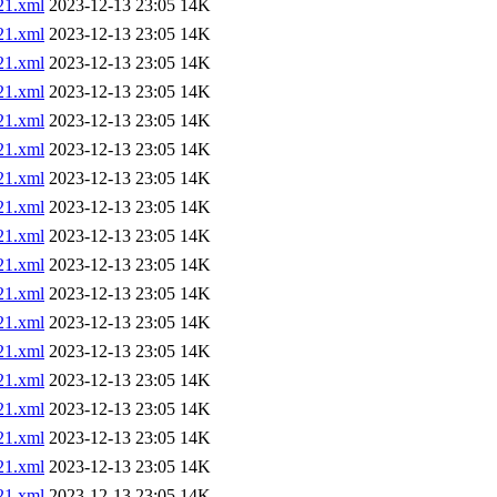
1.xml
2023-12-13 23:05
14K
1.xml
2023-12-13 23:05
14K
1.xml
2023-12-13 23:05
14K
1.xml
2023-12-13 23:05
14K
1.xml
2023-12-13 23:05
14K
1.xml
2023-12-13 23:05
14K
1.xml
2023-12-13 23:05
14K
1.xml
2023-12-13 23:05
14K
1.xml
2023-12-13 23:05
14K
1.xml
2023-12-13 23:05
14K
1.xml
2023-12-13 23:05
14K
1.xml
2023-12-13 23:05
14K
1.xml
2023-12-13 23:05
14K
1.xml
2023-12-13 23:05
14K
1.xml
2023-12-13 23:05
14K
1.xml
2023-12-13 23:05
14K
1.xml
2023-12-13 23:05
14K
1.xml
2023-12-13 23:05
14K