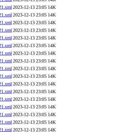
1.xml
2023-12-13 23:05
14K
1.xml
2023-12-13 23:05
14K
1.xml
2023-12-13 23:05
14K
1.xml
2023-12-13 23:05
14K
1.xml
2023-12-13 23:05
14K
1.xml
2023-12-13 23:05
14K
1.xml
2023-12-13 23:05
14K
1.xml
2023-12-13 23:05
14K
1.xml
2023-12-13 23:05
14K
1.xml
2023-12-13 23:05
14K
1.xml
2023-12-13 23:05
14K
1.xml
2023-12-13 23:05
14K
1.xml
2023-12-13 23:05
14K
1.xml
2023-12-13 23:05
14K
1.xml
2023-12-13 23:05
14K
1.xml
2023-12-13 23:05
14K
1.xml
2023-12-13 23:05
14K