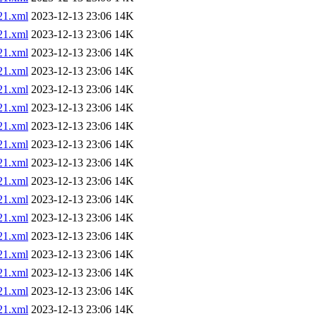
1.xml
2023-12-13 23:06
14K
1.xml
2023-12-13 23:06
14K
1.xml
2023-12-13 23:06
14K
1.xml
2023-12-13 23:06
14K
1.xml
2023-12-13 23:06
14K
1.xml
2023-12-13 23:06
14K
1.xml
2023-12-13 23:06
14K
1.xml
2023-12-13 23:06
14K
1.xml
2023-12-13 23:06
14K
1.xml
2023-12-13 23:06
14K
1.xml
2023-12-13 23:06
14K
1.xml
2023-12-13 23:06
14K
1.xml
2023-12-13 23:06
14K
1.xml
2023-12-13 23:06
14K
1.xml
2023-12-13 23:06
14K
1.xml
2023-12-13 23:06
14K
1.xml
2023-12-13 23:06
14K