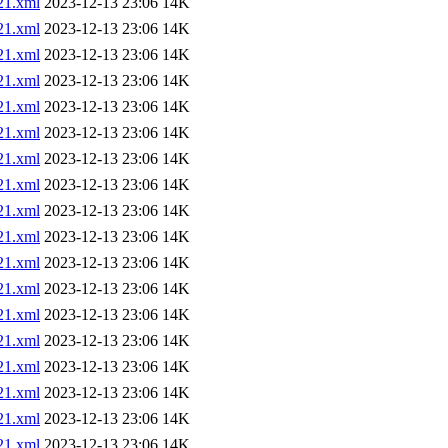
1.xml
2023-12-13 23:06
14K
1.xml
2023-12-13 23:06
14K
1.xml
2023-12-13 23:06
14K
1.xml
2023-12-13 23:06
14K
1.xml
2023-12-13 23:06
14K
1.xml
2023-12-13 23:06
14K
1.xml
2023-12-13 23:06
14K
1.xml
2023-12-13 23:06
14K
1.xml
2023-12-13 23:06
14K
1.xml
2023-12-13 23:06
14K
1.xml
2023-12-13 23:06
14K
1.xml
2023-12-13 23:06
14K
1.xml
2023-12-13 23:06
14K
1.xml
2023-12-13 23:06
14K
1.xml
2023-12-13 23:06
14K
1.xml
2023-12-13 23:06
14K
1.xml
2023-12-13 23:06
14K
1.xml
2023-12-13 23:06
14K