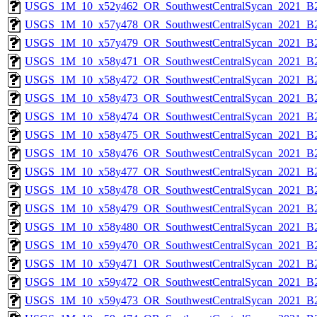
USGS_1M_10_x52y462_OR_SouthwestCentralSycan_2021_B2
USGS_1M_10_x57y478_OR_SouthwestCentralSycan_2021_B2
USGS_1M_10_x57y479_OR_SouthwestCentralSycan_2021_B2
USGS_1M_10_x58y471_OR_SouthwestCentralSycan_2021_B2
USGS_1M_10_x58y472_OR_SouthwestCentralSycan_2021_B2
USGS_1M_10_x58y473_OR_SouthwestCentralSycan_2021_B2
USGS_1M_10_x58y474_OR_SouthwestCentralSycan_2021_B2
USGS_1M_10_x58y475_OR_SouthwestCentralSycan_2021_B2
USGS_1M_10_x58y476_OR_SouthwestCentralSycan_2021_B2
USGS_1M_10_x58y477_OR_SouthwestCentralSycan_2021_B2
USGS_1M_10_x58y478_OR_SouthwestCentralSycan_2021_B2
USGS_1M_10_x58y479_OR_SouthwestCentralSycan_2021_B2
USGS_1M_10_x58y480_OR_SouthwestCentralSycan_2021_B2
USGS_1M_10_x59y470_OR_SouthwestCentralSycan_2021_B2
USGS_1M_10_x59y471_OR_SouthwestCentralSycan_2021_B2
USGS_1M_10_x59y472_OR_SouthwestCentralSycan_2021_B2
USGS_1M_10_x59y473_OR_SouthwestCentralSycan_2021_B2