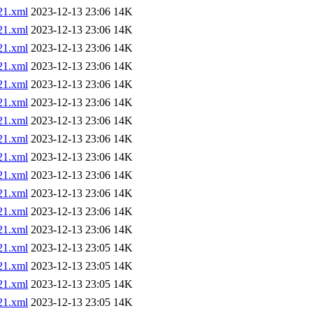
1.xml
2023-12-13 23:06
14K
1.xml
2023-12-13 23:06
14K
1.xml
2023-12-13 23:06
14K
1.xml
2023-12-13 23:06
14K
1.xml
2023-12-13 23:06
14K
1.xml
2023-12-13 23:06
14K
1.xml
2023-12-13 23:06
14K
1.xml
2023-12-13 23:06
14K
1.xml
2023-12-13 23:06
14K
1.xml
2023-12-13 23:06
14K
1.xml
2023-12-13 23:06
14K
1.xml
2023-12-13 23:06
14K
1.xml
2023-12-13 23:06
14K
1.xml
2023-12-13 23:05
14K
1.xml
2023-12-13 23:05
14K
1.xml
2023-12-13 23:05
14K
1.xml
2023-12-13 23:05
14K