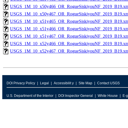
USGS_1M_10_x50y466_OR_RogueSiskiyouNF_2019_B19.xm
USGS_1M_10_x50y467_OR_RogueSiskiyouNF_2019_B19.xm
USGS_1M_10_x51y465_OR_RogueSiskiyouNF_2019_B19.xm
USGS_1M_10_x51y466_OR_RogueSiskiyouNF_2019_B19.xm
USGS_1M_10_x51y467_OR_RogueSiskiyouNF_2019_B19.xm
USGS_1M_10_x52y466_OR_RogueSiskiyouNF_2019_B19.xm
USGS_1M_10_x52y467_OR_RogueSiskiyouNF_2019_B19.xm
DOI Privacy Policy
Legal
Accessibilit y
Site Map
Contact USGS
U.S. Department of the Interior
DOI Inspector General
White House
E-