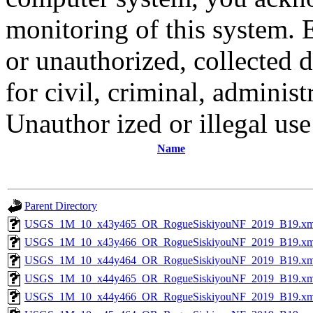
monitoring of this system. 
or unauthorized, collected
for civil, criminal, administ
Unauthor ized or illegal us
Name
Parent Directory
USGS_1M_10_x43y465_OR_RogueSiskiyouNF_2019_B19.xm
USGS_1M_10_x43y466_OR_RogueSiskiyouNF_2019_B19.xm
USGS_1M_10_x44y464_OR_RogueSiskiyouNF_2019_B19.xm
USGS_1M_10_x44y465_OR_RogueSiskiyouNF_2019_B19.xm
USGS_1M_10_x44y466_OR_RogueSiskiyouNF_2019_B19.xm