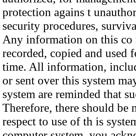
protection agains t unauthor
security procedures, surviva
Any information on this co
recorded, copied and used f
time. All information, incl
or sent over this system ma
system are reminded that su
Therefore, there should be 
respect to use of th is syst
computer system, you ackno