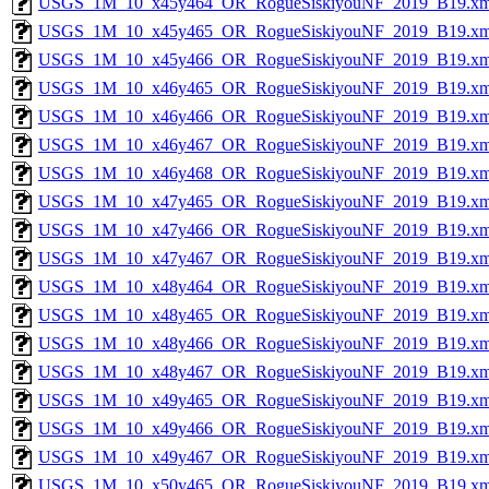
USGS_1M_10_x45y464_OR_RogueSiskiyouNF_2019_B19.xm
USGS_1M_10_x45y465_OR_RogueSiskiyouNF_2019_B19.xm
USGS_1M_10_x45y466_OR_RogueSiskiyouNF_2019_B19.xm
USGS_1M_10_x46y465_OR_RogueSiskiyouNF_2019_B19.xm
USGS_1M_10_x46y466_OR_RogueSiskiyouNF_2019_B19.xm
USGS_1M_10_x46y467_OR_RogueSiskiyouNF_2019_B19.xm
USGS_1M_10_x46y468_OR_RogueSiskiyouNF_2019_B19.xm
USGS_1M_10_x47y465_OR_RogueSiskiyouNF_2019_B19.xm
USGS_1M_10_x47y466_OR_RogueSiskiyouNF_2019_B19.xm
USGS_1M_10_x47y467_OR_RogueSiskiyouNF_2019_B19.xm
USGS_1M_10_x48y464_OR_RogueSiskiyouNF_2019_B19.xm
USGS_1M_10_x48y465_OR_RogueSiskiyouNF_2019_B19.xm
USGS_1M_10_x48y466_OR_RogueSiskiyouNF_2019_B19.xm
USGS_1M_10_x48y467_OR_RogueSiskiyouNF_2019_B19.xm
USGS_1M_10_x49y465_OR_RogueSiskiyouNF_2019_B19.xm
USGS_1M_10_x49y466_OR_RogueSiskiyouNF_2019_B19.xm
USGS_1M_10_x49y467_OR_RogueSiskiyouNF_2019_B19.xm
USGS_1M_10_x50y465_OR_RogueSiskiyouNF_2019_B19.xm