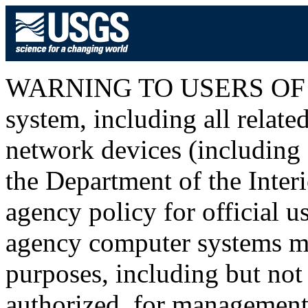
WARNING TO USERS OF T
system, including all relat
network devices (including I
the Department of the Inter
agency policy for official u
agency computer systems ma
purposes, including but not 
authorized, for management o