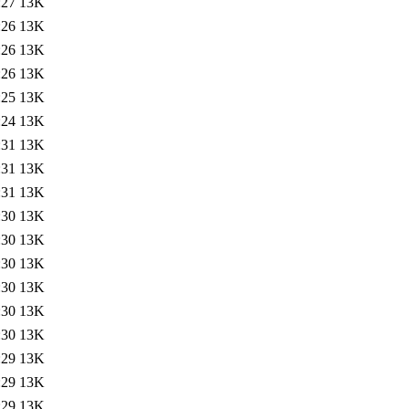
:27
13K
:26
13K
:26
13K
:26
13K
:25
13K
:24
13K
:31
13K
:31
13K
:31
13K
:30
13K
:30
13K
:30
13K
:30
13K
:30
13K
:30
13K
:29
13K
:29
13K
:29
13K