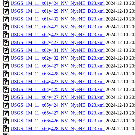
USGS_1M_11_x61y424_NV_NyeNE_D23.xml
2024-12-10 20
USGS_1M_11_x61y429_NV_NyeNE_D23.xml
2024-12-10 20
USGS_1M_11_x61y432_NV_NyeNE_D23.xml
2024-12-10 20
USGS_1M_11_x62y422_NV_NyeNE_D23.xml
2024-12-10 20
USGS_1M_11_x62y423_NV_NyeNE_D23.xml
2024-12-10 20
USGS_1M_11_x62y427_NV_NyeNE_D23.xml
2024-12-10 20
USGS_1M_11_x62y431_NV_NyeNE_D23.xml
2024-12-10 20
USGS_1M_11_x62y432_NV_NyeNE_D23.xml
2024-12-10 20
USGS_1M_11_x63y427_NV_NyeNE_D23.xml
2024-12-10 20
USGS_1M_11_x63y428_NV_NyeNE_D23.xml
2024-12-10 20
USGS_1M_11_x64y423_NV_NyeNE_D23.xml
2024-12-10 20
USGS_1M_11_x64y425_NV_NyeNE_D23.xml
2024-12-10 20
USGS_1M_11_x64y427_NV_NyeNE_D23.xml
2024-12-10 20
USGS_1M_11_x65y424_NV_NyeNE_D23.xml
2024-12-10 20
USGS_1M_11_x65y427_NV_NyeNE_D23.xml
2024-12-10 20
USGS_1M_11_x66y426_NV_NyeNE_D23.xml
2024-12-10 20
USGS_1M_11_x66y428_NV_NyeNE_D23.xml
2024-12-10 20