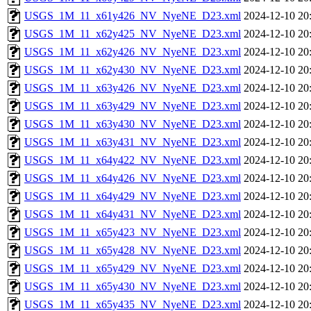
USGS_1M_11_x61y426_NV_NyeNE_D23.xml
2024-12-10 20
USGS_1M_11_x62y425_NV_NyeNE_D23.xml
2024-12-10 20
USGS_1M_11_x62y426_NV_NyeNE_D23.xml
2024-12-10 20
USGS_1M_11_x62y430_NV_NyeNE_D23.xml
2024-12-10 20
USGS_1M_11_x63y426_NV_NyeNE_D23.xml
2024-12-10 20
USGS_1M_11_x63y429_NV_NyeNE_D23.xml
2024-12-10 20
USGS_1M_11_x63y430_NV_NyeNE_D23.xml
2024-12-10 20
USGS_1M_11_x63y431_NV_NyeNE_D23.xml
2024-12-10 20
USGS_1M_11_x64y422_NV_NyeNE_D23.xml
2024-12-10 20
USGS_1M_11_x64y426_NV_NyeNE_D23.xml
2024-12-10 20
USGS_1M_11_x64y429_NV_NyeNE_D23.xml
2024-12-10 20
USGS_1M_11_x64y431_NV_NyeNE_D23.xml
2024-12-10 20
USGS_1M_11_x65y423_NV_NyeNE_D23.xml
2024-12-10 20
USGS_1M_11_x65y428_NV_NyeNE_D23.xml
2024-12-10 20
USGS_1M_11_x65y429_NV_NyeNE_D23.xml
2024-12-10 20
USGS_1M_11_x65y430_NV_NyeNE_D23.xml
2024-12-10 20
USGS_1M_11_x65y435_NV_NyeNE_D23.xml
2024-12-10 20