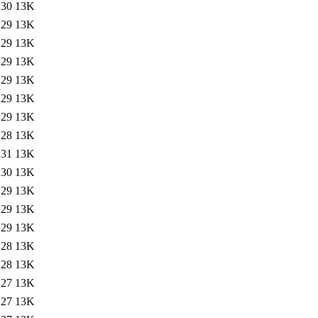
:30
13K
:29
13K
:29
13K
:29
13K
:29
13K
:29
13K
:29
13K
:28
13K
:31
13K
:30
13K
:29
13K
:29
13K
:29
13K
:28
13K
:28
13K
:27
13K
:27
13K