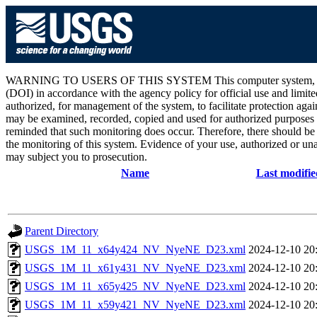
WARNING TO USERS OF THIS SYSTEM This computer system, including 
(DOI) in accordance with the agency policy for official use and limite
authorized, for management of the system, to facilitate protection aga
may be examined, recorded, copied and used for authorized purposes at
reminded that such monitoring does occur. Therefore, there should be
the monitoring of this system. Evidence of your use, authorized or unau
may subject you to prosecution.
Name
Last modifie
Parent Directory
USGS_1M_11_x64y424_NV_NyeNE_D23.xml
2024-12-10 20
USGS_1M_11_x61y431_NV_NyeNE_D23.xml
2024-12-10 20
USGS_1M_11_x65y425_NV_NyeNE_D23.xml
2024-12-10 20
USGS_1M_11_x59y421_NV_NyeNE_D23.xml
2024-12-10 20