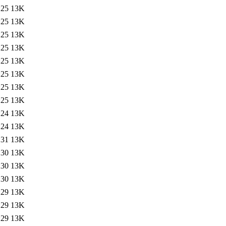
:25
13K
:25
13K
:25
13K
:25
13K
:25
13K
:25
13K
:25
13K
:25
13K
:24
13K
:24
13K
:31
13K
:30
13K
:30
13K
:30
13K
:29
13K
:29
13K
:29
13K