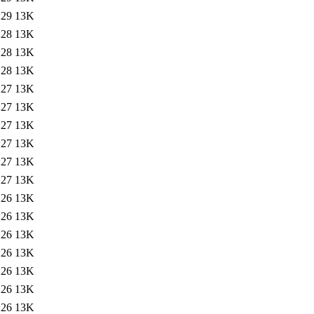
:29
13K
:28
13K
:28
13K
:28
13K
:27
13K
:27
13K
:27
13K
:27
13K
:27
13K
:27
13K
:26
13K
:26
13K
:26
13K
:26
13K
:26
13K
:26
13K
:26
13K