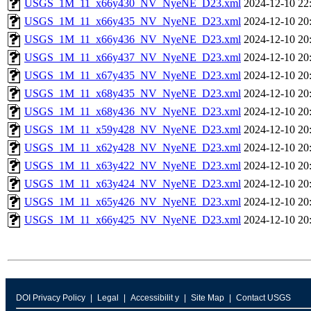
USGS_1M_11_x66y430_NV_NyeNE_D23.xml
2024-12-10 22
USGS_1M_11_x66y435_NV_NyeNE_D23.xml
2024-12-10 20
USGS_1M_11_x66y436_NV_NyeNE_D23.xml
2024-12-10 20
USGS_1M_11_x66y437_NV_NyeNE_D23.xml
2024-12-10 20
USGS_1M_11_x67y435_NV_NyeNE_D23.xml
2024-12-10 20
USGS_1M_11_x68y435_NV_NyeNE_D23.xml
2024-12-10 20
USGS_1M_11_x68y436_NV_NyeNE_D23.xml
2024-12-10 20
USGS_1M_11_x59y428_NV_NyeNE_D23.xml
2024-12-10 20
USGS_1M_11_x62y428_NV_NyeNE_D23.xml
2024-12-10 20
USGS_1M_11_x63y422_NV_NyeNE_D23.xml
2024-12-10 20
USGS_1M_11_x63y424_NV_NyeNE_D23.xml
2024-12-10 20
USGS_1M_11_x65y426_NV_NyeNE_D23.xml
2024-12-10 20
USGS_1M_11_x66y425_NV_NyeNE_D23.xml
2024-12-10 20
DOI Privacy Policy
Legal
Accessibilit y
Site Map
Contact USGS