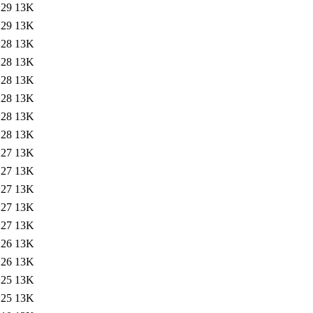
:29
13K
:29
13K
:28
13K
:28
13K
:28
13K
:28
13K
:28
13K
:28
13K
:27
13K
:27
13K
:27
13K
:27
13K
:27
13K
:26
13K
:26
13K
:25
13K
:25
13K