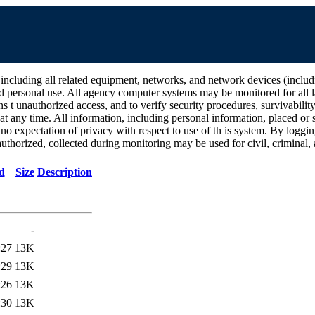
all related equipment, networks, and network devices (including Int
d personal use. All agency computer systems may be monitored for all la
ins t unauthorized access, and to verify security procedures, survivabili
 any time. All information, including personal information, placed or s
 no expectation of privacy with respect to use of th is system. By log
thorized, collected during monitoring may be used for civil, criminal, a
d
Size
Description
-
:27
13K
:29
13K
:26
13K
:30
13K