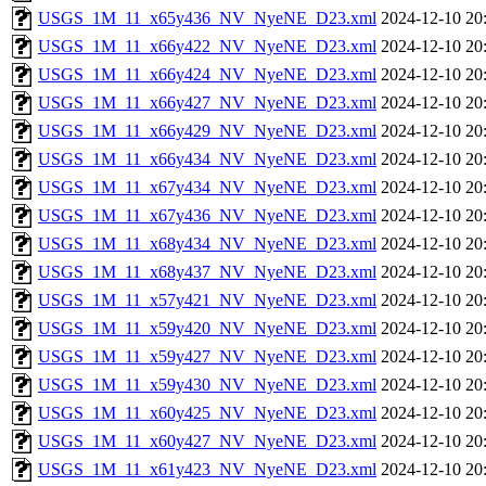
USGS_1M_11_x65y436_NV_NyeNE_D23.xml
2024-12-10 20
USGS_1M_11_x66y422_NV_NyeNE_D23.xml
2024-12-10 20
USGS_1M_11_x66y424_NV_NyeNE_D23.xml
2024-12-10 20
USGS_1M_11_x66y427_NV_NyeNE_D23.xml
2024-12-10 20
USGS_1M_11_x66y429_NV_NyeNE_D23.xml
2024-12-10 20
USGS_1M_11_x66y434_NV_NyeNE_D23.xml
2024-12-10 20
USGS_1M_11_x67y434_NV_NyeNE_D23.xml
2024-12-10 20
USGS_1M_11_x67y436_NV_NyeNE_D23.xml
2024-12-10 20
USGS_1M_11_x68y434_NV_NyeNE_D23.xml
2024-12-10 20
USGS_1M_11_x68y437_NV_NyeNE_D23.xml
2024-12-10 20
USGS_1M_11_x57y421_NV_NyeNE_D23.xml
2024-12-10 20
USGS_1M_11_x59y420_NV_NyeNE_D23.xml
2024-12-10 20
USGS_1M_11_x59y427_NV_NyeNE_D23.xml
2024-12-10 20
USGS_1M_11_x59y430_NV_NyeNE_D23.xml
2024-12-10 20
USGS_1M_11_x60y425_NV_NyeNE_D23.xml
2024-12-10 20
USGS_1M_11_x60y427_NV_NyeNE_D23.xml
2024-12-10 20
USGS_1M_11_x61y423_NV_NyeNE_D23.xml
2024-12-10 20