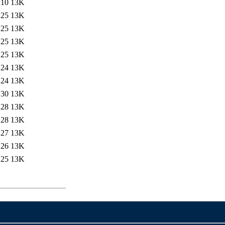
:10
13K
:25
13K
:25
13K
:25
13K
:25
13K
:24
13K
:24
13K
:30
13K
:28
13K
:28
13K
:27
13K
:26
13K
:25
13K