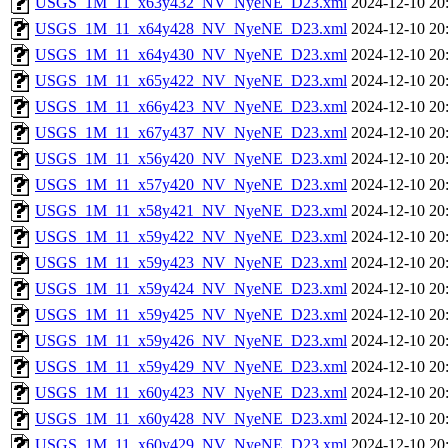
USGS_1M_11_x63y432_NV_NyeNE_D23.xml
2024-12-10 20
USGS_1M_11_x64y428_NV_NyeNE_D23.xml
2024-12-10 20
USGS_1M_11_x64y430_NV_NyeNE_D23.xml
2024-12-10 20
USGS_1M_11_x65y422_NV_NyeNE_D23.xml
2024-12-10 20
USGS_1M_11_x66y423_NV_NyeNE_D23.xml
2024-12-10 20
USGS_1M_11_x67y437_NV_NyeNE_D23.xml
2024-12-10 20
USGS_1M_11_x56y420_NV_NyeNE_D23.xml
2024-12-10 20
USGS_1M_11_x57y420_NV_NyeNE_D23.xml
2024-12-10 20
USGS_1M_11_x58y421_NV_NyeNE_D23.xml
2024-12-10 20
USGS_1M_11_x59y422_NV_NyeNE_D23.xml
2024-12-10 20
USGS_1M_11_x59y423_NV_NyeNE_D23.xml
2024-12-10 20
USGS_1M_11_x59y424_NV_NyeNE_D23.xml
2024-12-10 20
USGS_1M_11_x59y425_NV_NyeNE_D23.xml
2024-12-10 20
USGS_1M_11_x59y426_NV_NyeNE_D23.xml
2024-12-10 20
USGS_1M_11_x59y429_NV_NyeNE_D23.xml
2024-12-10 20
USGS_1M_11_x60y423_NV_NyeNE_D23.xml
2024-12-10 20
USGS_1M_11_x60y428_NV_NyeNE_D23.xml
2024-12-10 20
USGS_1M_11_x60y429_NV_NyeNE_D23.xml
2024-12-10 20