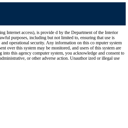
ernet access), is provide d by the Department of the Interior
wful purposes, including but not limited to, ensuring that use is
ty and operational security. Any information on this co mputer system
ent over this system may be monitored, and users of this system are
ging into this agency computer system, you acknowledge and consent to
dministrative, or other adverse action. Unauthor ized or illegal use