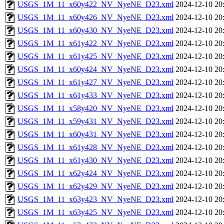
USGS_1M_11_x60y422_NV_NyeNE_D23.xml
2024-12-10 20
USGS_1M_11_x60y426_NV_NyeNE_D23.xml
2024-12-10 20
USGS_1M_11_x60y430_NV_NyeNE_D23.xml
2024-12-10 20
USGS_1M_11_x61y422_NV_NyeNE_D23.xml
2024-12-10 20
USGS_1M_11_x61y425_NV_NyeNE_D23.xml
2024-12-10 20
USGS_1M_11_x60y424_NV_NyeNE_D23.xml
2024-12-10 20
USGS_1M_11_x61y427_NV_NyeNE_D23.xml
2024-12-10 20
USGS_1M_11_x61y433_NV_NyeNE_D23.xml
2024-12-10 20
USGS_1M_11_x58y420_NV_NyeNE_D23.xml
2024-12-10 20
USGS_1M_11_x59y431_NV_NyeNE_D23.xml
2024-12-10 20
USGS_1M_11_x60y431_NV_NyeNE_D23.xml
2024-12-10 20
USGS_1M_11_x61y428_NV_NyeNE_D23.xml
2024-12-10 20
USGS_1M_11_x61y430_NV_NyeNE_D23.xml
2024-12-10 20
USGS_1M_11_x62y424_NV_NyeNE_D23.xml
2024-12-10 20
USGS_1M_11_x62y429_NV_NyeNE_D23.xml
2024-12-10 20
USGS_1M_11_x63y423_NV_NyeNE_D23.xml
2024-12-10 20
USGS_1M_11_x63y425_NV_NyeNE_D23.xml
2024-12-10 20