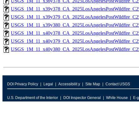
USGS_1M_11_x36y378_CA_2025LosAngelesPostWildfire_C2
USGS_1M_11_x39y378_CA_2025LosAngelesPostWildfire_C2
USGS_1M_11_x39y379_CA_2025LosAngelesPostWildfire_C2
USGS_1M_11_x39y380_CA_2025LosAngelesPostWildfire_C2
USGS_1M_11_x40y378_CA_2025LosAngelesPostWildfire_C2
USGS_1M_11_x40y379_CA_2025LosAngelesPostWildfire_C2
USGS_1M_11_x40y380_CA_2025LosAngelesPostWildfire_C2
DOI Privacy Policy
Legal
Accessibilit y
Site Map
Contact USGS
U.S. Department of the Interior
DOI Inspector General
White House
E-