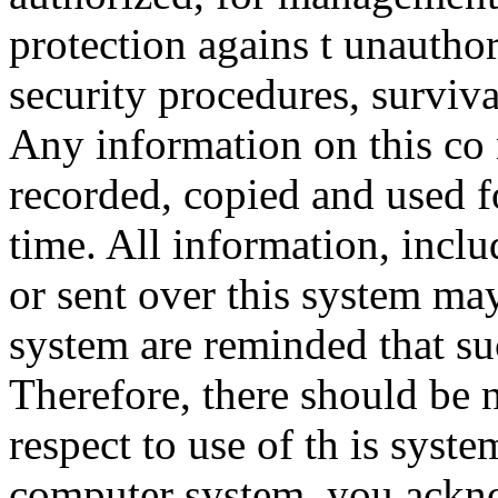
protection agains t unauthor
security procedures, surviva
Any information on this co
recorded, copied and used f
time. All information, incl
or sent over this system ma
system are reminded that su
Therefore, there should be 
respect to use of th is syst
computer system, you ackno