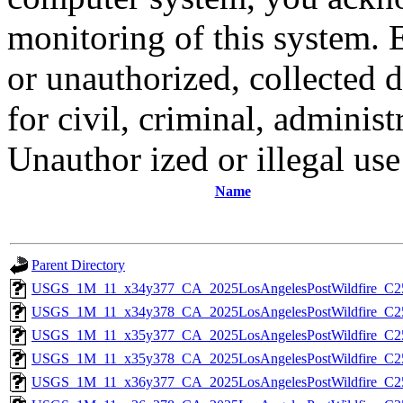
monitoring of this system. 
or unauthorized, collected
for civil, criminal, administ
Unauthor ized or illegal us
Name
Parent Directory
USGS_1M_11_x34y377_CA_2025LosAngelesPostWildfire_C2
USGS_1M_11_x34y378_CA_2025LosAngelesPostWildfire_C2
USGS_1M_11_x35y377_CA_2025LosAngelesPostWildfire_C2
USGS_1M_11_x35y378_CA_2025LosAngelesPostWildfire_C2
USGS_1M_11_x36y377_CA_2025LosAngelesPostWildfire_C2