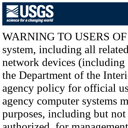
WARNING TO USERS OF T
system, including all relat
network devices (including I
the Department of the Inter
agency policy for official u
agency computer systems ma
purposes, including but not 
authorized, for management o