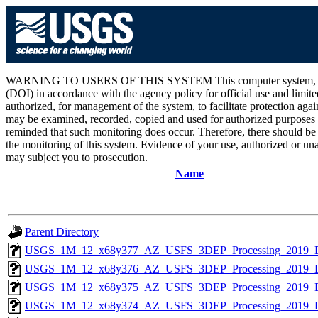
WARNING TO USERS OF THIS SYSTEM This computer system, including 
(DOI) in accordance with the agency policy for official use and limite
authorized, for management of the system, to facilitate protection aga
may be examined, recorded, copied and used for authorized purposes at
reminded that such monitoring does occur. Therefore, there should be
the monitoring of this system. Evidence of your use, authorized or unau
may subject you to prosecution.
Name
Parent Directory
USGS_1M_12_x68y377_AZ_USFS_3DEP_Processing_2019_
USGS_1M_12_x68y376_AZ_USFS_3DEP_Processing_2019_
USGS_1M_12_x68y375_AZ_USFS_3DEP_Processing_2019_
USGS_1M_12_x68y374_AZ_USFS_3DEP_Processing_2019_