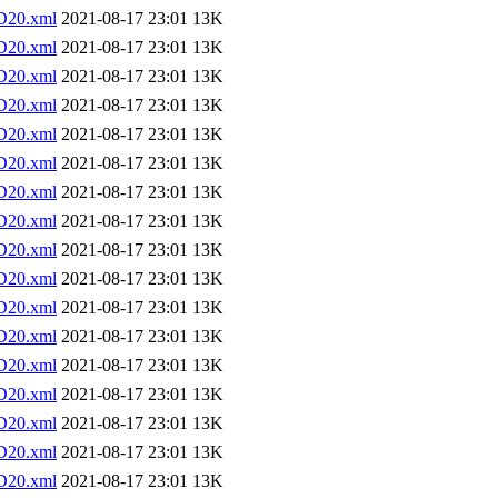
D20.xml
2021-08-17 23:01
13K
D20.xml
2021-08-17 23:01
13K
D20.xml
2021-08-17 23:01
13K
D20.xml
2021-08-17 23:01
13K
D20.xml
2021-08-17 23:01
13K
D20.xml
2021-08-17 23:01
13K
D20.xml
2021-08-17 23:01
13K
D20.xml
2021-08-17 23:01
13K
D20.xml
2021-08-17 23:01
13K
D20.xml
2021-08-17 23:01
13K
D20.xml
2021-08-17 23:01
13K
D20.xml
2021-08-17 23:01
13K
D20.xml
2021-08-17 23:01
13K
D20.xml
2021-08-17 23:01
13K
D20.xml
2021-08-17 23:01
13K
D20.xml
2021-08-17 23:01
13K
D20.xml
2021-08-17 23:01
13K