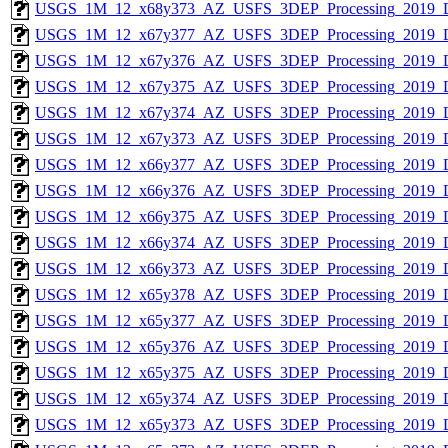
USGS_1M_12_x68y373_AZ_USFS_3DEP_Processing_2019_
USGS_1M_12_x67y377_AZ_USFS_3DEP_Processing_2019_
USGS_1M_12_x67y376_AZ_USFS_3DEP_Processing_2019_
USGS_1M_12_x67y375_AZ_USFS_3DEP_Processing_2019_
USGS_1M_12_x67y374_AZ_USFS_3DEP_Processing_2019_
USGS_1M_12_x67y373_AZ_USFS_3DEP_Processing_2019_
USGS_1M_12_x66y377_AZ_USFS_3DEP_Processing_2019_
USGS_1M_12_x66y376_AZ_USFS_3DEP_Processing_2019_
USGS_1M_12_x66y375_AZ_USFS_3DEP_Processing_2019_
USGS_1M_12_x66y374_AZ_USFS_3DEP_Processing_2019_
USGS_1M_12_x66y373_AZ_USFS_3DEP_Processing_2019_
USGS_1M_12_x65y378_AZ_USFS_3DEP_Processing_2019_
USGS_1M_12_x65y377_AZ_USFS_3DEP_Processing_2019_
USGS_1M_12_x65y376_AZ_USFS_3DEP_Processing_2019_
USGS_1M_12_x65y375_AZ_USFS_3DEP_Processing_2019_
USGS_1M_12_x65y374_AZ_USFS_3DEP_Processing_2019_
USGS_1M_12_x65y373_AZ_USFS_3DEP_Processing_2019_