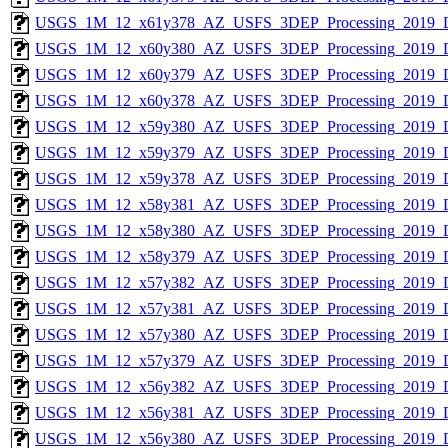
USGS_1M_12_x61y378_AZ_USFS_3DEP_Processing_2019_
USGS_1M_12_x60y380_AZ_USFS_3DEP_Processing_2019_
USGS_1M_12_x60y379_AZ_USFS_3DEP_Processing_2019_
USGS_1M_12_x60y378_AZ_USFS_3DEP_Processing_2019_
USGS_1M_12_x59y380_AZ_USFS_3DEP_Processing_2019_
USGS_1M_12_x59y379_AZ_USFS_3DEP_Processing_2019_
USGS_1M_12_x59y378_AZ_USFS_3DEP_Processing_2019_
USGS_1M_12_x58y381_AZ_USFS_3DEP_Processing_2019_
USGS_1M_12_x58y380_AZ_USFS_3DEP_Processing_2019_
USGS_1M_12_x58y379_AZ_USFS_3DEP_Processing_2019_
USGS_1M_12_x57y382_AZ_USFS_3DEP_Processing_2019_
USGS_1M_12_x57y381_AZ_USFS_3DEP_Processing_2019_
USGS_1M_12_x57y380_AZ_USFS_3DEP_Processing_2019_
USGS_1M_12_x57y379_AZ_USFS_3DEP_Processing_2019_
USGS_1M_12_x56y382_AZ_USFS_3DEP_Processing_2019_
USGS_1M_12_x56y381_AZ_USFS_3DEP_Processing_2019_
USGS_1M_12_x56y380_AZ_USFS_3DEP_Processing_2019_