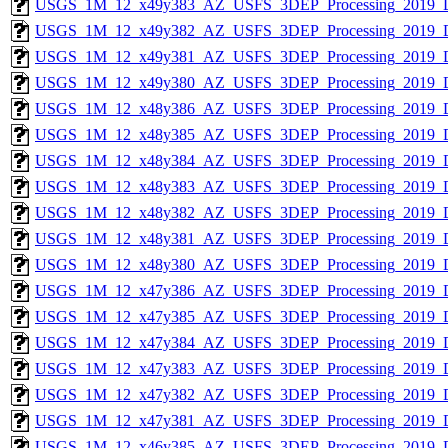
USGS_1M_12_x49y383_AZ_USFS_3DEP_Processing_2019_
USGS_1M_12_x49y382_AZ_USFS_3DEP_Processing_2019_
USGS_1M_12_x49y381_AZ_USFS_3DEP_Processing_2019_
USGS_1M_12_x49y380_AZ_USFS_3DEP_Processing_2019_
USGS_1M_12_x48y386_AZ_USFS_3DEP_Processing_2019_
USGS_1M_12_x48y385_AZ_USFS_3DEP_Processing_2019_
USGS_1M_12_x48y384_AZ_USFS_3DEP_Processing_2019_
USGS_1M_12_x48y383_AZ_USFS_3DEP_Processing_2019_
USGS_1M_12_x48y382_AZ_USFS_3DEP_Processing_2019_
USGS_1M_12_x48y381_AZ_USFS_3DEP_Processing_2019_
USGS_1M_12_x48y380_AZ_USFS_3DEP_Processing_2019_
USGS_1M_12_x47y386_AZ_USFS_3DEP_Processing_2019_
USGS_1M_12_x47y385_AZ_USFS_3DEP_Processing_2019_
USGS_1M_12_x47y384_AZ_USFS_3DEP_Processing_2019_
USGS_1M_12_x47y383_AZ_USFS_3DEP_Processing_2019_
USGS_1M_12_x47y382_AZ_USFS_3DEP_Processing_2019_
USGS_1M_12_x47y381_AZ_USFS_3DEP_Processing_2019_
USGS_1M_12_x46y385_AZ_USFS_3DEP_Processing_2019_