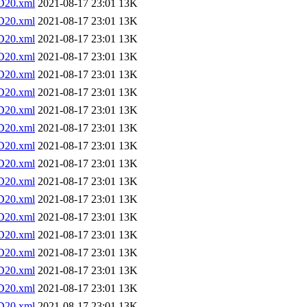
D20.xml
2021-08-17 23:01
13K
D20.xml
2021-08-17 23:01
13K
D20.xml
2021-08-17 23:01
13K
D20.xml
2021-08-17 23:01
13K
D20.xml
2021-08-17 23:01
13K
D20.xml
2021-08-17 23:01
13K
D20.xml
2021-08-17 23:01
13K
D20.xml
2021-08-17 23:01
13K
D20.xml
2021-08-17 23:01
13K
D20.xml
2021-08-17 23:01
13K
D20.xml
2021-08-17 23:01
13K
D20.xml
2021-08-17 23:01
13K
D20.xml
2021-08-17 23:01
13K
D20.xml
2021-08-17 23:01
13K
D20.xml
2021-08-17 23:01
13K
D20.xml
2021-08-17 23:01
13K
D20.xml
2021-08-17 23:01
13K
D20.xml
2021-08-17 23:01
13K