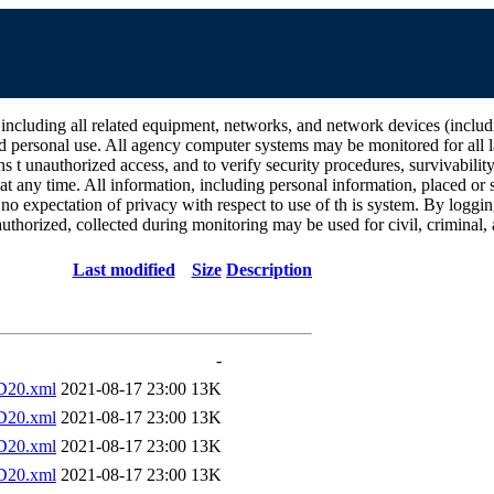
all related equipment, networks, and network devices (including Int
d personal use. All agency computer systems may be monitored for all la
ins t unauthorized access, and to verify security procedures, survivabili
 any time. All information, including personal information, placed or s
 no expectation of privacy with respect to use of th is system. By log
thorized, collected during monitoring may be used for civil, criminal, a
Last modified
Size
Description
-
D20.xml
2021-08-17 23:00
13K
D20.xml
2021-08-17 23:00
13K
D20.xml
2021-08-17 23:00
13K
D20.xml
2021-08-17 23:00
13K