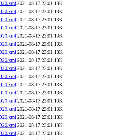
D20.xml
2021-08-17 23:01
13K
D20.xml
2021-08-17 23:01
13K
D20.xml
2021-08-17 23:01
13K
D20.xml
2021-08-17 23:01
13K
D20.xml
2021-08-17 23:01
13K
D20.xml
2021-08-17 23:01
13K
D20.xml
2021-08-17 23:01
13K
D20.xml
2021-08-17 23:01
13K
D20.xml
2021-08-17 23:01
13K
D20.xml
2021-08-17 23:01
13K
D20.xml
2021-08-17 23:01
13K
D20.xml
2021-08-17 23:01
13K
D20.xml
2021-08-17 23:01
13K
D20.xml
2021-08-17 23:01
13K
D20.xml
2021-08-17 23:01
13K
D20.xml
2021-08-17 23:01
13K
D20.xml
2021-08-17 23:01
13K