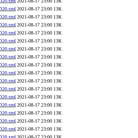
D20.xml
2021-08-17 23:00
13K
D20.xml
2021-08-17 23:00
13K
D20.xml
2021-08-17 23:00
13K
D20.xml
2021-08-17 23:00
13K
D20.xml
2021-08-17 23:00
13K
D20.xml
2021-08-17 23:00
13K
D20.xml
2021-08-17 23:00
13K
D20.xml
2021-08-17 23:00
13K
D20.xml
2021-08-17 23:00
13K
D20.xml
2021-08-17 23:00
13K
D20.xml
2021-08-17 23:00
13K
D20.xml
2021-08-17 23:00
13K
D20.xml
2021-08-17 23:00
13K
D20.xml
2021-08-17 23:00
13K
D20.xml
2021-08-17 23:00
13K
D20.xml
2021-08-17 23:00
13K
D20.xml
2021-08-17 23:00
13K
D20.xml
2021-08-17 23:00
13K