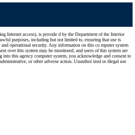
ernet access), is provide d by the Department of the Interior
wful purposes, including but not limited to, ensuring that use is
ty and operational security. Any information on this co mputer system
ent over this system may be monitored, and users of this system are
ging into this agency computer system, you acknowledge and consent to
dministrative, or other adverse action. Unauthor ized or illegal use