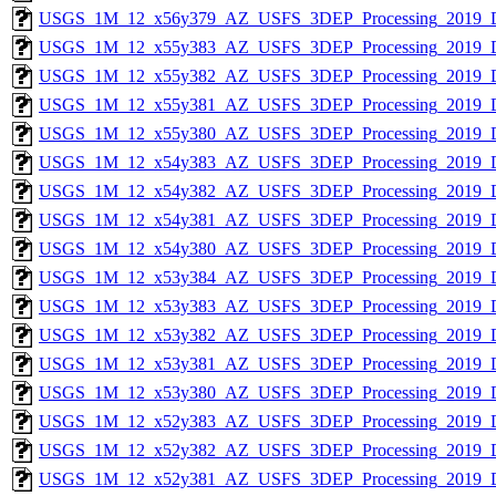
USGS_1M_12_x56y379_AZ_USFS_3DEP_Processing_2019_
USGS_1M_12_x55y383_AZ_USFS_3DEP_Processing_2019_
USGS_1M_12_x55y382_AZ_USFS_3DEP_Processing_2019_
USGS_1M_12_x55y381_AZ_USFS_3DEP_Processing_2019_
USGS_1M_12_x55y380_AZ_USFS_3DEP_Processing_2019_
USGS_1M_12_x54y383_AZ_USFS_3DEP_Processing_2019_
USGS_1M_12_x54y382_AZ_USFS_3DEP_Processing_2019_
USGS_1M_12_x54y381_AZ_USFS_3DEP_Processing_2019_
USGS_1M_12_x54y380_AZ_USFS_3DEP_Processing_2019_
USGS_1M_12_x53y384_AZ_USFS_3DEP_Processing_2019_
USGS_1M_12_x53y383_AZ_USFS_3DEP_Processing_2019_
USGS_1M_12_x53y382_AZ_USFS_3DEP_Processing_2019_
USGS_1M_12_x53y381_AZ_USFS_3DEP_Processing_2019_
USGS_1M_12_x53y380_AZ_USFS_3DEP_Processing_2019_
USGS_1M_12_x52y383_AZ_USFS_3DEP_Processing_2019_
USGS_1M_12_x52y382_AZ_USFS_3DEP_Processing_2019_
USGS_1M_12_x52y381_AZ_USFS_3DEP_Processing_2019_