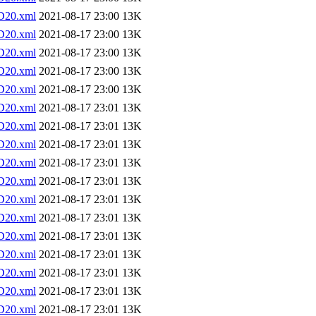
D20.xml
2021-08-17 23:00
13K
D20.xml
2021-08-17 23:00
13K
D20.xml
2021-08-17 23:00
13K
D20.xml
2021-08-17 23:00
13K
D20.xml
2021-08-17 23:00
13K
D20.xml
2021-08-17 23:01
13K
D20.xml
2021-08-17 23:01
13K
D20.xml
2021-08-17 23:01
13K
D20.xml
2021-08-17 23:01
13K
D20.xml
2021-08-17 23:01
13K
D20.xml
2021-08-17 23:01
13K
D20.xml
2021-08-17 23:01
13K
D20.xml
2021-08-17 23:01
13K
D20.xml
2021-08-17 23:01
13K
D20.xml
2021-08-17 23:01
13K
D20.xml
2021-08-17 23:01
13K
D20.xml
2021-08-17 23:01
13K