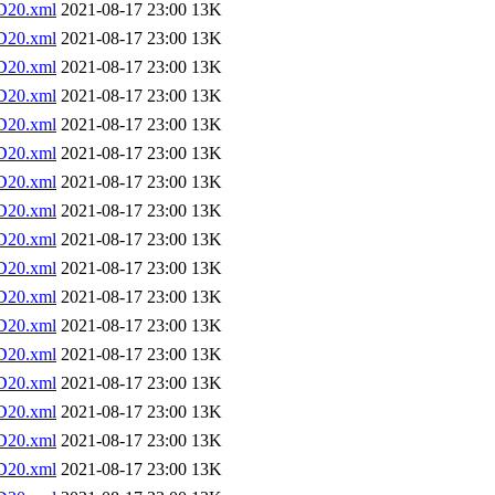
D20.xml
2021-08-17 23:00
13K
D20.xml
2021-08-17 23:00
13K
D20.xml
2021-08-17 23:00
13K
D20.xml
2021-08-17 23:00
13K
D20.xml
2021-08-17 23:00
13K
D20.xml
2021-08-17 23:00
13K
D20.xml
2021-08-17 23:00
13K
D20.xml
2021-08-17 23:00
13K
D20.xml
2021-08-17 23:00
13K
D20.xml
2021-08-17 23:00
13K
D20.xml
2021-08-17 23:00
13K
D20.xml
2021-08-17 23:00
13K
D20.xml
2021-08-17 23:00
13K
D20.xml
2021-08-17 23:00
13K
D20.xml
2021-08-17 23:00
13K
D20.xml
2021-08-17 23:00
13K
D20.xml
2021-08-17 23:00
13K