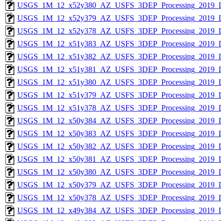
USGS_1M_12_x52y380_AZ_USFS_3DEP_Processing_2019_
USGS_1M_12_x52y379_AZ_USFS_3DEP_Processing_2019_
USGS_1M_12_x52y378_AZ_USFS_3DEP_Processing_2019_
USGS_1M_12_x51y383_AZ_USFS_3DEP_Processing_2019_
USGS_1M_12_x51y382_AZ_USFS_3DEP_Processing_2019_
USGS_1M_12_x51y381_AZ_USFS_3DEP_Processing_2019_
USGS_1M_12_x51y380_AZ_USFS_3DEP_Processing_2019_
USGS_1M_12_x51y379_AZ_USFS_3DEP_Processing_2019_
USGS_1M_12_x51y378_AZ_USFS_3DEP_Processing_2019_
USGS_1M_12_x50y384_AZ_USFS_3DEP_Processing_2019_
USGS_1M_12_x50y383_AZ_USFS_3DEP_Processing_2019_
USGS_1M_12_x50y382_AZ_USFS_3DEP_Processing_2019_
USGS_1M_12_x50y381_AZ_USFS_3DEP_Processing_2019_
USGS_1M_12_x50y380_AZ_USFS_3DEP_Processing_2019_
USGS_1M_12_x50y379_AZ_USFS_3DEP_Processing_2019_
USGS_1M_12_x50y378_AZ_USFS_3DEP_Processing_2019_
USGS_1M_12_x49y384_AZ_USFS_3DEP_Processing_2019_