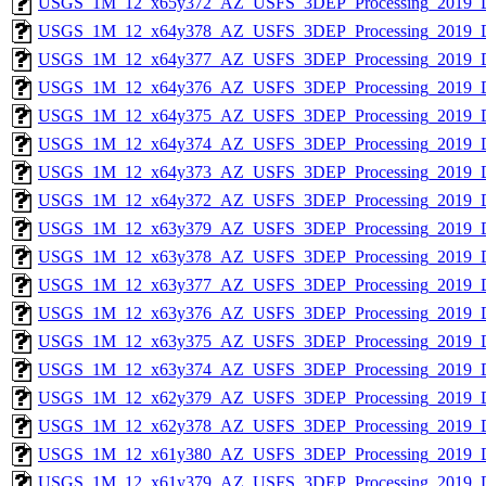
USGS_1M_12_x65y372_AZ_USFS_3DEP_Processing_2019_
USGS_1M_12_x64y378_AZ_USFS_3DEP_Processing_2019_
USGS_1M_12_x64y377_AZ_USFS_3DEP_Processing_2019_
USGS_1M_12_x64y376_AZ_USFS_3DEP_Processing_2019_
USGS_1M_12_x64y375_AZ_USFS_3DEP_Processing_2019_
USGS_1M_12_x64y374_AZ_USFS_3DEP_Processing_2019_
USGS_1M_12_x64y373_AZ_USFS_3DEP_Processing_2019_
USGS_1M_12_x64y372_AZ_USFS_3DEP_Processing_2019_
USGS_1M_12_x63y379_AZ_USFS_3DEP_Processing_2019_
USGS_1M_12_x63y378_AZ_USFS_3DEP_Processing_2019_
USGS_1M_12_x63y377_AZ_USFS_3DEP_Processing_2019_
USGS_1M_12_x63y376_AZ_USFS_3DEP_Processing_2019_
USGS_1M_12_x63y375_AZ_USFS_3DEP_Processing_2019_
USGS_1M_12_x63y374_AZ_USFS_3DEP_Processing_2019_
USGS_1M_12_x62y379_AZ_USFS_3DEP_Processing_2019_
USGS_1M_12_x62y378_AZ_USFS_3DEP_Processing_2019_
USGS_1M_12_x61y380_AZ_USFS_3DEP_Processing_2019_
USGS_1M_12_x61y379_AZ_USFS_3DEP_Processing_2019_